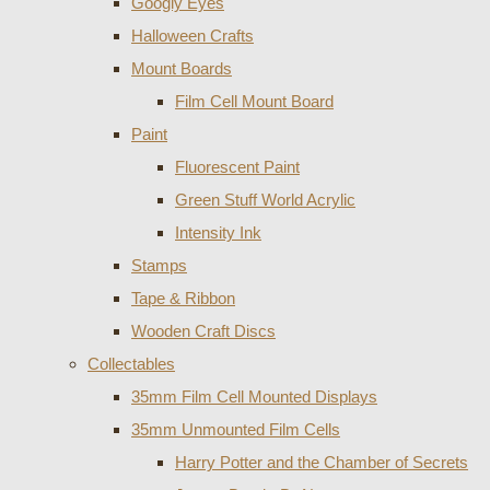
Googly Eyes
Halloween Crafts
Mount Boards
Film Cell Mount Board
Paint
Fluorescent Paint
Green Stuff World Acrylic
Intensity Ink
Stamps
Tape & Ribbon
Wooden Craft Discs
Collectables
35mm Film Cell Mounted Displays
35mm Unmounted Film Cells
Harry Potter and the Chamber of Secrets