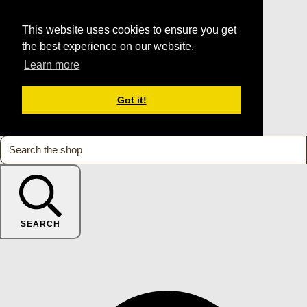
This website uses cookies to ensure you get
the best experience on our website.
Learn more
Got it!
SEARCH