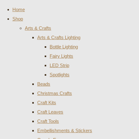
Home
Shop
Arts & Crafts
Arts & Crafts Lighting
Bottle Lighting
Fairy Lights
LED Strip
Spotlights
Beads
Christmas Crafts
Craft Kits
Craft Leaves
Craft Tools
Embellishments & Stickers