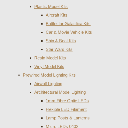
Plastic Model Kits
Aircraft Kits
Battlestar Galactica Kits
Car & Movie Vehicle Kits
Ship & Boat Kits
Star Wars Kits
Resin Model Kits
Vinyl Model Kits
Prewired Model Lighting Kits
Airwolf Lighting
Architectural Model Lighting
1mm Fibre Optic LEDs
Flexible LED Filament
Lamp Posts & Lanterns
Micro LEDs 0402