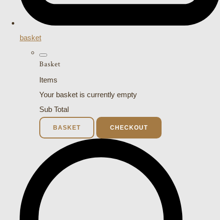
basket
Basket
Items
Your basket is currently empty
Sub Total
BASKET
CHECKOUT