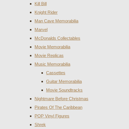
Kill Bill
Knight Rider
Man Cave Memorabilia
Marvel
McDonalds Collectables
Movie Memorabilia
Movie Replicas
Music Memorabilia
Cassettes
Guitar Memorabilia
Movie Soundtracks
Nightmare Before Christmas
Pirates Of The Caribbean
POP Vinyl Figures
Shrek