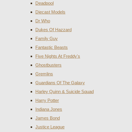
Deadpool
Diecast Models
Dr Who
Dukes Of Hazzard
Family Guy
Fantastic Beasts
Five Nights At Freddy's
Ghostbusters
Gremlins
Guardians Of The Galaxy
Harley Quinn & Suicide Squad
Harry Potter
Indiana Jones
James Bond
Justice League