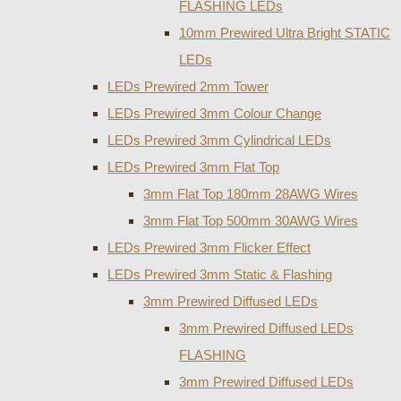
FLASHING LEDs
10mm Prewired Ultra Bright STATIC
LEDs
LEDs Prewired 2mm Tower
LEDs Prewired 3mm Colour Change
LEDs Prewired 3mm Cylindrical LEDs
LEDs Prewired 3mm Flat Top
3mm Flat Top 180mm 28AWG Wires
3mm Flat Top 500mm 30AWG Wires
LEDs Prewired 3mm Flicker Effect
LEDs Prewired 3mm Static & Flashing
3mm Prewired Diffused LEDs
3mm Prewired Diffused LEDs
FLASHING
3mm Prewired Diffused LEDs