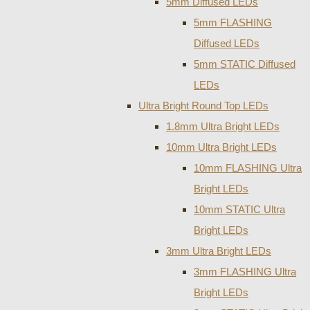
5mm Diffused LEDs
5mm FLASHING
Diffused LEDs
5mm STATIC Diffused
LEDs
Ultra Bright Round Top LEDs
1.8mm Ultra Bright LEDs
10mm Ultra Bright LEDs
10mm FLASHING Ultra
Bright LEDs
10mm STATIC Ultra
Bright LEDs
3mm Ultra Bright LEDs
3mm FLASHING Ultra
Bright LEDs