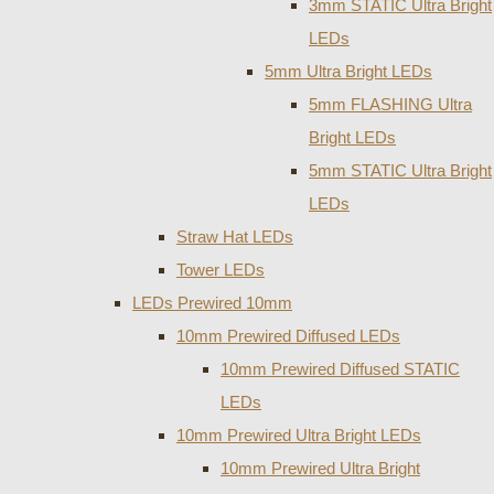
3mm STATIC Ultra Bright
LEDs
5mm Ultra Bright LEDs
5mm FLASHING Ultra
Bright LEDs
5mm STATIC Ultra Bright
LEDs
Straw Hat LEDs
Tower LEDs
LEDs Prewired 10mm
10mm Prewired Diffused LEDs
10mm Prewired Diffused STATIC
LEDs
10mm Prewired Ultra Bright LEDs
10mm Prewired Ultra Bright