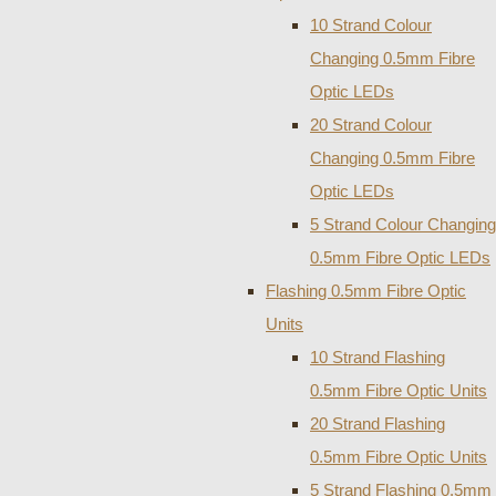
10 Strand Colour
Changing 0.5mm Fibre
Optic LEDs
20 Strand Colour
Changing 0.5mm Fibre
Optic LEDs
5 Strand Colour Changing
0.5mm Fibre Optic LEDs
Flashing 0.5mm Fibre Optic
Units
10 Strand Flashing
0.5mm Fibre Optic Units
20 Strand Flashing
0.5mm Fibre Optic Units
5 Strand Flashing 0.5mm