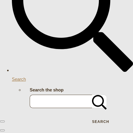
Search
Search the shop
SEARCH