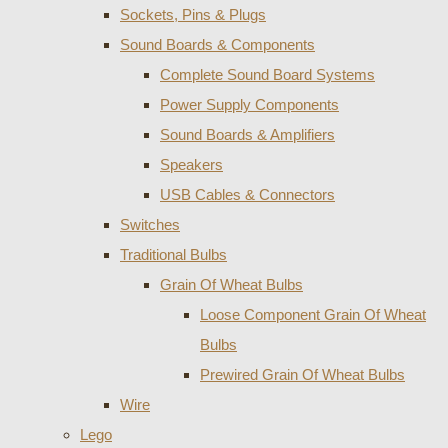
Sockets, Pins & Plugs
Sound Boards & Components
Complete Sound Board Systems
Power Supply Components
Sound Boards & Amplifiers
Speakers
USB Cables & Connectors
Switches
Traditional Bulbs
Grain Of Wheat Bulbs
Loose Component Grain Of Wheat
Bulbs
Prewired Grain Of Wheat Bulbs
Wire
Lego