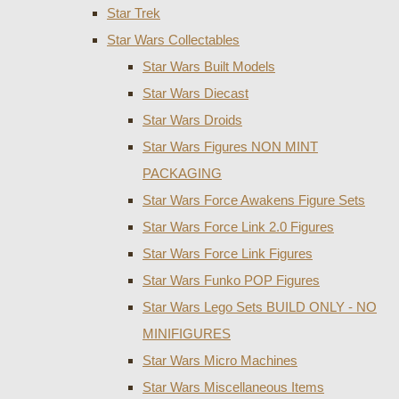
Star Trek
Star Wars Collectables
Star Wars Built Models
Star Wars Diecast
Star Wars Droids
Star Wars Figures NON MINT
PACKAGING
Star Wars Force Awakens Figure Sets
Star Wars Force Link 2.0 Figures
Star Wars Force Link Figures
Star Wars Funko POP Figures
Star Wars Lego Sets BUILD ONLY - NO
MINIFIGURES
Star Wars Micro Machines
Star Wars Miscellaneous Items