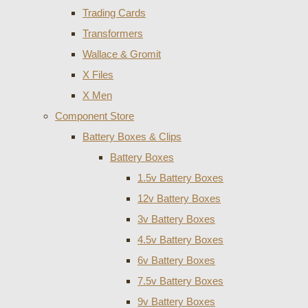
Trading Cards
Transformers
Wallace & Gromit
X Files
X Men
Component Store
Battery Boxes & Clips
Battery Boxes
1.5v Battery Boxes
12v Battery Boxes
3v Battery Boxes
4.5v Battery Boxes
6v Battery Boxes
7.5v Battery Boxes
9v Battery Boxes