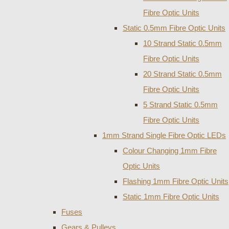
Fibre Optic Units
Static 0.5mm Fibre Optic Units
10 Strand Static 0.5mm
Fibre Optic Units
20 Strand Static 0.5mm
Fibre Optic Units
5 Strand Static 0.5mm
Fibre Optic Units
1mm Strand Single Fibre Optic LEDs
Colour Changing 1mm Fibre
Optic Units
Flashing 1mm Fibre Optic Units
Static 1mm Fibre Optic Units
Fuses
Gears & Pulleys