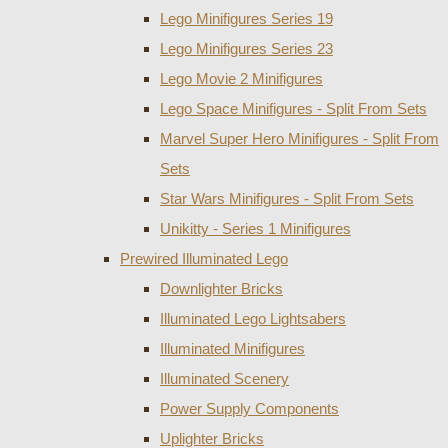
Lego Minifigures Series 19
Lego Minifigures Series 23
Lego Movie 2 Minifigures
Lego Space Minifigures - Split From Sets
Marvel Super Hero Minifigures - Split From
Sets
Star Wars Minifigures - Split From Sets
Unikitty - Series 1 Minifigures
Prewired Illuminated Lego
Downlighter Bricks
Illuminated Lego Lightsabers
Illuminated Minifigures
Illuminated Scenery
Power Supply Components
Uplighter Bricks