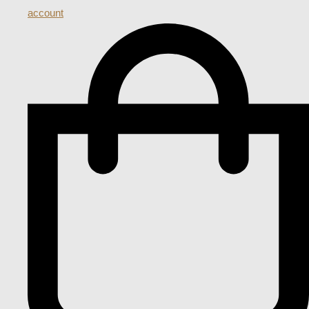
account