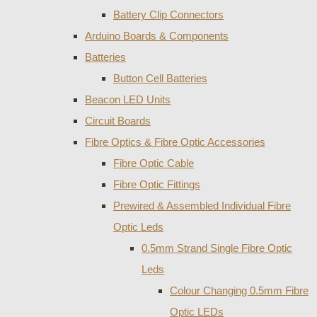
Battery Clip Connectors
Arduino Boards & Components
Batteries
Button Cell Batteries
Beacon LED Units
Circuit Boards
Fibre Optics & Fibre Optic Accessories
Fibre Optic Cable
Fibre Optic Fittings
Prewired & Assembled Individual Fibre
Optic Leds
0.5mm Strand Single Fibre Optic
Leds
Colour Changing 0.5mm Fibre
Optic LEDs