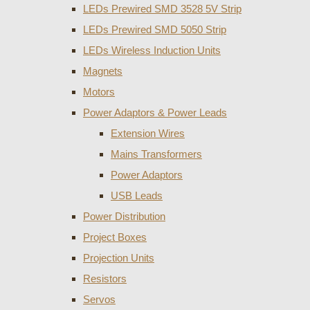
LEDs Prewired SMD 3528 5V Strip
LEDs Prewired SMD 5050 Strip
LEDs Wireless Induction Units
Magnets
Motors
Power Adaptors & Power Leads
Extension Wires
Mains Transformers
Power Adaptors
USB Leads
Power Distribution
Project Boxes
Projection Units
Resistors
Servos