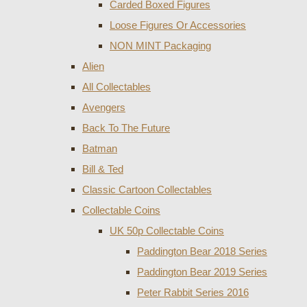
Carded Boxed Figures
Loose Figures Or Accessories
NON MINT Packaging
Alien
All Collectables
Avengers
Back To The Future
Batman
Bill & Ted
Classic Cartoon Collectables
Collectable Coins
UK 50p Collectable Coins
Paddington Bear 2018 Series
Paddington Bear 2019 Series
Peter Rabbit Series 2016