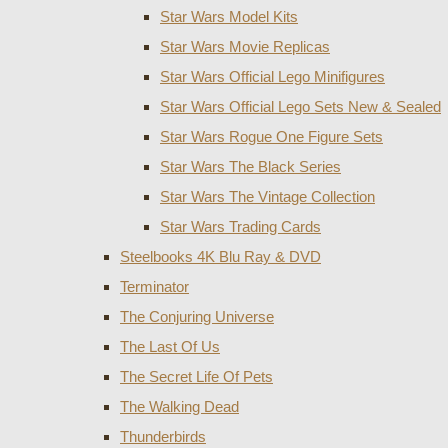
Star Wars Model Kits
Star Wars Movie Replicas
Star Wars Official Lego Minifigures
Star Wars Official Lego Sets New & Sealed
Star Wars Rogue One Figure Sets
Star Wars The Black Series
Star Wars The Vintage Collection
Star Wars Trading Cards
Steelbooks 4K Blu Ray & DVD
Terminator
The Conjuring Universe
The Last Of Us
The Secret Life Of Pets
The Walking Dead
Thunderbirds