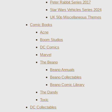
Peter Rabbit Series 2017
Star Wars Vehicles Series 2024
UK 50p Miscellaneous Themes
Comic Books
Acne
Boom Studios
DC Comics
Marvel
The Beano
Beano Annuals
Beano Collectables
Beano Comic Library
The Dandy
Toxic
DC Collectables