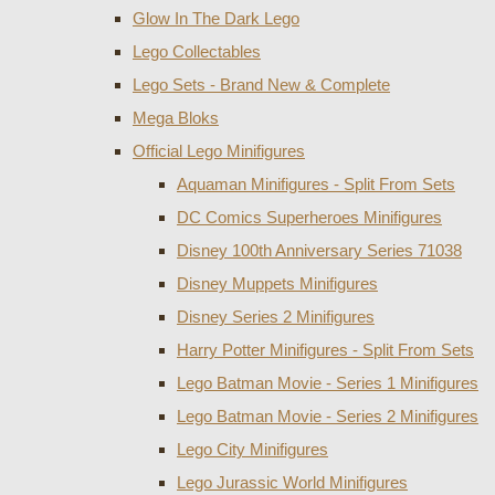
Glow In The Dark Lego
Lego Collectables
Lego Sets - Brand New & Complete
Mega Bloks
Official Lego Minifigures
Aquaman Minifigures - Split From Sets
DC Comics Superheroes Minifigures
Disney 100th Anniversary Series 71038
Disney Muppets Minifigures
Disney Series 2 Minifigures
Harry Potter Minifigures - Split From Sets
Lego Batman Movie - Series 1 Minifigures
Lego Batman Movie - Series 2 Minifigures
Lego City Minifigures
Lego Jurassic World Minifigures