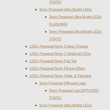
STATIC
3mm Prewired Ultra Bright LEDs
3mm Prewired Ultra Bright LEDs
FLASHING
3mm Prewired Ultra Bright LEDs
STATIC
LEDs Prewired 5mm Colour Change
LEDs Prewired 5mm Cylindrical LEDs
LEDs Prewired 5mm Flat Top
LEDs Prewired 5mm Flicker Effect
LEDs Prewired 5mm Static & Flashing
5mm Prewired Diffused Leds
5mm Prewired Led DIFFUSED
STATIC
5mm Prewired Ultra Bright LEDs