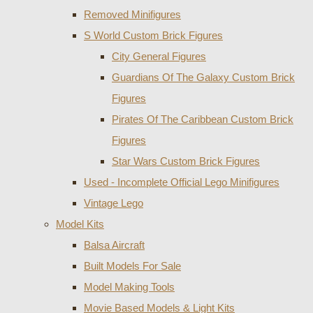
Removed Minifigures
S World Custom Brick Figures
City General Figures
Guardians Of The Galaxy Custom Brick
Figures
Pirates Of The Caribbean Custom Brick
Figures
Star Wars Custom Brick Figures
Used - Incomplete Official Lego Minifigures
Vintage Lego
Model Kits
Balsa Aircraft
Built Models For Sale
Model Making Tools
Movie Based Models & Light Kits