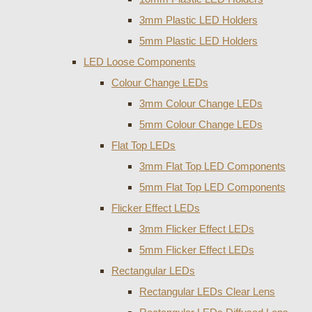
3mm Plastic LED Holders
5mm Plastic LED Holders
LED Loose Components
Colour Change LEDs
3mm Colour Change LEDs
5mm Colour Change LEDs
Flat Top LEDs
3mm Flat Top LED Components
5mm Flat Top LED Components
Flicker Effect LEDs
3mm Flicker Effect LEDs
5mm Flicker Effect LEDs
Rectangular LEDs
Rectangular LEDs Clear Lens