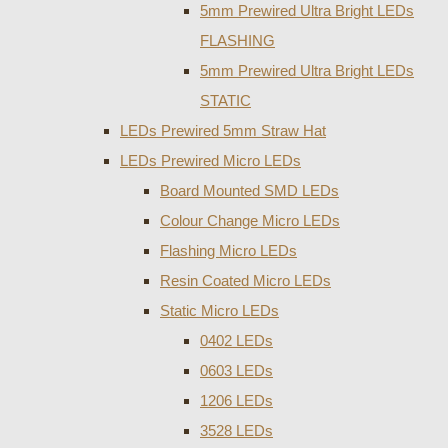
5mm Prewired Ultra Bright LEDs
FLASHING
5mm Prewired Ultra Bright LEDs
STATIC
LEDs Prewired 5mm Straw Hat
LEDs Prewired Micro LEDs
Board Mounted SMD LEDs
Colour Change Micro LEDs
Flashing Micro LEDs
Resin Coated Micro LEDs
Static Micro LEDs
0402 LEDs
0603 LEDs
1206 LEDs
3528 LEDs