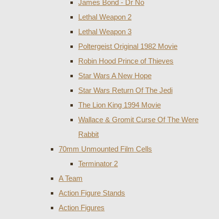
James Bond - Dr No
Lethal Weapon 2
Lethal Weapon 3
Poltergeist Original 1982 Movie
Robin Hood Prince of Thieves
Star Wars A New Hope
Star Wars Return Of The Jedi
The Lion King 1994 Movie
Wallace & Gromit Curse Of The Were
Rabbit
70mm Unmounted Film Cells
Terminator 2
A Team
Action Figure Stands
Action Figures