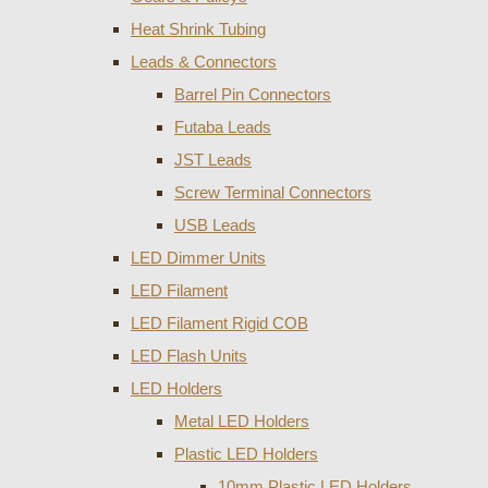
Heat Shrink Tubing
Leads & Connectors
Barrel Pin Connectors
Futaba Leads
JST Leads
Screw Terminal Connectors
USB Leads
LED Dimmer Units
LED Filament
LED Filament Rigid COB
LED Flash Units
LED Holders
Metal LED Holders
Plastic LED Holders
10mm Plastic LED Holders