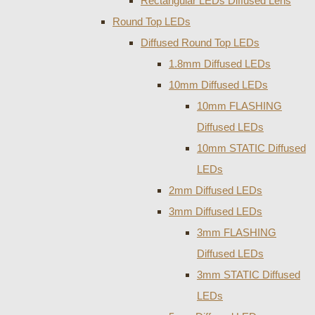
Rectangular LEDs Diffused Lens
Round Top LEDs
Diffused Round Top LEDs
1.8mm Diffused LEDs
10mm Diffused LEDs
10mm FLASHING
Diffused LEDs
10mm STATIC Diffused
LEDs
2mm Diffused LEDs
3mm Diffused LEDs
3mm FLASHING
Diffused LEDs
3mm STATIC Diffused
LEDs