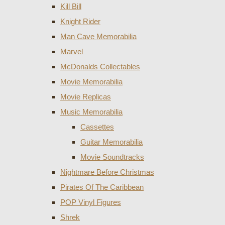
Kill Bill
Knight Rider
Man Cave Memorabilia
Marvel
McDonalds Collectables
Movie Memorabilia
Movie Replicas
Music Memorabilia
Cassettes
Guitar Memorabilia
Movie Soundtracks
Nightmare Before Christmas
Pirates Of The Caribbean
POP Vinyl Figures
Shrek