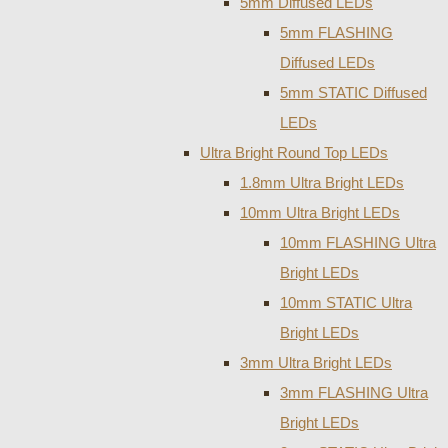
5mm Diffused LEDs
5mm FLASHING
Diffused LEDs
5mm STATIC Diffused
LEDs
Ultra Bright Round Top LEDs
1.8mm Ultra Bright LEDs
10mm Ultra Bright LEDs
10mm FLASHING Ultra
Bright LEDs
10mm STATIC Ultra
Bright LEDs
3mm Ultra Bright LEDs
3mm FLASHING Ultra
Bright LEDs