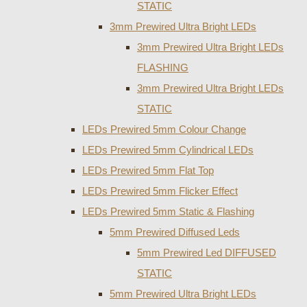
STATIC
3mm Prewired Ultra Bright LEDs
3mm Prewired Ultra Bright LEDs
FLASHING
3mm Prewired Ultra Bright LEDs
STATIC
LEDs Prewired 5mm Colour Change
LEDs Prewired 5mm Cylindrical LEDs
LEDs Prewired 5mm Flat Top
LEDs Prewired 5mm Flicker Effect
LEDs Prewired 5mm Static & Flashing
5mm Prewired Diffused Leds
5mm Prewired Led DIFFUSED
STATIC
5mm Prewired Ultra Bright LEDs