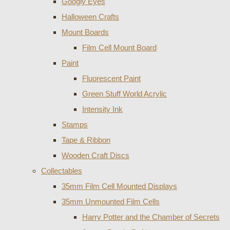
Googly Eyes
Halloween Crafts
Mount Boards
Film Cell Mount Board
Paint
Fluorescent Paint
Green Stuff World Acrylic
Intensity Ink
Stamps
Tape & Ribbon
Wooden Craft Discs
Collectables
35mm Film Cell Mounted Displays
35mm Unmounted Film Cells
Harry Potter and the Chamber of Secrets