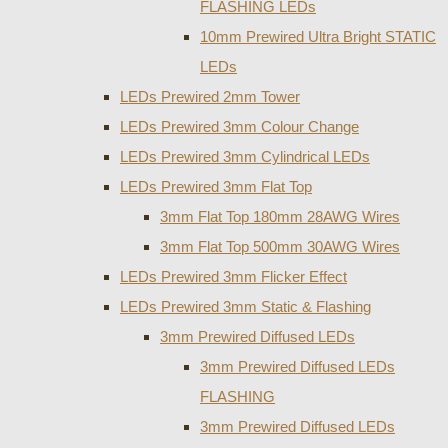
FLASHING LEDs
10mm Prewired Ultra Bright STATIC
LEDs
LEDs Prewired 2mm Tower
LEDs Prewired 3mm Colour Change
LEDs Prewired 3mm Cylindrical LEDs
LEDs Prewired 3mm Flat Top
3mm Flat Top 180mm 28AWG Wires
3mm Flat Top 500mm 30AWG Wires
LEDs Prewired 3mm Flicker Effect
LEDs Prewired 3mm Static & Flashing
3mm Prewired Diffused LEDs
3mm Prewired Diffused LEDs
FLASHING
3mm Prewired Diffused LEDs