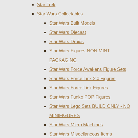
Star Trek
Star Wars Collectables
Star Wars Built Models
Star Wars Diecast
Star Wars Droids
Star Wars Figures NON MINT
PACKAGING
Star Wars Force Awakens Figure Sets
Star Wars Force Link 2.0 Figures
Star Wars Force Link Figures
Star Wars Funko POP Figures
Star Wars Lego Sets BUILD ONLY - NO
MINIFIGURES
Star Wars Micro Machines
Star Wars Miscellaneous Items