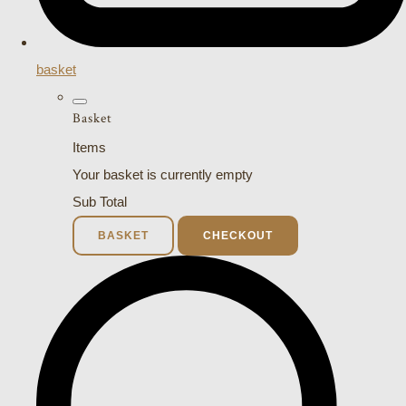
basket
Basket
Items
Your basket is currently empty
Sub Total
BASKET
CHECKOUT