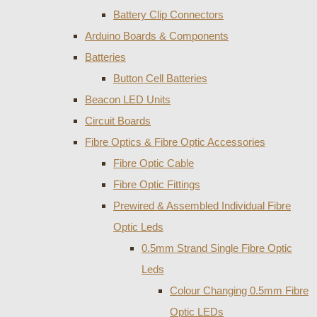
Battery Clip Connectors
Arduino Boards & Components
Batteries
Button Cell Batteries
Beacon LED Units
Circuit Boards
Fibre Optics & Fibre Optic Accessories
Fibre Optic Cable
Fibre Optic Fittings
Prewired & Assembled Individual Fibre
Optic Leds
0.5mm Strand Single Fibre Optic
Leds
Colour Changing 0.5mm Fibre
Optic LEDs