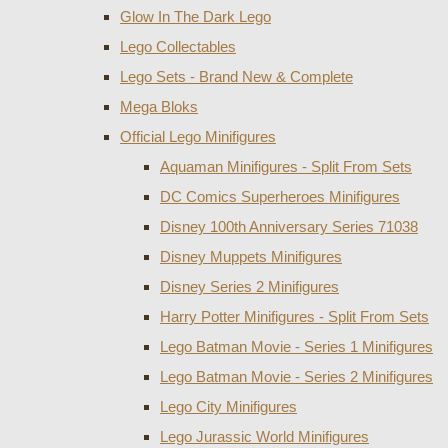
Glow In The Dark Lego
Lego Collectables
Lego Sets - Brand New & Complete
Mega Bloks
Official Lego Minifigures
Aquaman Minifigures - Split From Sets
DC Comics Superheroes Minifigures
Disney 100th Anniversary Series 71038
Disney Muppets Minifigures
Disney Series 2 Minifigures
Harry Potter Minifigures - Split From Sets
Lego Batman Movie - Series 1 Minifigures
Lego Batman Movie - Series 2 Minifigures
Lego City Minifigures
Lego Jurassic World Minifigures