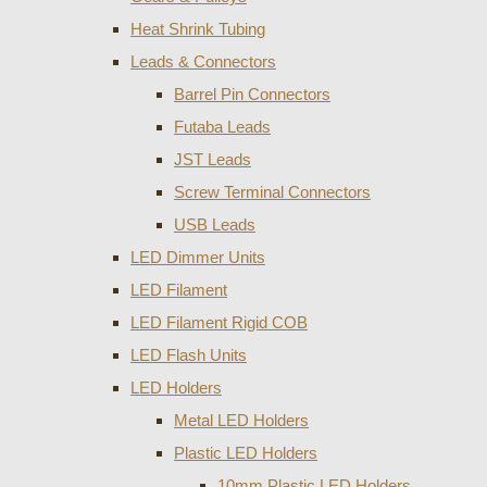
Heat Shrink Tubing
Leads & Connectors
Barrel Pin Connectors
Futaba Leads
JST Leads
Screw Terminal Connectors
USB Leads
LED Dimmer Units
LED Filament
LED Filament Rigid COB
LED Flash Units
LED Holders
Metal LED Holders
Plastic LED Holders
10mm Plastic LED Holders