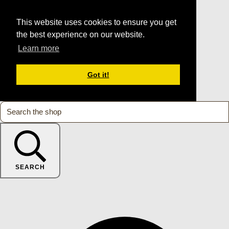
This website uses cookies to ensure you get
the best experience on our website.
Learn more
Got it!
SEARCH