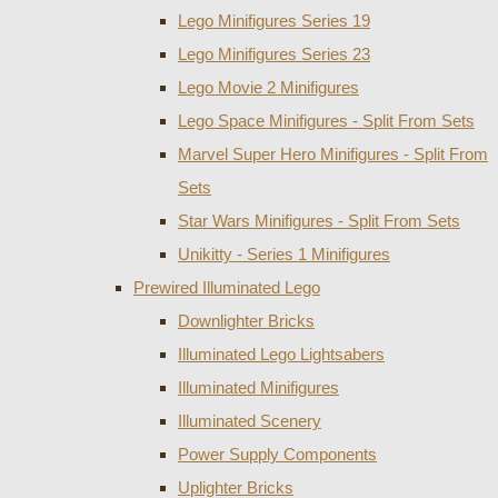
Lego Minifigures Series 19
Lego Minifigures Series 23
Lego Movie 2 Minifigures
Lego Space Minifigures - Split From Sets
Marvel Super Hero Minifigures - Split From
Sets
Star Wars Minifigures - Split From Sets
Unikitty - Series 1 Minifigures
Prewired Illuminated Lego
Downlighter Bricks
Illuminated Lego Lightsabers
Illuminated Minifigures
Illuminated Scenery
Power Supply Components
Uplighter Bricks