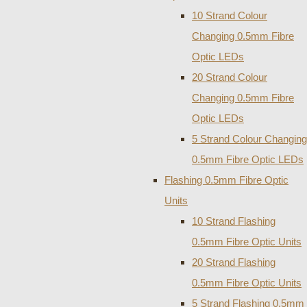
10 Strand Colour
Changing 0.5mm Fibre
Optic LEDs
20 Strand Colour
Changing 0.5mm Fibre
Optic LEDs
5 Strand Colour Changing
0.5mm Fibre Optic LEDs
Flashing 0.5mm Fibre Optic
Units
10 Strand Flashing
0.5mm Fibre Optic Units
20 Strand Flashing
0.5mm Fibre Optic Units
5 Strand Flashing 0.5mm