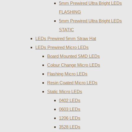
5mm Prewired Ultra Bright LEDs
FLASHING
5mm Prewired Ultra Bright LEDs
STATIC
LEDs Prewired 5mm Straw Hat
LEDs Prewired Micro LEDs
Board Mounted SMD LEDs
Colour Change Micro LEDs
Flashing Micro LEDs
Resin Coated Micro LEDs
Static Micro LEDs
0402 LEDs
0603 LEDs
1206 LEDs
3528 LEDs