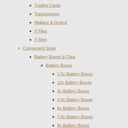
Trading Cards
Transformers
Wallace & Gromit
X Files
X Men
Component Store
Battery Boxes & Clips
Battery Boxes
1.5v Battery Boxes
12v Battery Boxes
3v Battery Boxes
4.5v Battery Boxes
6v Battery Boxes
7.5v Battery Boxes
9v Battery Boxes