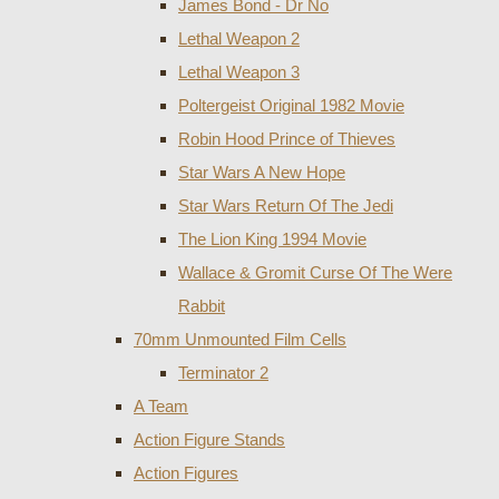
James Bond - Dr No
Lethal Weapon 2
Lethal Weapon 3
Poltergeist Original 1982 Movie
Robin Hood Prince of Thieves
Star Wars A New Hope
Star Wars Return Of The Jedi
The Lion King 1994 Movie
Wallace & Gromit Curse Of The Were
Rabbit
70mm Unmounted Film Cells
Terminator 2
A Team
Action Figure Stands
Action Figures