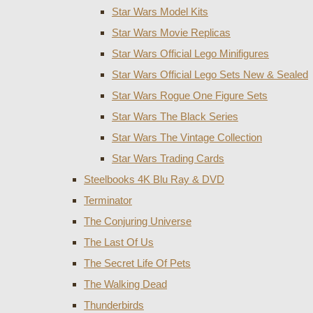
Star Wars Model Kits
Star Wars Movie Replicas
Star Wars Official Lego Minifigures
Star Wars Official Lego Sets New & Sealed
Star Wars Rogue One Figure Sets
Star Wars The Black Series
Star Wars The Vintage Collection
Star Wars Trading Cards
Steelbooks 4K Blu Ray & DVD
Terminator
The Conjuring Universe
The Last Of Us
The Secret Life Of Pets
The Walking Dead
Thunderbirds