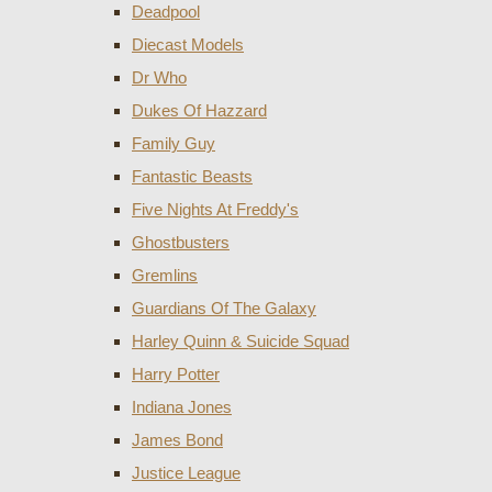
Deadpool
Diecast Models
Dr Who
Dukes Of Hazzard
Family Guy
Fantastic Beasts
Five Nights At Freddy's
Ghostbusters
Gremlins
Guardians Of The Galaxy
Harley Quinn & Suicide Squad
Harry Potter
Indiana Jones
James Bond
Justice League