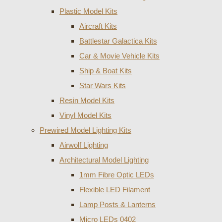
Plastic Model Kits
Aircraft Kits
Battlestar Galactica Kits
Car & Movie Vehicle Kits
Ship & Boat Kits
Star Wars Kits
Resin Model Kits
Vinyl Model Kits
Prewired Model Lighting Kits
Airwolf Lighting
Architectural Model Lighting
1mm Fibre Optic LEDs
Flexible LED Filament
Lamp Posts & Lanterns
Micro LEDs 0402