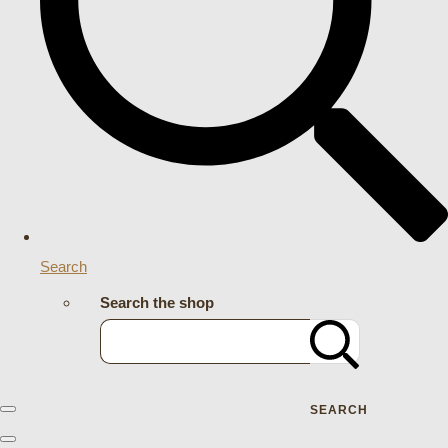
Search
Search the shop
SEARCH