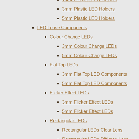
3mm Plastic LED Holders
5mm Plastic LED Holders
LED Loose Components
Colour Change LEDs
3mm Colour Change LEDs
5mm Colour Change LEDs
Flat Top LEDs
3mm Flat Top LED Components
5mm Flat Top LED Components
Flicker Effect LEDs
3mm Flicker Effect LEDs
5mm Flicker Effect LEDs
Rectangular LEDs
Rectangular LEDs Clear Lens