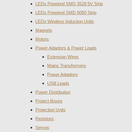
LEDs Prewired SMD 3528 5V Strip
LEDs Prewired SMD 5050 Strip
LEDs Wireless Induction Units
Magnets
Motors
Power Adaptors & Power Leads
Extension Wires
Mains Transformers
Power Adaptors
USB Leads
Power Distribution
Project Boxes
Projection Units
Resistors
Servos