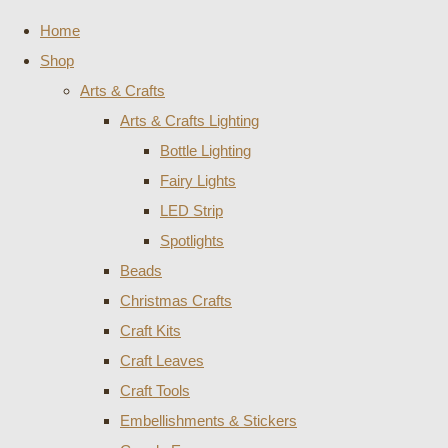
Home
Shop
Arts & Crafts
Arts & Crafts Lighting
Bottle Lighting
Fairy Lights
LED Strip
Spotlights
Beads
Christmas Crafts
Craft Kits
Craft Leaves
Craft Tools
Embellishments & Stickers