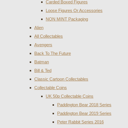
Carded Boxed Figures
Loose Figures Or Accessories
NON MINT Packaging
Alien
All Collectables
Avengers
Back To The Future
Batman
Bill & Ted
Classic Cartoon Collectables
Collectable Coins
UK 50p Collectable Coins
Paddington Bear 2018 Series
Paddington Bear 2019 Series
Peter Rabbit Series 2016