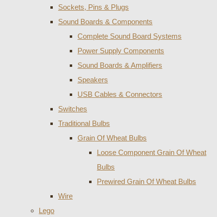
Sockets, Pins & Plugs
Sound Boards & Components
Complete Sound Board Systems
Power Supply Components
Sound Boards & Amplifiers
Speakers
USB Cables & Connectors
Switches
Traditional Bulbs
Grain Of Wheat Bulbs
Loose Component Grain Of Wheat
Bulbs
Prewired Grain Of Wheat Bulbs
Wire
Lego