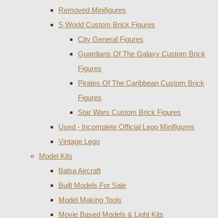
Removed Minifigures
S World Custom Brick Figures
City General Figures
Guardians Of The Galaxy Custom Brick
Figures
Pirates Of The Caribbean Custom Brick
Figures
Star Wars Custom Brick Figures
Used - Incomplete Official Lego Minifigures
Vintage Lego
Model Kits
Balsa Aircraft
Built Models For Sale
Model Making Tools
Movie Based Models & Light Kits