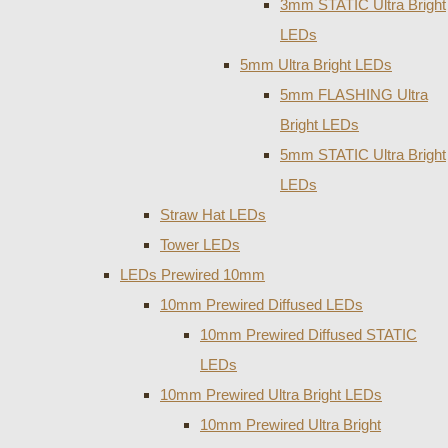
3mm STATIC Ultra Bright
LEDs
5mm Ultra Bright LEDs
5mm FLASHING Ultra
Bright LEDs
5mm STATIC Ultra Bright
LEDs
Straw Hat LEDs
Tower LEDs
LEDs Prewired 10mm
10mm Prewired Diffused LEDs
10mm Prewired Diffused STATIC
LEDs
10mm Prewired Ultra Bright LEDs
10mm Prewired Ultra Bright