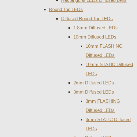
Rectangular LEDs Diffused Lens
Round Top LEDs
Diffused Round Top LEDs
1.8mm Diffused LEDs
10mm Diffused LEDs
10mm FLASHING
Diffused LEDs
10mm STATIC Diffused
LEDs
2mm Diffused LEDs
3mm Diffused LEDs
3mm FLASHING
Diffused LEDs
3mm STATIC Diffused
LEDs