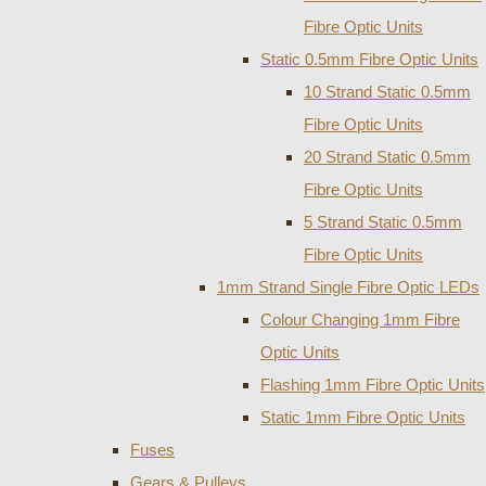
Fibre Optic Units
Static 0.5mm Fibre Optic Units
10 Strand Static 0.5mm
Fibre Optic Units
20 Strand Static 0.5mm
Fibre Optic Units
5 Strand Static 0.5mm
Fibre Optic Units
1mm Strand Single Fibre Optic LEDs
Colour Changing 1mm Fibre
Optic Units
Flashing 1mm Fibre Optic Units
Static 1mm Fibre Optic Units
Fuses
Gears & Pulleys