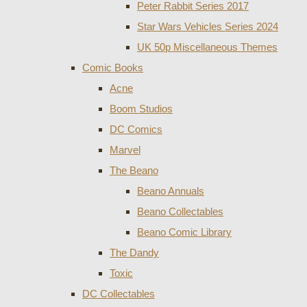
Peter Rabbit Series 2017
Star Wars Vehicles Series 2024
UK 50p Miscellaneous Themes
Comic Books
Acne
Boom Studios
DC Comics
Marvel
The Beano
Beano Annuals
Beano Collectables
Beano Comic Library
The Dandy
Toxic
DC Collectables