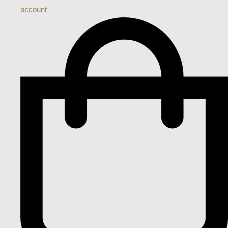
account