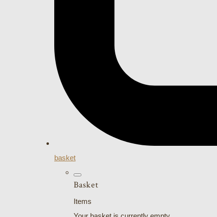
basket
Basket
Items
Your basket is currently empty