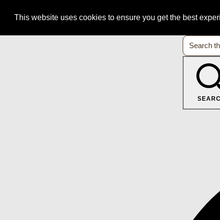
This website uses cookies to ensure you get the best expe
SEAR