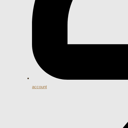
account