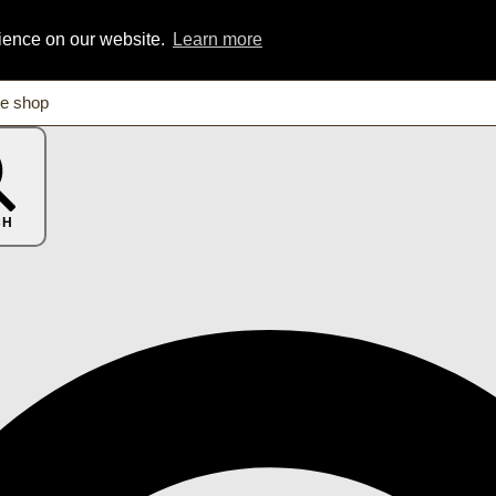
rience on our website.
Learn more
CH