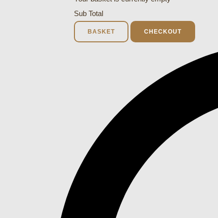
Sub Total
BASKET
CHECKOUT