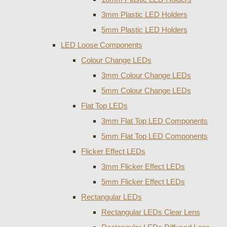
3mm Plastic LED Holders
5mm Plastic LED Holders
LED Loose Components
Colour Change LEDs
3mm Colour Change LEDs
5mm Colour Change LEDs
Flat Top LEDs
3mm Flat Top LED Components
5mm Flat Top LED Components
Flicker Effect LEDs
3mm Flicker Effect LEDs
5mm Flicker Effect LEDs
Rectangular LEDs
Rectangular LEDs Clear Lens