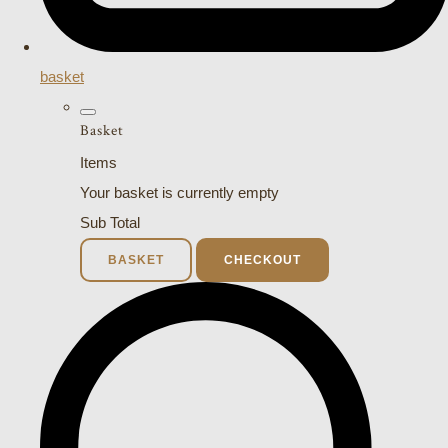
basket
Basket
Items
Your basket is currently empty
Sub Total
BASKET
CHECKOUT