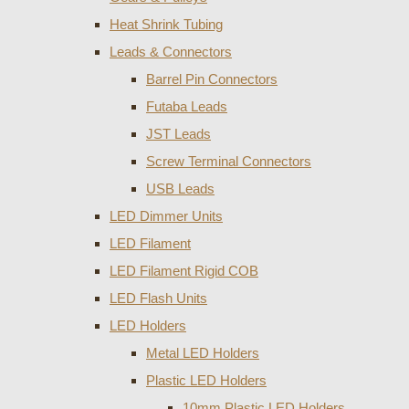
Heat Shrink Tubing
Leads & Connectors
Barrel Pin Connectors
Futaba Leads
JST Leads
Screw Terminal Connectors
USB Leads
LED Dimmer Units
LED Filament
LED Filament Rigid COB
LED Flash Units
LED Holders
Metal LED Holders
Plastic LED Holders
10mm Plastic LED Holders