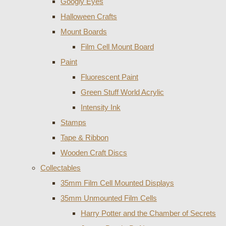
Googly Eyes
Halloween Crafts
Mount Boards
Film Cell Mount Board
Paint
Fluorescent Paint
Green Stuff World Acrylic
Intensity Ink
Stamps
Tape & Ribbon
Wooden Craft Discs
Collectables
35mm Film Cell Mounted Displays
35mm Unmounted Film Cells
Harry Potter and the Chamber of Secrets