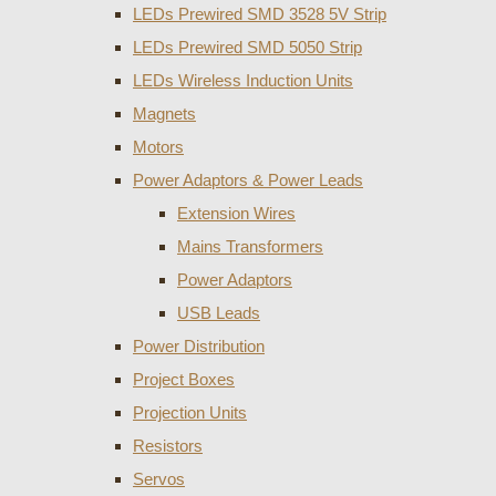
LEDs Prewired SMD 3528 5V Strip
LEDs Prewired SMD 5050 Strip
LEDs Wireless Induction Units
Magnets
Motors
Power Adaptors & Power Leads
Extension Wires
Mains Transformers
Power Adaptors
USB Leads
Power Distribution
Project Boxes
Projection Units
Resistors
Servos