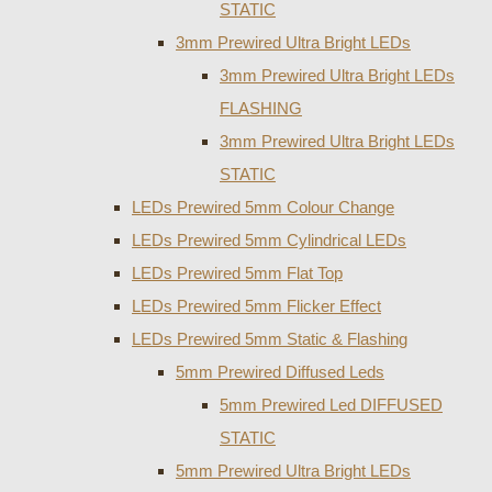
STATIC
3mm Prewired Ultra Bright LEDs
3mm Prewired Ultra Bright LEDs
FLASHING
3mm Prewired Ultra Bright LEDs
STATIC
LEDs Prewired 5mm Colour Change
LEDs Prewired 5mm Cylindrical LEDs
LEDs Prewired 5mm Flat Top
LEDs Prewired 5mm Flicker Effect
LEDs Prewired 5mm Static & Flashing
5mm Prewired Diffused Leds
5mm Prewired Led DIFFUSED
STATIC
5mm Prewired Ultra Bright LEDs