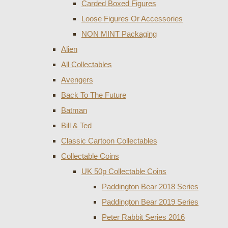
Carded Boxed Figures
Loose Figures Or Accessories
NON MINT Packaging
Alien
All Collectables
Avengers
Back To The Future
Batman
Bill & Ted
Classic Cartoon Collectables
Collectable Coins
UK 50p Collectable Coins
Paddington Bear 2018 Series
Paddington Bear 2019 Series
Peter Rabbit Series 2016