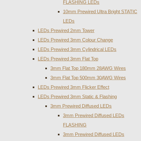
FLASHING LEDs
10mm Prewired Ultra Bright STATIC
LEDs
LEDs Prewired 2mm Tower
LEDs Prewired 3mm Colour Change
LEDs Prewired 3mm Cylindrical LEDs
LEDs Prewired 3mm Flat Top
3mm Flat Top 180mm 28AWG Wires
3mm Flat Top 500mm 30AWG Wires
LEDs Prewired 3mm Flicker Effect
LEDs Prewired 3mm Static & Flashing
3mm Prewired Diffused LEDs
3mm Prewired Diffused LEDs
FLASHING
3mm Prewired Diffused LEDs