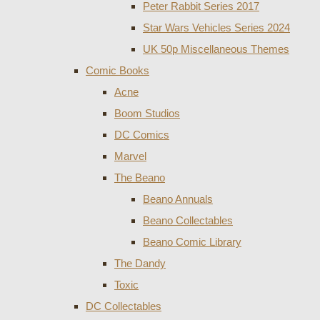
Peter Rabbit Series 2017
Star Wars Vehicles Series 2024
UK 50p Miscellaneous Themes
Comic Books
Acne
Boom Studios
DC Comics
Marvel
The Beano
Beano Annuals
Beano Collectables
Beano Comic Library
The Dandy
Toxic
DC Collectables