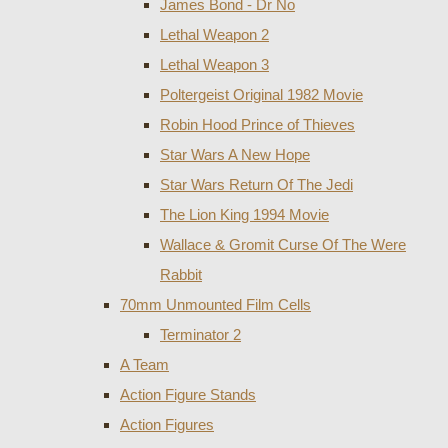
James Bond - Dr No
Lethal Weapon 2
Lethal Weapon 3
Poltergeist Original 1982 Movie
Robin Hood Prince of Thieves
Star Wars A New Hope
Star Wars Return Of The Jedi
The Lion King 1994 Movie
Wallace & Gromit Curse Of The Were
Rabbit
70mm Unmounted Film Cells
Terminator 2
A Team
Action Figure Stands
Action Figures