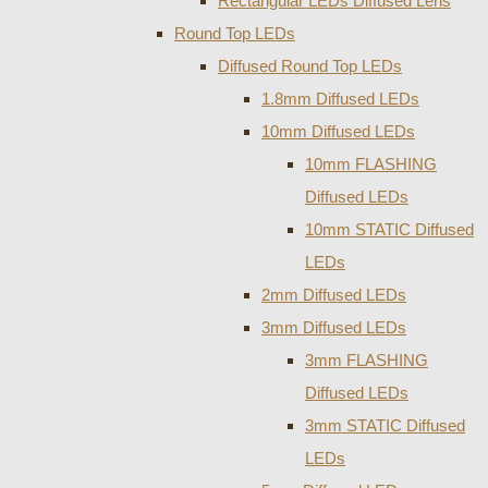
Rectangular LEDs Diffused Lens
Round Top LEDs
Diffused Round Top LEDs
1.8mm Diffused LEDs
10mm Diffused LEDs
10mm FLASHING
Diffused LEDs
10mm STATIC Diffused
LEDs
2mm Diffused LEDs
3mm Diffused LEDs
3mm FLASHING
Diffused LEDs
3mm STATIC Diffused
LEDs