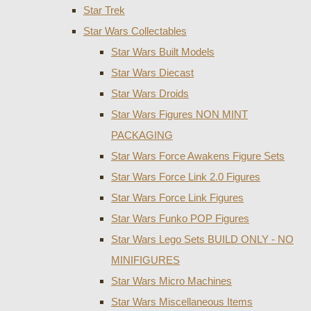
Star Trek
Star Wars Collectables
Star Wars Built Models
Star Wars Diecast
Star Wars Droids
Star Wars Figures NON MINT
PACKAGING
Star Wars Force Awakens Figure Sets
Star Wars Force Link 2.0 Figures
Star Wars Force Link Figures
Star Wars Funko POP Figures
Star Wars Lego Sets BUILD ONLY - NO
MINIFIGURES
Star Wars Micro Machines
Star Wars Miscellaneous Items