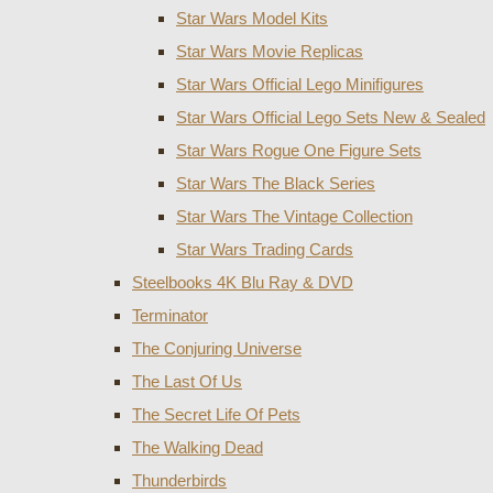
Star Wars Model Kits
Star Wars Movie Replicas
Star Wars Official Lego Minifigures
Star Wars Official Lego Sets New & Sealed
Star Wars Rogue One Figure Sets
Star Wars The Black Series
Star Wars The Vintage Collection
Star Wars Trading Cards
Steelbooks 4K Blu Ray & DVD
Terminator
The Conjuring Universe
The Last Of Us
The Secret Life Of Pets
The Walking Dead
Thunderbirds