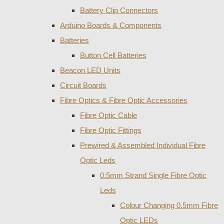
Battery Clip Connectors
Arduino Boards & Components
Batteries
Button Cell Batteries
Beacon LED Units
Circuit Boards
Fibre Optics & Fibre Optic Accessories
Fibre Optic Cable
Fibre Optic Fittings
Prewired & Assembled Individual Fibre
Optic Leds
0.5mm Strand Single Fibre Optic
Leds
Colour Changing 0.5mm Fibre
Optic LEDs