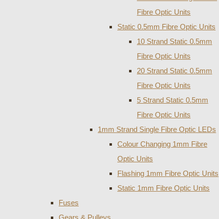
Fibre Optic Units
Static 0.5mm Fibre Optic Units
10 Strand Static 0.5mm
Fibre Optic Units
20 Strand Static 0.5mm
Fibre Optic Units
5 Strand Static 0.5mm
Fibre Optic Units
1mm Strand Single Fibre Optic LEDs
Colour Changing 1mm Fibre
Optic Units
Flashing 1mm Fibre Optic Units
Static 1mm Fibre Optic Units
Fuses
Gears & Pulleys