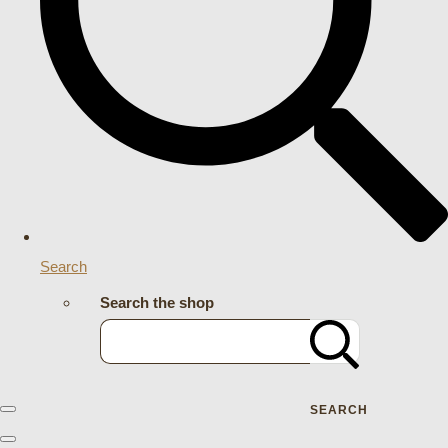
Search
Search the shop
SEARCH