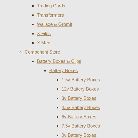
Trading Cards
Transformers
Wallace & Gromit
X Files
X Men
Component Store
Battery Boxes & Clips
Battery Boxes
1.5v Battery Boxes
12v Battery Boxes
3v Battery Boxes
4.5v Battery Boxes
6v Battery Boxes
7.5v Battery Boxes
9v Battery Boxes