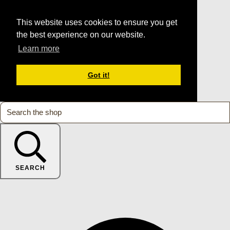
This website uses cookies to ensure you get
the best experience on our website.
Learn more
Got it!
SEARCH