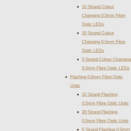
10 Strand Colour
Changing 0.5mm Fibre
Optic LEDs
20 Strand Colour
Changing 0.5mm Fibre
Optic LEDs
5 Strand Colour Changing
0.5mm Fibre Optic LEDs
Flashing 0.5mm Fibre Optic
Units
10 Strand Flashing
0.5mm Fibre Optic Units
20 Strand Flashing
0.5mm Fibre Optic Units
5 Strand Flashing 0.5mm