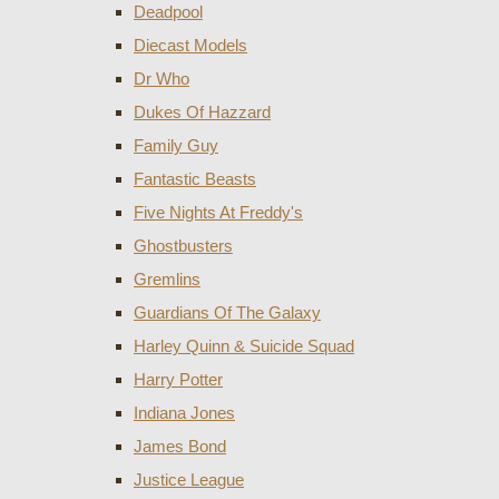
Deadpool
Diecast Models
Dr Who
Dukes Of Hazzard
Family Guy
Fantastic Beasts
Five Nights At Freddy's
Ghostbusters
Gremlins
Guardians Of The Galaxy
Harley Quinn & Suicide Squad
Harry Potter
Indiana Jones
James Bond
Justice League