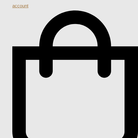
account