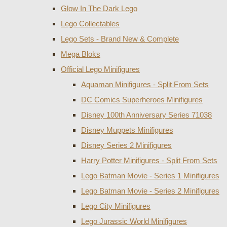
Glow In The Dark Lego
Lego Collectables
Lego Sets - Brand New & Complete
Mega Bloks
Official Lego Minifigures
Aquaman Minifigures - Split From Sets
DC Comics Superheroes Minifigures
Disney 100th Anniversary Series 71038
Disney Muppets Minifigures
Disney Series 2 Minifigures
Harry Potter Minifigures - Split From Sets
Lego Batman Movie - Series 1 Minifigures
Lego Batman Movie - Series 2 Minifigures
Lego City Minifigures
Lego Jurassic World Minifigures