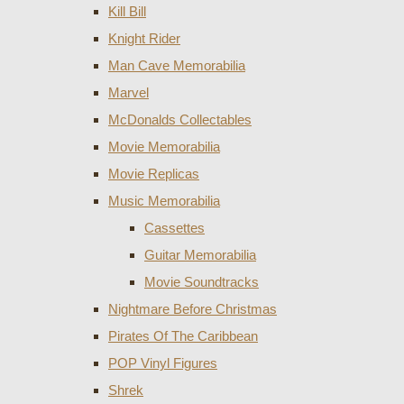
Kill Bill
Knight Rider
Man Cave Memorabilia
Marvel
McDonalds Collectables
Movie Memorabilia
Movie Replicas
Music Memorabilia
Cassettes
Guitar Memorabilia
Movie Soundtracks
Nightmare Before Christmas
Pirates Of The Caribbean
POP Vinyl Figures
Shrek