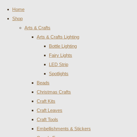
Home
Shop
Arts & Crafts
Arts & Crafts Lighting
Bottle Lighting
Fairy Lights
LED Strip
Spotlights
Beads
Christmas Crafts
Craft Kits
Craft Leaves
Craft Tools
Embellishments & Stickers