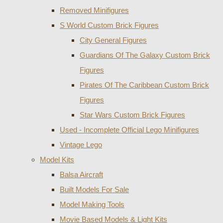
Removed Minifigures
S World Custom Brick Figures
City General Figures
Guardians Of The Galaxy Custom Brick
Figures
Pirates Of The Caribbean Custom Brick
Figures
Star Wars Custom Brick Figures
Used - Incomplete Official Lego Minifigures
Vintage Lego
Model Kits
Balsa Aircraft
Built Models For Sale
Model Making Tools
Movie Based Models & Light Kits