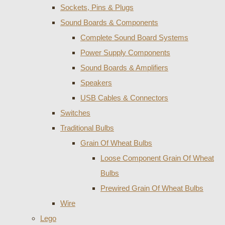
Sockets, Pins & Plugs
Sound Boards & Components
Complete Sound Board Systems
Power Supply Components
Sound Boards & Amplifiers
Speakers
USB Cables & Connectors
Switches
Traditional Bulbs
Grain Of Wheat Bulbs
Loose Component Grain Of Wheat
Bulbs
Prewired Grain Of Wheat Bulbs
Wire
Lego