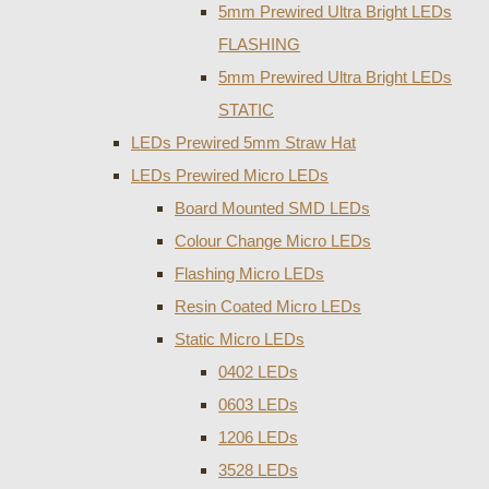
5mm Prewired Ultra Bright LEDs
FLASHING
5mm Prewired Ultra Bright LEDs
STATIC
LEDs Prewired 5mm Straw Hat
LEDs Prewired Micro LEDs
Board Mounted SMD LEDs
Colour Change Micro LEDs
Flashing Micro LEDs
Resin Coated Micro LEDs
Static Micro LEDs
0402 LEDs
0603 LEDs
1206 LEDs
3528 LEDs