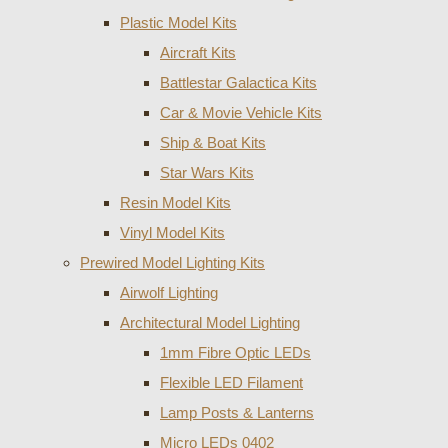
Plastic Model Kits
Aircraft Kits
Battlestar Galactica Kits
Car & Movie Vehicle Kits
Ship & Boat Kits
Star Wars Kits
Resin Model Kits
Vinyl Model Kits
Prewired Model Lighting Kits
Airwolf Lighting
Architectural Model Lighting
1mm Fibre Optic LEDs
Flexible LED Filament
Lamp Posts & Lanterns
Micro LEDs 0402