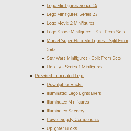
Lego Minifigures Series 19
Lego Minifigures Series 23
Lego Movie 2 Minifigures
Lego Space Minifigures - Split From Sets
Marvel Super Hero Minifigures - Split From
Sets
Star Wars Minifigures - Split From Sets
Unikitty - Series 1 Minifigures
Prewired Illuminated Lego
Downlighter Bricks
Illuminated Lego Lightsabers
Illuminated Minifigures
Illuminated Scenery
Power Supply Components
Uplighter Bricks