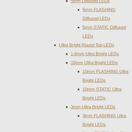
5mm Diffused LEDs
5mm FLASHING
Diffused LEDs
5mm STATIC Diffused
LEDs
Ultra Bright Round Top LEDs
1.8mm Ultra Bright LEDs
10mm Ultra Bright LEDs
10mm FLASHING Ultra
Bright LEDs
10mm STATIC Ultra
Bright LEDs
3mm Ultra Bright LEDs
3mm FLASHING Ultra
Bright LEDs