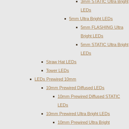
3mm STATIC Ultra Bright
LEDs
5mm Ultra Bright LEDs
5mm FLASHING Ultra
Bright LEDs
5mm STATIC Ultra Bright
LEDs
Straw Hat LEDs
Tower LEDs
LEDs Prewired 10mm
10mm Prewired Diffused LEDs
10mm Prewired Diffused STATIC
LEDs
10mm Prewired Ultra Bright LEDs
10mm Prewired Ultra Bright