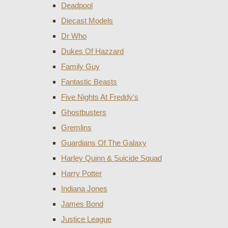
Deadpool
Diecast Models
Dr Who
Dukes Of Hazzard
Family Guy
Fantastic Beasts
Five Nights At Freddy's
Ghostbusters
Gremlins
Guardians Of The Galaxy
Harley Quinn & Suicide Squad
Harry Potter
Indiana Jones
James Bond
Justice League