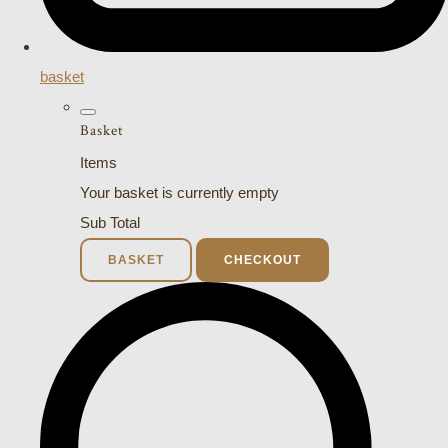
basket
Basket
Items
Your basket is currently empty
Sub Total
BASKET
CHECKOUT