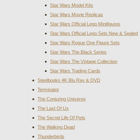
Star Wars Model Kits
Star Wars Movie Replicas
Star Wars Official Lego Minifigures
Star Wars Official Lego Sets New & Sealed
Star Wars Rogue One Figure Sets
Star Wars The Black Series
Star Wars The Vintage Collection
Star Wars Trading Cards
Steelbooks 4K Blu Ray & DVD
Terminator
The Conjuring Universe
The Last Of Us
The Secret Life Of Pets
The Walking Dead
Thunderbirds