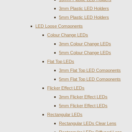
3mm Plastic LED Holders
5mm Plastic LED Holders
LED Loose Components
Colour Change LEDs
3mm Colour Change LEDs
5mm Colour Change LEDs
Flat Top LEDs
3mm Flat Top LED Components
5mm Flat Top LED Components
Flicker Effect LEDs
3mm Flicker Effect LEDs
5mm Flicker Effect LEDs
Rectangular LEDs
Rectangular LEDs Clear Lens