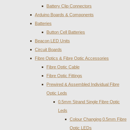
Battery Clip Connectors
Arduino Boards & Components
Batteries
Button Cell Batteries
Beacon LED Units
Circuit Boards
Fibre Optics & Fibre Optic Accessories
Fibre Optic Cable
Fibre Optic Fittings
Prewired & Assembled Individual Fibre
Optic Leds
0.5mm Strand Single Fibre Optic
Leds
Colour Changing 0.5mm Fibre
Optic LEDs