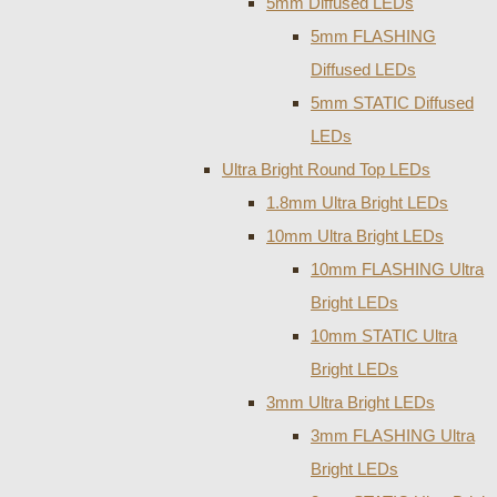
5mm Diffused LEDs
5mm FLASHING
Diffused LEDs
5mm STATIC Diffused
LEDs
Ultra Bright Round Top LEDs
1.8mm Ultra Bright LEDs
10mm Ultra Bright LEDs
10mm FLASHING Ultra
Bright LEDs
10mm STATIC Ultra
Bright LEDs
3mm Ultra Bright LEDs
3mm FLASHING Ultra
Bright LEDs