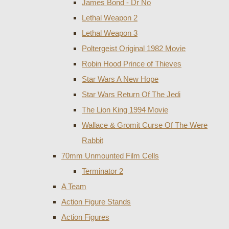
James Bond - Dr No
Lethal Weapon 2
Lethal Weapon 3
Poltergeist Original 1982 Movie
Robin Hood Prince of Thieves
Star Wars A New Hope
Star Wars Return Of The Jedi
The Lion King 1994 Movie
Wallace & Gromit Curse Of The Were
Rabbit
70mm Unmounted Film Cells
Terminator 2
A Team
Action Figure Stands
Action Figures