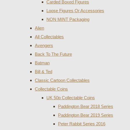
Carded Boxed Figures
Loose Figures Or Accessories
NON MINT Packaging
Alien
All Collectables
Avengers
Back To The Future
Batman
Bill & Ted
Classic Cartoon Collectables
Collectable Coins
UK 50p Collectable Coins
Paddington Bear 2018 Series
Paddington Bear 2019 Series
Peter Rabbit Series 2016