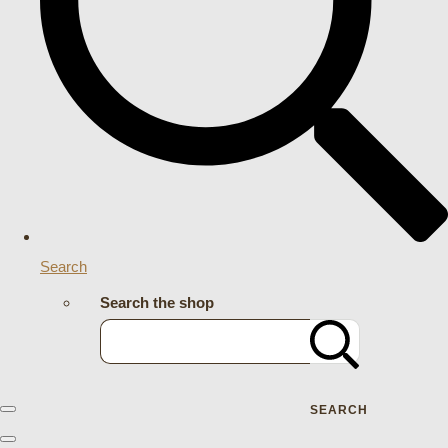
Search
Search the shop
SEARCH