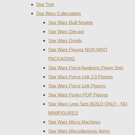
Star Trek
Star Wars Collectables
Star Wars Built Models
Star Wars Diecast
Star Wars Droids
Star Wars Figures NON MINT
PACKAGING
Star Wars Force Awakens Figure Sets
Star Wars Force Link 2.0 Figures
Star Wars Force Link Figures
Star Wars Funko POP Figures
Star Wars Lego Sets BUILD ONLY - NO
MINIFIGURES
Star Wars Micro Machines
Star Wars Miscellaneous Items