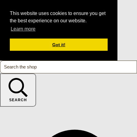
This website uses cookies to ensure you get
the best experience on our website.
Learn more
Got it!
SEARCH