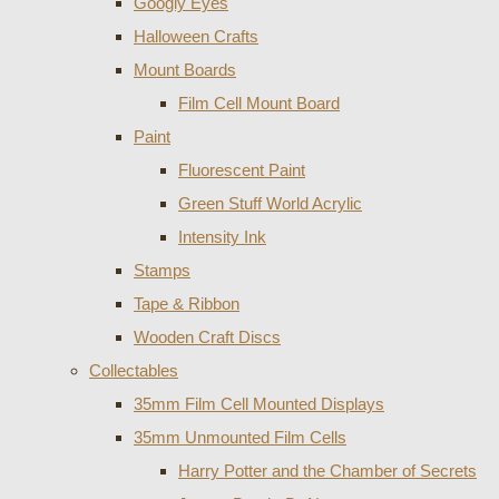
Googly Eyes
Halloween Crafts
Mount Boards
Film Cell Mount Board
Paint
Fluorescent Paint
Green Stuff World Acrylic
Intensity Ink
Stamps
Tape & Ribbon
Wooden Craft Discs
Collectables
35mm Film Cell Mounted Displays
35mm Unmounted Film Cells
Harry Potter and the Chamber of Secrets