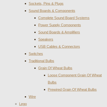
Sockets, Pins & Plugs
Sound Boards & Components
Complete Sound Board Systems
Power Supply Components
Sound Boards & Amplifiers
Speakers
USB Cables & Connectors
Switches
Traditional Bulbs
Grain Of Wheat Bulbs
Loose Component Grain Of Wheat
Bulbs
Prewired Grain Of Wheat Bulbs
Wire
Lego