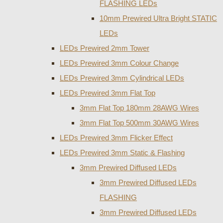
FLASHING LEDs
10mm Prewired Ultra Bright STATIC
LEDs
LEDs Prewired 2mm Tower
LEDs Prewired 3mm Colour Change
LEDs Prewired 3mm Cylindrical LEDs
LEDs Prewired 3mm Flat Top
3mm Flat Top 180mm 28AWG Wires
3mm Flat Top 500mm 30AWG Wires
LEDs Prewired 3mm Flicker Effect
LEDs Prewired 3mm Static & Flashing
3mm Prewired Diffused LEDs
3mm Prewired Diffused LEDs
FLASHING
3mm Prewired Diffused LEDs