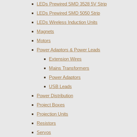
LEDs Prewired SMD 3528 5V Strip
LEDs Prewired SMD 5050 Strip
LEDs Wireless Induction Units
Magnets
Motors
Power Adaptors & Power Leads
Extension Wires
Mains Transformers
Power Adaptors
USB Leads
Power Distribution
Project Boxes
Projection Units
Resistors
Servos