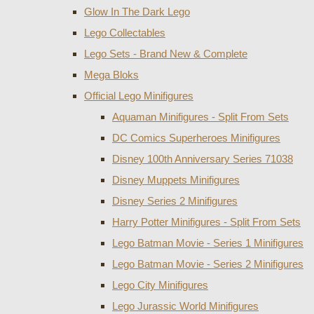
Glow In The Dark Lego
Lego Collectables
Lego Sets - Brand New & Complete
Mega Bloks
Official Lego Minifigures
Aquaman Minifigures - Split From Sets
DC Comics Superheroes Minifigures
Disney 100th Anniversary Series 71038
Disney Muppets Minifigures
Disney Series 2 Minifigures
Harry Potter Minifigures - Split From Sets
Lego Batman Movie - Series 1 Minifigures
Lego Batman Movie - Series 2 Minifigures
Lego City Minifigures
Lego Jurassic World Minifigures