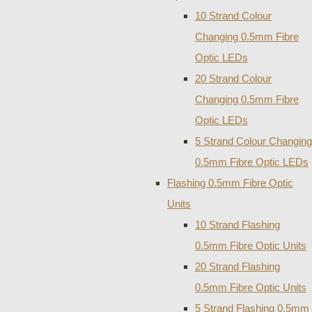
10 Strand Colour
Changing 0.5mm Fibre
Optic LEDs
20 Strand Colour
Changing 0.5mm Fibre
Optic LEDs
5 Strand Colour Changing
0.5mm Fibre Optic LEDs
Flashing 0.5mm Fibre Optic
Units
10 Strand Flashing
0.5mm Fibre Optic Units
20 Strand Flashing
0.5mm Fibre Optic Units
5 Strand Flashing 0.5mm