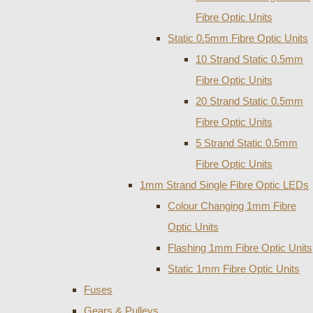
Fibre Optic Units
Static 0.5mm Fibre Optic Units
10 Strand Static 0.5mm
Fibre Optic Units
20 Strand Static 0.5mm
Fibre Optic Units
5 Strand Static 0.5mm
Fibre Optic Units
1mm Strand Single Fibre Optic LEDs
Colour Changing 1mm Fibre
Optic Units
Flashing 1mm Fibre Optic Units
Static 1mm Fibre Optic Units
Fuses
Gears & Pulleys