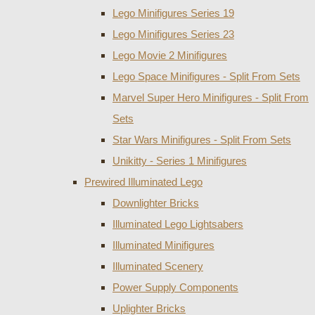
Lego Minifigures Series 19
Lego Minifigures Series 23
Lego Movie 2 Minifigures
Lego Space Minifigures - Split From Sets
Marvel Super Hero Minifigures - Split From
Sets
Star Wars Minifigures - Split From Sets
Unikitty - Series 1 Minifigures
Prewired Illuminated Lego
Downlighter Bricks
Illuminated Lego Lightsabers
Illuminated Minifigures
Illuminated Scenery
Power Supply Components
Uplighter Bricks