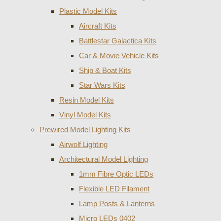
Plastic Model Kits
Aircraft Kits
Battlestar Galactica Kits
Car & Movie Vehicle Kits
Ship & Boat Kits
Star Wars Kits
Resin Model Kits
Vinyl Model Kits
Prewired Model Lighting Kits
Airwolf Lighting
Architectural Model Lighting
1mm Fibre Optic LEDs
Flexible LED Filament
Lamp Posts & Lanterns
Micro LEDs 0402