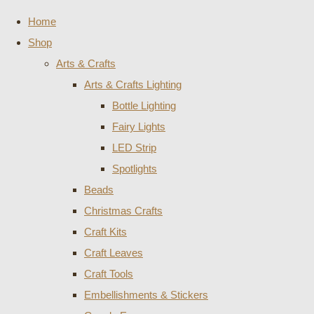
Home
Shop
Arts & Crafts
Arts & Crafts Lighting
Bottle Lighting
Fairy Lights
LED Strip
Spotlights
Beads
Christmas Crafts
Craft Kits
Craft Leaves
Craft Tools
Embellishments & Stickers