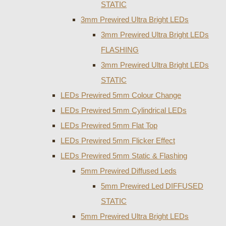
STATIC
3mm Prewired Ultra Bright LEDs
3mm Prewired Ultra Bright LEDs
FLASHING
3mm Prewired Ultra Bright LEDs
STATIC
LEDs Prewired 5mm Colour Change
LEDs Prewired 5mm Cylindrical LEDs
LEDs Prewired 5mm Flat Top
LEDs Prewired 5mm Flicker Effect
LEDs Prewired 5mm Static & Flashing
5mm Prewired Diffused Leds
5mm Prewired Led DIFFUSED
STATIC
5mm Prewired Ultra Bright LEDs