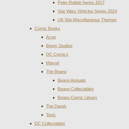
Peter Rabbit Series 2017
Star Wars Vehicles Series 2024
UK 50p Miscellaneous Themes
Comic Books
Acne
Boom Studios
DC Comics
Marvel
The Beano
Beano Annuals
Beano Collectables
Beano Comic Library
The Dandy
Toxic
DC Collectables