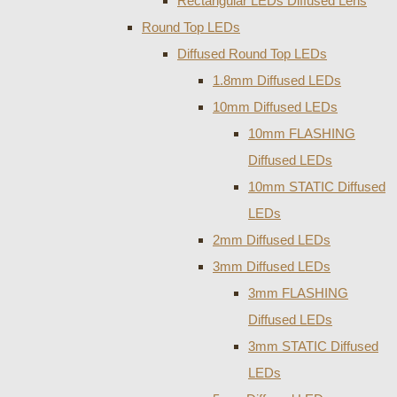
Rectangular LEDs Diffused Lens
Round Top LEDs
Diffused Round Top LEDs
1.8mm Diffused LEDs
10mm Diffused LEDs
10mm FLASHING
Diffused LEDs
10mm STATIC Diffused
LEDs
2mm Diffused LEDs
3mm Diffused LEDs
3mm FLASHING
Diffused LEDs
3mm STATIC Diffused
LEDs