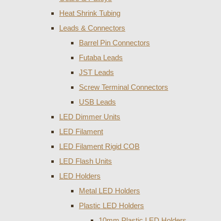
Heat Shrink Tubing
Leads & Connectors
Barrel Pin Connectors
Futaba Leads
JST Leads
Screw Terminal Connectors
USB Leads
LED Dimmer Units
LED Filament
LED Filament Rigid COB
LED Flash Units
LED Holders
Metal LED Holders
Plastic LED Holders
10mm Plastic LED Holders