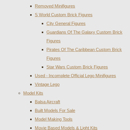
Removed Minifigures
S World Custom Brick Figures
City General Figures
Guardians Of The Galaxy Custom Brick
Figures
Pirates Of The Caribbean Custom Brick
Figures
Star Wars Custom Brick Figures
Used - Incomplete Official Lego Minifigures
Vintage Lego
Model Kits
Balsa Aircraft
Built Models For Sale
Model Making Tools
Movie Based Models & Light Kits