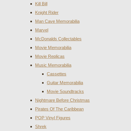
Kill Bill
Knight Rider
Man Cave Memorabilia
Marvel
McDonalds Collectables
Movie Memorabilia
Movie Replicas
Music Memorabilia
Cassettes
Guitar Memorabilia
Movie Soundtracks
Nightmare Before Christmas
Pirates Of The Caribbean
POP Vinyl Figures
Shrek