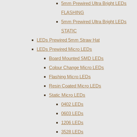
5mm Prewired Ultra Bright LEDs
FLASHING
5mm Prewired Ultra Bright LEDs
STATIC
LEDs Prewired 5mm Straw Hat
LEDs Prewired Micro LEDs
Board Mounted SMD LEDs
Colour Change Micro LEDs
Flashing Micro LEDs
Resin Coated Micro LEDs
Static Micro LEDs
0402 LEDs
0603 LEDs
1206 LEDs
3528 LEDs