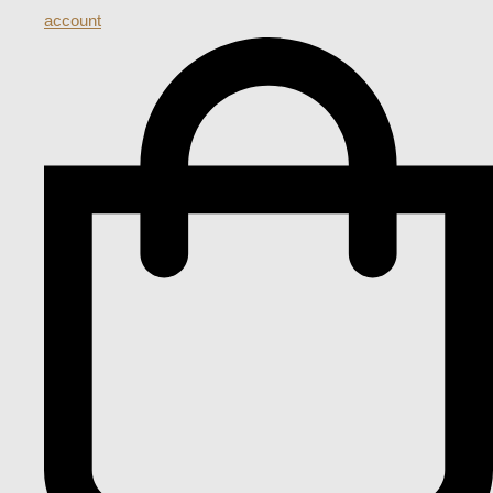
account