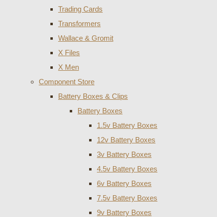
Trading Cards
Transformers
Wallace & Gromit
X Files
X Men
Component Store
Battery Boxes & Clips
Battery Boxes
1.5v Battery Boxes
12v Battery Boxes
3v Battery Boxes
4.5v Battery Boxes
6v Battery Boxes
7.5v Battery Boxes
9v Battery Boxes