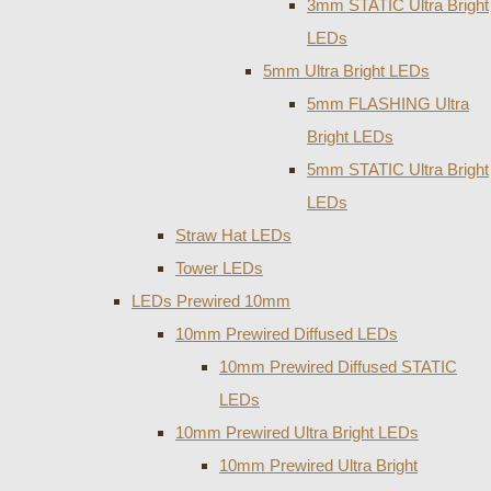
3mm STATIC Ultra Bright
LEDs
5mm Ultra Bright LEDs
5mm FLASHING Ultra
Bright LEDs
5mm STATIC Ultra Bright
LEDs
Straw Hat LEDs
Tower LEDs
LEDs Prewired 10mm
10mm Prewired Diffused LEDs
10mm Prewired Diffused STATIC
LEDs
10mm Prewired Ultra Bright LEDs
10mm Prewired Ultra Bright