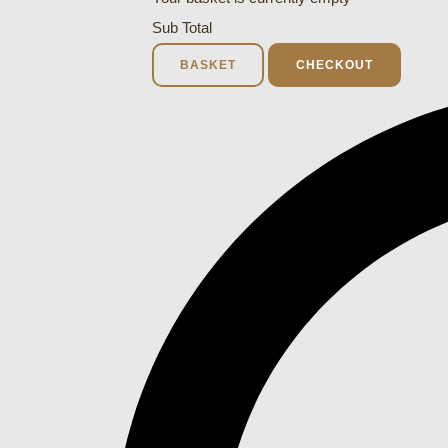
Sub Total
BASKET
CHECKOUT