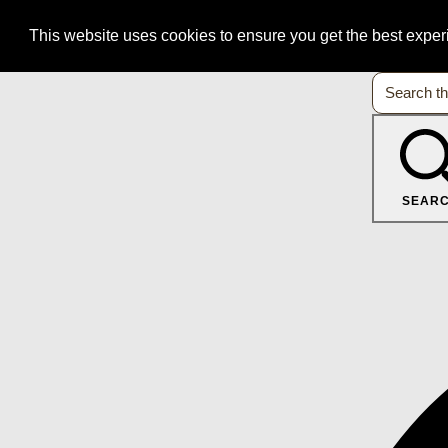
This website uses cookies to ensure you get the best expe
SEAR