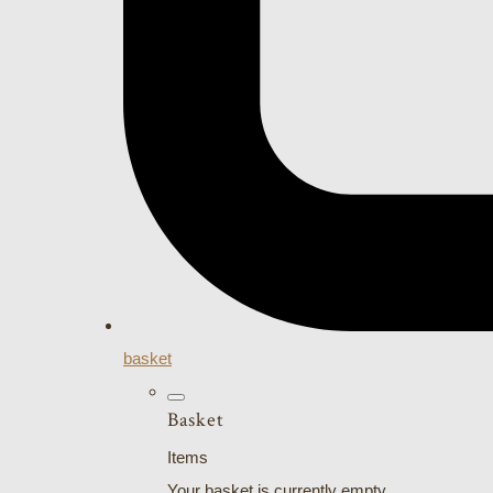
basket
Basket
Items
Your basket is currently empty