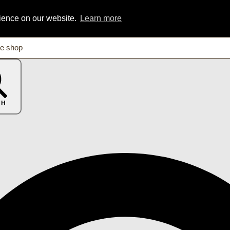
rience on our website.
Learn more
CH