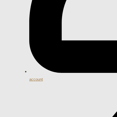
account