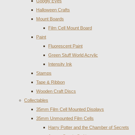
Googly Eyes
Halloween Crafts
Mount Boards
Film Cell Mount Board
Paint
Fluorescent Paint
Green Stuff World Acrylic
Intensity Ink
Stamps
Tape & Ribbon
Wooden Craft Discs
Collectables
35mm Film Cell Mounted Displays
35mm Unmounted Film Cells
Harry Potter and the Chamber of Secrets