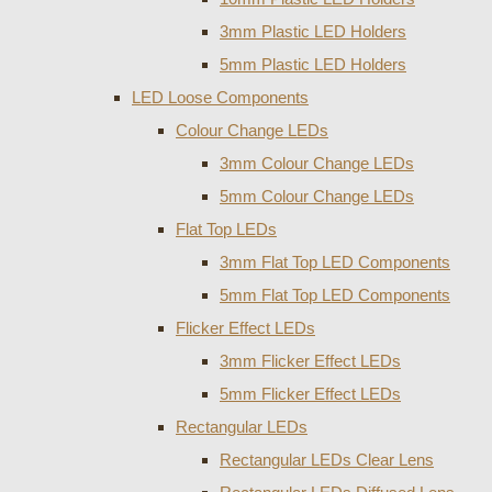
3mm Plastic LED Holders
5mm Plastic LED Holders
LED Loose Components
Colour Change LEDs
3mm Colour Change LEDs
5mm Colour Change LEDs
Flat Top LEDs
3mm Flat Top LED Components
5mm Flat Top LED Components
Flicker Effect LEDs
3mm Flicker Effect LEDs
5mm Flicker Effect LEDs
Rectangular LEDs
Rectangular LEDs Clear Lens