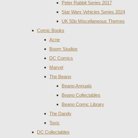
Peter Rabbit Series 2017
Star Wars Vehicles Series 2024
UK 50p Miscellaneous Themes
Comic Books
Acne
Boom Studios
DC Comics
Marvel
The Beano
Beano Annuals
Beano Collectables
Beano Comic Library
The Dandy
Toxic
DC Collectables