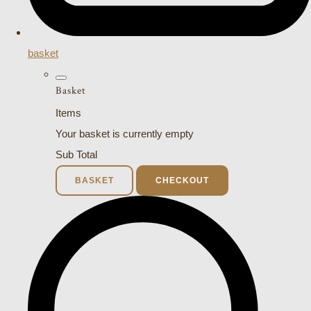
basket
Basket
Items
Your basket is currently empty
Sub Total
BASKET
CHECKOUT