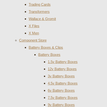
Trading Cards
Transformers
Wallace & Gromit
X Files
X Men
Component Store
Battery Boxes & Clips
Battery Boxes
1.5v Battery Boxes
12v Battery Boxes
3v Battery Boxes
4.5v Battery Boxes
6v Battery Boxes
7.5v Battery Boxes
9v Battery Boxes