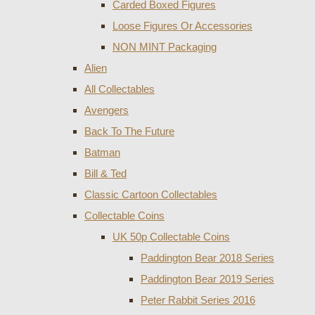
Carded Boxed Figures
Loose Figures Or Accessories
NON MINT Packaging
Alien
All Collectables
Avengers
Back To The Future
Batman
Bill & Ted
Classic Cartoon Collectables
Collectable Coins
UK 50p Collectable Coins
Paddington Bear 2018 Series
Paddington Bear 2019 Series
Peter Rabbit Series 2016