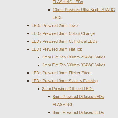
FLASHING LEDs
10mm Prewired Ultra Bright STATIC
LEDs
LEDs Prewired 2mm Tower
LEDs Prewired 3mm Colour Change
LEDs Prewired 3mm Cylindrical LEDs
LEDs Prewired 3mm Flat Top
3mm Flat Top 180mm 28AWG Wires
3mm Flat Top 500mm 30AWG Wires
LEDs Prewired 3mm Flicker Effect
LEDs Prewired 3mm Static & Flashing
3mm Prewired Diffused LEDs
3mm Prewired Diffused LEDs
FLASHING
3mm Prewired Diffused LEDs