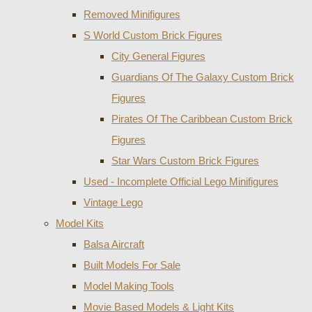
Removed Minifigures
S World Custom Brick Figures
City General Figures
Guardians Of The Galaxy Custom Brick
Figures
Pirates Of The Caribbean Custom Brick
Figures
Star Wars Custom Brick Figures
Used - Incomplete Official Lego Minifigures
Vintage Lego
Model Kits
Balsa Aircraft
Built Models For Sale
Model Making Tools
Movie Based Models & Light Kits