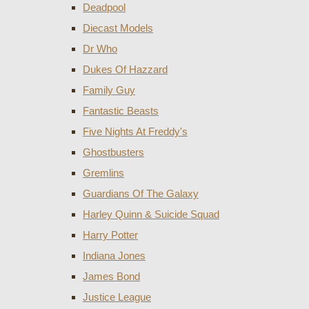
Deadpool
Diecast Models
Dr Who
Dukes Of Hazzard
Family Guy
Fantastic Beasts
Five Nights At Freddy's
Ghostbusters
Gremlins
Guardians Of The Galaxy
Harley Quinn & Suicide Squad
Harry Potter
Indiana Jones
James Bond
Justice League