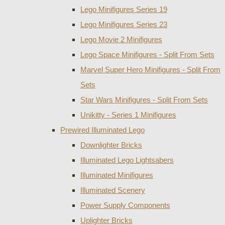
Lego Minifigures Series 19
Lego Minifigures Series 23
Lego Movie 2 Minifigures
Lego Space Minifigures - Split From Sets
Marvel Super Hero Minifigures - Split From
Sets
Star Wars Minifigures - Split From Sets
Unikitty - Series 1 Minifigures
Prewired Illuminated Lego
Downlighter Bricks
Illuminated Lego Lightsabers
Illuminated Minifigures
Illuminated Scenery
Power Supply Components
Uplighter Bricks