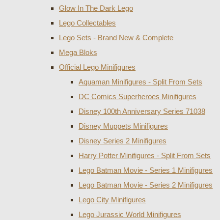
Glow In The Dark Lego
Lego Collectables
Lego Sets - Brand New & Complete
Mega Bloks
Official Lego Minifigures
Aquaman Minifigures - Split From Sets
DC Comics Superheroes Minifigures
Disney 100th Anniversary Series 71038
Disney Muppets Minifigures
Disney Series 2 Minifigures
Harry Potter Minifigures - Split From Sets
Lego Batman Movie - Series 1 Minifigures
Lego Batman Movie - Series 2 Minifigures
Lego City Minifigures
Lego Jurassic World Minifigures