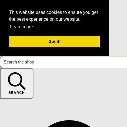
This website uses cookies to ensure you get
the best experience on our website.
Learn more
Got it!
SEARCH