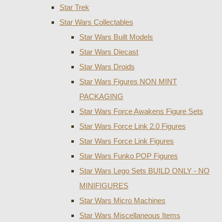
Star Trek
Star Wars Collectables
Star Wars Built Models
Star Wars Diecast
Star Wars Droids
Star Wars Figures NON MINT
PACKAGING
Star Wars Force Awakens Figure Sets
Star Wars Force Link 2.0 Figures
Star Wars Force Link Figures
Star Wars Funko POP Figures
Star Wars Lego Sets BUILD ONLY - NO
MINIFIGURES
Star Wars Micro Machines
Star Wars Miscellaneous Items