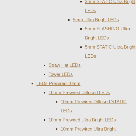
3mm STATIC Ultra Bright
LEDs
5mm Ultra Bright LEDs
5mm FLASHING Ultra
Bright LEDs
5mm STATIC Ultra Bright
LEDs
Straw Hat LEDs
Tower LEDs
LEDs Prewired 10mm
10mm Prewired Diffused LEDs
10mm Prewired Diffused STATIC
LEDs
10mm Prewired Ultra Bright LEDs
10mm Prewired Ultra Bright