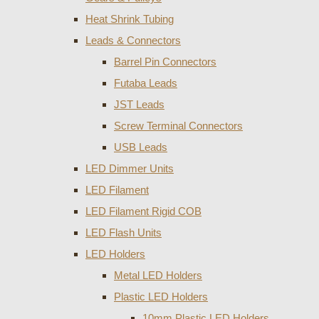
Heat Shrink Tubing
Leads & Connectors
Barrel Pin Connectors
Futaba Leads
JST Leads
Screw Terminal Connectors
USB Leads
LED Dimmer Units
LED Filament
LED Filament Rigid COB
LED Flash Units
LED Holders
Metal LED Holders
Plastic LED Holders
10mm Plastic LED Holders