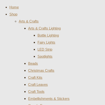
Home
Shop
Arts & Crafts
Arts & Crafts Lighting
Bottle Lighting
Fairy Lights
LED Strip
Spotlights
Beads
Christmas Crafts
Craft Kits
Craft Leaves
Craft Tools
Embellishments & Stickers