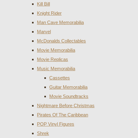
Kill Bill
Knight Rider
Man Cave Memorabilia
Marvel
McDonalds Collectables
Movie Memorabilia
Movie Replicas
Music Memorabilia
Cassettes
Guitar Memorabilia
Movie Soundtracks
Nightmare Before Christmas
Pirates Of The Caribbean
POP Vinyl Figures
Shrek