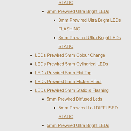
STATIC
3mm Prewired Ultra Bright LEDs
3mm Prewired Ultra Bright LEDs
FLASHING
3mm Prewired Ultra Bright LEDs
STATIC
LEDs Prewired 5mm Colour Change
LEDs Prewired 5mm Cylindrical LEDs
LEDs Prewired 5mm Flat Top
LEDs Prewired 5mm Flicker Effect
LEDs Prewired 5mm Static & Flashing
5mm Prewired Diffused Leds
5mm Prewired Led DIFFUSED
STATIC
5mm Prewired Ultra Bright LEDs