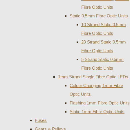
Fibre Optic Units
Static 0.5mm Fibre Optic Units
10 Strand Static 0.5mm
Fibre Optic Units
20 Strand Static 0.5mm
Fibre Optic Units
5 Strand Static 0.5mm
Fibre Optic Units
1mm Strand Single Fibre Optic LEDs
Colour Changing 1mm Fibre
Optic Units
Flashing 1mm Fibre Optic Units
Static 1mm Fibre Optic Units
Fuses
Gears & Pulleys