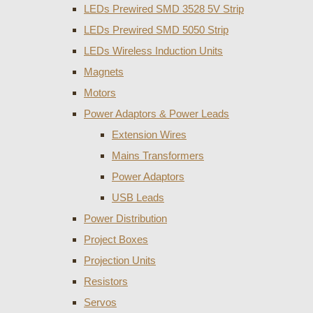
LEDs Prewired SMD 3528 5V Strip
LEDs Prewired SMD 5050 Strip
LEDs Wireless Induction Units
Magnets
Motors
Power Adaptors & Power Leads
Extension Wires
Mains Transformers
Power Adaptors
USB Leads
Power Distribution
Project Boxes
Projection Units
Resistors
Servos