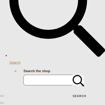
Search
Search the shop
SEARCH