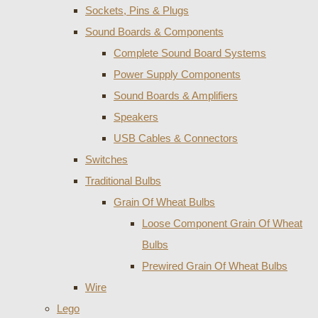
Sockets, Pins & Plugs
Sound Boards & Components
Complete Sound Board Systems
Power Supply Components
Sound Boards & Amplifiers
Speakers
USB Cables & Connectors
Switches
Traditional Bulbs
Grain Of Wheat Bulbs
Loose Component Grain Of Wheat
Bulbs
Prewired Grain Of Wheat Bulbs
Wire
Lego