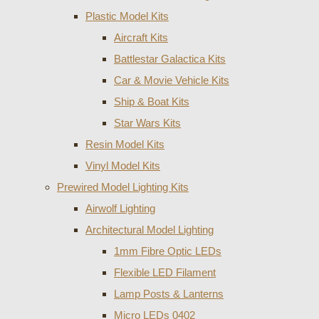
Plastic Model Kits
Aircraft Kits
Battlestar Galactica Kits
Car & Movie Vehicle Kits
Ship & Boat Kits
Star Wars Kits
Resin Model Kits
Vinyl Model Kits
Prewired Model Lighting Kits
Airwolf Lighting
Architectural Model Lighting
1mm Fibre Optic LEDs
Flexible LED Filament
Lamp Posts & Lanterns
Micro LEDs 0402