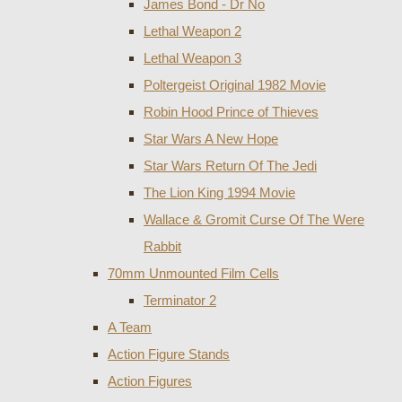
James Bond - Dr No
Lethal Weapon 2
Lethal Weapon 3
Poltergeist Original 1982 Movie
Robin Hood Prince of Thieves
Star Wars A New Hope
Star Wars Return Of The Jedi
The Lion King 1994 Movie
Wallace & Gromit Curse Of The Were
Rabbit
70mm Unmounted Film Cells
Terminator 2
A Team
Action Figure Stands
Action Figures