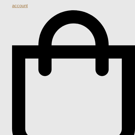
account