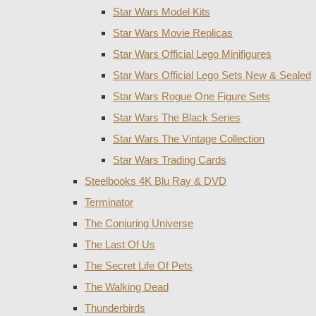
Star Wars Model Kits
Star Wars Movie Replicas
Star Wars Official Lego Minifigures
Star Wars Official Lego Sets New & Sealed
Star Wars Rogue One Figure Sets
Star Wars The Black Series
Star Wars The Vintage Collection
Star Wars Trading Cards
Steelbooks 4K Blu Ray & DVD
Terminator
The Conjuring Universe
The Last Of Us
The Secret Life Of Pets
The Walking Dead
Thunderbirds