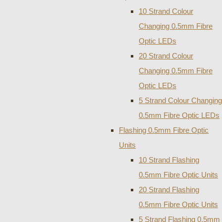
10 Strand Colour
Changing 0.5mm Fibre
Optic LEDs
20 Strand Colour
Changing 0.5mm Fibre
Optic LEDs
5 Strand Colour Changing
0.5mm Fibre Optic LEDs
Flashing 0.5mm Fibre Optic
Units
10 Strand Flashing
0.5mm Fibre Optic Units
20 Strand Flashing
0.5mm Fibre Optic Units
5 Strand Flashing 0.5mm