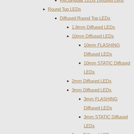
Rectangular LEDs Diffused Lens
Round Top LEDs
Diffused Round Top LEDs
1.8mm Diffused LEDs
10mm Diffused LEDs
10mm FLASHING
Diffused LEDs
10mm STATIC Diffused
LEDs
2mm Diffused LEDs
3mm Diffused LEDs
3mm FLASHING
Diffused LEDs
3mm STATIC Diffused
LEDs