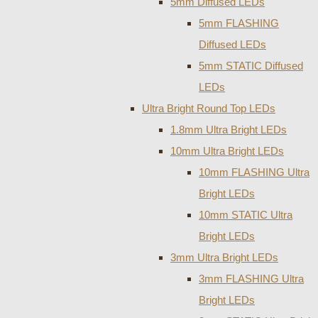
5mm Diffused LEDs
5mm FLASHING
Diffused LEDs
5mm STATIC Diffused
LEDs
Ultra Bright Round Top LEDs
1.8mm Ultra Bright LEDs
10mm Ultra Bright LEDs
10mm FLASHING Ultra
Bright LEDs
10mm STATIC Ultra
Bright LEDs
3mm Ultra Bright LEDs
3mm FLASHING Ultra
Bright LEDs