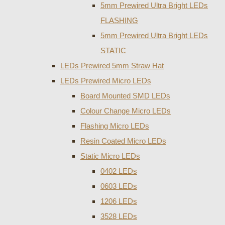
5mm Prewired Ultra Bright LEDs
FLASHING
5mm Prewired Ultra Bright LEDs
STATIC
LEDs Prewired 5mm Straw Hat
LEDs Prewired Micro LEDs
Board Mounted SMD LEDs
Colour Change Micro LEDs
Flashing Micro LEDs
Resin Coated Micro LEDs
Static Micro LEDs
0402 LEDs
0603 LEDs
1206 LEDs
3528 LEDs