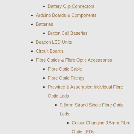
Battery Clip Connectors
Arduino Boards & Components
Batteries
Button Cell Batteries
Beacon LED Units
Circuit Boards
Fibre Optics & Fibre Optic Accessories
Fibre Optic Cable
Fibre Optic Fittings
Prewired & Assembled Individual Fibre
Optic Leds
0.5mm Strand Single Fibre Optic
Leds
Colour Changing 0.5mm Fibre
Optic LEDs