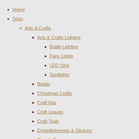
Home
Shop
Arts & Crafts
Arts & Crafts Lighting
Bottle Lighting
Fairy Lights
LED Strip
Spotlights
Beads
Christmas Crafts
Craft Kits
Craft Leaves
Craft Tools
Embellishments & Stickers