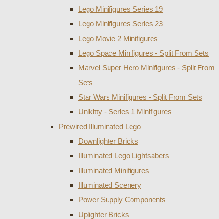
Lego Minifigures Series 19
Lego Minifigures Series 23
Lego Movie 2 Minifigures
Lego Space Minifigures - Split From Sets
Marvel Super Hero Minifigures - Split From
Sets
Star Wars Minifigures - Split From Sets
Unikitty - Series 1 Minifigures
Prewired Illuminated Lego
Downlighter Bricks
Illuminated Lego Lightsabers
Illuminated Minifigures
Illuminated Scenery
Power Supply Components
Uplighter Bricks