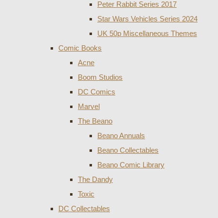
Peter Rabbit Series 2017
Star Wars Vehicles Series 2024
UK 50p Miscellaneous Themes
Comic Books
Acne
Boom Studios
DC Comics
Marvel
The Beano
Beano Annuals
Beano Collectables
Beano Comic Library
The Dandy
Toxic
DC Collectables