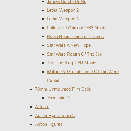
James Bond - Dr No
Lethal Weapon 2
Lethal Weapon 3
Poltergeist Original 1982 Movie
Robin Hood Prince of Thieves
Star Wars A New Hope
Star Wars Return Of The Jedi
The Lion King 1994 Movie
Wallace & Gromit Curse Of The Were
Rabbit
70mm Unmounted Film Cells
Terminator 2
A Team
Action Figure Stands
Action Figures