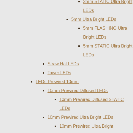
3mm STATIC Ultra Bright
LEDs
5mm Ultra Bright LEDs
5mm FLASHING Ultra
Bright LEDs
5mm STATIC Ultra Bright
LEDs
Straw Hat LEDs
Tower LEDs
LEDs Prewired 10mm
10mm Prewired Diffused LEDs
10mm Prewired Diffused STATIC
LEDs
10mm Prewired Ultra Bright LEDs
10mm Prewired Ultra Bright