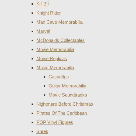
Kill Bill
Knight Rider
Man Cave Memorabilia
Marvel
McDonalds Collectables
Movie Memorabilia
Movie Replicas
Music Memorabilia
Cassettes
Guitar Memorabilia
Movie Soundtracks
Nightmare Before Christmas
Pirates Of The Caribbean
POP Vinyl Figures
Shrek