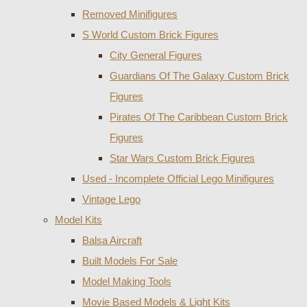
Removed Minifigures
S World Custom Brick Figures
City General Figures
Guardians Of The Galaxy Custom Brick
Figures
Pirates Of The Caribbean Custom Brick
Figures
Star Wars Custom Brick Figures
Used - Incomplete Official Lego Minifigures
Vintage Lego
Model Kits
Balsa Aircraft
Built Models For Sale
Model Making Tools
Movie Based Models & Light Kits