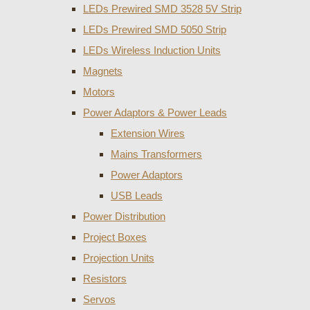
LEDs Prewired SMD 3528 5V Strip
LEDs Prewired SMD 5050 Strip
LEDs Wireless Induction Units
Magnets
Motors
Power Adaptors & Power Leads
Extension Wires
Mains Transformers
Power Adaptors
USB Leads
Power Distribution
Project Boxes
Projection Units
Resistors
Servos