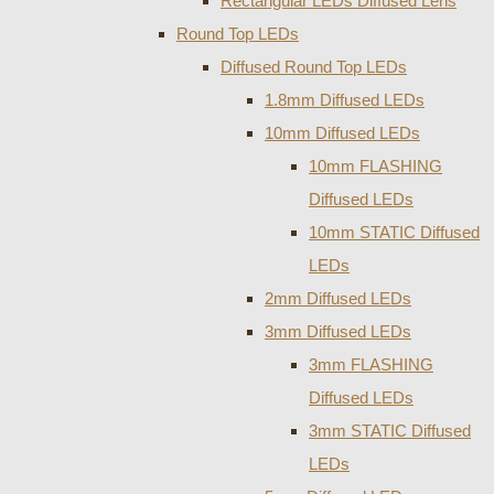
Rectangular LEDs Diffused Lens
Round Top LEDs
Diffused Round Top LEDs
1.8mm Diffused LEDs
10mm Diffused LEDs
10mm FLASHING
Diffused LEDs
10mm STATIC Diffused
LEDs
2mm Diffused LEDs
3mm Diffused LEDs
3mm FLASHING
Diffused LEDs
3mm STATIC Diffused
LEDs