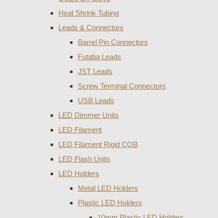
Heat Shrink Tubing
Leads & Connectors
Barrel Pin Connectors
Futaba Leads
JST Leads
Screw Terminal Connectors
USB Leads
LED Dimmer Units
LED Filament
LED Filament Rigid COB
LED Flash Units
LED Holders
Metal LED Holders
Plastic LED Holders
10mm Plastic LED Holders