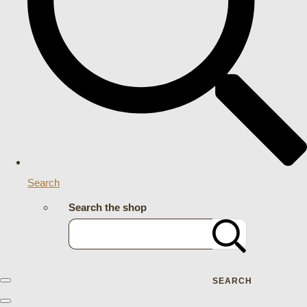
Search
Search the shop
SEARCH