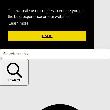
This website uses cookies to ensure you get
the best experience on our website.
Learn more
Got it!
SEARCH