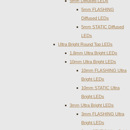
5mm Diffused LEDs
5mm FLASHING
Diffused LEDs
5mm STATIC Diffused
LEDs
Ultra Bright Round Top LEDs
1.8mm Ultra Bright LEDs
10mm Ultra Bright LEDs
10mm FLASHING Ultra
Bright LEDs
10mm STATIC Ultra
Bright LEDs
3mm Ultra Bright LEDs
3mm FLASHING Ultra
Bright LEDs