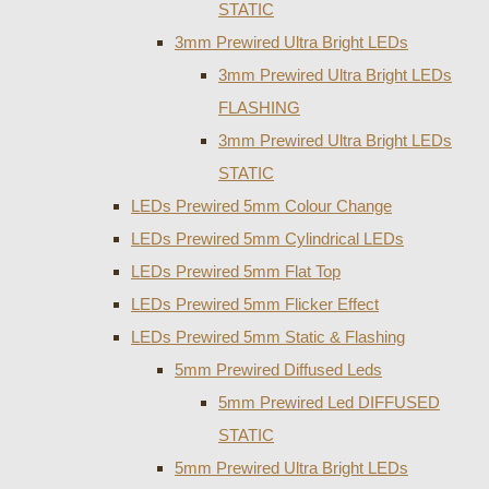
STATIC
3mm Prewired Ultra Bright LEDs
3mm Prewired Ultra Bright LEDs
FLASHING
3mm Prewired Ultra Bright LEDs
STATIC
LEDs Prewired 5mm Colour Change
LEDs Prewired 5mm Cylindrical LEDs
LEDs Prewired 5mm Flat Top
LEDs Prewired 5mm Flicker Effect
LEDs Prewired 5mm Static & Flashing
5mm Prewired Diffused Leds
5mm Prewired Led DIFFUSED
STATIC
5mm Prewired Ultra Bright LEDs