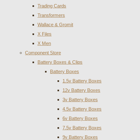
Trading Cards
Transformers
Wallace & Gromit
X Files
X Men
Component Store
Battery Boxes & Clips
Battery Boxes
1.5v Battery Boxes
12v Battery Boxes
3v Battery Boxes
4.5v Battery Boxes
6v Battery Boxes
7.5v Battery Boxes
9v Battery Boxes