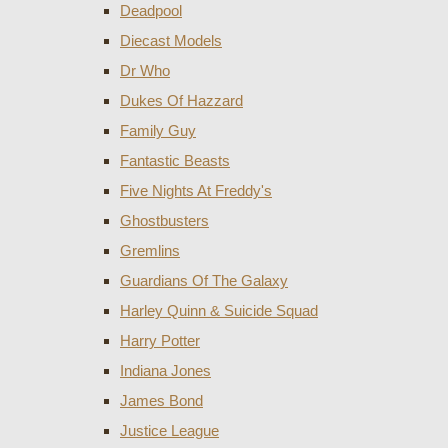
Deadpool
Diecast Models
Dr Who
Dukes Of Hazzard
Family Guy
Fantastic Beasts
Five Nights At Freddy's
Ghostbusters
Gremlins
Guardians Of The Galaxy
Harley Quinn & Suicide Squad
Harry Potter
Indiana Jones
James Bond
Justice League