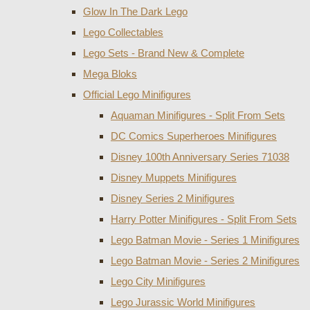
Glow In The Dark Lego
Lego Collectables
Lego Sets - Brand New & Complete
Mega Bloks
Official Lego Minifigures
Aquaman Minifigures - Split From Sets
DC Comics Superheroes Minifigures
Disney 100th Anniversary Series 71038
Disney Muppets Minifigures
Disney Series 2 Minifigures
Harry Potter Minifigures - Split From Sets
Lego Batman Movie - Series 1 Minifigures
Lego Batman Movie - Series 2 Minifigures
Lego City Minifigures
Lego Jurassic World Minifigures