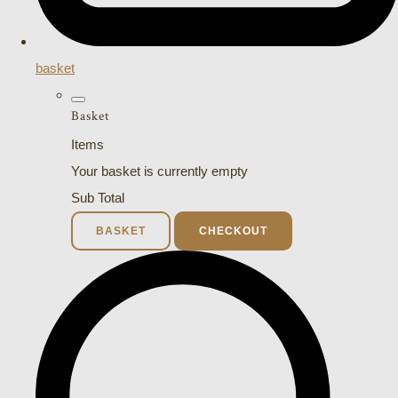
basket
Basket
Items
Your basket is currently empty
Sub Total
BASKET
CHECKOUT