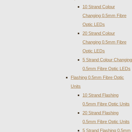
10 Strand Colour
Changing 0.5mm Fibre
Optic LEDs
20 Strand Colour
Changing 0.5mm Fibre
Optic LEDs
5 Strand Colour Changing
0.5mm Fibre Optic LEDs
Flashing 0.5mm Fibre Optic
Units
10 Strand Flashing
0.5mm Fibre Optic Units
20 Strand Flashing
0.5mm Fibre Optic Units
5 Strand Flashing 0.5mm