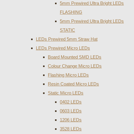
5mm Prewired Ultra Bright LEDs
FLASHING
5mm Prewired Ultra Bright LEDs
STATIC
LEDs Prewired 5mm Straw Hat
LEDs Prewired Micro LEDs
Board Mounted SMD LEDs
Colour Change Micro LEDs
Flashing Micro LEDs
Resin Coated Micro LEDs
Static Micro LEDs
0402 LEDs
0603 LEDs
1206 LEDs
3528 LEDs