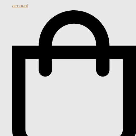
account