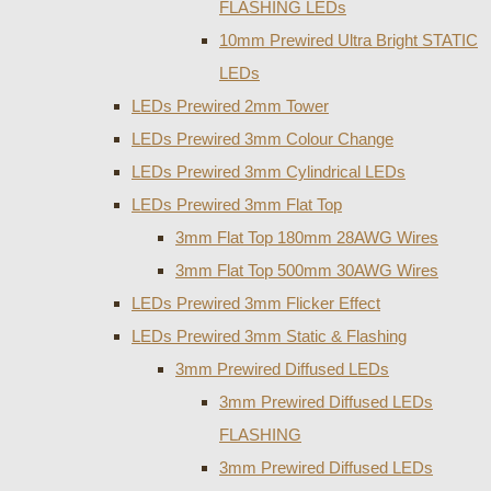
FLASHING LEDs
10mm Prewired Ultra Bright STATIC
LEDs
LEDs Prewired 2mm Tower
LEDs Prewired 3mm Colour Change
LEDs Prewired 3mm Cylindrical LEDs
LEDs Prewired 3mm Flat Top
3mm Flat Top 180mm 28AWG Wires
3mm Flat Top 500mm 30AWG Wires
LEDs Prewired 3mm Flicker Effect
LEDs Prewired 3mm Static & Flashing
3mm Prewired Diffused LEDs
3mm Prewired Diffused LEDs
FLASHING
3mm Prewired Diffused LEDs