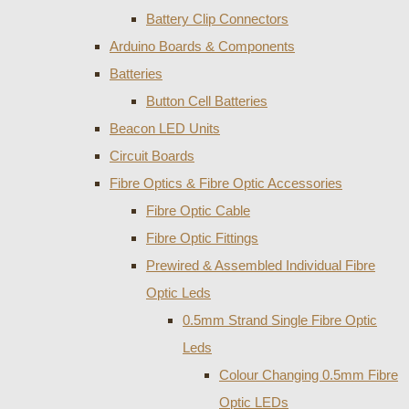
Battery Clip Connectors
Arduino Boards & Components
Batteries
Button Cell Batteries
Beacon LED Units
Circuit Boards
Fibre Optics & Fibre Optic Accessories
Fibre Optic Cable
Fibre Optic Fittings
Prewired & Assembled Individual Fibre
Optic Leds
0.5mm Strand Single Fibre Optic
Leds
Colour Changing 0.5mm Fibre
Optic LEDs