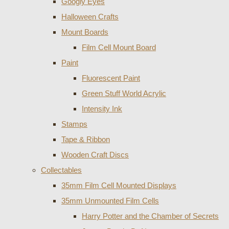
Googly Eyes
Halloween Crafts
Mount Boards
Film Cell Mount Board
Paint
Fluorescent Paint
Green Stuff World Acrylic
Intensity Ink
Stamps
Tape & Ribbon
Wooden Craft Discs
Collectables
35mm Film Cell Mounted Displays
35mm Unmounted Film Cells
Harry Potter and the Chamber of Secrets