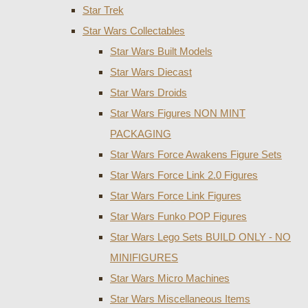
Star Trek
Star Wars Collectables
Star Wars Built Models
Star Wars Diecast
Star Wars Droids
Star Wars Figures NON MINT
PACKAGING
Star Wars Force Awakens Figure Sets
Star Wars Force Link 2.0 Figures
Star Wars Force Link Figures
Star Wars Funko POP Figures
Star Wars Lego Sets BUILD ONLY - NO
MINIFIGURES
Star Wars Micro Machines
Star Wars Miscellaneous Items