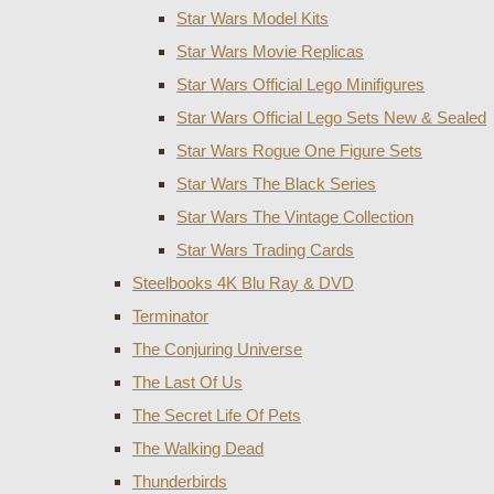
Star Wars Model Kits
Star Wars Movie Replicas
Star Wars Official Lego Minifigures
Star Wars Official Lego Sets New & Sealed
Star Wars Rogue One Figure Sets
Star Wars The Black Series
Star Wars The Vintage Collection
Star Wars Trading Cards
Steelbooks 4K Blu Ray & DVD
Terminator
The Conjuring Universe
The Last Of Us
The Secret Life Of Pets
The Walking Dead
Thunderbirds