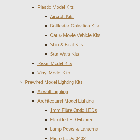
Plastic Model Kits
Aircraft Kits
Battlestar Galactica Kits
Car & Movie Vehicle Kits
Ship & Boat Kits
Star Wars Kits
Resin Model Kits
Vinyl Model Kits
Prewired Model Lighting Kits
Airwolf Lighting
Architectural Model Lighting
1mm Fibre Optic LEDs
Flexible LED Filament
Lamp Posts & Lanterns
Micro LEDs 0402