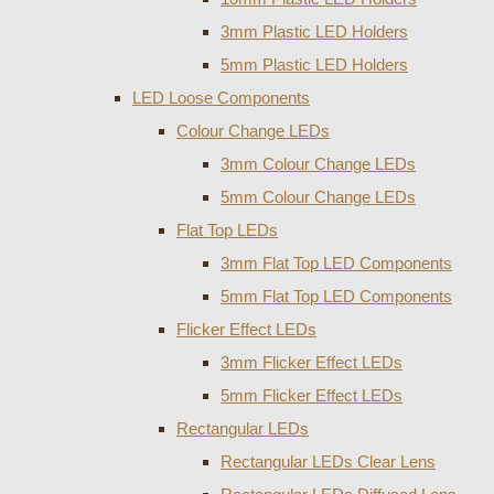
3mm Plastic LED Holders
5mm Plastic LED Holders
LED Loose Components
Colour Change LEDs
3mm Colour Change LEDs
5mm Colour Change LEDs
Flat Top LEDs
3mm Flat Top LED Components
5mm Flat Top LED Components
Flicker Effect LEDs
3mm Flicker Effect LEDs
5mm Flicker Effect LEDs
Rectangular LEDs
Rectangular LEDs Clear Lens