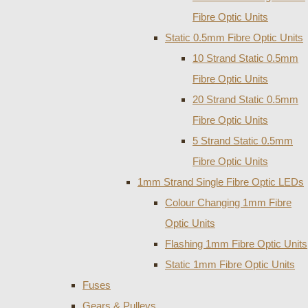
Fibre Optic Units
Static 0.5mm Fibre Optic Units
10 Strand Static 0.5mm
Fibre Optic Units
20 Strand Static 0.5mm
Fibre Optic Units
5 Strand Static 0.5mm
Fibre Optic Units
1mm Strand Single Fibre Optic LEDs
Colour Changing 1mm Fibre
Optic Units
Flashing 1mm Fibre Optic Units
Static 1mm Fibre Optic Units
Fuses
Gears & Pulleys