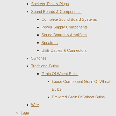
Sockets, Pins & Plugs
Sound Boards & Components
Complete Sound Board Systems
Power Supply Components
Sound Boards & Amplifiers
Speakers
USB Cables & Connectors
Switches
Traditional Bulbs
Grain Of Wheat Bulbs
Loose Component Grain Of Wheat
Bulbs
Prewired Grain Of Wheat Bulbs
Wire
Lego