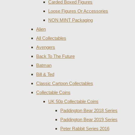
Carded Boxed Figures
Loose Figures Or Accessories
NON MINT Packaging
Alien
All Collectables
Avengers
Back To The Future
Batman
Bill & Ted
Classic Cartoon Collectables
Collectable Coins
UK 50p Collectable Coins
Paddington Bear 2018 Series
Paddington Bear 2019 Series
Peter Rabbit Series 2016