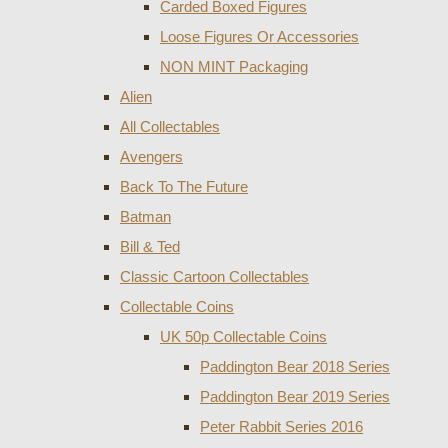
Carded Boxed Figures
Loose Figures Or Accessories
NON MINT Packaging
Alien
All Collectables
Avengers
Back To The Future
Batman
Bill & Ted
Classic Cartoon Collectables
Collectable Coins
UK 50p Collectable Coins
Paddington Bear 2018 Series
Paddington Bear 2019 Series
Peter Rabbit Series 2016