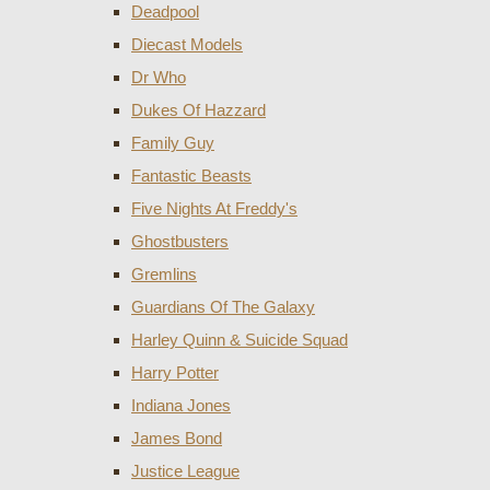
Deadpool
Diecast Models
Dr Who
Dukes Of Hazzard
Family Guy
Fantastic Beasts
Five Nights At Freddy's
Ghostbusters
Gremlins
Guardians Of The Galaxy
Harley Quinn & Suicide Squad
Harry Potter
Indiana Jones
James Bond
Justice League