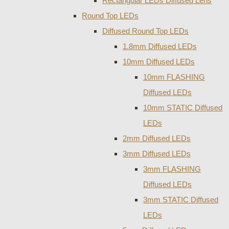
Rectangular LEDs Diffused Lens
Round Top LEDs
Diffused Round Top LEDs
1.8mm Diffused LEDs
10mm Diffused LEDs
10mm FLASHING
Diffused LEDs
10mm STATIC Diffused
LEDs
2mm Diffused LEDs
3mm Diffused LEDs
3mm FLASHING
Diffused LEDs
3mm STATIC Diffused
LEDs