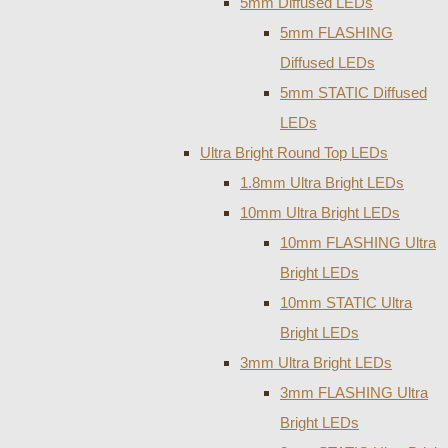
5mm Diffused LEDs
5mm FLASHING
Diffused LEDs
5mm STATIC Diffused
LEDs
Ultra Bright Round Top LEDs
1.8mm Ultra Bright LEDs
10mm Ultra Bright LEDs
10mm FLASHING Ultra
Bright LEDs
10mm STATIC Ultra
Bright LEDs
3mm Ultra Bright LEDs
3mm FLASHING Ultra
Bright LEDs