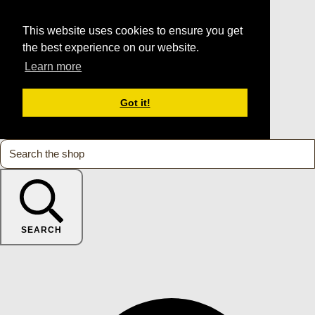
This website uses cookies to ensure you get
the best experience on our website.
Learn more
Got it!
SEARCH