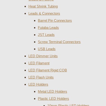
Heat Shrink Tubing
Leads & Connectors
Barrel Pin Connectors
Futaba Leads
JST Leads
Screw Terminal Connectors
USB Leads
LED Dimmer Units
LED Filament
LED Filament Rigid COB
LED Flash Units
LED Holders
Metal LED Holders
Plastic LED Holders
10mm Plastic LED Holders