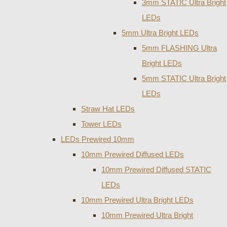
3mm STATIC Ultra Bright
LEDs
5mm Ultra Bright LEDs
5mm FLASHING Ultra
Bright LEDs
5mm STATIC Ultra Bright
LEDs
Straw Hat LEDs
Tower LEDs
LEDs Prewired 10mm
10mm Prewired Diffused LEDs
10mm Prewired Diffused STATIC
LEDs
10mm Prewired Ultra Bright LEDs
10mm Prewired Ultra Bright