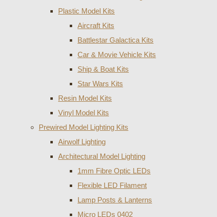
Plastic Model Kits
Aircraft Kits
Battlestar Galactica Kits
Car & Movie Vehicle Kits
Ship & Boat Kits
Star Wars Kits
Resin Model Kits
Vinyl Model Kits
Prewired Model Lighting Kits
Airwolf Lighting
Architectural Model Lighting
1mm Fibre Optic LEDs
Flexible LED Filament
Lamp Posts & Lanterns
Micro LEDs 0402