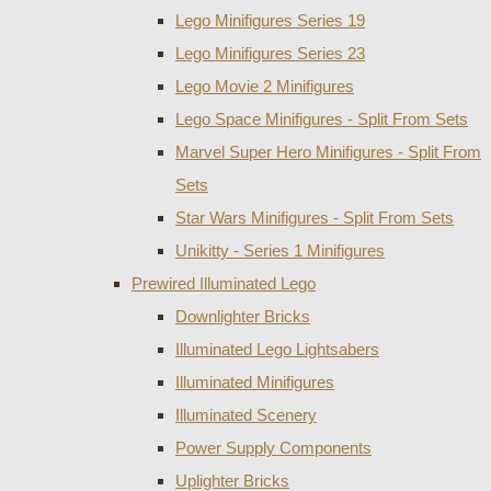
Lego Minifigures Series 19
Lego Minifigures Series 23
Lego Movie 2 Minifigures
Lego Space Minifigures - Split From Sets
Marvel Super Hero Minifigures - Split From
Sets
Star Wars Minifigures - Split From Sets
Unikitty - Series 1 Minifigures
Prewired Illuminated Lego
Downlighter Bricks
Illuminated Lego Lightsabers
Illuminated Minifigures
Illuminated Scenery
Power Supply Components
Uplighter Bricks