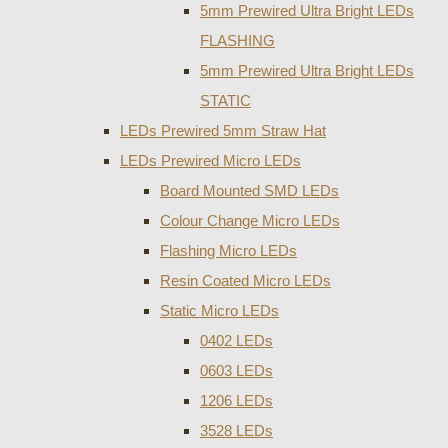
5mm Prewired Ultra Bright LEDs
FLASHING
5mm Prewired Ultra Bright LEDs
STATIC
LEDs Prewired 5mm Straw Hat
LEDs Prewired Micro LEDs
Board Mounted SMD LEDs
Colour Change Micro LEDs
Flashing Micro LEDs
Resin Coated Micro LEDs
Static Micro LEDs
0402 LEDs
0603 LEDs
1206 LEDs
3528 LEDs