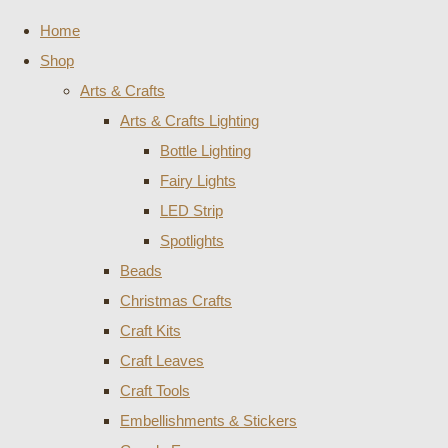
Home
Shop
Arts & Crafts
Arts & Crafts Lighting
Bottle Lighting
Fairy Lights
LED Strip
Spotlights
Beads
Christmas Crafts
Craft Kits
Craft Leaves
Craft Tools
Embellishments & Stickers