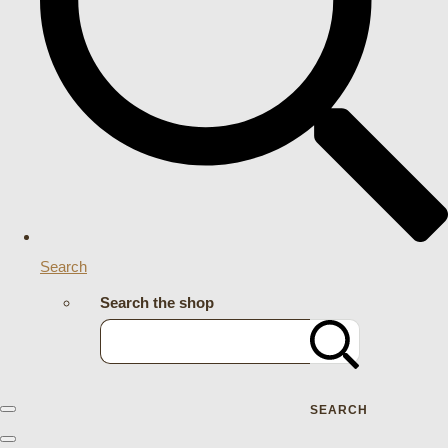
Search
Search the shop
SEARCH