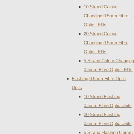
10 Strand Colour
Changing 0.5mm Fibre
Optic LEDs
20 Strand Colour
Changing 0.5mm Fibre
Optic LEDs
5 Strand Colour Changing
0.5mm Fibre Optic LEDs
Flashing 0.5mm Fibre Optic
Units
10 Strand Flashing
0.5mm Fibre Optic Units
20 Strand Flashing
0.5mm Fibre Optic Units
5 Strand Flashing 0.5mm