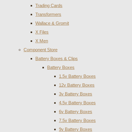
Trading Cards
Transformers
Wallace & Gromit
X Files
X Men
Component Store
Battery Boxes & Clips
Battery Boxes
1.5v Battery Boxes
12v Battery Boxes
3v Battery Boxes
4.5v Battery Boxes
6v Battery Boxes
7.5v Battery Boxes
9v Battery Boxes