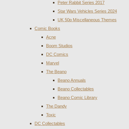
Peter Rabbit Series 2017
Star Wars Vehicles Series 2024
UK 50p Miscellaneous Themes
Comic Books
Acne
Boom Studios
DC Comics
Marvel
The Beano
Beano Annuals
Beano Collectables
Beano Comic Library
The Dandy
Toxic
DC Collectables