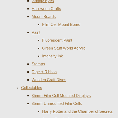
Googly Eyes
Halloween Crafts
Mount Boards
Film Cell Mount Board
Paint
Fluorescent Paint
Green Stuff World Acrylic
Intensity Ink
Stamps
Tape & Ribbon
Wooden Craft Discs
Collectables
35mm Film Cell Mounted Displays
35mm Unmounted Film Cells
Harry Potter and the Chamber of Secrets