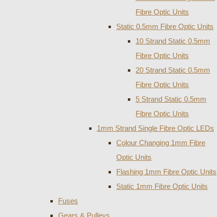
Fibre Optic Units
Static 0.5mm Fibre Optic Units
10 Strand Static 0.5mm
Fibre Optic Units
20 Strand Static 0.5mm
Fibre Optic Units
5 Strand Static 0.5mm
Fibre Optic Units
1mm Strand Single Fibre Optic LEDs
Colour Changing 1mm Fibre
Optic Units
Flashing 1mm Fibre Optic Units
Static 1mm Fibre Optic Units
Fuses
Gears & Pulleys