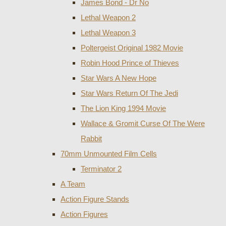
James Bond - Dr No
Lethal Weapon 2
Lethal Weapon 3
Poltergeist Original 1982 Movie
Robin Hood Prince of Thieves
Star Wars A New Hope
Star Wars Return Of The Jedi
The Lion King 1994 Movie
Wallace & Gromit Curse Of The Were
Rabbit
70mm Unmounted Film Cells
Terminator 2
A Team
Action Figure Stands
Action Figures