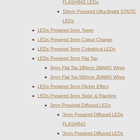
FLASHING LEDs
10mm Prewired Ultra Bright STATIC
LEDs
LEDs Prewired 2mm Tower
LEDs Prewired 3mm Colour Change
LEDs Prewired 3mm Cylindrical LEDs
LEDs Prewired 3mm Flat Top
3mm Flat Top 180mm 28AWG Wires
3mm Flat Top 500mm 30AWG Wires
LEDs Prewired 3mm Flicker Effect
LEDs Prewired 3mm Static & Flashing
3mm Prewired Diffused LEDs
3mm Prewired Diffused LEDs
FLASHING
3mm Prewired Diffused LEDs