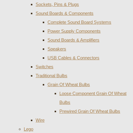
Sockets, Pins & Plugs
Sound Boards & Components
Complete Sound Board Systems
Power Supply Components
Sound Boards & Amplifiers
Speakers
USB Cables & Connectors
Switches
Traditional Bulbs
Grain Of Wheat Bulbs
Loose Component Grain Of Wheat
Bulbs
Prewired Grain Of Wheat Bulbs
Wire
Lego