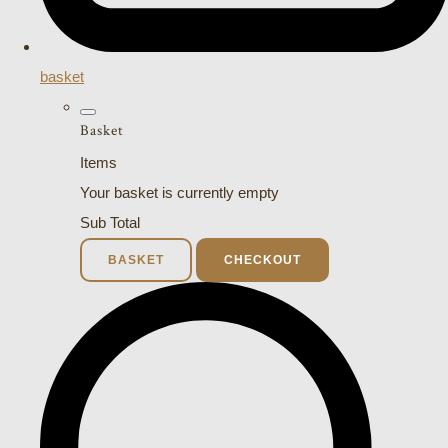
basket
Basket
Items
Your basket is currently empty
Sub Total
BASKET
CHECKOUT