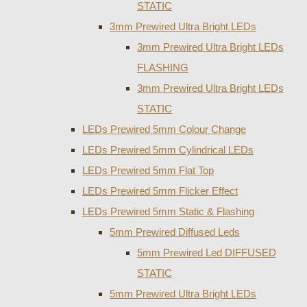
STATIC
3mm Prewired Ultra Bright LEDs
3mm Prewired Ultra Bright LEDs
FLASHING
3mm Prewired Ultra Bright LEDs
STATIC
LEDs Prewired 5mm Colour Change
LEDs Prewired 5mm Cylindrical LEDs
LEDs Prewired 5mm Flat Top
LEDs Prewired 5mm Flicker Effect
LEDs Prewired 5mm Static & Flashing
5mm Prewired Diffused Leds
5mm Prewired Led DIFFUSED
STATIC
5mm Prewired Ultra Bright LEDs