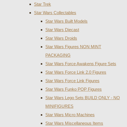
Star Trek
Star Wars Collectables
Star Wars Built Models
Star Wars Diecast
Star Wars Droids
Star Wars Figures NON MINT
PACKAGING
Star Wars Force Awakens Figure Sets
Star Wars Force Link 2.0 Figures
Star Wars Force Link Figures
Star Wars Funko POP Figures
Star Wars Lego Sets BUILD ONLY - NO
MINIFIGURES
Star Wars Micro Machines
Star Wars Miscellaneous Items