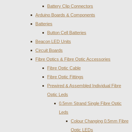
Battery Clip Connectors
Arduino Boards & Components
Batteries
Button Cell Batteries
Beacon LED Units
Circuit Boards
Fibre Optics & Fibre Optic Accessories
Fibre Optic Cable
Fibre Optic Fittings
Prewired & Assembled Individual Fibre
Optic Leds
0.5mm Strand Single Fibre Optic
Leds
Colour Changing 0.5mm Fibre
Optic LEDs