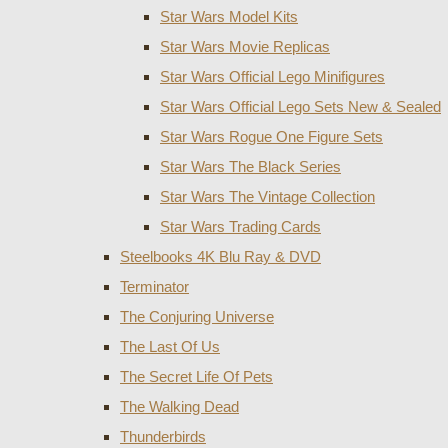
Star Wars Model Kits
Star Wars Movie Replicas
Star Wars Official Lego Minifigures
Star Wars Official Lego Sets New & Sealed
Star Wars Rogue One Figure Sets
Star Wars The Black Series
Star Wars The Vintage Collection
Star Wars Trading Cards
Steelbooks 4K Blu Ray & DVD
Terminator
The Conjuring Universe
The Last Of Us
The Secret Life Of Pets
The Walking Dead
Thunderbirds