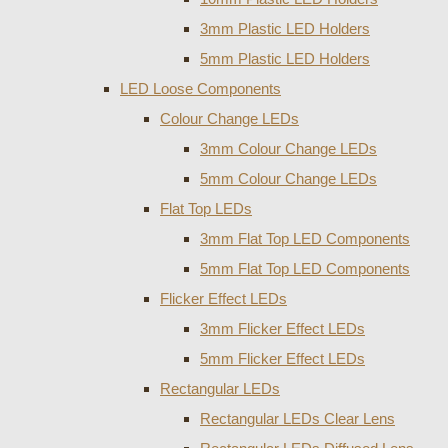
3mm Plastic LED Holders
5mm Plastic LED Holders
LED Loose Components
Colour Change LEDs
3mm Colour Change LEDs
5mm Colour Change LEDs
Flat Top LEDs
3mm Flat Top LED Components
5mm Flat Top LED Components
Flicker Effect LEDs
3mm Flicker Effect LEDs
5mm Flicker Effect LEDs
Rectangular LEDs
Rectangular LEDs Clear Lens