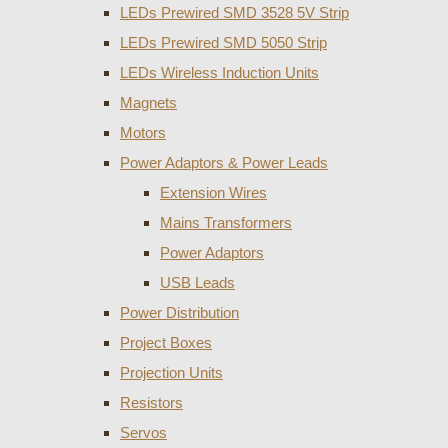
LEDs Prewired SMD 3528 5V Strip
LEDs Prewired SMD 5050 Strip
LEDs Wireless Induction Units
Magnets
Motors
Power Adaptors & Power Leads
Extension Wires
Mains Transformers
Power Adaptors
USB Leads
Power Distribution
Project Boxes
Projection Units
Resistors
Servos