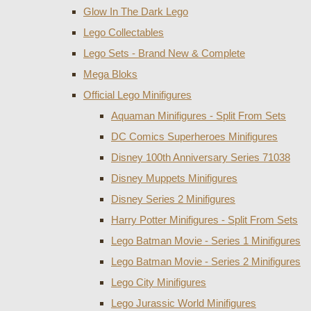
Glow In The Dark Lego
Lego Collectables
Lego Sets - Brand New & Complete
Mega Bloks
Official Lego Minifigures
Aquaman Minifigures - Split From Sets
DC Comics Superheroes Minifigures
Disney 100th Anniversary Series 71038
Disney Muppets Minifigures
Disney Series 2 Minifigures
Harry Potter Minifigures - Split From Sets
Lego Batman Movie - Series 1 Minifigures
Lego Batman Movie - Series 2 Minifigures
Lego City Minifigures
Lego Jurassic World Minifigures