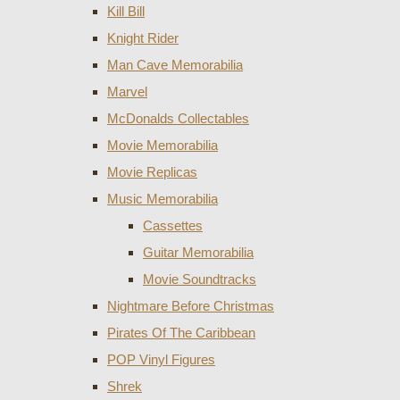
Kill Bill
Knight Rider
Man Cave Memorabilia
Marvel
McDonalds Collectables
Movie Memorabilia
Movie Replicas
Music Memorabilia
Cassettes
Guitar Memorabilia
Movie Soundtracks
Nightmare Before Christmas
Pirates Of The Caribbean
POP Vinyl Figures
Shrek