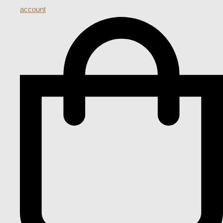
account