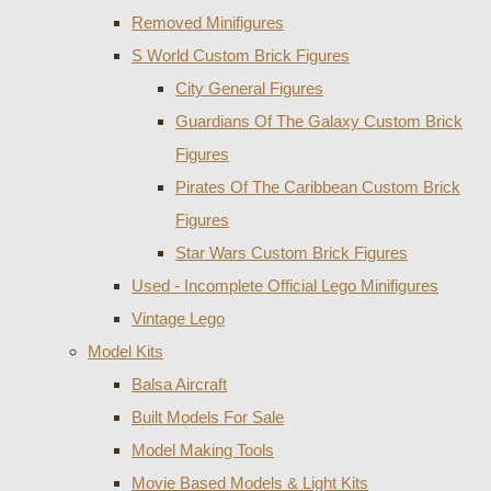
Removed Minifigures
S World Custom Brick Figures
City General Figures
Guardians Of The Galaxy Custom Brick
Figures
Pirates Of The Caribbean Custom Brick
Figures
Star Wars Custom Brick Figures
Used - Incomplete Official Lego Minifigures
Vintage Lego
Model Kits
Balsa Aircraft
Built Models For Sale
Model Making Tools
Movie Based Models & Light Kits