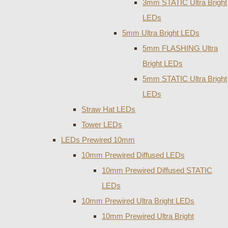
3mm STATIC Ultra Bright
LEDs
5mm Ultra Bright LEDs
5mm FLASHING Ultra
Bright LEDs
5mm STATIC Ultra Bright
LEDs
Straw Hat LEDs
Tower LEDs
LEDs Prewired 10mm
10mm Prewired Diffused LEDs
10mm Prewired Diffused STATIC
LEDs
10mm Prewired Ultra Bright LEDs
10mm Prewired Ultra Bright