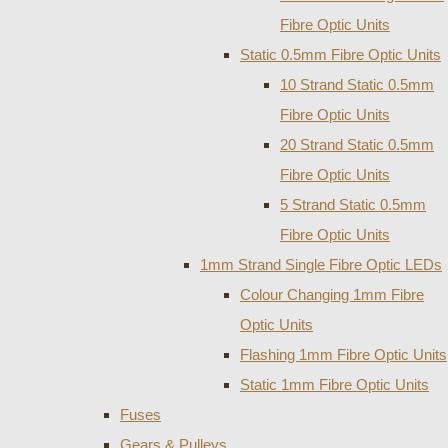
Fibre Optic Units
Static 0.5mm Fibre Optic Units
10 Strand Static 0.5mm
Fibre Optic Units
20 Strand Static 0.5mm
Fibre Optic Units
5 Strand Static 0.5mm
Fibre Optic Units
1mm Strand Single Fibre Optic LEDs
Colour Changing 1mm Fibre
Optic Units
Flashing 1mm Fibre Optic Units
Static 1mm Fibre Optic Units
Fuses
Gears & Pulleys