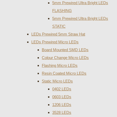
5mm Prewired Ultra Bright LEDs
FLASHING
5mm Prewired Ultra Bright LEDs
STATIC
LEDs Prewired 5mm Straw Hat
LEDs Prewired Micro LEDs
Board Mounted SMD LEDs
Colour Change Micro LEDs
Flashing Micro LEDs
Resin Coated Micro LEDs
Static Micro LEDs
0402 LEDs
0603 LEDs
1206 LEDs
3528 LEDs