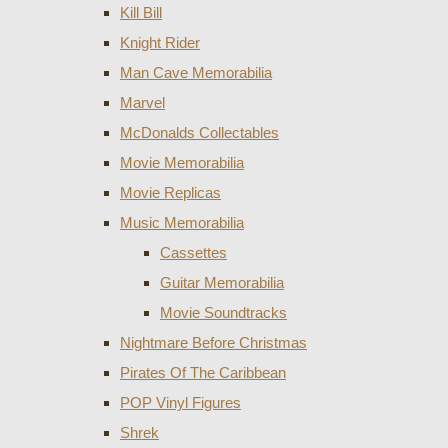
Kill Bill
Knight Rider
Man Cave Memorabilia
Marvel
McDonalds Collectables
Movie Memorabilia
Movie Replicas
Music Memorabilia
Cassettes
Guitar Memorabilia
Movie Soundtracks
Nightmare Before Christmas
Pirates Of The Caribbean
POP Vinyl Figures
Shrek