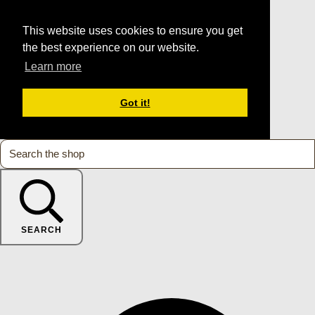
This website uses cookies to ensure you get
the best experience on our website.
Learn more
Got it!
SEARCH