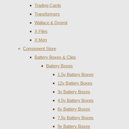
Trading Cards
Transformers
Wallace & Gromit
X Files
X Men
Component Store
Battery Boxes & Clips
Battery Boxes
1.5v Battery Boxes
12v Battery Boxes
3v Battery Boxes
4.5v Battery Boxes
6v Battery Boxes
7.5v Battery Boxes
9v Battery Boxes