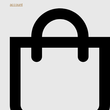
account