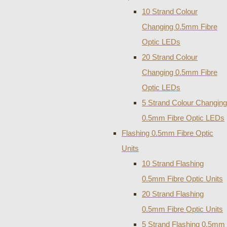
10 Strand Colour
Changing 0.5mm Fibre
Optic LEDs
20 Strand Colour
Changing 0.5mm Fibre
Optic LEDs
5 Strand Colour Changing
0.5mm Fibre Optic LEDs
Flashing 0.5mm Fibre Optic
Units
10 Strand Flashing
0.5mm Fibre Optic Units
20 Strand Flashing
0.5mm Fibre Optic Units
5 Strand Flashing 0.5mm