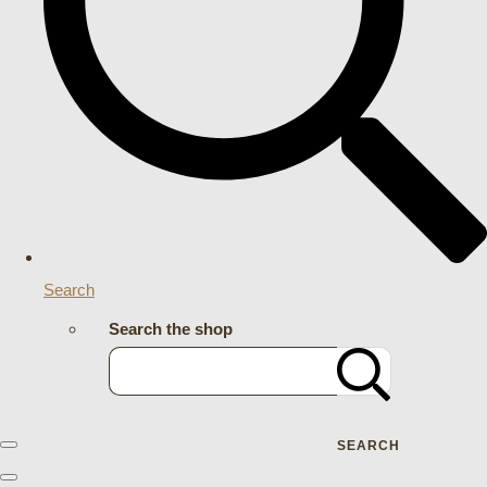
Search
Search the shop
SEARCH