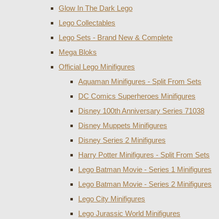
Glow In The Dark Lego
Lego Collectables
Lego Sets - Brand New & Complete
Mega Bloks
Official Lego Minifigures
Aquaman Minifigures - Split From Sets
DC Comics Superheroes Minifigures
Disney 100th Anniversary Series 71038
Disney Muppets Minifigures
Disney Series 2 Minifigures
Harry Potter Minifigures - Split From Sets
Lego Batman Movie - Series 1 Minifigures
Lego Batman Movie - Series 2 Minifigures
Lego City Minifigures
Lego Jurassic World Minifigures