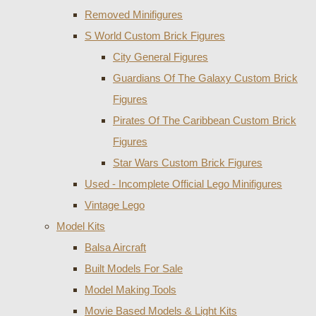
Removed Minifigures
S World Custom Brick Figures
City General Figures
Guardians Of The Galaxy Custom Brick
Figures
Pirates Of The Caribbean Custom Brick
Figures
Star Wars Custom Brick Figures
Used - Incomplete Official Lego Minifigures
Vintage Lego
Model Kits
Balsa Aircraft
Built Models For Sale
Model Making Tools
Movie Based Models & Light Kits