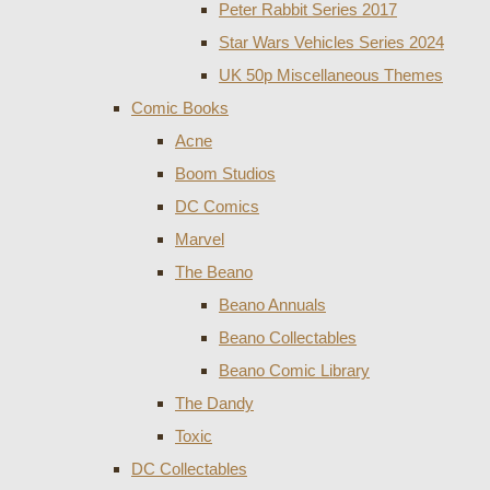
Peter Rabbit Series 2017
Star Wars Vehicles Series 2024
UK 50p Miscellaneous Themes
Comic Books
Acne
Boom Studios
DC Comics
Marvel
The Beano
Beano Annuals
Beano Collectables
Beano Comic Library
The Dandy
Toxic
DC Collectables