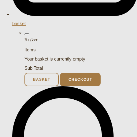
basket
Basket
Items
Your basket is currently empty
Sub Total
BASKET
CHECKOUT