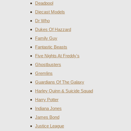
Deadpool
Diecast Models
Dr Who
Dukes Of Hazzard
Family Guy
Fantastic Beasts
Five Nights At Freddy's
Ghostbusters
Gremlins
Guardians Of The Galaxy
Harley Quinn & Suicide Squad
Harry Potter
Indiana Jones
James Bond
Justice League