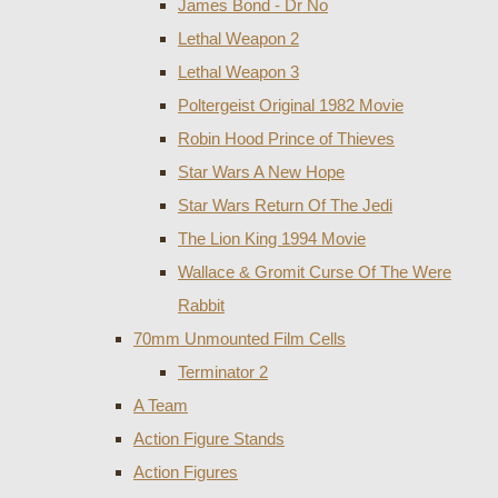
James Bond - Dr No
Lethal Weapon 2
Lethal Weapon 3
Poltergeist Original 1982 Movie
Robin Hood Prince of Thieves
Star Wars A New Hope
Star Wars Return Of The Jedi
The Lion King 1994 Movie
Wallace & Gromit Curse Of The Were
Rabbit
70mm Unmounted Film Cells
Terminator 2
A Team
Action Figure Stands
Action Figures