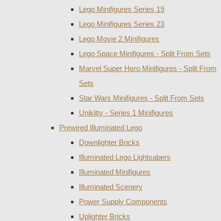
Lego Minifigures Series 19
Lego Minifigures Series 23
Lego Movie 2 Minifigures
Lego Space Minifigures - Split From Sets
Marvel Super Hero Minifigures - Split From
Sets
Star Wars Minifigures - Split From Sets
Unikitty - Series 1 Minifigures
Prewired Illuminated Lego
Downlighter Bricks
Illuminated Lego Lightsabers
Illuminated Minifigures
Illuminated Scenery
Power Supply Components
Uplighter Bricks