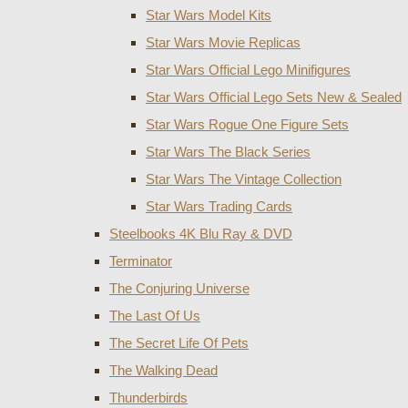
Star Wars Model Kits
Star Wars Movie Replicas
Star Wars Official Lego Minifigures
Star Wars Official Lego Sets New & Sealed
Star Wars Rogue One Figure Sets
Star Wars The Black Series
Star Wars The Vintage Collection
Star Wars Trading Cards
Steelbooks 4K Blu Ray & DVD
Terminator
The Conjuring Universe
The Last Of Us
The Secret Life Of Pets
The Walking Dead
Thunderbirds