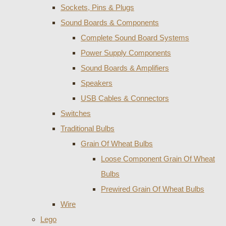
Sockets, Pins & Plugs
Sound Boards & Components
Complete Sound Board Systems
Power Supply Components
Sound Boards & Amplifiers
Speakers
USB Cables & Connectors
Switches
Traditional Bulbs
Grain Of Wheat Bulbs
Loose Component Grain Of Wheat
Bulbs
Prewired Grain Of Wheat Bulbs
Wire
Lego