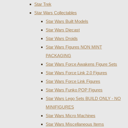
Star Trek
Star Wars Collectables
Star Wars Built Models
Star Wars Diecast
Star Wars Droids
Star Wars Figures NON MINT
PACKAGING
Star Wars Force Awakens Figure Sets
Star Wars Force Link 2.0 Figures
Star Wars Force Link Figures
Star Wars Funko POP Figures
Star Wars Lego Sets BUILD ONLY - NO
MINIFIGURES
Star Wars Micro Machines
Star Wars Miscellaneous Items