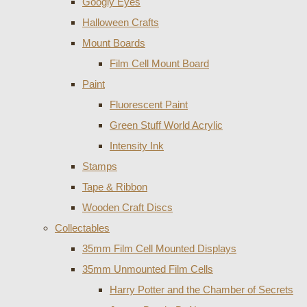
Googly Eyes
Halloween Crafts
Mount Boards
Film Cell Mount Board
Paint
Fluorescent Paint
Green Stuff World Acrylic
Intensity Ink
Stamps
Tape & Ribbon
Wooden Craft Discs
Collectables
35mm Film Cell Mounted Displays
35mm Unmounted Film Cells
Harry Potter and the Chamber of Secrets