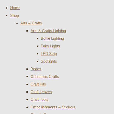
Home
Shop
Arts & Crafts
Arts & Crafts Lighting
Bottle Lighting
Fairy Lights
LED Strip
Spotlights
Beads
Christmas Crafts
Craft Kits
Craft Leaves
Craft Tools
Embellishments & Stickers