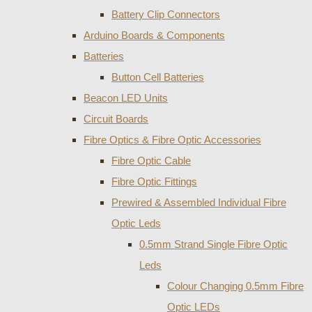
Battery Clip Connectors
Arduino Boards & Components
Batteries
Button Cell Batteries
Beacon LED Units
Circuit Boards
Fibre Optics & Fibre Optic Accessories
Fibre Optic Cable
Fibre Optic Fittings
Prewired & Assembled Individual Fibre
Optic Leds
0.5mm Strand Single Fibre Optic
Leds
Colour Changing 0.5mm Fibre
Optic LEDs