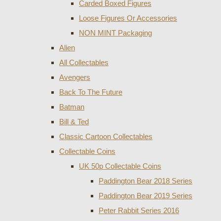
Carded Boxed Figures
Loose Figures Or Accessories
NON MINT Packaging
Alien
All Collectables
Avengers
Back To The Future
Batman
Bill & Ted
Classic Cartoon Collectables
Collectable Coins
UK 50p Collectable Coins
Paddington Bear 2018 Series
Paddington Bear 2019 Series
Peter Rabbit Series 2016