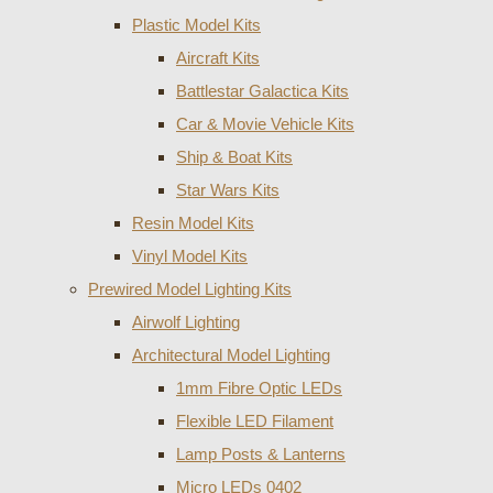
Plastic Model Kits
Aircraft Kits
Battlestar Galactica Kits
Car & Movie Vehicle Kits
Ship & Boat Kits
Star Wars Kits
Resin Model Kits
Vinyl Model Kits
Prewired Model Lighting Kits
Airwolf Lighting
Architectural Model Lighting
1mm Fibre Optic LEDs
Flexible LED Filament
Lamp Posts & Lanterns
Micro LEDs 0402