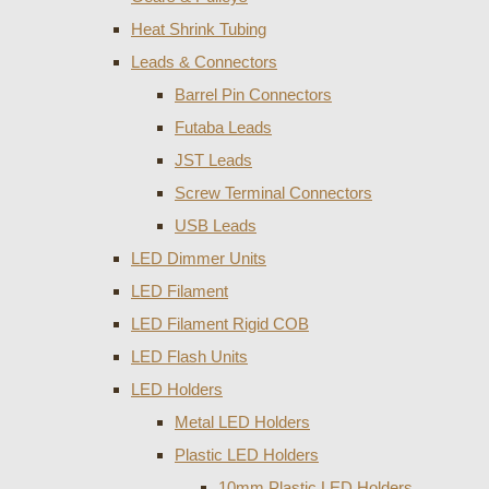
Heat Shrink Tubing
Leads & Connectors
Barrel Pin Connectors
Futaba Leads
JST Leads
Screw Terminal Connectors
USB Leads
LED Dimmer Units
LED Filament
LED Filament Rigid COB
LED Flash Units
LED Holders
Metal LED Holders
Plastic LED Holders
10mm Plastic LED Holders