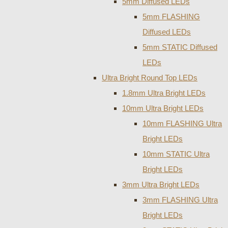
5mm Diffused LEDs
5mm FLASHING
Diffused LEDs
5mm STATIC Diffused
LEDs
Ultra Bright Round Top LEDs
1.8mm Ultra Bright LEDs
10mm Ultra Bright LEDs
10mm FLASHING Ultra
Bright LEDs
10mm STATIC Ultra
Bright LEDs
3mm Ultra Bright LEDs
3mm FLASHING Ultra
Bright LEDs