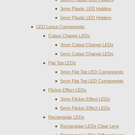
3mm Plastic LED Holders
5mm Plastic LED Holders
LED Loose Components
Colour Change LEDs
3mm Colour Change LEDs
5mm Colour Change LEDs
Flat Top LEDs
3mm Flat Top LED Components
5mm Flat Top LED Components
Flicker Effect LEDs
3mm Flicker Effect LEDs
5mm Flicker Effect LEDs
Rectangular LEDs
Rectangular LEDs Clear Lens