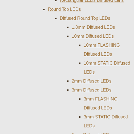
Rectangular LEDs Diffused Lens
Round Top LEDs
Diffused Round Top LEDs
1.8mm Diffused LEDs
10mm Diffused LEDs
10mm FLASHING
Diffused LEDs
10mm STATIC Diffused
LEDs
2mm Diffused LEDs
3mm Diffused LEDs
3mm FLASHING
Diffused LEDs
3mm STATIC Diffused
LEDs