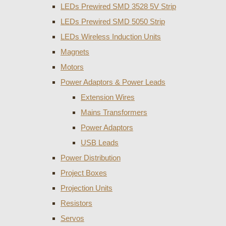
LEDs Prewired SMD 3528 5V Strip
LEDs Prewired SMD 5050 Strip
LEDs Wireless Induction Units
Magnets
Motors
Power Adaptors & Power Leads
Extension Wires
Mains Transformers
Power Adaptors
USB Leads
Power Distribution
Project Boxes
Projection Units
Resistors
Servos