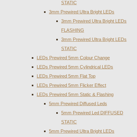
STATIC
3mm Prewired Ultra Bright LEDs
3mm Prewired Ultra Bright LEDs
FLASHING
3mm Prewired Ultra Bright LEDs
STATIC
LEDs Prewired 5mm Colour Change
LEDs Prewired 5mm Cylindrical LEDs
LEDs Prewired 5mm Flat Top
LEDs Prewired 5mm Flicker Effect
LEDs Prewired 5mm Static & Flashing
5mm Prewired Diffused Leds
5mm Prewired Led DIFFUSED
STATIC
5mm Prewired Ultra Bright LEDs