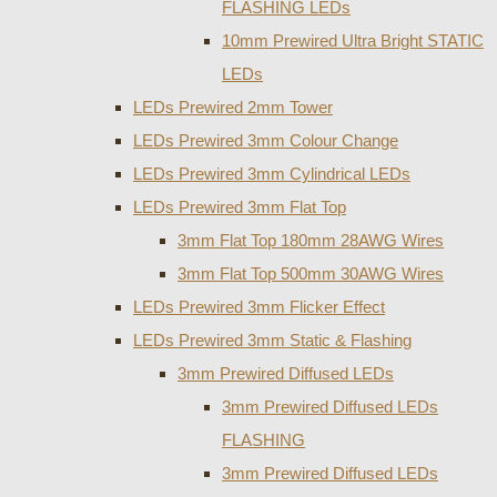
FLASHING LEDs
10mm Prewired Ultra Bright STATIC
LEDs
LEDs Prewired 2mm Tower
LEDs Prewired 3mm Colour Change
LEDs Prewired 3mm Cylindrical LEDs
LEDs Prewired 3mm Flat Top
3mm Flat Top 180mm 28AWG Wires
3mm Flat Top 500mm 30AWG Wires
LEDs Prewired 3mm Flicker Effect
LEDs Prewired 3mm Static & Flashing
3mm Prewired Diffused LEDs
3mm Prewired Diffused LEDs
FLASHING
3mm Prewired Diffused LEDs