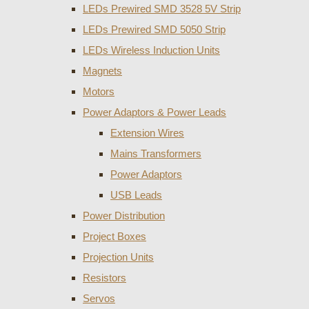
LEDs Prewired SMD 3528 5V Strip
LEDs Prewired SMD 5050 Strip
LEDs Wireless Induction Units
Magnets
Motors
Power Adaptors & Power Leads
Extension Wires
Mains Transformers
Power Adaptors
USB Leads
Power Distribution
Project Boxes
Projection Units
Resistors
Servos