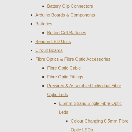
Battery Clip Connectors
Arduino Boards & Components
Batteries
Button Cell Batteries
Beacon LED Units
Circuit Boards
Fibre Optics & Fibre Optic Accessories
Fibre Optic Cable
Fibre Optic Fittings
Prewired & Assembled Individual Fibre
Optic Leds
0.5mm Strand Single Fibre Optic
Leds
Colour Changing 0.5mm Fibre
Optic LEDs