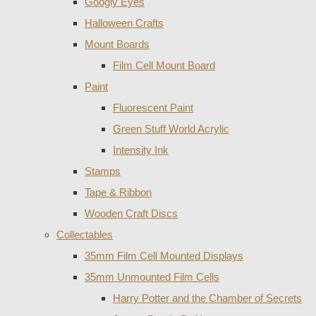
Googly Eyes
Halloween Crafts
Mount Boards
Film Cell Mount Board
Paint
Fluorescent Paint
Green Stuff World Acrylic
Intensity Ink
Stamps
Tape & Ribbon
Wooden Craft Discs
Collectables
35mm Film Cell Mounted Displays
35mm Unmounted Film Cells
Harry Potter and the Chamber of Secrets