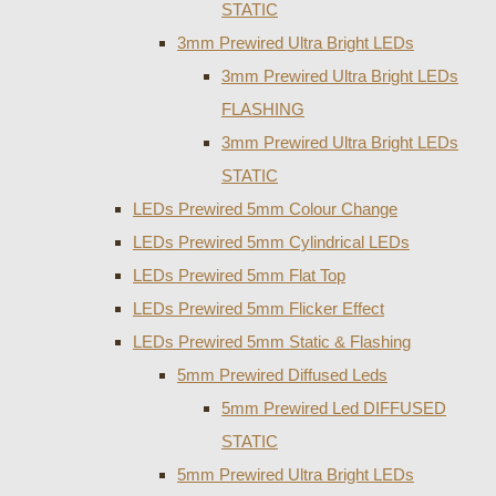
STATIC
3mm Prewired Ultra Bright LEDs
3mm Prewired Ultra Bright LEDs
FLASHING
3mm Prewired Ultra Bright LEDs
STATIC
LEDs Prewired 5mm Colour Change
LEDs Prewired 5mm Cylindrical LEDs
LEDs Prewired 5mm Flat Top
LEDs Prewired 5mm Flicker Effect
LEDs Prewired 5mm Static & Flashing
5mm Prewired Diffused Leds
5mm Prewired Led DIFFUSED
STATIC
5mm Prewired Ultra Bright LEDs