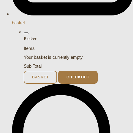
basket
Basket
Items
Your basket is currently empty
Sub Total
BASKET
CHECKOUT