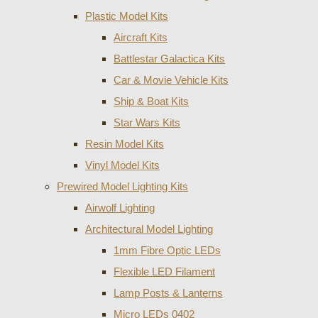
Plastic Model Kits
Aircraft Kits
Battlestar Galactica Kits
Car & Movie Vehicle Kits
Ship & Boat Kits
Star Wars Kits
Resin Model Kits
Vinyl Model Kits
Prewired Model Lighting Kits
Airwolf Lighting
Architectural Model Lighting
1mm Fibre Optic LEDs
Flexible LED Filament
Lamp Posts & Lanterns
Micro LEDs 0402