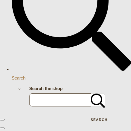
Search
Search the shop
SEARCH