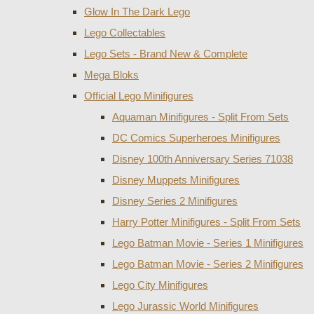
Glow In The Dark Lego
Lego Collectables
Lego Sets - Brand New & Complete
Mega Bloks
Official Lego Minifigures
Aquaman Minifigures - Split From Sets
DC Comics Superheroes Minifigures
Disney 100th Anniversary Series 71038
Disney Muppets Minifigures
Disney Series 2 Minifigures
Harry Potter Minifigures - Split From Sets
Lego Batman Movie - Series 1 Minifigures
Lego Batman Movie - Series 2 Minifigures
Lego City Minifigures
Lego Jurassic World Minifigures