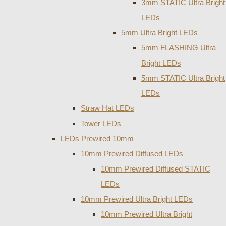
3mm STATIC Ultra Bright
LEDs
5mm Ultra Bright LEDs
5mm FLASHING Ultra
Bright LEDs
5mm STATIC Ultra Bright
LEDs
Straw Hat LEDs
Tower LEDs
LEDs Prewired 10mm
10mm Prewired Diffused LEDs
10mm Prewired Diffused STATIC
LEDs
10mm Prewired Ultra Bright LEDs
10mm Prewired Ultra Bright