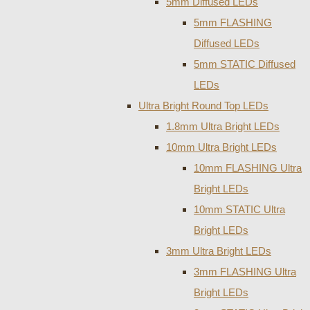
5mm Diffused LEDs
5mm FLASHING
Diffused LEDs
5mm STATIC Diffused
LEDs
Ultra Bright Round Top LEDs
1.8mm Ultra Bright LEDs
10mm Ultra Bright LEDs
10mm FLASHING Ultra
Bright LEDs
10mm STATIC Ultra
Bright LEDs
3mm Ultra Bright LEDs
3mm FLASHING Ultra
Bright LEDs