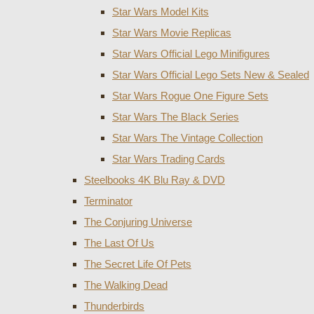
Star Wars Model Kits
Star Wars Movie Replicas
Star Wars Official Lego Minifigures
Star Wars Official Lego Sets New & Sealed
Star Wars Rogue One Figure Sets
Star Wars The Black Series
Star Wars The Vintage Collection
Star Wars Trading Cards
Steelbooks 4K Blu Ray & DVD
Terminator
The Conjuring Universe
The Last Of Us
The Secret Life Of Pets
The Walking Dead
Thunderbirds