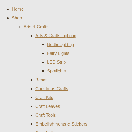
Home
Shop
Arts & Crafts
Arts & Crafts Lighting
Bottle Lighting
Fairy Lights
LED Strip
Spotlights
Beads
Christmas Crafts
Craft Kits
Craft Leaves
Craft Tools
Embellishments & Stickers