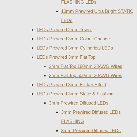
FLASHING LEDs
10mm Prewired Ultra Bright STATIC
LEDs
LEDs Prewired 2mm Tower
LEDs Prewired 3mm Colour Change
LEDs Prewired 3mm Cylindrical LEDs
LEDs Prewired 3mm Flat Top
3mm Flat Top 180mm 28AWG Wires
3mm Flat Top 500mm 30AWG Wires
LEDs Prewired 3mm Flicker Effect
LEDs Prewired 3mm Static & Flashing
3mm Prewired Diffused LEDs
3mm Prewired Diffused LEDs
FLASHING
3mm Prewired Diffused LEDs