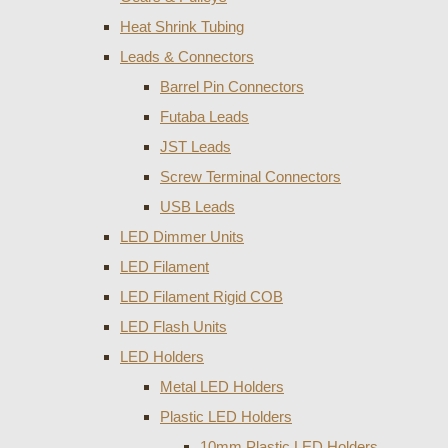
Heat Shrink Tubing
Leads & Connectors
Barrel Pin Connectors
Futaba Leads
JST Leads
Screw Terminal Connectors
USB Leads
LED Dimmer Units
LED Filament
LED Filament Rigid COB
LED Flash Units
LED Holders
Metal LED Holders
Plastic LED Holders
10mm Plastic LED Holders