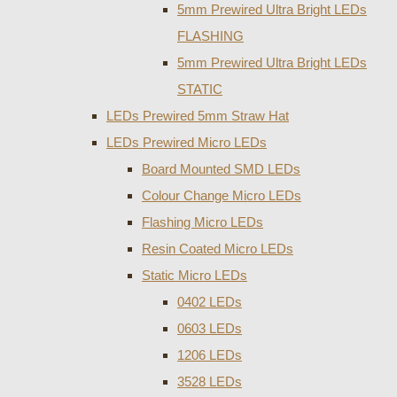
5mm Prewired Ultra Bright LEDs
FLASHING
5mm Prewired Ultra Bright LEDs
STATIC
LEDs Prewired 5mm Straw Hat
LEDs Prewired Micro LEDs
Board Mounted SMD LEDs
Colour Change Micro LEDs
Flashing Micro LEDs
Resin Coated Micro LEDs
Static Micro LEDs
0402 LEDs
0603 LEDs
1206 LEDs
3528 LEDs