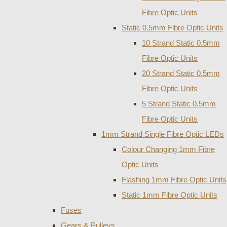
Fibre Optic Units
Static 0.5mm Fibre Optic Units
10 Strand Static 0.5mm
Fibre Optic Units
20 Strand Static 0.5mm
Fibre Optic Units
5 Strand Static 0.5mm
Fibre Optic Units
1mm Strand Single Fibre Optic LEDs
Colour Changing 1mm Fibre
Optic Units
Flashing 1mm Fibre Optic Units
Static 1mm Fibre Optic Units
Fuses
Gears & Pulleys