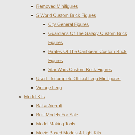
Removed Minifigures
S World Custom Brick Figures
City General Figures
Guardians Of The Galaxy Custom Brick
Figures
Pirates Of The Caribbean Custom Brick
Figures
Star Wars Custom Brick Figures
Used - Incomplete Official Lego Minifigures
Vintage Lego
Model Kits
Balsa Aircraft
Built Models For Sale
Model Making Tools
Movie Based Models & Light Kits