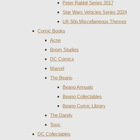
Peter Rabbit Series 2017
Star Wars Vehicles Series 2024
UK 50p Miscellaneous Themes
Comic Books
Acne
Boom Studios
DC Comics
Marvel
The Beano
Beano Annuals
Beano Collectables
Beano Comic Library
The Dandy
Toxic
DC Collectables