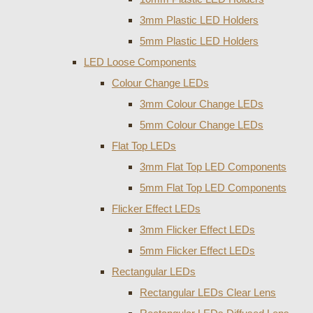
3mm Plastic LED Holders
5mm Plastic LED Holders
LED Loose Components
Colour Change LEDs
3mm Colour Change LEDs
5mm Colour Change LEDs
Flat Top LEDs
3mm Flat Top LED Components
5mm Flat Top LED Components
Flicker Effect LEDs
3mm Flicker Effect LEDs
5mm Flicker Effect LEDs
Rectangular LEDs
Rectangular LEDs Clear Lens