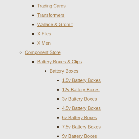
Trading Cards
Transformers
Wallace & Gromit
X Files
X Men
Component Store
Battery Boxes & Clips
Battery Boxes
1.5v Battery Boxes
12v Battery Boxes
3v Battery Boxes
4.5v Battery Boxes
6v Battery Boxes
7.5v Battery Boxes
9v Battery Boxes