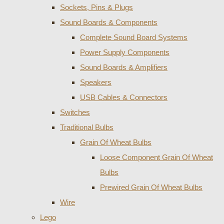
Sockets, Pins & Plugs
Sound Boards & Components
Complete Sound Board Systems
Power Supply Components
Sound Boards & Amplifiers
Speakers
USB Cables & Connectors
Switches
Traditional Bulbs
Grain Of Wheat Bulbs
Loose Component Grain Of Wheat
Bulbs
Prewired Grain Of Wheat Bulbs
Wire
Lego