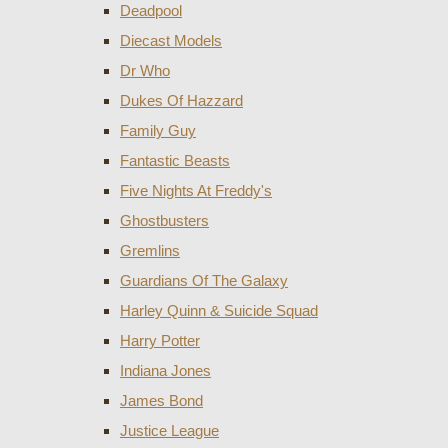
Deadpool
Diecast Models
Dr Who
Dukes Of Hazzard
Family Guy
Fantastic Beasts
Five Nights At Freddy's
Ghostbusters
Gremlins
Guardians Of The Galaxy
Harley Quinn & Suicide Squad
Harry Potter
Indiana Jones
James Bond
Justice League