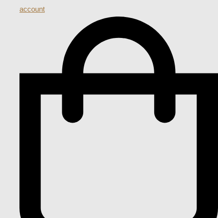
account