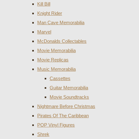
Kill Bill
Knight Rider
Man Cave Memorabilia
Marvel
McDonalds Collectables
Movie Memorabilia
Movie Replicas
Music Memorabilia
Cassettes
Guitar Memorabilia
Movie Soundtracks
Nightmare Before Christmas
Pirates Of The Caribbean
POP Vinyl Figures
Shrek