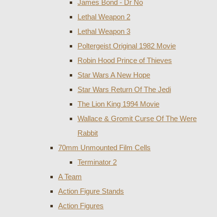
James Bond - Dr No
Lethal Weapon 2
Lethal Weapon 3
Poltergeist Original 1982 Movie
Robin Hood Prince of Thieves
Star Wars A New Hope
Star Wars Return Of The Jedi
The Lion King 1994 Movie
Wallace & Gromit Curse Of The Were
Rabbit
70mm Unmounted Film Cells
Terminator 2
A Team
Action Figure Stands
Action Figures