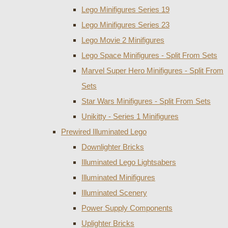
Lego Minifigures Series 19
Lego Minifigures Series 23
Lego Movie 2 Minifigures
Lego Space Minifigures - Split From Sets
Marvel Super Hero Minifigures - Split From
Sets
Star Wars Minifigures - Split From Sets
Unikitty - Series 1 Minifigures
Prewired Illuminated Lego
Downlighter Bricks
Illuminated Lego Lightsabers
Illuminated Minifigures
Illuminated Scenery
Power Supply Components
Uplighter Bricks