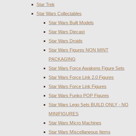
Star Trek
Star Wars Collectables
Star Wars Built Models
Star Wars Diecast
Star Wars Droids
Star Wars Figures NON MINT
PACKAGING
Star Wars Force Awakens Figure Sets
Star Wars Force Link 2.0 Figures
Star Wars Force Link Figures
Star Wars Funko POP Figures
Star Wars Lego Sets BUILD ONLY - NO
MINIFIGURES
Star Wars Micro Machines
Star Wars Miscellaneous Items