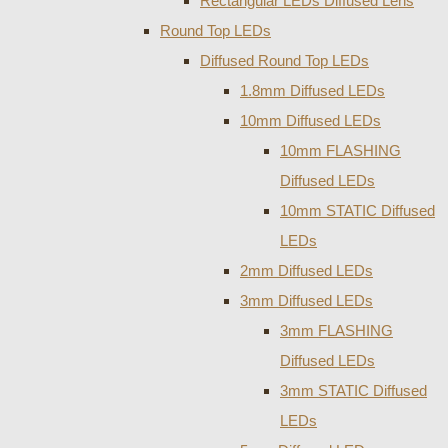
Rectangular LEDs Diffused Lens
Round Top LEDs
Diffused Round Top LEDs
1.8mm Diffused LEDs
10mm Diffused LEDs
10mm FLASHING
Diffused LEDs
10mm STATIC Diffused
LEDs
2mm Diffused LEDs
3mm Diffused LEDs
3mm FLASHING
Diffused LEDs
3mm STATIC Diffused
LEDs