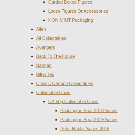
Carded Boxed Figures
Loose Figures Or Accessories
NON MINT Packaging
Alien
All Collectables
Avengers
Back To The Future
Batman
Bill & Ted
Classic Cartoon Collectables
Collectable Coins
UK 50p Collectable Coins
Paddington Bear 2018 Series
Paddington Bear 2019 Series
Peter Rabbit Series 2016