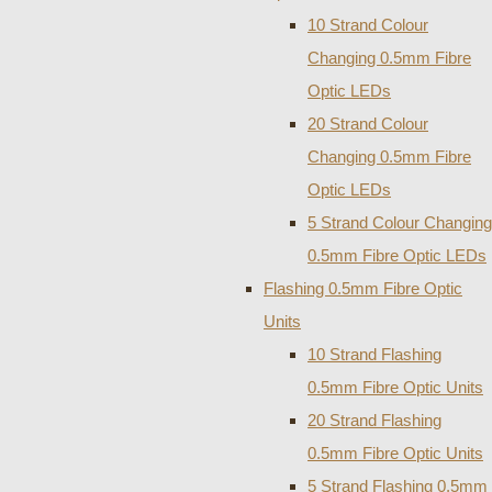
10 Strand Colour
Changing 0.5mm Fibre
Optic LEDs
20 Strand Colour
Changing 0.5mm Fibre
Optic LEDs
5 Strand Colour Changing
0.5mm Fibre Optic LEDs
Flashing 0.5mm Fibre Optic
Units
10 Strand Flashing
0.5mm Fibre Optic Units
20 Strand Flashing
0.5mm Fibre Optic Units
5 Strand Flashing 0.5mm