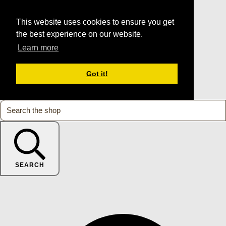
This website uses cookies to ensure you get
the best experience on our website.
Learn more
Got it!
SEARCH