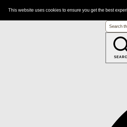
This website uses cookies to ensure you get the best expe
SEAR