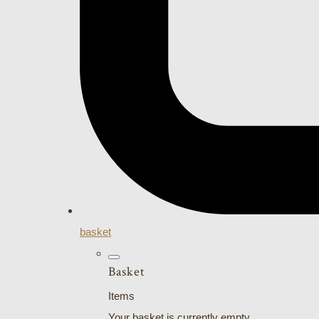
basket
Basket
Items
Your basket is currently empty