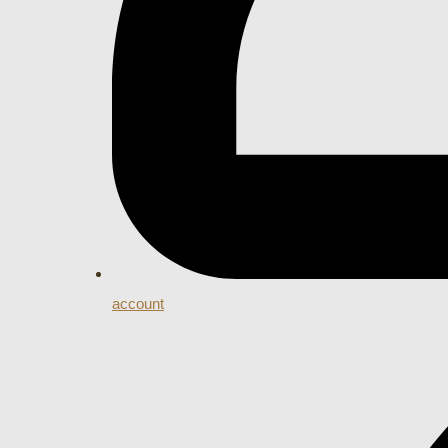
account