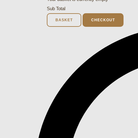
Sub Total
BASKET
CHECKOUT