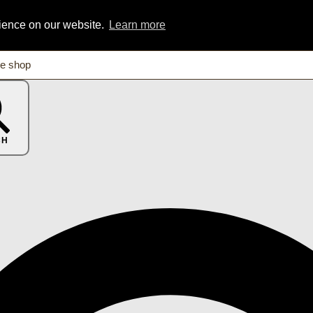
rience on our website.
Learn more
CH