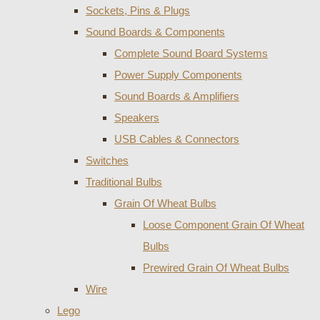
Sockets, Pins & Plugs
Sound Boards & Components
Complete Sound Board Systems
Power Supply Components
Sound Boards & Amplifiers
Speakers
USB Cables & Connectors
Switches
Traditional Bulbs
Grain Of Wheat Bulbs
Loose Component Grain Of Wheat
Bulbs
Prewired Grain Of Wheat Bulbs
Wire
Lego