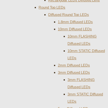
Rectangular LEDs Diffused Lens
Round Top LEDs
Diffused Round Top LEDs
1.8mm Diffused LEDs
10mm Diffused LEDs
10mm FLASHING
Diffused LEDs
10mm STATIC Diffused
LEDs
2mm Diffused LEDs
3mm Diffused LEDs
3mm FLASHING
Diffused LEDs
3mm STATIC Diffused
LEDs