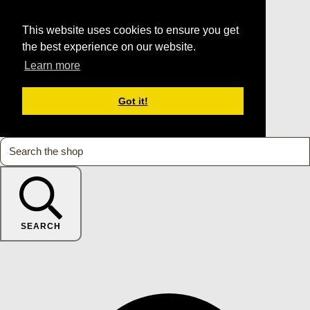
This website uses cookies to ensure you get
the best experience on our website.
Learn more
Got it!
SEARCH