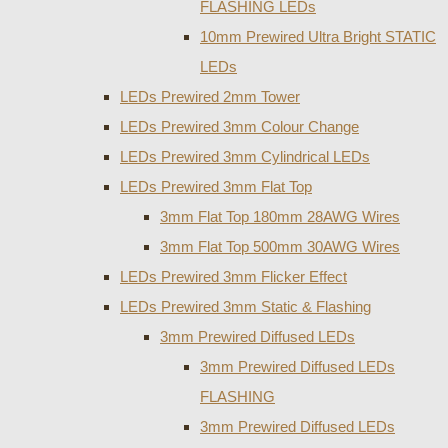
FLASHING LEDs
10mm Prewired Ultra Bright STATIC
LEDs
LEDs Prewired 2mm Tower
LEDs Prewired 3mm Colour Change
LEDs Prewired 3mm Cylindrical LEDs
LEDs Prewired 3mm Flat Top
3mm Flat Top 180mm 28AWG Wires
3mm Flat Top 500mm 30AWG Wires
LEDs Prewired 3mm Flicker Effect
LEDs Prewired 3mm Static & Flashing
3mm Prewired Diffused LEDs
3mm Prewired Diffused LEDs
FLASHING
3mm Prewired Diffused LEDs