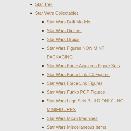
Star Trek
Star Wars Collectables
Star Wars Built Models
Star Wars Diecast
Star Wars Droids
Star Wars Figures NON MINT
PACKAGING
Star Wars Force Awakens Figure Sets
Star Wars Force Link 2.0 Figures
Star Wars Force Link Figures
Star Wars Funko POP Figures
Star Wars Lego Sets BUILD ONLY - NO
MINIFIGURES
Star Wars Micro Machines
Star Wars Miscellaneous Items