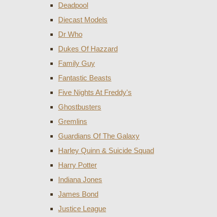
Deadpool
Diecast Models
Dr Who
Dukes Of Hazzard
Family Guy
Fantastic Beasts
Five Nights At Freddy's
Ghostbusters
Gremlins
Guardians Of The Galaxy
Harley Quinn & Suicide Squad
Harry Potter
Indiana Jones
James Bond
Justice League