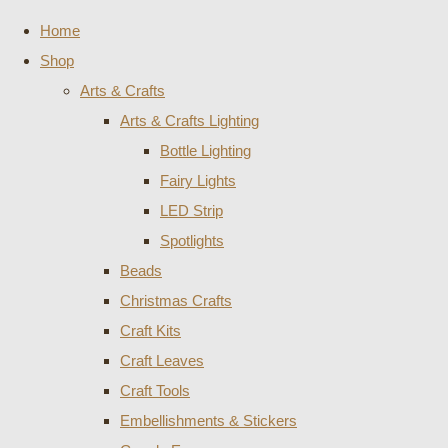
Home
Shop
Arts & Crafts
Arts & Crafts Lighting
Bottle Lighting
Fairy Lights
LED Strip
Spotlights
Beads
Christmas Crafts
Craft Kits
Craft Leaves
Craft Tools
Embellishments & Stickers