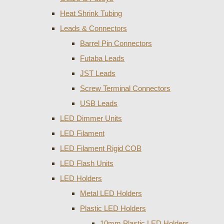
Heat Shrink Tubing
Leads & Connectors
Barrel Pin Connectors
Futaba Leads
JST Leads
Screw Terminal Connectors
USB Leads
LED Dimmer Units
LED Filament
LED Filament Rigid COB
LED Flash Units
LED Holders
Metal LED Holders
Plastic LED Holders
10mm Plastic LED Holders