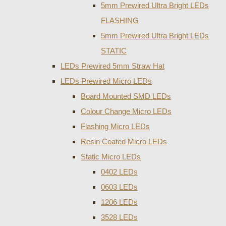
5mm Prewired Ultra Bright LEDs
FLASHING
5mm Prewired Ultra Bright LEDs
STATIC
LEDs Prewired 5mm Straw Hat
LEDs Prewired Micro LEDs
Board Mounted SMD LEDs
Colour Change Micro LEDs
Flashing Micro LEDs
Resin Coated Micro LEDs
Static Micro LEDs
0402 LEDs
0603 LEDs
1206 LEDs
3528 LEDs