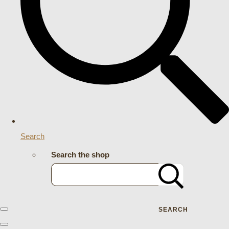
Search
Search the shop
SEARCH