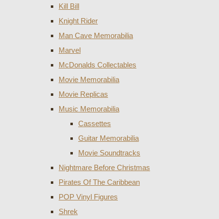
Kill Bill
Knight Rider
Man Cave Memorabilia
Marvel
McDonalds Collectables
Movie Memorabilia
Movie Replicas
Music Memorabilia
Cassettes
Guitar Memorabilia
Movie Soundtracks
Nightmare Before Christmas
Pirates Of The Caribbean
POP Vinyl Figures
Shrek