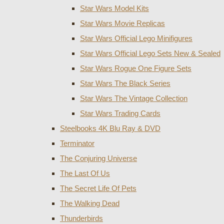
Star Wars Model Kits
Star Wars Movie Replicas
Star Wars Official Lego Minifigures
Star Wars Official Lego Sets New & Sealed
Star Wars Rogue One Figure Sets
Star Wars The Black Series
Star Wars The Vintage Collection
Star Wars Trading Cards
Steelbooks 4K Blu Ray & DVD
Terminator
The Conjuring Universe
The Last Of Us
The Secret Life Of Pets
The Walking Dead
Thunderbirds