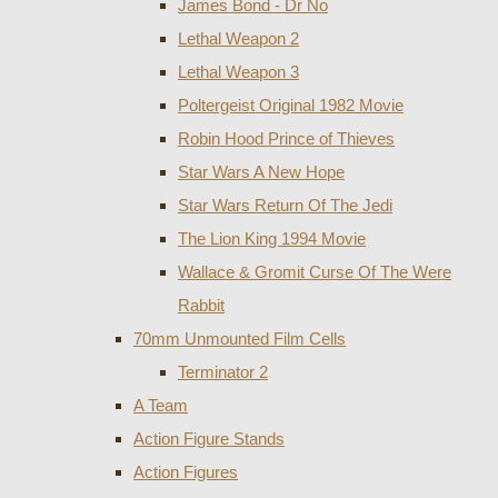
James Bond - Dr No
Lethal Weapon 2
Lethal Weapon 3
Poltergeist Original 1982 Movie
Robin Hood Prince of Thieves
Star Wars A New Hope
Star Wars Return Of The Jedi
The Lion King 1994 Movie
Wallace & Gromit Curse Of The Were
Rabbit
70mm Unmounted Film Cells
Terminator 2
A Team
Action Figure Stands
Action Figures