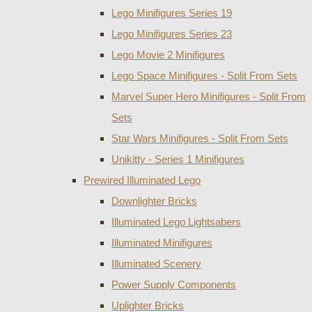
Lego Minifigures Series 19
Lego Minifigures Series 23
Lego Movie 2 Minifigures
Lego Space Minifigures - Split From Sets
Marvel Super Hero Minifigures - Split From
Sets
Star Wars Minifigures - Split From Sets
Unikitty - Series 1 Minifigures
Prewired Illuminated Lego
Downlighter Bricks
Illuminated Lego Lightsabers
Illuminated Minifigures
Illuminated Scenery
Power Supply Components
Uplighter Bricks