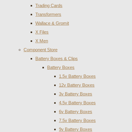
Trading Cards
Transformers
Wallace & Gromit
X Files
X Men
Component Store
Battery Boxes & Clips
Battery Boxes
1.5v Battery Boxes
12v Battery Boxes
3v Battery Boxes
4.5v Battery Boxes
6v Battery Boxes
7.5v Battery Boxes
9v Battery Boxes