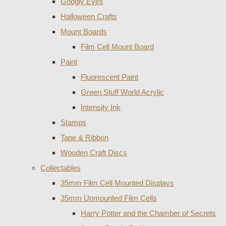
Googly Eyes
Halloween Crafts
Mount Boards
Film Cell Mount Board
Paint
Fluorescent Paint
Green Stuff World Acrylic
Intensity Ink
Stamps
Tape & Ribbon
Wooden Craft Discs
Collectables
35mm Film Cell Mounted Displays
35mm Unmounted Film Cells
Harry Potter and the Chamber of Secrets