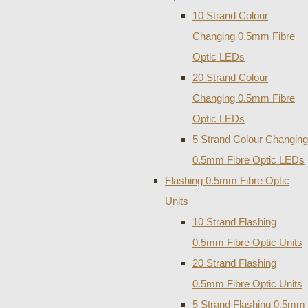
10 Strand Colour
Changing 0.5mm Fibre
Optic LEDs
20 Strand Colour
Changing 0.5mm Fibre
Optic LEDs
5 Strand Colour Changing
0.5mm Fibre Optic LEDs
Flashing 0.5mm Fibre Optic
Units
10 Strand Flashing
0.5mm Fibre Optic Units
20 Strand Flashing
0.5mm Fibre Optic Units
5 Strand Flashing 0.5mm