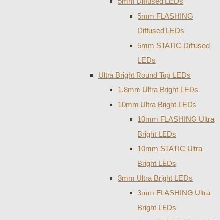
5mm Diffused LEDs
5mm FLASHING
Diffused LEDs
5mm STATIC Diffused
LEDs
Ultra Bright Round Top LEDs
1.8mm Ultra Bright LEDs
10mm Ultra Bright LEDs
10mm FLASHING Ultra
Bright LEDs
10mm STATIC Ultra
Bright LEDs
3mm Ultra Bright LEDs
3mm FLASHING Ultra
Bright LEDs