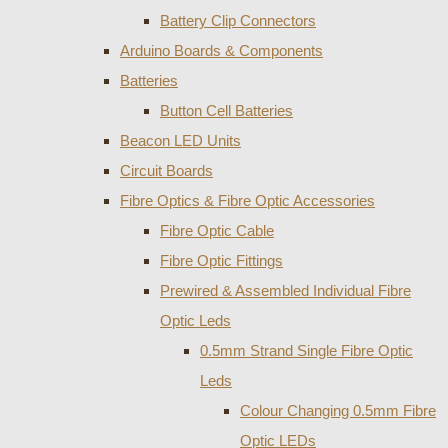
Battery Clip Connectors
Arduino Boards & Components
Batteries
Button Cell Batteries
Beacon LED Units
Circuit Boards
Fibre Optics & Fibre Optic Accessories
Fibre Optic Cable
Fibre Optic Fittings
Prewired & Assembled Individual Fibre
Optic Leds
0.5mm Strand Single Fibre Optic
Leds
Colour Changing 0.5mm Fibre
Optic LEDs