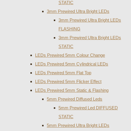
STATIC
3mm Prewired Ultra Bright LEDs
3mm Prewired Ultra Bright LEDs
FLASHING
3mm Prewired Ultra Bright LEDs
STATIC
LEDs Prewired 5mm Colour Change
LEDs Prewired 5mm Cylindrical LEDs
LEDs Prewired 5mm Flat Top
LEDs Prewired 5mm Flicker Effect
LEDs Prewired 5mm Static & Flashing
5mm Prewired Diffused Leds
5mm Prewired Led DIFFUSED
STATIC
5mm Prewired Ultra Bright LEDs