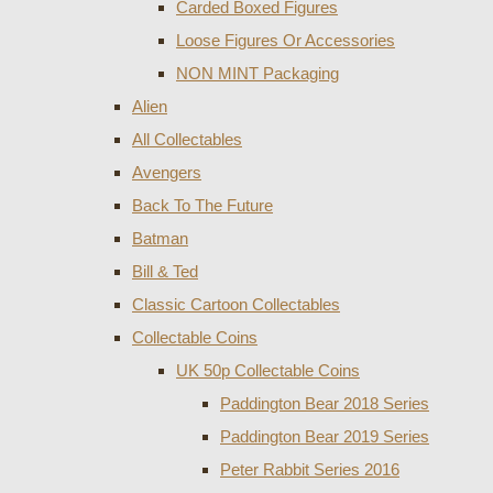
Carded Boxed Figures
Loose Figures Or Accessories
NON MINT Packaging
Alien
All Collectables
Avengers
Back To The Future
Batman
Bill & Ted
Classic Cartoon Collectables
Collectable Coins
UK 50p Collectable Coins
Paddington Bear 2018 Series
Paddington Bear 2019 Series
Peter Rabbit Series 2016