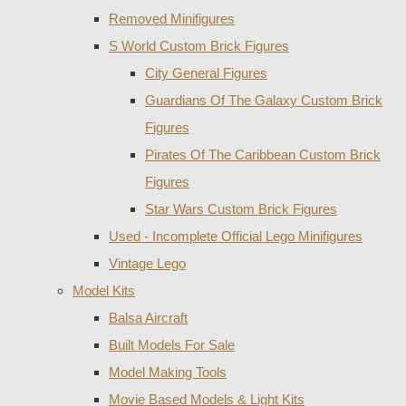
Removed Minifigures
S World Custom Brick Figures
City General Figures
Guardians Of The Galaxy Custom Brick
Figures
Pirates Of The Caribbean Custom Brick
Figures
Star Wars Custom Brick Figures
Used - Incomplete Official Lego Minifigures
Vintage Lego
Model Kits
Balsa Aircraft
Built Models For Sale
Model Making Tools
Movie Based Models & Light Kits