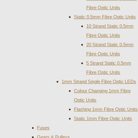
Fibre Optic Units
Static 0.5mm Fibre Optic Units
10 Strand Static 0.5mm
Fibre Optic Units
20 Strand Static 0.5mm
Fibre Optic Units
5 Strand Static 0.5mm
Fibre Optic Units
1mm Strand Single Fibre Optic LEDs
Colour Changing 1mm Fibre
Optic Units
Flashing 1mm Fibre Optic Units
Static 1mm Fibre Optic Units
Fuses
Gears & Pulleys