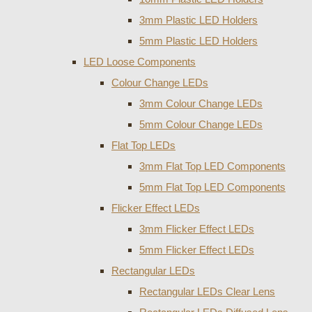
3mm Plastic LED Holders
5mm Plastic LED Holders
LED Loose Components
Colour Change LEDs
3mm Colour Change LEDs
5mm Colour Change LEDs
Flat Top LEDs
3mm Flat Top LED Components
5mm Flat Top LED Components
Flicker Effect LEDs
3mm Flicker Effect LEDs
5mm Flicker Effect LEDs
Rectangular LEDs
Rectangular LEDs Clear Lens