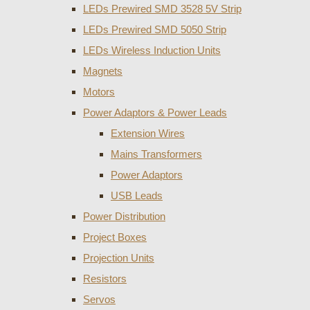
LEDs Prewired SMD 3528 5V Strip
LEDs Prewired SMD 5050 Strip
LEDs Wireless Induction Units
Magnets
Motors
Power Adaptors & Power Leads
Extension Wires
Mains Transformers
Power Adaptors
USB Leads
Power Distribution
Project Boxes
Projection Units
Resistors
Servos