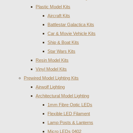
Plastic Model Kits
Aircraft Kits
Battlestar Galactica Kits
Car & Movie Vehicle Kits
Ship & Boat Kits
Star Wars Kits
Resin Model Kits
Vinyl Model Kits
Prewired Model Lighting Kits
Airwolf Lighting
Architectural Model Lighting
1mm Fibre Optic LEDs
Flexible LED Filament
Lamp Posts & Lanterns
Micro LEDs 0402