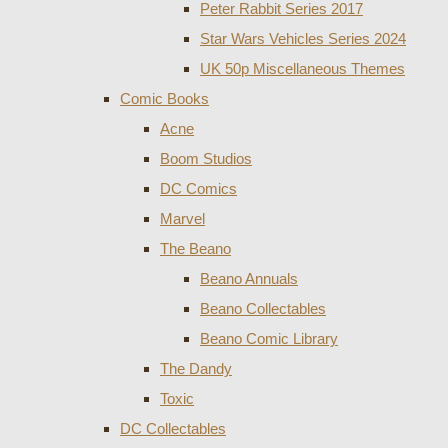
Peter Rabbit Series 2017
Star Wars Vehicles Series 2024
UK 50p Miscellaneous Themes
Comic Books
Acne
Boom Studios
DC Comics
Marvel
The Beano
Beano Annuals
Beano Collectables
Beano Comic Library
The Dandy
Toxic
DC Collectables