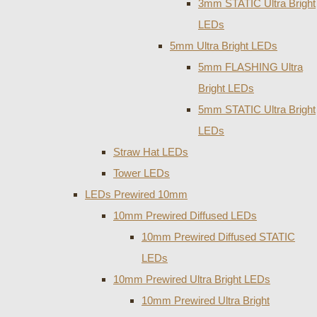
3mm STATIC Ultra Bright
LEDs
5mm Ultra Bright LEDs
5mm FLASHING Ultra
Bright LEDs
5mm STATIC Ultra Bright
LEDs
Straw Hat LEDs
Tower LEDs
LEDs Prewired 10mm
10mm Prewired Diffused LEDs
10mm Prewired Diffused STATIC
LEDs
10mm Prewired Ultra Bright LEDs
10mm Prewired Ultra Bright