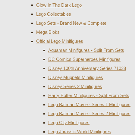
Glow In The Dark Lego
Lego Collectables
Lego Sets - Brand New & Complete
Mega Bloks
Official Lego Minifigures
Aquaman Minifigures - Split From Sets
DC Comics Superheroes Minifigures
Disney 100th Anniversary Series 71038
Disney Muppets Minifigures
Disney Series 2 Minifigures
Harry Potter Minifigures - Split From Sets
Lego Batman Movie - Series 1 Minifigures
Lego Batman Movie - Series 2 Minifigures
Lego City Minifigures
Lego Jurassic World Minifigures