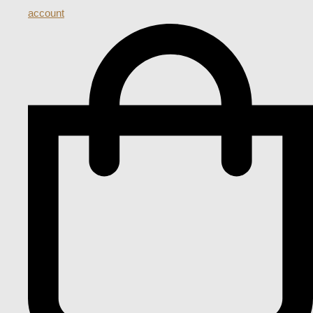
account