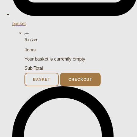
basket
Basket
Items
Your basket is currently empty
Sub Total
BASKET
CHECKOUT