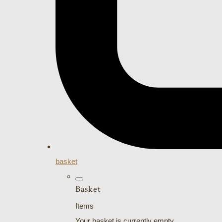
basket
Basket
Items
Your basket is currently empty