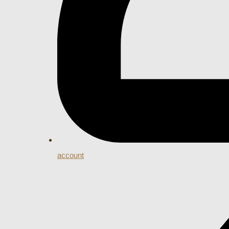
account