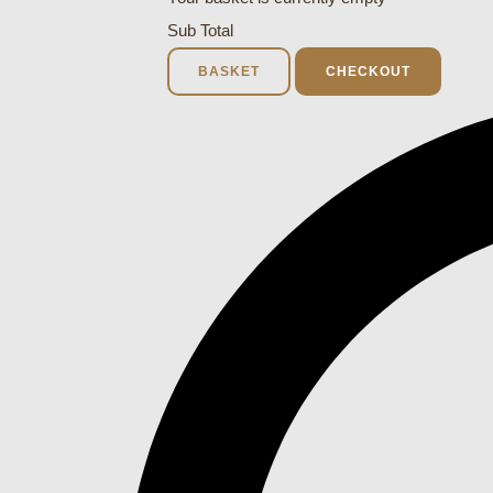
Sub Total
BASKET
CHECKOUT