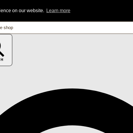
rience on our website.
Learn more
CH