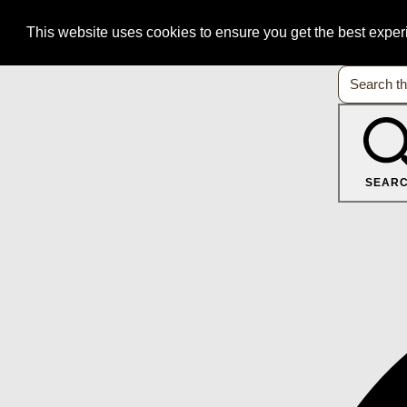
This website uses cookies to ensure you get the best expe
SEAR