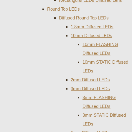
Rectangular LEDs Diffused Lens
Round Top LEDs
Diffused Round Top LEDs
1.8mm Diffused LEDs
10mm Diffused LEDs
10mm FLASHING
Diffused LEDs
10mm STATIC Diffused
LEDs
2mm Diffused LEDs
3mm Diffused LEDs
3mm FLASHING
Diffused LEDs
3mm STATIC Diffused
LEDs