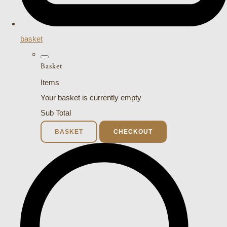
basket
Basket
Items
Your basket is currently empty
Sub Total
BASKET
CHECKOUT