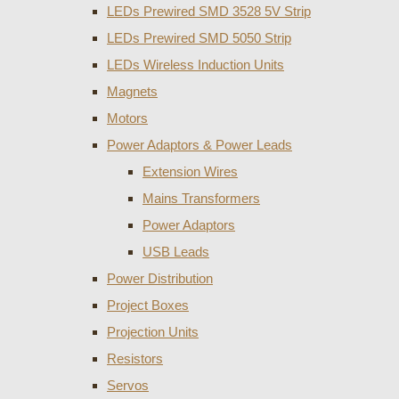
LEDs Prewired SMD 3528 5V Strip
LEDs Prewired SMD 5050 Strip
LEDs Wireless Induction Units
Magnets
Motors
Power Adaptors & Power Leads
Extension Wires
Mains Transformers
Power Adaptors
USB Leads
Power Distribution
Project Boxes
Projection Units
Resistors
Servos