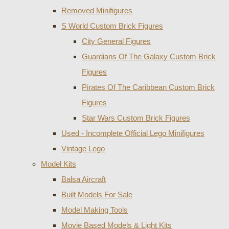
Removed Minifigures
S World Custom Brick Figures
City General Figures
Guardians Of The Galaxy Custom Brick
Figures
Pirates Of The Caribbean Custom Brick
Figures
Star Wars Custom Brick Figures
Used - Incomplete Official Lego Minifigures
Vintage Lego
Model Kits
Balsa Aircraft
Built Models For Sale
Model Making Tools
Movie Based Models & Light Kits