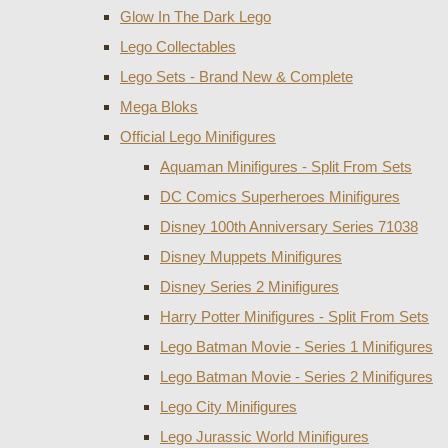
Glow In The Dark Lego
Lego Collectables
Lego Sets - Brand New & Complete
Mega Bloks
Official Lego Minifigures
Aquaman Minifigures - Split From Sets
DC Comics Superheroes Minifigures
Disney 100th Anniversary Series 71038
Disney Muppets Minifigures
Disney Series 2 Minifigures
Harry Potter Minifigures - Split From Sets
Lego Batman Movie - Series 1 Minifigures
Lego Batman Movie - Series 2 Minifigures
Lego City Minifigures
Lego Jurassic World Minifigures