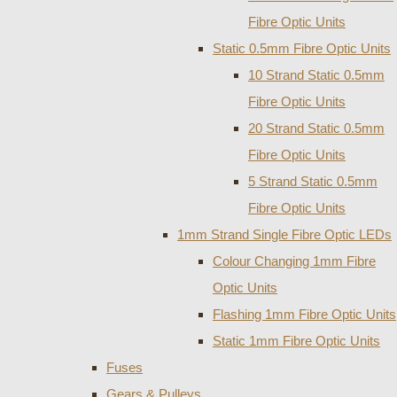
Fibre Optic Units
Static 0.5mm Fibre Optic Units
10 Strand Static 0.5mm
Fibre Optic Units
20 Strand Static 0.5mm
Fibre Optic Units
5 Strand Static 0.5mm
Fibre Optic Units
1mm Strand Single Fibre Optic LEDs
Colour Changing 1mm Fibre
Optic Units
Flashing 1mm Fibre Optic Units
Static 1mm Fibre Optic Units
Fuses
Gears & Pulleys