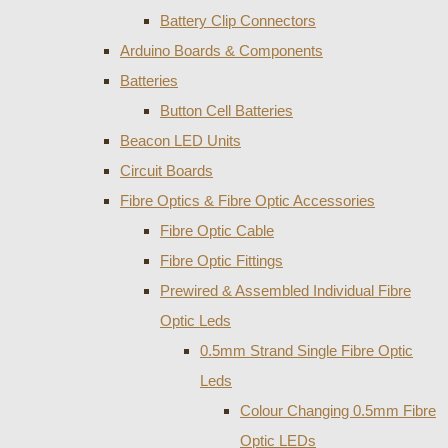
Battery Clip Connectors
Arduino Boards & Components
Batteries
Button Cell Batteries
Beacon LED Units
Circuit Boards
Fibre Optics & Fibre Optic Accessories
Fibre Optic Cable
Fibre Optic Fittings
Prewired & Assembled Individual Fibre
Optic Leds
0.5mm Strand Single Fibre Optic
Leds
Colour Changing 0.5mm Fibre
Optic LEDs