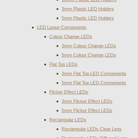
3mm Plastic LED Holders
5mm Plastic LED Holders
LED Loose Components
Colour Change LEDs
3mm Colour Change LEDs
5mm Colour Change LEDs
Flat Top LEDs
3mm Flat Top LED Components
5mm Flat Top LED Components
Flicker Effect LEDs
3mm Flicker Effect LEDs
5mm Flicker Effect LEDs
Rectangular LEDs
Rectangular LEDs Clear Lens