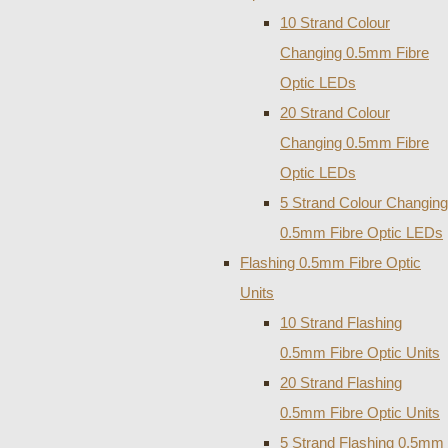
10 Strand Colour
Changing 0.5mm Fibre
Optic LEDs
20 Strand Colour
Changing 0.5mm Fibre
Optic LEDs
5 Strand Colour Changing
0.5mm Fibre Optic LEDs
Flashing 0.5mm Fibre Optic
Units
10 Strand Flashing
0.5mm Fibre Optic Units
20 Strand Flashing
0.5mm Fibre Optic Units
5 Strand Flashing 0.5mm