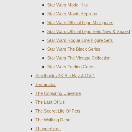
Star Wars Model Kits
Star Wars Movie Replicas
Star Wars Official Lego Minifigures
Star Wars Official Lego Sets New & Sealed
Star Wars Rogue One Figure Sets
Star Wars The Black Series
Star Wars The Vintage Collection
Star Wars Trading Cards
Steelbooks 4K Blu Ray & DVD
Terminator
The Conjuring Universe
The Last Of Us
The Secret Life Of Pets
The Walking Dead
Thunderbirds