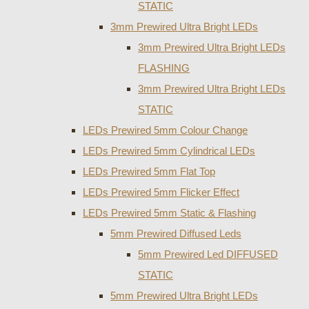
STATIC
3mm Prewired Ultra Bright LEDs
3mm Prewired Ultra Bright LEDs
FLASHING
3mm Prewired Ultra Bright LEDs
STATIC
LEDs Prewired 5mm Colour Change
LEDs Prewired 5mm Cylindrical LEDs
LEDs Prewired 5mm Flat Top
LEDs Prewired 5mm Flicker Effect
LEDs Prewired 5mm Static & Flashing
5mm Prewired Diffused Leds
5mm Prewired Led DIFFUSED
STATIC
5mm Prewired Ultra Bright LEDs