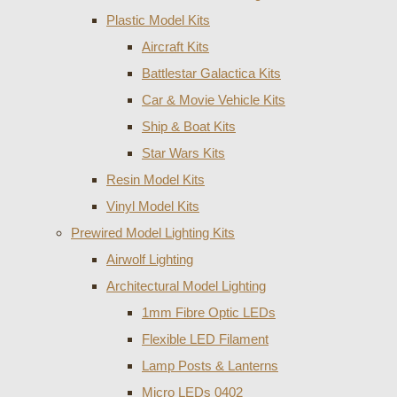
Plastic Model Kits
Aircraft Kits
Battlestar Galactica Kits
Car & Movie Vehicle Kits
Ship & Boat Kits
Star Wars Kits
Resin Model Kits
Vinyl Model Kits
Prewired Model Lighting Kits
Airwolf Lighting
Architectural Model Lighting
1mm Fibre Optic LEDs
Flexible LED Filament
Lamp Posts & Lanterns
Micro LEDs 0402