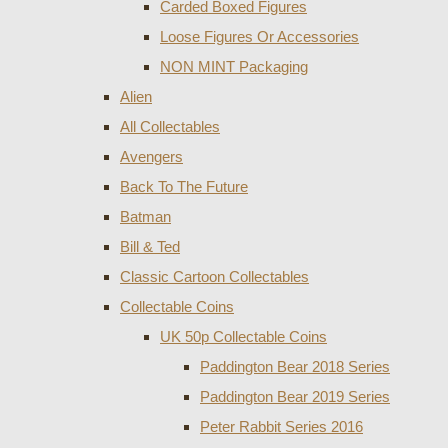
Carded Boxed Figures
Loose Figures Or Accessories
NON MINT Packaging
Alien
All Collectables
Avengers
Back To The Future
Batman
Bill & Ted
Classic Cartoon Collectables
Collectable Coins
UK 50p Collectable Coins
Paddington Bear 2018 Series
Paddington Bear 2019 Series
Peter Rabbit Series 2016