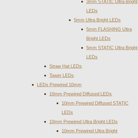
3mm STATIC Ultra Bright
LEDs
5mm Ultra Bright LEDs
5mm FLASHING Ultra
Bright LEDs
5mm STATIC Ultra Bright
LEDs
Straw Hat LEDs
Tower LEDs
LEDs Prewired 10mm
10mm Prewired Diffused LEDs
10mm Prewired Diffused STATIC
LEDs
10mm Prewired Ultra Bright LEDs
10mm Prewired Ultra Bright