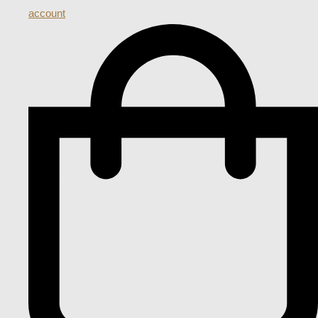
account