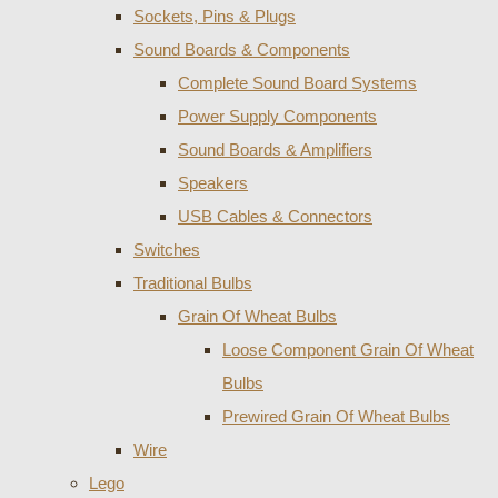
Sockets, Pins & Plugs
Sound Boards & Components
Complete Sound Board Systems
Power Supply Components
Sound Boards & Amplifiers
Speakers
USB Cables & Connectors
Switches
Traditional Bulbs
Grain Of Wheat Bulbs
Loose Component Grain Of Wheat
Bulbs
Prewired Grain Of Wheat Bulbs
Wire
Lego