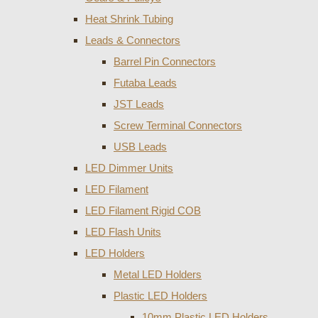
Heat Shrink Tubing
Leads & Connectors
Barrel Pin Connectors
Futaba Leads
JST Leads
Screw Terminal Connectors
USB Leads
LED Dimmer Units
LED Filament
LED Filament Rigid COB
LED Flash Units
LED Holders
Metal LED Holders
Plastic LED Holders
10mm Plastic LED Holders