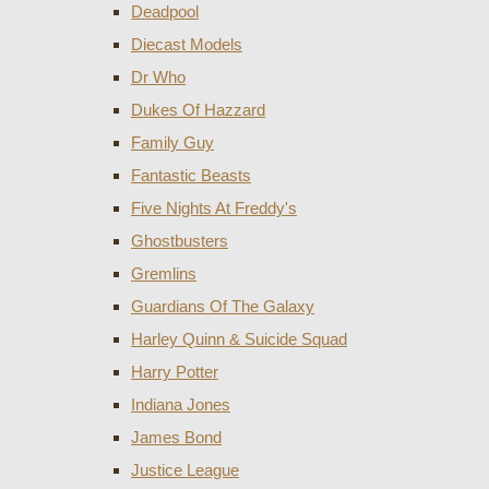
Deadpool
Diecast Models
Dr Who
Dukes Of Hazzard
Family Guy
Fantastic Beasts
Five Nights At Freddy's
Ghostbusters
Gremlins
Guardians Of The Galaxy
Harley Quinn & Suicide Squad
Harry Potter
Indiana Jones
James Bond
Justice League