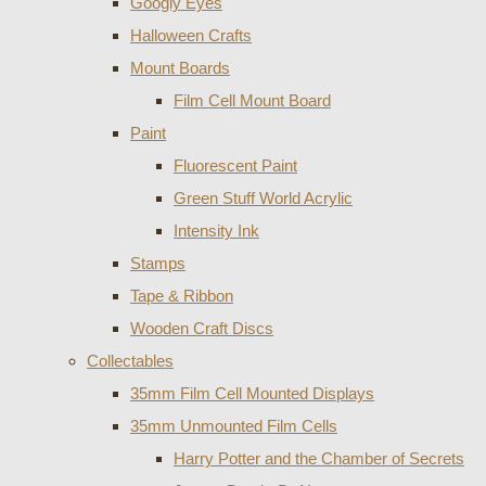
Googly Eyes
Halloween Crafts
Mount Boards
Film Cell Mount Board
Paint
Fluorescent Paint
Green Stuff World Acrylic
Intensity Ink
Stamps
Tape & Ribbon
Wooden Craft Discs
Collectables
35mm Film Cell Mounted Displays
35mm Unmounted Film Cells
Harry Potter and the Chamber of Secrets