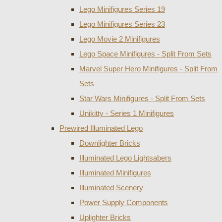
Lego Minifigures Series 19
Lego Minifigures Series 23
Lego Movie 2 Minifigures
Lego Space Minifigures - Split From Sets
Marvel Super Hero Minifigures - Split From
Sets
Star Wars Minifigures - Split From Sets
Unikitty - Series 1 Minifigures
Prewired Illuminated Lego
Downlighter Bricks
Illuminated Lego Lightsabers
Illuminated Minifigures
Illuminated Scenery
Power Supply Components
Uplighter Bricks