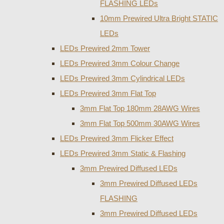
FLASHING LEDs
10mm Prewired Ultra Bright STATIC
LEDs
LEDs Prewired 2mm Tower
LEDs Prewired 3mm Colour Change
LEDs Prewired 3mm Cylindrical LEDs
LEDs Prewired 3mm Flat Top
3mm Flat Top 180mm 28AWG Wires
3mm Flat Top 500mm 30AWG Wires
LEDs Prewired 3mm Flicker Effect
LEDs Prewired 3mm Static & Flashing
3mm Prewired Diffused LEDs
3mm Prewired Diffused LEDs
FLASHING
3mm Prewired Diffused LEDs