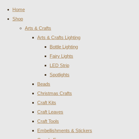
Home
Shop
Arts & Crafts
Arts & Crafts Lighting
Bottle Lighting
Fairy Lights
LED Strip
Spotlights
Beads
Christmas Crafts
Craft Kits
Craft Leaves
Craft Tools
Embellishments & Stickers