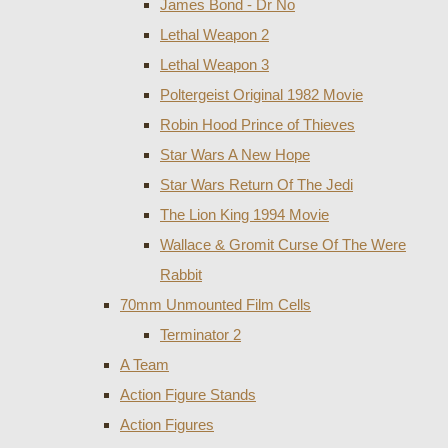
James Bond - Dr No
Lethal Weapon 2
Lethal Weapon 3
Poltergeist Original 1982 Movie
Robin Hood Prince of Thieves
Star Wars A New Hope
Star Wars Return Of The Jedi
The Lion King 1994 Movie
Wallace & Gromit Curse Of The Were
Rabbit
70mm Unmounted Film Cells
Terminator 2
A Team
Action Figure Stands
Action Figures