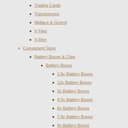
Trading Cards
Transformers
Wallace & Gromit
X Files
X Men
Component Store
Battery Boxes & Clips
Battery Boxes
1.5v Battery Boxes
12v Battery Boxes
3v Battery Boxes
4.5v Battery Boxes
6v Battery Boxes
7.5v Battery Boxes
9v Battery Boxes