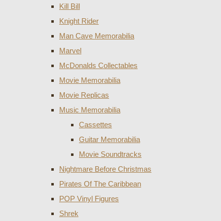
Kill Bill
Knight Rider
Man Cave Memorabilia
Marvel
McDonalds Collectables
Movie Memorabilia
Movie Replicas
Music Memorabilia
Cassettes
Guitar Memorabilia
Movie Soundtracks
Nightmare Before Christmas
Pirates Of The Caribbean
POP Vinyl Figures
Shrek