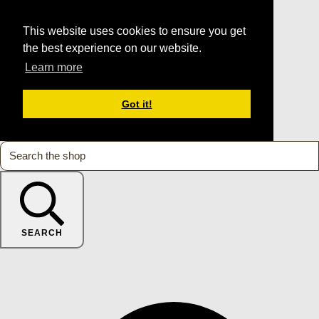
This website uses cookies to ensure you get
the best experience on our website.
Learn more
Got it!
SEARCH