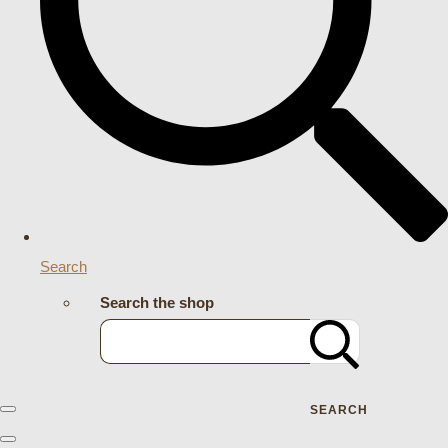
Search
Search the shop
SEARCH