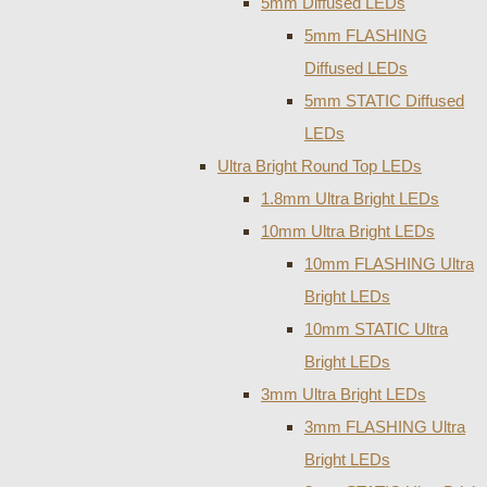
5mm Diffused LEDs
5mm FLASHING
Diffused LEDs
5mm STATIC Diffused
LEDs
Ultra Bright Round Top LEDs
1.8mm Ultra Bright LEDs
10mm Ultra Bright LEDs
10mm FLASHING Ultra
Bright LEDs
10mm STATIC Ultra
Bright LEDs
3mm Ultra Bright LEDs
3mm FLASHING Ultra
Bright LEDs