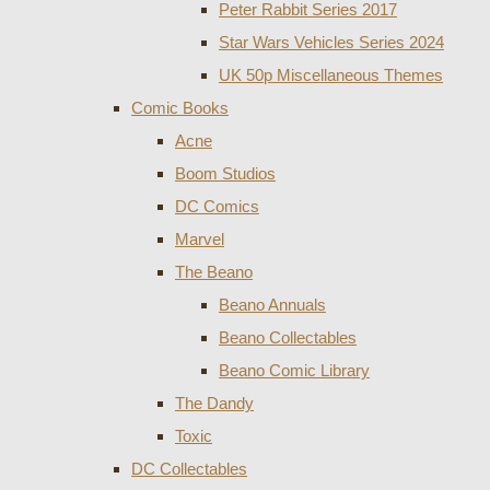
Peter Rabbit Series 2017
Star Wars Vehicles Series 2024
UK 50p Miscellaneous Themes
Comic Books
Acne
Boom Studios
DC Comics
Marvel
The Beano
Beano Annuals
Beano Collectables
Beano Comic Library
The Dandy
Toxic
DC Collectables