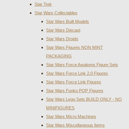
Star Trek
Star Wars Collectables
Star Wars Built Models
Star Wars Diecast
Star Wars Droids
Star Wars Figures NON MINT
PACKAGING
Star Wars Force Awakens Figure Sets
Star Wars Force Link 2.0 Figures
Star Wars Force Link Figures
Star Wars Funko POP Figures
Star Wars Lego Sets BUILD ONLY - NO
MINIFIGURES
Star Wars Micro Machines
Star Wars Miscellaneous Items