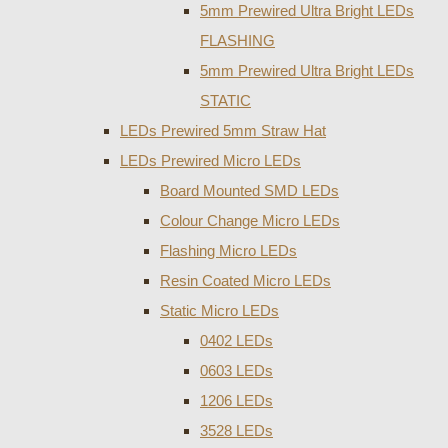
5mm Prewired Ultra Bright LEDs
FLASHING
5mm Prewired Ultra Bright LEDs
STATIC
LEDs Prewired 5mm Straw Hat
LEDs Prewired Micro LEDs
Board Mounted SMD LEDs
Colour Change Micro LEDs
Flashing Micro LEDs
Resin Coated Micro LEDs
Static Micro LEDs
0402 LEDs
0603 LEDs
1206 LEDs
3528 LEDs