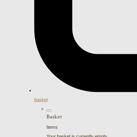
basket
Basket
Items
Your basket is currently empty