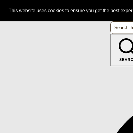
This website uses cookies to ensure you get the best expe
SEAR