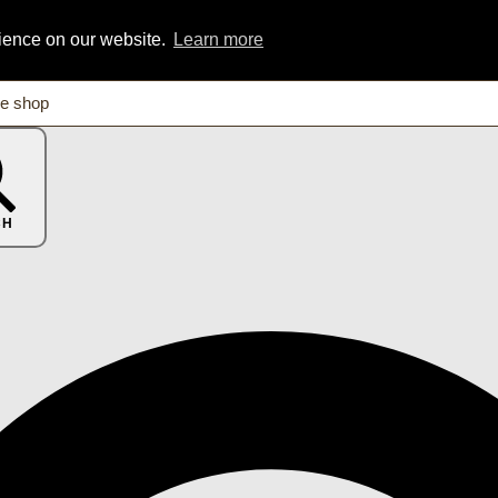
rience on our website.
Learn more
CH