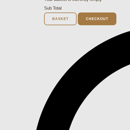
Sub Total
BASKET
CHECKOUT