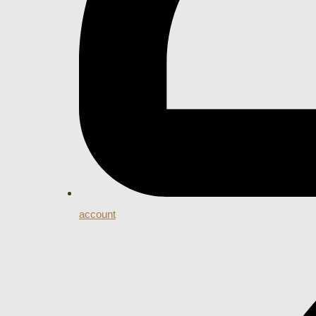
account