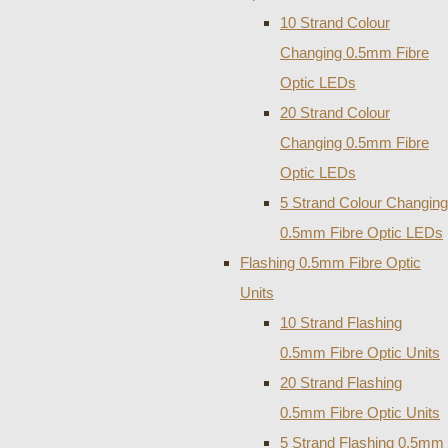
10 Strand Colour
Changing 0.5mm Fibre
Optic LEDs
20 Strand Colour
Changing 0.5mm Fibre
Optic LEDs
5 Strand Colour Changing
0.5mm Fibre Optic LEDs
Flashing 0.5mm Fibre Optic
Units
10 Strand Flashing
0.5mm Fibre Optic Units
20 Strand Flashing
0.5mm Fibre Optic Units
5 Strand Flashing 0.5mm