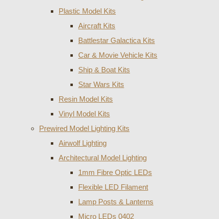
Plastic Model Kits
Aircraft Kits
Battlestar Galactica Kits
Car & Movie Vehicle Kits
Ship & Boat Kits
Star Wars Kits
Resin Model Kits
Vinyl Model Kits
Prewired Model Lighting Kits
Airwolf Lighting
Architectural Model Lighting
1mm Fibre Optic LEDs
Flexible LED Filament
Lamp Posts & Lanterns
Micro LEDs 0402