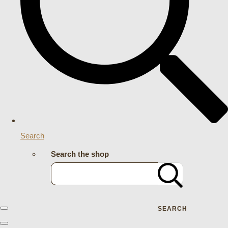
Search
Search the shop
SEARCH