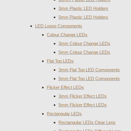
3mm Plastic LED Holders
5mm Plastic LED Holders
LED Loose Components
Colour Change LEDs
3mm Colour Change LEDs
5mm Colour Change LEDs
Flat Top LEDs
3mm Flat Top LED Components
5mm Flat Top LED Components
Flicker Effect LEDs
3mm Flicker Effect LEDs
5mm Flicker Effect LEDs
Rectangular LEDs
Rectangular LEDs Clear Lens