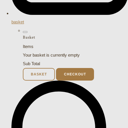
basket
Basket
Items
Your basket is currently empty
Sub Total
BASKET
CHECKOUT