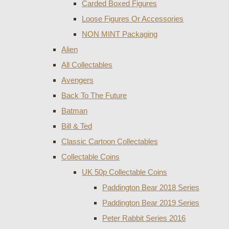
Carded Boxed Figures
Loose Figures Or Accessories
NON MINT Packaging
Alien
All Collectables
Avengers
Back To The Future
Batman
Bill & Ted
Classic Cartoon Collectables
Collectable Coins
UK 50p Collectable Coins
Paddington Bear 2018 Series
Paddington Bear 2019 Series
Peter Rabbit Series 2016