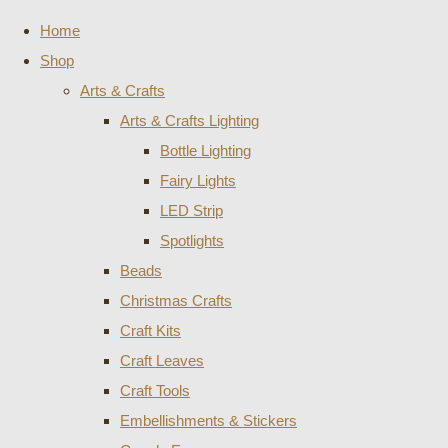
Home
Shop
Arts & Crafts
Arts & Crafts Lighting
Bottle Lighting
Fairy Lights
LED Strip
Spotlights
Beads
Christmas Crafts
Craft Kits
Craft Leaves
Craft Tools
Embellishments & Stickers