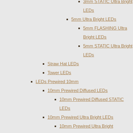
3mm STATIC Ultra Bright
LEDs
5mm Ultra Bright LEDs
5mm FLASHING Ultra
Bright LEDs
5mm STATIC Ultra Bright
LEDs
Straw Hat LEDs
Tower LEDs
LEDs Prewired 10mm
10mm Prewired Diffused LEDs
10mm Prewired Diffused STATIC
LEDs
10mm Prewired Ultra Bright LEDs
10mm Prewired Ultra Bright