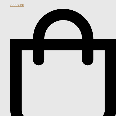
account