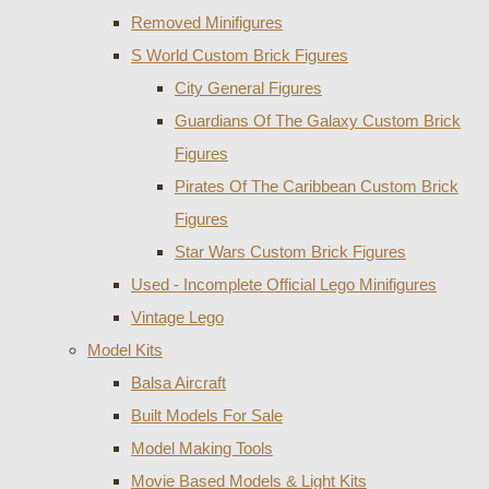
Removed Minifigures
S World Custom Brick Figures
City General Figures
Guardians Of The Galaxy Custom Brick
Figures
Pirates Of The Caribbean Custom Brick
Figures
Star Wars Custom Brick Figures
Used - Incomplete Official Lego Minifigures
Vintage Lego
Model Kits
Balsa Aircraft
Built Models For Sale
Model Making Tools
Movie Based Models & Light Kits