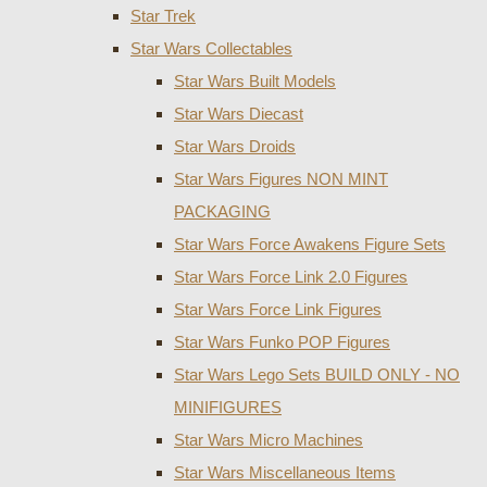
Star Trek
Star Wars Collectables
Star Wars Built Models
Star Wars Diecast
Star Wars Droids
Star Wars Figures NON MINT
PACKAGING
Star Wars Force Awakens Figure Sets
Star Wars Force Link 2.0 Figures
Star Wars Force Link Figures
Star Wars Funko POP Figures
Star Wars Lego Sets BUILD ONLY - NO
MINIFIGURES
Star Wars Micro Machines
Star Wars Miscellaneous Items