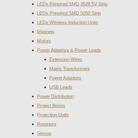
LEDs Prewired SMD 3528 5V Strip
LEDs Prewired SMD 5050 Strip
LEDs Wireless Induction Units
Magnets
Motors
Power Adaptors & Power Leads
Extension Wires
Mains Transformers
Power Adaptors
USB Leads
Power Distribution
Project Boxes
Projection Units
Resistors
Servos