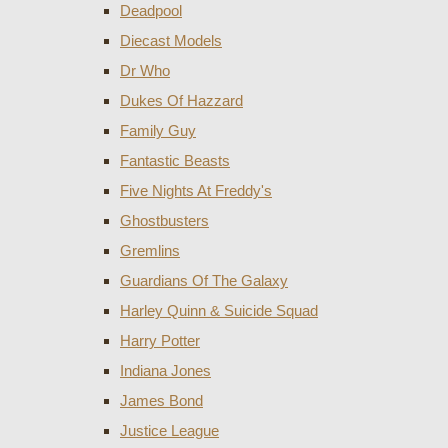
Deadpool
Diecast Models
Dr Who
Dukes Of Hazzard
Family Guy
Fantastic Beasts
Five Nights At Freddy's
Ghostbusters
Gremlins
Guardians Of The Galaxy
Harley Quinn & Suicide Squad
Harry Potter
Indiana Jones
James Bond
Justice League