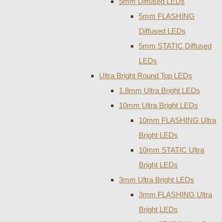
5mm Diffused LEDs
5mm FLASHING
Diffused LEDs
5mm STATIC Diffused
LEDs
Ultra Bright Round Top LEDs
1.8mm Ultra Bright LEDs
10mm Ultra Bright LEDs
10mm FLASHING Ultra
Bright LEDs
10mm STATIC Ultra
Bright LEDs
3mm Ultra Bright LEDs
3mm FLASHING Ultra
Bright LEDs