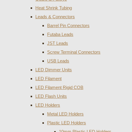
Heat Shrink Tubing
Leads & Connectors
Barrel Pin Connectors
Futaba Leads
JST Leads
Screw Terminal Connectors
USB Leads
LED Dimmer Units
LED Filament
LED Filament Rigid COB
LED Flash Units
LED Holders
Metal LED Holders
Plastic LED Holders
10mm Plastic LED Holders