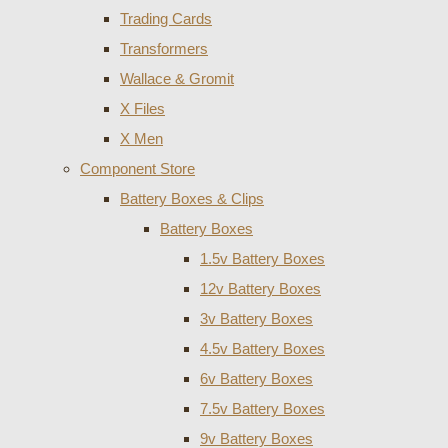
Trading Cards
Transformers
Wallace & Gromit
X Files
X Men
Component Store
Battery Boxes & Clips
Battery Boxes
1.5v Battery Boxes
12v Battery Boxes
3v Battery Boxes
4.5v Battery Boxes
6v Battery Boxes
7.5v Battery Boxes
9v Battery Boxes