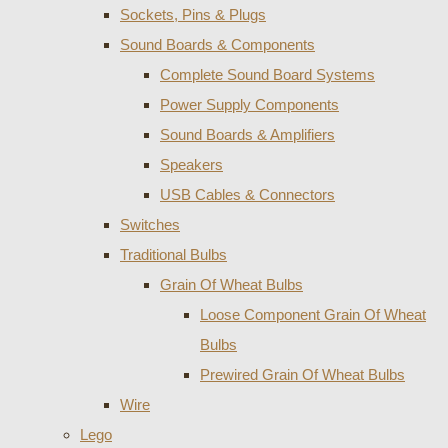
Sockets, Pins & Plugs
Sound Boards & Components
Complete Sound Board Systems
Power Supply Components
Sound Boards & Amplifiers
Speakers
USB Cables & Connectors
Switches
Traditional Bulbs
Grain Of Wheat Bulbs
Loose Component Grain Of Wheat
Bulbs
Prewired Grain Of Wheat Bulbs
Wire
Lego