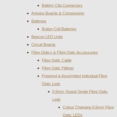
Battery Clip Connectors
Arduino Boards & Components
Batteries
Button Cell Batteries
Beacon LED Units
Circuit Boards
Fibre Optics & Fibre Optic Accessories
Fibre Optic Cable
Fibre Optic Fittings
Prewired & Assembled Individual Fibre
Optic Leds
0.5mm Strand Single Fibre Optic
Leds
Colour Changing 0.5mm Fibre
Optic LEDs