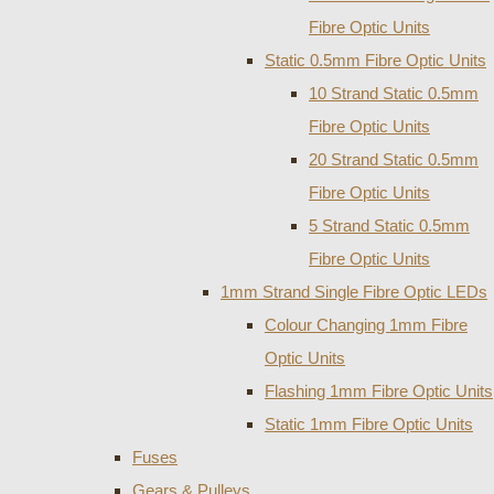
Fibre Optic Units
Static 0.5mm Fibre Optic Units
10 Strand Static 0.5mm
Fibre Optic Units
20 Strand Static 0.5mm
Fibre Optic Units
5 Strand Static 0.5mm
Fibre Optic Units
1mm Strand Single Fibre Optic LEDs
Colour Changing 1mm Fibre
Optic Units
Flashing 1mm Fibre Optic Units
Static 1mm Fibre Optic Units
Fuses
Gears & Pulleys