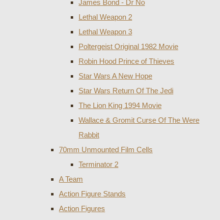
James Bond - Dr No
Lethal Weapon 2
Lethal Weapon 3
Poltergeist Original 1982 Movie
Robin Hood Prince of Thieves
Star Wars A New Hope
Star Wars Return Of The Jedi
The Lion King 1994 Movie
Wallace & Gromit Curse Of The Were
Rabbit
70mm Unmounted Film Cells
Terminator 2
A Team
Action Figure Stands
Action Figures