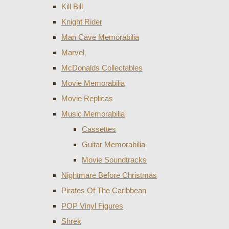
Kill Bill
Knight Rider
Man Cave Memorabilia
Marvel
McDonalds Collectables
Movie Memorabilia
Movie Replicas
Music Memorabilia
Cassettes
Guitar Memorabilia
Movie Soundtracks
Nightmare Before Christmas
Pirates Of The Caribbean
POP Vinyl Figures
Shrek