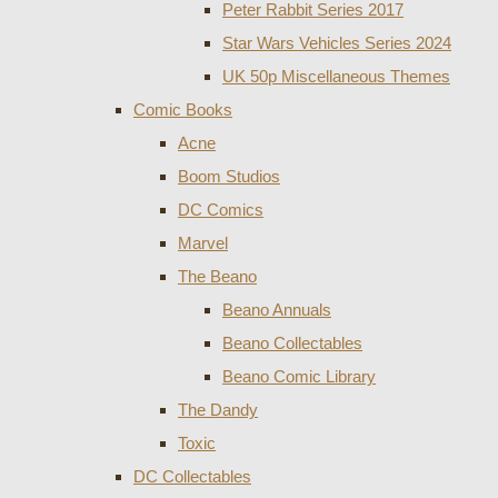
Peter Rabbit Series 2017
Star Wars Vehicles Series 2024
UK 50p Miscellaneous Themes
Comic Books
Acne
Boom Studios
DC Comics
Marvel
The Beano
Beano Annuals
Beano Collectables
Beano Comic Library
The Dandy
Toxic
DC Collectables