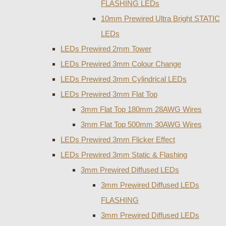
FLASHING LEDs
10mm Prewired Ultra Bright STATIC
LEDs
LEDs Prewired 2mm Tower
LEDs Prewired 3mm Colour Change
LEDs Prewired 3mm Cylindrical LEDs
LEDs Prewired 3mm Flat Top
3mm Flat Top 180mm 28AWG Wires
3mm Flat Top 500mm 30AWG Wires
LEDs Prewired 3mm Flicker Effect
LEDs Prewired 3mm Static & Flashing
3mm Prewired Diffused LEDs
3mm Prewired Diffused LEDs
FLASHING
3mm Prewired Diffused LEDs