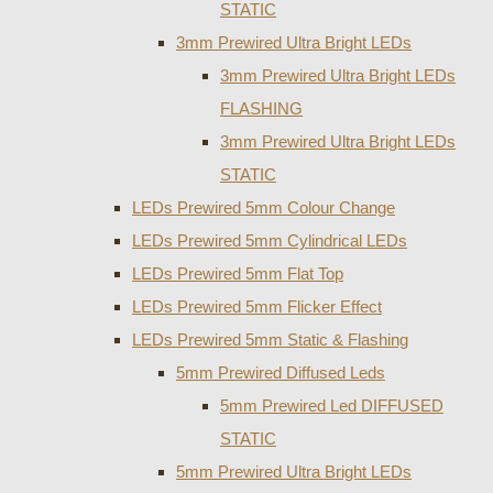
STATIC
3mm Prewired Ultra Bright LEDs
3mm Prewired Ultra Bright LEDs
FLASHING
3mm Prewired Ultra Bright LEDs
STATIC
LEDs Prewired 5mm Colour Change
LEDs Prewired 5mm Cylindrical LEDs
LEDs Prewired 5mm Flat Top
LEDs Prewired 5mm Flicker Effect
LEDs Prewired 5mm Static & Flashing
5mm Prewired Diffused Leds
5mm Prewired Led DIFFUSED
STATIC
5mm Prewired Ultra Bright LEDs