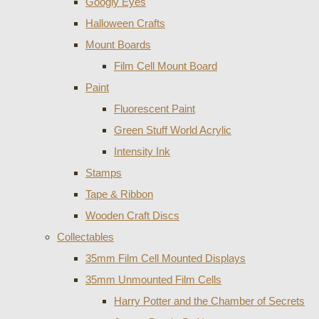
Googly Eyes
Halloween Crafts
Mount Boards
Film Cell Mount Board
Paint
Fluorescent Paint
Green Stuff World Acrylic
Intensity Ink
Stamps
Tape & Ribbon
Wooden Craft Discs
Collectables
35mm Film Cell Mounted Displays
35mm Unmounted Film Cells
Harry Potter and the Chamber of Secrets