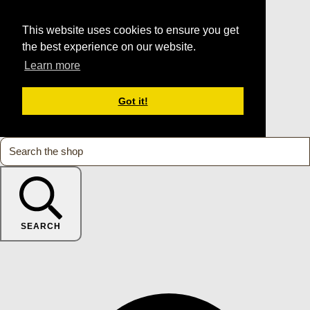
This website uses cookies to ensure you get
the best experience on our website.
Learn more
Got it!
SEARCH