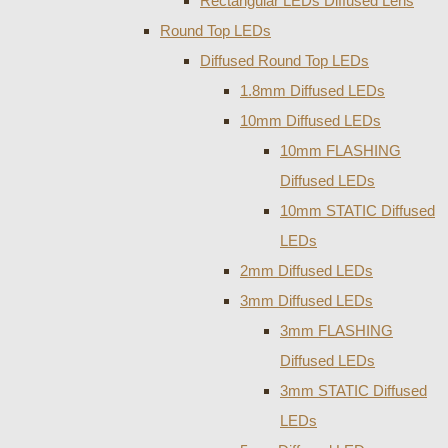
Rectangular LEDs Diffused Lens
Round Top LEDs
Diffused Round Top LEDs
1.8mm Diffused LEDs
10mm Diffused LEDs
10mm FLASHING
Diffused LEDs
10mm STATIC Diffused
LEDs
2mm Diffused LEDs
3mm Diffused LEDs
3mm FLASHING
Diffused LEDs
3mm STATIC Diffused
LEDs