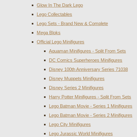
Glow In The Dark Lego
Lego Collectables
Lego Sets - Brand New & Complete
Mega Bloks
Official Lego Minifigures
Aquaman Minifigures - Split From Sets
DC Comics Superheroes Minifigures
Disney 100th Anniversary Series 71038
Disney Muppets Minifigures
Disney Series 2 Minifigures
Harry Potter Minifigures - Split From Sets
Lego Batman Movie - Series 1 Minifigures
Lego Batman Movie - Series 2 Minifigures
Lego City Minifigures
Lego Jurassic World Minifigures