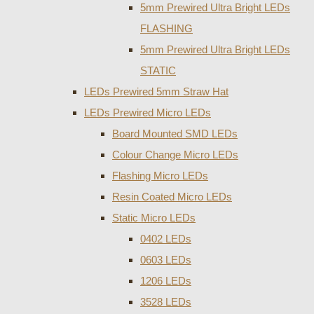
5mm Prewired Ultra Bright LEDs
FLASHING
5mm Prewired Ultra Bright LEDs
STATIC
LEDs Prewired 5mm Straw Hat
LEDs Prewired Micro LEDs
Board Mounted SMD LEDs
Colour Change Micro LEDs
Flashing Micro LEDs
Resin Coated Micro LEDs
Static Micro LEDs
0402 LEDs
0603 LEDs
1206 LEDs
3528 LEDs