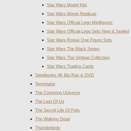
Star Wars Model Kits
Star Wars Movie Replicas
Star Wars Official Lego Minifigures
Star Wars Official Lego Sets New & Sealed
Star Wars Rogue One Figure Sets
Star Wars The Black Series
Star Wars The Vintage Collection
Star Wars Trading Cards
Steelbooks 4K Blu Ray & DVD
Terminator
The Conjuring Universe
The Last Of Us
The Secret Life Of Pets
The Walking Dead
Thunderbirds