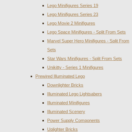
Lego Minifigures Series 19
Lego Minifigures Series 23
Lego Movie 2 Minifigures
Lego Space Minifigures - Split From Sets
Marvel Super Hero Minifigures - Split From
Sets
Star Wars Minifigures - Split From Sets
Unikitty - Series 1 Minifigures
Prewired Illuminated Lego
Downlighter Bricks
Illuminated Lego Lightsabers
Illuminated Minifigures
Illuminated Scenery
Power Supply Components
Uplighter Bricks