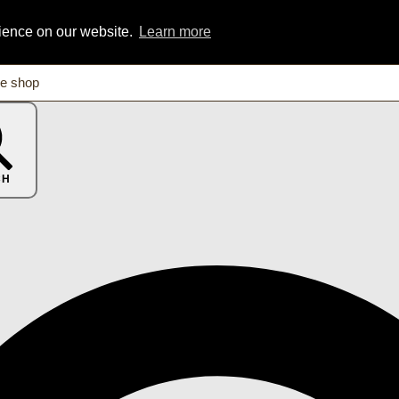
rience on our website.
Learn more
CH