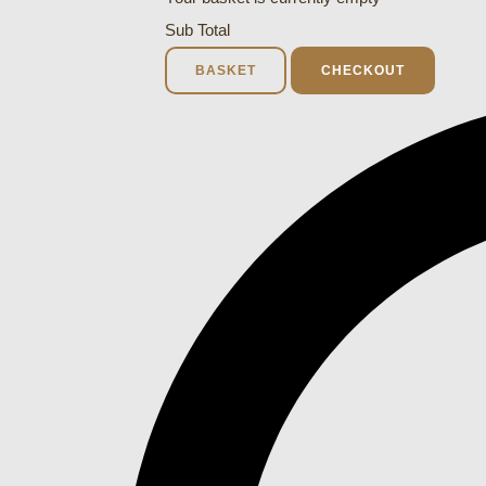
Sub Total
BASKET
CHECKOUT