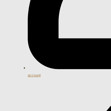
account