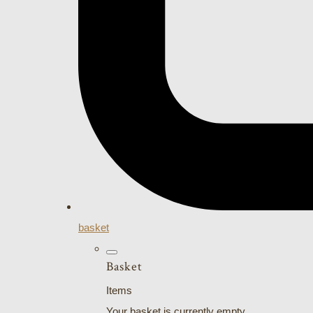
basket
Basket
Items
Your basket is currently empty