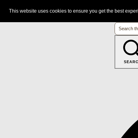
This website uses cookies to ensure you get the best expe
SEAR