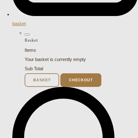
basket
Basket
Items
Your basket is currently empty
Sub Total
BASKET
CHECKOUT