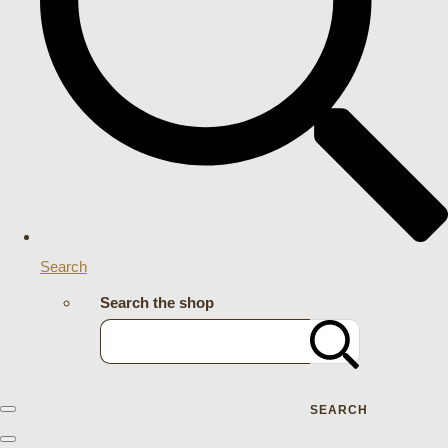
Search
Search the shop
SEARCH