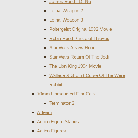
James Bond - Dr No
Lethal Weapon 2
Lethal Weapon 3
Poltergeist Original 1982 Movie
Robin Hood Prince of Thieves
Star Wars A New Hope
Star Wars Return Of The Jedi
The Lion King 1994 Movie
Wallace & Gromit Curse Of The Were
Rabbit
70mm Unmounted Film Cells
Terminator 2
A Team
Action Figure Stands
Action Figures