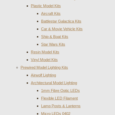
Plastic Model Kits
Aircraft Kits
Battlestar Galactica Kits
Car & Movie Vehicle Kits
Ship & Boat Kits
Star Wars Kits
Resin Model Kits
Vinyl Model Kits
Prewired Model Lighting Kits
Airwolf Lighting
Architectural Model Lighting
1mm Fibre Optic LEDs
Flexible LED Filament
Lamp Posts & Lanterns
Micro LEDs 0402