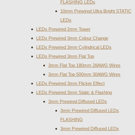
FLASHING LEDs
10mm Prewired Ultra Bright STATIC
LEDs
LEDs Prewired 2mm Tower
LEDs Prewired 3mm Colour Change
LEDs Prewired 3mm Cylindrical LEDs
LEDs Prewired 3mm Flat Top
3mm Flat Top 180mm 28AWG Wires
3mm Flat Top 500mm 30AWG Wires
LEDs Prewired 3mm Flicker Effect
LEDs Prewired 3mm Static & Flashing
3mm Prewired Diffused LEDs
3mm Prewired Diffused LEDs
FLASHING
3mm Prewired Diffused LEDs