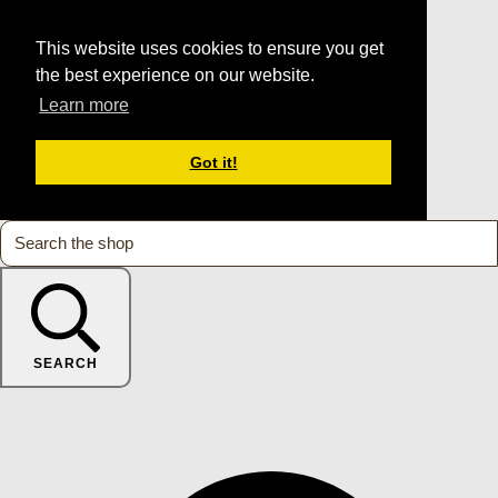
This website uses cookies to ensure you get
the best experience on our website.
Learn more
Got it!
SEARCH