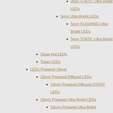
3mm STATIC Ultra Bright
LEDs
5mm Ultra Bright LEDs
5mm FLASHING Ultra
Bright LEDs
5mm STATIC Ultra Bright
LEDs
Straw Hat LEDs
Tower LEDs
LEDs Prewired 10mm
10mm Prewired Diffused LEDs
10mm Prewired Diffused STATIC
LEDs
10mm Prewired Ultra Bright LEDs
10mm Prewired Ultra Bright