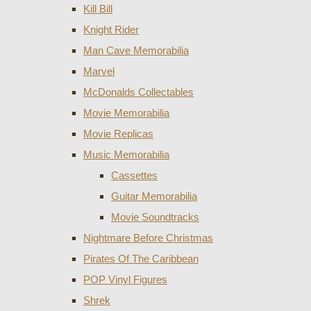
Kill Bill
Knight Rider
Man Cave Memorabilia
Marvel
McDonalds Collectables
Movie Memorabilia
Movie Replicas
Music Memorabilia
Cassettes
Guitar Memorabilia
Movie Soundtracks
Nightmare Before Christmas
Pirates Of The Caribbean
POP Vinyl Figures
Shrek