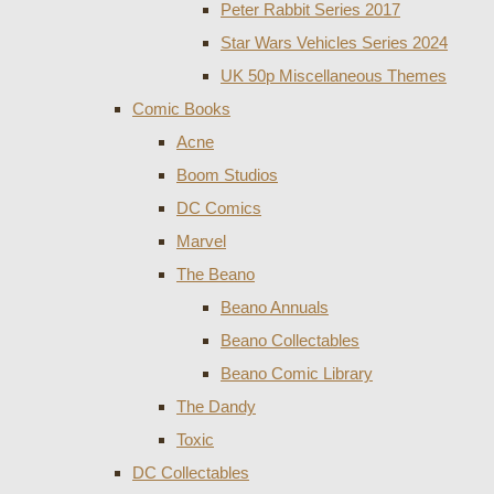
Peter Rabbit Series 2017
Star Wars Vehicles Series 2024
UK 50p Miscellaneous Themes
Comic Books
Acne
Boom Studios
DC Comics
Marvel
The Beano
Beano Annuals
Beano Collectables
Beano Comic Library
The Dandy
Toxic
DC Collectables