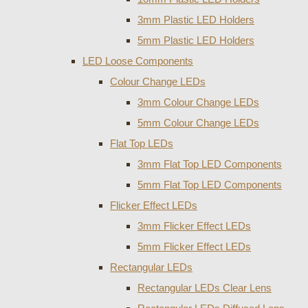
3mm Plastic LED Holders
5mm Plastic LED Holders
LED Loose Components
Colour Change LEDs
3mm Colour Change LEDs
5mm Colour Change LEDs
Flat Top LEDs
3mm Flat Top LED Components
5mm Flat Top LED Components
Flicker Effect LEDs
3mm Flicker Effect LEDs
5mm Flicker Effect LEDs
Rectangular LEDs
Rectangular LEDs Clear Lens