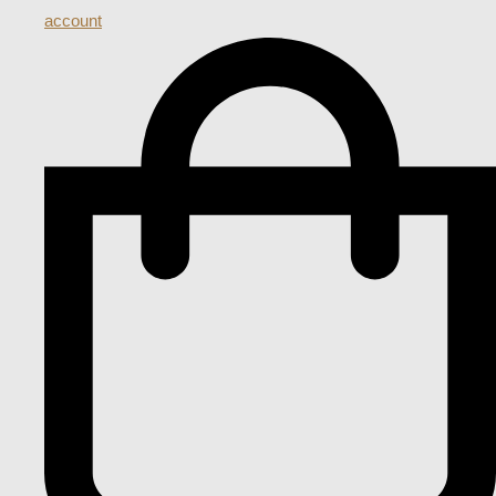
account