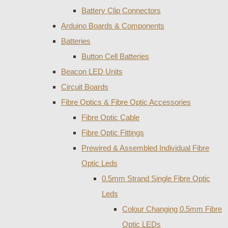
Battery Clip Connectors
Arduino Boards & Components
Batteries
Button Cell Batteries
Beacon LED Units
Circuit Boards
Fibre Optics & Fibre Optic Accessories
Fibre Optic Cable
Fibre Optic Fittings
Prewired & Assembled Individual Fibre
Optic Leds
0.5mm Strand Single Fibre Optic
Leds
Colour Changing 0.5mm Fibre
Optic LEDs