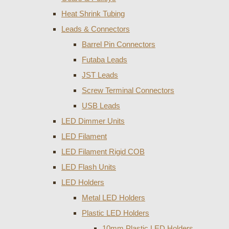
Heat Shrink Tubing
Leads & Connectors
Barrel Pin Connectors
Futaba Leads
JST Leads
Screw Terminal Connectors
USB Leads
LED Dimmer Units
LED Filament
LED Filament Rigid COB
LED Flash Units
LED Holders
Metal LED Holders
Plastic LED Holders
10mm Plastic LED Holders