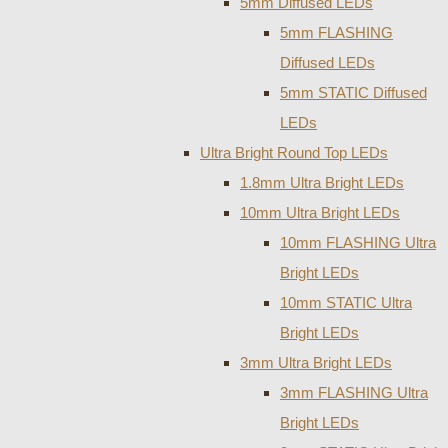
5mm Diffused LEDs
5mm FLASHING
Diffused LEDs
5mm STATIC Diffused
LEDs
Ultra Bright Round Top LEDs
1.8mm Ultra Bright LEDs
10mm Ultra Bright LEDs
10mm FLASHING Ultra
Bright LEDs
10mm STATIC Ultra
Bright LEDs
3mm Ultra Bright LEDs
3mm FLASHING Ultra
Bright LEDs