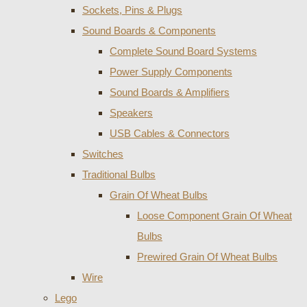
Sockets, Pins & Plugs
Sound Boards & Components
Complete Sound Board Systems
Power Supply Components
Sound Boards & Amplifiers
Speakers
USB Cables & Connectors
Switches
Traditional Bulbs
Grain Of Wheat Bulbs
Loose Component Grain Of Wheat
Bulbs
Prewired Grain Of Wheat Bulbs
Wire
Lego