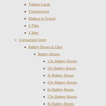
Trading Cards
Transformers
Wallace & Gromit
X Files
X Men
Component Store
Battery Boxes & Clips
Battery Boxes
1.5v Battery Boxes
12v Battery Boxes
3v Battery Boxes
4.5v Battery Boxes
6v Battery Boxes
7.5v Battery Boxes
9v Battery Boxes