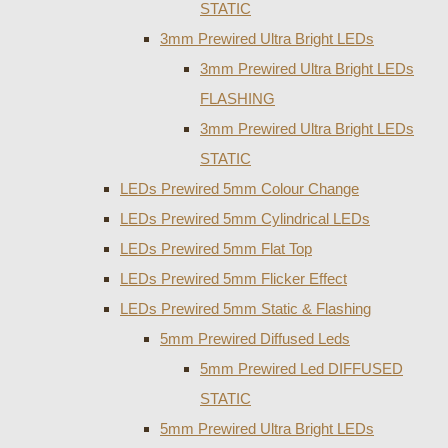
STATIC
3mm Prewired Ultra Bright LEDs
3mm Prewired Ultra Bright LEDs
FLASHING
3mm Prewired Ultra Bright LEDs
STATIC
LEDs Prewired 5mm Colour Change
LEDs Prewired 5mm Cylindrical LEDs
LEDs Prewired 5mm Flat Top
LEDs Prewired 5mm Flicker Effect
LEDs Prewired 5mm Static & Flashing
5mm Prewired Diffused Leds
5mm Prewired Led DIFFUSED
STATIC
5mm Prewired Ultra Bright LEDs