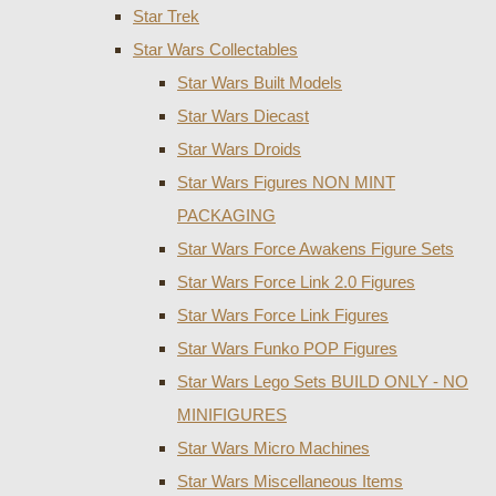
Star Trek
Star Wars Collectables
Star Wars Built Models
Star Wars Diecast
Star Wars Droids
Star Wars Figures NON MINT
PACKAGING
Star Wars Force Awakens Figure Sets
Star Wars Force Link 2.0 Figures
Star Wars Force Link Figures
Star Wars Funko POP Figures
Star Wars Lego Sets BUILD ONLY - NO
MINIFIGURES
Star Wars Micro Machines
Star Wars Miscellaneous Items