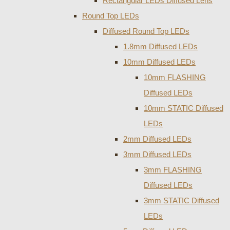
Rectangular LEDs Diffused Lens
Round Top LEDs
Diffused Round Top LEDs
1.8mm Diffused LEDs
10mm Diffused LEDs
10mm FLASHING
Diffused LEDs
10mm STATIC Diffused
LEDs
2mm Diffused LEDs
3mm Diffused LEDs
3mm FLASHING
Diffused LEDs
3mm STATIC Diffused
LEDs