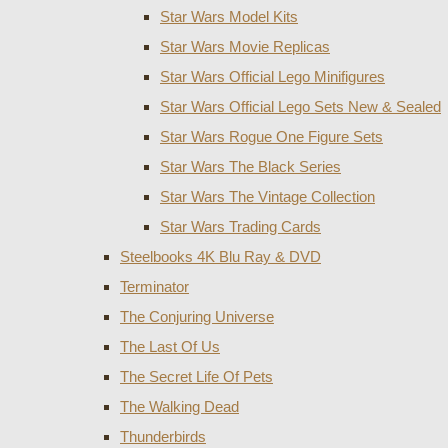
Star Wars Model Kits
Star Wars Movie Replicas
Star Wars Official Lego Minifigures
Star Wars Official Lego Sets New & Sealed
Star Wars Rogue One Figure Sets
Star Wars The Black Series
Star Wars The Vintage Collection
Star Wars Trading Cards
Steelbooks 4K Blu Ray & DVD
Terminator
The Conjuring Universe
The Last Of Us
The Secret Life Of Pets
The Walking Dead
Thunderbirds