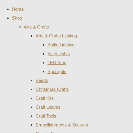
Home
Shop
Arts & Crafts
Arts & Crafts Lighting
Bottle Lighting
Fairy Lights
LED Strip
Spotlights
Beads
Christmas Crafts
Craft Kits
Craft Leaves
Craft Tools
Embellishments & Stickers