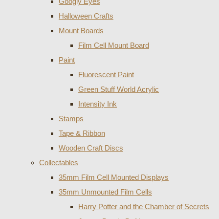
Googly Eyes
Halloween Crafts
Mount Boards
Film Cell Mount Board
Paint
Fluorescent Paint
Green Stuff World Acrylic
Intensity Ink
Stamps
Tape & Ribbon
Wooden Craft Discs
Collectables
35mm Film Cell Mounted Displays
35mm Unmounted Film Cells
Harry Potter and the Chamber of Secrets