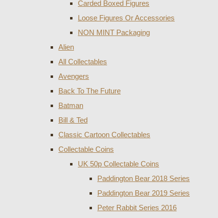
Carded Boxed Figures
Loose Figures Or Accessories
NON MINT Packaging
Alien
All Collectables
Avengers
Back To The Future
Batman
Bill & Ted
Classic Cartoon Collectables
Collectable Coins
UK 50p Collectable Coins
Paddington Bear 2018 Series
Paddington Bear 2019 Series
Peter Rabbit Series 2016