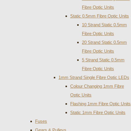
Fibre Optic Units
Static 0.5mm Fibre Optic Units
10 Strand Static 0.5mm
Fibre Optic Units
20 Strand Static 0.5mm
Fibre Optic Units
5 Strand Static 0.5mm
Fibre Optic Units
1mm Strand Single Fibre Optic LEDs
Colour Changing 1mm Fibre
Optic Units
Flashing 1mm Fibre Optic Units
Static 1mm Fibre Optic Units
Fuses
Gears & Pulleys