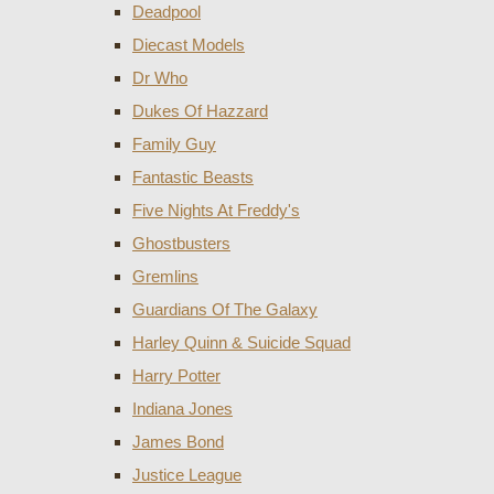
Deadpool
Diecast Models
Dr Who
Dukes Of Hazzard
Family Guy
Fantastic Beasts
Five Nights At Freddy's
Ghostbusters
Gremlins
Guardians Of The Galaxy
Harley Quinn & Suicide Squad
Harry Potter
Indiana Jones
James Bond
Justice League