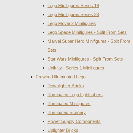
Lego Minifigures Series 19
Lego Minifigures Series 23
Lego Movie 2 Minifigures
Lego Space Minifigures - Split From Sets
Marvel Super Hero Minifigures - Split From
Sets
Star Wars Minifigures - Split From Sets
Unikitty - Series 1 Minifigures
Prewired Illuminated Lego
Downlighter Bricks
Illuminated Lego Lightsabers
Illuminated Minifigures
Illuminated Scenery
Power Supply Components
Uplighter Bricks