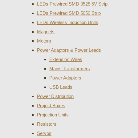
LEDs Prewired SMD 3528 5V Strip
LEDs Prewired SMD 5050 Strip
LEDs Wireless Induction Units
Magnets
Motors
Power Adaptors & Power Leads
Extension Wires
Mains Transformers
Power Adaptors
USB Leads
Power Distribution
Project Boxes
Projection Units
Resistors
Servos