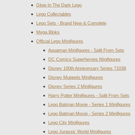
Glow In The Dark Lego
Lego Collectables
Lego Sets - Brand New & Complete
Mega Bloks
Official Lego Minifigures
Aquaman Minifigures - Split From Sets
DC Comics Superheroes Minifigures
Disney 100th Anniversary Series 71038
Disney Muppets Minifigures
Disney Series 2 Minifigures
Harry Potter Minifigures - Split From Sets
Lego Batman Movie - Series 1 Minifigures
Lego Batman Movie - Series 2 Minifigures
Lego City Minifigures
Lego Jurassic World Minifigures