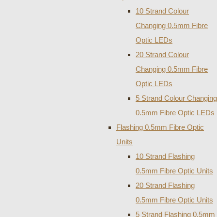
10 Strand Colour
Changing 0.5mm Fibre
Optic LEDs
20 Strand Colour
Changing 0.5mm Fibre
Optic LEDs
5 Strand Colour Changing
0.5mm Fibre Optic LEDs
Flashing 0.5mm Fibre Optic
Units
10 Strand Flashing
0.5mm Fibre Optic Units
20 Strand Flashing
0.5mm Fibre Optic Units
5 Strand Flashing 0.5mm