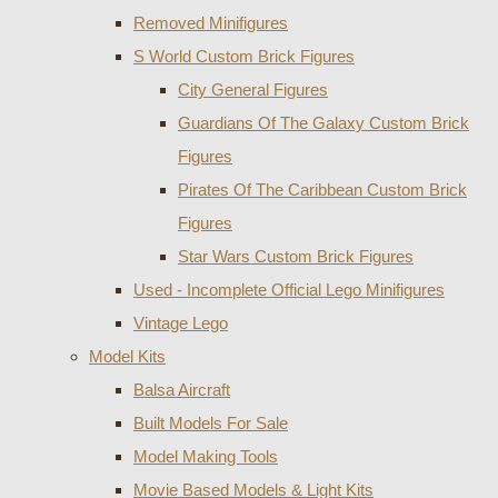
Removed Minifigures
S World Custom Brick Figures
City General Figures
Guardians Of The Galaxy Custom Brick
Figures
Pirates Of The Caribbean Custom Brick
Figures
Star Wars Custom Brick Figures
Used - Incomplete Official Lego Minifigures
Vintage Lego
Model Kits
Balsa Aircraft
Built Models For Sale
Model Making Tools
Movie Based Models & Light Kits