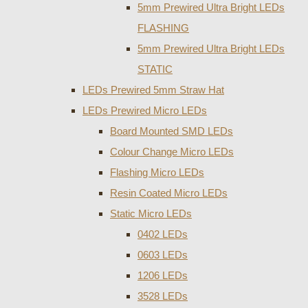
5mm Prewired Ultra Bright LEDs
FLASHING
5mm Prewired Ultra Bright LEDs
STATIC
LEDs Prewired 5mm Straw Hat
LEDs Prewired Micro LEDs
Board Mounted SMD LEDs
Colour Change Micro LEDs
Flashing Micro LEDs
Resin Coated Micro LEDs
Static Micro LEDs
0402 LEDs
0603 LEDs
1206 LEDs
3528 LEDs