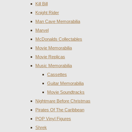
Kill Bill
Knight Rider
Man Cave Memorabilia
Marvel
McDonalds Collectables
Movie Memorabilia
Movie Replicas
Music Memorabilia
Cassettes
Guitar Memorabilia
Movie Soundtracks
Nightmare Before Christmas
Pirates Of The Caribbean
POP Vinyl Figures
Shrek