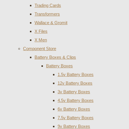
Trading Cards
Transformers
Wallace & Gromit
X Files
X Men
Component Store
Battery Boxes & Clips
Battery Boxes
1.5v Battery Boxes
12v Battery Boxes
3v Battery Boxes
4.5v Battery Boxes
6v Battery Boxes
7.5v Battery Boxes
9v Battery Boxes