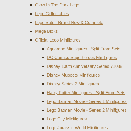
Glow In The Dark Lego
Lego Collectables
Lego Sets - Brand New & Complete
Mega Bloks
Official Lego Minifigures
Aquaman Minifigures - Split From Sets
DC Comics Superheroes Minifigures
Disney 100th Anniversary Series 71038
Disney Muppets Minifigures
Disney Series 2 Minifigures
Harry Potter Minifigures - Split From Sets
Lego Batman Movie - Series 1 Minifigures
Lego Batman Movie - Series 2 Minifigures
Lego City Minifigures
Lego Jurassic World Minifigures