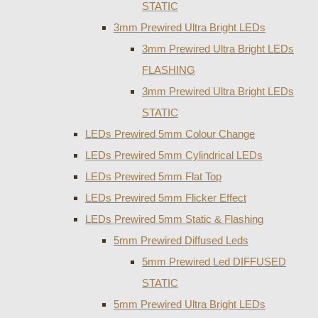
STATIC
3mm Prewired Ultra Bright LEDs
3mm Prewired Ultra Bright LEDs
FLASHING
3mm Prewired Ultra Bright LEDs
STATIC
LEDs Prewired 5mm Colour Change
LEDs Prewired 5mm Cylindrical LEDs
LEDs Prewired 5mm Flat Top
LEDs Prewired 5mm Flicker Effect
LEDs Prewired 5mm Static & Flashing
5mm Prewired Diffused Leds
5mm Prewired Led DIFFUSED
STATIC
5mm Prewired Ultra Bright LEDs