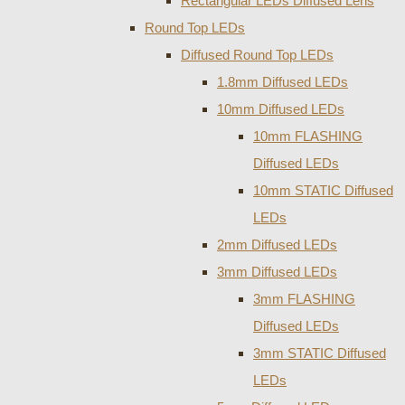
Rectangular LEDs Diffused Lens
Round Top LEDs
Diffused Round Top LEDs
1.8mm Diffused LEDs
10mm Diffused LEDs
10mm FLASHING
Diffused LEDs
10mm STATIC Diffused
LEDs
2mm Diffused LEDs
3mm Diffused LEDs
3mm FLASHING
Diffused LEDs
3mm STATIC Diffused
LEDs