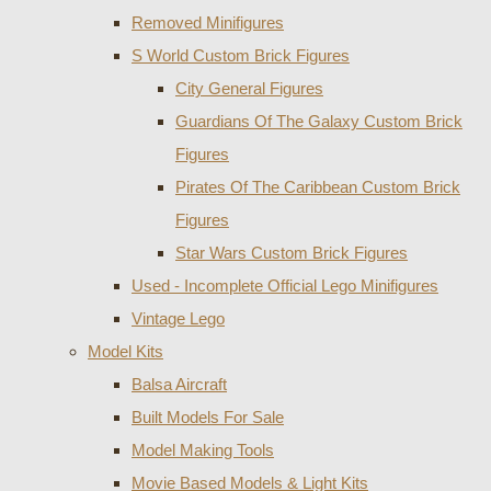
Removed Minifigures
S World Custom Brick Figures
City General Figures
Guardians Of The Galaxy Custom Brick
Figures
Pirates Of The Caribbean Custom Brick
Figures
Star Wars Custom Brick Figures
Used - Incomplete Official Lego Minifigures
Vintage Lego
Model Kits
Balsa Aircraft
Built Models For Sale
Model Making Tools
Movie Based Models & Light Kits