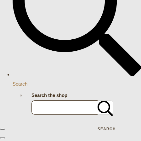
Search
Search the shop
SEARCH