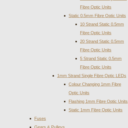
Fibre Optic Units
Static 0.5mm Fibre Optic Units
10 Strand Static 0.5mm
Fibre Optic Units
20 Strand Static 0.5mm
Fibre Optic Units
5 Strand Static 0.5mm
Fibre Optic Units
1mm Strand Single Fibre Optic LEDs
Colour Changing 1mm Fibre
Optic Units
Flashing 1mm Fibre Optic Units
Static 1mm Fibre Optic Units
Fuses
Gears & Pulleys