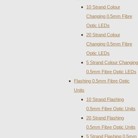
10 Strand Colour
Changing 0.5mm Fibre
Optic LEDs
20 Strand Colour
Changing 0.5mm Fibre
Optic LEDs
5 Strand Colour Changing
0.5mm Fibre Optic LEDs
Flashing 0.5mm Fibre Optic
Units
10 Strand Flashing
0.5mm Fibre Optic Units
20 Strand Flashing
0.5mm Fibre Optic Units
5 Strand Flashing 0.5mm