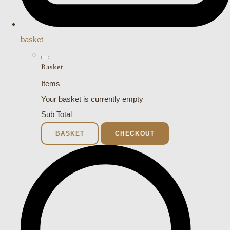
basket
Basket
Items
Your basket is currently empty
Sub Total
BASKET
CHECKOUT