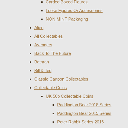
Carded Boxed Figures
Loose Figures Or Accessories
NON MINT Packaging
Alien
All Collectables
Avengers
Back To The Future
Batman
Bill & Ted
Classic Cartoon Collectables
Collectable Coins
UK 50p Collectable Coins
Paddington Bear 2018 Series
Paddington Bear 2019 Series
Peter Rabbit Series 2016