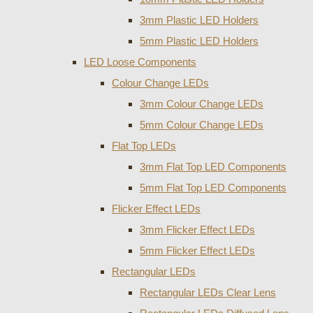
3mm Plastic LED Holders
5mm Plastic LED Holders
LED Loose Components
Colour Change LEDs
3mm Colour Change LEDs
5mm Colour Change LEDs
Flat Top LEDs
3mm Flat Top LED Components
5mm Flat Top LED Components
Flicker Effect LEDs
3mm Flicker Effect LEDs
5mm Flicker Effect LEDs
Rectangular LEDs
Rectangular LEDs Clear Lens