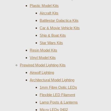
Plastic Model Kits
Aircraft Kits
Battlestar Galactica Kits
Car & Movie Vehicle Kits
Ship & Boat Kits
Star Wars Kits
Resin Model Kits
Vinyl Model Kits
Prewired Model Lighting Kits
Airwolf Lighting
Architectural Model Lighting
1mm Fibre Optic LEDs
Flexible LED Filament
Lamp Posts & Lanterns
Micro LEDs 0402