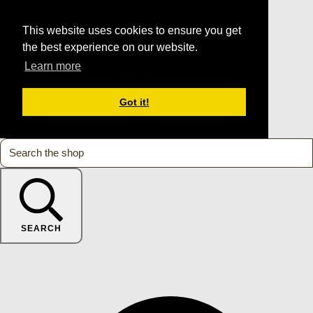
This website uses cookies to ensure you get
the best experience on our website.
Learn more
Got it!
SEARCH