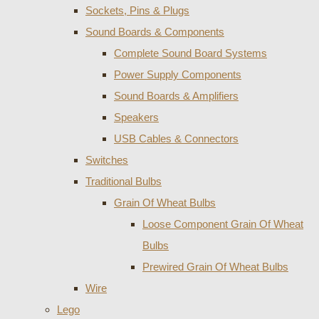
Sockets, Pins & Plugs
Sound Boards & Components
Complete Sound Board Systems
Power Supply Components
Sound Boards & Amplifiers
Speakers
USB Cables & Connectors
Switches
Traditional Bulbs
Grain Of Wheat Bulbs
Loose Component Grain Of Wheat
Bulbs
Prewired Grain Of Wheat Bulbs
Wire
Lego