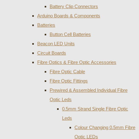
Battery Clip Connectors
Arduino Boards & Components
Batteries
Button Cell Batteries
Beacon LED Units
Circuit Boards
Fibre Optics & Fibre Optic Accessories
Fibre Optic Cable
Fibre Optic Fittings
Prewired & Assembled Individual Fibre
Optic Leds
0.5mm Strand Single Fibre Optic
Leds
Colour Changing 0.5mm Fibre
Optic LEDs