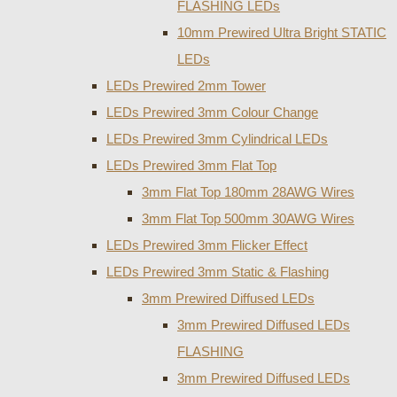
FLASHING LEDs
10mm Prewired Ultra Bright STATIC
LEDs
LEDs Prewired 2mm Tower
LEDs Prewired 3mm Colour Change
LEDs Prewired 3mm Cylindrical LEDs
LEDs Prewired 3mm Flat Top
3mm Flat Top 180mm 28AWG Wires
3mm Flat Top 500mm 30AWG Wires
LEDs Prewired 3mm Flicker Effect
LEDs Prewired 3mm Static & Flashing
3mm Prewired Diffused LEDs
3mm Prewired Diffused LEDs
FLASHING
3mm Prewired Diffused LEDs