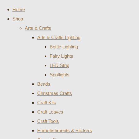
Home
Shop
Arts & Crafts
Arts & Crafts Lighting
Bottle Lighting
Fairy Lights
LED Strip
Spotlights
Beads
Christmas Crafts
Craft Kits
Craft Leaves
Craft Tools
Embellishments & Stickers