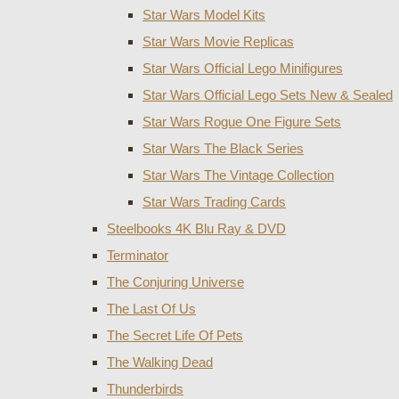
Star Wars Model Kits
Star Wars Movie Replicas
Star Wars Official Lego Minifigures
Star Wars Official Lego Sets New & Sealed
Star Wars Rogue One Figure Sets
Star Wars The Black Series
Star Wars The Vintage Collection
Star Wars Trading Cards
Steelbooks 4K Blu Ray & DVD
Terminator
The Conjuring Universe
The Last Of Us
The Secret Life Of Pets
The Walking Dead
Thunderbirds