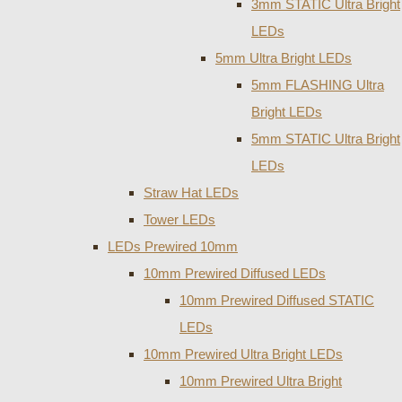
3mm STATIC Ultra Bright
LEDs
5mm Ultra Bright LEDs
5mm FLASHING Ultra
Bright LEDs
5mm STATIC Ultra Bright
LEDs
Straw Hat LEDs
Tower LEDs
LEDs Prewired 10mm
10mm Prewired Diffused LEDs
10mm Prewired Diffused STATIC
LEDs
10mm Prewired Ultra Bright LEDs
10mm Prewired Ultra Bright