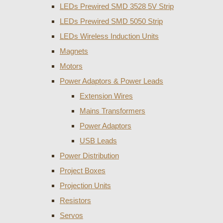
LEDs Prewired SMD 3528 5V Strip
LEDs Prewired SMD 5050 Strip
LEDs Wireless Induction Units
Magnets
Motors
Power Adaptors & Power Leads
Extension Wires
Mains Transformers
Power Adaptors
USB Leads
Power Distribution
Project Boxes
Projection Units
Resistors
Servos