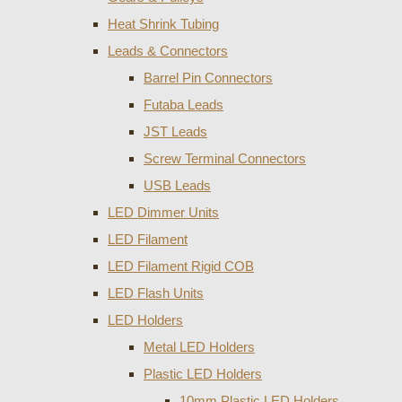
Heat Shrink Tubing
Leads & Connectors
Barrel Pin Connectors
Futaba Leads
JST Leads
Screw Terminal Connectors
USB Leads
LED Dimmer Units
LED Filament
LED Filament Rigid COB
LED Flash Units
LED Holders
Metal LED Holders
Plastic LED Holders
10mm Plastic LED Holders