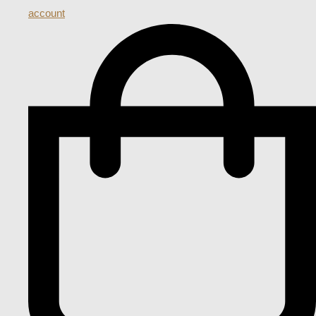
account