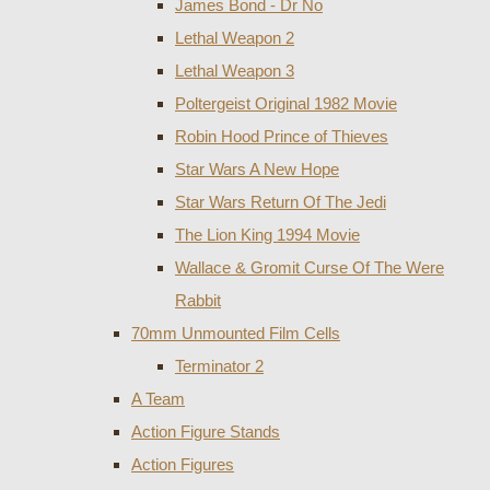
James Bond - Dr No
Lethal Weapon 2
Lethal Weapon 3
Poltergeist Original 1982 Movie
Robin Hood Prince of Thieves
Star Wars A New Hope
Star Wars Return Of The Jedi
The Lion King 1994 Movie
Wallace & Gromit Curse Of The Were
Rabbit
70mm Unmounted Film Cells
Terminator 2
A Team
Action Figure Stands
Action Figures