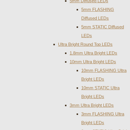
5mm Diffused LEDs
5mm FLASHING
Diffused LEDs
5mm STATIC Diffused
LEDs
Ultra Bright Round Top LEDs
1.8mm Ultra Bright LEDs
10mm Ultra Bright LEDs
10mm FLASHING Ultra
Bright LEDs
10mm STATIC Ultra
Bright LEDs
3mm Ultra Bright LEDs
3mm FLASHING Ultra
Bright LEDs