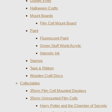
Googly Eyes
Halloween Crafts
Mount Boards
Film Cell Mount Board
Paint
Fluorescent Paint
Green Stuff World Acrylic
Intensity Ink
Stamps
Tape & Ribbon
Wooden Craft Discs
Collectables
35mm Film Cell Mounted Displays
35mm Unmounted Film Cells
Harry Potter and the Chamber of Secrets