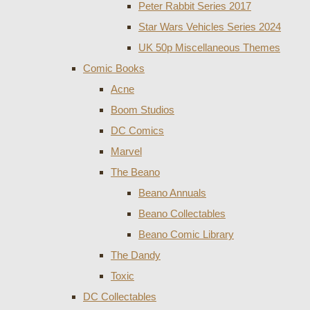
Peter Rabbit Series 2017
Star Wars Vehicles Series 2024
UK 50p Miscellaneous Themes
Comic Books
Acne
Boom Studios
DC Comics
Marvel
The Beano
Beano Annuals
Beano Collectables
Beano Comic Library
The Dandy
Toxic
DC Collectables