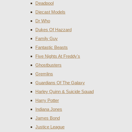
Deadpool
Diecast Models
Dr Who
Dukes Of Hazzard
Family Guy
Fantastic Beasts
Five Nights At Freddy's
Ghostbusters
Gremlins
Guardians Of The Galaxy
Harley Quinn & Suicide Squad
Harry Potter
Indiana Jones
James Bond
Justice League