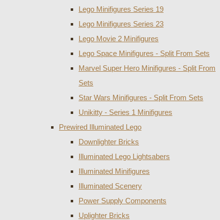
Lego Minifigures Series 19
Lego Minifigures Series 23
Lego Movie 2 Minifigures
Lego Space Minifigures - Split From Sets
Marvel Super Hero Minifigures - Split From
Sets
Star Wars Minifigures - Split From Sets
Unikitty - Series 1 Minifigures
Prewired Illuminated Lego
Downlighter Bricks
Illuminated Lego Lightsabers
Illuminated Minifigures
Illuminated Scenery
Power Supply Components
Uplighter Bricks