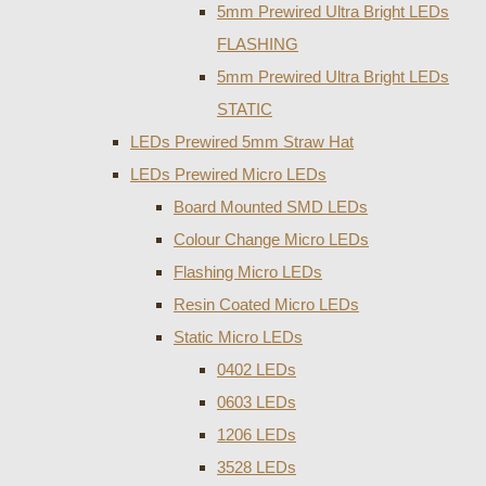
5mm Prewired Ultra Bright LEDs
FLASHING
5mm Prewired Ultra Bright LEDs
STATIC
LEDs Prewired 5mm Straw Hat
LEDs Prewired Micro LEDs
Board Mounted SMD LEDs
Colour Change Micro LEDs
Flashing Micro LEDs
Resin Coated Micro LEDs
Static Micro LEDs
0402 LEDs
0603 LEDs
1206 LEDs
3528 LEDs