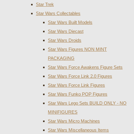
Star Trek
Star Wars Collectables
Star Wars Built Models
Star Wars Diecast
Star Wars Droids
Star Wars Figures NON MINT
PACKAGING
Star Wars Force Awakens Figure Sets
Star Wars Force Link 2.0 Figures
Star Wars Force Link Figures
Star Wars Funko POP Figures
Star Wars Lego Sets BUILD ONLY - NO
MINIFIGURES
Star Wars Micro Machines
Star Wars Miscellaneous Items