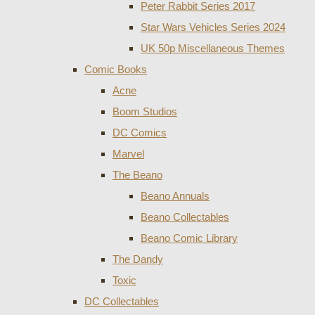
Peter Rabbit Series 2017
Star Wars Vehicles Series 2024
UK 50p Miscellaneous Themes
Comic Books
Acne
Boom Studios
DC Comics
Marvel
The Beano
Beano Annuals
Beano Collectables
Beano Comic Library
The Dandy
Toxic
DC Collectables