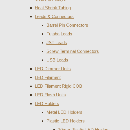
Heat Shrink Tubing
Leads & Connectors
Barrel Pin Connectors
Futaba Leads
JST Leads
Screw Terminal Connectors
USB Leads
LED Dimmer Units
LED Filament
LED Filament Rigid COB
LED Flash Units
LED Holders
Metal LED Holders
Plastic LED Holders
10mm Plastic LED Holders