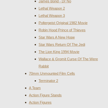
James Bond - Dr No
Lethal Weapon 2
Lethal Weapon 3
Poltergeist Original 1982 Movie
Robin Hood Prince of Thieves
Star Wars A New Hope
Star Wars Return Of The Jedi
The Lion King 1994 Movie
Wallace & Gromit Curse Of The Were
Rabbit
70mm Unmounted Film Cells
Terminator 2
A Team
Action Figure Stands
Action Figures