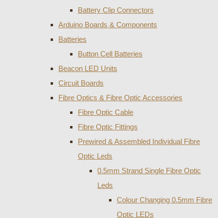
Battery Clip Connectors
Arduino Boards & Components
Batteries
Button Cell Batteries
Beacon LED Units
Circuit Boards
Fibre Optics & Fibre Optic Accessories
Fibre Optic Cable
Fibre Optic Fittings
Prewired & Assembled Individual Fibre
Optic Leds
0.5mm Strand Single Fibre Optic
Leds
Colour Changing 0.5mm Fibre
Optic LEDs