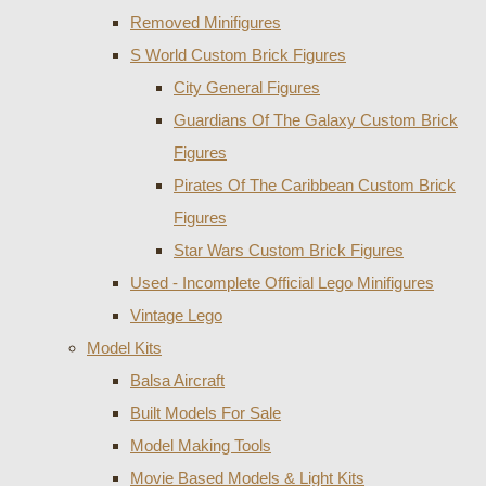
Removed Minifigures
S World Custom Brick Figures
City General Figures
Guardians Of The Galaxy Custom Brick
Figures
Pirates Of The Caribbean Custom Brick
Figures
Star Wars Custom Brick Figures
Used - Incomplete Official Lego Minifigures
Vintage Lego
Model Kits
Balsa Aircraft
Built Models For Sale
Model Making Tools
Movie Based Models & Light Kits