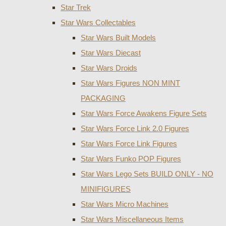
Star Trek
Star Wars Collectables
Star Wars Built Models
Star Wars Diecast
Star Wars Droids
Star Wars Figures NON MINT
PACKAGING
Star Wars Force Awakens Figure Sets
Star Wars Force Link 2.0 Figures
Star Wars Force Link Figures
Star Wars Funko POP Figures
Star Wars Lego Sets BUILD ONLY - NO
MINIFIGURES
Star Wars Micro Machines
Star Wars Miscellaneous Items