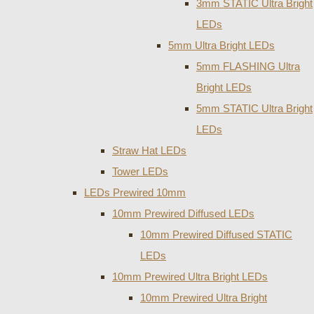
3mm STATIC Ultra Bright
LEDs
5mm Ultra Bright LEDs
5mm FLASHING Ultra
Bright LEDs
5mm STATIC Ultra Bright
LEDs
Straw Hat LEDs
Tower LEDs
LEDs Prewired 10mm
10mm Prewired Diffused LEDs
10mm Prewired Diffused STATIC
LEDs
10mm Prewired Ultra Bright LEDs
10mm Prewired Ultra Bright