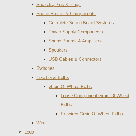
Sockets, Pins & Plugs
Sound Boards & Components
Complete Sound Board Systems
Power Supply Components
Sound Boards & Amplifiers
Speakers
USB Cables & Connectors
Switches
Traditional Bulbs
Grain Of Wheat Bulbs
Loose Component Grain Of Wheat
Bulbs
Prewired Grain Of Wheat Bulbs
Wire
Lego