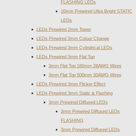
FLASHING LEDs
10mm Prewired Ultra Bright STATIC
LEDs
LEDs Prewired 2mm Tower
LEDs Prewired 3mm Colour Change
LEDs Prewired 3mm Cylindrical LEDs
LEDs Prewired 3mm Flat Top
3mm Flat Top 180mm 28AWG Wires
3mm Flat Top 500mm 30AWG Wires
LEDs Prewired 3mm Flicker Effect
LEDs Prewired 3mm Static & Flashing
3mm Prewired Diffused LEDs
3mm Prewired Diffused LEDs
FLASHING
3mm Prewired Diffused LEDs