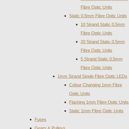
Fibre Optic Units
Static 0.5mm Fibre Optic Units
10 Strand Static 0.5mm
Fibre Optic Units
20 Strand Static 0.5mm
Fibre Optic Units
5 Strand Static 0.5mm
Fibre Optic Units
1mm Strand Single Fibre Optic LEDs
Colour Changing 1mm Fibre
Optic Units
Flashing 1mm Fibre Optic Units
Static 1mm Fibre Optic Units
Fuses
Gears & Pulleys