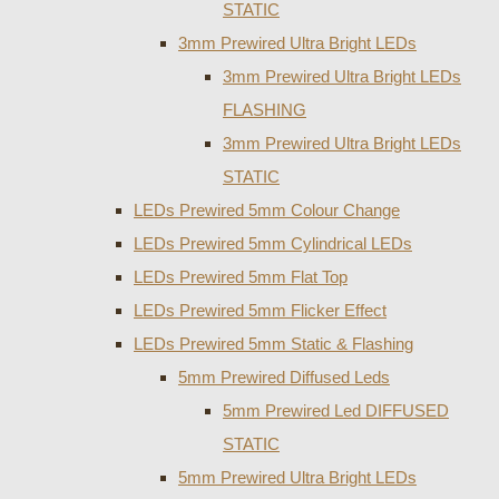
STATIC
3mm Prewired Ultra Bright LEDs
3mm Prewired Ultra Bright LEDs
FLASHING
3mm Prewired Ultra Bright LEDs
STATIC
LEDs Prewired 5mm Colour Change
LEDs Prewired 5mm Cylindrical LEDs
LEDs Prewired 5mm Flat Top
LEDs Prewired 5mm Flicker Effect
LEDs Prewired 5mm Static & Flashing
5mm Prewired Diffused Leds
5mm Prewired Led DIFFUSED
STATIC
5mm Prewired Ultra Bright LEDs