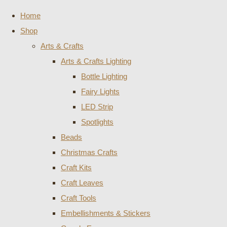
Home
Shop
Arts & Crafts
Arts & Crafts Lighting
Bottle Lighting
Fairy Lights
LED Strip
Spotlights
Beads
Christmas Crafts
Craft Kits
Craft Leaves
Craft Tools
Embellishments & Stickers