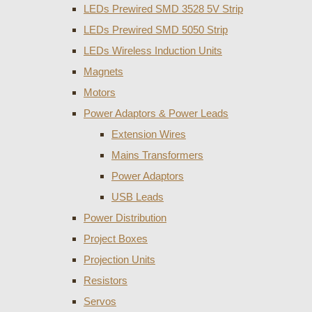
LEDs Prewired SMD 3528 5V Strip
LEDs Prewired SMD 5050 Strip
LEDs Wireless Induction Units
Magnets
Motors
Power Adaptors & Power Leads
Extension Wires
Mains Transformers
Power Adaptors
USB Leads
Power Distribution
Project Boxes
Projection Units
Resistors
Servos