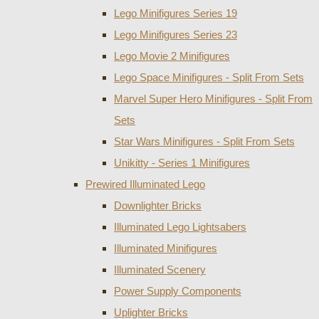
Lego Minifigures Series 19
Lego Minifigures Series 23
Lego Movie 2 Minifigures
Lego Space Minifigures - Split From Sets
Marvel Super Hero Minifigures - Split From
Sets
Star Wars Minifigures - Split From Sets
Unikitty - Series 1 Minifigures
Prewired Illuminated Lego
Downlighter Bricks
Illuminated Lego Lightsabers
Illuminated Minifigures
Illuminated Scenery
Power Supply Components
Uplighter Bricks