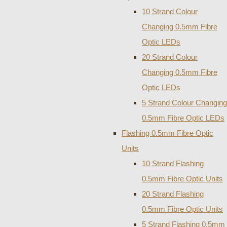
10 Strand Colour
Changing 0.5mm Fibre
Optic LEDs
20 Strand Colour
Changing 0.5mm Fibre
Optic LEDs
5 Strand Colour Changing
0.5mm Fibre Optic LEDs
Flashing 0.5mm Fibre Optic
Units
10 Strand Flashing
0.5mm Fibre Optic Units
20 Strand Flashing
0.5mm Fibre Optic Units
5 Strand Flashing 0.5mm