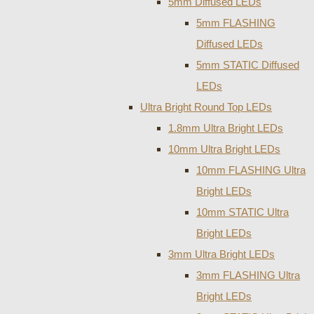
5mm Diffused LEDs
5mm FLASHING
Diffused LEDs
5mm STATIC Diffused
LEDs
Ultra Bright Round Top LEDs
1.8mm Ultra Bright LEDs
10mm Ultra Bright LEDs
10mm FLASHING Ultra
Bright LEDs
10mm STATIC Ultra
Bright LEDs
3mm Ultra Bright LEDs
3mm FLASHING Ultra
Bright LEDs