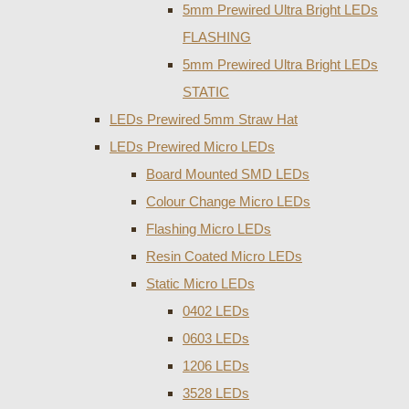
5mm Prewired Ultra Bright LEDs
FLASHING
5mm Prewired Ultra Bright LEDs
STATIC
LEDs Prewired 5mm Straw Hat
LEDs Prewired Micro LEDs
Board Mounted SMD LEDs
Colour Change Micro LEDs
Flashing Micro LEDs
Resin Coated Micro LEDs
Static Micro LEDs
0402 LEDs
0603 LEDs
1206 LEDs
3528 LEDs