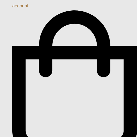
account