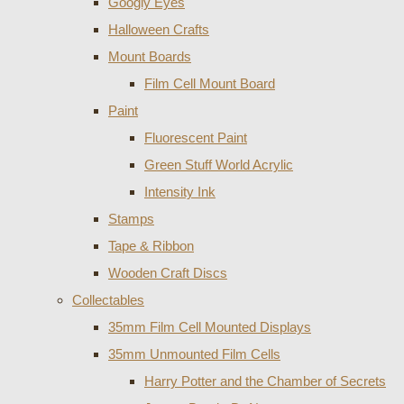
Googly Eyes
Halloween Crafts
Mount Boards
Film Cell Mount Board
Paint
Fluorescent Paint
Green Stuff World Acrylic
Intensity Ink
Stamps
Tape & Ribbon
Wooden Craft Discs
Collectables
35mm Film Cell Mounted Displays
35mm Unmounted Film Cells
Harry Potter and the Chamber of Secrets