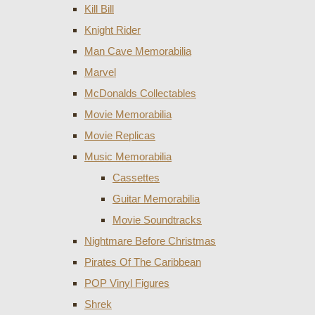
Kill Bill
Knight Rider
Man Cave Memorabilia
Marvel
McDonalds Collectables
Movie Memorabilia
Movie Replicas
Music Memorabilia
Cassettes
Guitar Memorabilia
Movie Soundtracks
Nightmare Before Christmas
Pirates Of The Caribbean
POP Vinyl Figures
Shrek