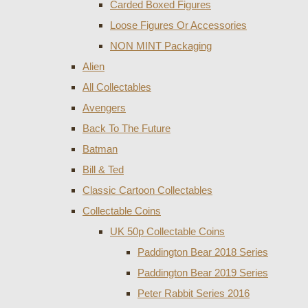
Carded Boxed Figures
Loose Figures Or Accessories
NON MINT Packaging
Alien
All Collectables
Avengers
Back To The Future
Batman
Bill & Ted
Classic Cartoon Collectables
Collectable Coins
UK 50p Collectable Coins
Paddington Bear 2018 Series
Paddington Bear 2019 Series
Peter Rabbit Series 2016