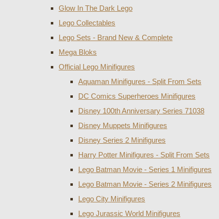
Glow In The Dark Lego
Lego Collectables
Lego Sets - Brand New & Complete
Mega Bloks
Official Lego Minifigures
Aquaman Minifigures - Split From Sets
DC Comics Superheroes Minifigures
Disney 100th Anniversary Series 71038
Disney Muppets Minifigures
Disney Series 2 Minifigures
Harry Potter Minifigures - Split From Sets
Lego Batman Movie - Series 1 Minifigures
Lego Batman Movie - Series 2 Minifigures
Lego City Minifigures
Lego Jurassic World Minifigures