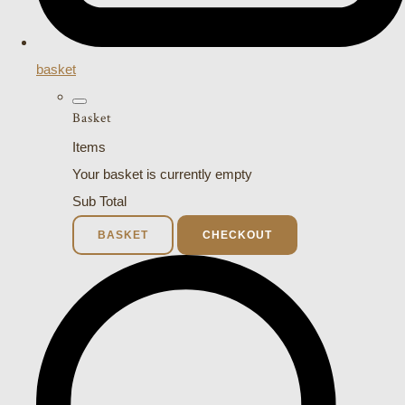
basket
Basket
Items
Your basket is currently empty
Sub Total
BASKET
CHECKOUT