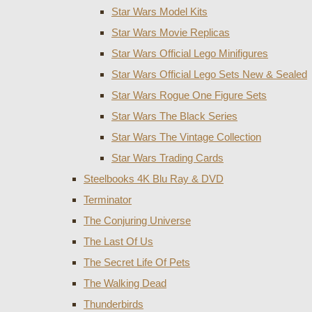
Star Wars Model Kits
Star Wars Movie Replicas
Star Wars Official Lego Minifigures
Star Wars Official Lego Sets New & Sealed
Star Wars Rogue One Figure Sets
Star Wars The Black Series
Star Wars The Vintage Collection
Star Wars Trading Cards
Steelbooks 4K Blu Ray & DVD
Terminator
The Conjuring Universe
The Last Of Us
The Secret Life Of Pets
The Walking Dead
Thunderbirds