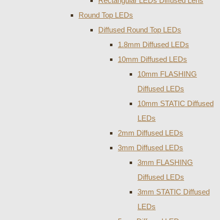
Rectangular LEDs Diffused Lens
Round Top LEDs
Diffused Round Top LEDs
1.8mm Diffused LEDs
10mm Diffused LEDs
10mm FLASHING
Diffused LEDs
10mm STATIC Diffused
LEDs
2mm Diffused LEDs
3mm Diffused LEDs
3mm FLASHING
Diffused LEDs
3mm STATIC Diffused
LEDs