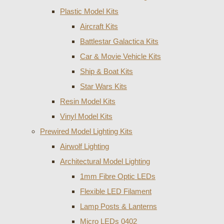
Plastic Model Kits
Aircraft Kits
Battlestar Galactica Kits
Car & Movie Vehicle Kits
Ship & Boat Kits
Star Wars Kits
Resin Model Kits
Vinyl Model Kits
Prewired Model Lighting Kits
Airwolf Lighting
Architectural Model Lighting
1mm Fibre Optic LEDs
Flexible LED Filament
Lamp Posts & Lanterns
Micro LEDs 0402