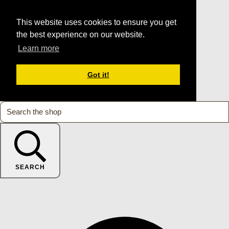
This website uses cookies to ensure you get
the best experience on our website.
Learn more
Got it!
SEARCH