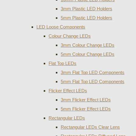
3mm Plastic LED Holders
5mm Plastic LED Holders
LED Loose Components
Colour Change LEDs
3mm Colour Change LEDs
5mm Colour Change LEDs
Flat Top LEDs
3mm Flat Top LED Components
5mm Flat Top LED Components
Flicker Effect LEDs
3mm Flicker Effect LEDs
5mm Flicker Effect LEDs
Rectangular LEDs
Rectangular LEDs Clear Lens