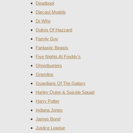
Deadpool
Diecast Models
Dr Who
Dukes Of Hazzard
Family Guy
Fantastic Beasts
Five Nights At Freddy's
Ghostbusters
Gremlins
Guardians Of The Galaxy
Harley Quinn & Suicide Squad
Harry Potter
Indiana Jones
James Bond
Justice League