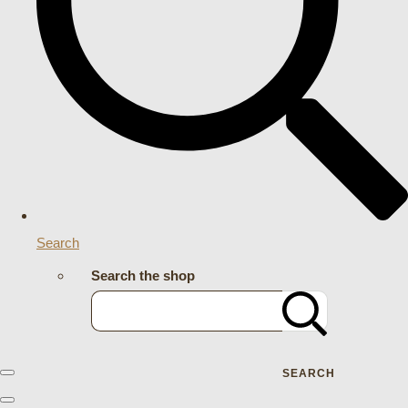
Search
Search the shop
SEARCH