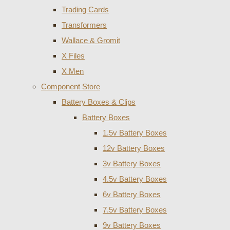
Trading Cards
Transformers
Wallace & Gromit
X Files
X Men
Component Store
Battery Boxes & Clips
Battery Boxes
1.5v Battery Boxes
12v Battery Boxes
3v Battery Boxes
4.5v Battery Boxes
6v Battery Boxes
7.5v Battery Boxes
9v Battery Boxes