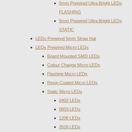
5mm Prewired Ultra Bright LEDs
FLASHING
5mm Prewired Ultra Bright LEDs
STATIC
LEDs Prewired 5mm Straw Hat
LEDs Prewired Micro LEDs
Board Mounted SMD LEDs
Colour Change Micro LEDs
Flashing Micro LEDs
Resin Coated Micro LEDs
Static Micro LEDs
0402 LEDs
0603 LEDs
1206 LEDs
3528 LEDs