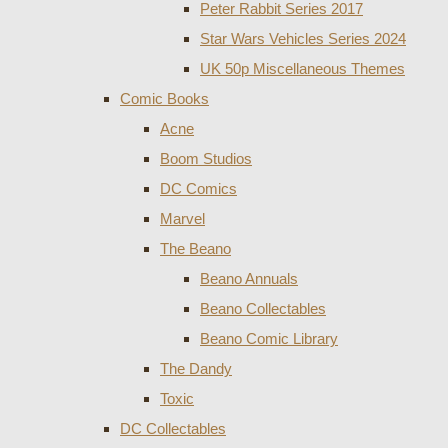
Peter Rabbit Series 2017
Star Wars Vehicles Series 2024
UK 50p Miscellaneous Themes
Comic Books
Acne
Boom Studios
DC Comics
Marvel
The Beano
Beano Annuals
Beano Collectables
Beano Comic Library
The Dandy
Toxic
DC Collectables