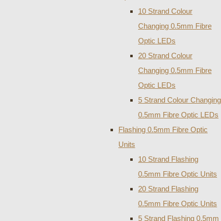
10 Strand Colour
Changing 0.5mm Fibre
Optic LEDs
20 Strand Colour
Changing 0.5mm Fibre
Optic LEDs
5 Strand Colour Changing
0.5mm Fibre Optic LEDs
Flashing 0.5mm Fibre Optic
Units
10 Strand Flashing
0.5mm Fibre Optic Units
20 Strand Flashing
0.5mm Fibre Optic Units
5 Strand Flashing 0.5mm