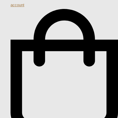
account