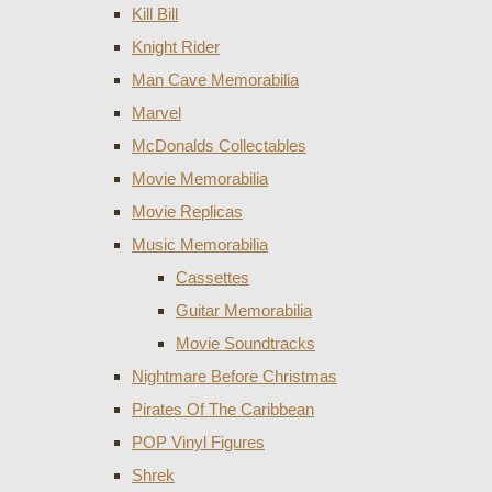
Kill Bill
Knight Rider
Man Cave Memorabilia
Marvel
McDonalds Collectables
Movie Memorabilia
Movie Replicas
Music Memorabilia
Cassettes
Guitar Memorabilia
Movie Soundtracks
Nightmare Before Christmas
Pirates Of The Caribbean
POP Vinyl Figures
Shrek