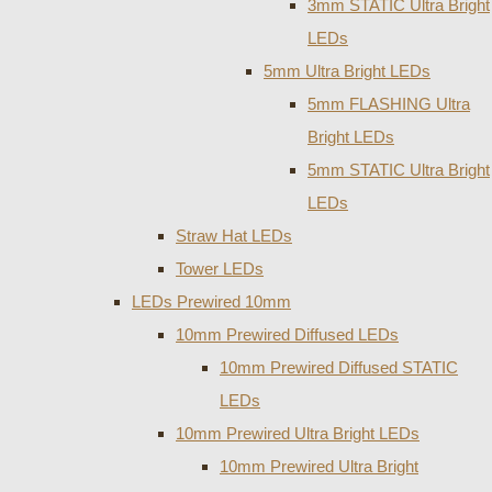
3mm STATIC Ultra Bright
LEDs
5mm Ultra Bright LEDs
5mm FLASHING Ultra
Bright LEDs
5mm STATIC Ultra Bright
LEDs
Straw Hat LEDs
Tower LEDs
LEDs Prewired 10mm
10mm Prewired Diffused LEDs
10mm Prewired Diffused STATIC
LEDs
10mm Prewired Ultra Bright LEDs
10mm Prewired Ultra Bright