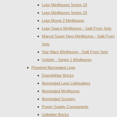
Lego Minifigures Series 19
Lego Minifigures Series 23
Lego Movie 2 Minifigures
Lego Space Minifigures - Split From Sets
Marvel Super Hero Minifigures - Split From
Sets
Star Wars Minifigures - Split From Sets
Unikitty - Series 1 Minifigures
Prewired Illuminated Lego
Downlighter Bricks
Illuminated Lego Lightsabers
Illuminated Minifigures
Illuminated Scenery
Power Supply Components
Uplighter Bricks