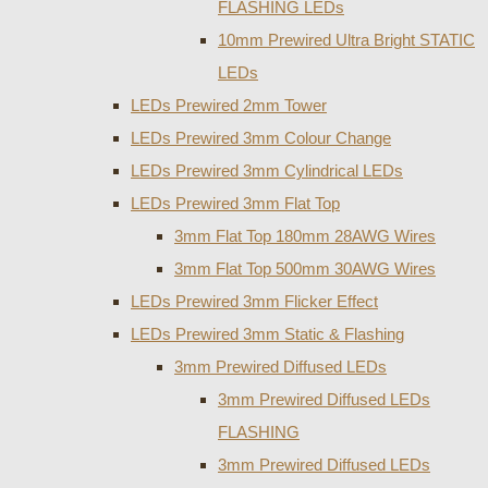
FLASHING LEDs
10mm Prewired Ultra Bright STATIC
LEDs
LEDs Prewired 2mm Tower
LEDs Prewired 3mm Colour Change
LEDs Prewired 3mm Cylindrical LEDs
LEDs Prewired 3mm Flat Top
3mm Flat Top 180mm 28AWG Wires
3mm Flat Top 500mm 30AWG Wires
LEDs Prewired 3mm Flicker Effect
LEDs Prewired 3mm Static & Flashing
3mm Prewired Diffused LEDs
3mm Prewired Diffused LEDs
FLASHING
3mm Prewired Diffused LEDs