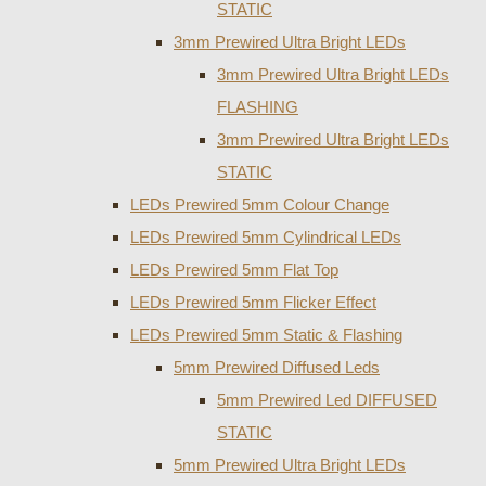
STATIC
3mm Prewired Ultra Bright LEDs
3mm Prewired Ultra Bright LEDs
FLASHING
3mm Prewired Ultra Bright LEDs
STATIC
LEDs Prewired 5mm Colour Change
LEDs Prewired 5mm Cylindrical LEDs
LEDs Prewired 5mm Flat Top
LEDs Prewired 5mm Flicker Effect
LEDs Prewired 5mm Static & Flashing
5mm Prewired Diffused Leds
5mm Prewired Led DIFFUSED
STATIC
5mm Prewired Ultra Bright LEDs