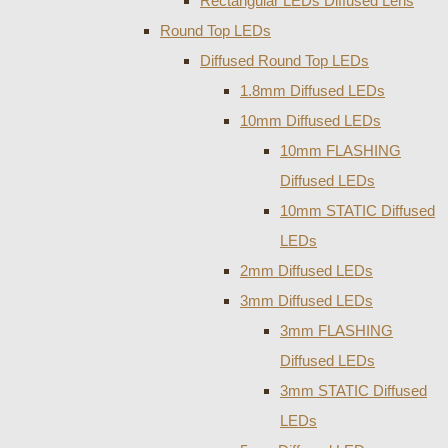
Rectangular LEDs Diffused Lens
Round Top LEDs
Diffused Round Top LEDs
1.8mm Diffused LEDs
10mm Diffused LEDs
10mm FLASHING
Diffused LEDs
10mm STATIC Diffused
LEDs
2mm Diffused LEDs
3mm Diffused LEDs
3mm FLASHING
Diffused LEDs
3mm STATIC Diffused
LEDs