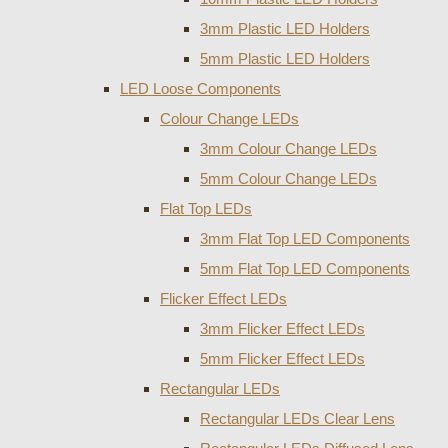
3mm Plastic LED Holders
5mm Plastic LED Holders
LED Loose Components
Colour Change LEDs
3mm Colour Change LEDs
5mm Colour Change LEDs
Flat Top LEDs
3mm Flat Top LED Components
5mm Flat Top LED Components
Flicker Effect LEDs
3mm Flicker Effect LEDs
5mm Flicker Effect LEDs
Rectangular LEDs
Rectangular LEDs Clear Lens