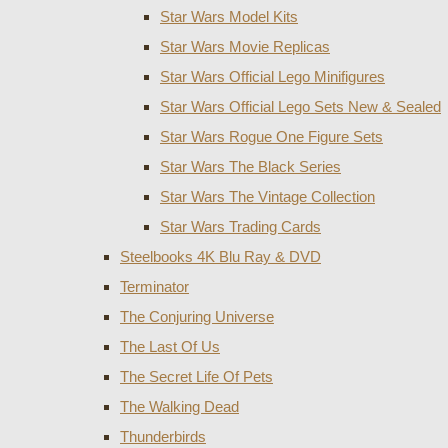
Star Wars Model Kits
Star Wars Movie Replicas
Star Wars Official Lego Minifigures
Star Wars Official Lego Sets New & Sealed
Star Wars Rogue One Figure Sets
Star Wars The Black Series
Star Wars The Vintage Collection
Star Wars Trading Cards
Steelbooks 4K Blu Ray & DVD
Terminator
The Conjuring Universe
The Last Of Us
The Secret Life Of Pets
The Walking Dead
Thunderbirds