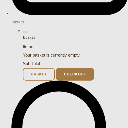
basket
Basket
Items
Your basket is currently empty
Sub Total
BASKET
CHECKOUT