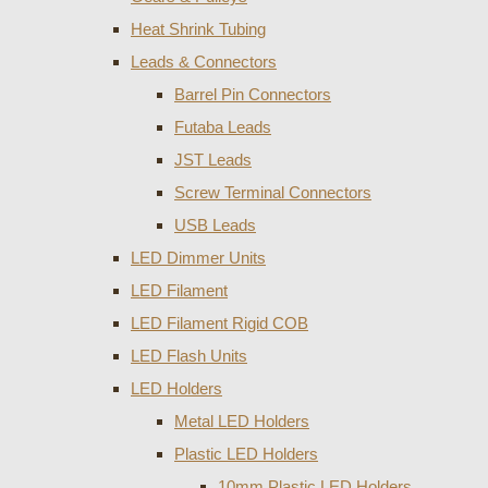
Heat Shrink Tubing
Leads & Connectors
Barrel Pin Connectors
Futaba Leads
JST Leads
Screw Terminal Connectors
USB Leads
LED Dimmer Units
LED Filament
LED Filament Rigid COB
LED Flash Units
LED Holders
Metal LED Holders
Plastic LED Holders
10mm Plastic LED Holders