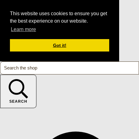
This website uses cookies to ensure you get
the best experience on our website.
Learn more
Got it!
SEARCH