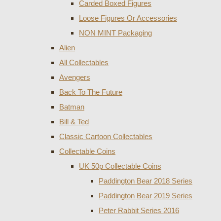
Carded Boxed Figures
Loose Figures Or Accessories
NON MINT Packaging
Alien
All Collectables
Avengers
Back To The Future
Batman
Bill & Ted
Classic Cartoon Collectables
Collectable Coins
UK 50p Collectable Coins
Paddington Bear 2018 Series
Paddington Bear 2019 Series
Peter Rabbit Series 2016