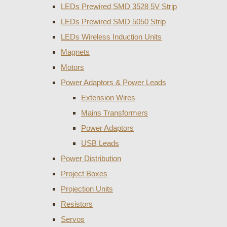
LEDs Prewired SMD 3528 5V Strip
LEDs Prewired SMD 5050 Strip
LEDs Wireless Induction Units
Magnets
Motors
Power Adaptors & Power Leads
Extension Wires
Mains Transformers
Power Adaptors
USB Leads
Power Distribution
Project Boxes
Projection Units
Resistors
Servos