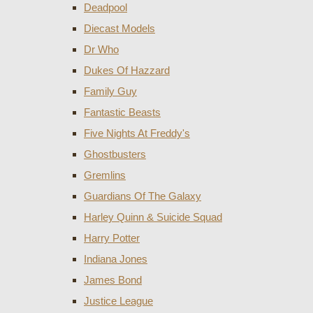
Deadpool
Diecast Models
Dr Who
Dukes Of Hazzard
Family Guy
Fantastic Beasts
Five Nights At Freddy's
Ghostbusters
Gremlins
Guardians Of The Galaxy
Harley Quinn & Suicide Squad
Harry Potter
Indiana Jones
James Bond
Justice League