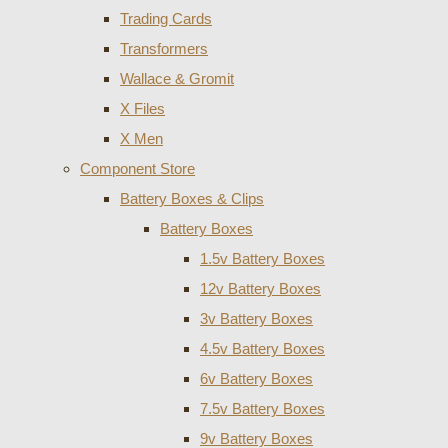
Trading Cards
Transformers
Wallace & Gromit
X Files
X Men
Component Store
Battery Boxes & Clips
Battery Boxes
1.5v Battery Boxes
12v Battery Boxes
3v Battery Boxes
4.5v Battery Boxes
6v Battery Boxes
7.5v Battery Boxes
9v Battery Boxes