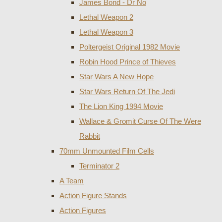
James Bond - Dr No
Lethal Weapon 2
Lethal Weapon 3
Poltergeist Original 1982 Movie
Robin Hood Prince of Thieves
Star Wars A New Hope
Star Wars Return Of The Jedi
The Lion King 1994 Movie
Wallace & Gromit Curse Of The Were
Rabbit
70mm Unmounted Film Cells
Terminator 2
A Team
Action Figure Stands
Action Figures