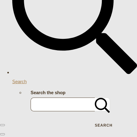
Search
Search the shop
SEARCH