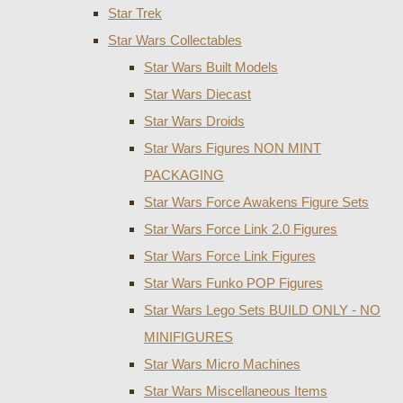
Star Trek
Star Wars Collectables
Star Wars Built Models
Star Wars Diecast
Star Wars Droids
Star Wars Figures NON MINT
PACKAGING
Star Wars Force Awakens Figure Sets
Star Wars Force Link 2.0 Figures
Star Wars Force Link Figures
Star Wars Funko POP Figures
Star Wars Lego Sets BUILD ONLY - NO
MINIFIGURES
Star Wars Micro Machines
Star Wars Miscellaneous Items