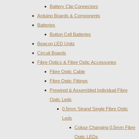
Battery Clip Connectors
Arduino Boards & Components
Batteries
Button Cell Batteries
Beacon LED Units
Circuit Boards
Fibre Optics & Fibre Optic Accessories
Fibre Optic Cable
Fibre Optic Fittings
Prewired & Assembled Individual Fibre
Optic Leds
0.5mm Strand Single Fibre Optic
Leds
Colour Changing 0.5mm Fibre
Optic LEDs