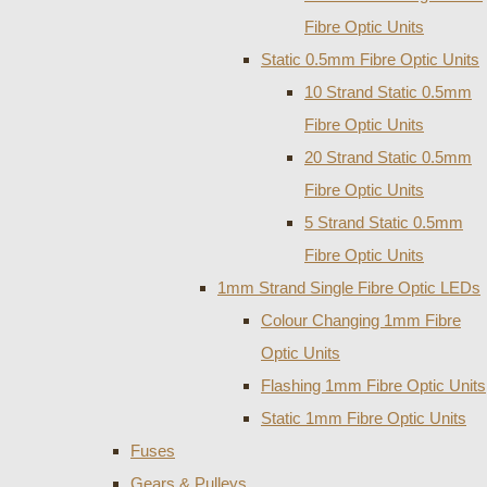
Fibre Optic Units
Static 0.5mm Fibre Optic Units
10 Strand Static 0.5mm
Fibre Optic Units
20 Strand Static 0.5mm
Fibre Optic Units
5 Strand Static 0.5mm
Fibre Optic Units
1mm Strand Single Fibre Optic LEDs
Colour Changing 1mm Fibre
Optic Units
Flashing 1mm Fibre Optic Units
Static 1mm Fibre Optic Units
Fuses
Gears & Pulleys