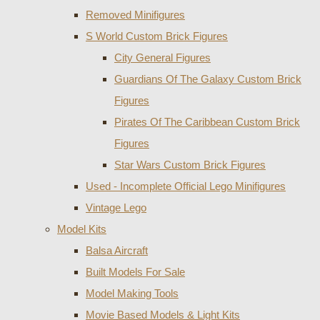
Removed Minifigures
S World Custom Brick Figures
City General Figures
Guardians Of The Galaxy Custom Brick
Figures
Pirates Of The Caribbean Custom Brick
Figures
Star Wars Custom Brick Figures
Used - Incomplete Official Lego Minifigures
Vintage Lego
Model Kits
Balsa Aircraft
Built Models For Sale
Model Making Tools
Movie Based Models & Light Kits