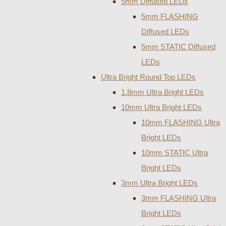
5mm Diffused LEDs
5mm FLASHING
Diffused LEDs
5mm STATIC Diffused
LEDs
Ultra Bright Round Top LEDs
1.8mm Ultra Bright LEDs
10mm Ultra Bright LEDs
10mm FLASHING Ultra
Bright LEDs
10mm STATIC Ultra
Bright LEDs
3mm Ultra Bright LEDs
3mm FLASHING Ultra
Bright LEDs