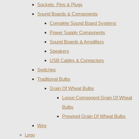
Sockets, Pins & Plugs
Sound Boards & Components
Complete Sound Board Systems
Power Supply Components
Sound Boards & Amplifiers
Speakers
USB Cables & Connectors
Switches
Traditional Bulbs
Grain Of Wheat Bulbs
Loose Component Grain Of Wheat
Bulbs
Prewired Grain Of Wheat Bulbs
Wire
Lego