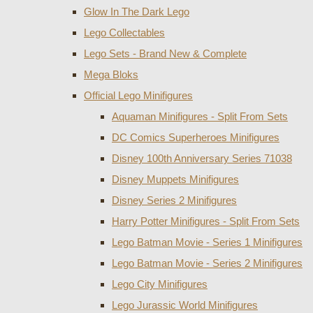
Glow In The Dark Lego
Lego Collectables
Lego Sets - Brand New & Complete
Mega Bloks
Official Lego Minifigures
Aquaman Minifigures - Split From Sets
DC Comics Superheroes Minifigures
Disney 100th Anniversary Series 71038
Disney Muppets Minifigures
Disney Series 2 Minifigures
Harry Potter Minifigures - Split From Sets
Lego Batman Movie - Series 1 Minifigures
Lego Batman Movie - Series 2 Minifigures
Lego City Minifigures
Lego Jurassic World Minifigures