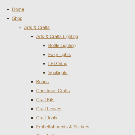
Home
Shop
Arts & Crafts
Arts & Crafts Lighting
Bottle Lighting
Fairy Lights
LED Strip
Spotlights
Beads
Christmas Crafts
Craft Kits
Craft Leaves
Craft Tools
Embellishments & Stickers