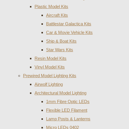
Plastic Model Kits
Aircraft Kits
Battlestar Galactica Kits
Car & Movie Vehicle Kits
Ship & Boat Kits
Star Wars Kits
Resin Model Kits
Vinyl Model Kits
Prewired Model Lighting Kits
Airwolf Lighting
Architectural Model Lighting
1mm Fibre Optic LEDs
Flexible LED Filament
Lamp Posts & Lanterns
Micro LEDs 0402