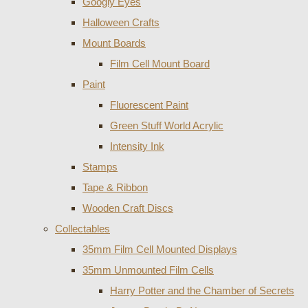
Googly Eyes
Halloween Crafts
Mount Boards
Film Cell Mount Board
Paint
Fluorescent Paint
Green Stuff World Acrylic
Intensity Ink
Stamps
Tape & Ribbon
Wooden Craft Discs
Collectables
35mm Film Cell Mounted Displays
35mm Unmounted Film Cells
Harry Potter and the Chamber of Secrets