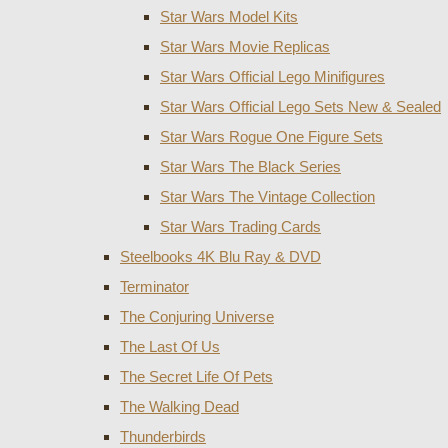
Star Wars Model Kits
Star Wars Movie Replicas
Star Wars Official Lego Minifigures
Star Wars Official Lego Sets New & Sealed
Star Wars Rogue One Figure Sets
Star Wars The Black Series
Star Wars The Vintage Collection
Star Wars Trading Cards
Steelbooks 4K Blu Ray & DVD
Terminator
The Conjuring Universe
The Last Of Us
The Secret Life Of Pets
The Walking Dead
Thunderbirds