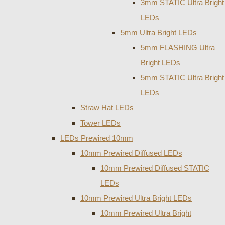
3mm STATIC Ultra Bright
LEDs
5mm Ultra Bright LEDs
5mm FLASHING Ultra
Bright LEDs
5mm STATIC Ultra Bright
LEDs
Straw Hat LEDs
Tower LEDs
LEDs Prewired 10mm
10mm Prewired Diffused LEDs
10mm Prewired Diffused STATIC
LEDs
10mm Prewired Ultra Bright LEDs
10mm Prewired Ultra Bright