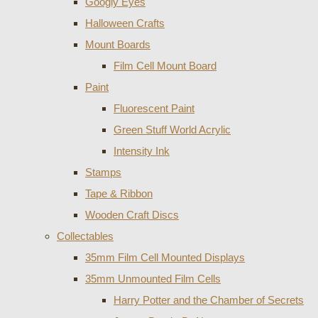
Googly Eyes
Halloween Crafts
Mount Boards
Film Cell Mount Board
Paint
Fluorescent Paint
Green Stuff World Acrylic
Intensity Ink
Stamps
Tape & Ribbon
Wooden Craft Discs
Collectables
35mm Film Cell Mounted Displays
35mm Unmounted Film Cells
Harry Potter and the Chamber of Secrets