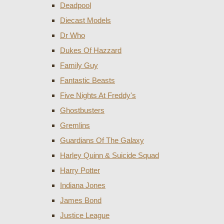
Deadpool
Diecast Models
Dr Who
Dukes Of Hazzard
Family Guy
Fantastic Beasts
Five Nights At Freddy's
Ghostbusters
Gremlins
Guardians Of The Galaxy
Harley Quinn & Suicide Squad
Harry Potter
Indiana Jones
James Bond
Justice League