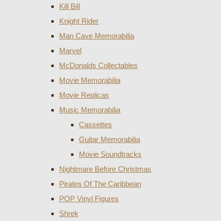
Kill Bill
Knight Rider
Man Cave Memorabilia
Marvel
McDonalds Collectables
Movie Memorabilia
Movie Replicas
Music Memorabilia
Cassettes
Guitar Memorabilia
Movie Soundtracks
Nightmare Before Christmas
Pirates Of The Caribbean
POP Vinyl Figures
Shrek