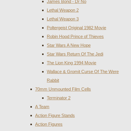
James Bond - Dr No
Lethal Weapon 2
Lethal Weapon 3
Poltergeist Original 1982 Movie
Robin Hood Prince of Thieves
Star Wars A New Hope
Star Wars Return Of The Jedi
The Lion King 1994 Movie
Wallace & Gromit Curse Of The Were
Rabbit
70mm Unmounted Film Cells
Terminator 2
A Team
Action Figure Stands
Action Figures