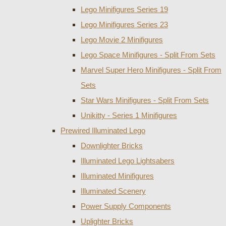
Lego Minifigures Series 19
Lego Minifigures Series 23
Lego Movie 2 Minifigures
Lego Space Minifigures - Split From Sets
Marvel Super Hero Minifigures - Split From
Sets
Star Wars Minifigures - Split From Sets
Unikitty - Series 1 Minifigures
Prewired Illuminated Lego
Downlighter Bricks
Illuminated Lego Lightsabers
Illuminated Minifigures
Illuminated Scenery
Power Supply Components
Uplighter Bricks