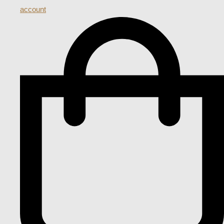
account