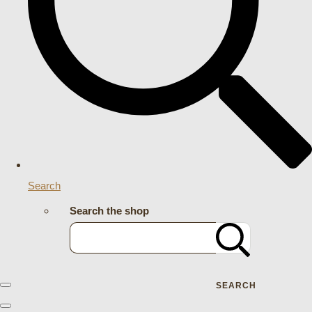
Search
Search the shop
SEARCH