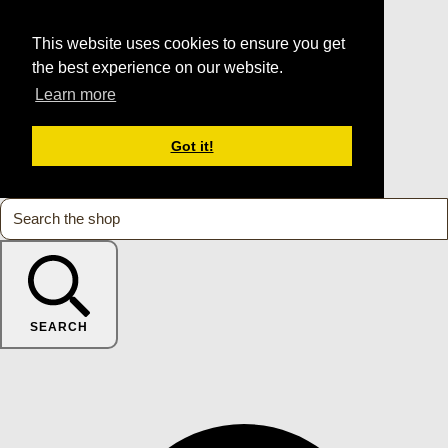
This website uses cookies to ensure you get
the best experience on our website.
Learn more
Got it!
SEARCH