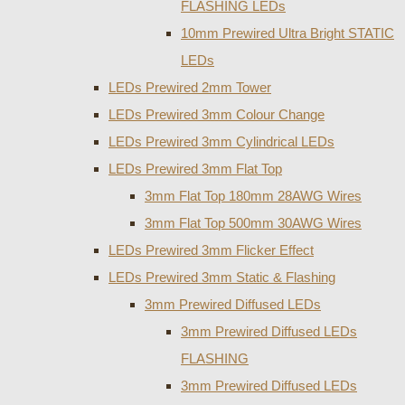
FLASHING LEDs
10mm Prewired Ultra Bright STATIC
LEDs
LEDs Prewired 2mm Tower
LEDs Prewired 3mm Colour Change
LEDs Prewired 3mm Cylindrical LEDs
LEDs Prewired 3mm Flat Top
3mm Flat Top 180mm 28AWG Wires
3mm Flat Top 500mm 30AWG Wires
LEDs Prewired 3mm Flicker Effect
LEDs Prewired 3mm Static & Flashing
3mm Prewired Diffused LEDs
3mm Prewired Diffused LEDs
FLASHING
3mm Prewired Diffused LEDs