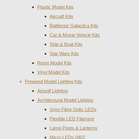
Plastic Model Kits
Aircraft Kits
Battlestar Galactica Kits
Car & Movie Vehicle Kits
Ship & Boat Kits
Star Wars Kits
Resin Model Kits
Vinyl Model Kits
Prewired Model Lighting Kits
Airwolf Lighting
Architectural Model Lighting
1mm Fibre Optic LEDs
Flexible LED Filament
Lamp Posts & Lanterns
Micro LEDs 0402