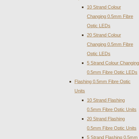
10 Strand Colour
Changing 0.5mm Fibre
Optic LEDs
20 Strand Colour
Changing 0.5mm Fibre
Optic LEDs
5 Strand Colour Changing
0.5mm Fibre Optic LEDs
Flashing 0.5mm Fibre Optic
Units
10 Strand Flashing
0.5mm Fibre Optic Units
20 Strand Flashing
0.5mm Fibre Optic Units
5 Strand Flashing 0.5mm