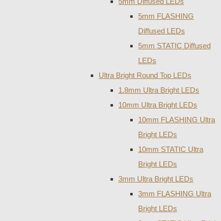
5mm Diffused LEDs
5mm FLASHING
Diffused LEDs
5mm STATIC Diffused
LEDs
Ultra Bright Round Top LEDs
1.8mm Ultra Bright LEDs
10mm Ultra Bright LEDs
10mm FLASHING Ultra
Bright LEDs
10mm STATIC Ultra
Bright LEDs
3mm Ultra Bright LEDs
3mm FLASHING Ultra
Bright LEDs