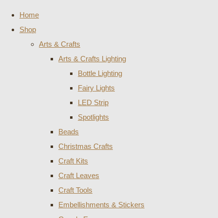
Home
Shop
Arts & Crafts
Arts & Crafts Lighting
Bottle Lighting
Fairy Lights
LED Strip
Spotlights
Beads
Christmas Crafts
Craft Kits
Craft Leaves
Craft Tools
Embellishments & Stickers