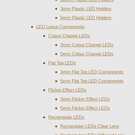
3mm Plastic LED Holders
5mm Plastic LED Holders
LED Loose Components
Colour Change LEDs
3mm Colour Change LEDs
5mm Colour Change LEDs
Flat Top LEDs
3mm Flat Top LED Components
5mm Flat Top LED Components
Flicker Effect LEDs
3mm Flicker Effect LEDs
5mm Flicker Effect LEDs
Rectangular LEDs
Rectangular LEDs Clear Lens