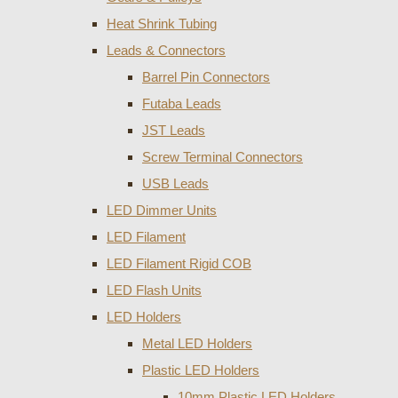
Heat Shrink Tubing
Leads & Connectors
Barrel Pin Connectors
Futaba Leads
JST Leads
Screw Terminal Connectors
USB Leads
LED Dimmer Units
LED Filament
LED Filament Rigid COB
LED Flash Units
LED Holders
Metal LED Holders
Plastic LED Holders
10mm Plastic LED Holders