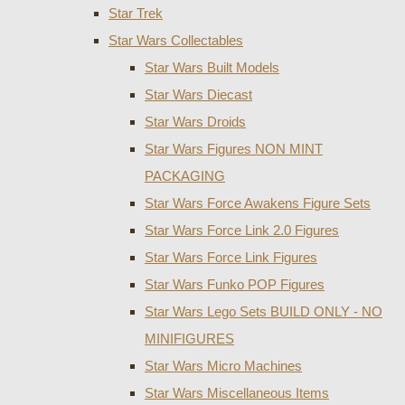
Star Trek
Star Wars Collectables
Star Wars Built Models
Star Wars Diecast
Star Wars Droids
Star Wars Figures NON MINT
PACKAGING
Star Wars Force Awakens Figure Sets
Star Wars Force Link 2.0 Figures
Star Wars Force Link Figures
Star Wars Funko POP Figures
Star Wars Lego Sets BUILD ONLY - NO
MINIFIGURES
Star Wars Micro Machines
Star Wars Miscellaneous Items