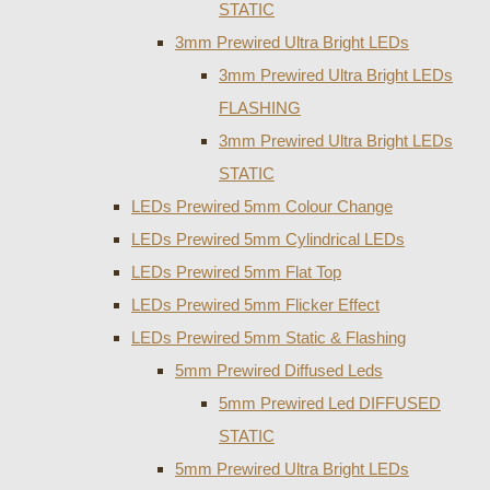
STATIC
3mm Prewired Ultra Bright LEDs
3mm Prewired Ultra Bright LEDs
FLASHING
3mm Prewired Ultra Bright LEDs
STATIC
LEDs Prewired 5mm Colour Change
LEDs Prewired 5mm Cylindrical LEDs
LEDs Prewired 5mm Flat Top
LEDs Prewired 5mm Flicker Effect
LEDs Prewired 5mm Static & Flashing
5mm Prewired Diffused Leds
5mm Prewired Led DIFFUSED
STATIC
5mm Prewired Ultra Bright LEDs