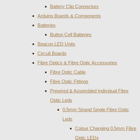
Battery Clip Connectors
Arduino Boards & Components
Batteries
Button Cell Batteries
Beacon LED Units
Circuit Boards
Fibre Optics & Fibre Optic Accessories
Fibre Optic Cable
Fibre Optic Fittings
Prewired & Assembled Individual Fibre
Optic Leds
0.5mm Strand Single Fibre Optic
Leds
Colour Changing 0.5mm Fibre
Optic LEDs