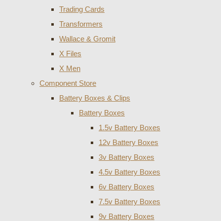
Trading Cards
Transformers
Wallace & Gromit
X Files
X Men
Component Store
Battery Boxes & Clips
Battery Boxes
1.5v Battery Boxes
12v Battery Boxes
3v Battery Boxes
4.5v Battery Boxes
6v Battery Boxes
7.5v Battery Boxes
9v Battery Boxes