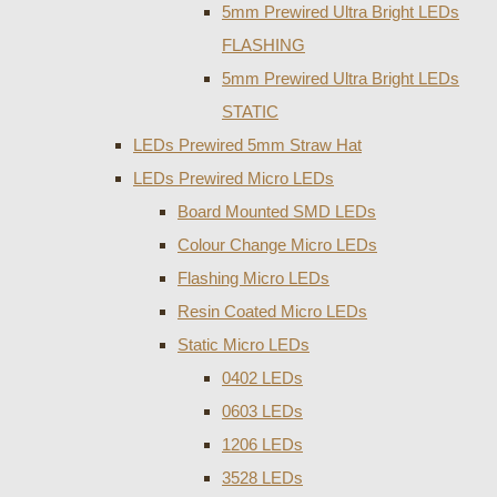
5mm Prewired Ultra Bright LEDs
FLASHING
5mm Prewired Ultra Bright LEDs
STATIC
LEDs Prewired 5mm Straw Hat
LEDs Prewired Micro LEDs
Board Mounted SMD LEDs
Colour Change Micro LEDs
Flashing Micro LEDs
Resin Coated Micro LEDs
Static Micro LEDs
0402 LEDs
0603 LEDs
1206 LEDs
3528 LEDs