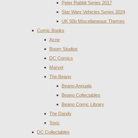
Peter Rabbit Series 2017
Star Wars Vehicles Series 2024
UK 50p Miscellaneous Themes
Comic Books
Acne
Boom Studios
DC Comics
Marvel
The Beano
Beano Annuals
Beano Collectables
Beano Comic Library
The Dandy
Toxic
DC Collectables