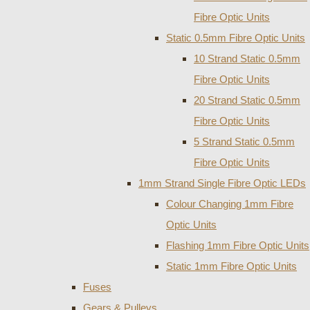
Fibre Optic Units
Static 0.5mm Fibre Optic Units
10 Strand Static 0.5mm
Fibre Optic Units
20 Strand Static 0.5mm
Fibre Optic Units
5 Strand Static 0.5mm
Fibre Optic Units
1mm Strand Single Fibre Optic LEDs
Colour Changing 1mm Fibre
Optic Units
Flashing 1mm Fibre Optic Units
Static 1mm Fibre Optic Units
Fuses
Gears & Pulleys