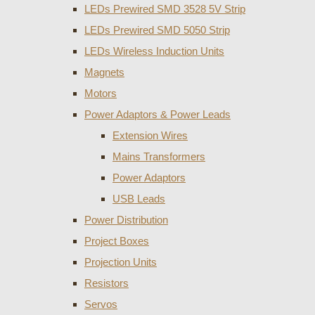
LEDs Prewired SMD 3528 5V Strip
LEDs Prewired SMD 5050 Strip
LEDs Wireless Induction Units
Magnets
Motors
Power Adaptors & Power Leads
Extension Wires
Mains Transformers
Power Adaptors
USB Leads
Power Distribution
Project Boxes
Projection Units
Resistors
Servos