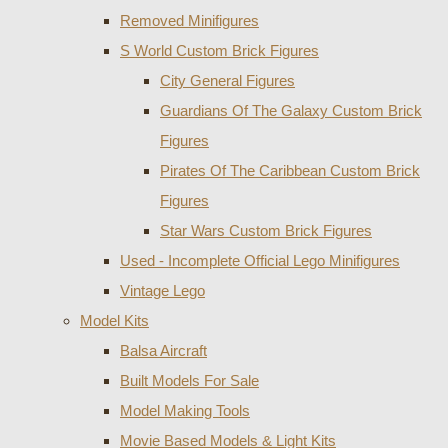
Removed Minifigures
S World Custom Brick Figures
City General Figures
Guardians Of The Galaxy Custom Brick
Figures
Pirates Of The Caribbean Custom Brick
Figures
Star Wars Custom Brick Figures
Used - Incomplete Official Lego Minifigures
Vintage Lego
Model Kits
Balsa Aircraft
Built Models For Sale
Model Making Tools
Movie Based Models & Light Kits