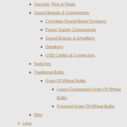
Sockets, Pins & Plugs
Sound Boards & Components
Complete Sound Board Systems
Power Supply Components
Sound Boards & Amplifiers
Speakers
USB Cables & Connectors
Switches
Traditional Bulbs
Grain Of Wheat Bulbs
Loose Component Grain Of Wheat
Bulbs
Prewired Grain Of Wheat Bulbs
Wire
Lego