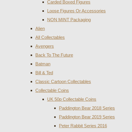
Carded Boxed Figures
Loose Figures Or Accessories
NON MINT Packaging
Alien
All Collectables
Avengers
Back To The Future
Batman
Bill & Ted
Classic Cartoon Collectables
Collectable Coins
UK 50p Collectable Coins
Paddington Bear 2018 Series
Paddington Bear 2019 Series
Peter Rabbit Series 2016