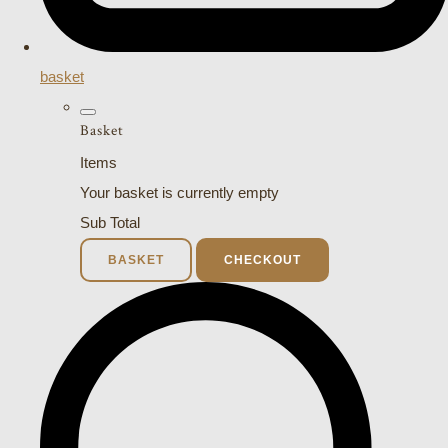
basket
Basket
Items
Your basket is currently empty
Sub Total
BASKET
CHECKOUT