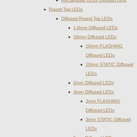
Rectangular LEDs Diffused Lens
Round Top LEDs
Diffused Round Top LEDs
1.8mm Diffused LEDs
10mm Diffused LEDs
10mm FLASHING
Diffused LEDs
10mm STATIC Diffused
LEDs
2mm Diffused LEDs
3mm Diffused LEDs
3mm FLASHING
Diffused LEDs
3mm STATIC Diffused
LEDs