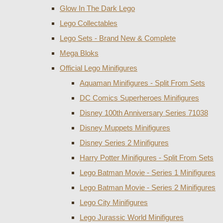
Glow In The Dark Lego
Lego Collectables
Lego Sets - Brand New & Complete
Mega Bloks
Official Lego Minifigures
Aquaman Minifigures - Split From Sets
DC Comics Superheroes Minifigures
Disney 100th Anniversary Series 71038
Disney Muppets Minifigures
Disney Series 2 Minifigures
Harry Potter Minifigures - Split From Sets
Lego Batman Movie - Series 1 Minifigures
Lego Batman Movie - Series 2 Minifigures
Lego City Minifigures
Lego Jurassic World Minifigures