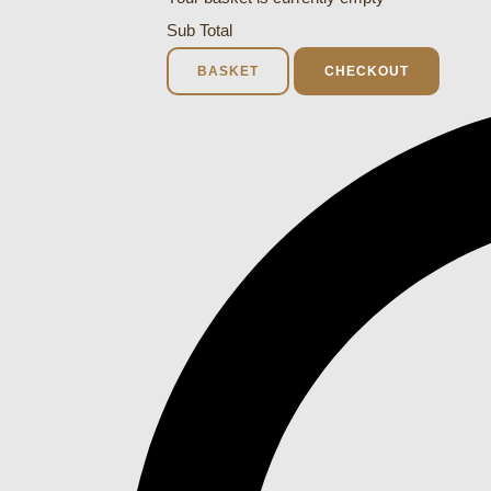
Sub Total
BASKET
CHECKOUT