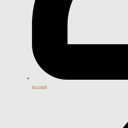
account