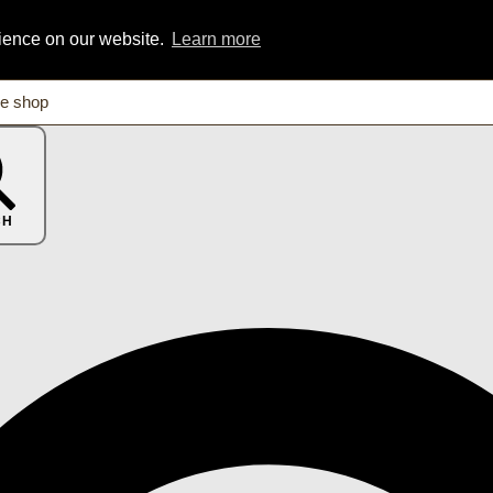
rience on our website.
Learn more
CH