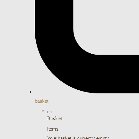
basket
Basket
Items
Your basket is currently empty