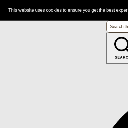
This website uses cookies to ensure you get the best expe
SEAR