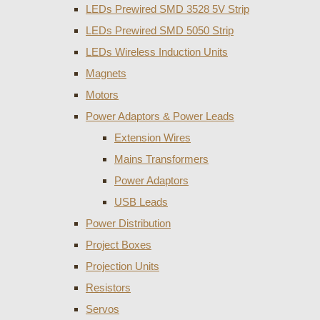
LEDs Prewired SMD 3528 5V Strip
LEDs Prewired SMD 5050 Strip
LEDs Wireless Induction Units
Magnets
Motors
Power Adaptors & Power Leads
Extension Wires
Mains Transformers
Power Adaptors
USB Leads
Power Distribution
Project Boxes
Projection Units
Resistors
Servos