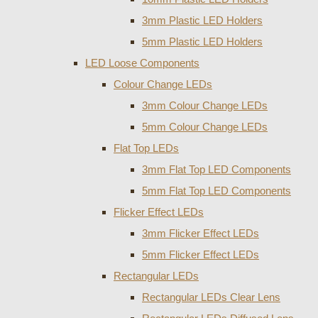
3mm Plastic LED Holders
5mm Plastic LED Holders
LED Loose Components
Colour Change LEDs
3mm Colour Change LEDs
5mm Colour Change LEDs
Flat Top LEDs
3mm Flat Top LED Components
5mm Flat Top LED Components
Flicker Effect LEDs
3mm Flicker Effect LEDs
5mm Flicker Effect LEDs
Rectangular LEDs
Rectangular LEDs Clear Lens