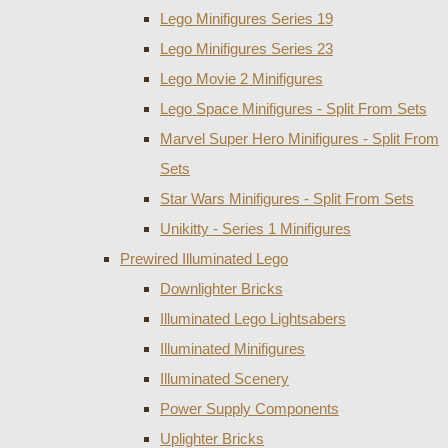
Lego Minifigures Series 19
Lego Minifigures Series 23
Lego Movie 2 Minifigures
Lego Space Minifigures - Split From Sets
Marvel Super Hero Minifigures - Split From
Sets
Star Wars Minifigures - Split From Sets
Unikitty - Series 1 Minifigures
Prewired Illuminated Lego
Downlighter Bricks
Illuminated Lego Lightsabers
Illuminated Minifigures
Illuminated Scenery
Power Supply Components
Uplighter Bricks