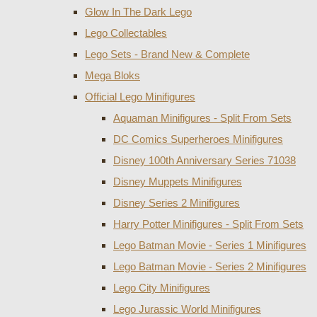
Glow In The Dark Lego
Lego Collectables
Lego Sets - Brand New & Complete
Mega Bloks
Official Lego Minifigures
Aquaman Minifigures - Split From Sets
DC Comics Superheroes Minifigures
Disney 100th Anniversary Series 71038
Disney Muppets Minifigures
Disney Series 2 Minifigures
Harry Potter Minifigures - Split From Sets
Lego Batman Movie - Series 1 Minifigures
Lego Batman Movie - Series 2 Minifigures
Lego City Minifigures
Lego Jurassic World Minifigures