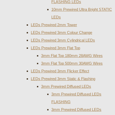
FLASHING LEDs
10mm Prewired Ultra Bright STATIC
LEDs
LEDs Prewired 2mm Tower
LEDs Prewired 3mm Colour Change
LEDs Prewired 3mm Cylindrical LEDs
LEDs Prewired 3mm Flat Top
3mm Flat Top 180mm 28AWG Wires
3mm Flat Top 500mm 30AWG Wires
LEDs Prewired 3mm Flicker Effect
LEDs Prewired 3mm Static & Flashing
3mm Prewired Diffused LEDs
3mm Prewired Diffused LEDs
FLASHING
3mm Prewired Diffused LEDs