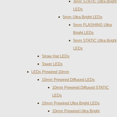
3mm STATIC Ultra Bright
LEDs
5mm Ultra Bright LEDs
5mm FLASHING Ultra
Bright LEDs
5mm STATIC Ultra Bright
LEDs
Straw Hat LEDs
Tower LEDs
LEDs Prewired 10mm
10mm Prewired Diffused LEDs
10mm Prewired Diffused STATIC
LEDs
10mm Prewired Ultra Bright LEDs
10mm Prewired Ultra Bright