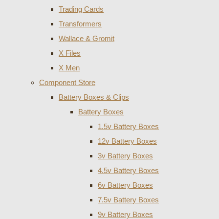
Trading Cards
Transformers
Wallace & Gromit
X Files
X Men
Component Store
Battery Boxes & Clips
Battery Boxes
1.5v Battery Boxes
12v Battery Boxes
3v Battery Boxes
4.5v Battery Boxes
6v Battery Boxes
7.5v Battery Boxes
9v Battery Boxes