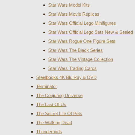
Star Wars Model Kits
Star Wars Movie Replicas
Star Wars Official Lego Minifigures
Star Wars Official Lego Sets New & Sealed
Star Wars Rogue One Figure Sets
Star Wars The Black Series
Star Wars The Vintage Collection
Star Wars Trading Cards
Steelbooks 4K Blu Ray & DVD
Terminator
The Conjuring Universe
The Last Of Us
The Secret Life Of Pets
The Walking Dead
Thunderbirds