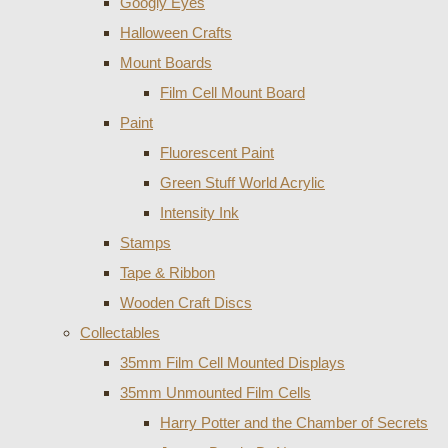
Googly Eyes
Halloween Crafts
Mount Boards
Film Cell Mount Board
Paint
Fluorescent Paint
Green Stuff World Acrylic
Intensity Ink
Stamps
Tape & Ribbon
Wooden Craft Discs
Collectables
35mm Film Cell Mounted Displays
35mm Unmounted Film Cells
Harry Potter and the Chamber of Secrets