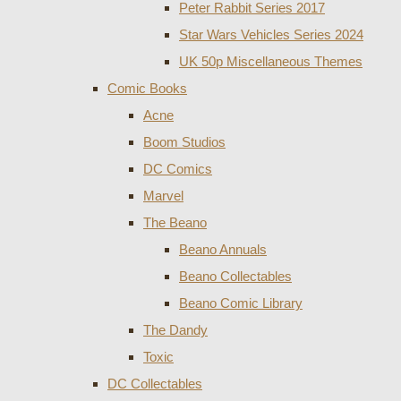
Peter Rabbit Series 2017
Star Wars Vehicles Series 2024
UK 50p Miscellaneous Themes
Comic Books
Acne
Boom Studios
DC Comics
Marvel
The Beano
Beano Annuals
Beano Collectables
Beano Comic Library
The Dandy
Toxic
DC Collectables