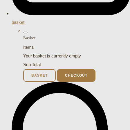
basket
Basket
Items
Your basket is currently empty
Sub Total
BASKET
CHECKOUT