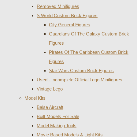
Removed Minifigures
S World Custom Brick Figures
City General Figures
Guardians Of The Galaxy Custom Brick
Figures
Pirates Of The Caribbean Custom Brick
Figures
Star Wars Custom Brick Figures
Used - Incomplete Official Lego Minifigures
Vintage Lego
Model Kits
Balsa Aircraft
Built Models For Sale
Model Making Tools
Movie Based Models & Light Kits