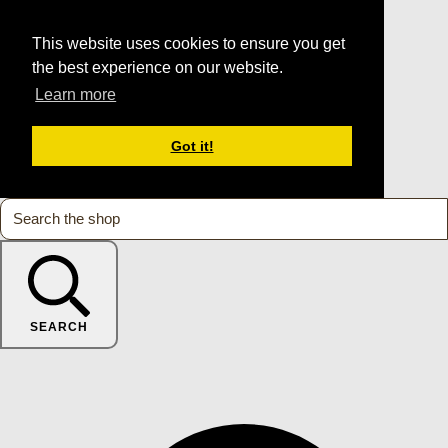
This website uses cookies to ensure you get
the best experience on our website.
Learn more
Got it!
SEARCH