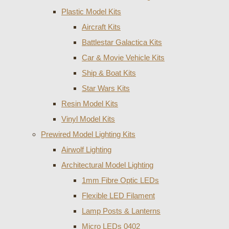
Plastic Model Kits
Aircraft Kits
Battlestar Galactica Kits
Car & Movie Vehicle Kits
Ship & Boat Kits
Star Wars Kits
Resin Model Kits
Vinyl Model Kits
Prewired Model Lighting Kits
Airwolf Lighting
Architectural Model Lighting
1mm Fibre Optic LEDs
Flexible LED Filament
Lamp Posts & Lanterns
Micro LEDs 0402