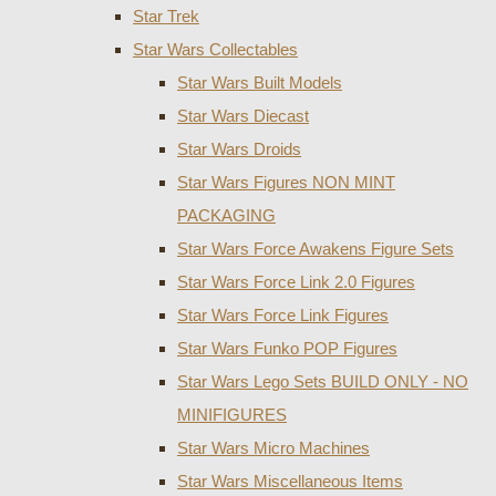
Star Trek
Star Wars Collectables
Star Wars Built Models
Star Wars Diecast
Star Wars Droids
Star Wars Figures NON MINT
PACKAGING
Star Wars Force Awakens Figure Sets
Star Wars Force Link 2.0 Figures
Star Wars Force Link Figures
Star Wars Funko POP Figures
Star Wars Lego Sets BUILD ONLY - NO
MINIFIGURES
Star Wars Micro Machines
Star Wars Miscellaneous Items