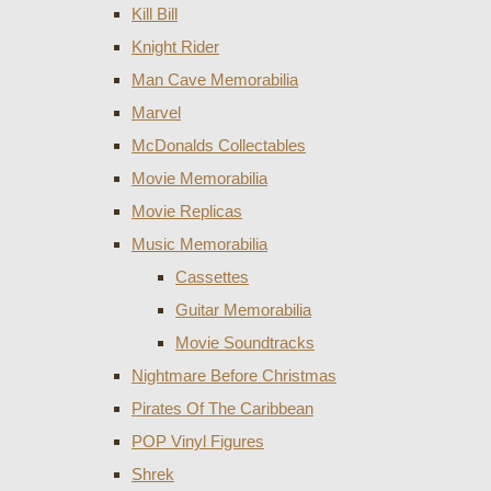
Kill Bill
Knight Rider
Man Cave Memorabilia
Marvel
McDonalds Collectables
Movie Memorabilia
Movie Replicas
Music Memorabilia
Cassettes
Guitar Memorabilia
Movie Soundtracks
Nightmare Before Christmas
Pirates Of The Caribbean
POP Vinyl Figures
Shrek