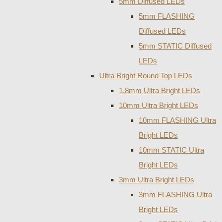
5mm Diffused LEDs
5mm FLASHING
Diffused LEDs
5mm STATIC Diffused
LEDs
Ultra Bright Round Top LEDs
1.8mm Ultra Bright LEDs
10mm Ultra Bright LEDs
10mm FLASHING Ultra
Bright LEDs
10mm STATIC Ultra
Bright LEDs
3mm Ultra Bright LEDs
3mm FLASHING Ultra
Bright LEDs