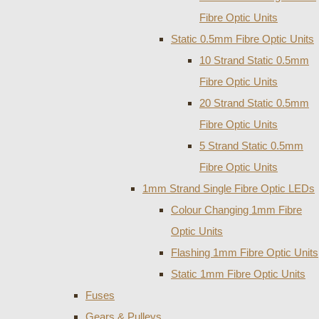
Fibre Optic Units
Static 0.5mm Fibre Optic Units
10 Strand Static 0.5mm
Fibre Optic Units
20 Strand Static 0.5mm
Fibre Optic Units
5 Strand Static 0.5mm
Fibre Optic Units
1mm Strand Single Fibre Optic LEDs
Colour Changing 1mm Fibre
Optic Units
Flashing 1mm Fibre Optic Units
Static 1mm Fibre Optic Units
Fuses
Gears & Pulleys