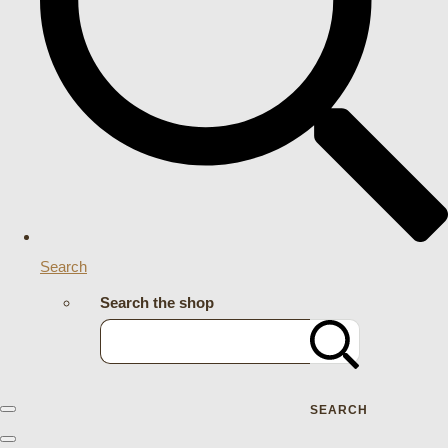
Search
Search the shop
SEARCH