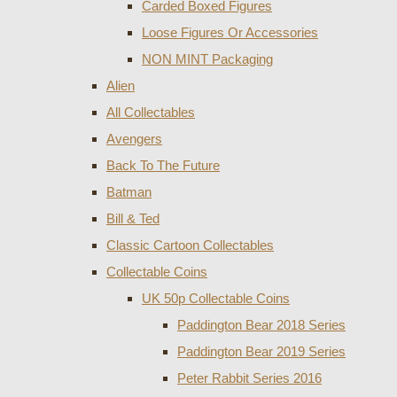
Carded Boxed Figures
Loose Figures Or Accessories
NON MINT Packaging
Alien
All Collectables
Avengers
Back To The Future
Batman
Bill & Ted
Classic Cartoon Collectables
Collectable Coins
UK 50p Collectable Coins
Paddington Bear 2018 Series
Paddington Bear 2019 Series
Peter Rabbit Series 2016