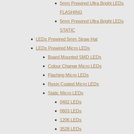
5mm Prewired Ultra Bright LEDs
FLASHING
5mm Prewired Ultra Bright LEDs
STATIC
LEDs Prewired 5mm Straw Hat
LEDs Prewired Micro LEDs
Board Mounted SMD LEDs
Colour Change Micro LEDs
Flashing Micro LEDs
Resin Coated Micro LEDs
Static Micro LEDs
0402 LEDs
0603 LEDs
1206 LEDs
3528 LEDs