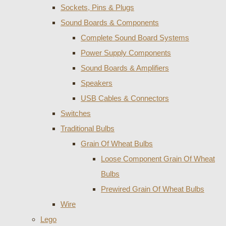
Sockets, Pins & Plugs
Sound Boards & Components
Complete Sound Board Systems
Power Supply Components
Sound Boards & Amplifiers
Speakers
USB Cables & Connectors
Switches
Traditional Bulbs
Grain Of Wheat Bulbs
Loose Component Grain Of Wheat
Bulbs
Prewired Grain Of Wheat Bulbs
Wire
Lego