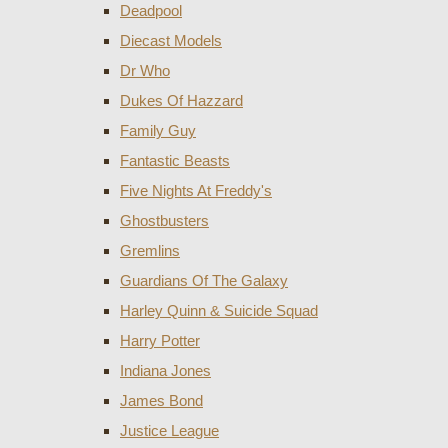
Deadpool
Diecast Models
Dr Who
Dukes Of Hazzard
Family Guy
Fantastic Beasts
Five Nights At Freddy's
Ghostbusters
Gremlins
Guardians Of The Galaxy
Harley Quinn & Suicide Squad
Harry Potter
Indiana Jones
James Bond
Justice League