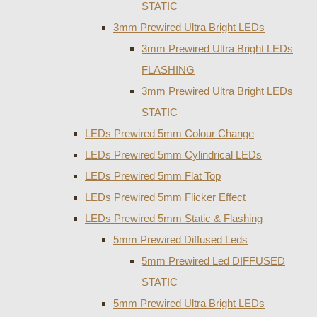
STATIC
3mm Prewired Ultra Bright LEDs
3mm Prewired Ultra Bright LEDs
FLASHING
3mm Prewired Ultra Bright LEDs
STATIC
LEDs Prewired 5mm Colour Change
LEDs Prewired 5mm Cylindrical LEDs
LEDs Prewired 5mm Flat Top
LEDs Prewired 5mm Flicker Effect
LEDs Prewired 5mm Static & Flashing
5mm Prewired Diffused Leds
5mm Prewired Led DIFFUSED
STATIC
5mm Prewired Ultra Bright LEDs