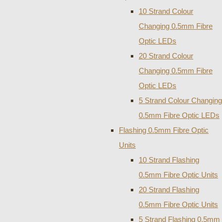
10 Strand Colour
Changing 0.5mm Fibre
Optic LEDs
20 Strand Colour
Changing 0.5mm Fibre
Optic LEDs
5 Strand Colour Changing
0.5mm Fibre Optic LEDs
Flashing 0.5mm Fibre Optic
Units
10 Strand Flashing
0.5mm Fibre Optic Units
20 Strand Flashing
0.5mm Fibre Optic Units
5 Strand Flashing 0.5mm