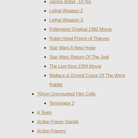
James Bond - Dr No
Lethal Weapon 2
Lethal Weapon 3
Poltergeist Original 1982 Movie
Robin Hood Prince of Thieves
Star Wars A New Hope
Star Wars Return Of The Jedi
The Lion King 1994 Movie
Wallace & Gromit Curse Of The Were
Rabbit
70mm Unmounted Film Cells
Terminator 2
A Team
Action Figure Stands
Action Figures