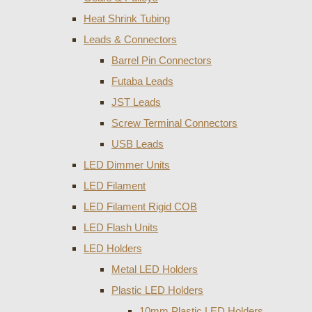
Heat Shrink Tubing
Leads & Connectors
Barrel Pin Connectors
Futaba Leads
JST Leads
Screw Terminal Connectors
USB Leads
LED Dimmer Units
LED Filament
LED Filament Rigid COB
LED Flash Units
LED Holders
Metal LED Holders
Plastic LED Holders
10mm Plastic LED Holders