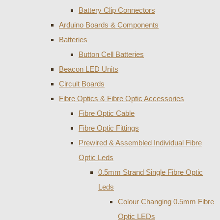
Battery Clip Connectors
Arduino Boards & Components
Batteries
Button Cell Batteries
Beacon LED Units
Circuit Boards
Fibre Optics & Fibre Optic Accessories
Fibre Optic Cable
Fibre Optic Fittings
Prewired & Assembled Individual Fibre
Optic Leds
0.5mm Strand Single Fibre Optic
Leds
Colour Changing 0.5mm Fibre
Optic LEDs