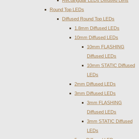
Rectangular LEDs Diffused Lens
Round Top LEDs
Diffused Round Top LEDs
1.8mm Diffused LEDs
10mm Diffused LEDs
10mm FLASHING
Diffused LEDs
10mm STATIC Diffused
LEDs
2mm Diffused LEDs
3mm Diffused LEDs
3mm FLASHING
Diffused LEDs
3mm STATIC Diffused
LEDs