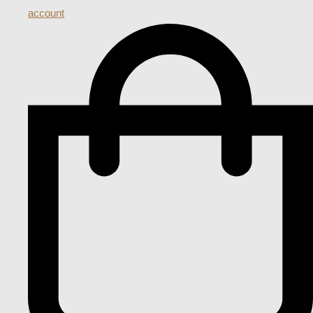
account