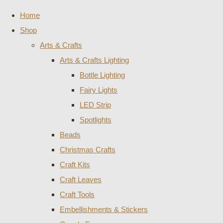
Home
Shop
Arts & Crafts
Arts & Crafts Lighting
Bottle Lighting
Fairy Lights
LED Strip
Spotlights
Beads
Christmas Crafts
Craft Kits
Craft Leaves
Craft Tools
Embellishments & Stickers