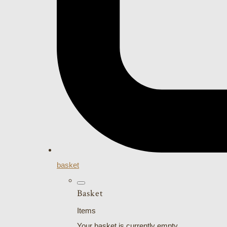
basket
Basket
Items
Your basket is currently empty