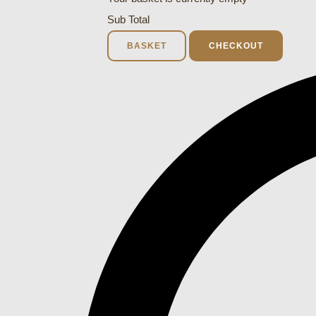
Sub Total
BASKET
CHECKOUT