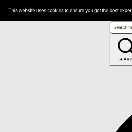
This website uses cookies to ensure you get the best expe
SEAR