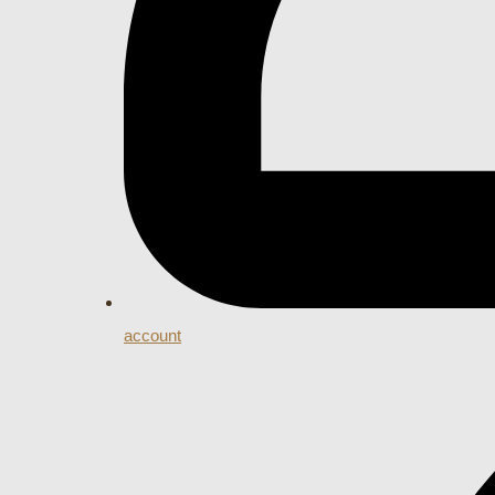
account