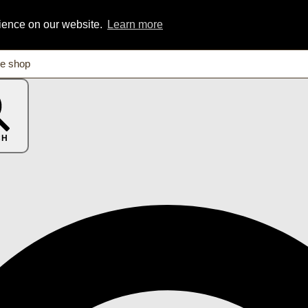
rience on our website.
Learn more
CH