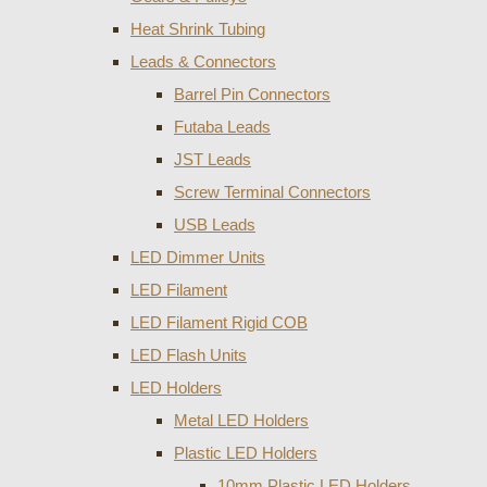
Heat Shrink Tubing
Leads & Connectors
Barrel Pin Connectors
Futaba Leads
JST Leads
Screw Terminal Connectors
USB Leads
LED Dimmer Units
LED Filament
LED Filament Rigid COB
LED Flash Units
LED Holders
Metal LED Holders
Plastic LED Holders
10mm Plastic LED Holders