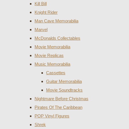
Kill Bill
Knight Rider
Man Cave Memorabilia
Marvel
McDonalds Collectables
Movie Memorabilia
Movie Replicas
Music Memorabilia
Cassettes
Guitar Memorabilia
Movie Soundtracks
Nightmare Before Christmas
Pirates Of The Caribbean
POP Vinyl Figures
Shrek