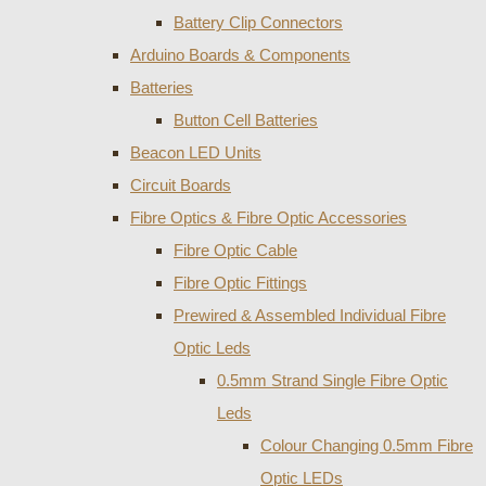
Battery Clip Connectors
Arduino Boards & Components
Batteries
Button Cell Batteries
Beacon LED Units
Circuit Boards
Fibre Optics & Fibre Optic Accessories
Fibre Optic Cable
Fibre Optic Fittings
Prewired & Assembled Individual Fibre
Optic Leds
0.5mm Strand Single Fibre Optic
Leds
Colour Changing 0.5mm Fibre
Optic LEDs