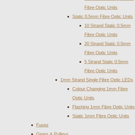
Fibre Optic Units
Static 0.5mm Fibre Optic Units
10 Strand Static 0.5mm
Fibre Optic Units
20 Strand Static 0.5mm
Fibre Optic Units
5 Strand Static 0.5mm
Fibre Optic Units
1mm Strand Single Fibre Optic LEDs
Colour Changing 1mm Fibre
Optic Units
Flashing 1mm Fibre Optic Units
Static 1mm Fibre Optic Units
Fuses
Gears & Pulleys