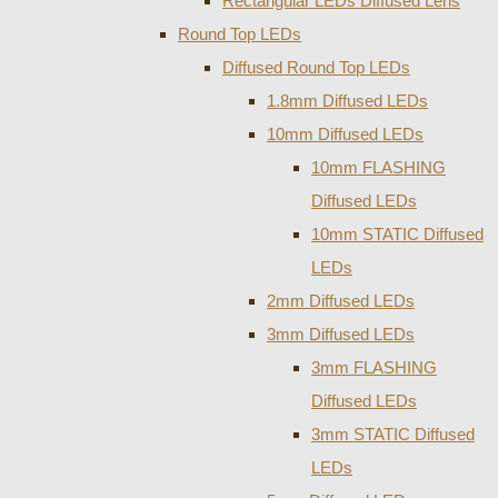
Rectangular LEDs Diffused Lens
Round Top LEDs
Diffused Round Top LEDs
1.8mm Diffused LEDs
10mm Diffused LEDs
10mm FLASHING
Diffused LEDs
10mm STATIC Diffused
LEDs
2mm Diffused LEDs
3mm Diffused LEDs
3mm FLASHING
Diffused LEDs
3mm STATIC Diffused
LEDs