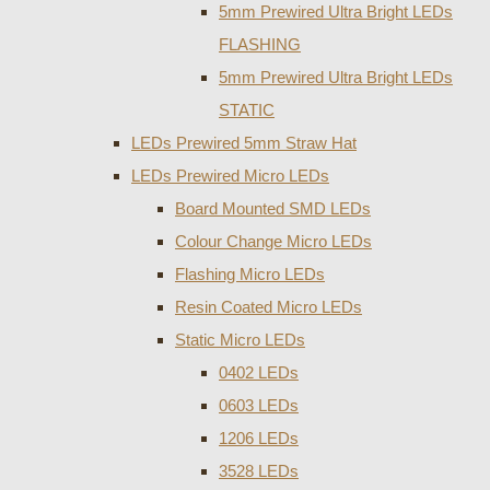
5mm Prewired Ultra Bright LEDs
FLASHING
5mm Prewired Ultra Bright LEDs
STATIC
LEDs Prewired 5mm Straw Hat
LEDs Prewired Micro LEDs
Board Mounted SMD LEDs
Colour Change Micro LEDs
Flashing Micro LEDs
Resin Coated Micro LEDs
Static Micro LEDs
0402 LEDs
0603 LEDs
1206 LEDs
3528 LEDs