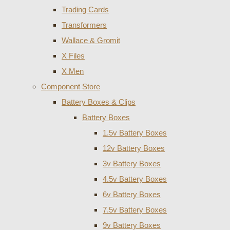
Trading Cards
Transformers
Wallace & Gromit
X Files
X Men
Component Store
Battery Boxes & Clips
Battery Boxes
1.5v Battery Boxes
12v Battery Boxes
3v Battery Boxes
4.5v Battery Boxes
6v Battery Boxes
7.5v Battery Boxes
9v Battery Boxes