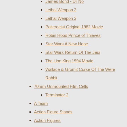
James Bond - Dr No
Lethal Weapon 2
Lethal Weapon 3
Poltergeist Original 1982 Movie
Robin Hood Prince of Thieves
Star Wars A New Hope
Star Wars Return Of The Jedi
The Lion King 1994 Movie
Wallace & Gromit Curse Of The Were
Rabbit
70mm Unmounted Film Cells
Terminator 2
A Team
Action Figure Stands
Action Figures