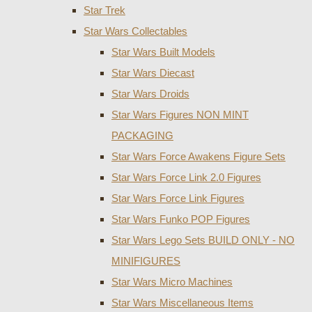
Star Trek
Star Wars Collectables
Star Wars Built Models
Star Wars Diecast
Star Wars Droids
Star Wars Figures NON MINT
PACKAGING
Star Wars Force Awakens Figure Sets
Star Wars Force Link 2.0 Figures
Star Wars Force Link Figures
Star Wars Funko POP Figures
Star Wars Lego Sets BUILD ONLY - NO
MINIFIGURES
Star Wars Micro Machines
Star Wars Miscellaneous Items