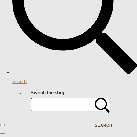
Search
Search the shop
SEARCH