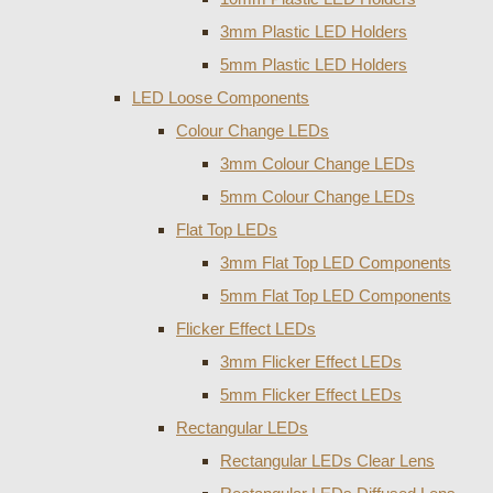
3mm Plastic LED Holders
5mm Plastic LED Holders
LED Loose Components
Colour Change LEDs
3mm Colour Change LEDs
5mm Colour Change LEDs
Flat Top LEDs
3mm Flat Top LED Components
5mm Flat Top LED Components
Flicker Effect LEDs
3mm Flicker Effect LEDs
5mm Flicker Effect LEDs
Rectangular LEDs
Rectangular LEDs Clear Lens