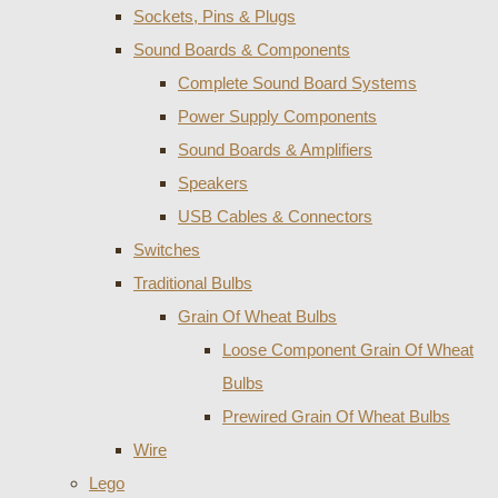
Sockets, Pins & Plugs
Sound Boards & Components
Complete Sound Board Systems
Power Supply Components
Sound Boards & Amplifiers
Speakers
USB Cables & Connectors
Switches
Traditional Bulbs
Grain Of Wheat Bulbs
Loose Component Grain Of Wheat
Bulbs
Prewired Grain Of Wheat Bulbs
Wire
Lego