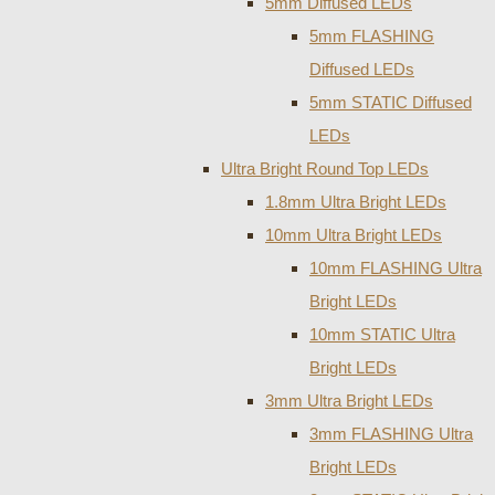
5mm Diffused LEDs
5mm FLASHING
Diffused LEDs
5mm STATIC Diffused
LEDs
Ultra Bright Round Top LEDs
1.8mm Ultra Bright LEDs
10mm Ultra Bright LEDs
10mm FLASHING Ultra
Bright LEDs
10mm STATIC Ultra
Bright LEDs
3mm Ultra Bright LEDs
3mm FLASHING Ultra
Bright LEDs