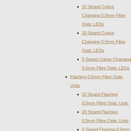
10 Strand Colour
Changing 0.5mm Fibre
Optic LEDs
20 Strand Colour
Changing 0.5mm Fibre
Optic LEDs
5 Strand Colour Changing
0.5mm Fibre Optic LEDs
Flashing 0.5mm Fibre Optic
Units
10 Strand Flashing
0.5mm Fibre Optic Units
20 Strand Flashing
0.5mm Fibre Optic Units
5 Strand Flashing 0.5mm