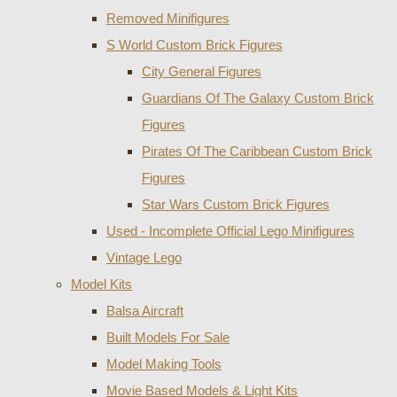
Removed Minifigures
S World Custom Brick Figures
City General Figures
Guardians Of The Galaxy Custom Brick
Figures
Pirates Of The Caribbean Custom Brick
Figures
Star Wars Custom Brick Figures
Used - Incomplete Official Lego Minifigures
Vintage Lego
Model Kits
Balsa Aircraft
Built Models For Sale
Model Making Tools
Movie Based Models & Light Kits