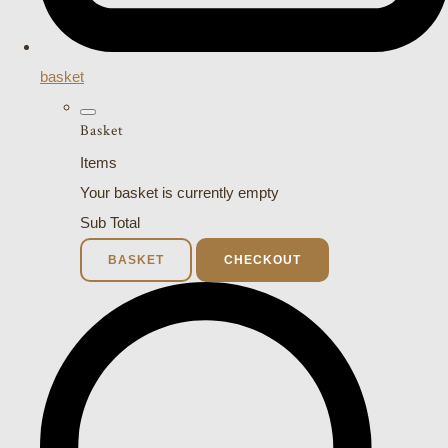
basket
Basket
Items
Your basket is currently empty
Sub Total
BASKET
CHECKOUT