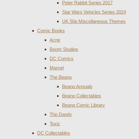
Peter Rabbit Series 2017
Star Wars Vehicles Series 2024
UK 50p Miscellaneous Themes
Comic Books
Acne
Boom Studios
DC Comics
Marvel
The Beano
Beano Annuals
Beano Collectables
Beano Comic Library
The Dandy
Toxic
DC Collectables