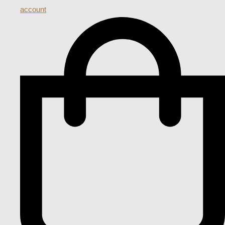
account