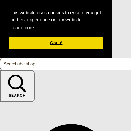
This website uses cookies to ensure you get
the best experience on our website.
Learn more
Got it!
SEARCH