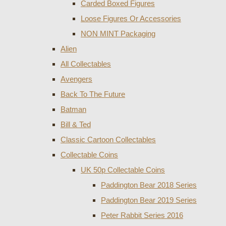
Carded Boxed Figures
Loose Figures Or Accessories
NON MINT Packaging
Alien
All Collectables
Avengers
Back To The Future
Batman
Bill & Ted
Classic Cartoon Collectables
Collectable Coins
UK 50p Collectable Coins
Paddington Bear 2018 Series
Paddington Bear 2019 Series
Peter Rabbit Series 2016