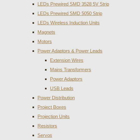
LEDs Prewired SMD 3528 5V Strip
LEDs Prewired SMD 5050 Strip
LEDs Wireless Induction Units
Magnets
Motors
Power Adaptors & Power Leads
Extension Wires
Mains Transformers
Power Adaptors
USB Leads
Power Distribution
Project Boxes
Projection Units
Resistors
Servos