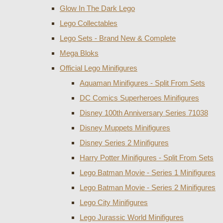
Glow In The Dark Lego
Lego Collectables
Lego Sets - Brand New & Complete
Mega Bloks
Official Lego Minifigures
Aquaman Minifigures - Split From Sets
DC Comics Superheroes Minifigures
Disney 100th Anniversary Series 71038
Disney Muppets Minifigures
Disney Series 2 Minifigures
Harry Potter Minifigures - Split From Sets
Lego Batman Movie - Series 1 Minifigures
Lego Batman Movie - Series 2 Minifigures
Lego City Minifigures
Lego Jurassic World Minifigures