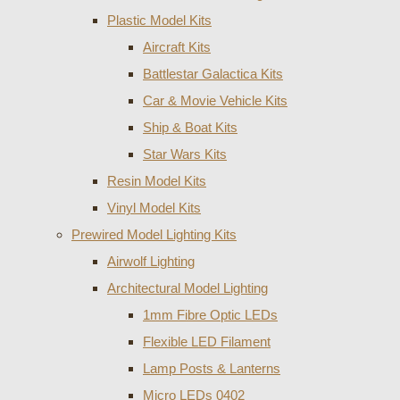
Plastic Model Kits
Aircraft Kits
Battlestar Galactica Kits
Car & Movie Vehicle Kits
Ship & Boat Kits
Star Wars Kits
Resin Model Kits
Vinyl Model Kits
Prewired Model Lighting Kits
Airwolf Lighting
Architectural Model Lighting
1mm Fibre Optic LEDs
Flexible LED Filament
Lamp Posts & Lanterns
Micro LEDs 0402