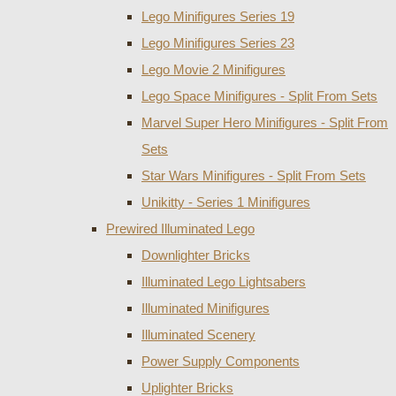
Lego Minifigures Series 19
Lego Minifigures Series 23
Lego Movie 2 Minifigures
Lego Space Minifigures - Split From Sets
Marvel Super Hero Minifigures - Split From
Sets
Star Wars Minifigures - Split From Sets
Unikitty - Series 1 Minifigures
Prewired Illuminated Lego
Downlighter Bricks
Illuminated Lego Lightsabers
Illuminated Minifigures
Illuminated Scenery
Power Supply Components
Uplighter Bricks