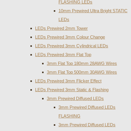
FLASHING LEDs
10mm Prewired Ultra Bright STATIC
LEDs
LEDs Prewired 2mm Tower
LEDs Prewired 3mm Colour Change
LEDs Prewired 3mm Cylindrical LEDs
LEDs Prewired 3mm Flat Top
3mm Flat Top 180mm 28AWG Wires
3mm Flat Top 500mm 30AWG Wires
LEDs Prewired 3mm Flicker Effect
LEDs Prewired 3mm Static & Flashing
3mm Prewired Diffused LEDs
3mm Prewired Diffused LEDs
FLASHING
3mm Prewired Diffused LEDs