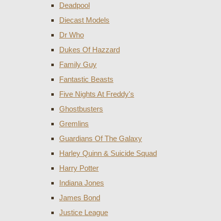
Deadpool
Diecast Models
Dr Who
Dukes Of Hazzard
Family Guy
Fantastic Beasts
Five Nights At Freddy's
Ghostbusters
Gremlins
Guardians Of The Galaxy
Harley Quinn & Suicide Squad
Harry Potter
Indiana Jones
James Bond
Justice League