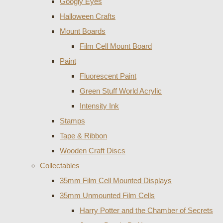
Googly Eyes
Halloween Crafts
Mount Boards
Film Cell Mount Board
Paint
Fluorescent Paint
Green Stuff World Acrylic
Intensity Ink
Stamps
Tape & Ribbon
Wooden Craft Discs
Collectables
35mm Film Cell Mounted Displays
35mm Unmounted Film Cells
Harry Potter and the Chamber of Secrets