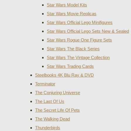
Star Wars Model Kits
Star Wars Movie Replicas
Star Wars Official Lego Minifigures
Star Wars Official Lego Sets New & Sealed
Star Wars Rogue One Figure Sets
Star Wars The Black Series
Star Wars The Vintage Collection
Star Wars Trading Cards
Steelbooks 4K Blu Ray & DVD
Terminator
The Conjuring Universe
The Last Of Us
The Secret Life Of Pets
The Walking Dead
Thunderbirds