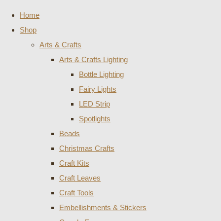
Home
Shop
Arts & Crafts
Arts & Crafts Lighting
Bottle Lighting
Fairy Lights
LED Strip
Spotlights
Beads
Christmas Crafts
Craft Kits
Craft Leaves
Craft Tools
Embellishments & Stickers