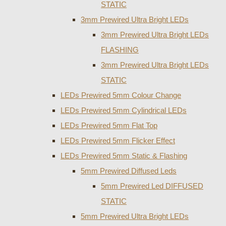
STATIC
3mm Prewired Ultra Bright LEDs
3mm Prewired Ultra Bright LEDs
FLASHING
3mm Prewired Ultra Bright LEDs
STATIC
LEDs Prewired 5mm Colour Change
LEDs Prewired 5mm Cylindrical LEDs
LEDs Prewired 5mm Flat Top
LEDs Prewired 5mm Flicker Effect
LEDs Prewired 5mm Static & Flashing
5mm Prewired Diffused Leds
5mm Prewired Led DIFFUSED
STATIC
5mm Prewired Ultra Bright LEDs