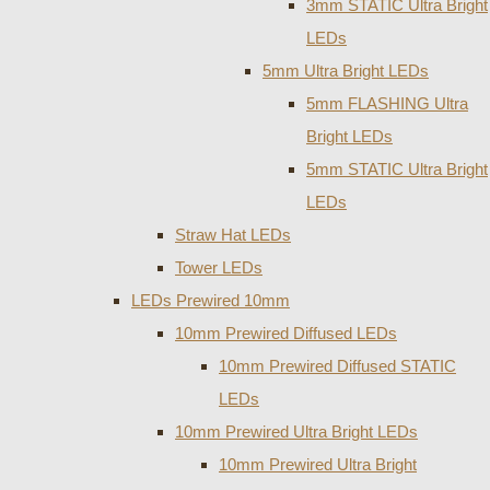
3mm STATIC Ultra Bright
LEDs
5mm Ultra Bright LEDs
5mm FLASHING Ultra
Bright LEDs
5mm STATIC Ultra Bright
LEDs
Straw Hat LEDs
Tower LEDs
LEDs Prewired 10mm
10mm Prewired Diffused LEDs
10mm Prewired Diffused STATIC
LEDs
10mm Prewired Ultra Bright LEDs
10mm Prewired Ultra Bright