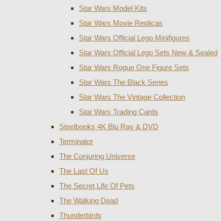
Star Wars Model Kits
Star Wars Movie Replicas
Star Wars Official Lego Minifigures
Star Wars Official Lego Sets New & Sealed
Star Wars Rogue One Figure Sets
Star Wars The Black Series
Star Wars The Vintage Collection
Star Wars Trading Cards
Steelbooks 4K Blu Ray & DVD
Terminator
The Conjuring Universe
The Last Of Us
The Secret Life Of Pets
The Walking Dead
Thunderbirds