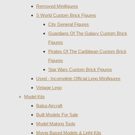
Removed Minifigures
S World Custom Brick Figures
City General Figures
Guardians Of The Galaxy Custom Brick
Figures
Pirates Of The Caribbean Custom Brick
Figures
Star Wars Custom Brick Figures
Used - Incomplete Official Lego Minifigures
Vintage Lego
Model Kits
Balsa Aircraft
Built Models For Sale
Model Making Tools
Movie Based Models & Light Kits