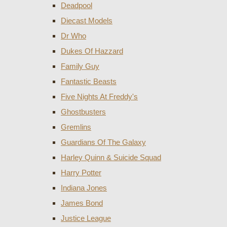
Deadpool
Diecast Models
Dr Who
Dukes Of Hazzard
Family Guy
Fantastic Beasts
Five Nights At Freddy's
Ghostbusters
Gremlins
Guardians Of The Galaxy
Harley Quinn & Suicide Squad
Harry Potter
Indiana Jones
James Bond
Justice League