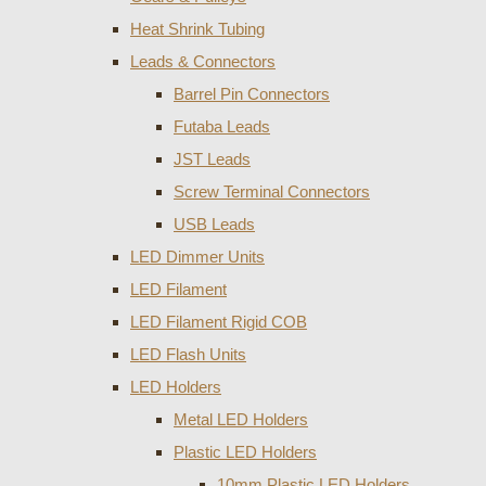
Heat Shrink Tubing
Leads & Connectors
Barrel Pin Connectors
Futaba Leads
JST Leads
Screw Terminal Connectors
USB Leads
LED Dimmer Units
LED Filament
LED Filament Rigid COB
LED Flash Units
LED Holders
Metal LED Holders
Plastic LED Holders
10mm Plastic LED Holders