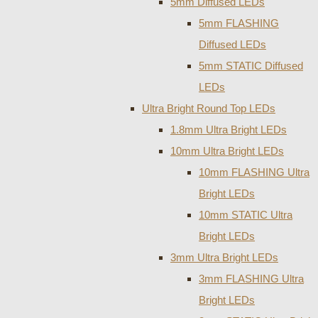
5mm Diffused LEDs
5mm FLASHING
Diffused LEDs
5mm STATIC Diffused
LEDs
Ultra Bright Round Top LEDs
1.8mm Ultra Bright LEDs
10mm Ultra Bright LEDs
10mm FLASHING Ultra
Bright LEDs
10mm STATIC Ultra
Bright LEDs
3mm Ultra Bright LEDs
3mm FLASHING Ultra
Bright LEDs