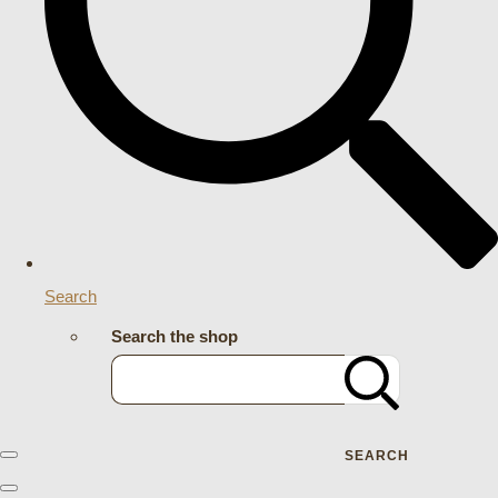
Search
Search the shop
SEARCH