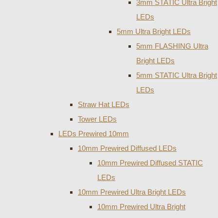
3mm STATIC Ultra Bright
LEDs
5mm Ultra Bright LEDs
5mm FLASHING Ultra
Bright LEDs
5mm STATIC Ultra Bright
LEDs
Straw Hat LEDs
Tower LEDs
LEDs Prewired 10mm
10mm Prewired Diffused LEDs
10mm Prewired Diffused STATIC
LEDs
10mm Prewired Ultra Bright LEDs
10mm Prewired Ultra Bright