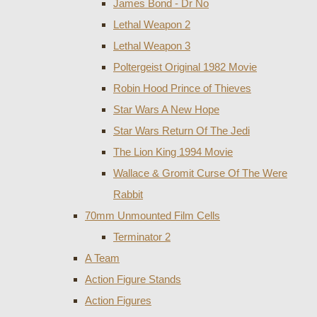
James Bond - Dr No
Lethal Weapon 2
Lethal Weapon 3
Poltergeist Original 1982 Movie
Robin Hood Prince of Thieves
Star Wars A New Hope
Star Wars Return Of The Jedi
The Lion King 1994 Movie
Wallace & Gromit Curse Of The Were
Rabbit
70mm Unmounted Film Cells
Terminator 2
A Team
Action Figure Stands
Action Figures