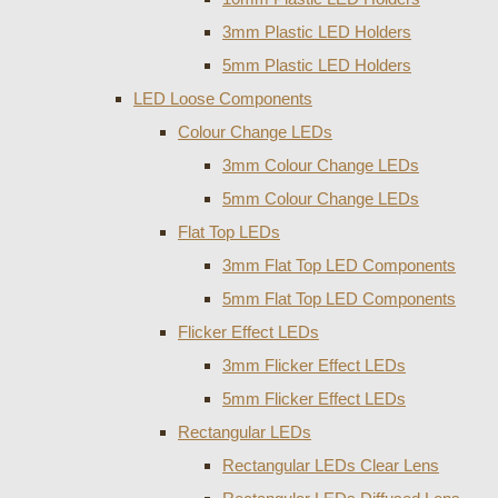
3mm Plastic LED Holders
5mm Plastic LED Holders
LED Loose Components
Colour Change LEDs
3mm Colour Change LEDs
5mm Colour Change LEDs
Flat Top LEDs
3mm Flat Top LED Components
5mm Flat Top LED Components
Flicker Effect LEDs
3mm Flicker Effect LEDs
5mm Flicker Effect LEDs
Rectangular LEDs
Rectangular LEDs Clear Lens