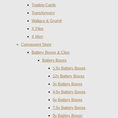
Trading Cards
Transformers
Wallace & Gromit
X Files
X Men
Component Store
Battery Boxes & Clips
Battery Boxes
1.5v Battery Boxes
12v Battery Boxes
3v Battery Boxes
4.5v Battery Boxes
6v Battery Boxes
7.5v Battery Boxes
9v Battery Boxes