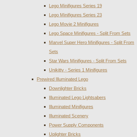
Lego Minifigures Series 19
Lego Minifigures Series 23
Lego Movie 2 Minifigures
Lego Space Minifigures - Split From Sets
Marvel Super Hero Minifigures - Split From
Sets
Star Wars Minifigures - Split From Sets
Unikitty - Series 1 Minifigures
Prewired Illuminated Lego
Downlighter Bricks
Illuminated Lego Lightsabers
Illuminated Minifigures
Illuminated Scenery
Power Supply Components
Uplighter Bricks