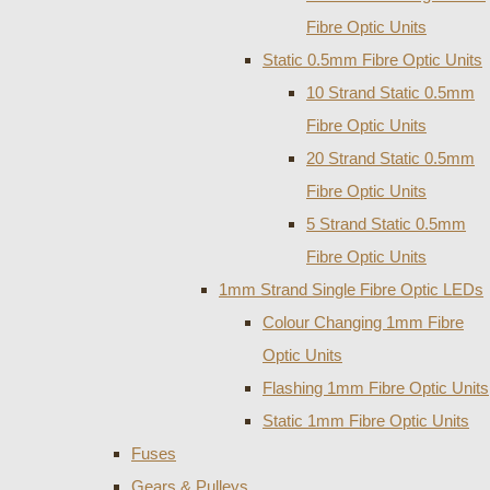
Fibre Optic Units
Static 0.5mm Fibre Optic Units
10 Strand Static 0.5mm
Fibre Optic Units
20 Strand Static 0.5mm
Fibre Optic Units
5 Strand Static 0.5mm
Fibre Optic Units
1mm Strand Single Fibre Optic LEDs
Colour Changing 1mm Fibre
Optic Units
Flashing 1mm Fibre Optic Units
Static 1mm Fibre Optic Units
Fuses
Gears & Pulleys