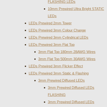
FLASHING LEDs
10mm Prewired Ultra Bright STATIC
LEDs
LEDs Prewired 2mm Tower
LEDs Prewired 3mm Colour Change
LEDs Prewired 3mm Cylindrical LEDs
LEDs Prewired 3mm Flat Top
3mm Flat Top 180mm 28AWG Wires
3mm Flat Top 500mm 30AWG Wires
LEDs Prewired 3mm Flicker Effect
LEDs Prewired 3mm Static & Flashing
3mm Prewired Diffused LEDs
3mm Prewired Diffused LEDs
FLASHING
3mm Prewired Diffused LEDs