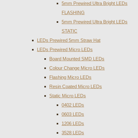
5mm Prewired Ultra Bright LEDs
FLASHING
5mm Prewired Ultra Bright LEDs
STATIC
LEDs Prewired 5mm Straw Hat
LEDs Prewired Micro LEDs
Board Mounted SMD LEDs
Colour Change Micro LEDs
Flashing Micro LEDs
Resin Coated Micro LEDs
Static Micro LEDs
0402 LEDs
0603 LEDs
1206 LEDs
3528 LEDs