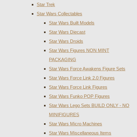
Star Trek
Star Wars Collectables
Star Wars Built Models
Star Wars Diecast
Star Wars Droids
Star Wars Figures NON MINT
PACKAGING
Star Wars Force Awakens Figure Sets
Star Wars Force Link 2.0 Figures
Star Wars Force Link Figures
Star Wars Funko POP Figures
Star Wars Lego Sets BUILD ONLY - NO
MINIFIGURES
Star Wars Micro Machines
Star Wars Miscellaneous Items