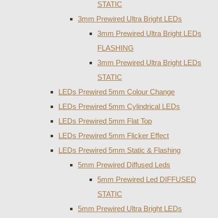
STATIC
3mm Prewired Ultra Bright LEDs
3mm Prewired Ultra Bright LEDs
FLASHING
3mm Prewired Ultra Bright LEDs
STATIC
LEDs Prewired 5mm Colour Change
LEDs Prewired 5mm Cylindrical LEDs
LEDs Prewired 5mm Flat Top
LEDs Prewired 5mm Flicker Effect
LEDs Prewired 5mm Static & Flashing
5mm Prewired Diffused Leds
5mm Prewired Led DIFFUSED
STATIC
5mm Prewired Ultra Bright LEDs