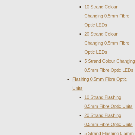
10 Strand Colour
Changing 0.5mm Fibre
Optic LEDs
20 Strand Colour
Changing 0.5mm Fibre
Optic LEDs
5 Strand Colour Changing
0.5mm Fibre Optic LEDs
Flashing 0.5mm Fibre Optic
Units
10 Strand Flashing
0.5mm Fibre Optic Units
20 Strand Flashing
0.5mm Fibre Optic Units
5 Strand Flashing 0.5mm