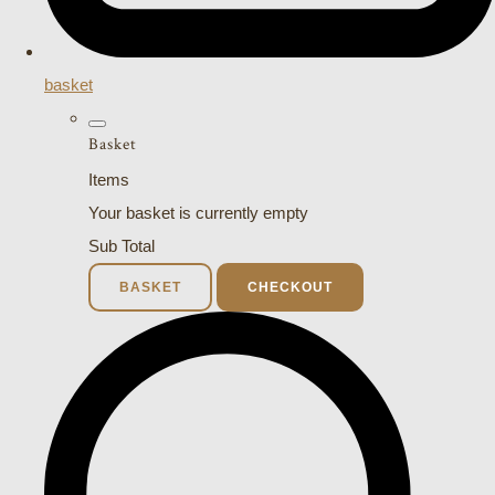
basket
Basket
Items
Your basket is currently empty
Sub Total
BASKET
CHECKOUT