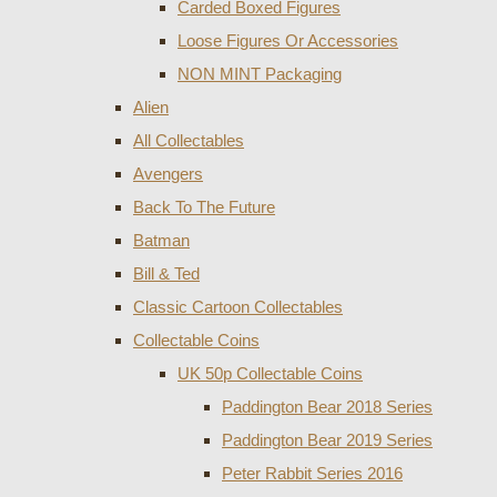
Carded Boxed Figures
Loose Figures Or Accessories
NON MINT Packaging
Alien
All Collectables
Avengers
Back To The Future
Batman
Bill & Ted
Classic Cartoon Collectables
Collectable Coins
UK 50p Collectable Coins
Paddington Bear 2018 Series
Paddington Bear 2019 Series
Peter Rabbit Series 2016