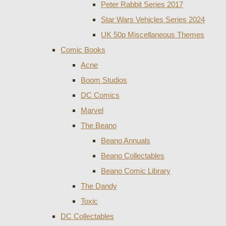
Peter Rabbit Series 2017
Star Wars Vehicles Series 2024
UK 50p Miscellaneous Themes
Comic Books
Acne
Boom Studios
DC Comics
Marvel
The Beano
Beano Annuals
Beano Collectables
Beano Comic Library
The Dandy
Toxic
DC Collectables