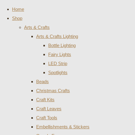
Home
Shop
Arts & Crafts
Arts & Crafts Lighting
Bottle Lighting
Fairy Lights
LED Strip
Spotlights
Beads
Christmas Crafts
Craft Kits
Craft Leaves
Craft Tools
Embellishments & Stickers