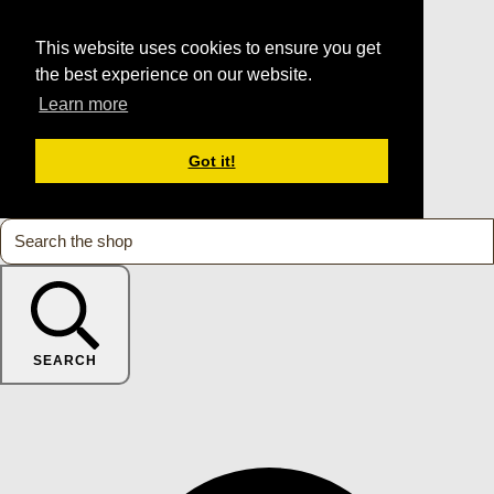
This website uses cookies to ensure you get
the best experience on our website.
Learn more
Got it!
SEARCH