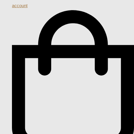
account