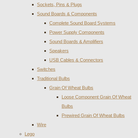
Sockets, Pins & Plugs
Sound Boards & Components
Complete Sound Board Systems
Power Supply Components
Sound Boards & Amplifiers
Speakers
USB Cables & Connectors
Switches
Traditional Bulbs
Grain Of Wheat Bulbs
Loose Component Grain Of Wheat
Bulbs
Prewired Grain Of Wheat Bulbs
Wire
Lego