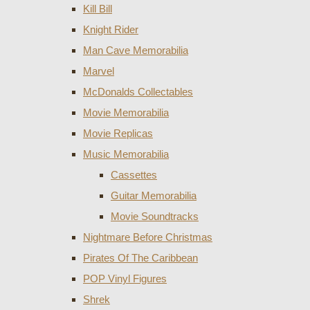
Kill Bill
Knight Rider
Man Cave Memorabilia
Marvel
McDonalds Collectables
Movie Memorabilia
Movie Replicas
Music Memorabilia
Cassettes
Guitar Memorabilia
Movie Soundtracks
Nightmare Before Christmas
Pirates Of The Caribbean
POP Vinyl Figures
Shrek