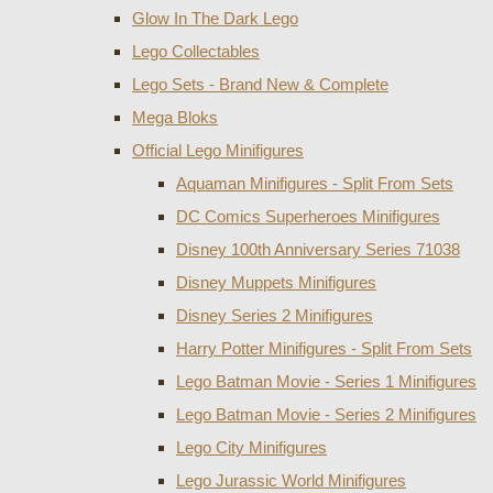
Glow In The Dark Lego
Lego Collectables
Lego Sets - Brand New & Complete
Mega Bloks
Official Lego Minifigures
Aquaman Minifigures - Split From Sets
DC Comics Superheroes Minifigures
Disney 100th Anniversary Series 71038
Disney Muppets Minifigures
Disney Series 2 Minifigures
Harry Potter Minifigures - Split From Sets
Lego Batman Movie - Series 1 Minifigures
Lego Batman Movie - Series 2 Minifigures
Lego City Minifigures
Lego Jurassic World Minifigures