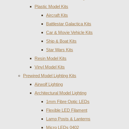
Plastic Model Kits
Aircraft Kits
Battlestar Galactica Kits
Car & Movie Vehicle Kits
Ship & Boat Kits
Star Wars Kits
Resin Model Kits
Vinyl Model Kits
Prewired Model Lighting Kits
Airwolf Lighting
Architectural Model Lighting
1mm Fibre Optic LEDs
Flexible LED Filament
Lamp Posts & Lanterns
Micro LEDs 0402