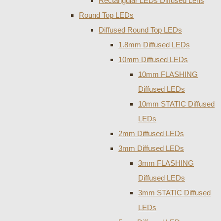
Rectangular LEDs Diffused Lens
Round Top LEDs
Diffused Round Top LEDs
1.8mm Diffused LEDs
10mm Diffused LEDs
10mm FLASHING
Diffused LEDs
10mm STATIC Diffused
LEDs
2mm Diffused LEDs
3mm Diffused LEDs
3mm FLASHING
Diffused LEDs
3mm STATIC Diffused
LEDs