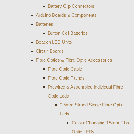
Battery Clip Connectors
Arduino Boards & Components
Batteries
Button Cell Batteries
Beacon LED Units
Circuit Boards
Fibre Optics & Fibre Optic Accessories
Fibre Optic Cable
Fibre Optic Fittings
Prewired & Assembled Individual Fibre
Optic Leds
0.5mm Strand Single Fibre Optic
Leds
Colour Changing 0.5mm Fibre
Optic LEDs