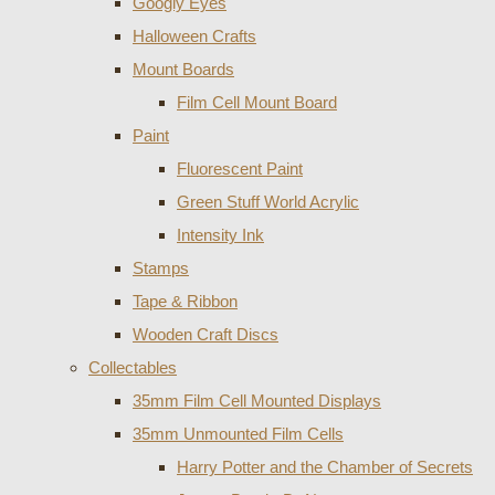
Googly Eyes
Halloween Crafts
Mount Boards
Film Cell Mount Board
Paint
Fluorescent Paint
Green Stuff World Acrylic
Intensity Ink
Stamps
Tape & Ribbon
Wooden Craft Discs
Collectables
35mm Film Cell Mounted Displays
35mm Unmounted Film Cells
Harry Potter and the Chamber of Secrets