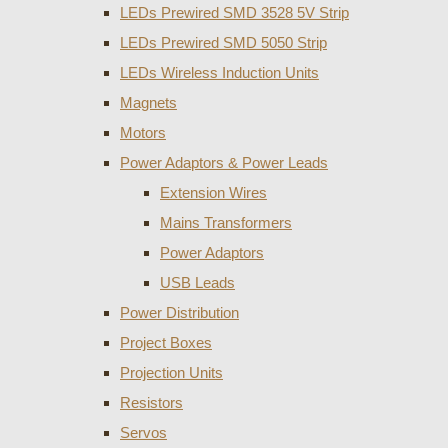
LEDs Prewired SMD 3528 5V Strip
LEDs Prewired SMD 5050 Strip
LEDs Wireless Induction Units
Magnets
Motors
Power Adaptors & Power Leads
Extension Wires
Mains Transformers
Power Adaptors
USB Leads
Power Distribution
Project Boxes
Projection Units
Resistors
Servos