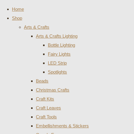
Home
Shop
Arts & Crafts
Arts & Crafts Lighting
Bottle Lighting
Fairy Lights
LED Strip
Spotlights
Beads
Christmas Crafts
Craft Kits
Craft Leaves
Craft Tools
Embellishments & Stickers