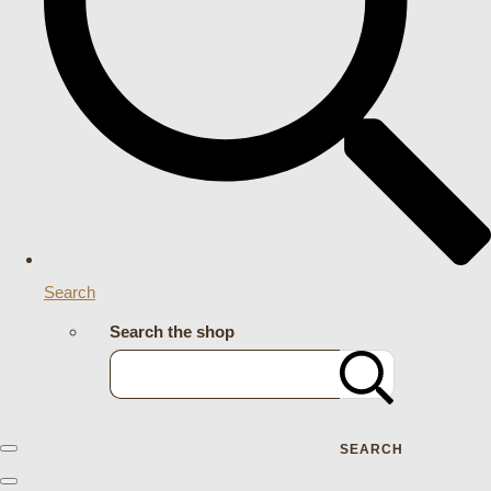
Search
Search the shop
SEARCH