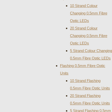
10 Strand Colour
Changing 0.5mm Fibre
Optic LEDs
20 Strand Colour
Changing 0.5mm Fibre
Optic LEDs
5 Strand Colour Changing
0.5mm Fibre Optic LEDs
Flashing 0.5mm Fibre Optic
Units
10 Strand Flashing
0.5mm Fibre Optic Units
20 Strand Flashing
0.5mm Fibre Optic Units
5 Strand Flashing 0.5mm