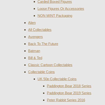
Carded Boxed Figures
Loose Figures Or Accessories
NON MINT Packaging
Alien
All Collectables
Avengers
Back To The Future
Batman
Bill & Ted
Classic Cartoon Collectables
Collectable Coins
UK 50p Collectable Coins
Paddington Bear 2018 Series
Paddington Bear 2019 Series
Peter Rabbit Series 2016