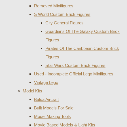
Removed Minifigures
S World Custom Brick Figures
City General Figures
Guardians Of The Galaxy Custom Brick
Figures
Pirates Of The Caribbean Custom Brick
Figures
Star Wars Custom Brick Figures
Used - Incomplete Official Lego Minifigures
Vintage Lego
Model Kits
Balsa Aircraft
Built Models For Sale
Model Making Tools
Movie Based Models & Light Kits