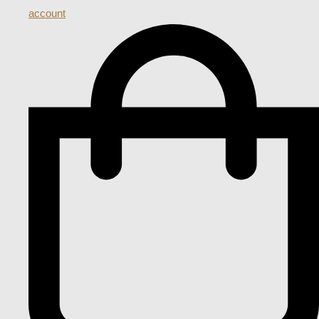
account