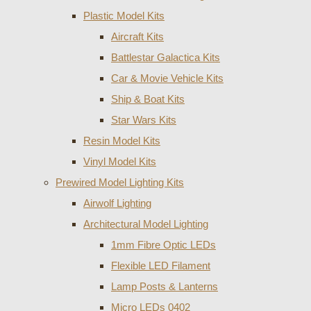
Plastic Model Kits
Aircraft Kits
Battlestar Galactica Kits
Car & Movie Vehicle Kits
Ship & Boat Kits
Star Wars Kits
Resin Model Kits
Vinyl Model Kits
Prewired Model Lighting Kits
Airwolf Lighting
Architectural Model Lighting
1mm Fibre Optic LEDs
Flexible LED Filament
Lamp Posts & Lanterns
Micro LEDs 0402