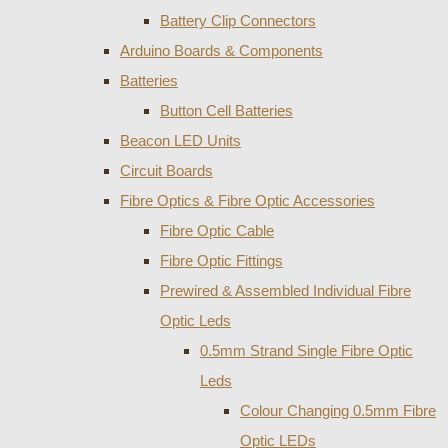
Battery Clip Connectors
Arduino Boards & Components
Batteries
Button Cell Batteries
Beacon LED Units
Circuit Boards
Fibre Optics & Fibre Optic Accessories
Fibre Optic Cable
Fibre Optic Fittings
Prewired & Assembled Individual Fibre
Optic Leds
0.5mm Strand Single Fibre Optic
Leds
Colour Changing 0.5mm Fibre
Optic LEDs