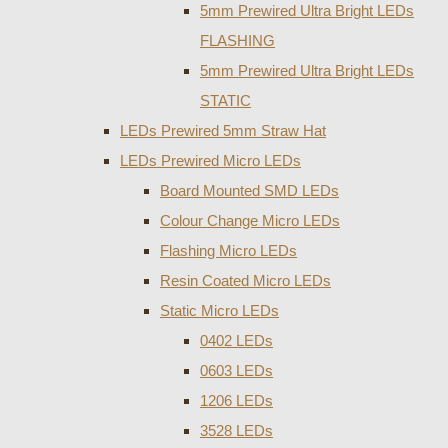
5mm Prewired Ultra Bright LEDs
FLASHING
5mm Prewired Ultra Bright LEDs
STATIC
LEDs Prewired 5mm Straw Hat
LEDs Prewired Micro LEDs
Board Mounted SMD LEDs
Colour Change Micro LEDs
Flashing Micro LEDs
Resin Coated Micro LEDs
Static Micro LEDs
0402 LEDs
0603 LEDs
1206 LEDs
3528 LEDs