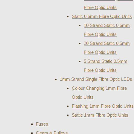
Fibre Optic Units
Static 0.5mm Fibre Optic Units
10 Strand Static 0.5mm
Fibre Optic Units
20 Strand Static 0.5mm
Fibre Optic Units
5 Strand Static 0.5mm
Fibre Optic Units
1mm Strand Single Fibre Optic LEDs
Colour Changing 1mm Fibre
Optic Units
Flashing 1mm Fibre Optic Units
Static 1mm Fibre Optic Units
Fuses
Gears & Pulleys