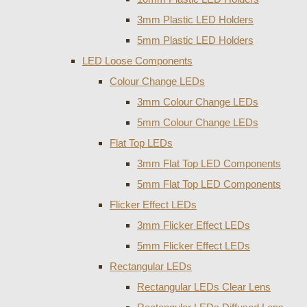
3mm Plastic LED Holders
5mm Plastic LED Holders
LED Loose Components
Colour Change LEDs
3mm Colour Change LEDs
5mm Colour Change LEDs
Flat Top LEDs
3mm Flat Top LED Components
5mm Flat Top LED Components
Flicker Effect LEDs
3mm Flicker Effect LEDs
5mm Flicker Effect LEDs
Rectangular LEDs
Rectangular LEDs Clear Lens