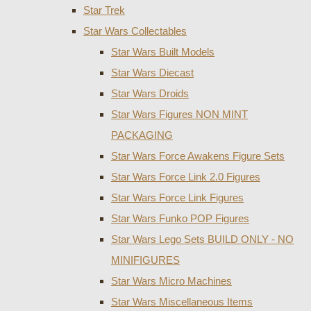
Star Trek
Star Wars Collectables
Star Wars Built Models
Star Wars Diecast
Star Wars Droids
Star Wars Figures NON MINT
PACKAGING
Star Wars Force Awakens Figure Sets
Star Wars Force Link 2.0 Figures
Star Wars Force Link Figures
Star Wars Funko POP Figures
Star Wars Lego Sets BUILD ONLY - NO
MINIFIGURES
Star Wars Micro Machines
Star Wars Miscellaneous Items