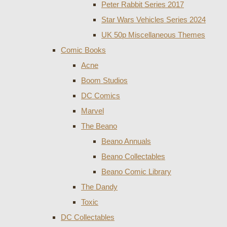
Peter Rabbit Series 2017
Star Wars Vehicles Series 2024
UK 50p Miscellaneous Themes
Comic Books
Acne
Boom Studios
DC Comics
Marvel
The Beano
Beano Annuals
Beano Collectables
Beano Comic Library
The Dandy
Toxic
DC Collectables