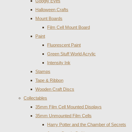
Googly Eyes
Halloween Crafts
Mount Boards
Film Cell Mount Board
Paint
Fluorescent Paint
Green Stuff World Acrylic
Intensity Ink
Stamps
Tape & Ribbon
Wooden Craft Discs
Collectables
35mm Film Cell Mounted Displays
35mm Unmounted Film Cells
Harry Potter and the Chamber of Secrets