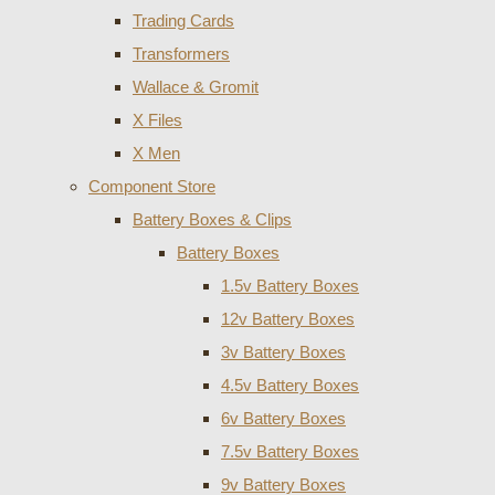
Trading Cards
Transformers
Wallace & Gromit
X Files
X Men
Component Store
Battery Boxes & Clips
Battery Boxes
1.5v Battery Boxes
12v Battery Boxes
3v Battery Boxes
4.5v Battery Boxes
6v Battery Boxes
7.5v Battery Boxes
9v Battery Boxes