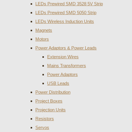
LEDs Prewired SMD 3528 5V Strip
LEDs Prewired SMD 5050 Strip
LEDs Wireless Induction Units
Magnets
Motors
Power Adaptors & Power Leads
Extension Wires
Mains Transformers
Power Adaptors
USB Leads
Power Distribution
Project Boxes
Projection Units
Resistors
Servos