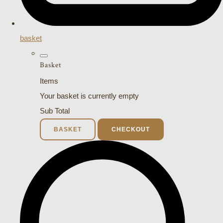
basket
Basket
Items
Your basket is currently empty
Sub Total
BASKET
CHECKOUT