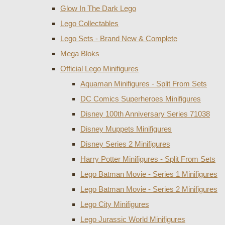
Glow In The Dark Lego
Lego Collectables
Lego Sets - Brand New & Complete
Mega Bloks
Official Lego Minifigures
Aquaman Minifigures - Split From Sets
DC Comics Superheroes Minifigures
Disney 100th Anniversary Series 71038
Disney Muppets Minifigures
Disney Series 2 Minifigures
Harry Potter Minifigures - Split From Sets
Lego Batman Movie - Series 1 Minifigures
Lego Batman Movie - Series 2 Minifigures
Lego City Minifigures
Lego Jurassic World Minifigures