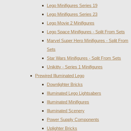
Lego Minifigures Series 19
Lego Minifigures Series 23
Lego Movie 2 Minifigures
Lego Space Minifigures - Split From Sets
Marvel Super Hero Minifigures - Split From
Sets
Star Wars Minifigures - Split From Sets
Unikitty - Series 1 Minifigures
Prewired Illuminated Lego
Downlighter Bricks
Illuminated Lego Lightsabers
Illuminated Minifigures
Illuminated Scenery
Power Supply Components
Uplighter Bricks