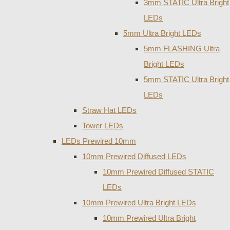
3mm STATIC Ultra Bright
LEDs
5mm Ultra Bright LEDs
5mm FLASHING Ultra
Bright LEDs
5mm STATIC Ultra Bright
LEDs
Straw Hat LEDs
Tower LEDs
LEDs Prewired 10mm
10mm Prewired Diffused LEDs
10mm Prewired Diffused STATIC
LEDs
10mm Prewired Ultra Bright LEDs
10mm Prewired Ultra Bright