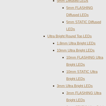
5mm Diffused LEDs
5mm FLASHING
Diffused LEDs
5mm STATIC Diffused
LEDs
Ultra Bright Round Top LEDs
1.8mm Ultra Bright LEDs
10mm Ultra Bright LEDs
10mm FLASHING Ultra
Bright LEDs
10mm STATIC Ultra
Bright LEDs
3mm Ultra Bright LEDs
3mm FLASHING Ultra
Bright LEDs