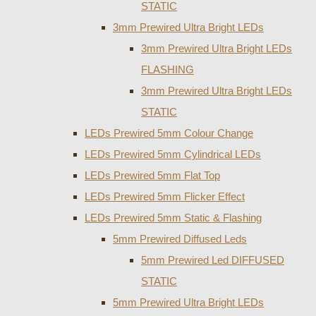
STATIC
3mm Prewired Ultra Bright LEDs
3mm Prewired Ultra Bright LEDs
FLASHING
3mm Prewired Ultra Bright LEDs
STATIC
LEDs Prewired 5mm Colour Change
LEDs Prewired 5mm Cylindrical LEDs
LEDs Prewired 5mm Flat Top
LEDs Prewired 5mm Flicker Effect
LEDs Prewired 5mm Static & Flashing
5mm Prewired Diffused Leds
5mm Prewired Led DIFFUSED
STATIC
5mm Prewired Ultra Bright LEDs