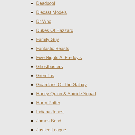
Deadpool
Diecast Models
Dr Who
Dukes Of Hazzard
Family Guy
Fantastic Beasts
Five Nights At Freddy's
Ghostbusters
Gremlins
Guardians Of The Galaxy
Harley Quinn & Suicide Squad
Harry Potter
Indiana Jones
James Bond
Justice League