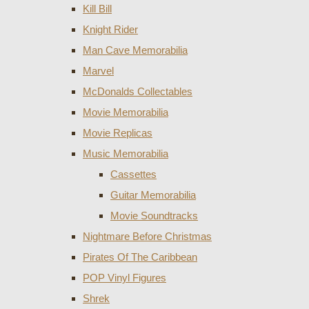
Kill Bill
Knight Rider
Man Cave Memorabilia
Marvel
McDonalds Collectables
Movie Memorabilia
Movie Replicas
Music Memorabilia
Cassettes
Guitar Memorabilia
Movie Soundtracks
Nightmare Before Christmas
Pirates Of The Caribbean
POP Vinyl Figures
Shrek