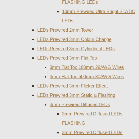
FLASHING LEDs
10mm Prewired Ultra Bright STATIC
LEDs
LEDs Prewired 2mm Tower
LEDs Prewired 3mm Colour Change
LEDs Prewired 3mm Cylindrical LEDs
LEDs Prewired 3mm Flat Top
3mm Flat Top 180mm 28AWG Wires
3mm Flat Top 500mm 30AWG Wires
LEDs Prewired 3mm Flicker Effect
LEDs Prewired 3mm Static & Flashing
3mm Prewired Diffused LEDs
3mm Prewired Diffused LEDs
FLASHING
3mm Prewired Diffused LEDs