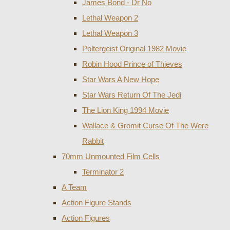
James Bond - Dr No
Lethal Weapon 2
Lethal Weapon 3
Poltergeist Original 1982 Movie
Robin Hood Prince of Thieves
Star Wars A New Hope
Star Wars Return Of The Jedi
The Lion King 1994 Movie
Wallace & Gromit Curse Of The Were
Rabbit
70mm Unmounted Film Cells
Terminator 2
A Team
Action Figure Stands
Action Figures