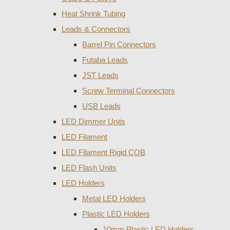
Heat Shrink Tubing
Leads & Connectors
Barrel Pin Connectors
Futaba Leads
JST Leads
Screw Terminal Connectors
USB Leads
LED Dimmer Units
LED Filament
LED Filament Rigid COB
LED Flash Units
LED Holders
Metal LED Holders
Plastic LED Holders
10mm Plastic LED Holders