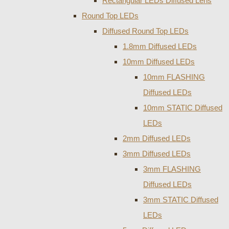
Rectangular LEDs Diffused Lens
Round Top LEDs
Diffused Round Top LEDs
1.8mm Diffused LEDs
10mm Diffused LEDs
10mm FLASHING
Diffused LEDs
10mm STATIC Diffused
LEDs
2mm Diffused LEDs
3mm Diffused LEDs
3mm FLASHING
Diffused LEDs
3mm STATIC Diffused
LEDs