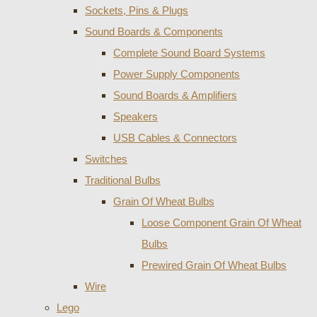
Sockets, Pins & Plugs
Sound Boards & Components
Complete Sound Board Systems
Power Supply Components
Sound Boards & Amplifiers
Speakers
USB Cables & Connectors
Switches
Traditional Bulbs
Grain Of Wheat Bulbs
Loose Component Grain Of Wheat
Bulbs
Prewired Grain Of Wheat Bulbs
Wire
Lego