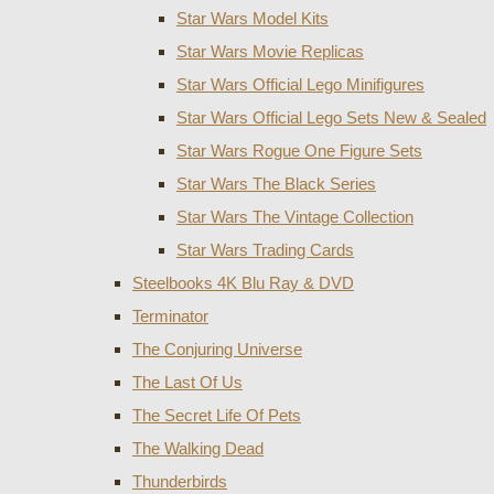
Star Wars Model Kits
Star Wars Movie Replicas
Star Wars Official Lego Minifigures
Star Wars Official Lego Sets New & Sealed
Star Wars Rogue One Figure Sets
Star Wars The Black Series
Star Wars The Vintage Collection
Star Wars Trading Cards
Steelbooks 4K Blu Ray & DVD
Terminator
The Conjuring Universe
The Last Of Us
The Secret Life Of Pets
The Walking Dead
Thunderbirds