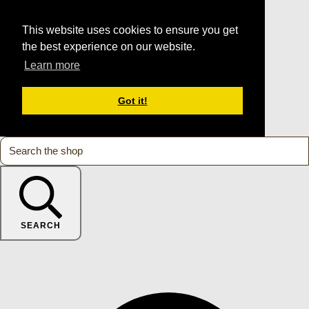
This website uses cookies to ensure you get
the best experience on our website.
Learn more
Got it!
SEARCH