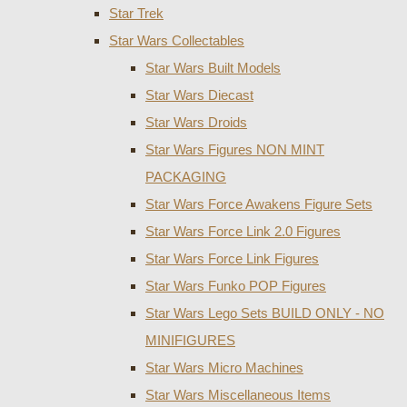
Star Trek
Star Wars Collectables
Star Wars Built Models
Star Wars Diecast
Star Wars Droids
Star Wars Figures NON MINT
PACKAGING
Star Wars Force Awakens Figure Sets
Star Wars Force Link 2.0 Figures
Star Wars Force Link Figures
Star Wars Funko POP Figures
Star Wars Lego Sets BUILD ONLY - NO
MINIFIGURES
Star Wars Micro Machines
Star Wars Miscellaneous Items