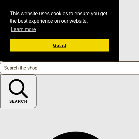
This website uses cookies to ensure you get
the best experience on our website.
Learn more
Got it!
SEARCH