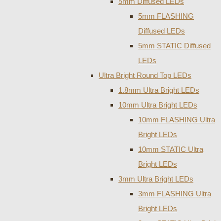
5mm Diffused LEDs
5mm FLASHING
Diffused LEDs
5mm STATIC Diffused
LEDs
Ultra Bright Round Top LEDs
1.8mm Ultra Bright LEDs
10mm Ultra Bright LEDs
10mm FLASHING Ultra
Bright LEDs
10mm STATIC Ultra
Bright LEDs
3mm Ultra Bright LEDs
3mm FLASHING Ultra
Bright LEDs