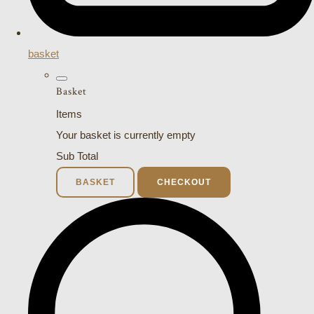
basket
Basket
Items
Your basket is currently empty
Sub Total
BASKET
CHECKOUT