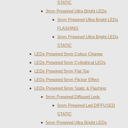
STATIC
3mm Prewired Ultra Bright LEDs
3mm Prewired Ultra Bright LEDs
FLASHING
3mm Prewired Ultra Bright LEDs
STATIC
LEDs Prewired 5mm Colour Change
LEDs Prewired 5mm Cylindrical LEDs
LEDs Prewired 5mm Flat Top
LEDs Prewired 5mm Flicker Effect
LEDs Prewired 5mm Static & Flashing
5mm Prewired Diffused Leds
5mm Prewired Led DIFFUSED
STATIC
5mm Prewired Ultra Bright LEDs