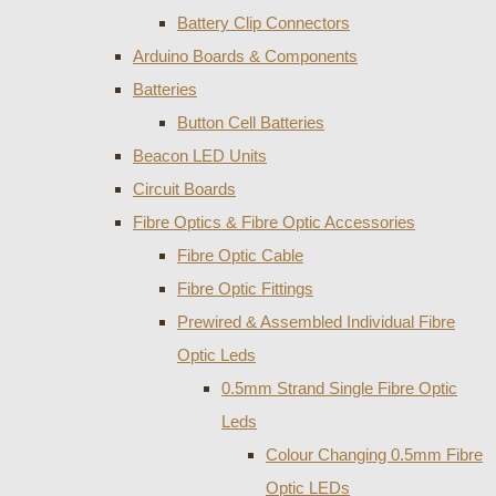
Battery Clip Connectors
Arduino Boards & Components
Batteries
Button Cell Batteries
Beacon LED Units
Circuit Boards
Fibre Optics & Fibre Optic Accessories
Fibre Optic Cable
Fibre Optic Fittings
Prewired & Assembled Individual Fibre
Optic Leds
0.5mm Strand Single Fibre Optic
Leds
Colour Changing 0.5mm Fibre
Optic LEDs