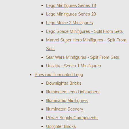
Lego Minifigures Series 19
Lego Minifigures Series 23
Lego Movie 2 Minifigures
Lego Space Minifigures - Split From Sets
Marvel Super Hero Minifigures - Split From
Sets
Star Wars Minifigures - Split From Sets
Unikitty - Series 1 Minifigures
Prewired Illuminated Lego
Downlighter Bricks
Illuminated Lego Lightsabers
Illuminated Minifigures
Illuminated Scenery
Power Supply Components
Uplighter Bricks