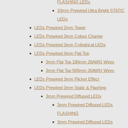
FLASHING LEDs
10mm Prewired Ultra Bright STATIC
LEDs
LEDs Prewired 2mm Tower
LEDs Prewired 3mm Colour Change
LEDs Prewired 3mm Cylindrical LEDs
LEDs Prewired 3mm Flat Top
3mm Flat Top 180mm 28AWG Wires
3mm Flat Top 500mm 30AWG Wires
LEDs Prewired 3mm Flicker Effect
LEDs Prewired 3mm Static & Flashing
3mm Prewired Diffused LEDs
3mm Prewired Diffused LEDs
FLASHING
3mm Prewired Diffused LEDs