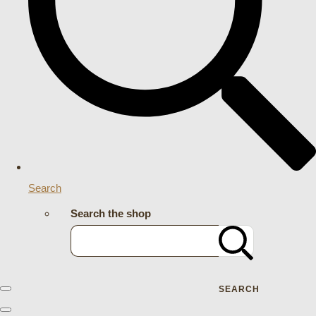
Search
Search the shop
SEARCH