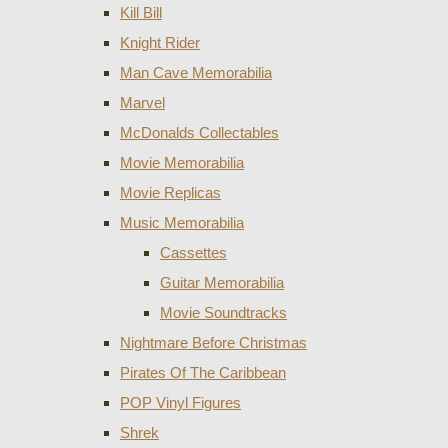
Kill Bill
Knight Rider
Man Cave Memorabilia
Marvel
McDonalds Collectables
Movie Memorabilia
Movie Replicas
Music Memorabilia
Cassettes
Guitar Memorabilia
Movie Soundtracks
Nightmare Before Christmas
Pirates Of The Caribbean
POP Vinyl Figures
Shrek