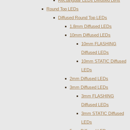
Rectangular LEDs Diffused Lens
Round Top LEDs
Diffused Round Top LEDs
1.8mm Diffused LEDs
10mm Diffused LEDs
10mm FLASHING
Diffused LEDs
10mm STATIC Diffused
LEDs
2mm Diffused LEDs
3mm Diffused LEDs
3mm FLASHING
Diffused LEDs
3mm STATIC Diffused
LEDs