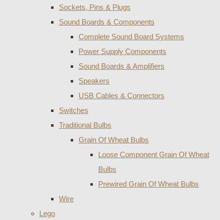
Sockets, Pins & Plugs
Sound Boards & Components
Complete Sound Board Systems
Power Supply Components
Sound Boards & Amplifiers
Speakers
USB Cables & Connectors
Switches
Traditional Bulbs
Grain Of Wheat Bulbs
Loose Component Grain Of Wheat
Bulbs
Prewired Grain Of Wheat Bulbs
Wire
Lego