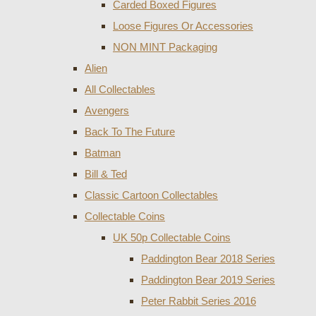
Carded Boxed Figures
Loose Figures Or Accessories
NON MINT Packaging
Alien
All Collectables
Avengers
Back To The Future
Batman
Bill & Ted
Classic Cartoon Collectables
Collectable Coins
UK 50p Collectable Coins
Paddington Bear 2018 Series
Paddington Bear 2019 Series
Peter Rabbit Series 2016