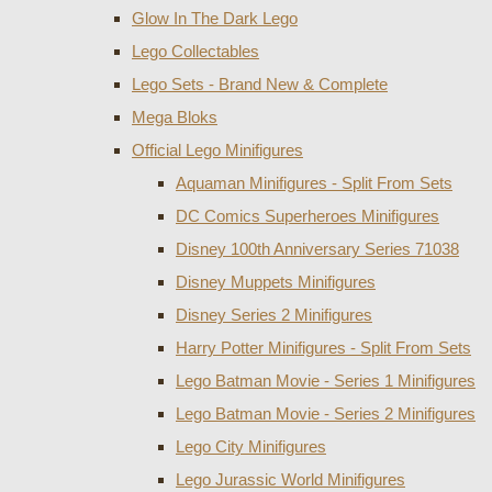
Glow In The Dark Lego
Lego Collectables
Lego Sets - Brand New & Complete
Mega Bloks
Official Lego Minifigures
Aquaman Minifigures - Split From Sets
DC Comics Superheroes Minifigures
Disney 100th Anniversary Series 71038
Disney Muppets Minifigures
Disney Series 2 Minifigures
Harry Potter Minifigures - Split From Sets
Lego Batman Movie - Series 1 Minifigures
Lego Batman Movie - Series 2 Minifigures
Lego City Minifigures
Lego Jurassic World Minifigures