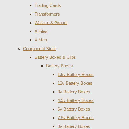
Trading Cards
Transformers
Wallace & Gromit
X Files
X Men
Component Store
Battery Boxes & Clips
Battery Boxes
1.5v Battery Boxes
12v Battery Boxes
3v Battery Boxes
4.5v Battery Boxes
6v Battery Boxes
7.5v Battery Boxes
9v Battery Boxes