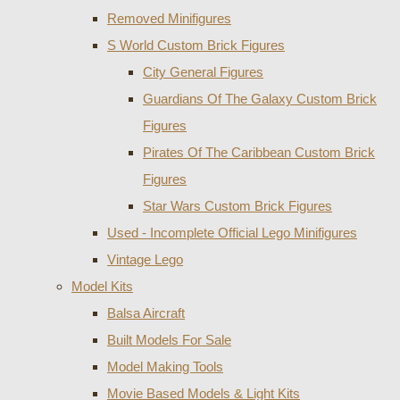
Removed Minifigures
S World Custom Brick Figures
City General Figures
Guardians Of The Galaxy Custom Brick
Figures
Pirates Of The Caribbean Custom Brick
Figures
Star Wars Custom Brick Figures
Used - Incomplete Official Lego Minifigures
Vintage Lego
Model Kits
Balsa Aircraft
Built Models For Sale
Model Making Tools
Movie Based Models & Light Kits