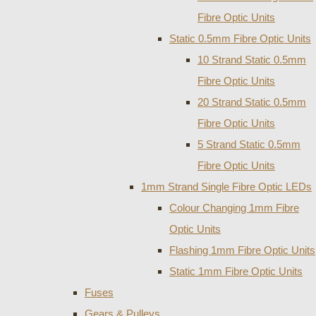
Fibre Optic Units
Static 0.5mm Fibre Optic Units
10 Strand Static 0.5mm
Fibre Optic Units
20 Strand Static 0.5mm
Fibre Optic Units
5 Strand Static 0.5mm
Fibre Optic Units
1mm Strand Single Fibre Optic LEDs
Colour Changing 1mm Fibre
Optic Units
Flashing 1mm Fibre Optic Units
Static 1mm Fibre Optic Units
Fuses
Gears & Pulleys