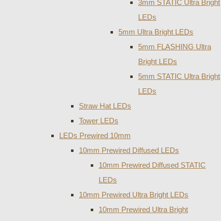
3mm STATIC Ultra Bright
LEDs
5mm Ultra Bright LEDs
5mm FLASHING Ultra
Bright LEDs
5mm STATIC Ultra Bright
LEDs
Straw Hat LEDs
Tower LEDs
LEDs Prewired 10mm
10mm Prewired Diffused LEDs
10mm Prewired Diffused STATIC
LEDs
10mm Prewired Ultra Bright LEDs
10mm Prewired Ultra Bright