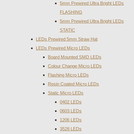
5mm Prewired Ultra Bright LEDs
FLASHING
5mm Prewired Ultra Bright LEDs
STATIC
LEDs Prewired 5mm Straw Hat
LEDs Prewired Micro LEDs
Board Mounted SMD LEDs
Colour Change Micro LEDs
Flashing Micro LEDs
Resin Coated Micro LEDs
Static Micro LEDs
0402 LEDs
0603 LEDs
1206 LEDs
3528 LEDs