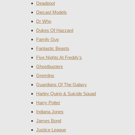
Deadpool
Diecast Models
Dr Who
Dukes Of Hazzard
Family Guy
Fantastic Beasts
Five Nights At Freddy's
Ghostbusters
Gremlins
Guardians Of The Galaxy
Harley Quinn & Suicide Squad
Harry Potter
Indiana Jones
James Bond
Justice League