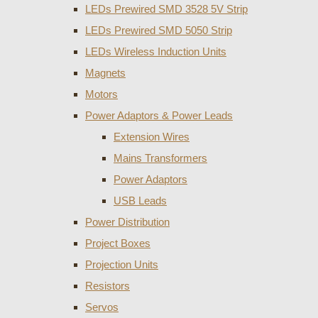
LEDs Prewired SMD 3528 5V Strip
LEDs Prewired SMD 5050 Strip
LEDs Wireless Induction Units
Magnets
Motors
Power Adaptors & Power Leads
Extension Wires
Mains Transformers
Power Adaptors
USB Leads
Power Distribution
Project Boxes
Projection Units
Resistors
Servos