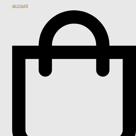
account