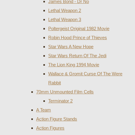
James Bond - Dr No
Lethal Weapon 2
Lethal Weapon 3
Poltergeist Original 1982 Movie
Robin Hood Prince of Thieves
Star Wars A New Hope
Star Wars Return Of The Jedi
The Lion King 1994 Movie
Wallace & Gromit Curse Of The Were
Rabbit
70mm Unmounted Film Cells
Terminator 2
A Team
Action Figure Stands
Action Figures