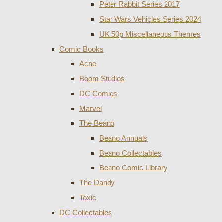
Peter Rabbit Series 2017
Star Wars Vehicles Series 2024
UK 50p Miscellaneous Themes
Comic Books
Acne
Boom Studios
DC Comics
Marvel
The Beano
Beano Annuals
Beano Collectables
Beano Comic Library
The Dandy
Toxic
DC Collectables