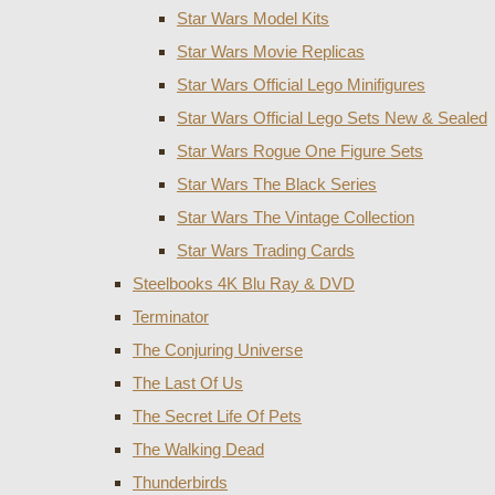
Star Wars Model Kits
Star Wars Movie Replicas
Star Wars Official Lego Minifigures
Star Wars Official Lego Sets New & Sealed
Star Wars Rogue One Figure Sets
Star Wars The Black Series
Star Wars The Vintage Collection
Star Wars Trading Cards
Steelbooks 4K Blu Ray & DVD
Terminator
The Conjuring Universe
The Last Of Us
The Secret Life Of Pets
The Walking Dead
Thunderbirds