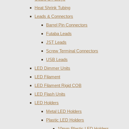
Heat Shrink Tubing
Leads & Connectors
Barrel Pin Connectors
Futaba Leads
JST Leads
Screw Terminal Connectors
USB Leads
LED Dimmer Units
LED Filament
LED Filament Rigid COB
LED Flash Units
LED Holders
Metal LED Holders
Plastic LED Holders
10mm Plastic LED Holders