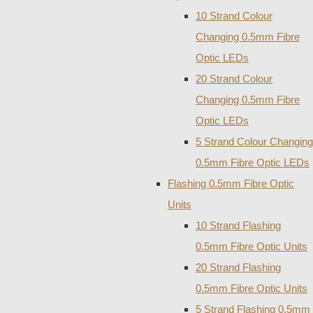
10 Strand Colour
Changing 0.5mm Fibre
Optic LEDs
20 Strand Colour
Changing 0.5mm Fibre
Optic LEDs
5 Strand Colour Changing
0.5mm Fibre Optic LEDs
Flashing 0.5mm Fibre Optic
Units
10 Strand Flashing
0.5mm Fibre Optic Units
20 Strand Flashing
0.5mm Fibre Optic Units
5 Strand Flashing 0.5mm