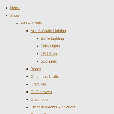
Home
Shop
Arts & Crafts
Arts & Crafts Lighting
Bottle Lighting
Fairy Lights
LED Strip
Spotlights
Beads
Christmas Crafts
Craft Kits
Craft Leaves
Craft Tools
Embellishments & Stickers