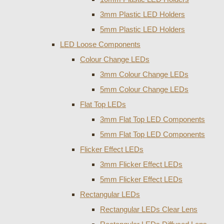
3mm Plastic LED Holders
5mm Plastic LED Holders
LED Loose Components
Colour Change LEDs
3mm Colour Change LEDs
5mm Colour Change LEDs
Flat Top LEDs
3mm Flat Top LED Components
5mm Flat Top LED Components
Flicker Effect LEDs
3mm Flicker Effect LEDs
5mm Flicker Effect LEDs
Rectangular LEDs
Rectangular LEDs Clear Lens