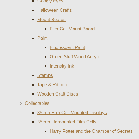
Googly Eyes
Halloween Crafts
Mount Boards
Film Cell Mount Board
Paint
Fluorescent Paint
Green Stuff World Acrylic
Intensity Ink
Stamps
Tape & Ribbon
Wooden Craft Discs
Collectables
35mm Film Cell Mounted Displays
35mm Unmounted Film Cells
Harry Potter and the Chamber of Secrets