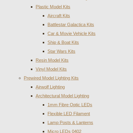
Plastic Model Kits
Aircraft Kits
Battlestar Galactica Kits
Car & Movie Vehicle Kits
Ship & Boat Kits
Star Wars Kits
Resin Model Kits
Vinyl Model Kits
Prewired Model Lighting Kits
Airwolf Lighting
Architectural Model Lighting
1mm Fibre Optic LEDs
Flexible LED Filament
Lamp Posts & Lanterns
Micro LEDs 0402