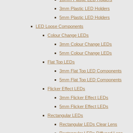
3mm Plastic LED Holders
5mm Plastic LED Holders
LED Loose Components
Colour Change LEDs
3mm Colour Change LEDs
5mm Colour Change LEDs
Flat Top LEDs
3mm Flat Top LED Components
5mm Flat Top LED Components
Flicker Effect LEDs
3mm Flicker Effect LEDs
5mm Flicker Effect LEDs
Rectangular LEDs
Rectangular LEDs Clear Lens