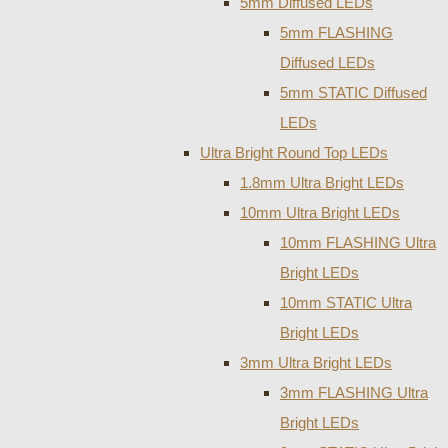
5mm Diffused LEDs
5mm FLASHING
Diffused LEDs
5mm STATIC Diffused
LEDs
Ultra Bright Round Top LEDs
1.8mm Ultra Bright LEDs
10mm Ultra Bright LEDs
10mm FLASHING Ultra
Bright LEDs
10mm STATIC Ultra
Bright LEDs
3mm Ultra Bright LEDs
3mm FLASHING Ultra
Bright LEDs