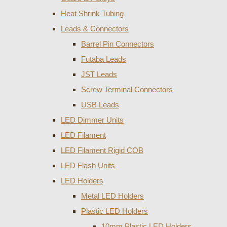
Heat Shrink Tubing
Leads & Connectors
Barrel Pin Connectors
Futaba Leads
JST Leads
Screw Terminal Connectors
USB Leads
LED Dimmer Units
LED Filament
LED Filament Rigid COB
LED Flash Units
LED Holders
Metal LED Holders
Plastic LED Holders
10mm Plastic LED Holders