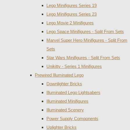
Lego Minifigures Series 19
Lego Minifigures Series 23
Lego Movie 2 Minifigures
Lego Space Minifigures - Split From Sets
Marvel Super Hero Minifigures - Split From
Sets
Star Wars Minifigures - Split From Sets
Unikitty - Series 1 Minifigures
Prewired Illuminated Lego
Downlighter Bricks
Illuminated Lego Lightsabers
Illuminated Minifigures
Illuminated Scenery
Power Supply Components
Uplighter Bricks