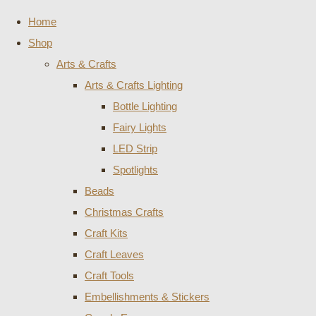
Home
Shop
Arts & Crafts
Arts & Crafts Lighting
Bottle Lighting
Fairy Lights
LED Strip
Spotlights
Beads
Christmas Crafts
Craft Kits
Craft Leaves
Craft Tools
Embellishments & Stickers