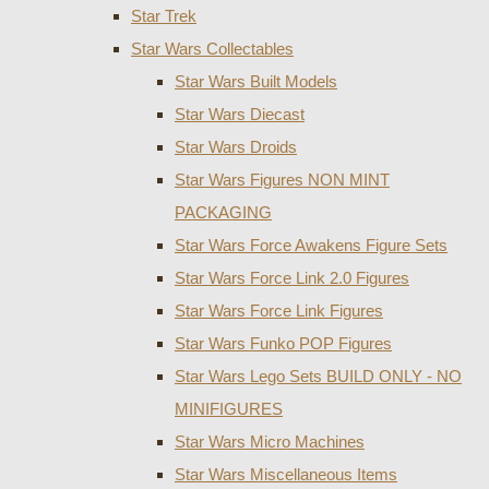
Star Trek
Star Wars Collectables
Star Wars Built Models
Star Wars Diecast
Star Wars Droids
Star Wars Figures NON MINT
PACKAGING
Star Wars Force Awakens Figure Sets
Star Wars Force Link 2.0 Figures
Star Wars Force Link Figures
Star Wars Funko POP Figures
Star Wars Lego Sets BUILD ONLY - NO
MINIFIGURES
Star Wars Micro Machines
Star Wars Miscellaneous Items