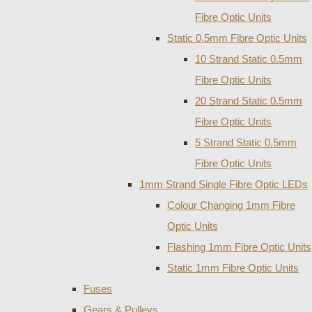
Fibre Optic Units
Static 0.5mm Fibre Optic Units
10 Strand Static 0.5mm
Fibre Optic Units
20 Strand Static 0.5mm
Fibre Optic Units
5 Strand Static 0.5mm
Fibre Optic Units
1mm Strand Single Fibre Optic LEDs
Colour Changing 1mm Fibre
Optic Units
Flashing 1mm Fibre Optic Units
Static 1mm Fibre Optic Units
Fuses
Gears & Pulleys