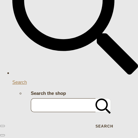
Search
Search the shop
SEARCH