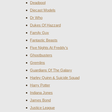
Deadpool
Diecast Models
Dr Who
Dukes Of Hazzard
Family Guy
Fantastic Beasts
Five Nights At Freddy's
Ghostbusters
Gremlins
Guardians Of The Galaxy
Harley Quinn & Suicide Squad
Harry Potter
Indiana Jones
James Bond
Justice League