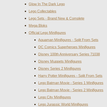
Glow In The Dark Lego
Lego Collectables
Lego Sets - Brand New & Complete
Mega Bloks
Official Lego Minifigures
Aquaman Minifigures - Split From Sets
DC Comics Superheroes Minifigures
Disney 100th Anniversary Series 71038
Disney Muppets Minifigures
Disney Series 2 Minifigures
Harry Potter Minifigures - Split From Sets
Lego Batman Movie - Series 1 Minifigures
Lego Batman Movie - Series 2 Minifigures
Lego City Minifigures
Lego Jurassic World Minifigures