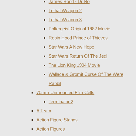
James Bond - Dr No
Lethal Weapon 2
Lethal Weapon 3
Poltergeist Original 1982 Movie
Robin Hood Prince of Thieves
Star Wars A New Hope
Star Wars Return Of The Jedi
The Lion King 1994 Movie
Wallace & Gromit Curse Of The Were
Rabbit
70mm Unmounted Film Cells
Terminator 2
A Team
Action Figure Stands
Action Figures