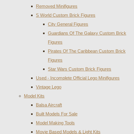
Removed Minifigures
S World Custom Brick Figures
City General Figures
Guardians Of The Galaxy Custom Brick
Figures
Pirates Of The Caribbean Custom Brick
Figures
Star Wars Custom Brick Figures
Used - Incomplete Official Lego Minifigures
Vintage Lego
Model Kits
Balsa Aircraft
Built Models For Sale
Model Making Tools
Movie Based Models & Light Kits