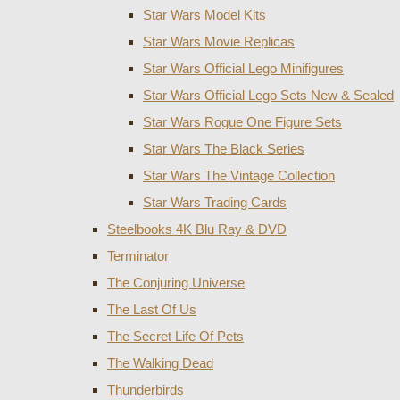
Star Wars Model Kits
Star Wars Movie Replicas
Star Wars Official Lego Minifigures
Star Wars Official Lego Sets New & Sealed
Star Wars Rogue One Figure Sets
Star Wars The Black Series
Star Wars The Vintage Collection
Star Wars Trading Cards
Steelbooks 4K Blu Ray & DVD
Terminator
The Conjuring Universe
The Last Of Us
The Secret Life Of Pets
The Walking Dead
Thunderbirds