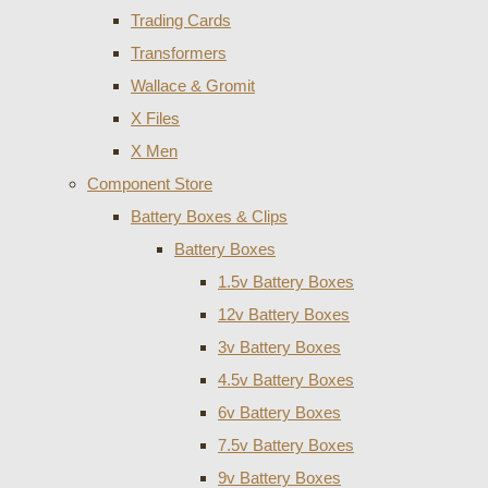
Trading Cards
Transformers
Wallace & Gromit
X Files
X Men
Component Store
Battery Boxes & Clips
Battery Boxes
1.5v Battery Boxes
12v Battery Boxes
3v Battery Boxes
4.5v Battery Boxes
6v Battery Boxes
7.5v Battery Boxes
9v Battery Boxes