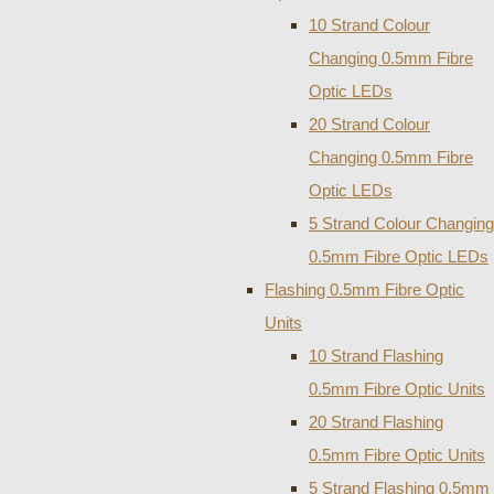
10 Strand Colour
Changing 0.5mm Fibre
Optic LEDs
20 Strand Colour
Changing 0.5mm Fibre
Optic LEDs
5 Strand Colour Changing
0.5mm Fibre Optic LEDs
Flashing 0.5mm Fibre Optic
Units
10 Strand Flashing
0.5mm Fibre Optic Units
20 Strand Flashing
0.5mm Fibre Optic Units
5 Strand Flashing 0.5mm