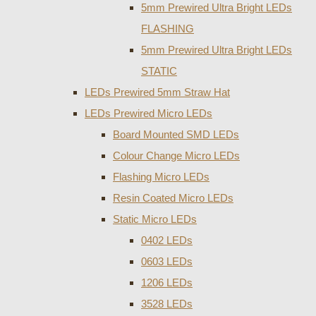
5mm Prewired Ultra Bright LEDs
FLASHING
5mm Prewired Ultra Bright LEDs
STATIC
LEDs Prewired 5mm Straw Hat
LEDs Prewired Micro LEDs
Board Mounted SMD LEDs
Colour Change Micro LEDs
Flashing Micro LEDs
Resin Coated Micro LEDs
Static Micro LEDs
0402 LEDs
0603 LEDs
1206 LEDs
3528 LEDs