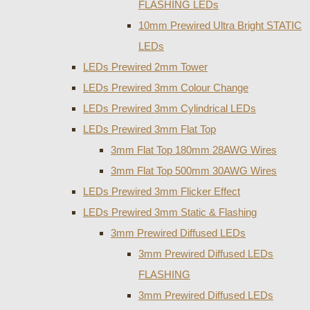
FLASHING LEDs
10mm Prewired Ultra Bright STATIC
LEDs
LEDs Prewired 2mm Tower
LEDs Prewired 3mm Colour Change
LEDs Prewired 3mm Cylindrical LEDs
LEDs Prewired 3mm Flat Top
3mm Flat Top 180mm 28AWG Wires
3mm Flat Top 500mm 30AWG Wires
LEDs Prewired 3mm Flicker Effect
LEDs Prewired 3mm Static & Flashing
3mm Prewired Diffused LEDs
3mm Prewired Diffused LEDs
FLASHING
3mm Prewired Diffused LEDs