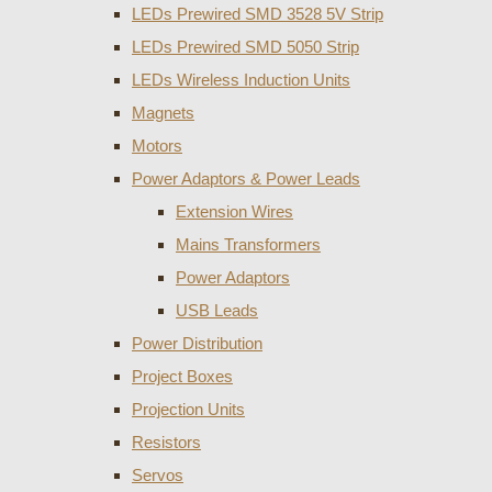
LEDs Prewired SMD 3528 5V Strip
LEDs Prewired SMD 5050 Strip
LEDs Wireless Induction Units
Magnets
Motors
Power Adaptors & Power Leads
Extension Wires
Mains Transformers
Power Adaptors
USB Leads
Power Distribution
Project Boxes
Projection Units
Resistors
Servos