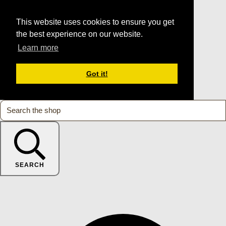
This website uses cookies to ensure you get
the best experience on our website.
Learn more
Got it!
SEARCH