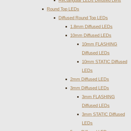
Rectangular LEDs Diffused Lens
Round Top LEDs
Diffused Round Top LEDs
1.8mm Diffused LEDs
10mm Diffused LEDs
10mm FLASHING
Diffused LEDs
10mm STATIC Diffused
LEDs
2mm Diffused LEDs
3mm Diffused LEDs
3mm FLASHING
Diffused LEDs
3mm STATIC Diffused
LEDs