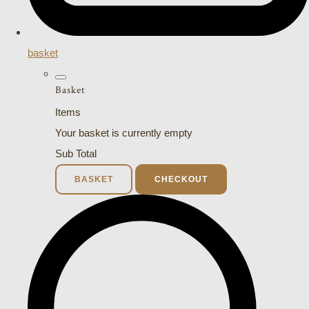
basket
Basket
Items
Your basket is currently empty
Sub Total
BASKET
CHECKOUT