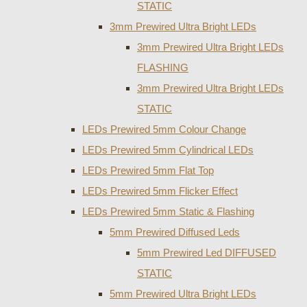
STATIC
3mm Prewired Ultra Bright LEDs
3mm Prewired Ultra Bright LEDs
FLASHING
3mm Prewired Ultra Bright LEDs
STATIC
LEDs Prewired 5mm Colour Change
LEDs Prewired 5mm Cylindrical LEDs
LEDs Prewired 5mm Flat Top
LEDs Prewired 5mm Flicker Effect
LEDs Prewired 5mm Static & Flashing
5mm Prewired Diffused Leds
5mm Prewired Led DIFFUSED
STATIC
5mm Prewired Ultra Bright LEDs