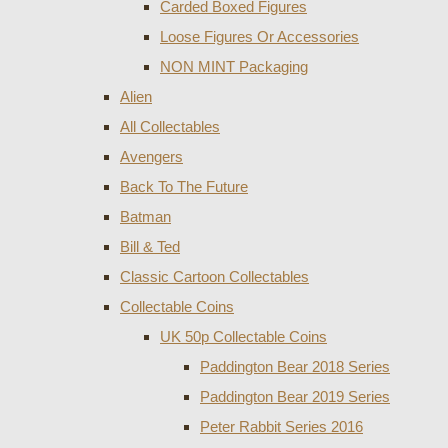
Carded Boxed Figures
Loose Figures Or Accessories
NON MINT Packaging
Alien
All Collectables
Avengers
Back To The Future
Batman
Bill & Ted
Classic Cartoon Collectables
Collectable Coins
UK 50p Collectable Coins
Paddington Bear 2018 Series
Paddington Bear 2019 Series
Peter Rabbit Series 2016