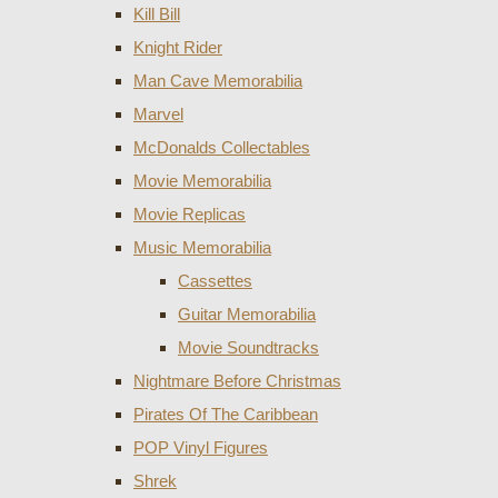
Kill Bill
Knight Rider
Man Cave Memorabilia
Marvel
McDonalds Collectables
Movie Memorabilia
Movie Replicas
Music Memorabilia
Cassettes
Guitar Memorabilia
Movie Soundtracks
Nightmare Before Christmas
Pirates Of The Caribbean
POP Vinyl Figures
Shrek