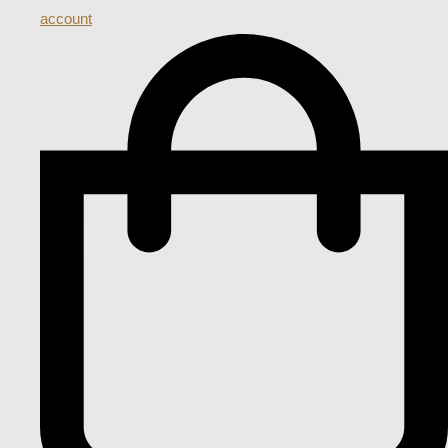
account