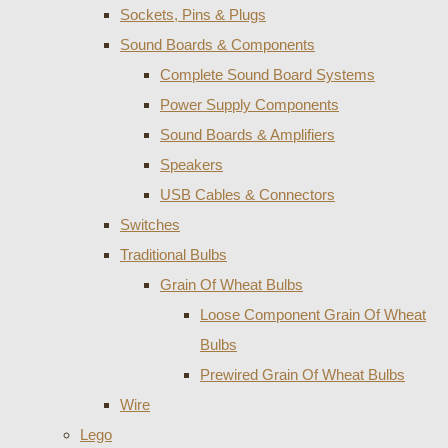
Sockets, Pins & Plugs
Sound Boards & Components
Complete Sound Board Systems
Power Supply Components
Sound Boards & Amplifiers
Speakers
USB Cables & Connectors
Switches
Traditional Bulbs
Grain Of Wheat Bulbs
Loose Component Grain Of Wheat
Bulbs
Prewired Grain Of Wheat Bulbs
Wire
Lego