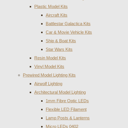
Plastic Model Kits
Aircraft Kits
Battlestar Galactica Kits
Car & Movie Vehicle Kits
Ship & Boat Kits
Star Wars Kits
Resin Model Kits
Vinyl Model Kits
Prewired Model Lighting Kits
Airwolf Lighting
Architectural Model Lighting
1mm Fibre Optic LEDs
Flexible LED Filament
Lamp Posts & Lanterns
Micro LEDs 0402