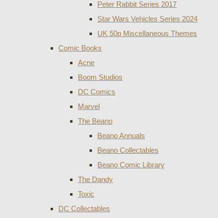
Peter Rabbit Series 2017
Star Wars Vehicles Series 2024
UK 50p Miscellaneous Themes
Comic Books
Acne
Boom Studios
DC Comics
Marvel
The Beano
Beano Annuals
Beano Collectables
Beano Comic Library
The Dandy
Toxic
DC Collectables