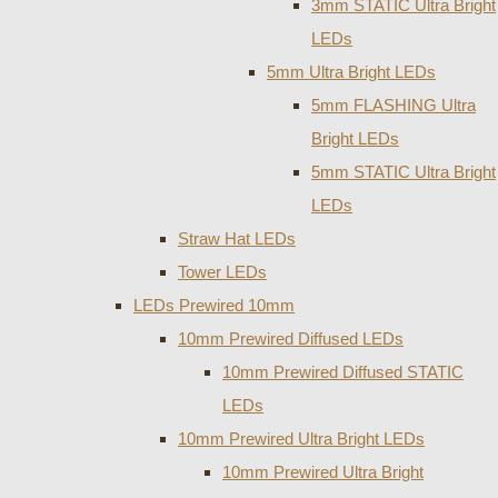
3mm STATIC Ultra Bright
LEDs
5mm Ultra Bright LEDs
5mm FLASHING Ultra
Bright LEDs
5mm STATIC Ultra Bright
LEDs
Straw Hat LEDs
Tower LEDs
LEDs Prewired 10mm
10mm Prewired Diffused LEDs
10mm Prewired Diffused STATIC
LEDs
10mm Prewired Ultra Bright LEDs
10mm Prewired Ultra Bright