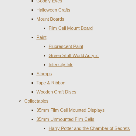
Googly Eyes
Halloween Crafts
Mount Boards
Film Cell Mount Board
Paint
Fluorescent Paint
Green Stuff World Acrylic
Intensity Ink
Stamps
Tape & Ribbon
Wooden Craft Discs
Collectables
35mm Film Cell Mounted Displays
35mm Unmounted Film Cells
Harry Potter and the Chamber of Secrets