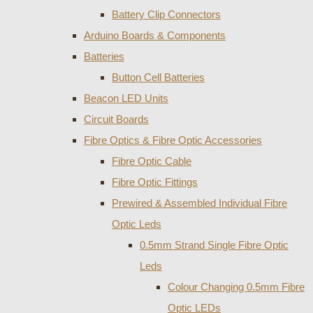
Battery Clip Connectors
Arduino Boards & Components
Batteries
Button Cell Batteries
Beacon LED Units
Circuit Boards
Fibre Optics & Fibre Optic Accessories
Fibre Optic Cable
Fibre Optic Fittings
Prewired & Assembled Individual Fibre
Optic Leds
0.5mm Strand Single Fibre Optic
Leds
Colour Changing 0.5mm Fibre
Optic LEDs