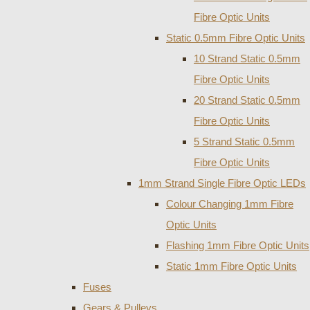
Fibre Optic Units
Static 0.5mm Fibre Optic Units
10 Strand Static 0.5mm
Fibre Optic Units
20 Strand Static 0.5mm
Fibre Optic Units
5 Strand Static 0.5mm
Fibre Optic Units
1mm Strand Single Fibre Optic LEDs
Colour Changing 1mm Fibre
Optic Units
Flashing 1mm Fibre Optic Units
Static 1mm Fibre Optic Units
Fuses
Gears & Pulleys