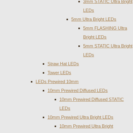
3mm STATIC Ultra Bright
LEDs
5mm Ultra Bright LEDs
5mm FLASHING Ultra
Bright LEDs
5mm STATIC Ultra Bright
LEDs
Straw Hat LEDs
Tower LEDs
LEDs Prewired 10mm
10mm Prewired Diffused LEDs
10mm Prewired Diffused STATIC
LEDs
10mm Prewired Ultra Bright LEDs
10mm Prewired Ultra Bright