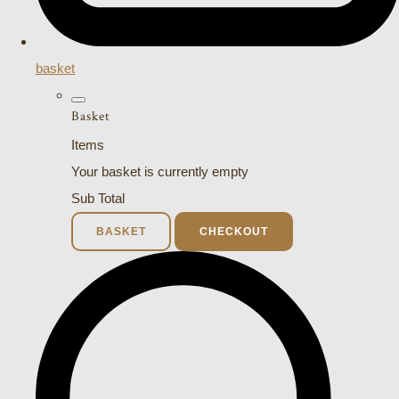
basket
Basket
Items
Your basket is currently empty
Sub Total
BASKET
CHECKOUT