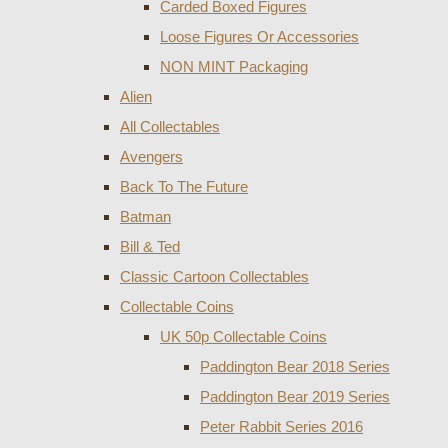
Carded Boxed Figures
Loose Figures Or Accessories
NON MINT Packaging
Alien
All Collectables
Avengers
Back To The Future
Batman
Bill & Ted
Classic Cartoon Collectables
Collectable Coins
UK 50p Collectable Coins
Paddington Bear 2018 Series
Paddington Bear 2019 Series
Peter Rabbit Series 2016