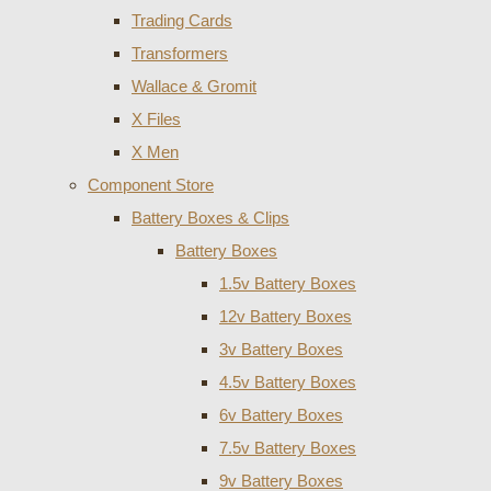
Trading Cards
Transformers
Wallace & Gromit
X Files
X Men
Component Store
Battery Boxes & Clips
Battery Boxes
1.5v Battery Boxes
12v Battery Boxes
3v Battery Boxes
4.5v Battery Boxes
6v Battery Boxes
7.5v Battery Boxes
9v Battery Boxes