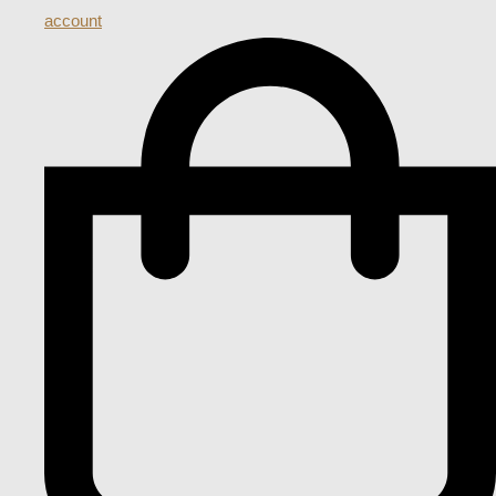
account