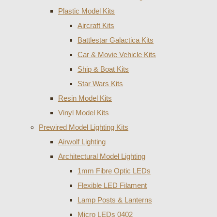
Plastic Model Kits
Aircraft Kits
Battlestar Galactica Kits
Car & Movie Vehicle Kits
Ship & Boat Kits
Star Wars Kits
Resin Model Kits
Vinyl Model Kits
Prewired Model Lighting Kits
Airwolf Lighting
Architectural Model Lighting
1mm Fibre Optic LEDs
Flexible LED Filament
Lamp Posts & Lanterns
Micro LEDs 0402