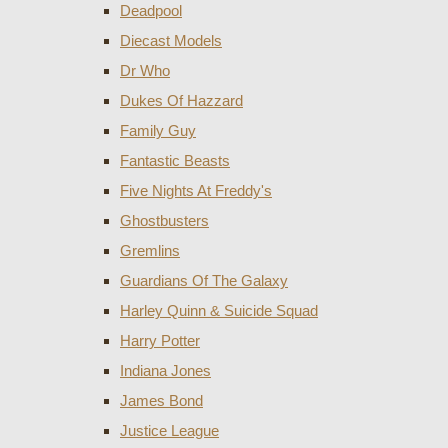
Deadpool
Diecast Models
Dr Who
Dukes Of Hazzard
Family Guy
Fantastic Beasts
Five Nights At Freddy's
Ghostbusters
Gremlins
Guardians Of The Galaxy
Harley Quinn & Suicide Squad
Harry Potter
Indiana Jones
James Bond
Justice League