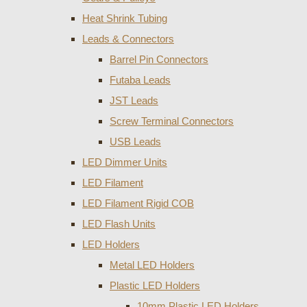
Heat Shrink Tubing
Leads & Connectors
Barrel Pin Connectors
Futaba Leads
JST Leads
Screw Terminal Connectors
USB Leads
LED Dimmer Units
LED Filament
LED Filament Rigid COB
LED Flash Units
LED Holders
Metal LED Holders
Plastic LED Holders
10mm Plastic LED Holders