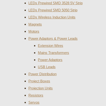
LEDs Prewired SMD 3528 5V Strip
LEDs Prewired SMD 5050 Strip
LEDs Wireless Induction Units
Magnets
Motors
Power Adaptors & Power Leads
Extension Wires
Mains Transformers
Power Adaptors
USB Leads
Power Distribution
Project Boxes
Projection Units
Resistors
Servos