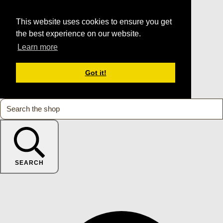
This website uses cookies to ensure you get
the best experience on our website.
Learn more
Got it!
SEARCH