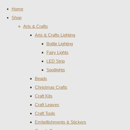
Home
Shop
Arts & Crafts
Arts & Crafts Lighting
Bottle Lighting
Fairy Lights
LED Strip
Spotlights
Beads
Christmas Crafts
Craft Kits
Craft Leaves
Craft Tools
Embellishments & Stickers