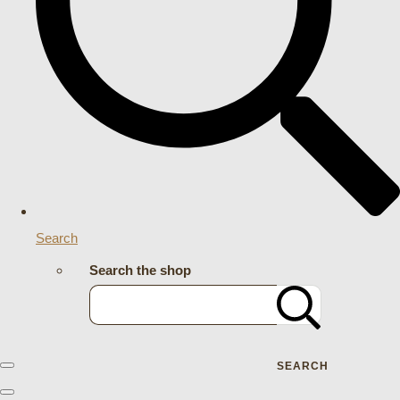
Search
Search the shop
SEARCH