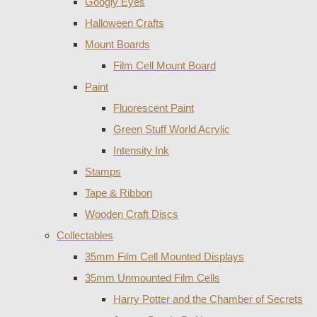
Googly Eyes
Halloween Crafts
Mount Boards
Film Cell Mount Board
Paint
Fluorescent Paint
Green Stuff World Acrylic
Intensity Ink
Stamps
Tape & Ribbon
Wooden Craft Discs
Collectables
35mm Film Cell Mounted Displays
35mm Unmounted Film Cells
Harry Potter and the Chamber of Secrets