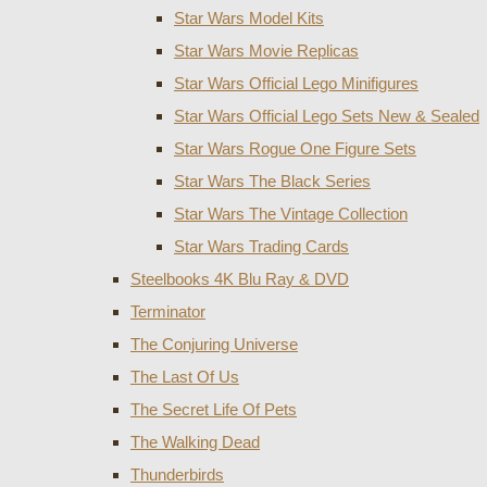
Star Wars Model Kits
Star Wars Movie Replicas
Star Wars Official Lego Minifigures
Star Wars Official Lego Sets New & Sealed
Star Wars Rogue One Figure Sets
Star Wars The Black Series
Star Wars The Vintage Collection
Star Wars Trading Cards
Steelbooks 4K Blu Ray & DVD
Terminator
The Conjuring Universe
The Last Of Us
The Secret Life Of Pets
The Walking Dead
Thunderbirds