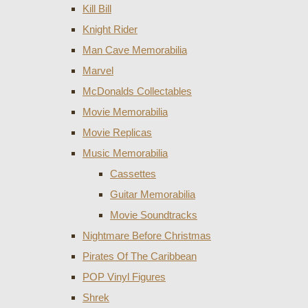
Kill Bill
Knight Rider
Man Cave Memorabilia
Marvel
McDonalds Collectables
Movie Memorabilia
Movie Replicas
Music Memorabilia
Cassettes
Guitar Memorabilia
Movie Soundtracks
Nightmare Before Christmas
Pirates Of The Caribbean
POP Vinyl Figures
Shrek