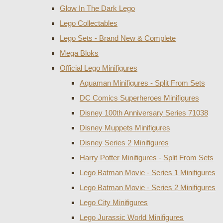
Glow In The Dark Lego
Lego Collectables
Lego Sets - Brand New & Complete
Mega Bloks
Official Lego Minifigures
Aquaman Minifigures - Split From Sets
DC Comics Superheroes Minifigures
Disney 100th Anniversary Series 71038
Disney Muppets Minifigures
Disney Series 2 Minifigures
Harry Potter Minifigures - Split From Sets
Lego Batman Movie - Series 1 Minifigures
Lego Batman Movie - Series 2 Minifigures
Lego City Minifigures
Lego Jurassic World Minifigures