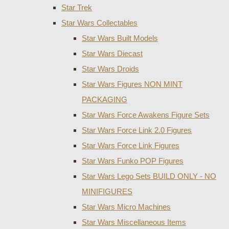
Star Trek
Star Wars Collectables
Star Wars Built Models
Star Wars Diecast
Star Wars Droids
Star Wars Figures NON MINT
PACKAGING
Star Wars Force Awakens Figure Sets
Star Wars Force Link 2.0 Figures
Star Wars Force Link Figures
Star Wars Funko POP Figures
Star Wars Lego Sets BUILD ONLY - NO
MINIFIGURES
Star Wars Micro Machines
Star Wars Miscellaneous Items