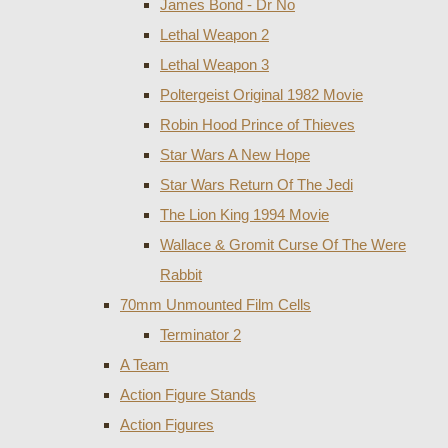
James Bond - Dr No
Lethal Weapon 2
Lethal Weapon 3
Poltergeist Original 1982 Movie
Robin Hood Prince of Thieves
Star Wars A New Hope
Star Wars Return Of The Jedi
The Lion King 1994 Movie
Wallace & Gromit Curse Of The Were
Rabbit
70mm Unmounted Film Cells
Terminator 2
A Team
Action Figure Stands
Action Figures