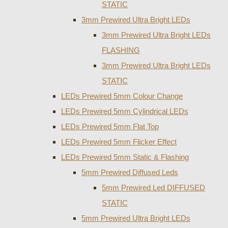
STATIC
3mm Prewired Ultra Bright LEDs
3mm Prewired Ultra Bright LEDs
FLASHING
3mm Prewired Ultra Bright LEDs
STATIC
LEDs Prewired 5mm Colour Change
LEDs Prewired 5mm Cylindrical LEDs
LEDs Prewired 5mm Flat Top
LEDs Prewired 5mm Flicker Effect
LEDs Prewired 5mm Static & Flashing
5mm Prewired Diffused Leds
5mm Prewired Led DIFFUSED
STATIC
5mm Prewired Ultra Bright LEDs