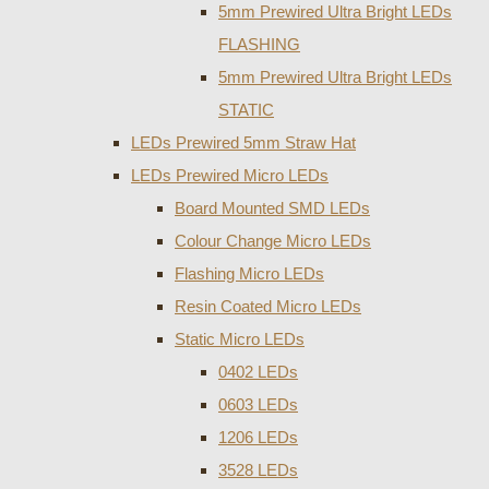
5mm Prewired Ultra Bright LEDs
FLASHING
5mm Prewired Ultra Bright LEDs
STATIC
LEDs Prewired 5mm Straw Hat
LEDs Prewired Micro LEDs
Board Mounted SMD LEDs
Colour Change Micro LEDs
Flashing Micro LEDs
Resin Coated Micro LEDs
Static Micro LEDs
0402 LEDs
0603 LEDs
1206 LEDs
3528 LEDs