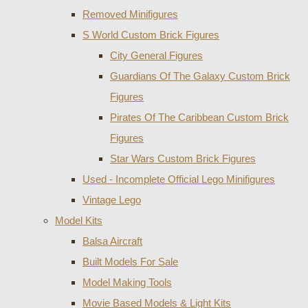
Removed Minifigures
S World Custom Brick Figures
City General Figures
Guardians Of The Galaxy Custom Brick
Figures
Pirates Of The Caribbean Custom Brick
Figures
Star Wars Custom Brick Figures
Used - Incomplete Official Lego Minifigures
Vintage Lego
Model Kits
Balsa Aircraft
Built Models For Sale
Model Making Tools
Movie Based Models & Light Kits