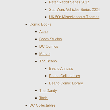
Peter Rabbit Series 2017
Star Wars Vehicles Series 2024
UK 50p Miscellaneous Themes
Comic Books
Acne
Boom Studios
DC Comics
Marvel
The Beano
Beano Annuals
Beano Collectables
Beano Comic Library
The Dandy
Toxic
DC Collectables