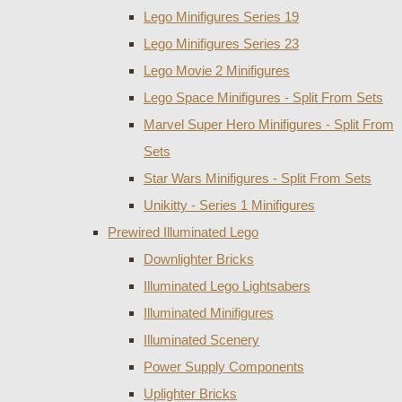
Lego Minifigures Series 19
Lego Minifigures Series 23
Lego Movie 2 Minifigures
Lego Space Minifigures - Split From Sets
Marvel Super Hero Minifigures - Split From
Sets
Star Wars Minifigures - Split From Sets
Unikitty - Series 1 Minifigures
Prewired Illuminated Lego
Downlighter Bricks
Illuminated Lego Lightsabers
Illuminated Minifigures
Illuminated Scenery
Power Supply Components
Uplighter Bricks