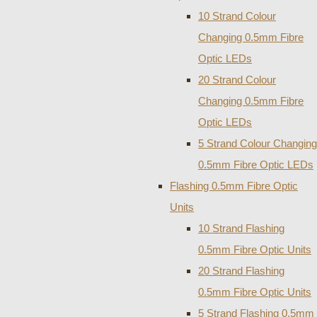
10 Strand Colour
Changing 0.5mm Fibre
Optic LEDs
20 Strand Colour
Changing 0.5mm Fibre
Optic LEDs
5 Strand Colour Changing
0.5mm Fibre Optic LEDs
Flashing 0.5mm Fibre Optic
Units
10 Strand Flashing
0.5mm Fibre Optic Units
20 Strand Flashing
0.5mm Fibre Optic Units
5 Strand Flashing 0.5mm