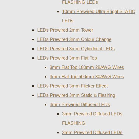
FLASHING LEDs
10mm Prewired Ultra Bright STATIC
LEDs
LEDs Prewired 2mm Tower
LEDs Prewired 3mm Colour Change
LEDs Prewired 3mm Cylindrical LEDs
LEDs Prewired 3mm Flat Top
3mm Flat Top 180mm 28AWG Wires
3mm Flat Top 500mm 30AWG Wires
LEDs Prewired 3mm Flicker Effect
LEDs Prewired 3mm Static & Flashing
3mm Prewired Diffused LEDs
3mm Prewired Diffused LEDs
FLASHING
3mm Prewired Diffused LEDs