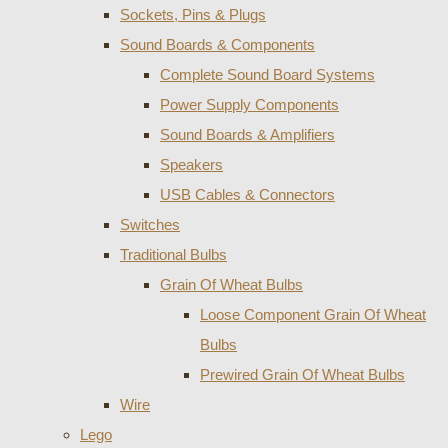
Sockets, Pins & Plugs
Sound Boards & Components
Complete Sound Board Systems
Power Supply Components
Sound Boards & Amplifiers
Speakers
USB Cables & Connectors
Switches
Traditional Bulbs
Grain Of Wheat Bulbs
Loose Component Grain Of Wheat
Bulbs
Prewired Grain Of Wheat Bulbs
Wire
Lego