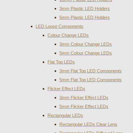
3mm Plastic LED Holders
5mm Plastic LED Holders
LED Loose Components
Colour Change LEDs
3mm Colour Change LEDs
5mm Colour Change LEDs
Flat Top LEDs
3mm Flat Top LED Components
5mm Flat Top LED Components
Flicker Effect LEDs
3mm Flicker Effect LEDs
5mm Flicker Effect LEDs
Rectangular LEDs
Rectangular LEDs Clear Lens