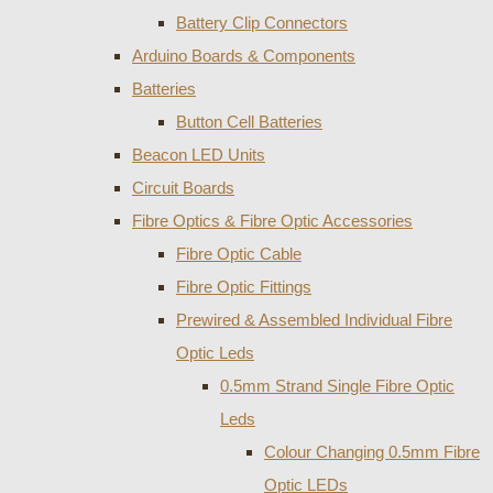
Battery Clip Connectors
Arduino Boards & Components
Batteries
Button Cell Batteries
Beacon LED Units
Circuit Boards
Fibre Optics & Fibre Optic Accessories
Fibre Optic Cable
Fibre Optic Fittings
Prewired & Assembled Individual Fibre
Optic Leds
0.5mm Strand Single Fibre Optic
Leds
Colour Changing 0.5mm Fibre
Optic LEDs