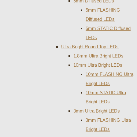
5mm Diffused LEDs
5mm FLASHING
Diffused LEDs
5mm STATIC Diffused
LEDs
Ultra Bright Round Top LEDs
1.8mm Ultra Bright LEDs
10mm Ultra Bright LEDs
10mm FLASHING Ultra
Bright LEDs
10mm STATIC Ultra
Bright LEDs
3mm Ultra Bright LEDs
3mm FLASHING Ultra
Bright LEDs