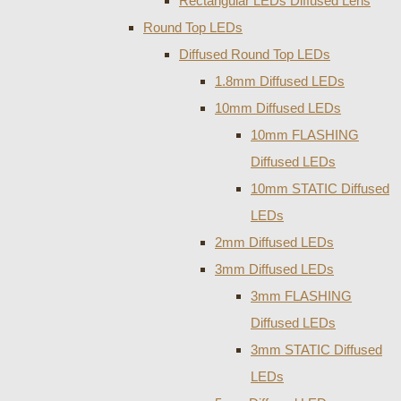
Rectangular LEDs Diffused Lens
Round Top LEDs
Diffused Round Top LEDs
1.8mm Diffused LEDs
10mm Diffused LEDs
10mm FLASHING
Diffused LEDs
10mm STATIC Diffused
LEDs
2mm Diffused LEDs
3mm Diffused LEDs
3mm FLASHING
Diffused LEDs
3mm STATIC Diffused
LEDs