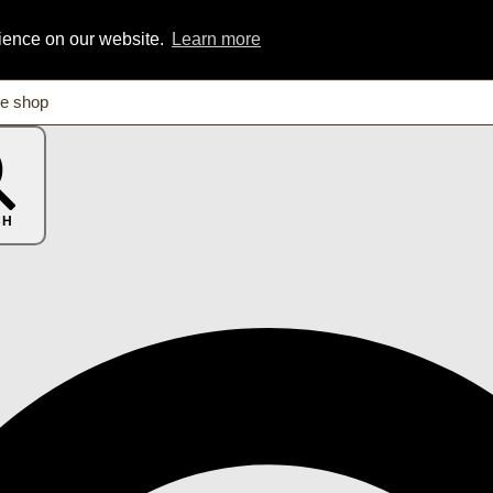
rience on our website.
Learn more
CH