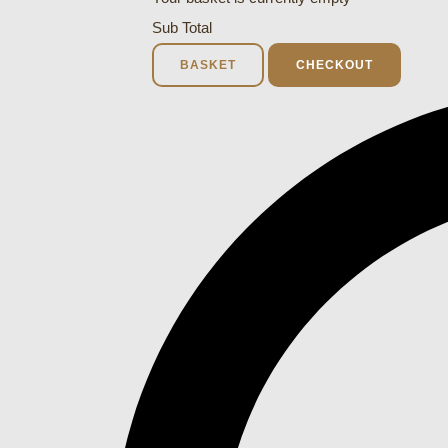
Sub Total
BASKET
CHECKOUT