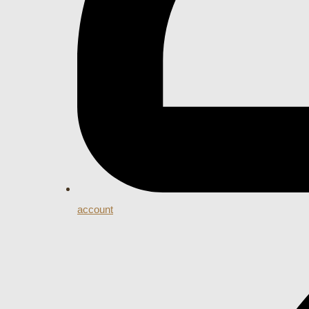
account