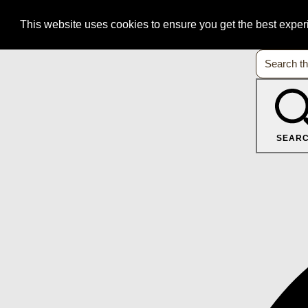
This website uses cookies to ensure you get the best expe
SEAR