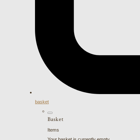
basket
Basket
Items
Your basket is currently empty