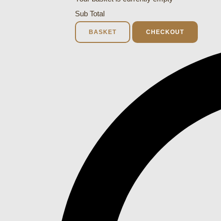
Sub Total
BASKET
CHECKOUT