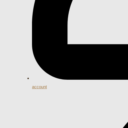
account