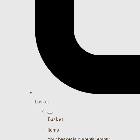
basket
Basket
Items
Your basket is currently empty