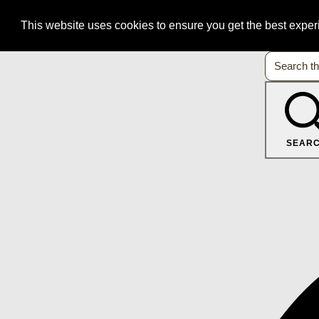
This website uses cookies to ensure you get the best expe
SEAR