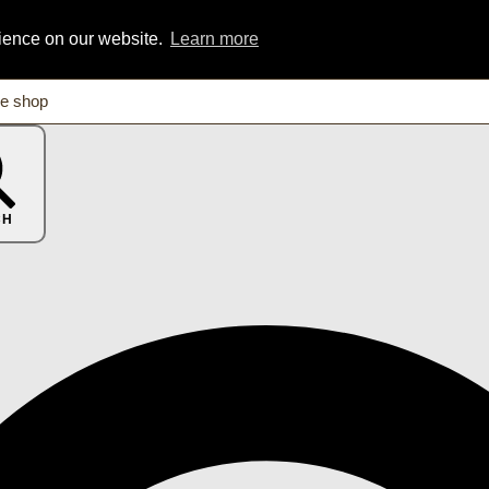
rience on our website.
Learn more
CH