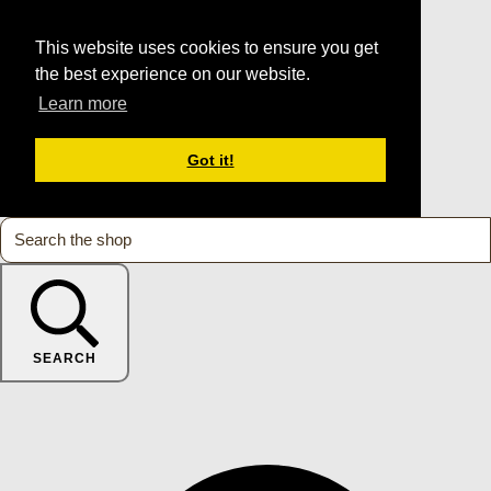
This website uses cookies to ensure you get
the best experience on our website.
Learn more
Got it!
SEARCH