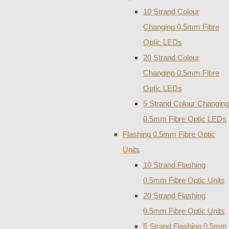
10 Strand Colour
Changing 0.5mm Fibre
Optic LEDs
20 Strand Colour
Changing 0.5mm Fibre
Optic LEDs
5 Strand Colour Changing
0.5mm Fibre Optic LEDs
Flashing 0.5mm Fibre Optic
Units
10 Strand Flashing
0.5mm Fibre Optic Units
20 Strand Flashing
0.5mm Fibre Optic Units
5 Strand Flashing 0.5mm