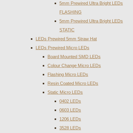
5mm Prewired Ultra Bright LEDs
FLASHING
5mm Prewired Ultra Bright LEDs
STATIC
LEDs Prewired 5mm Straw Hat
LEDs Prewired Micro LEDs
Board Mounted SMD LEDs
Colour Change Micro LEDs
Flashing Micro LEDs
Resin Coated Micro LEDs
Static Micro LEDs
0402 LEDs
0603 LEDs
1206 LEDs
3528 LEDs