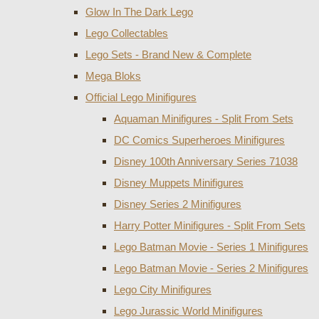
Glow In The Dark Lego
Lego Collectables
Lego Sets - Brand New & Complete
Mega Bloks
Official Lego Minifigures
Aquaman Minifigures - Split From Sets
DC Comics Superheroes Minifigures
Disney 100th Anniversary Series 71038
Disney Muppets Minifigures
Disney Series 2 Minifigures
Harry Potter Minifigures - Split From Sets
Lego Batman Movie - Series 1 Minifigures
Lego Batman Movie - Series 2 Minifigures
Lego City Minifigures
Lego Jurassic World Minifigures