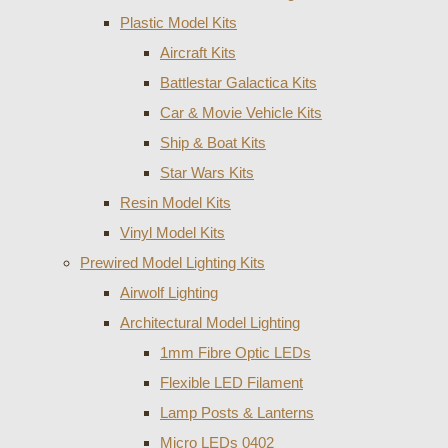
Plastic Model Kits
Aircraft Kits
Battlestar Galactica Kits
Car & Movie Vehicle Kits
Ship & Boat Kits
Star Wars Kits
Resin Model Kits
Vinyl Model Kits
Prewired Model Lighting Kits
Airwolf Lighting
Architectural Model Lighting
1mm Fibre Optic LEDs
Flexible LED Filament
Lamp Posts & Lanterns
Micro LEDs 0402