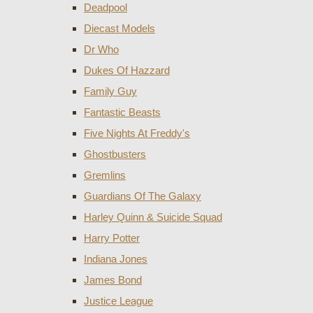
Deadpool
Diecast Models
Dr Who
Dukes Of Hazzard
Family Guy
Fantastic Beasts
Five Nights At Freddy's
Ghostbusters
Gremlins
Guardians Of The Galaxy
Harley Quinn & Suicide Squad
Harry Potter
Indiana Jones
James Bond
Justice League