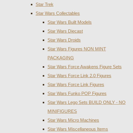
Star Trek
Star Wars Collectables
Star Wars Built Models
Star Wars Diecast
Star Wars Droids
Star Wars Figures NON MINT
PACKAGING
Star Wars Force Awakens Figure Sets
Star Wars Force Link 2.0 Figures
Star Wars Force Link Figures
Star Wars Funko POP Figures
Star Wars Lego Sets BUILD ONLY - NO
MINIFIGURES
Star Wars Micro Machines
Star Wars Miscellaneous Items