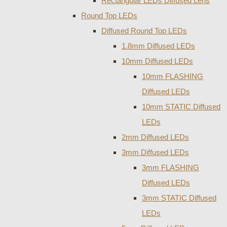
Rectangular LEDs Diffused Lens
Round Top LEDs
Diffused Round Top LEDs
1.8mm Diffused LEDs
10mm Diffused LEDs
10mm FLASHING
Diffused LEDs
10mm STATIC Diffused
LEDs
2mm Diffused LEDs
3mm Diffused LEDs
3mm FLASHING
Diffused LEDs
3mm STATIC Diffused
LEDs