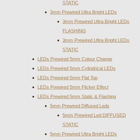
STATIC
3mm Prewired Ultra Bright LEDs
3mm Prewired Ultra Bright LEDs
FLASHING
3mm Prewired Ultra Bright LEDs
STATIC
LEDs Prewired 5mm Colour Change
LEDs Prewired 5mm Cylindrical LEDs
LEDs Prewired 5mm Flat Top
LEDs Prewired 5mm Flicker Effect
LEDs Prewired 5mm Static & Flashing
5mm Prewired Diffused Leds
5mm Prewired Led DIFFUSED
STATIC
5mm Prewired Ultra Bright LEDs