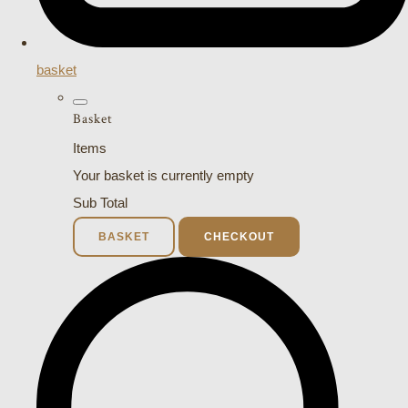
basket
Basket
Items
Your basket is currently empty
Sub Total
BASKET
CHECKOUT