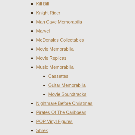
Kill Bill
Knight Rider
Man Cave Memorabilia
Marvel
McDonalds Collectables
Movie Memorabilia
Movie Replicas
Music Memorabilia
Cassettes
Guitar Memorabilia
Movie Soundtracks
Nightmare Before Christmas
Pirates Of The Caribbean
POP Vinyl Figures
Shrek