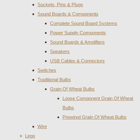
Sockets, Pins & Plugs
Sound Boards & Components
Complete Sound Board Systems
Power Supply Components
Sound Boards & Amplifiers
Speakers
USB Cables & Connectors
Switches
Traditional Bulbs
Grain Of Wheat Bulbs
Loose Component Grain Of Wheat
Bulbs
Prewired Grain Of Wheat Bulbs
Wire
Lego