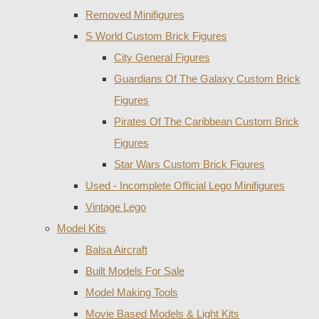
Removed Minifigures
S World Custom Brick Figures
City General Figures
Guardians Of The Galaxy Custom Brick
Figures
Pirates Of The Caribbean Custom Brick
Figures
Star Wars Custom Brick Figures
Used - Incomplete Official Lego Minifigures
Vintage Lego
Model Kits
Balsa Aircraft
Built Models For Sale
Model Making Tools
Movie Based Models & Light Kits