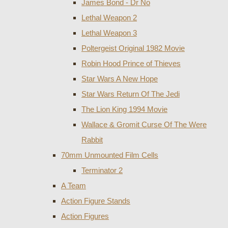
James Bond - Dr No
Lethal Weapon 2
Lethal Weapon 3
Poltergeist Original 1982 Movie
Robin Hood Prince of Thieves
Star Wars A New Hope
Star Wars Return Of The Jedi
The Lion King 1994 Movie
Wallace & Gromit Curse Of The Were
Rabbit
70mm Unmounted Film Cells
Terminator 2
A Team
Action Figure Stands
Action Figures