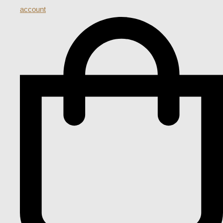
account