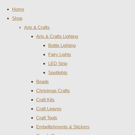
Home
Shop
Arts & Crafts
Arts & Crafts Lighting
Bottle Lighting
Fairy Lights
LED Strip
Spotlights
Beads
Christmas Crafts
Craft Kits
Craft Leaves
Craft Tools
Embellishments & Stickers