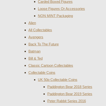
Carded Boxed Figures
Loose Figures Or Accessories
NON MINT Packaging
Alien
All Collectables
Avengers
Back To The Future
Batman
Bill & Ted
Classic Cartoon Collectables
Collectable Coins
UK 50p Collectable Coins
Paddington Bear 2018 Series
Paddington Bear 2019 Series
Peter Rabbit Series 2016