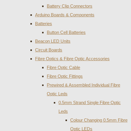
Battery Clip Connectors
Arduino Boards & Components
Batteries
Button Cell Batteries
Beacon LED Units
Circuit Boards
Fibre Optics & Fibre Optic Accessories
Fibre Optic Cable
Fibre Optic Fittings
Prewired & Assembled Individual Fibre
Optic Leds
0.5mm Strand Single Fibre Optic
Leds
Colour Changing 0.5mm Fibre
Optic LEDs