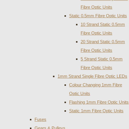
Fibre Optic Units
Static 0.5mm Fibre Optic Units
10 Strand Static 0.5mm
Fibre Optic Units
20 Strand Static 0.5mm
Fibre Optic Units
5 Strand Static 0.5mm
Fibre Optic Units
1mm Strand Single Fibre Optic LEDs
Colour Changing 1mm Fibre
Optic Units
Flashing 1mm Fibre Optic Units
Static 1mm Fibre Optic Units
Fuses
Gears & Pulleys