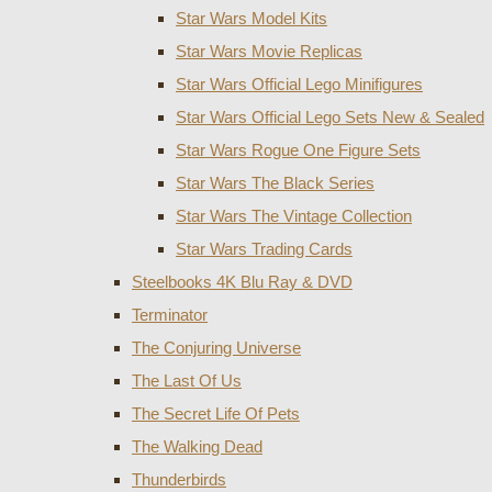
Star Wars Model Kits
Star Wars Movie Replicas
Star Wars Official Lego Minifigures
Star Wars Official Lego Sets New & Sealed
Star Wars Rogue One Figure Sets
Star Wars The Black Series
Star Wars The Vintage Collection
Star Wars Trading Cards
Steelbooks 4K Blu Ray & DVD
Terminator
The Conjuring Universe
The Last Of Us
The Secret Life Of Pets
The Walking Dead
Thunderbirds