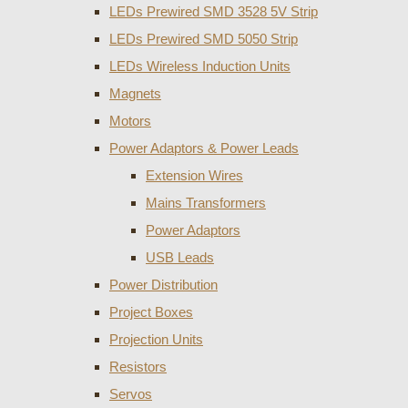
LEDs Prewired SMD 3528 5V Strip
LEDs Prewired SMD 5050 Strip
LEDs Wireless Induction Units
Magnets
Motors
Power Adaptors & Power Leads
Extension Wires
Mains Transformers
Power Adaptors
USB Leads
Power Distribution
Project Boxes
Projection Units
Resistors
Servos