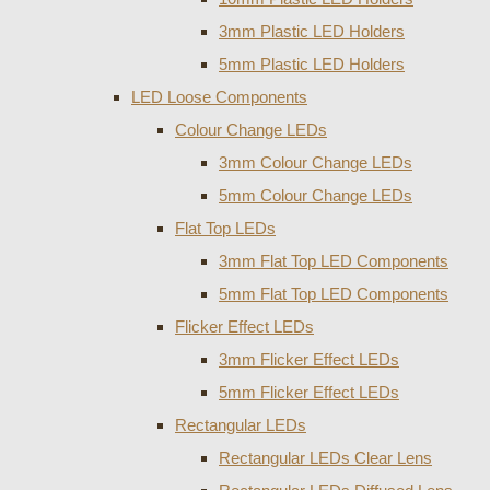
3mm Plastic LED Holders
5mm Plastic LED Holders
LED Loose Components
Colour Change LEDs
3mm Colour Change LEDs
5mm Colour Change LEDs
Flat Top LEDs
3mm Flat Top LED Components
5mm Flat Top LED Components
Flicker Effect LEDs
3mm Flicker Effect LEDs
5mm Flicker Effect LEDs
Rectangular LEDs
Rectangular LEDs Clear Lens