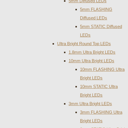
5mm Diffused LEDs
5mm FLASHING
Diffused LEDs
5mm STATIC Diffused
LEDs
Ultra Bright Round Top LEDs
1.8mm Ultra Bright LEDs
10mm Ultra Bright LEDs
10mm FLASHING Ultra
Bright LEDs
10mm STATIC Ultra
Bright LEDs
3mm Ultra Bright LEDs
3mm FLASHING Ultra
Bright LEDs