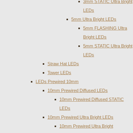
3mm STATIC Ultra Bright
LEDs
5mm Ultra Bright LEDs
5mm FLASHING Ultra
Bright LEDs
5mm STATIC Ultra Bright
LEDs
Straw Hat LEDs
Tower LEDs
LEDs Prewired 10mm
10mm Prewired Diffused LEDs
10mm Prewired Diffused STATIC
LEDs
10mm Prewired Ultra Bright LEDs
10mm Prewired Ultra Bright