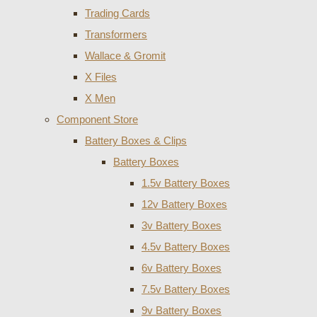
Trading Cards
Transformers
Wallace & Gromit
X Files
X Men
Component Store
Battery Boxes & Clips
Battery Boxes
1.5v Battery Boxes
12v Battery Boxes
3v Battery Boxes
4.5v Battery Boxes
6v Battery Boxes
7.5v Battery Boxes
9v Battery Boxes