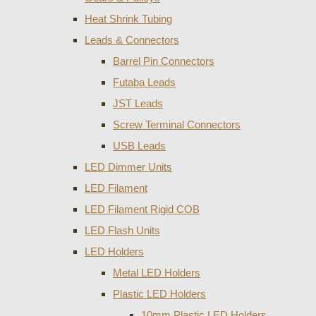
Heat Shrink Tubing
Leads & Connectors
Barrel Pin Connectors
Futaba Leads
JST Leads
Screw Terminal Connectors
USB Leads
LED Dimmer Units
LED Filament
LED Filament Rigid COB
LED Flash Units
LED Holders
Metal LED Holders
Plastic LED Holders
10mm Plastic LED Holders