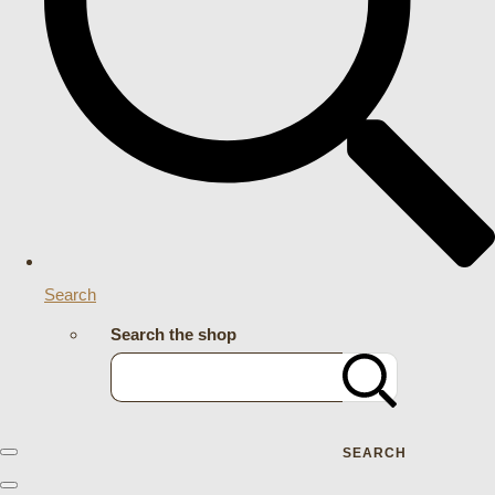
Search
Search the shop
SEARCH