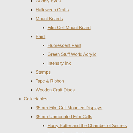
Googly Eyes
Halloween Crafts
Mount Boards
Film Cell Mount Board
Paint
Fluorescent Paint
Green Stuff World Acrylic
Intensity Ink
Stamps
Tape & Ribbon
Wooden Craft Discs
Collectables
35mm Film Cell Mounted Displays
35mm Unmounted Film Cells
Harry Potter and the Chamber of Secrets