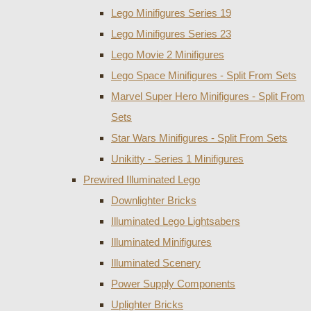
Lego Minifigures Series 19
Lego Minifigures Series 23
Lego Movie 2 Minifigures
Lego Space Minifigures - Split From Sets
Marvel Super Hero Minifigures - Split From
Sets
Star Wars Minifigures - Split From Sets
Unikitty - Series 1 Minifigures
Prewired Illuminated Lego
Downlighter Bricks
Illuminated Lego Lightsabers
Illuminated Minifigures
Illuminated Scenery
Power Supply Components
Uplighter Bricks