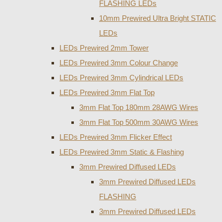
FLASHING LEDs
10mm Prewired Ultra Bright STATIC
LEDs
LEDs Prewired 2mm Tower
LEDs Prewired 3mm Colour Change
LEDs Prewired 3mm Cylindrical LEDs
LEDs Prewired 3mm Flat Top
3mm Flat Top 180mm 28AWG Wires
3mm Flat Top 500mm 30AWG Wires
LEDs Prewired 3mm Flicker Effect
LEDs Prewired 3mm Static & Flashing
3mm Prewired Diffused LEDs
3mm Prewired Diffused LEDs
FLASHING
3mm Prewired Diffused LEDs