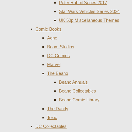
Peter Rabbit Series 2017
Star Wars Vehicles Series 2024
UK 50p Miscellaneous Themes
Comic Books
Acne
Boom Studios
DC Comics
Marvel
The Beano
Beano Annuals
Beano Collectables
Beano Comic Library
The Dandy
Toxic
DC Collectables