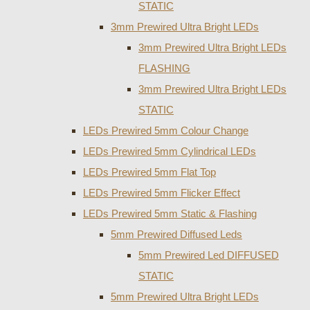
STATIC
3mm Prewired Ultra Bright LEDs
3mm Prewired Ultra Bright LEDs
FLASHING
3mm Prewired Ultra Bright LEDs
STATIC
LEDs Prewired 5mm Colour Change
LEDs Prewired 5mm Cylindrical LEDs
LEDs Prewired 5mm Flat Top
LEDs Prewired 5mm Flicker Effect
LEDs Prewired 5mm Static & Flashing
5mm Prewired Diffused Leds
5mm Prewired Led DIFFUSED
STATIC
5mm Prewired Ultra Bright LEDs