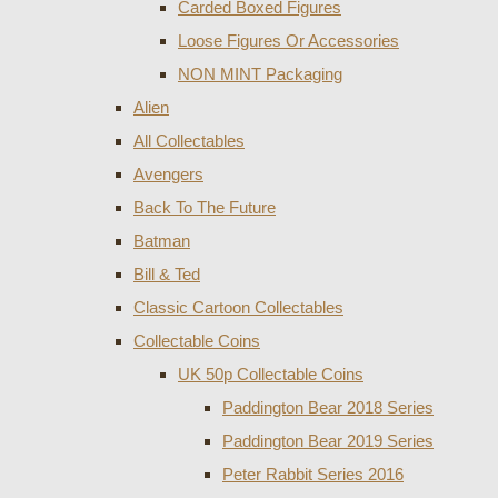
Carded Boxed Figures
Loose Figures Or Accessories
NON MINT Packaging
Alien
All Collectables
Avengers
Back To The Future
Batman
Bill & Ted
Classic Cartoon Collectables
Collectable Coins
UK 50p Collectable Coins
Paddington Bear 2018 Series
Paddington Bear 2019 Series
Peter Rabbit Series 2016