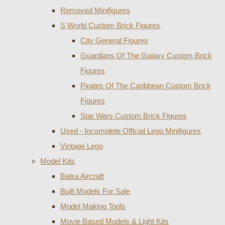
Removed Minifigures
S World Custom Brick Figures
City General Figures
Guardians Of The Galaxy Custom Brick
Figures
Pirates Of The Caribbean Custom Brick
Figures
Star Wars Custom Brick Figures
Used - Incomplete Official Lego Minifigures
Vintage Lego
Model Kits
Balsa Aircraft
Built Models For Sale
Model Making Tools
Movie Based Models & Light Kits