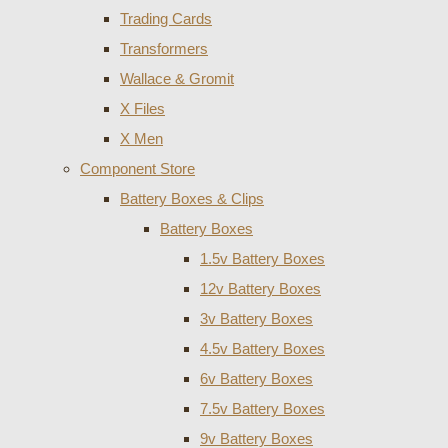
Trading Cards
Transformers
Wallace & Gromit
X Files
X Men
Component Store
Battery Boxes & Clips
Battery Boxes
1.5v Battery Boxes
12v Battery Boxes
3v Battery Boxes
4.5v Battery Boxes
6v Battery Boxes
7.5v Battery Boxes
9v Battery Boxes