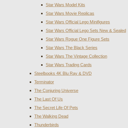
Star Wars Model Kits
Star Wars Movie Replicas
Star Wars Official Lego Minifigures
Star Wars Official Lego Sets New & Sealed
Star Wars Rogue One Figure Sets
Star Wars The Black Series
Star Wars The Vintage Collection
Star Wars Trading Cards
Steelbooks 4K Blu Ray & DVD
Terminator
The Conjuring Universe
The Last Of Us
The Secret Life Of Pets
The Walking Dead
Thunderbirds