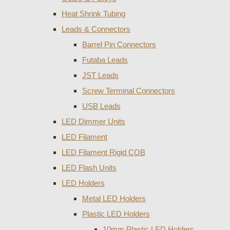
Heat Shrink Tubing
Leads & Connectors
Barrel Pin Connectors
Futaba Leads
JST Leads
Screw Terminal Connectors
USB Leads
LED Dimmer Units
LED Filament
LED Filament Rigid COB
LED Flash Units
LED Holders
Metal LED Holders
Plastic LED Holders
10mm Plastic LED Holders