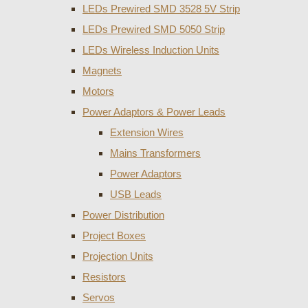
LEDs Prewired SMD 3528 5V Strip
LEDs Prewired SMD 5050 Strip
LEDs Wireless Induction Units
Magnets
Motors
Power Adaptors & Power Leads
Extension Wires
Mains Transformers
Power Adaptors
USB Leads
Power Distribution
Project Boxes
Projection Units
Resistors
Servos