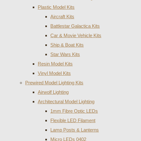
Plastic Model Kits
Aircraft Kits
Battlestar Galactica Kits
Car & Movie Vehicle Kits
Ship & Boat Kits
Star Wars Kits
Resin Model Kits
Vinyl Model Kits
Prewired Model Lighting Kits
Airwolf Lighting
Architectural Model Lighting
1mm Fibre Optic LEDs
Flexible LED Filament
Lamp Posts & Lanterns
Micro LEDs 0402