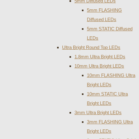
5mm Diffused LEDs
5mm FLASHING
Diffused LEDs
5mm STATIC Diffused
LEDs
Ultra Bright Round Top LEDs
1.8mm Ultra Bright LEDs
10mm Ultra Bright LEDs
10mm FLASHING Ultra
Bright LEDs
10mm STATIC Ultra
Bright LEDs
3mm Ultra Bright LEDs
3mm FLASHING Ultra
Bright LEDs