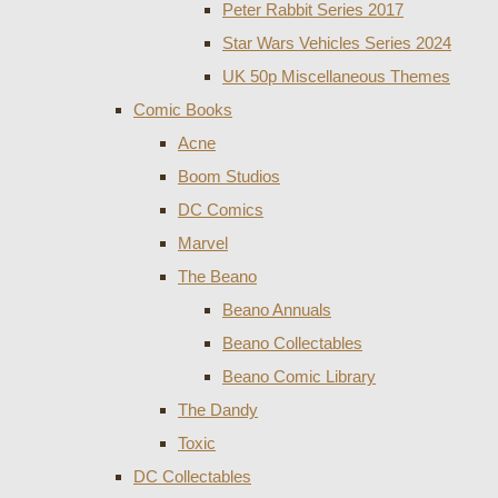
Peter Rabbit Series 2017
Star Wars Vehicles Series 2024
UK 50p Miscellaneous Themes
Comic Books
Acne
Boom Studios
DC Comics
Marvel
The Beano
Beano Annuals
Beano Collectables
Beano Comic Library
The Dandy
Toxic
DC Collectables