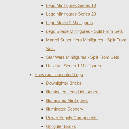
Lego Minifigures Series 19
Lego Minifigures Series 23
Lego Movie 2 Minifigures
Lego Space Minifigures - Split From Sets
Marvel Super Hero Minifigures - Split From
Sets
Star Wars Minifigures - Split From Sets
Unikitty - Series 1 Minifigures
Prewired Illuminated Lego
Downlighter Bricks
Illuminated Lego Lightsabers
Illuminated Minifigures
Illuminated Scenery
Power Supply Components
Uplighter Bricks