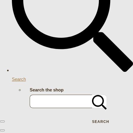
Search
Search the shop
SEARCH