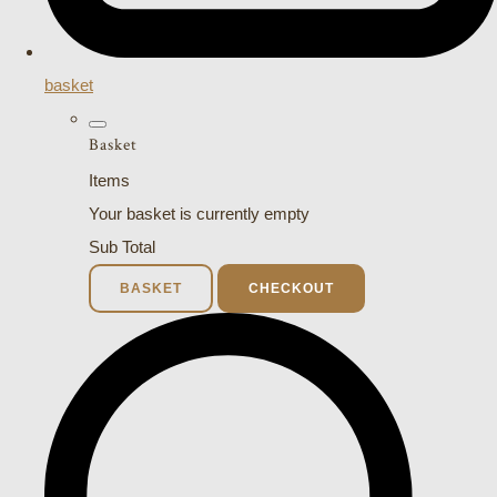
basket
Basket
Items
Your basket is currently empty
Sub Total
BASKET
CHECKOUT