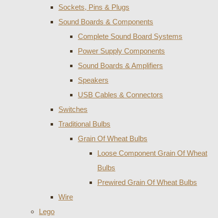
Sockets, Pins & Plugs
Sound Boards & Components
Complete Sound Board Systems
Power Supply Components
Sound Boards & Amplifiers
Speakers
USB Cables & Connectors
Switches
Traditional Bulbs
Grain Of Wheat Bulbs
Loose Component Grain Of Wheat
Bulbs
Prewired Grain Of Wheat Bulbs
Wire
Lego