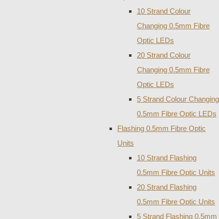
10 Strand Colour
Changing 0.5mm Fibre
Optic LEDs
20 Strand Colour
Changing 0.5mm Fibre
Optic LEDs
5 Strand Colour Changing
0.5mm Fibre Optic LEDs
Flashing 0.5mm Fibre Optic
Units
10 Strand Flashing
0.5mm Fibre Optic Units
20 Strand Flashing
0.5mm Fibre Optic Units
5 Strand Flashing 0.5mm