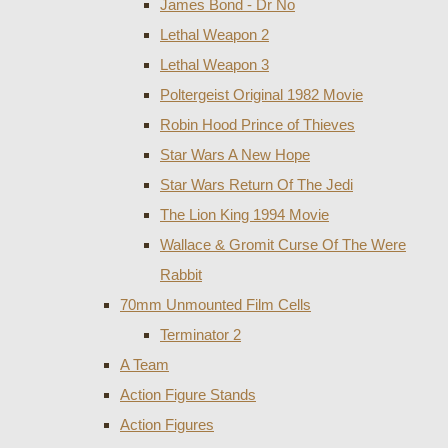
James Bond - Dr No
Lethal Weapon 2
Lethal Weapon 3
Poltergeist Original 1982 Movie
Robin Hood Prince of Thieves
Star Wars A New Hope
Star Wars Return Of The Jedi
The Lion King 1994 Movie
Wallace & Gromit Curse Of The Were
Rabbit
70mm Unmounted Film Cells
Terminator 2
A Team
Action Figure Stands
Action Figures