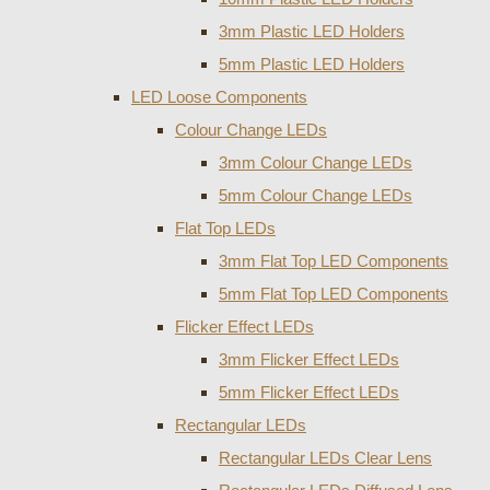
3mm Plastic LED Holders
5mm Plastic LED Holders
LED Loose Components
Colour Change LEDs
3mm Colour Change LEDs
5mm Colour Change LEDs
Flat Top LEDs
3mm Flat Top LED Components
5mm Flat Top LED Components
Flicker Effect LEDs
3mm Flicker Effect LEDs
5mm Flicker Effect LEDs
Rectangular LEDs
Rectangular LEDs Clear Lens