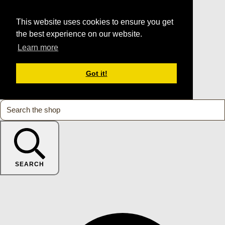
This website uses cookies to ensure you get
the best experience on our website.
Learn more
Got it!
SEARCH