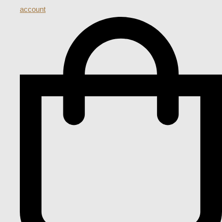
account