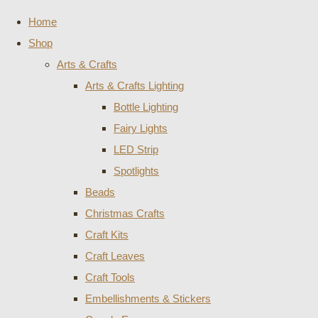
Home
Shop
Arts & Crafts
Arts & Crafts Lighting
Bottle Lighting
Fairy Lights
LED Strip
Spotlights
Beads
Christmas Crafts
Craft Kits
Craft Leaves
Craft Tools
Embellishments & Stickers