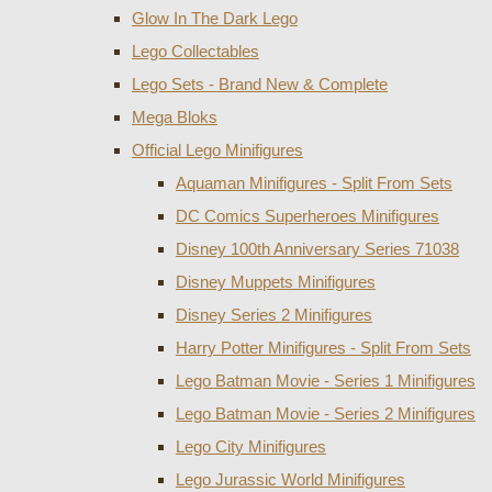
Glow In The Dark Lego
Lego Collectables
Lego Sets - Brand New & Complete
Mega Bloks
Official Lego Minifigures
Aquaman Minifigures - Split From Sets
DC Comics Superheroes Minifigures
Disney 100th Anniversary Series 71038
Disney Muppets Minifigures
Disney Series 2 Minifigures
Harry Potter Minifigures - Split From Sets
Lego Batman Movie - Series 1 Minifigures
Lego Batman Movie - Series 2 Minifigures
Lego City Minifigures
Lego Jurassic World Minifigures