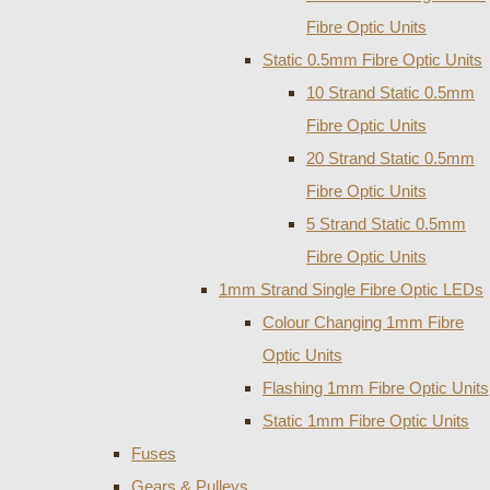
Fibre Optic Units
Static 0.5mm Fibre Optic Units
10 Strand Static 0.5mm
Fibre Optic Units
20 Strand Static 0.5mm
Fibre Optic Units
5 Strand Static 0.5mm
Fibre Optic Units
1mm Strand Single Fibre Optic LEDs
Colour Changing 1mm Fibre
Optic Units
Flashing 1mm Fibre Optic Units
Static 1mm Fibre Optic Units
Fuses
Gears & Pulleys