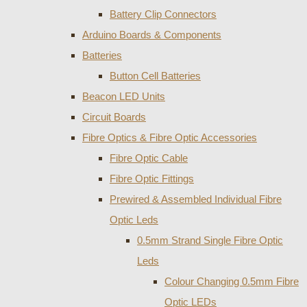
Battery Clip Connectors
Arduino Boards & Components
Batteries
Button Cell Batteries
Beacon LED Units
Circuit Boards
Fibre Optics & Fibre Optic Accessories
Fibre Optic Cable
Fibre Optic Fittings
Prewired & Assembled Individual Fibre
Optic Leds
0.5mm Strand Single Fibre Optic
Leds
Colour Changing 0.5mm Fibre
Optic LEDs