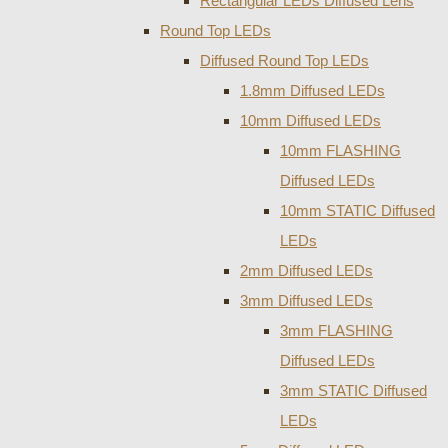
Rectangular LEDs Diffused Lens
Round Top LEDs
Diffused Round Top LEDs
1.8mm Diffused LEDs
10mm Diffused LEDs
10mm FLASHING
Diffused LEDs
10mm STATIC Diffused
LEDs
2mm Diffused LEDs
3mm Diffused LEDs
3mm FLASHING
Diffused LEDs
3mm STATIC Diffused
LEDs