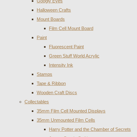
Googly Eyes
Halloween Crafts
Mount Boards
Film Cell Mount Board
Paint
Fluorescent Paint
Green Stuff World Acrylic
Intensity Ink
Stamps
Tape & Ribbon
Wooden Craft Discs
Collectables
35mm Film Cell Mounted Displays
35mm Unmounted Film Cells
Harry Potter and the Chamber of Secrets