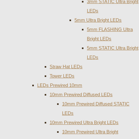
3mm STATIC Ultra Bright
LEDs
5mm Ultra Bright LEDs
5mm FLASHING Ultra
Bright LEDs
5mm STATIC Ultra Bright
LEDs
Straw Hat LEDs
Tower LEDs
LEDs Prewired 10mm
10mm Prewired Diffused LEDs
10mm Prewired Diffused STATIC
LEDs
10mm Prewired Ultra Bright LEDs
10mm Prewired Ultra Bright