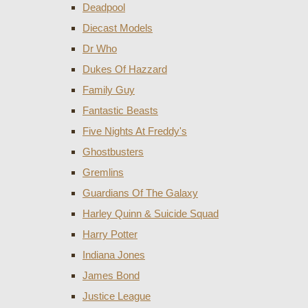
Deadpool
Diecast Models
Dr Who
Dukes Of Hazzard
Family Guy
Fantastic Beasts
Five Nights At Freddy's
Ghostbusters
Gremlins
Guardians Of The Galaxy
Harley Quinn & Suicide Squad
Harry Potter
Indiana Jones
James Bond
Justice League