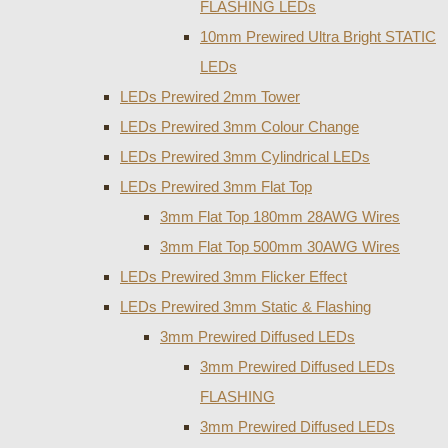
FLASHING LEDs
10mm Prewired Ultra Bright STATIC
LEDs
LEDs Prewired 2mm Tower
LEDs Prewired 3mm Colour Change
LEDs Prewired 3mm Cylindrical LEDs
LEDs Prewired 3mm Flat Top
3mm Flat Top 180mm 28AWG Wires
3mm Flat Top 500mm 30AWG Wires
LEDs Prewired 3mm Flicker Effect
LEDs Prewired 3mm Static & Flashing
3mm Prewired Diffused LEDs
3mm Prewired Diffused LEDs
FLASHING
3mm Prewired Diffused LEDs