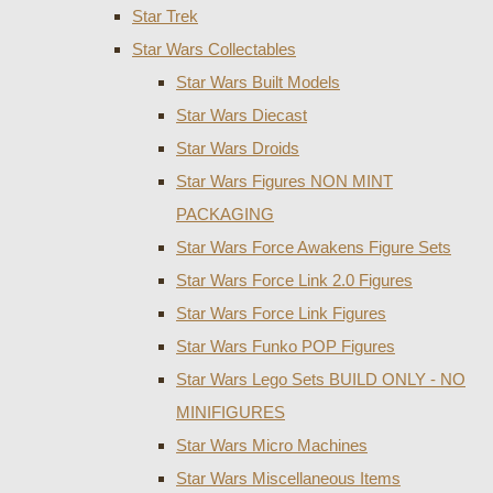
Star Trek
Star Wars Collectables
Star Wars Built Models
Star Wars Diecast
Star Wars Droids
Star Wars Figures NON MINT
PACKAGING
Star Wars Force Awakens Figure Sets
Star Wars Force Link 2.0 Figures
Star Wars Force Link Figures
Star Wars Funko POP Figures
Star Wars Lego Sets BUILD ONLY - NO
MINIFIGURES
Star Wars Micro Machines
Star Wars Miscellaneous Items