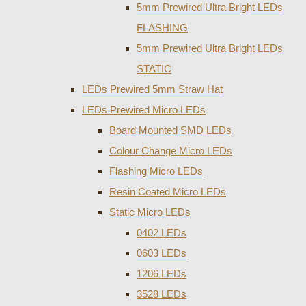
5mm Prewired Ultra Bright LEDs
FLASHING
5mm Prewired Ultra Bright LEDs
STATIC
LEDs Prewired 5mm Straw Hat
LEDs Prewired Micro LEDs
Board Mounted SMD LEDs
Colour Change Micro LEDs
Flashing Micro LEDs
Resin Coated Micro LEDs
Static Micro LEDs
0402 LEDs
0603 LEDs
1206 LEDs
3528 LEDs