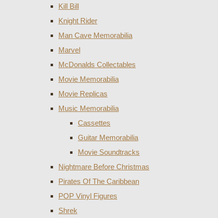
Kill Bill
Knight Rider
Man Cave Memorabilia
Marvel
McDonalds Collectables
Movie Memorabilia
Movie Replicas
Music Memorabilia
Cassettes
Guitar Memorabilia
Movie Soundtracks
Nightmare Before Christmas
Pirates Of The Caribbean
POP Vinyl Figures
Shrek