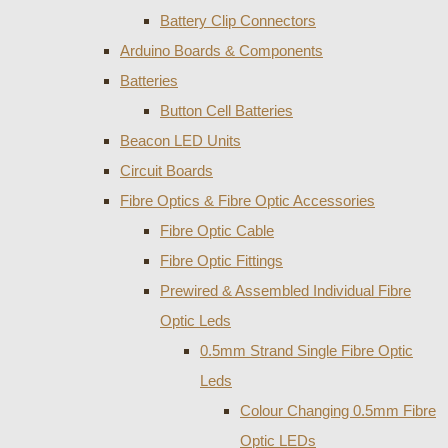
Battery Clip Connectors
Arduino Boards & Components
Batteries
Button Cell Batteries
Beacon LED Units
Circuit Boards
Fibre Optics & Fibre Optic Accessories
Fibre Optic Cable
Fibre Optic Fittings
Prewired & Assembled Individual Fibre
Optic Leds
0.5mm Strand Single Fibre Optic
Leds
Colour Changing 0.5mm Fibre
Optic LEDs