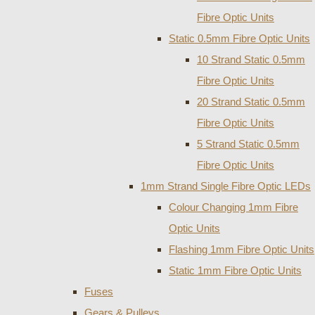
Fibre Optic Units
Static 0.5mm Fibre Optic Units
10 Strand Static 0.5mm
Fibre Optic Units
20 Strand Static 0.5mm
Fibre Optic Units
5 Strand Static 0.5mm
Fibre Optic Units
1mm Strand Single Fibre Optic LEDs
Colour Changing 1mm Fibre
Optic Units
Flashing 1mm Fibre Optic Units
Static 1mm Fibre Optic Units
Fuses
Gears & Pulleys