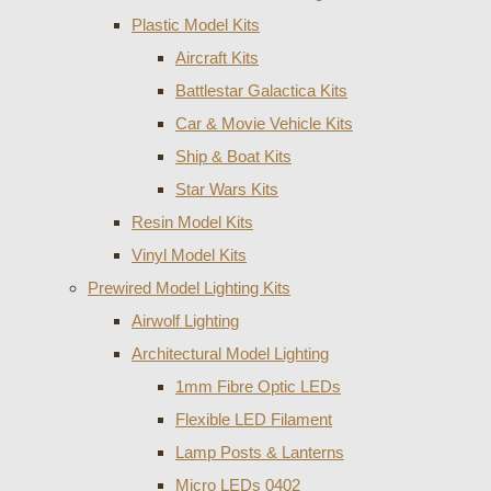
Plastic Model Kits
Aircraft Kits
Battlestar Galactica Kits
Car & Movie Vehicle Kits
Ship & Boat Kits
Star Wars Kits
Resin Model Kits
Vinyl Model Kits
Prewired Model Lighting Kits
Airwolf Lighting
Architectural Model Lighting
1mm Fibre Optic LEDs
Flexible LED Filament
Lamp Posts & Lanterns
Micro LEDs 0402