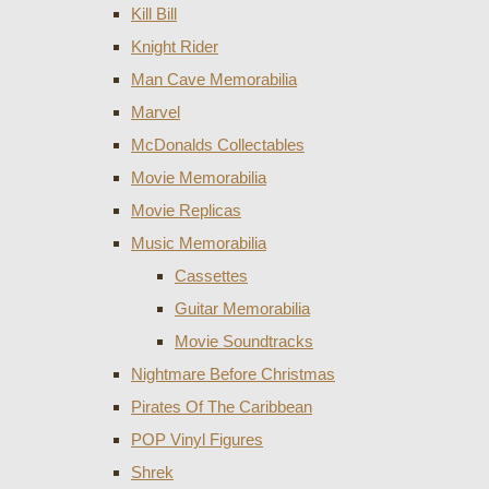
Kill Bill
Knight Rider
Man Cave Memorabilia
Marvel
McDonalds Collectables
Movie Memorabilia
Movie Replicas
Music Memorabilia
Cassettes
Guitar Memorabilia
Movie Soundtracks
Nightmare Before Christmas
Pirates Of The Caribbean
POP Vinyl Figures
Shrek