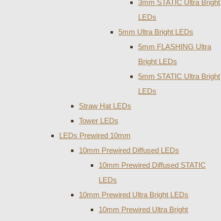
3mm STATIC Ultra Bright
LEDs
5mm Ultra Bright LEDs
5mm FLASHING Ultra
Bright LEDs
5mm STATIC Ultra Bright
LEDs
Straw Hat LEDs
Tower LEDs
LEDs Prewired 10mm
10mm Prewired Diffused LEDs
10mm Prewired Diffused STATIC
LEDs
10mm Prewired Ultra Bright LEDs
10mm Prewired Ultra Bright