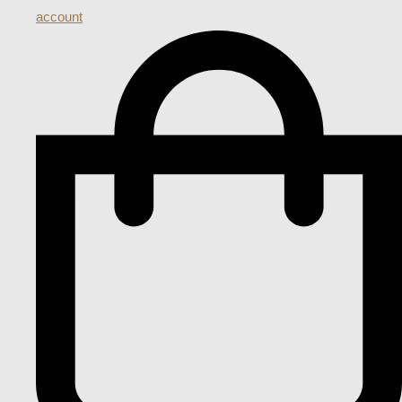
account