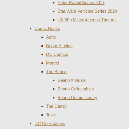
Peter Rabbit Series 2017
Star Wars Vehicles Series 2024
UK 50p Miscellaneous Themes
Comic Books
Acne
Boom Studios
DC Comics
Marvel
The Beano
Beano Annuals
Beano Collectables
Beano Comic Library
The Dandy
Toxic
DC Collectables