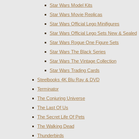
Star Wars Model Kits
Star Wars Movie Replicas
Star Wars Official Lego Minifigures
Star Wars Official Lego Sets New & Sealed
Star Wars Rogue One Figure Sets
Star Wars The Black Series
Star Wars The Vintage Collection
Star Wars Trading Cards
Steelbooks 4K Blu Ray & DVD
Terminator
The Conjuring Universe
The Last Of Us
The Secret Life Of Pets
The Walking Dead
Thunderbirds