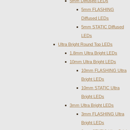
5mm Diffused LEDs
5mm FLASHING
Diffused LEDs
5mm STATIC Diffused
LEDs
Ultra Bright Round Top LEDs
1.8mm Ultra Bright LEDs
10mm Ultra Bright LEDs
10mm FLASHING Ultra
Bright LEDs
10mm STATIC Ultra
Bright LEDs
3mm Ultra Bright LEDs
3mm FLASHING Ultra
Bright LEDs