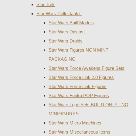
Star Trek
Star Wars Collectables
Star Wars Built Models
Star Wars Diecast
Star Wars Droids
Star Wars Figures NON MINT
PACKAGING
Star Wars Force Awakens Figure Sets
Star Wars Force Link 2.0 Figures
Star Wars Force Link Figures
Star Wars Funko POP Figures
Star Wars Lego Sets BUILD ONLY - NO
MINIFIGURES
Star Wars Micro Machines
Star Wars Miscellaneous Items