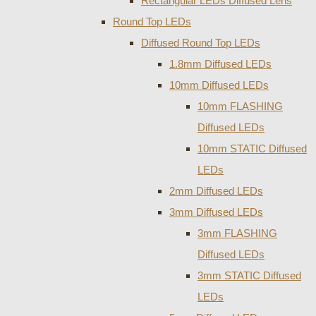
Rectangular LEDs Diffused Lens
Round Top LEDs
Diffused Round Top LEDs
1.8mm Diffused LEDs
10mm Diffused LEDs
10mm FLASHING
Diffused LEDs
10mm STATIC Diffused
LEDs
2mm Diffused LEDs
3mm Diffused LEDs
3mm FLASHING
Diffused LEDs
3mm STATIC Diffused
LEDs