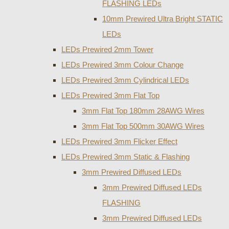
FLASHING LEDs
10mm Prewired Ultra Bright STATIC
LEDs
LEDs Prewired 2mm Tower
LEDs Prewired 3mm Colour Change
LEDs Prewired 3mm Cylindrical LEDs
LEDs Prewired 3mm Flat Top
3mm Flat Top 180mm 28AWG Wires
3mm Flat Top 500mm 30AWG Wires
LEDs Prewired 3mm Flicker Effect
LEDs Prewired 3mm Static & Flashing
3mm Prewired Diffused LEDs
3mm Prewired Diffused LEDs
FLASHING
3mm Prewired Diffused LEDs