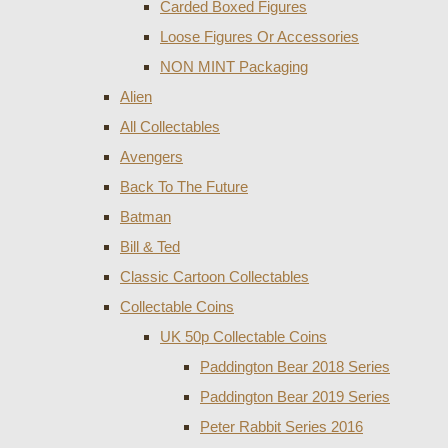
Carded Boxed Figures
Loose Figures Or Accessories
NON MINT Packaging
Alien
All Collectables
Avengers
Back To The Future
Batman
Bill & Ted
Classic Cartoon Collectables
Collectable Coins
UK 50p Collectable Coins
Paddington Bear 2018 Series
Paddington Bear 2019 Series
Peter Rabbit Series 2016