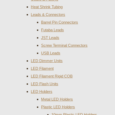
Heat Shrink Tubing
Leads & Connectors
Barrel Pin Connectors
Futaba Leads
JST Leads
Screw Terminal Connectors
USB Leads
LED Dimmer Units
LED Filament
LED Filament Rigid COB
LED Flash Units
LED Holders
Metal LED Holders
Plastic LED Holders
10mm Plastic LED Holders