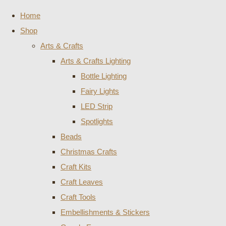
Home
Shop
Arts & Crafts
Arts & Crafts Lighting
Bottle Lighting
Fairy Lights
LED Strip
Spotlights
Beads
Christmas Crafts
Craft Kits
Craft Leaves
Craft Tools
Embellishments & Stickers