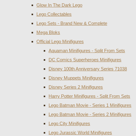
Glow In The Dark Lego
Lego Collectables
Lego Sets - Brand New & Complete
Mega Bloks
Official Lego Minifigures
Aquaman Minifigures - Split From Sets
DC Comics Superheroes Minifigures
Disney 100th Anniversary Series 71038
Disney Muppets Minifigures
Disney Series 2 Minifigures
Harry Potter Minifigures - Split From Sets
Lego Batman Movie - Series 1 Minifigures
Lego Batman Movie - Series 2 Minifigures
Lego City Minifigures
Lego Jurassic World Minifigures