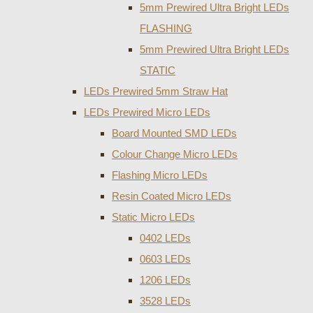
5mm Prewired Ultra Bright LEDs
FLASHING
5mm Prewired Ultra Bright LEDs
STATIC
LEDs Prewired 5mm Straw Hat
LEDs Prewired Micro LEDs
Board Mounted SMD LEDs
Colour Change Micro LEDs
Flashing Micro LEDs
Resin Coated Micro LEDs
Static Micro LEDs
0402 LEDs
0603 LEDs
1206 LEDs
3528 LEDs