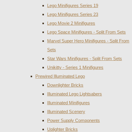
Lego Minifigures Series 19
Lego Minifigures Series 23
Lego Movie 2 Minifigures
Lego Space Minifigures - Split From Sets
Marvel Super Hero Minifigures - Split From
Sets
Star Wars Minifigures - Split From Sets
Unikitty - Series 1 Minifigures
Prewired Illuminated Lego
Downlighter Bricks
Illuminated Lego Lightsabers
Illuminated Minifigures
Illuminated Scenery
Power Supply Components
Uplighter Bricks