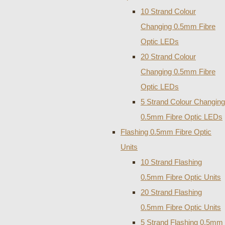
10 Strand Colour
Changing 0.5mm Fibre
Optic LEDs
20 Strand Colour
Changing 0.5mm Fibre
Optic LEDs
5 Strand Colour Changing
0.5mm Fibre Optic LEDs
Flashing 0.5mm Fibre Optic
Units
10 Strand Flashing
0.5mm Fibre Optic Units
20 Strand Flashing
0.5mm Fibre Optic Units
5 Strand Flashing 0.5mm