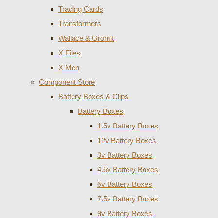
Trading Cards
Transformers
Wallace & Gromit
X Files
X Men
Component Store
Battery Boxes & Clips
Battery Boxes
1.5v Battery Boxes
12v Battery Boxes
3v Battery Boxes
4.5v Battery Boxes
6v Battery Boxes
7.5v Battery Boxes
9v Battery Boxes