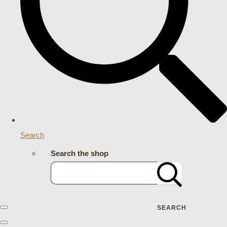
Search
Search the shop
SEARCH