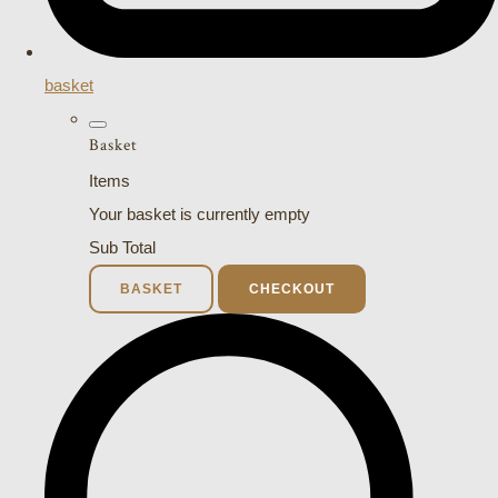
basket
Basket
Items
Your basket is currently empty
Sub Total
BASKET
CHECKOUT