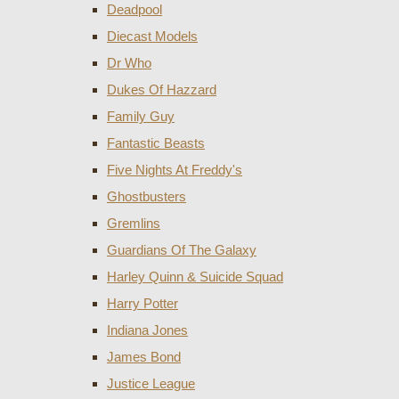
Deadpool
Diecast Models
Dr Who
Dukes Of Hazzard
Family Guy
Fantastic Beasts
Five Nights At Freddy's
Ghostbusters
Gremlins
Guardians Of The Galaxy
Harley Quinn & Suicide Squad
Harry Potter
Indiana Jones
James Bond
Justice League