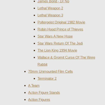
James Bond - Dr No
Lethal Weapon 2
Lethal Weapon 3
Poltergeist Original 1982 Movie
Robin Hood Prince of Thieves
Star Wars A New Hope
Star Wars Return Of The Jedi
The Lion King 1994 Movie
Wallace & Gromit Curse Of The Were
Rabbit
70mm Unmounted Film Cells
Terminator 2
A Team
Action Figure Stands
Action Figures