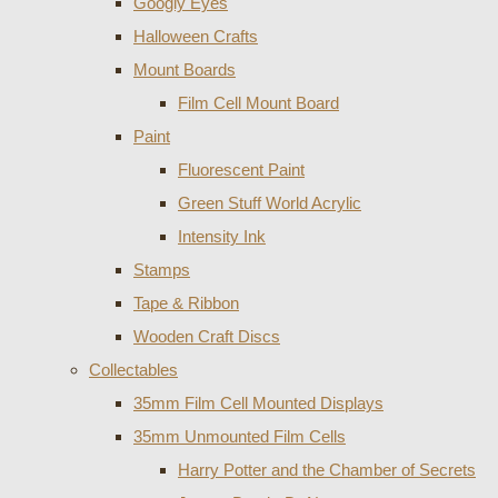
Googly Eyes
Halloween Crafts
Mount Boards
Film Cell Mount Board
Paint
Fluorescent Paint
Green Stuff World Acrylic
Intensity Ink
Stamps
Tape & Ribbon
Wooden Craft Discs
Collectables
35mm Film Cell Mounted Displays
35mm Unmounted Film Cells
Harry Potter and the Chamber of Secrets