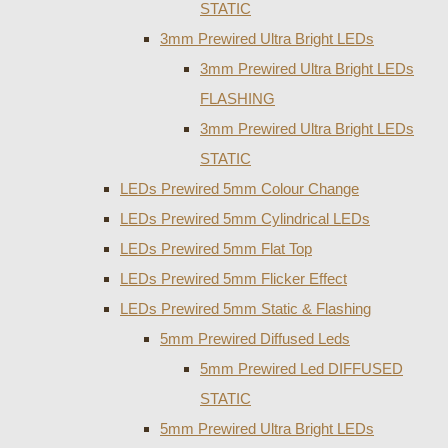
STATIC
3mm Prewired Ultra Bright LEDs
3mm Prewired Ultra Bright LEDs
FLASHING
3mm Prewired Ultra Bright LEDs
STATIC
LEDs Prewired 5mm Colour Change
LEDs Prewired 5mm Cylindrical LEDs
LEDs Prewired 5mm Flat Top
LEDs Prewired 5mm Flicker Effect
LEDs Prewired 5mm Static & Flashing
5mm Prewired Diffused Leds
5mm Prewired Led DIFFUSED
STATIC
5mm Prewired Ultra Bright LEDs