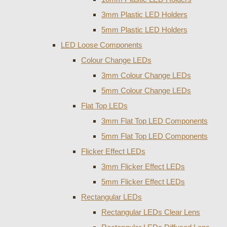
3mm Plastic LED Holders
5mm Plastic LED Holders
LED Loose Components
Colour Change LEDs
3mm Colour Change LEDs
5mm Colour Change LEDs
Flat Top LEDs
3mm Flat Top LED Components
5mm Flat Top LED Components
Flicker Effect LEDs
3mm Flicker Effect LEDs
5mm Flicker Effect LEDs
Rectangular LEDs
Rectangular LEDs Clear Lens