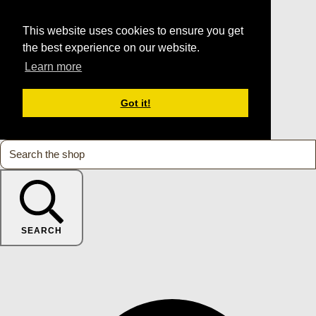
This website uses cookies to ensure you get
the best experience on our website.
Learn more
Got it!
SEARCH