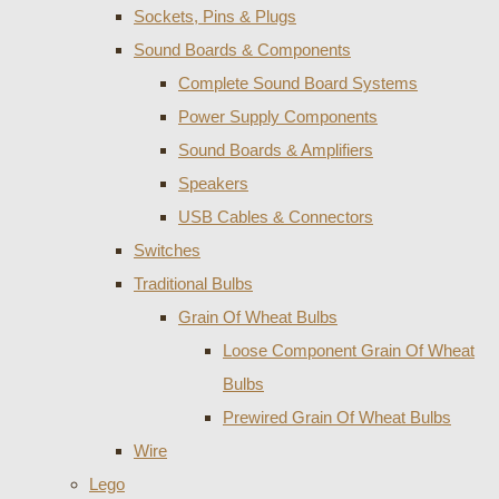
Sockets, Pins & Plugs
Sound Boards & Components
Complete Sound Board Systems
Power Supply Components
Sound Boards & Amplifiers
Speakers
USB Cables & Connectors
Switches
Traditional Bulbs
Grain Of Wheat Bulbs
Loose Component Grain Of Wheat
Bulbs
Prewired Grain Of Wheat Bulbs
Wire
Lego