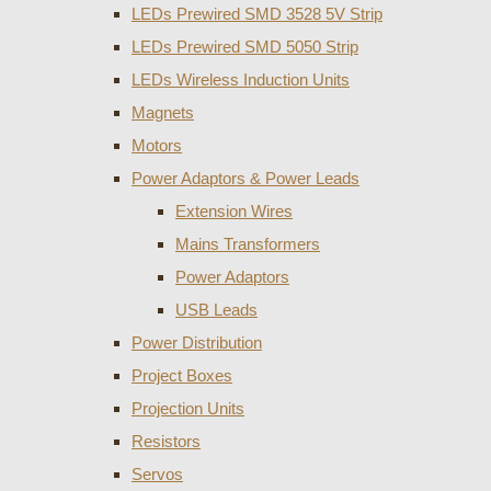
LEDs Prewired SMD 3528 5V Strip
LEDs Prewired SMD 5050 Strip
LEDs Wireless Induction Units
Magnets
Motors
Power Adaptors & Power Leads
Extension Wires
Mains Transformers
Power Adaptors
USB Leads
Power Distribution
Project Boxes
Projection Units
Resistors
Servos