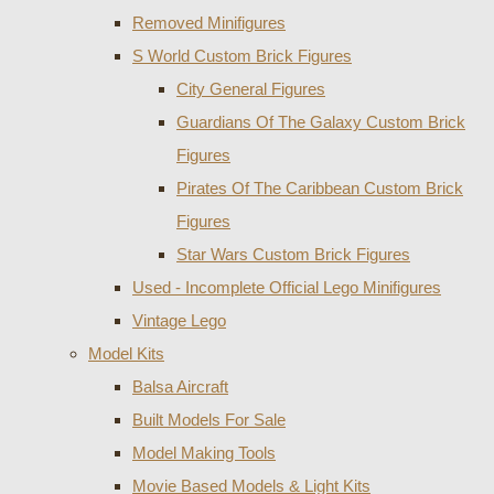
Removed Minifigures
S World Custom Brick Figures
City General Figures
Guardians Of The Galaxy Custom Brick
Figures
Pirates Of The Caribbean Custom Brick
Figures
Star Wars Custom Brick Figures
Used - Incomplete Official Lego Minifigures
Vintage Lego
Model Kits
Balsa Aircraft
Built Models For Sale
Model Making Tools
Movie Based Models & Light Kits