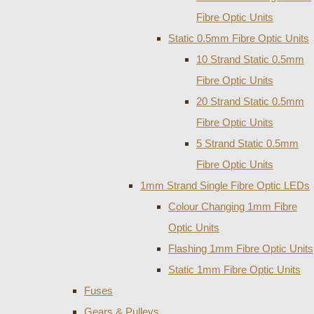
Fibre Optic Units
Static 0.5mm Fibre Optic Units
10 Strand Static 0.5mm
Fibre Optic Units
20 Strand Static 0.5mm
Fibre Optic Units
5 Strand Static 0.5mm
Fibre Optic Units
1mm Strand Single Fibre Optic LEDs
Colour Changing 1mm Fibre
Optic Units
Flashing 1mm Fibre Optic Units
Static 1mm Fibre Optic Units
Fuses
Gears & Pulleys