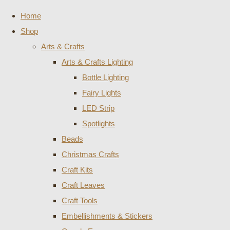
Home
Shop
Arts & Crafts
Arts & Crafts Lighting
Bottle Lighting
Fairy Lights
LED Strip
Spotlights
Beads
Christmas Crafts
Craft Kits
Craft Leaves
Craft Tools
Embellishments & Stickers