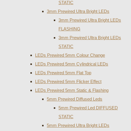
STATIC
3mm Prewired Ultra Bright LEDs
3mm Prewired Ultra Bright LEDs
FLASHING
3mm Prewired Ultra Bright LEDs
STATIC
LEDs Prewired 5mm Colour Change
LEDs Prewired 5mm Cylindrical LEDs
LEDs Prewired 5mm Flat Top
LEDs Prewired 5mm Flicker Effect
LEDs Prewired 5mm Static & Flashing
5mm Prewired Diffused Leds
5mm Prewired Led DIFFUSED
STATIC
5mm Prewired Ultra Bright LEDs