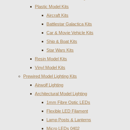
Plastic Model Kits
Aircraft Kits
Battlestar Galactica Kits
Car & Movie Vehicle Kits
Ship & Boat Kits
Star Wars Kits
Resin Model Kits
Vinyl Model Kits
Prewired Model Lighting Kits
Airwolf Lighting
Architectural Model Lighting
1mm Fibre Optic LEDs
Flexible LED Filament
Lamp Posts & Lanterns
Micro LEDs 0402