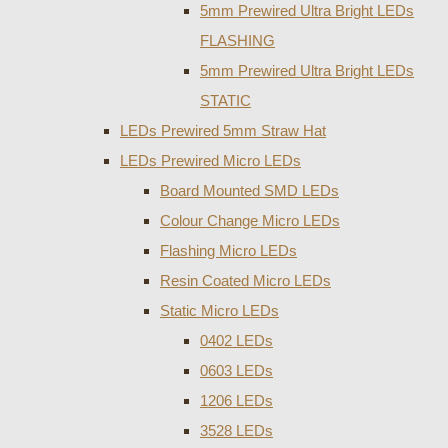
5mm Prewired Ultra Bright LEDs
FLASHING
5mm Prewired Ultra Bright LEDs
STATIC
LEDs Prewired 5mm Straw Hat
LEDs Prewired Micro LEDs
Board Mounted SMD LEDs
Colour Change Micro LEDs
Flashing Micro LEDs
Resin Coated Micro LEDs
Static Micro LEDs
0402 LEDs
0603 LEDs
1206 LEDs
3528 LEDs