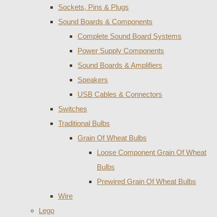
Sockets, Pins & Plugs
Sound Boards & Components
Complete Sound Board Systems
Power Supply Components
Sound Boards & Amplifiers
Speakers
USB Cables & Connectors
Switches
Traditional Bulbs
Grain Of Wheat Bulbs
Loose Component Grain Of Wheat
Bulbs
Prewired Grain Of Wheat Bulbs
Wire
Lego