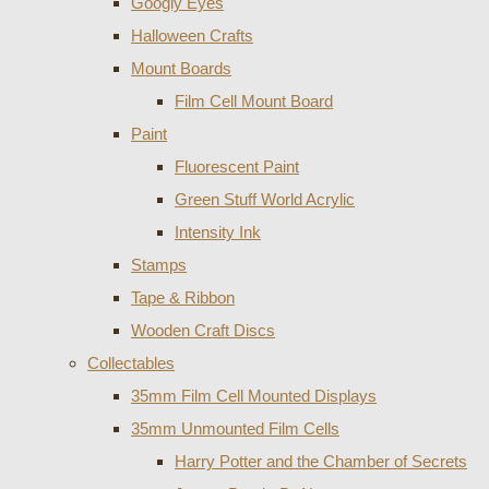
Googly Eyes
Halloween Crafts
Mount Boards
Film Cell Mount Board
Paint
Fluorescent Paint
Green Stuff World Acrylic
Intensity Ink
Stamps
Tape & Ribbon
Wooden Craft Discs
Collectables
35mm Film Cell Mounted Displays
35mm Unmounted Film Cells
Harry Potter and the Chamber of Secrets