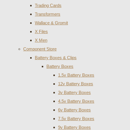
Trading Cards
Transformers
Wallace & Gromit
X Files
X Men
Component Store
Battery Boxes & Clips
Battery Boxes
1.5v Battery Boxes
12v Battery Boxes
3v Battery Boxes
4.5v Battery Boxes
6v Battery Boxes
7.5v Battery Boxes
9v Battery Boxes