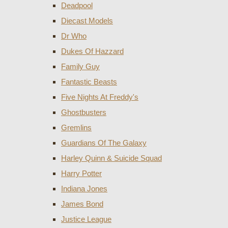
Deadpool
Diecast Models
Dr Who
Dukes Of Hazzard
Family Guy
Fantastic Beasts
Five Nights At Freddy's
Ghostbusters
Gremlins
Guardians Of The Galaxy
Harley Quinn & Suicide Squad
Harry Potter
Indiana Jones
James Bond
Justice League