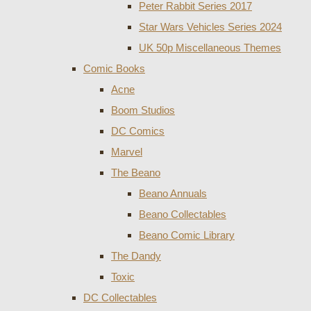
Peter Rabbit Series 2017
Star Wars Vehicles Series 2024
UK 50p Miscellaneous Themes
Comic Books
Acne
Boom Studios
DC Comics
Marvel
The Beano
Beano Annuals
Beano Collectables
Beano Comic Library
The Dandy
Toxic
DC Collectables