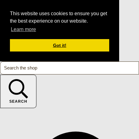
This website uses cookies to ensure you get
the best experience on our website.
Learn more
Got it!
SEARCH