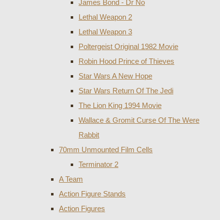
James Bond - Dr No
Lethal Weapon 2
Lethal Weapon 3
Poltergeist Original 1982 Movie
Robin Hood Prince of Thieves
Star Wars A New Hope
Star Wars Return Of The Jedi
The Lion King 1994 Movie
Wallace & Gromit Curse Of The Were
Rabbit
70mm Unmounted Film Cells
Terminator 2
A Team
Action Figure Stands
Action Figures