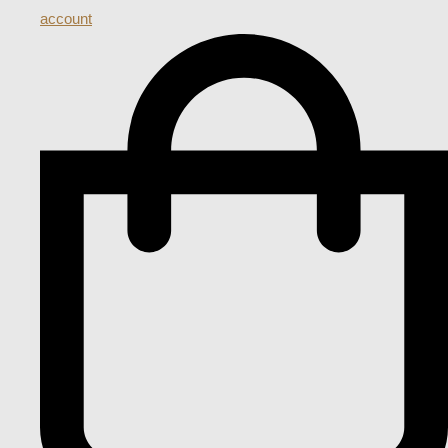
account