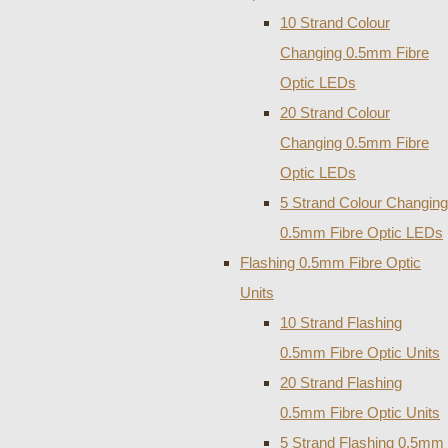
10 Strand Colour
Changing 0.5mm Fibre
Optic LEDs
20 Strand Colour
Changing 0.5mm Fibre
Optic LEDs
5 Strand Colour Changing
0.5mm Fibre Optic LEDs
Flashing 0.5mm Fibre Optic
Units
10 Strand Flashing
0.5mm Fibre Optic Units
20 Strand Flashing
0.5mm Fibre Optic Units
5 Strand Flashing 0.5mm