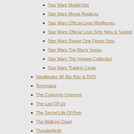
Star Wars Model Kits
Star Wars Movie Replicas
Star Wars Official Lego Minifigures
Star Wars Official Lego Sets New & Sealed
Star Wars Rogue One Figure Sets
Star Wars The Black Series
Star Wars The Vintage Collection
Star Wars Trading Cards
Steelbooks 4K Blu Ray & DVD
Terminator
The Conjuring Universe
The Last Of Us
The Secret Life Of Pets
The Walking Dead
Thunderbirds