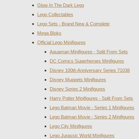
Glow In The Dark Lego
Lego Collectables
Lego Sets - Brand New & Complete
Mega Bloks
Official Lego Minifigures
Aquaman Minifigures - Split From Sets
DC Comics Superheroes Minifigures
Disney 100th Anniversary Series 71038
Disney Muppets Minifigures
Disney Series 2 Minifigures
Harry Potter Minifigures - Split From Sets
Lego Batman Movie - Series 1 Minifigures
Lego Batman Movie - Series 2 Minifigures
Lego City Minifigures
Lego Jurassic World Minifigures