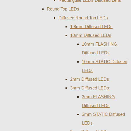
Rectangular LEDs Diffused Lens
Round Top LEDs
Diffused Round Top LEDs
1.8mm Diffused LEDs
10mm Diffused LEDs
10mm FLASHING
Diffused LEDs
10mm STATIC Diffused
LEDs
2mm Diffused LEDs
3mm Diffused LEDs
3mm FLASHING
Diffused LEDs
3mm STATIC Diffused
LEDs