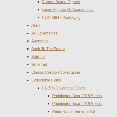
Carded Boxed Figures
Loose Figures Or Accessories
NON MINT Packaging
Alien
All Collectables
Avengers
Back To The Future
Batman
Bill & Ted
Classic Cartoon Collectables
Collectable Coins
UK 50p Collectable Coins
Paddington Bear 2018 Series
Paddington Bear 2019 Series
Peter Rabbit Series 2016