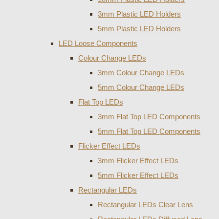
3mm Plastic LED Holders
5mm Plastic LED Holders
LED Loose Components
Colour Change LEDs
3mm Colour Change LEDs
5mm Colour Change LEDs
Flat Top LEDs
3mm Flat Top LED Components
5mm Flat Top LED Components
Flicker Effect LEDs
3mm Flicker Effect LEDs
5mm Flicker Effect LEDs
Rectangular LEDs
Rectangular LEDs Clear Lens