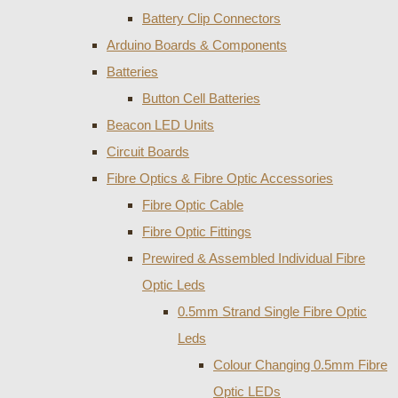
Battery Clip Connectors
Arduino Boards & Components
Batteries
Button Cell Batteries
Beacon LED Units
Circuit Boards
Fibre Optics & Fibre Optic Accessories
Fibre Optic Cable
Fibre Optic Fittings
Prewired & Assembled Individual Fibre
Optic Leds
0.5mm Strand Single Fibre Optic
Leds
Colour Changing 0.5mm Fibre
Optic LEDs