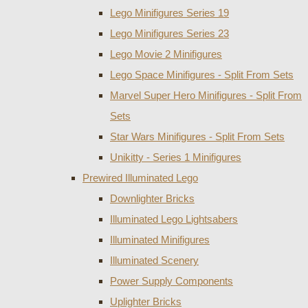
Lego Minifigures Series 19
Lego Minifigures Series 23
Lego Movie 2 Minifigures
Lego Space Minifigures - Split From Sets
Marvel Super Hero Minifigures - Split From
Sets
Star Wars Minifigures - Split From Sets
Unikitty - Series 1 Minifigures
Prewired Illuminated Lego
Downlighter Bricks
Illuminated Lego Lightsabers
Illuminated Minifigures
Illuminated Scenery
Power Supply Components
Uplighter Bricks