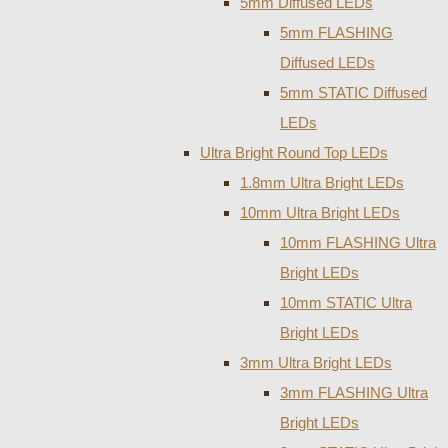
5mm Diffused LEDs
5mm FLASHING
Diffused LEDs
5mm STATIC Diffused
LEDs
Ultra Bright Round Top LEDs
1.8mm Ultra Bright LEDs
10mm Ultra Bright LEDs
10mm FLASHING Ultra
Bright LEDs
10mm STATIC Ultra
Bright LEDs
3mm Ultra Bright LEDs
3mm FLASHING Ultra
Bright LEDs