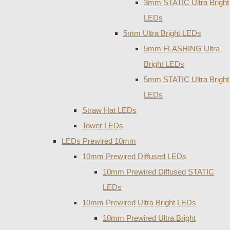
3mm STATIC Ultra Bright
LEDs
5mm Ultra Bright LEDs
5mm FLASHING Ultra
Bright LEDs
5mm STATIC Ultra Bright
LEDs
Straw Hat LEDs
Tower LEDs
LEDs Prewired 10mm
10mm Prewired Diffused LEDs
10mm Prewired Diffused STATIC
LEDs
10mm Prewired Ultra Bright LEDs
10mm Prewired Ultra Bright