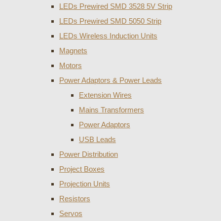
LEDs Prewired SMD 3528 5V Strip
LEDs Prewired SMD 5050 Strip
LEDs Wireless Induction Units
Magnets
Motors
Power Adaptors & Power Leads
Extension Wires
Mains Transformers
Power Adaptors
USB Leads
Power Distribution
Project Boxes
Projection Units
Resistors
Servos