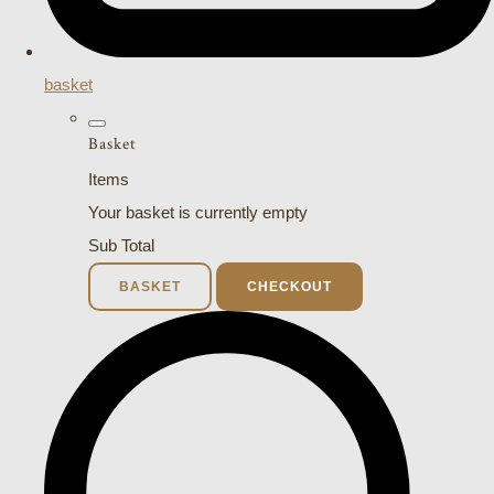
basket
Basket
Items
Your basket is currently empty
Sub Total
BASKET
CHECKOUT