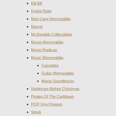
Kill Bill
Knight Rider
Man Cave Memorabilia
Marvel
McDonalds Collectables
Movie Memorabilia
Movie Replicas
Music Memorabilia
Cassettes
Guitar Memorabilia
Movie Soundtracks
Nightmare Before Christmas
Pirates Of The Caribbean
POP Vinyl Figures
Shrek