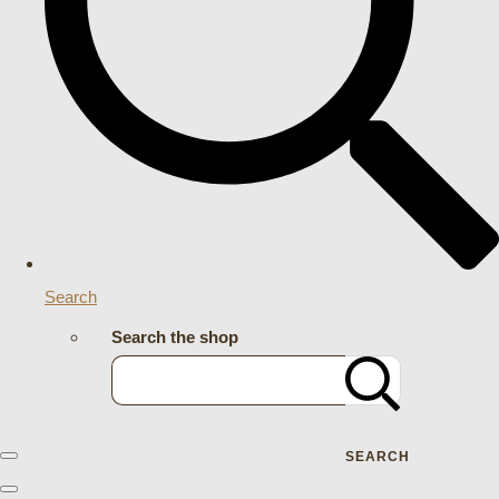
Search
Search the shop
SEARCH