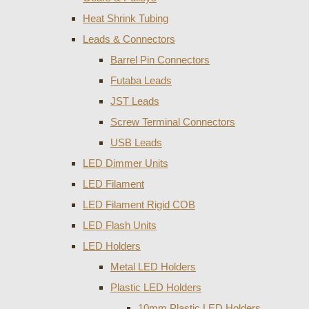
Heat Shrink Tubing
Leads & Connectors
Barrel Pin Connectors
Futaba Leads
JST Leads
Screw Terminal Connectors
USB Leads
LED Dimmer Units
LED Filament
LED Filament Rigid COB
LED Flash Units
LED Holders
Metal LED Holders
Plastic LED Holders
10mm Plastic LED Holders