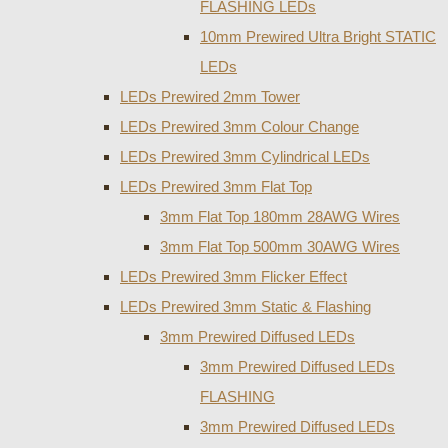
FLASHING LEDs
10mm Prewired Ultra Bright STATIC
LEDs
LEDs Prewired 2mm Tower
LEDs Prewired 3mm Colour Change
LEDs Prewired 3mm Cylindrical LEDs
LEDs Prewired 3mm Flat Top
3mm Flat Top 180mm 28AWG Wires
3mm Flat Top 500mm 30AWG Wires
LEDs Prewired 3mm Flicker Effect
LEDs Prewired 3mm Static & Flashing
3mm Prewired Diffused LEDs
3mm Prewired Diffused LEDs
FLASHING
3mm Prewired Diffused LEDs