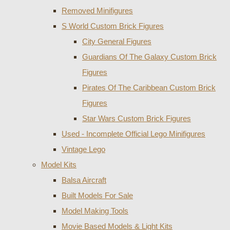
Removed Minifigures
S World Custom Brick Figures
City General Figures
Guardians Of The Galaxy Custom Brick
Figures
Pirates Of The Caribbean Custom Brick
Figures
Star Wars Custom Brick Figures
Used - Incomplete Official Lego Minifigures
Vintage Lego
Model Kits
Balsa Aircraft
Built Models For Sale
Model Making Tools
Movie Based Models & Light Kits