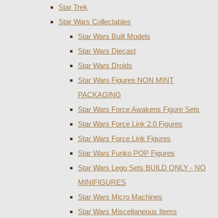
Star Trek
Star Wars Collectables
Star Wars Built Models
Star Wars Diecast
Star Wars Droids
Star Wars Figures NON MINT
PACKAGING
Star Wars Force Awakens Figure Sets
Star Wars Force Link 2.0 Figures
Star Wars Force Link Figures
Star Wars Funko POP Figures
Star Wars Lego Sets BUILD ONLY - NO
MINIFIGURES
Star Wars Micro Machines
Star Wars Miscellaneous Items