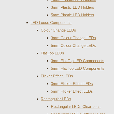
3mm Plastic LED Holders
5mm Plastic LED Holders
LED Loose Components
Colour Change LEDs
3mm Colour Change LEDs
5mm Colour Change LEDs
Flat Top LEDs
3mm Flat Top LED Components
5mm Flat Top LED Components
Flicker Effect LEDs
3mm Flicker Effect LEDs
5mm Flicker Effect LEDs
Rectangular LEDs
Rectangular LEDs Clear Lens