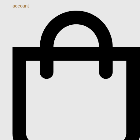
account