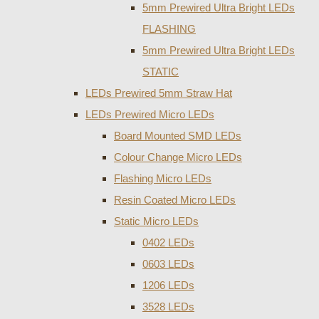
5mm Prewired Ultra Bright LEDs
FLASHING
5mm Prewired Ultra Bright LEDs
STATIC
LEDs Prewired 5mm Straw Hat
LEDs Prewired Micro LEDs
Board Mounted SMD LEDs
Colour Change Micro LEDs
Flashing Micro LEDs
Resin Coated Micro LEDs
Static Micro LEDs
0402 LEDs
0603 LEDs
1206 LEDs
3528 LEDs