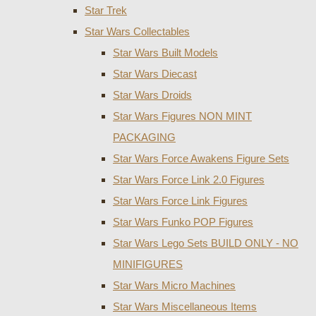
Star Trek
Star Wars Collectables
Star Wars Built Models
Star Wars Diecast
Star Wars Droids
Star Wars Figures NON MINT
PACKAGING
Star Wars Force Awakens Figure Sets
Star Wars Force Link 2.0 Figures
Star Wars Force Link Figures
Star Wars Funko POP Figures
Star Wars Lego Sets BUILD ONLY - NO
MINIFIGURES
Star Wars Micro Machines
Star Wars Miscellaneous Items