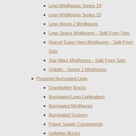
Lego Minifigures Series 19
Lego Minifigures Series 23
Lego Movie 2 Minifigures
Lego Space Minifigures - Split From Sets
Marvel Super Hero Minifigures - Split From
Sets
Star Wars Minifigures - Split From Sets
Unikitty - Series 1 Minifigures
Prewired Illuminated Lego
Downlighter Bricks
Illuminated Lego Lightsabers
Illuminated Minifigures
Illuminated Scenery
Power Supply Components
Uplighter Bricks