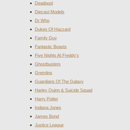
Deadpool
Diecast Models
Dr Who
Dukes Of Hazzard
Family Guy
Fantastic Beasts
Five Nights At Freddy's
Ghostbusters
Gremlins
Guardians Of The Galaxy
Harley Quinn & Suicide Squad
Harry Potter
Indiana Jones
James Bond
Justice League