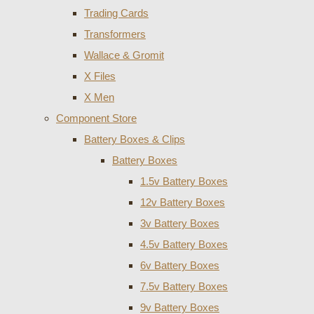
Trading Cards
Transformers
Wallace & Gromit
X Files
X Men
Component Store
Battery Boxes & Clips
Battery Boxes
1.5v Battery Boxes
12v Battery Boxes
3v Battery Boxes
4.5v Battery Boxes
6v Battery Boxes
7.5v Battery Boxes
9v Battery Boxes