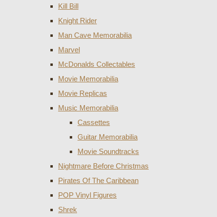
Kill Bill
Knight Rider
Man Cave Memorabilia
Marvel
McDonalds Collectables
Movie Memorabilia
Movie Replicas
Music Memorabilia
Cassettes
Guitar Memorabilia
Movie Soundtracks
Nightmare Before Christmas
Pirates Of The Caribbean
POP Vinyl Figures
Shrek