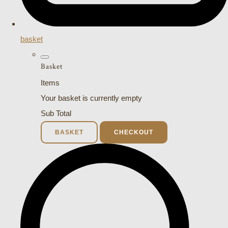
basket
Basket
Items
Your basket is currently empty
Sub Total
BASKET
CHECKOUT