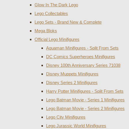
Glow In The Dark Lego
Lego Collectables
Lego Sets - Brand New & Complete
Mega Bloks
Official Lego Minifigures
Aquaman Minifigures - Split From Sets
DC Comics Superheroes Minifigures
Disney 100th Anniversary Series 71038
Disney Muppets Minifigures
Disney Series 2 Minifigures
Harry Potter Minifigures - Split From Sets
Lego Batman Movie - Series 1 Minifigures
Lego Batman Movie - Series 2 Minifigures
Lego City Minifigures
Lego Jurassic World Minifigures