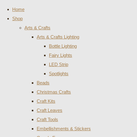
Home
Shop
Arts & Crafts
Arts & Crafts Lighting
Bottle Lighting
Fairy Lights
LED Strip
Spotlights
Beads
Christmas Crafts
Craft Kits
Craft Leaves
Craft Tools
Embellishments & Stickers