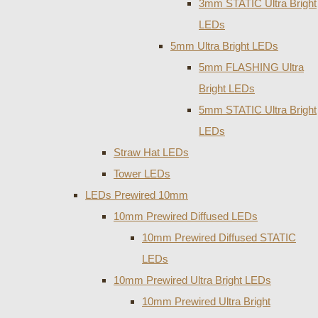
3mm STATIC Ultra Bright
LEDs
5mm Ultra Bright LEDs
5mm FLASHING Ultra
Bright LEDs
5mm STATIC Ultra Bright
LEDs
Straw Hat LEDs
Tower LEDs
LEDs Prewired 10mm
10mm Prewired Diffused LEDs
10mm Prewired Diffused STATIC
LEDs
10mm Prewired Ultra Bright LEDs
10mm Prewired Ultra Bright