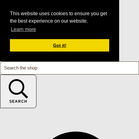
This website uses cookies to ensure you get
the best experience on our website.
Learn more
Got it!
SEARCH