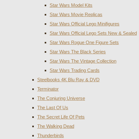
Star Wars Model Kits
Star Wars Movie Replicas
Star Wars Official Lego Minifigures
Star Wars Official Lego Sets New & Sealed
Star Wars Rogue One Figure Sets
Star Wars The Black Series
Star Wars The Vintage Collection
Star Wars Trading Cards
Steelbooks 4K Blu Ray & DVD
Terminator
The Conjuring Universe
The Last Of Us
The Secret Life Of Pets
The Walking Dead
Thunderbirds