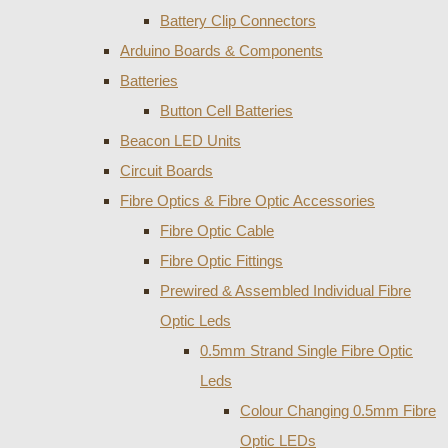
Battery Clip Connectors
Arduino Boards & Components
Batteries
Button Cell Batteries
Beacon LED Units
Circuit Boards
Fibre Optics & Fibre Optic Accessories
Fibre Optic Cable
Fibre Optic Fittings
Prewired & Assembled Individual Fibre
Optic Leds
0.5mm Strand Single Fibre Optic
Leds
Colour Changing 0.5mm Fibre
Optic LEDs