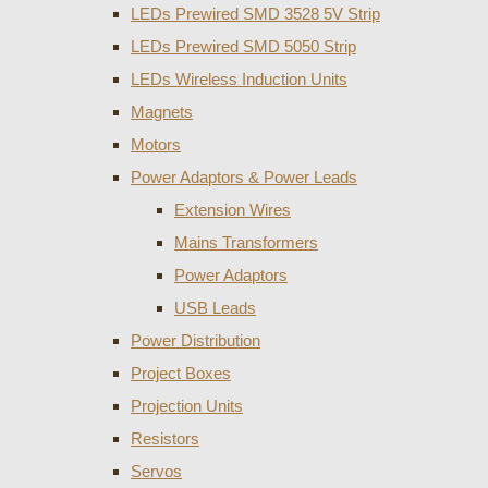
LEDs Prewired SMD 3528 5V Strip
LEDs Prewired SMD 5050 Strip
LEDs Wireless Induction Units
Magnets
Motors
Power Adaptors & Power Leads
Extension Wires
Mains Transformers
Power Adaptors
USB Leads
Power Distribution
Project Boxes
Projection Units
Resistors
Servos