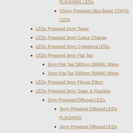
FLASHING LEDs
10mm Prewired Ultra Bright STATIC
LEDs
LEDs Prewired 2mm Tower
LEDs Prewired 3mm Colour Change
LEDs Prewired 3mm Cylindrical LEDs
LEDs Prewired 3mm Flat Top
3mm Flat Top 180mm 28AWG Wires
3mm Flat Top 500mm 30AWG Wires
LEDs Prewired 3mm Flicker Effect
LEDs Prewired 3mm Static & Flashing
3mm Prewired Diffused LEDs
3mm Prewired Diffused LEDs
FLASHING
3mm Prewired Diffused LEDs