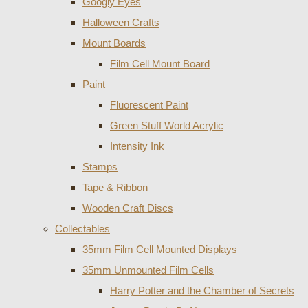
Googly Eyes
Halloween Crafts
Mount Boards
Film Cell Mount Board
Paint
Fluorescent Paint
Green Stuff World Acrylic
Intensity Ink
Stamps
Tape & Ribbon
Wooden Craft Discs
Collectables
35mm Film Cell Mounted Displays
35mm Unmounted Film Cells
Harry Potter and the Chamber of Secrets