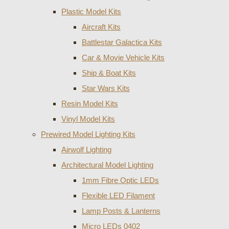
Plastic Model Kits
Aircraft Kits
Battlestar Galactica Kits
Car & Movie Vehicle Kits
Ship & Boat Kits
Star Wars Kits
Resin Model Kits
Vinyl Model Kits
Prewired Model Lighting Kits
Airwolf Lighting
Architectural Model Lighting
1mm Fibre Optic LEDs
Flexible LED Filament
Lamp Posts & Lanterns
Micro LEDs 0402