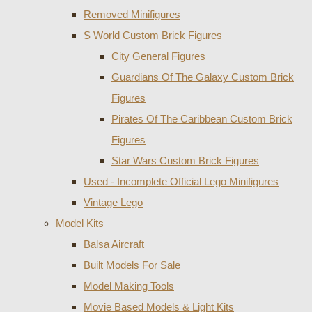
Removed Minifigures
S World Custom Brick Figures
City General Figures
Guardians Of The Galaxy Custom Brick
Figures
Pirates Of The Caribbean Custom Brick
Figures
Star Wars Custom Brick Figures
Used - Incomplete Official Lego Minifigures
Vintage Lego
Model Kits
Balsa Aircraft
Built Models For Sale
Model Making Tools
Movie Based Models & Light Kits