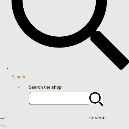
Search
Search the shop
SEARCH