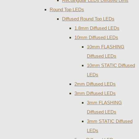
Rectangular LEDs Diffused Lens
Round Top LEDs
Diffused Round Top LEDs
1.8mm Diffused LEDs
10mm Diffused LEDs
10mm FLASHING
Diffused LEDs
10mm STATIC Diffused
LEDs
2mm Diffused LEDs
3mm Diffused LEDs
3mm FLASHING
Diffused LEDs
3mm STATIC Diffused
LEDs