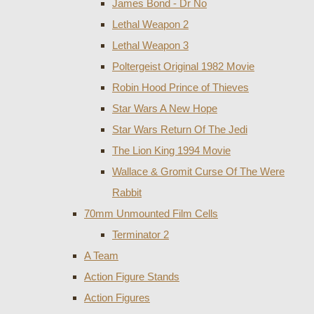
James Bond - Dr No
Lethal Weapon 2
Lethal Weapon 3
Poltergeist Original 1982 Movie
Robin Hood Prince of Thieves
Star Wars A New Hope
Star Wars Return Of The Jedi
The Lion King 1994 Movie
Wallace & Gromit Curse Of The Were
Rabbit
70mm Unmounted Film Cells
Terminator 2
A Team
Action Figure Stands
Action Figures