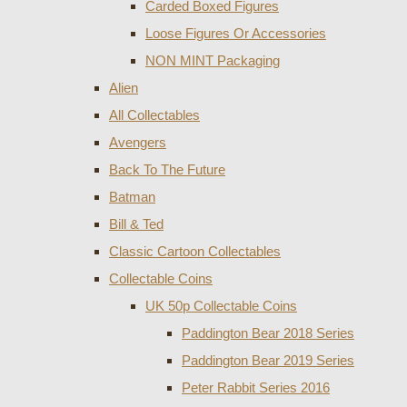
Carded Boxed Figures
Loose Figures Or Accessories
NON MINT Packaging
Alien
All Collectables
Avengers
Back To The Future
Batman
Bill & Ted
Classic Cartoon Collectables
Collectable Coins
UK 50p Collectable Coins
Paddington Bear 2018 Series
Paddington Bear 2019 Series
Peter Rabbit Series 2016