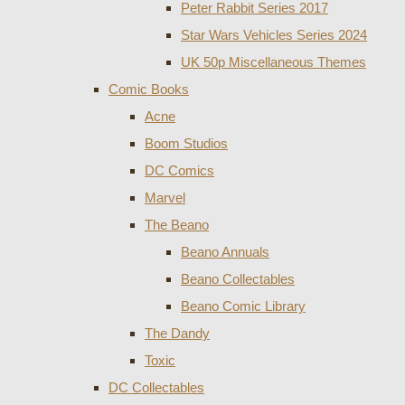
Peter Rabbit Series 2017
Star Wars Vehicles Series 2024
UK 50p Miscellaneous Themes
Comic Books
Acne
Boom Studios
DC Comics
Marvel
The Beano
Beano Annuals
Beano Collectables
Beano Comic Library
The Dandy
Toxic
DC Collectables