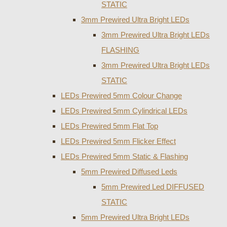
STATIC
3mm Prewired Ultra Bright LEDs
3mm Prewired Ultra Bright LEDs
FLASHING
3mm Prewired Ultra Bright LEDs
STATIC
LEDs Prewired 5mm Colour Change
LEDs Prewired 5mm Cylindrical LEDs
LEDs Prewired 5mm Flat Top
LEDs Prewired 5mm Flicker Effect
LEDs Prewired 5mm Static & Flashing
5mm Prewired Diffused Leds
5mm Prewired Led DIFFUSED
STATIC
5mm Prewired Ultra Bright LEDs