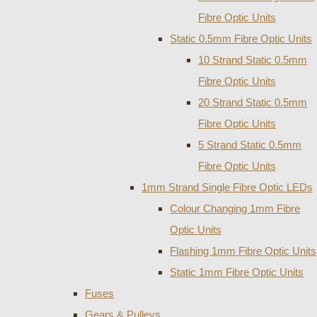
Fibre Optic Units
Static 0.5mm Fibre Optic Units
10 Strand Static 0.5mm
Fibre Optic Units
20 Strand Static 0.5mm
Fibre Optic Units
5 Strand Static 0.5mm
Fibre Optic Units
1mm Strand Single Fibre Optic LEDs
Colour Changing 1mm Fibre
Optic Units
Flashing 1mm Fibre Optic Units
Static 1mm Fibre Optic Units
Fuses
Gears & Pulleys