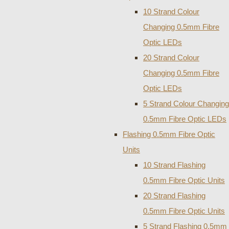
10 Strand Colour
Changing 0.5mm Fibre
Optic LEDs
20 Strand Colour
Changing 0.5mm Fibre
Optic LEDs
5 Strand Colour Changing
0.5mm Fibre Optic LEDs
Flashing 0.5mm Fibre Optic
Units
10 Strand Flashing
0.5mm Fibre Optic Units
20 Strand Flashing
0.5mm Fibre Optic Units
5 Strand Flashing 0.5mm