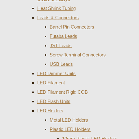
Heat Shrink Tubing
Leads & Connectors
Barrel Pin Connectors
Futaba Leads
JST Leads
Screw Terminal Connectors
USB Leads
LED Dimmer Units
LED Filament
LED Filament Rigid COB
LED Flash Units
LED Holders
Metal LED Holders
Plastic LED Holders
10mm Plastic LED Holders