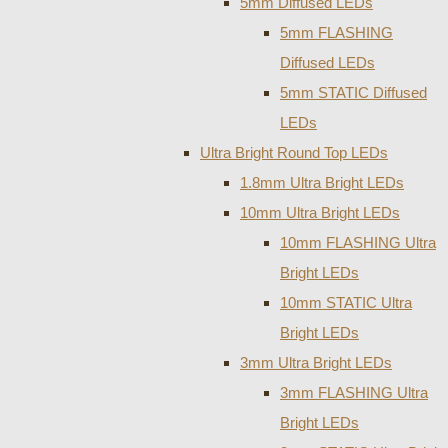
5mm Diffused LEDs
5mm FLASHING
Diffused LEDs
5mm STATIC Diffused
LEDs
Ultra Bright Round Top LEDs
1.8mm Ultra Bright LEDs
10mm Ultra Bright LEDs
10mm FLASHING Ultra
Bright LEDs
10mm STATIC Ultra
Bright LEDs
3mm Ultra Bright LEDs
3mm FLASHING Ultra
Bright LEDs