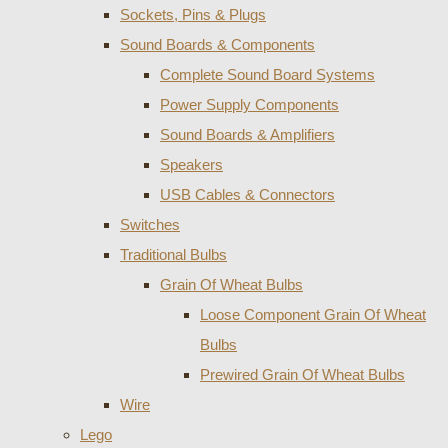
Sockets, Pins & Plugs
Sound Boards & Components
Complete Sound Board Systems
Power Supply Components
Sound Boards & Amplifiers
Speakers
USB Cables & Connectors
Switches
Traditional Bulbs
Grain Of Wheat Bulbs
Loose Component Grain Of Wheat
Bulbs
Prewired Grain Of Wheat Bulbs
Wire
Lego