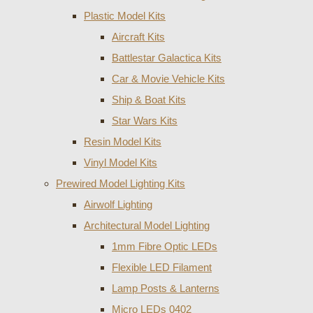
Plastic Model Kits
Aircraft Kits
Battlestar Galactica Kits
Car & Movie Vehicle Kits
Ship & Boat Kits
Star Wars Kits
Resin Model Kits
Vinyl Model Kits
Prewired Model Lighting Kits
Airwolf Lighting
Architectural Model Lighting
1mm Fibre Optic LEDs
Flexible LED Filament
Lamp Posts & Lanterns
Micro LEDs 0402