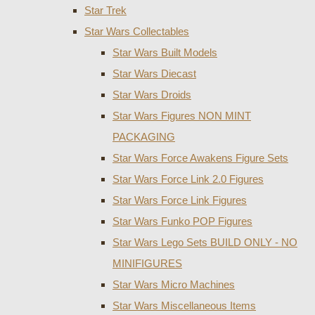
Star Trek
Star Wars Collectables
Star Wars Built Models
Star Wars Diecast
Star Wars Droids
Star Wars Figures NON MINT
PACKAGING
Star Wars Force Awakens Figure Sets
Star Wars Force Link 2.0 Figures
Star Wars Force Link Figures
Star Wars Funko POP Figures
Star Wars Lego Sets BUILD ONLY - NO
MINIFIGURES
Star Wars Micro Machines
Star Wars Miscellaneous Items