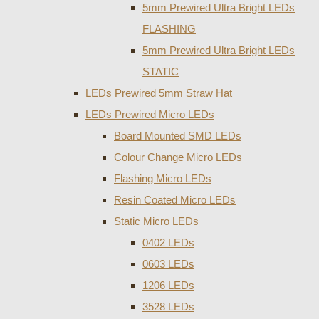
5mm Prewired Ultra Bright LEDs
FLASHING
5mm Prewired Ultra Bright LEDs
STATIC
LEDs Prewired 5mm Straw Hat
LEDs Prewired Micro LEDs
Board Mounted SMD LEDs
Colour Change Micro LEDs
Flashing Micro LEDs
Resin Coated Micro LEDs
Static Micro LEDs
0402 LEDs
0603 LEDs
1206 LEDs
3528 LEDs