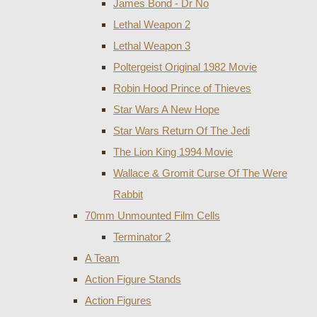
James Bond - Dr No
Lethal Weapon 2
Lethal Weapon 3
Poltergeist Original 1982 Movie
Robin Hood Prince of Thieves
Star Wars A New Hope
Star Wars Return Of The Jedi
The Lion King 1994 Movie
Wallace & Gromit Curse Of The Were
Rabbit
70mm Unmounted Film Cells
Terminator 2
A Team
Action Figure Stands
Action Figures