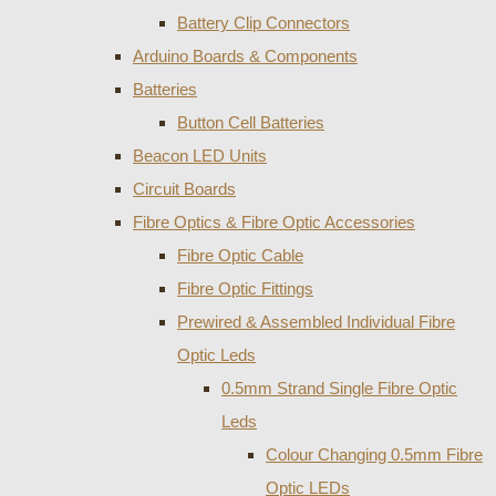
Battery Clip Connectors
Arduino Boards & Components
Batteries
Button Cell Batteries
Beacon LED Units
Circuit Boards
Fibre Optics & Fibre Optic Accessories
Fibre Optic Cable
Fibre Optic Fittings
Prewired & Assembled Individual Fibre
Optic Leds
0.5mm Strand Single Fibre Optic
Leds
Colour Changing 0.5mm Fibre
Optic LEDs