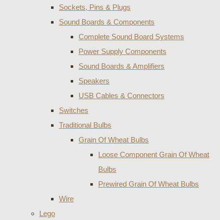
Sockets, Pins & Plugs
Sound Boards & Components
Complete Sound Board Systems
Power Supply Components
Sound Boards & Amplifiers
Speakers
USB Cables & Connectors
Switches
Traditional Bulbs
Grain Of Wheat Bulbs
Loose Component Grain Of Wheat
Bulbs
Prewired Grain Of Wheat Bulbs
Wire
Lego