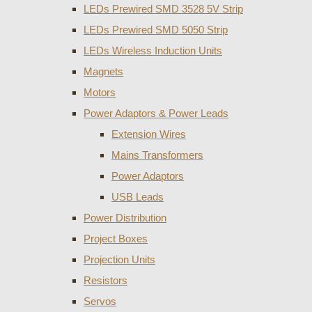
LEDs Prewired SMD 3528 5V Strip
LEDs Prewired SMD 5050 Strip
LEDs Wireless Induction Units
Magnets
Motors
Power Adaptors & Power Leads
Extension Wires
Mains Transformers
Power Adaptors
USB Leads
Power Distribution
Project Boxes
Projection Units
Resistors
Servos