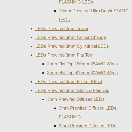
FLASHING LEDs
10mm Prewired Ultra Bright STATIC
LEDs
LEDs Prewired 2mm Tower
LEDs Prewired 3mm Colour Change
LEDs Prewired 3mm Cylindrical LEDs
LEDs Prewired 3mm Flat Top
3mm Flat Top 180mm 28AWG Wires
3mm Flat Top 500mm 30AWG Wires
LEDs Prewired 3mm Flicker Effect
LEDs Prewired 3mm Static & Flashing
3mm Prewired Diffused LEDs
3mm Prewired Diffused LEDs
FLASHING
3mm Prewired Diffused LEDs