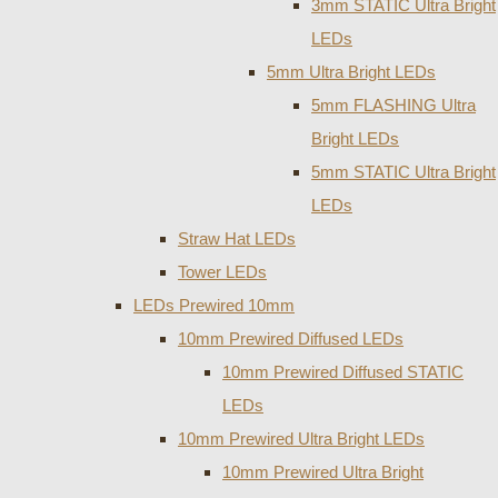
3mm STATIC Ultra Bright
LEDs
5mm Ultra Bright LEDs
5mm FLASHING Ultra
Bright LEDs
5mm STATIC Ultra Bright
LEDs
Straw Hat LEDs
Tower LEDs
LEDs Prewired 10mm
10mm Prewired Diffused LEDs
10mm Prewired Diffused STATIC
LEDs
10mm Prewired Ultra Bright LEDs
10mm Prewired Ultra Bright