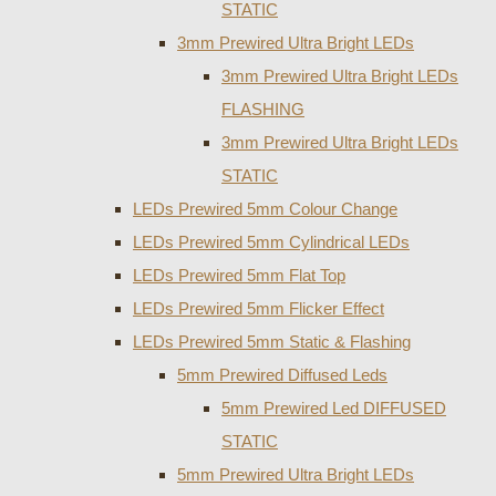
STATIC
3mm Prewired Ultra Bright LEDs
3mm Prewired Ultra Bright LEDs
FLASHING
3mm Prewired Ultra Bright LEDs
STATIC
LEDs Prewired 5mm Colour Change
LEDs Prewired 5mm Cylindrical LEDs
LEDs Prewired 5mm Flat Top
LEDs Prewired 5mm Flicker Effect
LEDs Prewired 5mm Static & Flashing
5mm Prewired Diffused Leds
5mm Prewired Led DIFFUSED
STATIC
5mm Prewired Ultra Bright LEDs