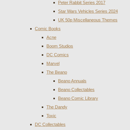
Peter Rabbit Series 2017
Star Wars Vehicles Series 2024
UK 50p Miscellaneous Themes
Comic Books
Acne
Boom Studios
DC Comics
Marvel
The Beano
Beano Annuals
Beano Collectables
Beano Comic Library
The Dandy
Toxic
DC Collectables