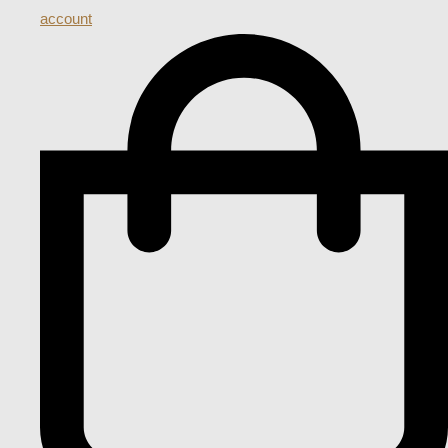
account