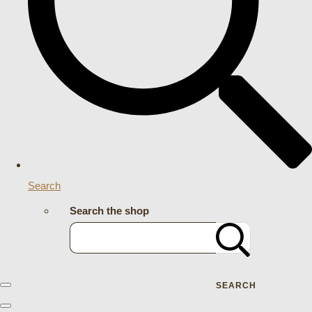
Search
Search the shop
SEARCH