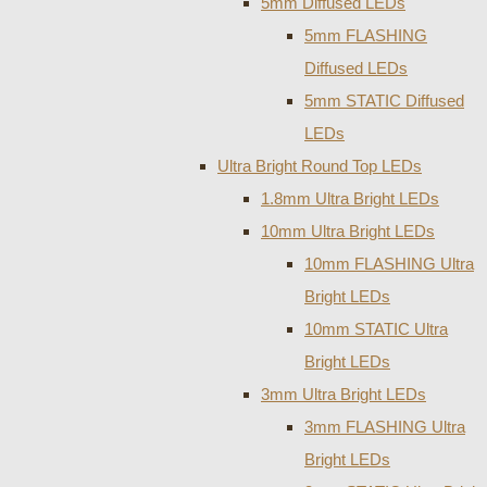
5mm Diffused LEDs
5mm FLASHING
Diffused LEDs
5mm STATIC Diffused
LEDs
Ultra Bright Round Top LEDs
1.8mm Ultra Bright LEDs
10mm Ultra Bright LEDs
10mm FLASHING Ultra
Bright LEDs
10mm STATIC Ultra
Bright LEDs
3mm Ultra Bright LEDs
3mm FLASHING Ultra
Bright LEDs