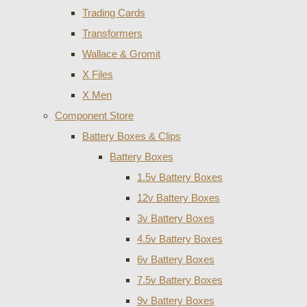
Trading Cards
Transformers
Wallace & Gromit
X Files
X Men
Component Store
Battery Boxes & Clips
Battery Boxes
1.5v Battery Boxes
12v Battery Boxes
3v Battery Boxes
4.5v Battery Boxes
6v Battery Boxes
7.5v Battery Boxes
9v Battery Boxes