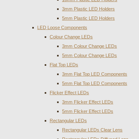
3mm Plastic LED Holders
5mm Plastic LED Holders
LED Loose Components
Colour Change LEDs
3mm Colour Change LEDs
5mm Colour Change LEDs
Flat Top LEDs
3mm Flat Top LED Components
5mm Flat Top LED Components
Flicker Effect LEDs
3mm Flicker Effect LEDs
5mm Flicker Effect LEDs
Rectangular LEDs
Rectangular LEDs Clear Lens