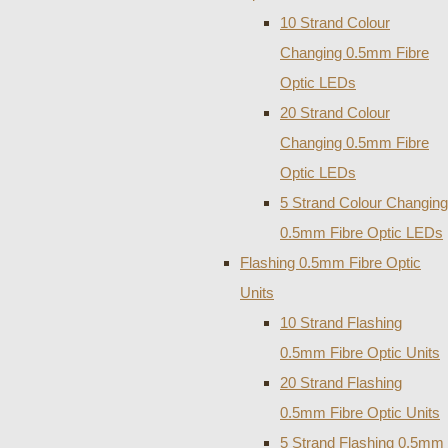
10 Strand Colour
Changing 0.5mm Fibre
Optic LEDs
20 Strand Colour
Changing 0.5mm Fibre
Optic LEDs
5 Strand Colour Changing
0.5mm Fibre Optic LEDs
Flashing 0.5mm Fibre Optic
Units
10 Strand Flashing
0.5mm Fibre Optic Units
20 Strand Flashing
0.5mm Fibre Optic Units
5 Strand Flashing 0.5mm