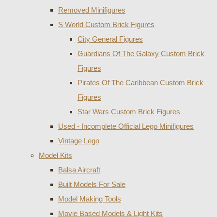
Removed Minifigures
S World Custom Brick Figures
City General Figures
Guardians Of The Galaxy Custom Brick
Figures
Pirates Of The Caribbean Custom Brick
Figures
Star Wars Custom Brick Figures
Used - Incomplete Official Lego Minifigures
Vintage Lego
Model Kits
Balsa Aircraft
Built Models For Sale
Model Making Tools
Movie Based Models & Light Kits