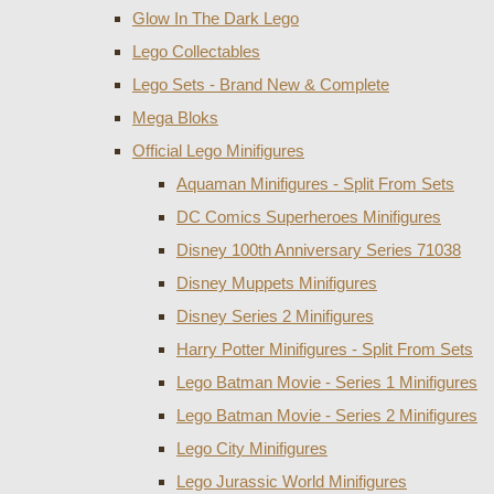
Glow In The Dark Lego
Lego Collectables
Lego Sets - Brand New & Complete
Mega Bloks
Official Lego Minifigures
Aquaman Minifigures - Split From Sets
DC Comics Superheroes Minifigures
Disney 100th Anniversary Series 71038
Disney Muppets Minifigures
Disney Series 2 Minifigures
Harry Potter Minifigures - Split From Sets
Lego Batman Movie - Series 1 Minifigures
Lego Batman Movie - Series 2 Minifigures
Lego City Minifigures
Lego Jurassic World Minifigures