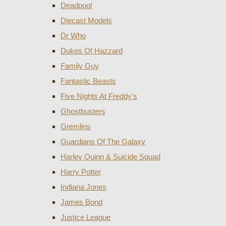
Deadpool
Diecast Models
Dr Who
Dukes Of Hazzard
Family Guy
Fantastic Beasts
Five Nights At Freddy's
Ghostbusters
Gremlins
Guardians Of The Galaxy
Harley Quinn & Suicide Squad
Harry Potter
Indiana Jones
James Bond
Justice League