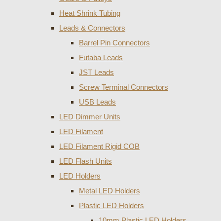
Heat Shrink Tubing
Leads & Connectors
Barrel Pin Connectors
Futaba Leads
JST Leads
Screw Terminal Connectors
USB Leads
LED Dimmer Units
LED Filament
LED Filament Rigid COB
LED Flash Units
LED Holders
Metal LED Holders
Plastic LED Holders
10mm Plastic LED Holders