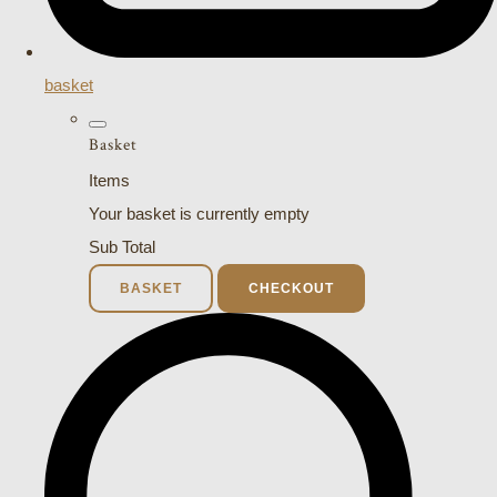
basket
Basket
Items
Your basket is currently empty
Sub Total
BASKET
CHECKOUT