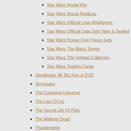
Star Wars Model Kits
Star Wars Movie Replicas
Star Wars Official Lego Minifigures
Star Wars Official Lego Sets New & Sealed
Star Wars Rogue One Figure Sets
Star Wars The Black Series
Star Wars The Vintage Collection
Star Wars Trading Cards
Steelbooks 4K Blu Ray & DVD
Terminator
The Conjuring Universe
The Last Of Us
The Secret Life Of Pets
The Walking Dead
Thunderbirds