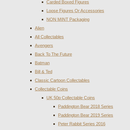
Carded Boxed Figures
Loose Figures Or Accessories
NON MINT Packaging
Alien
All Collectables
Avengers
Back To The Future
Batman
Bill & Ted
Classic Cartoon Collectables
Collectable Coins
UK 50p Collectable Coins
Paddington Bear 2018 Series
Paddington Bear 2019 Series
Peter Rabbit Series 2016