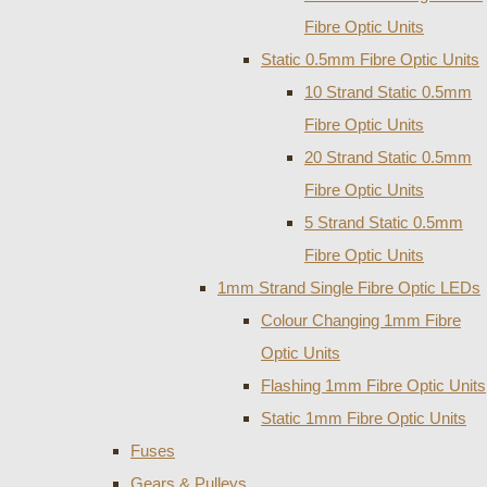
Fibre Optic Units
Static 0.5mm Fibre Optic Units
10 Strand Static 0.5mm
Fibre Optic Units
20 Strand Static 0.5mm
Fibre Optic Units
5 Strand Static 0.5mm
Fibre Optic Units
1mm Strand Single Fibre Optic LEDs
Colour Changing 1mm Fibre
Optic Units
Flashing 1mm Fibre Optic Units
Static 1mm Fibre Optic Units
Fuses
Gears & Pulleys