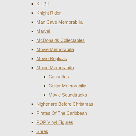
Kill Bill
Knight Rider
Man Cave Memorabilia
Marvel
McDonalds Collectables
Movie Memorabilia
Movie Replicas
Music Memorabilia
Cassettes
Guitar Memorabilia
Movie Soundtracks
Nightmare Before Christmas
Pirates Of The Caribbean
POP Vinyl Figures
Shrek