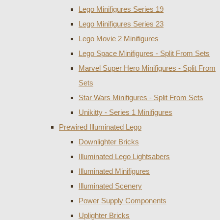
Lego Minifigures Series 19
Lego Minifigures Series 23
Lego Movie 2 Minifigures
Lego Space Minifigures - Split From Sets
Marvel Super Hero Minifigures - Split From
Sets
Star Wars Minifigures - Split From Sets
Unikitty - Series 1 Minifigures
Prewired Illuminated Lego
Downlighter Bricks
Illuminated Lego Lightsabers
Illuminated Minifigures
Illuminated Scenery
Power Supply Components
Uplighter Bricks