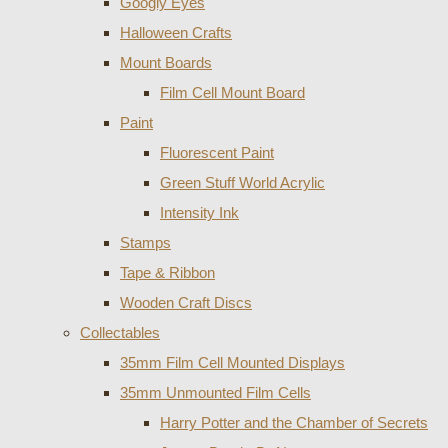
Googly Eyes
Halloween Crafts
Mount Boards
Film Cell Mount Board
Paint
Fluorescent Paint
Green Stuff World Acrylic
Intensity Ink
Stamps
Tape & Ribbon
Wooden Craft Discs
Collectables
35mm Film Cell Mounted Displays
35mm Unmounted Film Cells
Harry Potter and the Chamber of Secrets