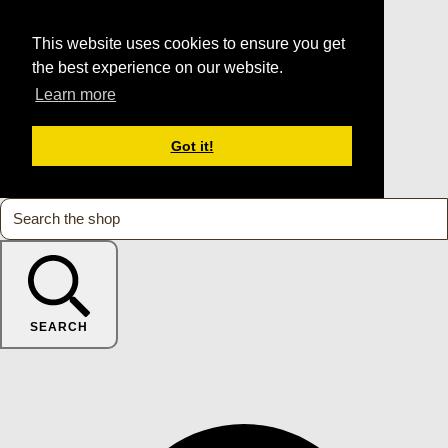
This website uses cookies to ensure you get
the best experience on our website.
Learn more
Got it!
SEARCH