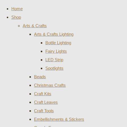
Home
Shop
Arts & Crafts
Arts & Crafts Lighting
Bottle Lighting
Fairy Lights
LED Strip
Spotlights
Beads
Christmas Crafts
Craft Kits
Craft Leaves
Craft Tools
Embellishments & Stickers