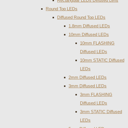
Rectangular LEDs Diffused Lens
Round Top LEDs
Diffused Round Top LEDs
1.8mm Diffused LEDs
10mm Diffused LEDs
10mm FLASHING
Diffused LEDs
10mm STATIC Diffused
LEDs
2mm Diffused LEDs
3mm Diffused LEDs
3mm FLASHING
Diffused LEDs
3mm STATIC Diffused
LEDs