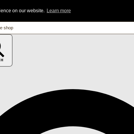
rience on our website.
Learn more
CH