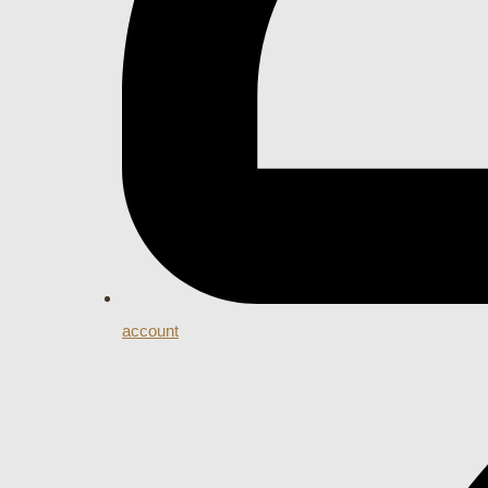
account