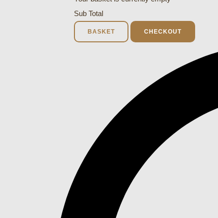
Sub Total
BASKET
CHECKOUT