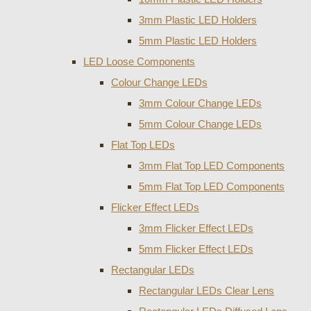
3mm Plastic LED Holders
5mm Plastic LED Holders
LED Loose Components
Colour Change LEDs
3mm Colour Change LEDs
5mm Colour Change LEDs
Flat Top LEDs
3mm Flat Top LED Components
5mm Flat Top LED Components
Flicker Effect LEDs
3mm Flicker Effect LEDs
5mm Flicker Effect LEDs
Rectangular LEDs
Rectangular LEDs Clear Lens