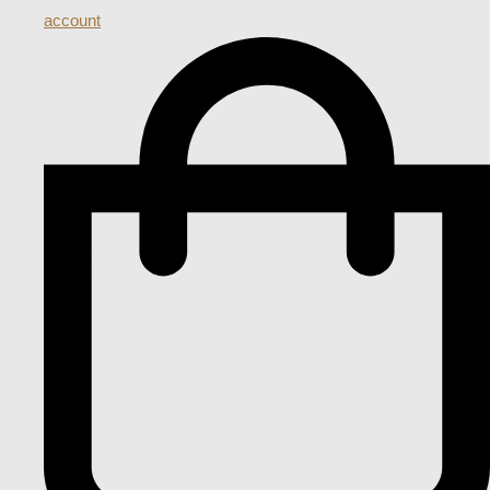
account