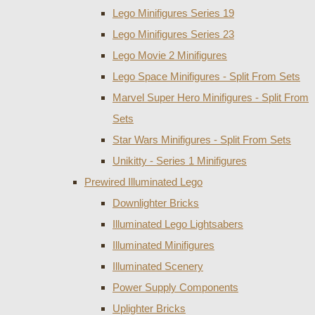
Lego Minifigures Series 19
Lego Minifigures Series 23
Lego Movie 2 Minifigures
Lego Space Minifigures - Split From Sets
Marvel Super Hero Minifigures - Split From
Sets
Star Wars Minifigures - Split From Sets
Unikitty - Series 1 Minifigures
Prewired Illuminated Lego
Downlighter Bricks
Illuminated Lego Lightsabers
Illuminated Minifigures
Illuminated Scenery
Power Supply Components
Uplighter Bricks