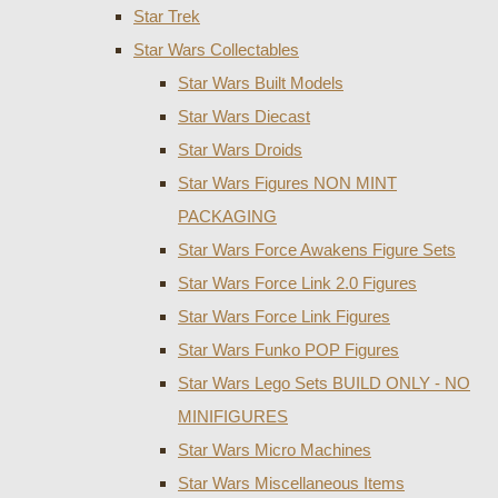
Star Trek
Star Wars Collectables
Star Wars Built Models
Star Wars Diecast
Star Wars Droids
Star Wars Figures NON MINT
PACKAGING
Star Wars Force Awakens Figure Sets
Star Wars Force Link 2.0 Figures
Star Wars Force Link Figures
Star Wars Funko POP Figures
Star Wars Lego Sets BUILD ONLY - NO
MINIFIGURES
Star Wars Micro Machines
Star Wars Miscellaneous Items