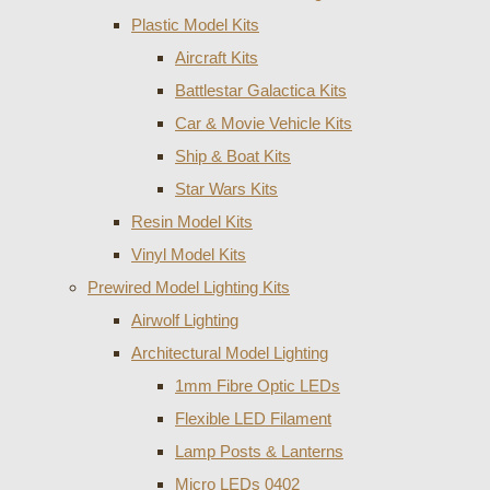
Plastic Model Kits
Aircraft Kits
Battlestar Galactica Kits
Car & Movie Vehicle Kits
Ship & Boat Kits
Star Wars Kits
Resin Model Kits
Vinyl Model Kits
Prewired Model Lighting Kits
Airwolf Lighting
Architectural Model Lighting
1mm Fibre Optic LEDs
Flexible LED Filament
Lamp Posts & Lanterns
Micro LEDs 0402