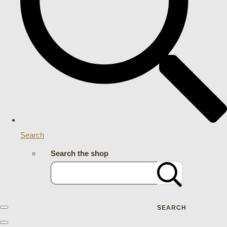
Search
Search the shop
SEARCH