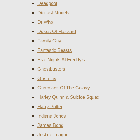
Deadpool
Diecast Models
Dr Who
Dukes Of Hazzard
Family Guy
Fantastic Beasts
Five Nights At Freddy's
Ghostbusters
Gremlins
Guardians Of The Galaxy
Harley Quinn & Suicide Squad
Harry Potter
Indiana Jones
James Bond
Justice League