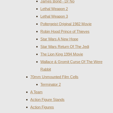
James Bond - Dr No
Lethal Weapon 2
Lethal Weapon 3
Poltergeist Original 1982 Movie
Robin Hood Prince of Thieves
Star Wars A New Hope
Star Wars Return Of The Jedi
The Lion King 1994 Movie
Wallace & Gromit Curse Of The Were
Rabbit
70mm Unmounted Film Cells
Terminator 2
A Team
Action Figure Stands
Action Figures