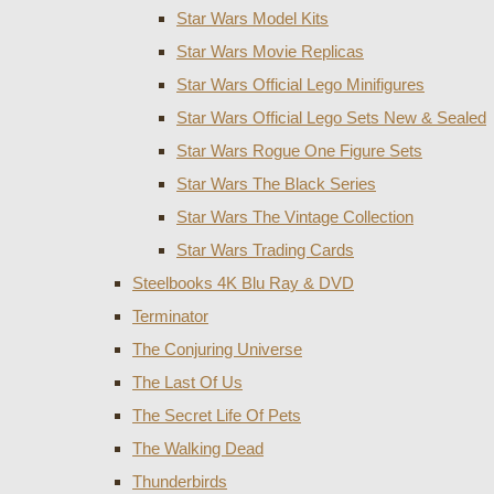
Star Wars Model Kits
Star Wars Movie Replicas
Star Wars Official Lego Minifigures
Star Wars Official Lego Sets New & Sealed
Star Wars Rogue One Figure Sets
Star Wars The Black Series
Star Wars The Vintage Collection
Star Wars Trading Cards
Steelbooks 4K Blu Ray & DVD
Terminator
The Conjuring Universe
The Last Of Us
The Secret Life Of Pets
The Walking Dead
Thunderbirds