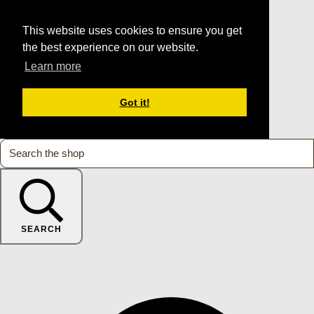
This website uses cookies to ensure you get
the best experience on our website.
Learn more
Got it!
SEARCH