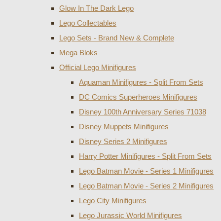
Glow In The Dark Lego
Lego Collectables
Lego Sets - Brand New & Complete
Mega Bloks
Official Lego Minifigures
Aquaman Minifigures - Split From Sets
DC Comics Superheroes Minifigures
Disney 100th Anniversary Series 71038
Disney Muppets Minifigures
Disney Series 2 Minifigures
Harry Potter Minifigures - Split From Sets
Lego Batman Movie - Series 1 Minifigures
Lego Batman Movie - Series 2 Minifigures
Lego City Minifigures
Lego Jurassic World Minifigures