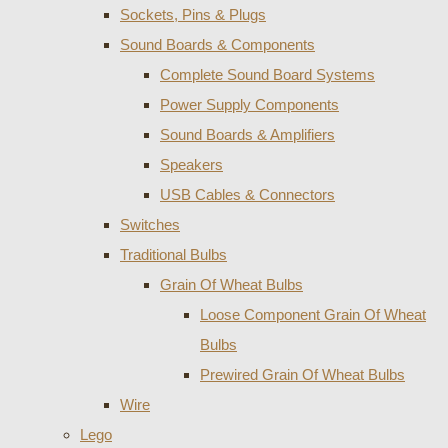
Sockets, Pins & Plugs
Sound Boards & Components
Complete Sound Board Systems
Power Supply Components
Sound Boards & Amplifiers
Speakers
USB Cables & Connectors
Switches
Traditional Bulbs
Grain Of Wheat Bulbs
Loose Component Grain Of Wheat
Bulbs
Prewired Grain Of Wheat Bulbs
Wire
Lego