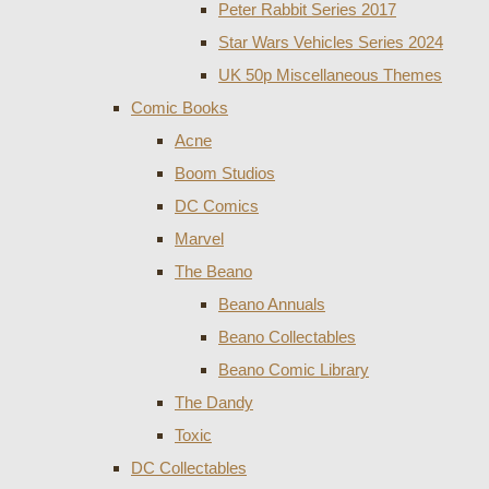
Peter Rabbit Series 2017
Star Wars Vehicles Series 2024
UK 50p Miscellaneous Themes
Comic Books
Acne
Boom Studios
DC Comics
Marvel
The Beano
Beano Annuals
Beano Collectables
Beano Comic Library
The Dandy
Toxic
DC Collectables