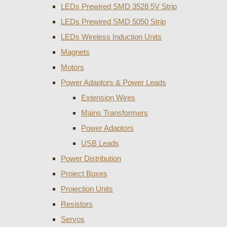
LEDs Prewired SMD 3528 5V Strip
LEDs Prewired SMD 5050 Strip
LEDs Wireless Induction Units
Magnets
Motors
Power Adaptors & Power Leads
Extension Wires
Mains Transformers
Power Adaptors
USB Leads
Power Distribution
Project Boxes
Projection Units
Resistors
Servos