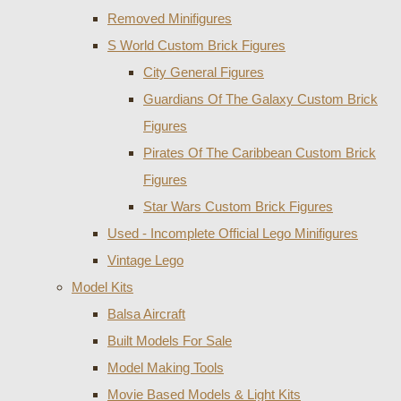
Removed Minifigures
S World Custom Brick Figures
City General Figures
Guardians Of The Galaxy Custom Brick
Figures
Pirates Of The Caribbean Custom Brick
Figures
Star Wars Custom Brick Figures
Used - Incomplete Official Lego Minifigures
Vintage Lego
Model Kits
Balsa Aircraft
Built Models For Sale
Model Making Tools
Movie Based Models & Light Kits