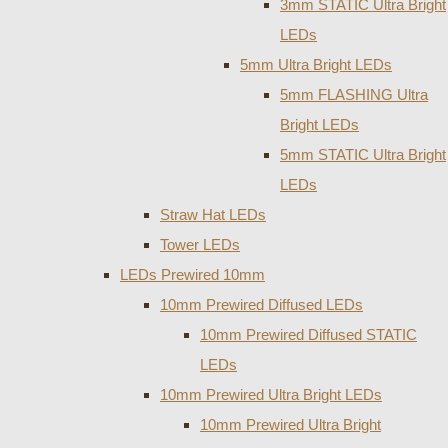
3mm STATIC Ultra Bright
LEDs
5mm Ultra Bright LEDs
5mm FLASHING Ultra
Bright LEDs
5mm STATIC Ultra Bright
LEDs
Straw Hat LEDs
Tower LEDs
LEDs Prewired 10mm
10mm Prewired Diffused LEDs
10mm Prewired Diffused STATIC
LEDs
10mm Prewired Ultra Bright LEDs
10mm Prewired Ultra Bright