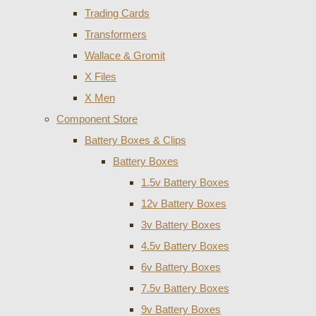
Trading Cards
Transformers
Wallace & Gromit
X Files
X Men
Component Store
Battery Boxes & Clips
Battery Boxes
1.5v Battery Boxes
12v Battery Boxes
3v Battery Boxes
4.5v Battery Boxes
6v Battery Boxes
7.5v Battery Boxes
9v Battery Boxes