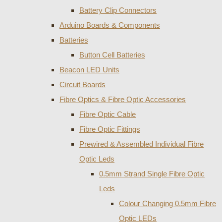
Battery Clip Connectors
Arduino Boards & Components
Batteries
Button Cell Batteries
Beacon LED Units
Circuit Boards
Fibre Optics & Fibre Optic Accessories
Fibre Optic Cable
Fibre Optic Fittings
Prewired & Assembled Individual Fibre
Optic Leds
0.5mm Strand Single Fibre Optic
Leds
Colour Changing 0.5mm Fibre
Optic LEDs