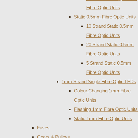
Fibre Optic Units
Static 0.5mm Fibre Optic Units
10 Strand Static 0.5mm
Fibre Optic Units
20 Strand Static 0.5mm
Fibre Optic Units
5 Strand Static 0.5mm
Fibre Optic Units
1mm Strand Single Fibre Optic LEDs
Colour Changing 1mm Fibre
Optic Units
Flashing 1mm Fibre Optic Units
Static 1mm Fibre Optic Units
Fuses
Gears & Pulleys