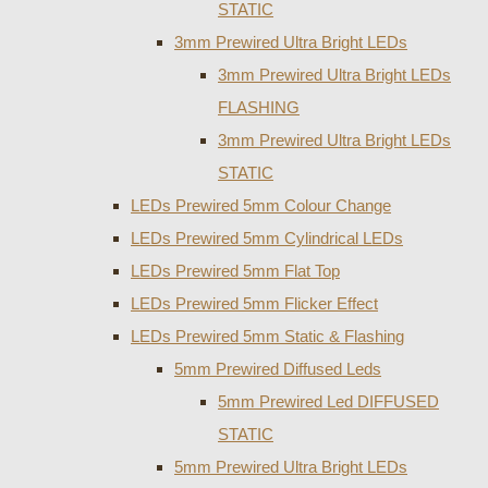
STATIC
3mm Prewired Ultra Bright LEDs
3mm Prewired Ultra Bright LEDs
FLASHING
3mm Prewired Ultra Bright LEDs
STATIC
LEDs Prewired 5mm Colour Change
LEDs Prewired 5mm Cylindrical LEDs
LEDs Prewired 5mm Flat Top
LEDs Prewired 5mm Flicker Effect
LEDs Prewired 5mm Static & Flashing
5mm Prewired Diffused Leds
5mm Prewired Led DIFFUSED
STATIC
5mm Prewired Ultra Bright LEDs