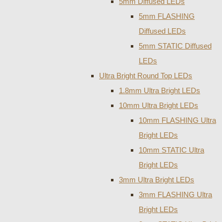
5mm Diffused LEDs
5mm FLASHING
Diffused LEDs
5mm STATIC Diffused
LEDs
Ultra Bright Round Top LEDs
1.8mm Ultra Bright LEDs
10mm Ultra Bright LEDs
10mm FLASHING Ultra
Bright LEDs
10mm STATIC Ultra
Bright LEDs
3mm Ultra Bright LEDs
3mm FLASHING Ultra
Bright LEDs