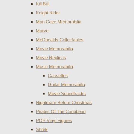
Kill Bill
Knight Rider
Man Cave Memorabilia
Marvel
McDonalds Collectables
Movie Memorabilia
Movie Replicas
Music Memorabilia
Cassettes
Guitar Memorabilia
Movie Soundtracks
Nightmare Before Christmas
Pirates Of The Caribbean
POP Vinyl Figures
Shrek