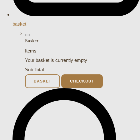
basket
Basket
Items
Your basket is currently empty
Sub Total
BASKET
CHECKOUT