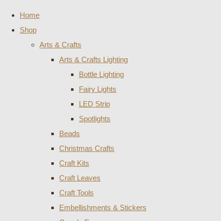
Home
Shop
Arts & Crafts
Arts & Crafts Lighting
Bottle Lighting
Fairy Lights
LED Strip
Spotlights
Beads
Christmas Crafts
Craft Kits
Craft Leaves
Craft Tools
Embellishments & Stickers