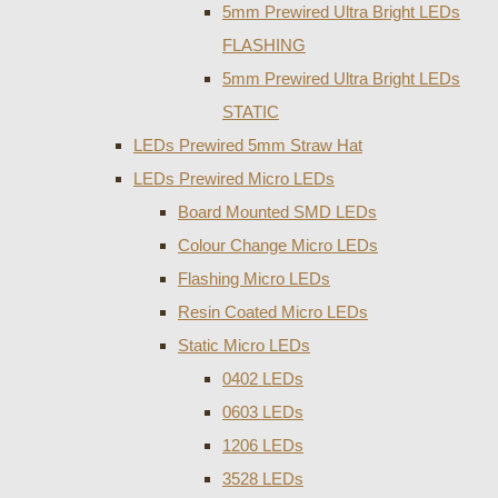
5mm Prewired Ultra Bright LEDs
FLASHING
5mm Prewired Ultra Bright LEDs
STATIC
LEDs Prewired 5mm Straw Hat
LEDs Prewired Micro LEDs
Board Mounted SMD LEDs
Colour Change Micro LEDs
Flashing Micro LEDs
Resin Coated Micro LEDs
Static Micro LEDs
0402 LEDs
0603 LEDs
1206 LEDs
3528 LEDs