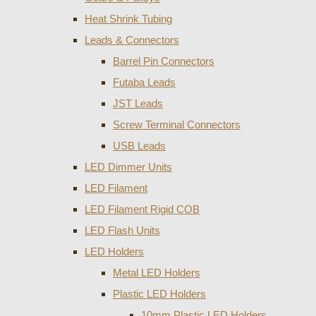
Heat Shrink Tubing
Leads & Connectors
Barrel Pin Connectors
Futaba Leads
JST Leads
Screw Terminal Connectors
USB Leads
LED Dimmer Units
LED Filament
LED Filament Rigid COB
LED Flash Units
LED Holders
Metal LED Holders
Plastic LED Holders
10mm Plastic LED Holders