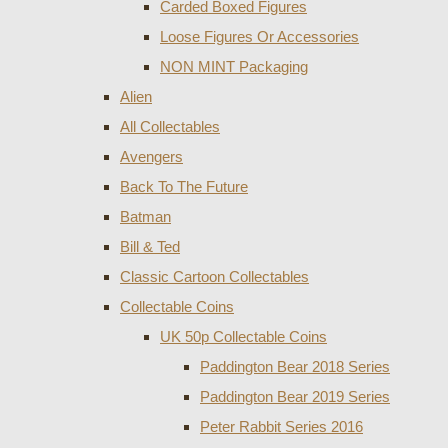
Carded Boxed Figures
Loose Figures Or Accessories
NON MINT Packaging
Alien
All Collectables
Avengers
Back To The Future
Batman
Bill & Ted
Classic Cartoon Collectables
Collectable Coins
UK 50p Collectable Coins
Paddington Bear 2018 Series
Paddington Bear 2019 Series
Peter Rabbit Series 2016