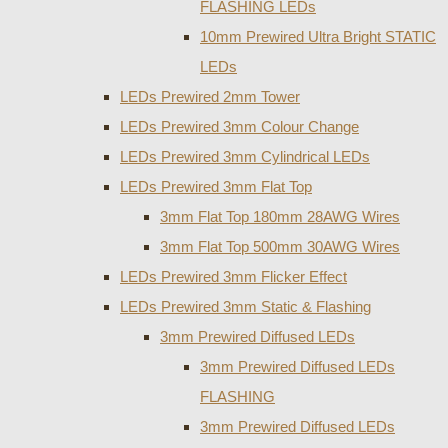
FLASHING LEDs
10mm Prewired Ultra Bright STATIC
LEDs
LEDs Prewired 2mm Tower
LEDs Prewired 3mm Colour Change
LEDs Prewired 3mm Cylindrical LEDs
LEDs Prewired 3mm Flat Top
3mm Flat Top 180mm 28AWG Wires
3mm Flat Top 500mm 30AWG Wires
LEDs Prewired 3mm Flicker Effect
LEDs Prewired 3mm Static & Flashing
3mm Prewired Diffused LEDs
3mm Prewired Diffused LEDs
FLASHING
3mm Prewired Diffused LEDs