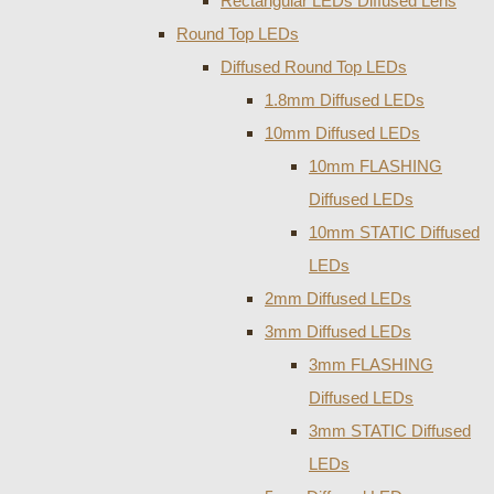
Rectangular LEDs Diffused Lens
Round Top LEDs
Diffused Round Top LEDs
1.8mm Diffused LEDs
10mm Diffused LEDs
10mm FLASHING
Diffused LEDs
10mm STATIC Diffused
LEDs
2mm Diffused LEDs
3mm Diffused LEDs
3mm FLASHING
Diffused LEDs
3mm STATIC Diffused
LEDs