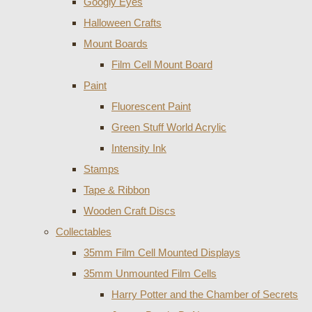
Googly Eyes
Halloween Crafts
Mount Boards
Film Cell Mount Board
Paint
Fluorescent Paint
Green Stuff World Acrylic
Intensity Ink
Stamps
Tape & Ribbon
Wooden Craft Discs
Collectables
35mm Film Cell Mounted Displays
35mm Unmounted Film Cells
Harry Potter and the Chamber of Secrets