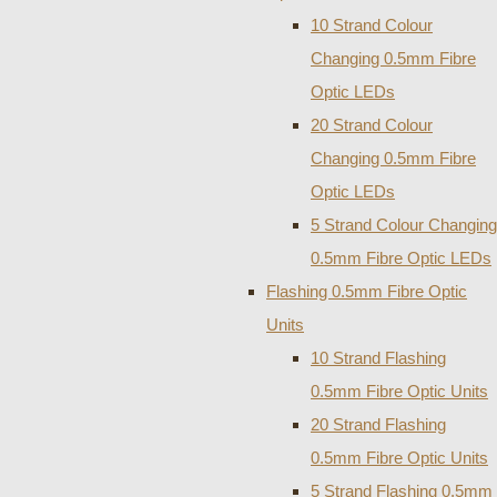
10 Strand Colour
Changing 0.5mm Fibre
Optic LEDs
20 Strand Colour
Changing 0.5mm Fibre
Optic LEDs
5 Strand Colour Changing
0.5mm Fibre Optic LEDs
Flashing 0.5mm Fibre Optic
Units
10 Strand Flashing
0.5mm Fibre Optic Units
20 Strand Flashing
0.5mm Fibre Optic Units
5 Strand Flashing 0.5mm