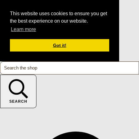
This website uses cookies to ensure you get
the best experience on our website.
Learn more
Got it!
SEARCH