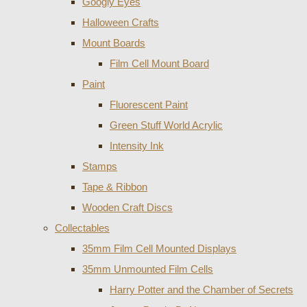
Googly Eyes
Halloween Crafts
Mount Boards
Film Cell Mount Board
Paint
Fluorescent Paint
Green Stuff World Acrylic
Intensity Ink
Stamps
Tape & Ribbon
Wooden Craft Discs
Collectables
35mm Film Cell Mounted Displays
35mm Unmounted Film Cells
Harry Potter and the Chamber of Secrets