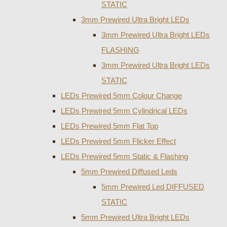
STATIC
3mm Prewired Ultra Bright LEDs
3mm Prewired Ultra Bright LEDs
FLASHING
3mm Prewired Ultra Bright LEDs
STATIC
LEDs Prewired 5mm Colour Change
LEDs Prewired 5mm Cylindrical LEDs
LEDs Prewired 5mm Flat Top
LEDs Prewired 5mm Flicker Effect
LEDs Prewired 5mm Static & Flashing
5mm Prewired Diffused Leds
5mm Prewired Led DIFFUSED
STATIC
5mm Prewired Ultra Bright LEDs