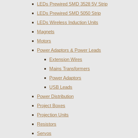
LEDs Prewired SMD 3528 5V Strip
LEDs Prewired SMD 5050 Strip
LEDs Wireless Induction Units
Magnets
Motors
Power Adaptors & Power Leads
Extension Wires
Mains Transformers
Power Adaptors
USB Leads
Power Distribution
Project Boxes
Projection Units
Resistors
Servos