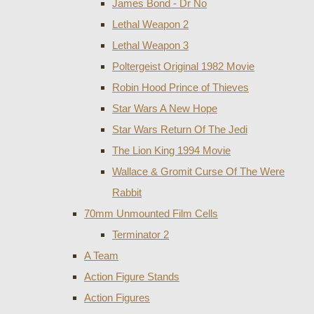
James Bond - Dr No
Lethal Weapon 2
Lethal Weapon 3
Poltergeist Original 1982 Movie
Robin Hood Prince of Thieves
Star Wars A New Hope
Star Wars Return Of The Jedi
The Lion King 1994 Movie
Wallace & Gromit Curse Of The Were
Rabbit
70mm Unmounted Film Cells
Terminator 2
A Team
Action Figure Stands
Action Figures