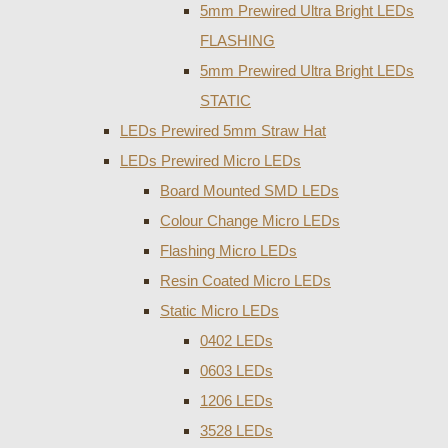
5mm Prewired Ultra Bright LEDs
FLASHING
5mm Prewired Ultra Bright LEDs
STATIC
LEDs Prewired 5mm Straw Hat
LEDs Prewired Micro LEDs
Board Mounted SMD LEDs
Colour Change Micro LEDs
Flashing Micro LEDs
Resin Coated Micro LEDs
Static Micro LEDs
0402 LEDs
0603 LEDs
1206 LEDs
3528 LEDs