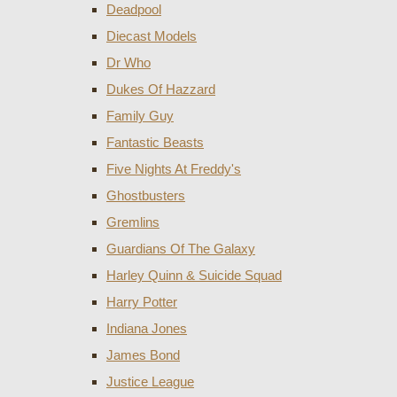
Deadpool
Diecast Models
Dr Who
Dukes Of Hazzard
Family Guy
Fantastic Beasts
Five Nights At Freddy's
Ghostbusters
Gremlins
Guardians Of The Galaxy
Harley Quinn & Suicide Squad
Harry Potter
Indiana Jones
James Bond
Justice League