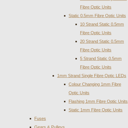
Fibre Optic Units
Static 0.5mm Fibre Optic Units
10 Strand Static 0.5mm
Fibre Optic Units
20 Strand Static 0.5mm
Fibre Optic Units
5 Strand Static 0.5mm
Fibre Optic Units
1mm Strand Single Fibre Optic LEDs
Colour Changing 1mm Fibre
Optic Units
Flashing 1mm Fibre Optic Units
Static 1mm Fibre Optic Units
Fuses
Gears & Pulleys