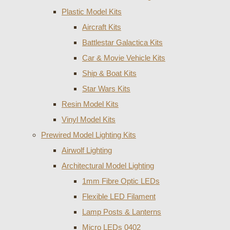
Plastic Model Kits
Aircraft Kits
Battlestar Galactica Kits
Car & Movie Vehicle Kits
Ship & Boat Kits
Star Wars Kits
Resin Model Kits
Vinyl Model Kits
Prewired Model Lighting Kits
Airwolf Lighting
Architectural Model Lighting
1mm Fibre Optic LEDs
Flexible LED Filament
Lamp Posts & Lanterns
Micro LEDs 0402