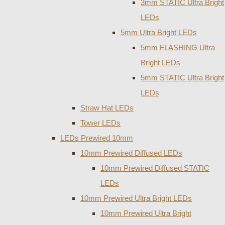
3mm STATIC Ultra Bright
LEDs
5mm Ultra Bright LEDs
5mm FLASHING Ultra
Bright LEDs
5mm STATIC Ultra Bright
LEDs
Straw Hat LEDs
Tower LEDs
LEDs Prewired 10mm
10mm Prewired Diffused LEDs
10mm Prewired Diffused STATIC
LEDs
10mm Prewired Ultra Bright LEDs
10mm Prewired Ultra Bright