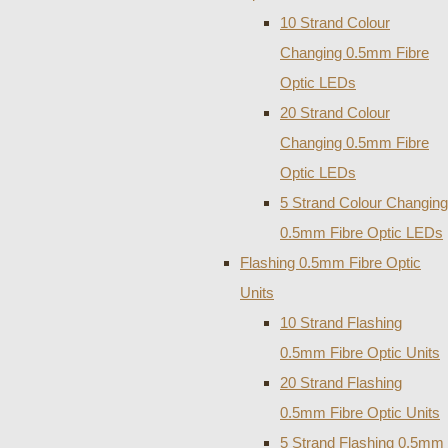
10 Strand Colour
Changing 0.5mm Fibre
Optic LEDs
20 Strand Colour
Changing 0.5mm Fibre
Optic LEDs
5 Strand Colour Changing
0.5mm Fibre Optic LEDs
Flashing 0.5mm Fibre Optic
Units
10 Strand Flashing
0.5mm Fibre Optic Units
20 Strand Flashing
0.5mm Fibre Optic Units
5 Strand Flashing 0.5mm