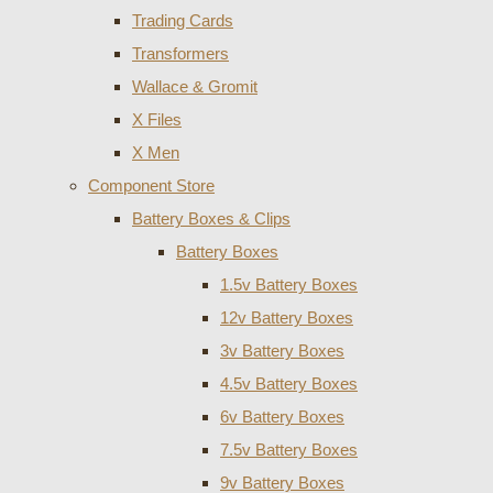
Trading Cards
Transformers
Wallace & Gromit
X Files
X Men
Component Store
Battery Boxes & Clips
Battery Boxes
1.5v Battery Boxes
12v Battery Boxes
3v Battery Boxes
4.5v Battery Boxes
6v Battery Boxes
7.5v Battery Boxes
9v Battery Boxes