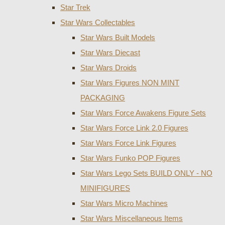
Star Trek
Star Wars Collectables
Star Wars Built Models
Star Wars Diecast
Star Wars Droids
Star Wars Figures NON MINT
PACKAGING
Star Wars Force Awakens Figure Sets
Star Wars Force Link 2.0 Figures
Star Wars Force Link Figures
Star Wars Funko POP Figures
Star Wars Lego Sets BUILD ONLY - NO
MINIFIGURES
Star Wars Micro Machines
Star Wars Miscellaneous Items