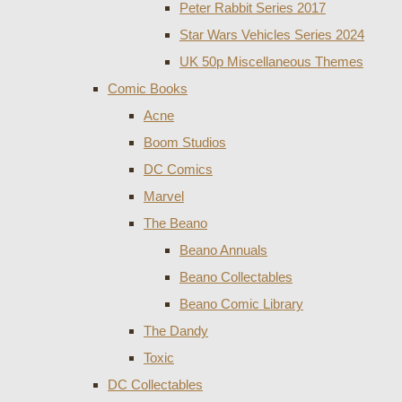
Peter Rabbit Series 2017
Star Wars Vehicles Series 2024
UK 50p Miscellaneous Themes
Comic Books
Acne
Boom Studios
DC Comics
Marvel
The Beano
Beano Annuals
Beano Collectables
Beano Comic Library
The Dandy
Toxic
DC Collectables