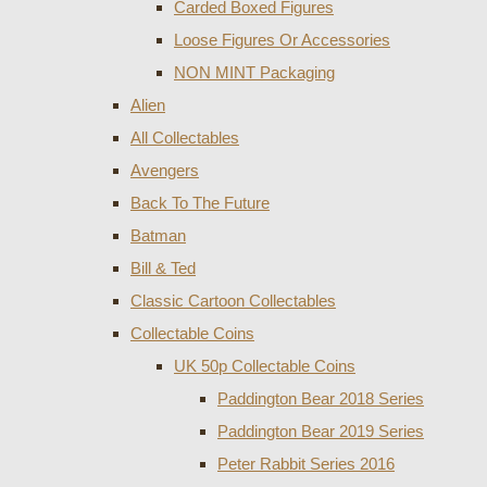
Carded Boxed Figures
Loose Figures Or Accessories
NON MINT Packaging
Alien
All Collectables
Avengers
Back To The Future
Batman
Bill & Ted
Classic Cartoon Collectables
Collectable Coins
UK 50p Collectable Coins
Paddington Bear 2018 Series
Paddington Bear 2019 Series
Peter Rabbit Series 2016