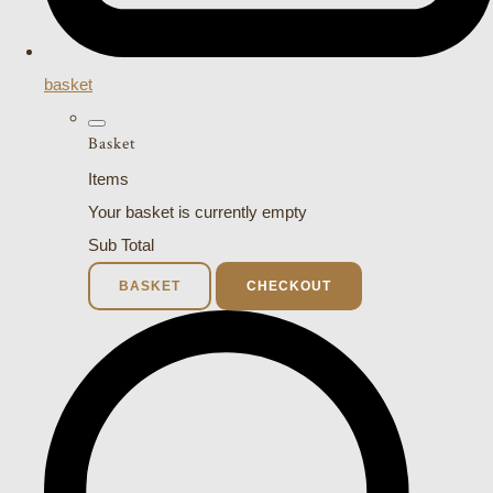
basket
Basket
Items
Your basket is currently empty
Sub Total
BASKET
CHECKOUT