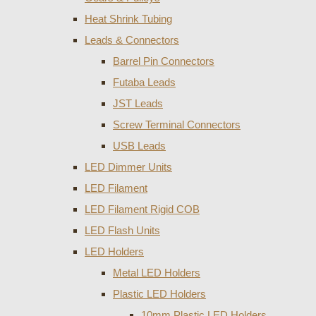
Heat Shrink Tubing
Leads & Connectors
Barrel Pin Connectors
Futaba Leads
JST Leads
Screw Terminal Connectors
USB Leads
LED Dimmer Units
LED Filament
LED Filament Rigid COB
LED Flash Units
LED Holders
Metal LED Holders
Plastic LED Holders
10mm Plastic LED Holders