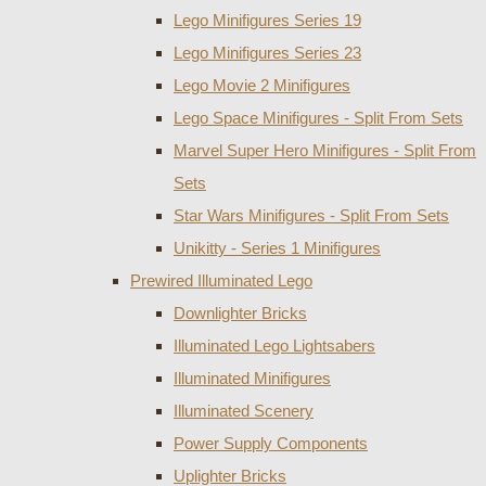
Lego Minifigures Series 19
Lego Minifigures Series 23
Lego Movie 2 Minifigures
Lego Space Minifigures - Split From Sets
Marvel Super Hero Minifigures - Split From
Sets
Star Wars Minifigures - Split From Sets
Unikitty - Series 1 Minifigures
Prewired Illuminated Lego
Downlighter Bricks
Illuminated Lego Lightsabers
Illuminated Minifigures
Illuminated Scenery
Power Supply Components
Uplighter Bricks