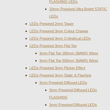
FLASHING LEDs
10mm Prewired Ultra Bright STATIC
LEDs
LEDs Prewired 2mm Tower
LEDs Prewired 3mm Colour Change
LEDs Prewired 3mm Cylindrical LEDs
LEDs Prewired 3mm Flat Top
3mm Flat Top 180mm 28AWG Wires
3mm Flat Top 500mm 30AWG Wires
LEDs Prewired 3mm Flicker Effect
LEDs Prewired 3mm Static & Flashing
3mm Prewired Diffused LEDs
3mm Prewired Diffused LEDs
FLASHING
3mm Prewired Diffused LEDs