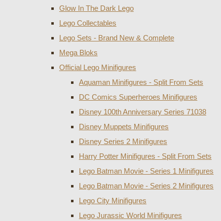
Glow In The Dark Lego
Lego Collectables
Lego Sets - Brand New & Complete
Mega Bloks
Official Lego Minifigures
Aquaman Minifigures - Split From Sets
DC Comics Superheroes Minifigures
Disney 100th Anniversary Series 71038
Disney Muppets Minifigures
Disney Series 2 Minifigures
Harry Potter Minifigures - Split From Sets
Lego Batman Movie - Series 1 Minifigures
Lego Batman Movie - Series 2 Minifigures
Lego City Minifigures
Lego Jurassic World Minifigures