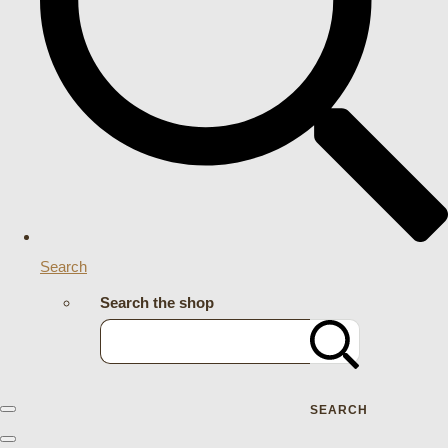
Search
Search the shop
SEARCH