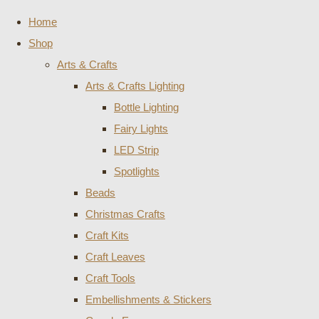
Home
Shop
Arts & Crafts
Arts & Crafts Lighting
Bottle Lighting
Fairy Lights
LED Strip
Spotlights
Beads
Christmas Crafts
Craft Kits
Craft Leaves
Craft Tools
Embellishments & Stickers