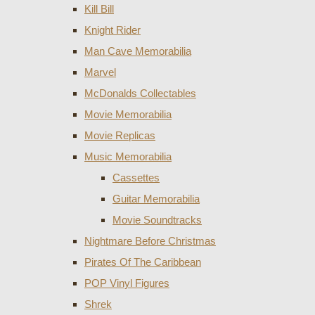
Kill Bill
Knight Rider
Man Cave Memorabilia
Marvel
McDonalds Collectables
Movie Memorabilia
Movie Replicas
Music Memorabilia
Cassettes
Guitar Memorabilia
Movie Soundtracks
Nightmare Before Christmas
Pirates Of The Caribbean
POP Vinyl Figures
Shrek