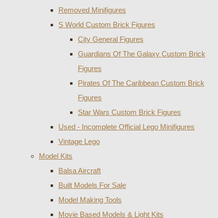
Removed Minifigures
S World Custom Brick Figures
City General Figures
Guardians Of The Galaxy Custom Brick
Figures
Pirates Of The Caribbean Custom Brick
Figures
Star Wars Custom Brick Figures
Used - Incomplete Official Lego Minifigures
Vintage Lego
Model Kits
Balsa Aircraft
Built Models For Sale
Model Making Tools
Movie Based Models & Light Kits