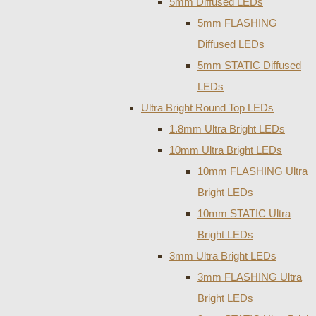
5mm Diffused LEDs
5mm FLASHING
Diffused LEDs
5mm STATIC Diffused
LEDs
Ultra Bright Round Top LEDs
1.8mm Ultra Bright LEDs
10mm Ultra Bright LEDs
10mm FLASHING Ultra
Bright LEDs
10mm STATIC Ultra
Bright LEDs
3mm Ultra Bright LEDs
3mm FLASHING Ultra
Bright LEDs