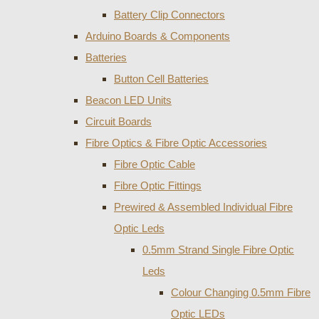
Battery Clip Connectors
Arduino Boards & Components
Batteries
Button Cell Batteries
Beacon LED Units
Circuit Boards
Fibre Optics & Fibre Optic Accessories
Fibre Optic Cable
Fibre Optic Fittings
Prewired & Assembled Individual Fibre
Optic Leds
0.5mm Strand Single Fibre Optic
Leds
Colour Changing 0.5mm Fibre
Optic LEDs