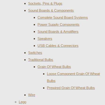
Sockets, Pins & Plugs
Sound Boards & Components
Complete Sound Board Systems
Power Supply Components
Sound Boards & Amplifiers
Speakers
USB Cables & Connectors
Switches
Traditional Bulbs
Grain Of Wheat Bulbs
Loose Component Grain Of Wheat
Bulbs
Prewired Grain Of Wheat Bulbs
Wire
Lego