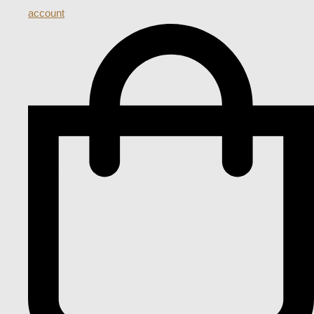
account