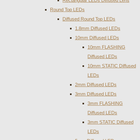
Rectangular LEDs Diffused Lens
Round Top LEDs
Diffused Round Top LEDs
1.8mm Diffused LEDs
10mm Diffused LEDs
10mm FLASHING
Diffused LEDs
10mm STATIC Diffused
LEDs
2mm Diffused LEDs
3mm Diffused LEDs
3mm FLASHING
Diffused LEDs
3mm STATIC Diffused
LEDs