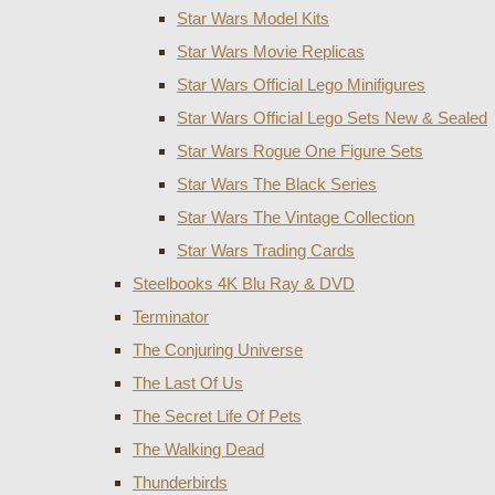
Star Wars Model Kits
Star Wars Movie Replicas
Star Wars Official Lego Minifigures
Star Wars Official Lego Sets New & Sealed
Star Wars Rogue One Figure Sets
Star Wars The Black Series
Star Wars The Vintage Collection
Star Wars Trading Cards
Steelbooks 4K Blu Ray & DVD
Terminator
The Conjuring Universe
The Last Of Us
The Secret Life Of Pets
The Walking Dead
Thunderbirds