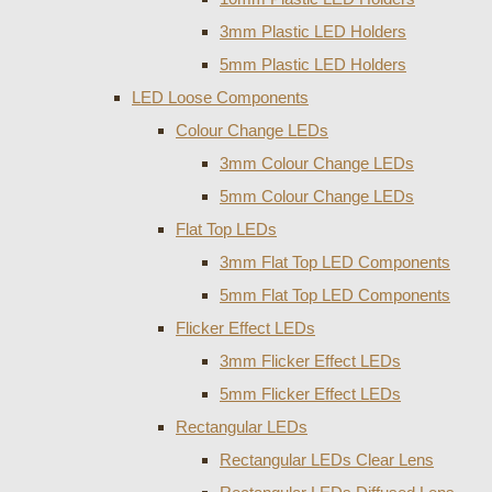
3mm Plastic LED Holders
5mm Plastic LED Holders
LED Loose Components
Colour Change LEDs
3mm Colour Change LEDs
5mm Colour Change LEDs
Flat Top LEDs
3mm Flat Top LED Components
5mm Flat Top LED Components
Flicker Effect LEDs
3mm Flicker Effect LEDs
5mm Flicker Effect LEDs
Rectangular LEDs
Rectangular LEDs Clear Lens