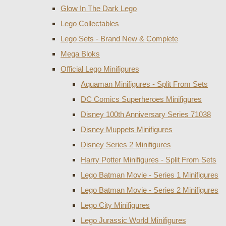
Glow In The Dark Lego
Lego Collectables
Lego Sets - Brand New & Complete
Mega Bloks
Official Lego Minifigures
Aquaman Minifigures - Split From Sets
DC Comics Superheroes Minifigures
Disney 100th Anniversary Series 71038
Disney Muppets Minifigures
Disney Series 2 Minifigures
Harry Potter Minifigures - Split From Sets
Lego Batman Movie - Series 1 Minifigures
Lego Batman Movie - Series 2 Minifigures
Lego City Minifigures
Lego Jurassic World Minifigures