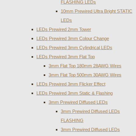
FLASHING LEDs
10mm Prewired Ultra Bright STATIC
LEDs
LEDs Prewired 2mm Tower
LEDs Prewired 3mm Colour Change
LEDs Prewired 3mm Cylindrical LEDs
LEDs Prewired 3mm Flat Top
3mm Flat Top 180mm 28AWG Wires
3mm Flat Top 500mm 30AWG Wires
LEDs Prewired 3mm Flicker Effect
LEDs Prewired 3mm Static & Flashing
3mm Prewired Diffused LEDs
3mm Prewired Diffused LEDs
FLASHING
3mm Prewired Diffused LEDs