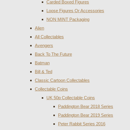
Carded Boxed Figures
Loose Figures Or Accessories
NON MINT Packaging
Alien
All Collectables
Avengers
Back To The Future
Batman
Bill & Ted
Classic Cartoon Collectables
Collectable Coins
UK 50p Collectable Coins
Paddington Bear 2018 Series
Paddington Bear 2019 Series
Peter Rabbit Series 2016