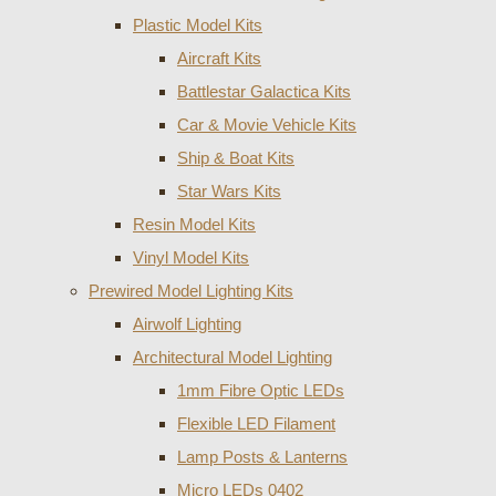
Plastic Model Kits
Aircraft Kits
Battlestar Galactica Kits
Car & Movie Vehicle Kits
Ship & Boat Kits
Star Wars Kits
Resin Model Kits
Vinyl Model Kits
Prewired Model Lighting Kits
Airwolf Lighting
Architectural Model Lighting
1mm Fibre Optic LEDs
Flexible LED Filament
Lamp Posts & Lanterns
Micro LEDs 0402