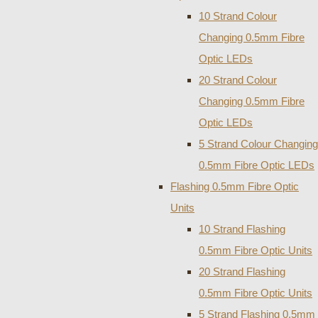
10 Strand Colour
Changing 0.5mm Fibre
Optic LEDs
20 Strand Colour
Changing 0.5mm Fibre
Optic LEDs
5 Strand Colour Changing
0.5mm Fibre Optic LEDs
Flashing 0.5mm Fibre Optic
Units
10 Strand Flashing
0.5mm Fibre Optic Units
20 Strand Flashing
0.5mm Fibre Optic Units
5 Strand Flashing 0.5mm