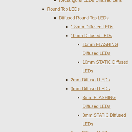
Rectangular LEDs Diffused Lens
Round Top LEDs
Diffused Round Top LEDs
1.8mm Diffused LEDs
10mm Diffused LEDs
10mm FLASHING
Diffused LEDs
10mm STATIC Diffused
LEDs
2mm Diffused LEDs
3mm Diffused LEDs
3mm FLASHING
Diffused LEDs
3mm STATIC Diffused
LEDs