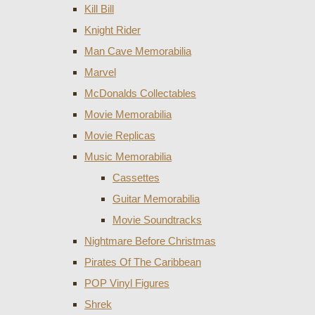
Kill Bill
Knight Rider
Man Cave Memorabilia
Marvel
McDonalds Collectables
Movie Memorabilia
Movie Replicas
Music Memorabilia
Cassettes
Guitar Memorabilia
Movie Soundtracks
Nightmare Before Christmas
Pirates Of The Caribbean
POP Vinyl Figures
Shrek