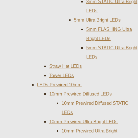
3mm STATIC Ultra Bright
LEDs
5mm Ultra Bright LEDs
5mm FLASHING Ultra
Bright LEDs
5mm STATIC Ultra Bright
LEDs
Straw Hat LEDs
Tower LEDs
LEDs Prewired 10mm
10mm Prewired Diffused LEDs
10mm Prewired Diffused STATIC
LEDs
10mm Prewired Ultra Bright LEDs
10mm Prewired Ultra Bright