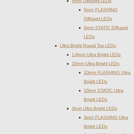
5mm Diffused LEDs
5mm FLASHING
Diffused LEDs
5mm STATIC Diffused
LEDs
Ultra Bright Round Top LEDs
1.8mm Ultra Bright LEDs
10mm Ultra Bright LEDs
10mm FLASHING Ultra
Bright LEDs
10mm STATIC Ultra
Bright LEDs
3mm Ultra Bright LEDs
3mm FLASHING Ultra
Bright LEDs