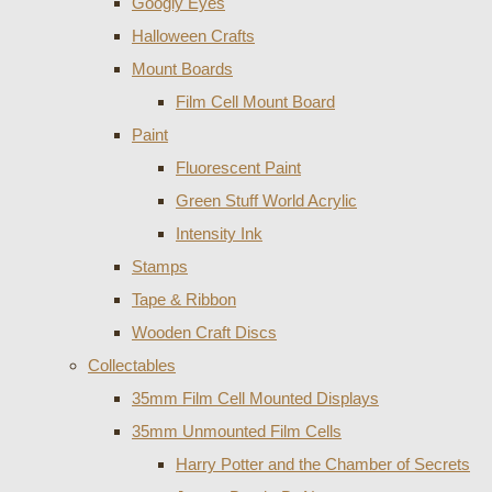
Googly Eyes
Halloween Crafts
Mount Boards
Film Cell Mount Board
Paint
Fluorescent Paint
Green Stuff World Acrylic
Intensity Ink
Stamps
Tape & Ribbon
Wooden Craft Discs
Collectables
35mm Film Cell Mounted Displays
35mm Unmounted Film Cells
Harry Potter and the Chamber of Secrets