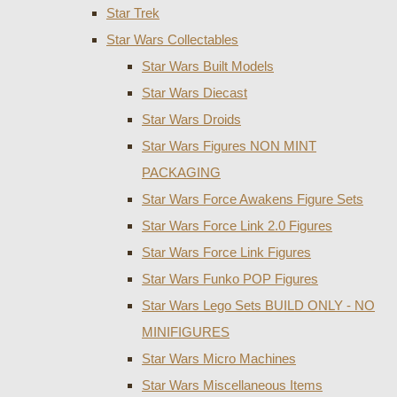
Star Trek
Star Wars Collectables
Star Wars Built Models
Star Wars Diecast
Star Wars Droids
Star Wars Figures NON MINT
PACKAGING
Star Wars Force Awakens Figure Sets
Star Wars Force Link 2.0 Figures
Star Wars Force Link Figures
Star Wars Funko POP Figures
Star Wars Lego Sets BUILD ONLY - NO
MINIFIGURES
Star Wars Micro Machines
Star Wars Miscellaneous Items