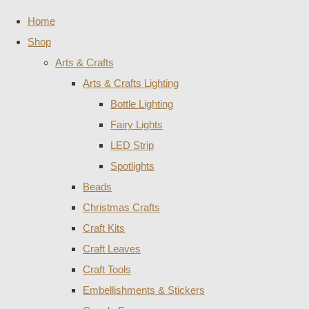
Home
Shop
Arts & Crafts
Arts & Crafts Lighting
Bottle Lighting
Fairy Lights
LED Strip
Spotlights
Beads
Christmas Crafts
Craft Kits
Craft Leaves
Craft Tools
Embellishments & Stickers