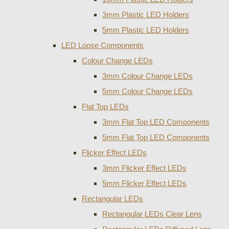
3mm Plastic LED Holders
5mm Plastic LED Holders
LED Loose Components
Colour Change LEDs
3mm Colour Change LEDs
5mm Colour Change LEDs
Flat Top LEDs
3mm Flat Top LED Components
5mm Flat Top LED Components
Flicker Effect LEDs
3mm Flicker Effect LEDs
5mm Flicker Effect LEDs
Rectangular LEDs
Rectangular LEDs Clear Lens