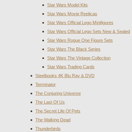
Star Wars Model Kits
Star Wars Movie Replicas
Star Wars Official Lego Minifigures
Star Wars Official Lego Sets New & Sealed
Star Wars Rogue One Figure Sets
Star Wars The Black Series
Star Wars The Vintage Collection
Star Wars Trading Cards
Steelbooks 4K Blu Ray & DVD
Terminator
The Conjuring Universe
The Last Of Us
The Secret Life Of Pets
The Walking Dead
Thunderbirds