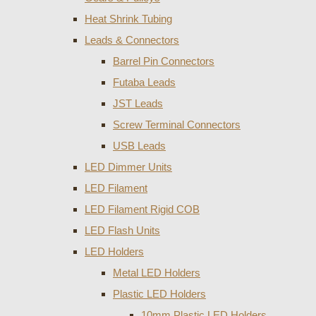
Heat Shrink Tubing
Leads & Connectors
Barrel Pin Connectors
Futaba Leads
JST Leads
Screw Terminal Connectors
USB Leads
LED Dimmer Units
LED Filament
LED Filament Rigid COB
LED Flash Units
LED Holders
Metal LED Holders
Plastic LED Holders
10mm Plastic LED Holders