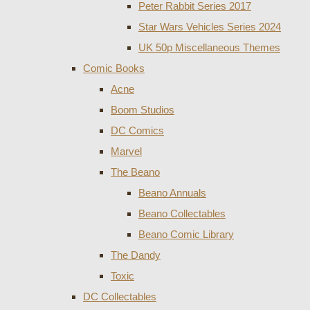
Peter Rabbit Series 2017
Star Wars Vehicles Series 2024
UK 50p Miscellaneous Themes
Comic Books
Acne
Boom Studios
DC Comics
Marvel
The Beano
Beano Annuals
Beano Collectables
Beano Comic Library
The Dandy
Toxic
DC Collectables