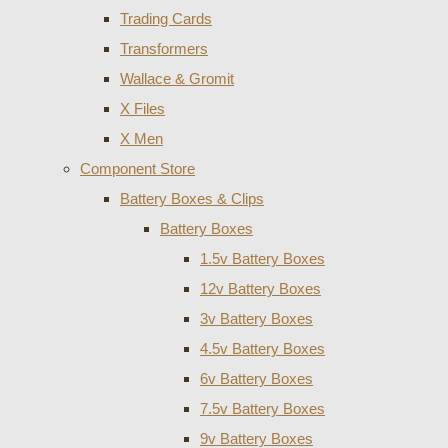
Trading Cards
Transformers
Wallace & Gromit
X Files
X Men
Component Store
Battery Boxes & Clips
Battery Boxes
1.5v Battery Boxes
12v Battery Boxes
3v Battery Boxes
4.5v Battery Boxes
6v Battery Boxes
7.5v Battery Boxes
9v Battery Boxes