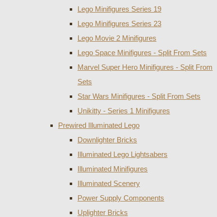
Lego Minifigures Series 19
Lego Minifigures Series 23
Lego Movie 2 Minifigures
Lego Space Minifigures - Split From Sets
Marvel Super Hero Minifigures - Split From
Sets
Star Wars Minifigures - Split From Sets
Unikitty - Series 1 Minifigures
Prewired Illuminated Lego
Downlighter Bricks
Illuminated Lego Lightsabers
Illuminated Minifigures
Illuminated Scenery
Power Supply Components
Uplighter Bricks