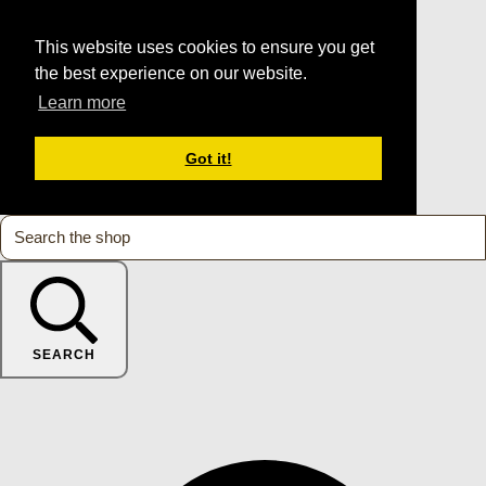
This website uses cookies to ensure you get
the best experience on our website.
Learn more
Got it!
SEARCH