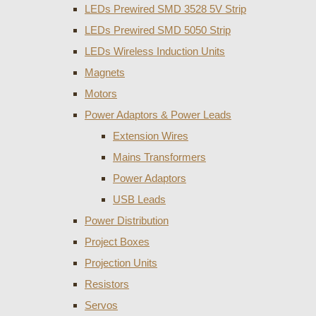
LEDs Prewired SMD 3528 5V Strip
LEDs Prewired SMD 5050 Strip
LEDs Wireless Induction Units
Magnets
Motors
Power Adaptors & Power Leads
Extension Wires
Mains Transformers
Power Adaptors
USB Leads
Power Distribution
Project Boxes
Projection Units
Resistors
Servos