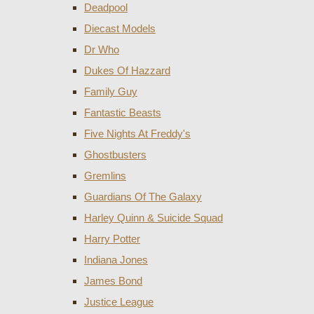
Deadpool
Diecast Models
Dr Who
Dukes Of Hazzard
Family Guy
Fantastic Beasts
Five Nights At Freddy's
Ghostbusters
Gremlins
Guardians Of The Galaxy
Harley Quinn & Suicide Squad
Harry Potter
Indiana Jones
James Bond
Justice League