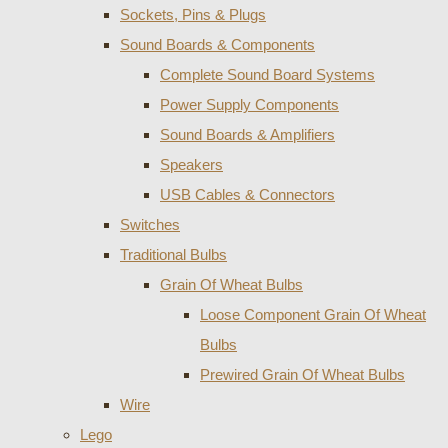
Sockets, Pins & Plugs
Sound Boards & Components
Complete Sound Board Systems
Power Supply Components
Sound Boards & Amplifiers
Speakers
USB Cables & Connectors
Switches
Traditional Bulbs
Grain Of Wheat Bulbs
Loose Component Grain Of Wheat
Bulbs
Prewired Grain Of Wheat Bulbs
Wire
Lego