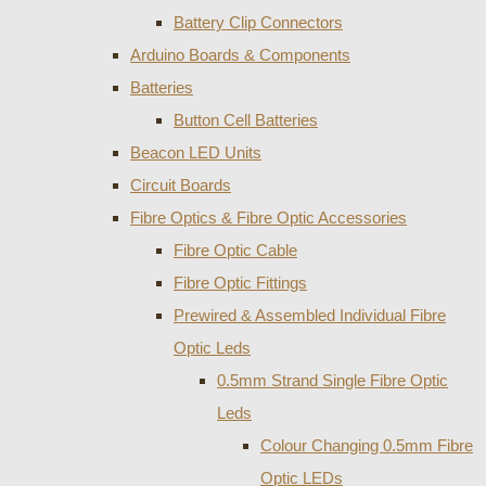
Battery Clip Connectors
Arduino Boards & Components
Batteries
Button Cell Batteries
Beacon LED Units
Circuit Boards
Fibre Optics & Fibre Optic Accessories
Fibre Optic Cable
Fibre Optic Fittings
Prewired & Assembled Individual Fibre
Optic Leds
0.5mm Strand Single Fibre Optic
Leds
Colour Changing 0.5mm Fibre
Optic LEDs