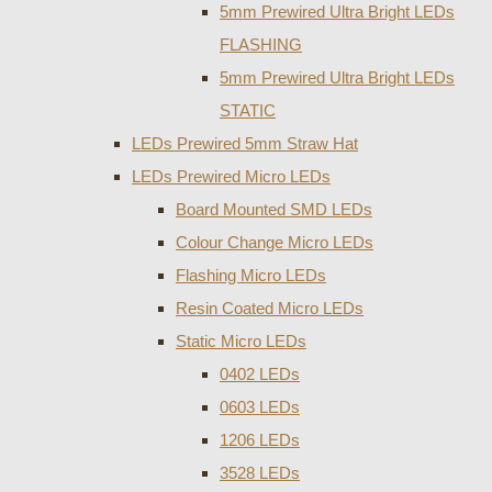
5mm Prewired Ultra Bright LEDs
FLASHING
5mm Prewired Ultra Bright LEDs
STATIC
LEDs Prewired 5mm Straw Hat
LEDs Prewired Micro LEDs
Board Mounted SMD LEDs
Colour Change Micro LEDs
Flashing Micro LEDs
Resin Coated Micro LEDs
Static Micro LEDs
0402 LEDs
0603 LEDs
1206 LEDs
3528 LEDs