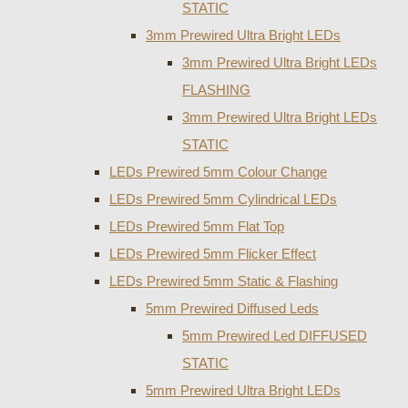
STATIC
3mm Prewired Ultra Bright LEDs
3mm Prewired Ultra Bright LEDs
FLASHING
3mm Prewired Ultra Bright LEDs
STATIC
LEDs Prewired 5mm Colour Change
LEDs Prewired 5mm Cylindrical LEDs
LEDs Prewired 5mm Flat Top
LEDs Prewired 5mm Flicker Effect
LEDs Prewired 5mm Static & Flashing
5mm Prewired Diffused Leds
5mm Prewired Led DIFFUSED
STATIC
5mm Prewired Ultra Bright LEDs