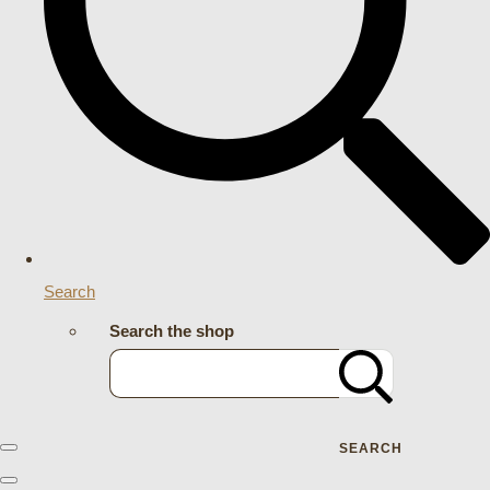
Search
Search the shop
SEARCH