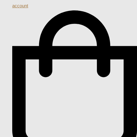
account