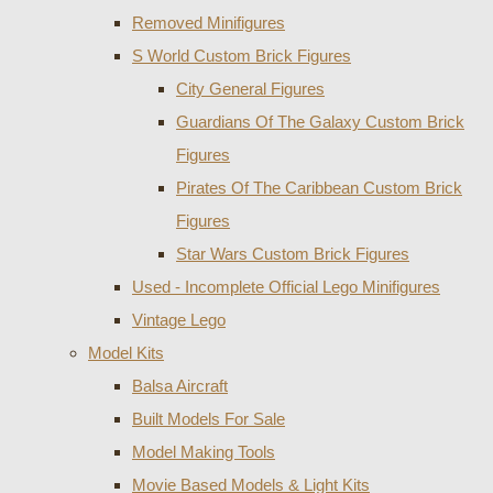
Removed Minifigures
S World Custom Brick Figures
City General Figures
Guardians Of The Galaxy Custom Brick
Figures
Pirates Of The Caribbean Custom Brick
Figures
Star Wars Custom Brick Figures
Used - Incomplete Official Lego Minifigures
Vintage Lego
Model Kits
Balsa Aircraft
Built Models For Sale
Model Making Tools
Movie Based Models & Light Kits