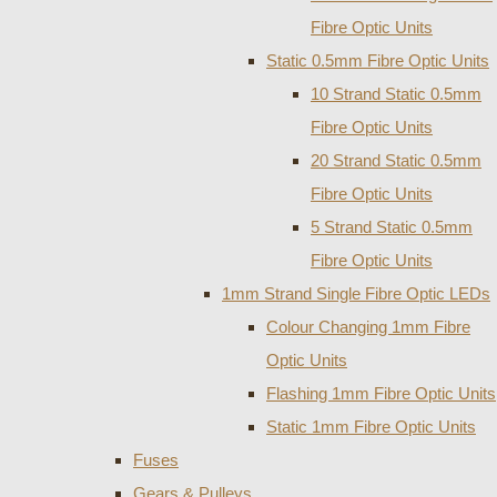
Fibre Optic Units
Static 0.5mm Fibre Optic Units
10 Strand Static 0.5mm
Fibre Optic Units
20 Strand Static 0.5mm
Fibre Optic Units
5 Strand Static 0.5mm
Fibre Optic Units
1mm Strand Single Fibre Optic LEDs
Colour Changing 1mm Fibre
Optic Units
Flashing 1mm Fibre Optic Units
Static 1mm Fibre Optic Units
Fuses
Gears & Pulleys