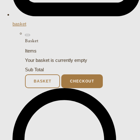
basket
Basket
Items
Your basket is currently empty
Sub Total
BASKET
CHECKOUT