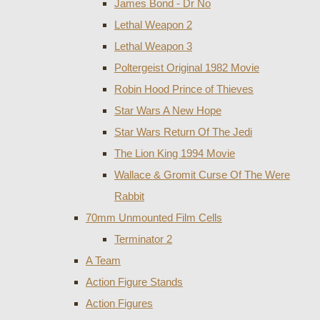
James Bond - Dr No
Lethal Weapon 2
Lethal Weapon 3
Poltergeist Original 1982 Movie
Robin Hood Prince of Thieves
Star Wars A New Hope
Star Wars Return Of The Jedi
The Lion King 1994 Movie
Wallace & Gromit Curse Of The Were
Rabbit
70mm Unmounted Film Cells
Terminator 2
A Team
Action Figure Stands
Action Figures