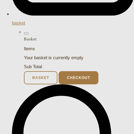
basket
Basket
Items
Your basket is currently empty
Sub Total
BASKET
CHECKOUT