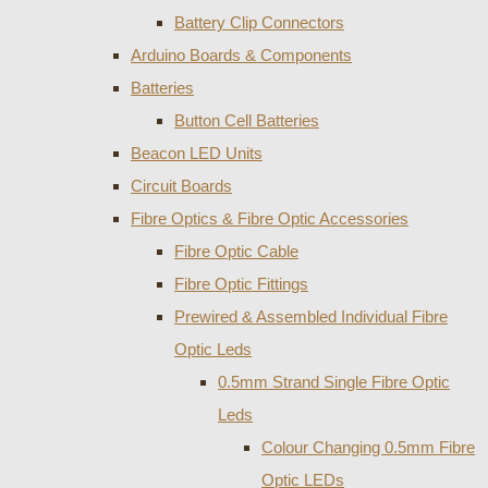
Battery Clip Connectors
Arduino Boards & Components
Batteries
Button Cell Batteries
Beacon LED Units
Circuit Boards
Fibre Optics & Fibre Optic Accessories
Fibre Optic Cable
Fibre Optic Fittings
Prewired & Assembled Individual Fibre
Optic Leds
0.5mm Strand Single Fibre Optic
Leds
Colour Changing 0.5mm Fibre
Optic LEDs