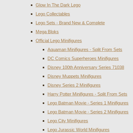
Glow In The Dark Lego
Lego Collectables
Lego Sets - Brand New & Complete
Mega Bloks
Official Lego Minifigures
Aquaman Minifigures - Split From Sets
DC Comics Superheroes Minifigures
Disney 100th Anniversary Series 71038
Disney Muppets Minifigures
Disney Series 2 Minifigures
Harry Potter Minifigures - Split From Sets
Lego Batman Movie - Series 1 Minifigures
Lego Batman Movie - Series 2 Minifigures
Lego City Minifigures
Lego Jurassic World Minifigures