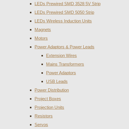
LEDs Prewired SMD 3528 5V Strip
LEDs Prewired SMD 5050 Strip
LEDs Wireless Induction Units
Magnets
Motors
Power Adaptors & Power Leads
Extension Wires
Mains Transformers
Power Adaptors
USB Leads
Power Distribution
Project Boxes
Projection Units
Resistors
Servos