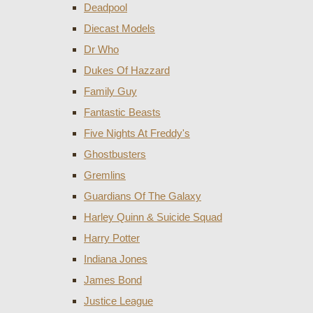
Deadpool
Diecast Models
Dr Who
Dukes Of Hazzard
Family Guy
Fantastic Beasts
Five Nights At Freddy's
Ghostbusters
Gremlins
Guardians Of The Galaxy
Harley Quinn & Suicide Squad
Harry Potter
Indiana Jones
James Bond
Justice League