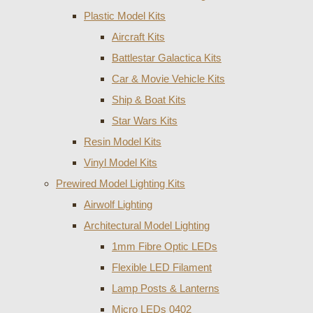
Plastic Model Kits
Aircraft Kits
Battlestar Galactica Kits
Car & Movie Vehicle Kits
Ship & Boat Kits
Star Wars Kits
Resin Model Kits
Vinyl Model Kits
Prewired Model Lighting Kits
Airwolf Lighting
Architectural Model Lighting
1mm Fibre Optic LEDs
Flexible LED Filament
Lamp Posts & Lanterns
Micro LEDs 0402