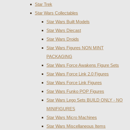
Star Trek
Star Wars Collectables
Star Wars Built Models
Star Wars Diecast
Star Wars Droids
Star Wars Figures NON MINT
PACKAGING
Star Wars Force Awakens Figure Sets
Star Wars Force Link 2.0 Figures
Star Wars Force Link Figures
Star Wars Funko POP Figures
Star Wars Lego Sets BUILD ONLY - NO
MINIFIGURES
Star Wars Micro Machines
Star Wars Miscellaneous Items