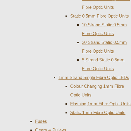
Fibre Optic Units
Static 0.5mm Fibre Optic Units
10 Strand Static 0.5mm
Fibre Optic Units
20 Strand Static 0.5mm
Fibre Optic Units
5 Strand Static 0.5mm
Fibre Optic Units
1mm Strand Single Fibre Optic LEDs
Colour Changing 1mm Fibre
Optic Units
Flashing 1mm Fibre Optic Units
Static 1mm Fibre Optic Units
Fuses
Gears & Pulleys