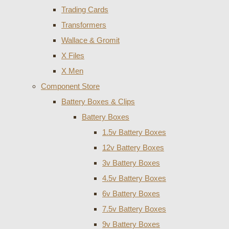
Trading Cards
Transformers
Wallace & Gromit
X Files
X Men
Component Store
Battery Boxes & Clips
Battery Boxes
1.5v Battery Boxes
12v Battery Boxes
3v Battery Boxes
4.5v Battery Boxes
6v Battery Boxes
7.5v Battery Boxes
9v Battery Boxes