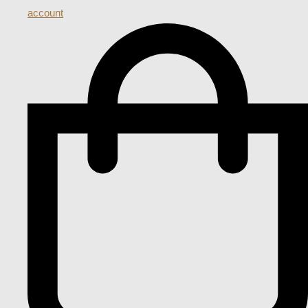
account