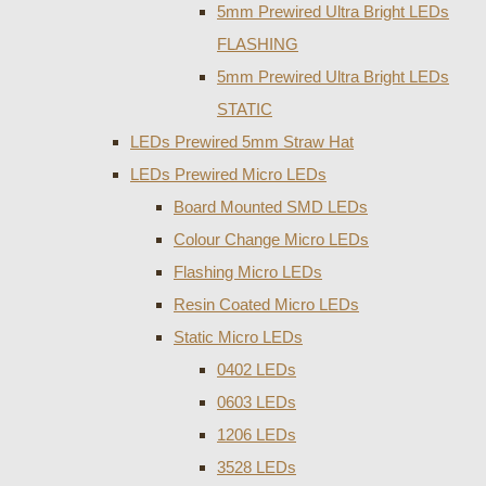
5mm Prewired Ultra Bright LEDs
FLASHING
5mm Prewired Ultra Bright LEDs
STATIC
LEDs Prewired 5mm Straw Hat
LEDs Prewired Micro LEDs
Board Mounted SMD LEDs
Colour Change Micro LEDs
Flashing Micro LEDs
Resin Coated Micro LEDs
Static Micro LEDs
0402 LEDs
0603 LEDs
1206 LEDs
3528 LEDs