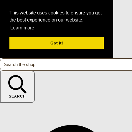
This website uses cookies to ensure you get
the best experience on our website.
Learn more
Got it!
SEARCH