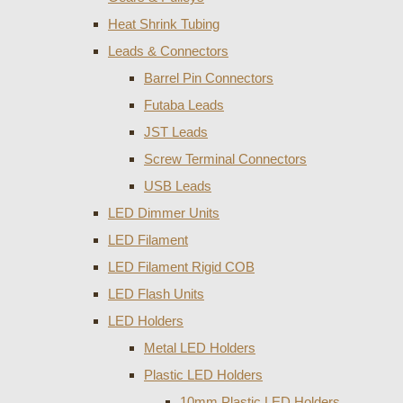
Heat Shrink Tubing
Leads & Connectors
Barrel Pin Connectors
Futaba Leads
JST Leads
Screw Terminal Connectors
USB Leads
LED Dimmer Units
LED Filament
LED Filament Rigid COB
LED Flash Units
LED Holders
Metal LED Holders
Plastic LED Holders
10mm Plastic LED Holders