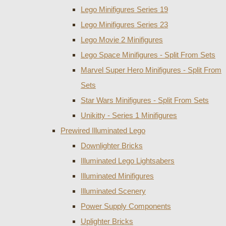
Lego Minifigures Series 19
Lego Minifigures Series 23
Lego Movie 2 Minifigures
Lego Space Minifigures - Split From Sets
Marvel Super Hero Minifigures - Split From
Sets
Star Wars Minifigures - Split From Sets
Unikitty - Series 1 Minifigures
Prewired Illuminated Lego
Downlighter Bricks
Illuminated Lego Lightsabers
Illuminated Minifigures
Illuminated Scenery
Power Supply Components
Uplighter Bricks