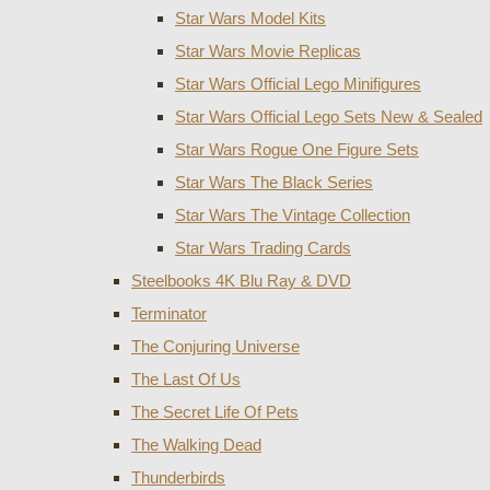
Star Wars Model Kits
Star Wars Movie Replicas
Star Wars Official Lego Minifigures
Star Wars Official Lego Sets New & Sealed
Star Wars Rogue One Figure Sets
Star Wars The Black Series
Star Wars The Vintage Collection
Star Wars Trading Cards
Steelbooks 4K Blu Ray & DVD
Terminator
The Conjuring Universe
The Last Of Us
The Secret Life Of Pets
The Walking Dead
Thunderbirds