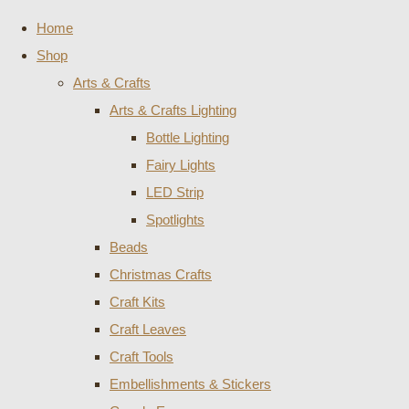
Home
Shop
Arts & Crafts
Arts & Crafts Lighting
Bottle Lighting
Fairy Lights
LED Strip
Spotlights
Beads
Christmas Crafts
Craft Kits
Craft Leaves
Craft Tools
Embellishments & Stickers