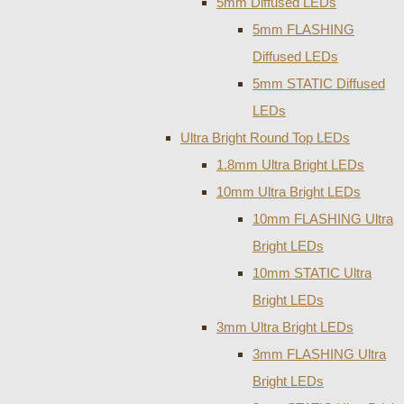
5mm Diffused LEDs
5mm FLASHING
Diffused LEDs
5mm STATIC Diffused
LEDs
Ultra Bright Round Top LEDs
1.8mm Ultra Bright LEDs
10mm Ultra Bright LEDs
10mm FLASHING Ultra
Bright LEDs
10mm STATIC Ultra
Bright LEDs
3mm Ultra Bright LEDs
3mm FLASHING Ultra
Bright LEDs