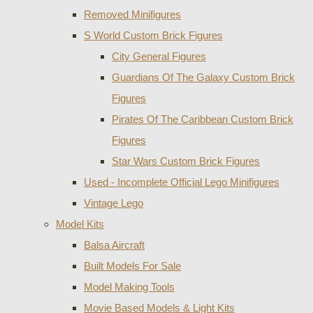
Removed Minifigures
S World Custom Brick Figures
City General Figures
Guardians Of The Galaxy Custom Brick
Figures
Pirates Of The Caribbean Custom Brick
Figures
Star Wars Custom Brick Figures
Used - Incomplete Official Lego Minifigures
Vintage Lego
Model Kits
Balsa Aircraft
Built Models For Sale
Model Making Tools
Movie Based Models & Light Kits