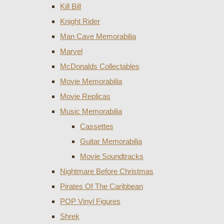
Kill Bill
Knight Rider
Man Cave Memorabilia
Marvel
McDonalds Collectables
Movie Memorabilia
Movie Replicas
Music Memorabilia
Cassettes
Guitar Memorabilia
Movie Soundtracks
Nightmare Before Christmas
Pirates Of The Caribbean
POP Vinyl Figures
Shrek