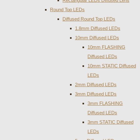
Rectangular LEDs Diffused Lens
Round Top LEDs
Diffused Round Top LEDs
1.8mm Diffused LEDs
10mm Diffused LEDs
10mm FLASHING
Diffused LEDs
10mm STATIC Diffused
LEDs
2mm Diffused LEDs
3mm Diffused LEDs
3mm FLASHING
Diffused LEDs
3mm STATIC Diffused
LEDs