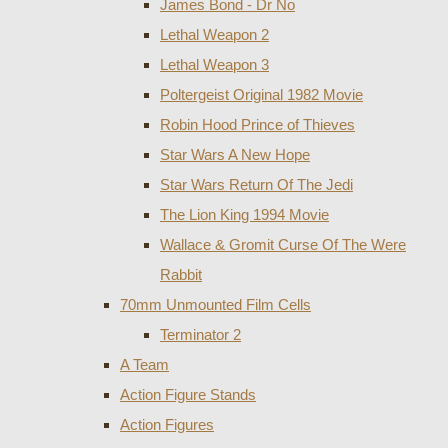
James Bond - Dr No
Lethal Weapon 2
Lethal Weapon 3
Poltergeist Original 1982 Movie
Robin Hood Prince of Thieves
Star Wars A New Hope
Star Wars Return Of The Jedi
The Lion King 1994 Movie
Wallace & Gromit Curse Of The Were
Rabbit
70mm Unmounted Film Cells
Terminator 2
A Team
Action Figure Stands
Action Figures