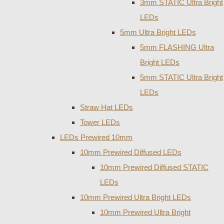
3mm STATIC Ultra Bright
LEDs
5mm Ultra Bright LEDs
5mm FLASHING Ultra
Bright LEDs
5mm STATIC Ultra Bright
LEDs
Straw Hat LEDs
Tower LEDs
LEDs Prewired 10mm
10mm Prewired Diffused LEDs
10mm Prewired Diffused STATIC
LEDs
10mm Prewired Ultra Bright LEDs
10mm Prewired Ultra Bright