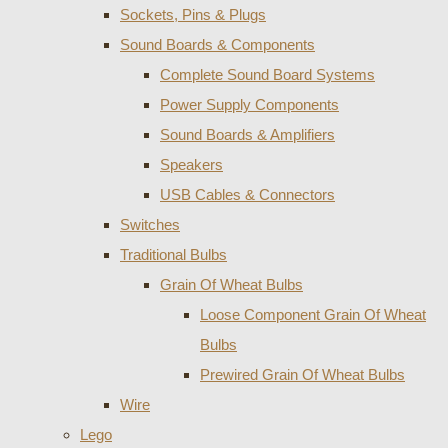
Sockets, Pins & Plugs
Sound Boards & Components
Complete Sound Board Systems
Power Supply Components
Sound Boards & Amplifiers
Speakers
USB Cables & Connectors
Switches
Traditional Bulbs
Grain Of Wheat Bulbs
Loose Component Grain Of Wheat
Bulbs
Prewired Grain Of Wheat Bulbs
Wire
Lego