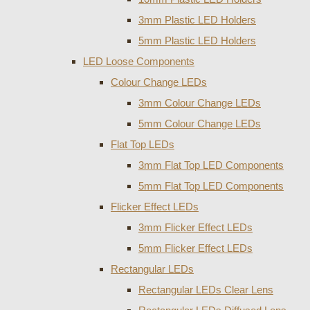
3mm Plastic LED Holders
5mm Plastic LED Holders
LED Loose Components
Colour Change LEDs
3mm Colour Change LEDs
5mm Colour Change LEDs
Flat Top LEDs
3mm Flat Top LED Components
5mm Flat Top LED Components
Flicker Effect LEDs
3mm Flicker Effect LEDs
5mm Flicker Effect LEDs
Rectangular LEDs
Rectangular LEDs Clear Lens