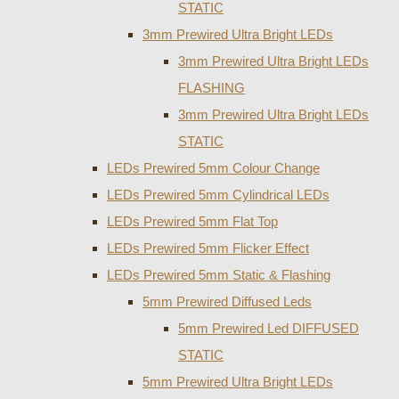
STATIC
3mm Prewired Ultra Bright LEDs
3mm Prewired Ultra Bright LEDs
FLASHING
3mm Prewired Ultra Bright LEDs
STATIC
LEDs Prewired 5mm Colour Change
LEDs Prewired 5mm Cylindrical LEDs
LEDs Prewired 5mm Flat Top
LEDs Prewired 5mm Flicker Effect
LEDs Prewired 5mm Static & Flashing
5mm Prewired Diffused Leds
5mm Prewired Led DIFFUSED
STATIC
5mm Prewired Ultra Bright LEDs