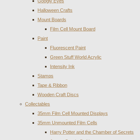
Googly Eyes
Halloween Crafts
Mount Boards
Film Cell Mount Board
Paint
Fluorescent Paint
Green Stuff World Acrylic
Intensity Ink
Stamps
Tape & Ribbon
Wooden Craft Discs
Collectables
35mm Film Cell Mounted Displays
35mm Unmounted Film Cells
Harry Potter and the Chamber of Secrets