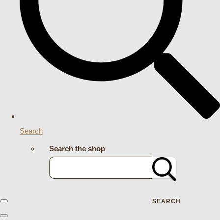
Search
Search the shop
SEARCH