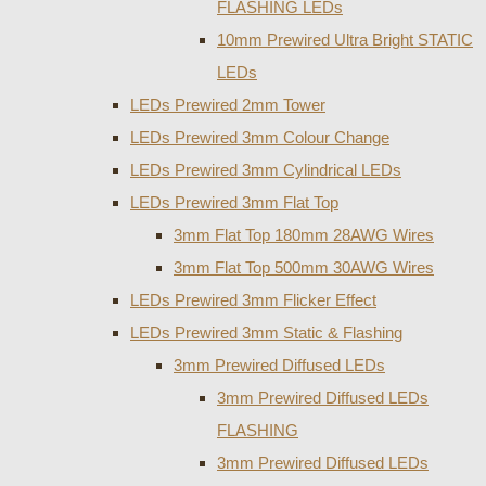
FLASHING LEDs
10mm Prewired Ultra Bright STATIC
LEDs
LEDs Prewired 2mm Tower
LEDs Prewired 3mm Colour Change
LEDs Prewired 3mm Cylindrical LEDs
LEDs Prewired 3mm Flat Top
3mm Flat Top 180mm 28AWG Wires
3mm Flat Top 500mm 30AWG Wires
LEDs Prewired 3mm Flicker Effect
LEDs Prewired 3mm Static & Flashing
3mm Prewired Diffused LEDs
3mm Prewired Diffused LEDs
FLASHING
3mm Prewired Diffused LEDs