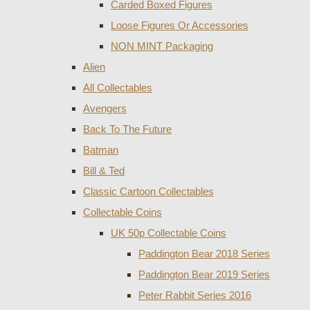
Carded Boxed Figures
Loose Figures Or Accessories
NON MINT Packaging
Alien
All Collectables
Avengers
Back To The Future
Batman
Bill & Ted
Classic Cartoon Collectables
Collectable Coins
UK 50p Collectable Coins
Paddington Bear 2018 Series
Paddington Bear 2019 Series
Peter Rabbit Series 2016