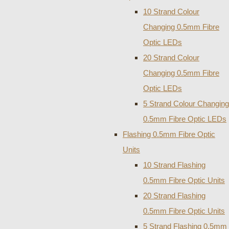
10 Strand Colour
Changing 0.5mm Fibre
Optic LEDs
20 Strand Colour
Changing 0.5mm Fibre
Optic LEDs
5 Strand Colour Changing
0.5mm Fibre Optic LEDs
Flashing 0.5mm Fibre Optic
Units
10 Strand Flashing
0.5mm Fibre Optic Units
20 Strand Flashing
0.5mm Fibre Optic Units
5 Strand Flashing 0.5mm