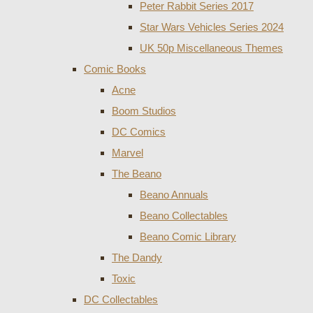
Peter Rabbit Series 2017
Star Wars Vehicles Series 2024
UK 50p Miscellaneous Themes
Comic Books
Acne
Boom Studios
DC Comics
Marvel
The Beano
Beano Annuals
Beano Collectables
Beano Comic Library
The Dandy
Toxic
DC Collectables