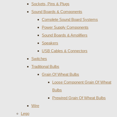
Sockets, Pins & Plugs
Sound Boards & Components
Complete Sound Board Systems
Power Supply Components
Sound Boards & Amplifiers
Speakers
USB Cables & Connectors
Switches
Traditional Bulbs
Grain Of Wheat Bulbs
Loose Component Grain Of Wheat
Bulbs
Prewired Grain Of Wheat Bulbs
Wire
Lego