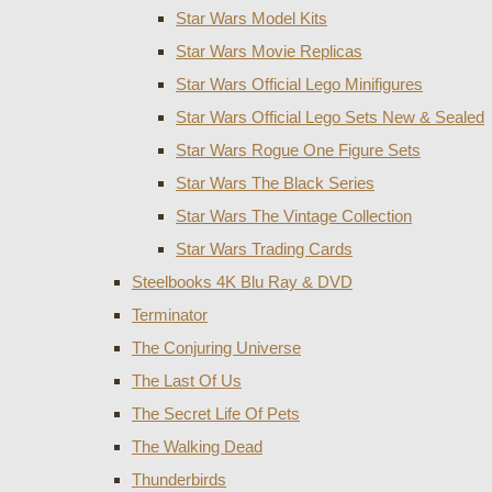
Star Wars Model Kits
Star Wars Movie Replicas
Star Wars Official Lego Minifigures
Star Wars Official Lego Sets New & Sealed
Star Wars Rogue One Figure Sets
Star Wars The Black Series
Star Wars The Vintage Collection
Star Wars Trading Cards
Steelbooks 4K Blu Ray & DVD
Terminator
The Conjuring Universe
The Last Of Us
The Secret Life Of Pets
The Walking Dead
Thunderbirds