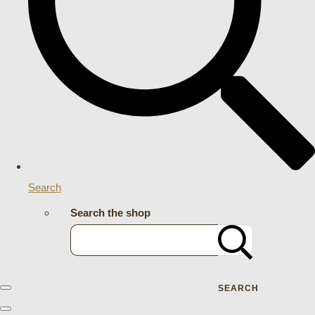
Search
Search the shop
SEARCH