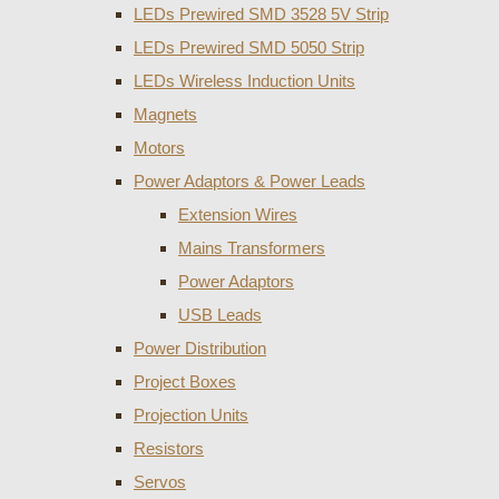
LEDs Prewired SMD 3528 5V Strip
LEDs Prewired SMD 5050 Strip
LEDs Wireless Induction Units
Magnets
Motors
Power Adaptors & Power Leads
Extension Wires
Mains Transformers
Power Adaptors
USB Leads
Power Distribution
Project Boxes
Projection Units
Resistors
Servos