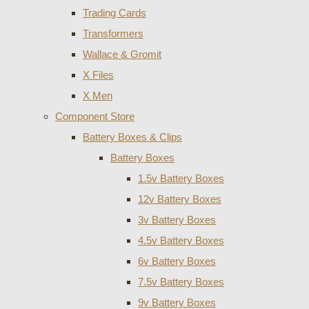
Trading Cards
Transformers
Wallace & Gromit
X Files
X Men
Component Store
Battery Boxes & Clips
Battery Boxes
1.5v Battery Boxes
12v Battery Boxes
3v Battery Boxes
4.5v Battery Boxes
6v Battery Boxes
7.5v Battery Boxes
9v Battery Boxes