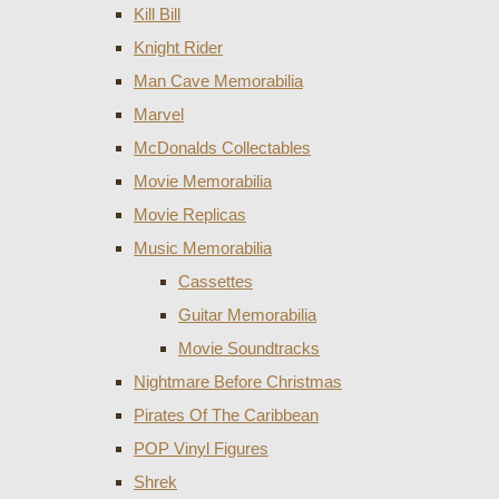
Kill Bill
Knight Rider
Man Cave Memorabilia
Marvel
McDonalds Collectables
Movie Memorabilia
Movie Replicas
Music Memorabilia
Cassettes
Guitar Memorabilia
Movie Soundtracks
Nightmare Before Christmas
Pirates Of The Caribbean
POP Vinyl Figures
Shrek