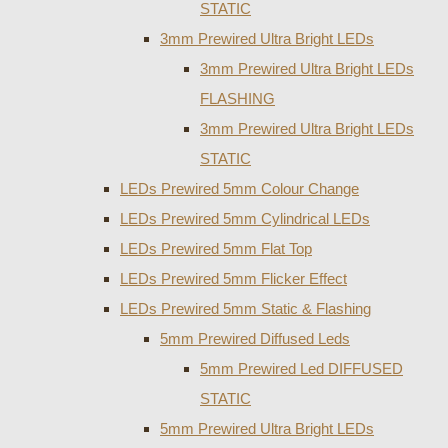
STATIC
3mm Prewired Ultra Bright LEDs
3mm Prewired Ultra Bright LEDs
FLASHING
3mm Prewired Ultra Bright LEDs
STATIC
LEDs Prewired 5mm Colour Change
LEDs Prewired 5mm Cylindrical LEDs
LEDs Prewired 5mm Flat Top
LEDs Prewired 5mm Flicker Effect
LEDs Prewired 5mm Static & Flashing
5mm Prewired Diffused Leds
5mm Prewired Led DIFFUSED
STATIC
5mm Prewired Ultra Bright LEDs