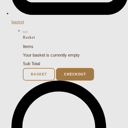
basket
Basket
Items
Your basket is currently empty
Sub Total
BASKET
CHECKOUT