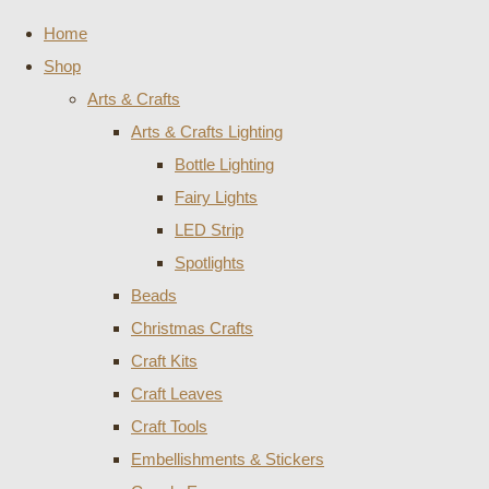
Home
Shop
Arts & Crafts
Arts & Crafts Lighting
Bottle Lighting
Fairy Lights
LED Strip
Spotlights
Beads
Christmas Crafts
Craft Kits
Craft Leaves
Craft Tools
Embellishments & Stickers