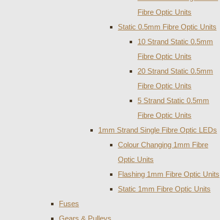
Fibre Optic Units
Static 0.5mm Fibre Optic Units
10 Strand Static 0.5mm
Fibre Optic Units
20 Strand Static 0.5mm
Fibre Optic Units
5 Strand Static 0.5mm
Fibre Optic Units
1mm Strand Single Fibre Optic LEDs
Colour Changing 1mm Fibre
Optic Units
Flashing 1mm Fibre Optic Units
Static 1mm Fibre Optic Units
Fuses
Gears & Pulleys