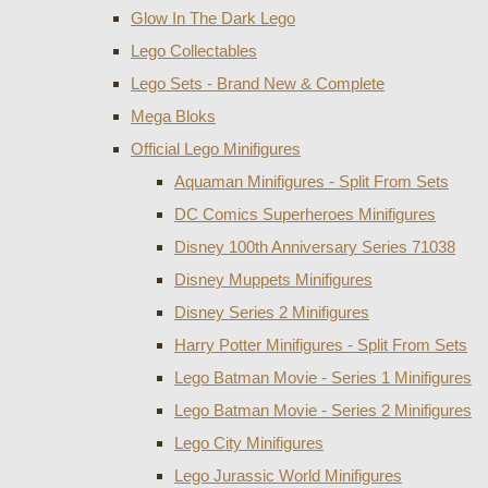
Glow In The Dark Lego
Lego Collectables
Lego Sets - Brand New & Complete
Mega Bloks
Official Lego Minifigures
Aquaman Minifigures - Split From Sets
DC Comics Superheroes Minifigures
Disney 100th Anniversary Series 71038
Disney Muppets Minifigures
Disney Series 2 Minifigures
Harry Potter Minifigures - Split From Sets
Lego Batman Movie - Series 1 Minifigures
Lego Batman Movie - Series 2 Minifigures
Lego City Minifigures
Lego Jurassic World Minifigures