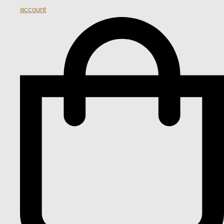
account