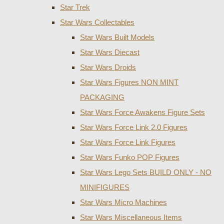
Star Trek
Star Wars Collectables
Star Wars Built Models
Star Wars Diecast
Star Wars Droids
Star Wars Figures NON MINT
PACKAGING
Star Wars Force Awakens Figure Sets
Star Wars Force Link 2.0 Figures
Star Wars Force Link Figures
Star Wars Funko POP Figures
Star Wars Lego Sets BUILD ONLY - NO
MINIFIGURES
Star Wars Micro Machines
Star Wars Miscellaneous Items