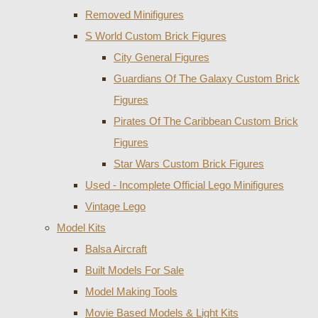
Removed Minifigures
S World Custom Brick Figures
City General Figures
Guardians Of The Galaxy Custom Brick
Figures
Pirates Of The Caribbean Custom Brick
Figures
Star Wars Custom Brick Figures
Used - Incomplete Official Lego Minifigures
Vintage Lego
Model Kits
Balsa Aircraft
Built Models For Sale
Model Making Tools
Movie Based Models & Light Kits