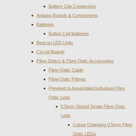
Battery Clip Connectors
Arduino Boards & Components
Batteries
Button Cell Batteries
Beacon LED Units
Circuit Boards
Fibre Optics & Fibre Optic Accessories
Fibre Optic Cable
Fibre Optic Fittings
Prewired & Assembled Individual Fibre
Optic Leds
0.5mm Strand Single Fibre Optic
Leds
Colour Changing 0.5mm Fibre
Optic LEDs