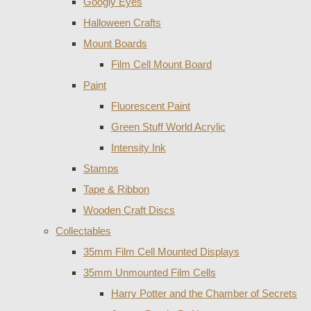
Googly Eyes
Halloween Crafts
Mount Boards
Film Cell Mount Board
Paint
Fluorescent Paint
Green Stuff World Acrylic
Intensity Ink
Stamps
Tape & Ribbon
Wooden Craft Discs
Collectables
35mm Film Cell Mounted Displays
35mm Unmounted Film Cells
Harry Potter and the Chamber of Secrets