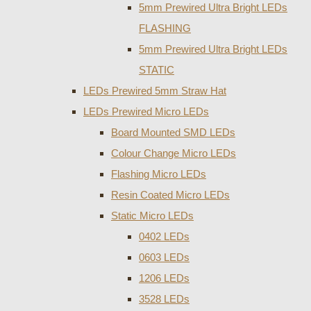
5mm Prewired Ultra Bright LEDs
FLASHING
5mm Prewired Ultra Bright LEDs
STATIC
LEDs Prewired 5mm Straw Hat
LEDs Prewired Micro LEDs
Board Mounted SMD LEDs
Colour Change Micro LEDs
Flashing Micro LEDs
Resin Coated Micro LEDs
Static Micro LEDs
0402 LEDs
0603 LEDs
1206 LEDs
3528 LEDs