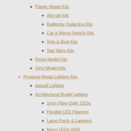
Plastic Model Kits
Aircraft Kits
Battlestar Galactica Kits
Car & Movie Vehicle Kits
Ship & Boat Kits
Star Wars Kits
Resin Model Kits
Vinyl Model Kits
Prewired Model Lighting Kits
Airwolf Lighting
Architectural Model Lighting
1mm Fibre Optic LEDs
Flexible LED Filament
Lamp Posts & Lanterns
Micro LEDs 0402