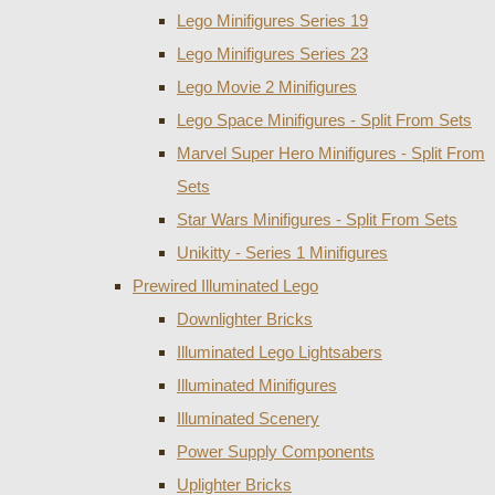
Lego Minifigures Series 19
Lego Minifigures Series 23
Lego Movie 2 Minifigures
Lego Space Minifigures - Split From Sets
Marvel Super Hero Minifigures - Split From
Sets
Star Wars Minifigures - Split From Sets
Unikitty - Series 1 Minifigures
Prewired Illuminated Lego
Downlighter Bricks
Illuminated Lego Lightsabers
Illuminated Minifigures
Illuminated Scenery
Power Supply Components
Uplighter Bricks