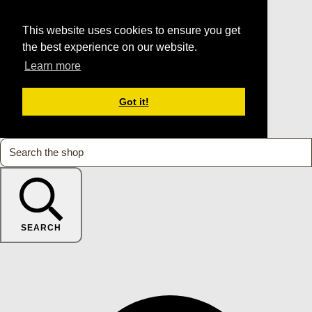
This website uses cookies to ensure you get
the best experience on our website.
Learn more
Got it!
SEARCH