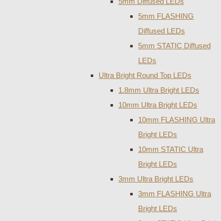
5mm Diffused LEDs
5mm FLASHING
Diffused LEDs
5mm STATIC Diffused
LEDs
Ultra Bright Round Top LEDs
1.8mm Ultra Bright LEDs
10mm Ultra Bright LEDs
10mm FLASHING Ultra
Bright LEDs
10mm STATIC Ultra
Bright LEDs
3mm Ultra Bright LEDs
3mm FLASHING Ultra
Bright LEDs