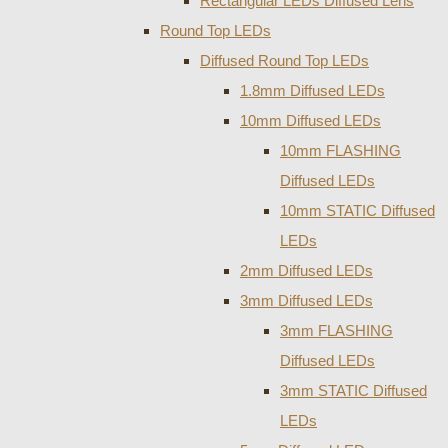
Rectangular LEDs Diffused Lens
Round Top LEDs
Diffused Round Top LEDs
1.8mm Diffused LEDs
10mm Diffused LEDs
10mm FLASHING
Diffused LEDs
10mm STATIC Diffused
LEDs
2mm Diffused LEDs
3mm Diffused LEDs
3mm FLASHING
Diffused LEDs
3mm STATIC Diffused
LEDs