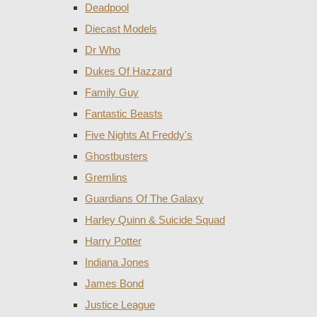
Deadpool
Diecast Models
Dr Who
Dukes Of Hazzard
Family Guy
Fantastic Beasts
Five Nights At Freddy's
Ghostbusters
Gremlins
Guardians Of The Galaxy
Harley Quinn & Suicide Squad
Harry Potter
Indiana Jones
James Bond
Justice League