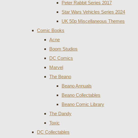
Peter Rabbit Series 2017
Star Wars Vehicles Series 2024
UK 50p Miscellaneous Themes
Comic Books
Acne
Boom Studios
DC Comics
Marvel
The Beano
Beano Annuals
Beano Collectables
Beano Comic Library
The Dandy
Toxic
DC Collectables