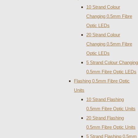
10 Strand Colour
Changing 0.5mm Fibre
Optic LEDs
20 Strand Colour
Changing 0.5mm Fibre
Optic LEDs
5 Strand Colour Changing
0.5mm Fibre Optic LEDs
Flashing 0.5mm Fibre Optic
Units
10 Strand Flashing
0.5mm Fibre Optic Units
20 Strand Flashing
0.5mm Fibre Optic Units
5 Strand Flashing 0.5mm