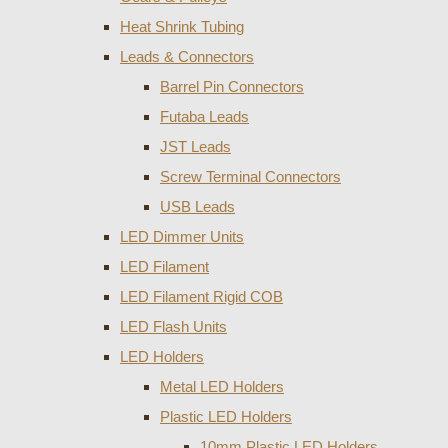
Heat Shrink Tubing
Leads & Connectors
Barrel Pin Connectors
Futaba Leads
JST Leads
Screw Terminal Connectors
USB Leads
LED Dimmer Units
LED Filament
LED Filament Rigid COB
LED Flash Units
LED Holders
Metal LED Holders
Plastic LED Holders
10mm Plastic LED Holders