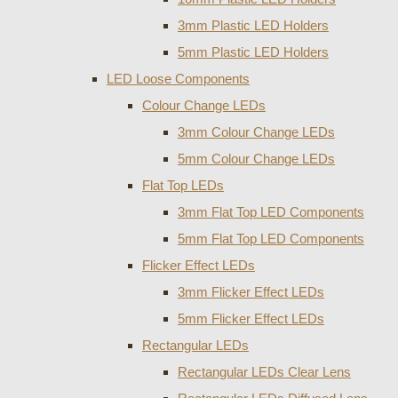
3mm Plastic LED Holders
5mm Plastic LED Holders
LED Loose Components
Colour Change LEDs
3mm Colour Change LEDs
5mm Colour Change LEDs
Flat Top LEDs
3mm Flat Top LED Components
5mm Flat Top LED Components
Flicker Effect LEDs
3mm Flicker Effect LEDs
5mm Flicker Effect LEDs
Rectangular LEDs
Rectangular LEDs Clear Lens