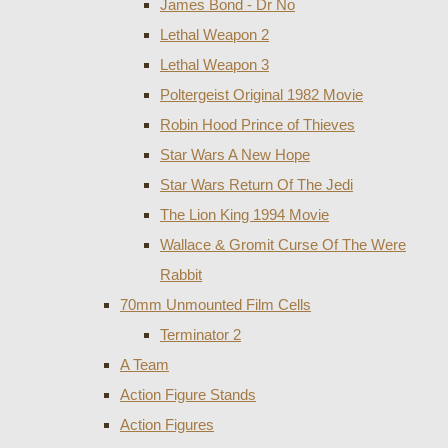
James Bond - Dr No
Lethal Weapon 2
Lethal Weapon 3
Poltergeist Original 1982 Movie
Robin Hood Prince of Thieves
Star Wars A New Hope
Star Wars Return Of The Jedi
The Lion King 1994 Movie
Wallace & Gromit Curse Of The Were
Rabbit
70mm Unmounted Film Cells
Terminator 2
A Team
Action Figure Stands
Action Figures