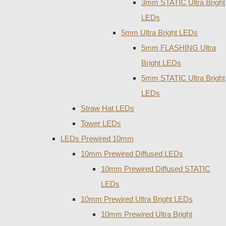
3mm STATIC Ultra Bright
LEDs
5mm Ultra Bright LEDs
5mm FLASHING Ultra
Bright LEDs
5mm STATIC Ultra Bright
LEDs
Straw Hat LEDs
Tower LEDs
LEDs Prewired 10mm
10mm Prewired Diffused LEDs
10mm Prewired Diffused STATIC
LEDs
10mm Prewired Ultra Bright LEDs
10mm Prewired Ultra Bright