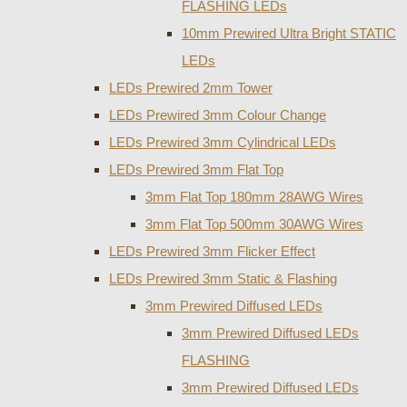
FLASHING LEDs
10mm Prewired Ultra Bright STATIC
LEDs
LEDs Prewired 2mm Tower
LEDs Prewired 3mm Colour Change
LEDs Prewired 3mm Cylindrical LEDs
LEDs Prewired 3mm Flat Top
3mm Flat Top 180mm 28AWG Wires
3mm Flat Top 500mm 30AWG Wires
LEDs Prewired 3mm Flicker Effect
LEDs Prewired 3mm Static & Flashing
3mm Prewired Diffused LEDs
3mm Prewired Diffused LEDs
FLASHING
3mm Prewired Diffused LEDs