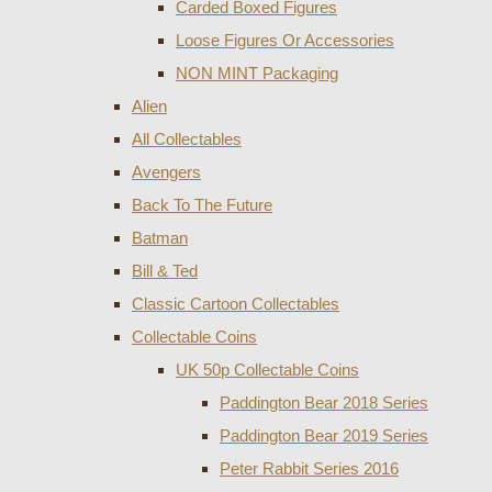
Carded Boxed Figures
Loose Figures Or Accessories
NON MINT Packaging
Alien
All Collectables
Avengers
Back To The Future
Batman
Bill & Ted
Classic Cartoon Collectables
Collectable Coins
UK 50p Collectable Coins
Paddington Bear 2018 Series
Paddington Bear 2019 Series
Peter Rabbit Series 2016