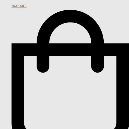
account