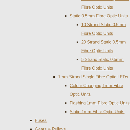
Fibre Optic Units
Static 0.5mm Fibre Optic Units
10 Strand Static 0.5mm
Fibre Optic Units
20 Strand Static 0.5mm
Fibre Optic Units
5 Strand Static 0.5mm
Fibre Optic Units
1mm Strand Single Fibre Optic LEDs
Colour Changing 1mm Fibre
Optic Units
Flashing 1mm Fibre Optic Units
Static 1mm Fibre Optic Units
Fuses
Gears & Pulleys