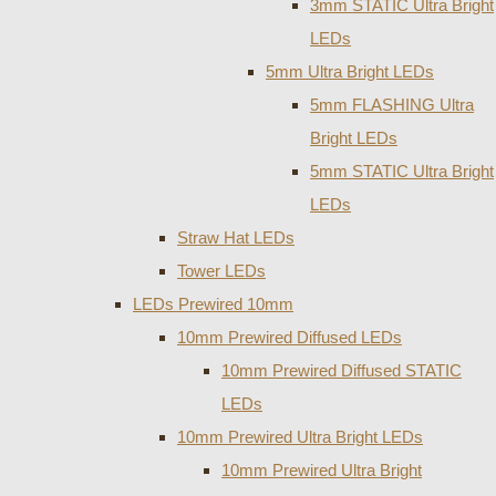
3mm STATIC Ultra Bright
LEDs
5mm Ultra Bright LEDs
5mm FLASHING Ultra
Bright LEDs
5mm STATIC Ultra Bright
LEDs
Straw Hat LEDs
Tower LEDs
LEDs Prewired 10mm
10mm Prewired Diffused LEDs
10mm Prewired Diffused STATIC
LEDs
10mm Prewired Ultra Bright LEDs
10mm Prewired Ultra Bright