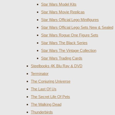
Star Wars Model Kits
Star Wars Movie Replicas
Star Wars Official Lego Minifigures
Star Wars Official Lego Sets New & Sealed
Star Wars Rogue One Figure Sets
Star Wars The Black Series
Star Wars The Vintage Collection
Star Wars Trading Cards
Steelbooks 4K Blu Ray & DVD
Terminator
The Conjuring Universe
The Last Of Us
The Secret Life Of Pets
The Walking Dead
Thunderbirds