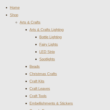
Home
Shop
Arts & Crafts
Arts & Crafts Lighting
Bottle Lighting
Fairy Lights
LED Strip
Spotlights
Beads
Christmas Crafts
Craft Kits
Craft Leaves
Craft Tools
Embellishments & Stickers