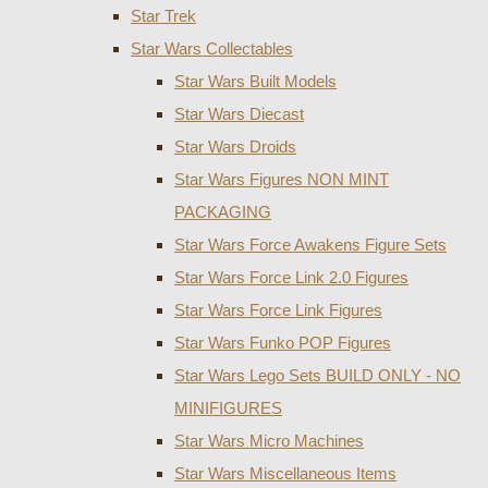
Star Trek
Star Wars Collectables
Star Wars Built Models
Star Wars Diecast
Star Wars Droids
Star Wars Figures NON MINT
PACKAGING
Star Wars Force Awakens Figure Sets
Star Wars Force Link 2.0 Figures
Star Wars Force Link Figures
Star Wars Funko POP Figures
Star Wars Lego Sets BUILD ONLY - NO
MINIFIGURES
Star Wars Micro Machines
Star Wars Miscellaneous Items