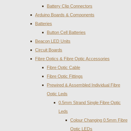
Battery Clip Connectors
Arduino Boards & Components
Batteries
Button Cell Batteries
Beacon LED Units
Circuit Boards
Fibre Optics & Fibre Optic Accessories
Fibre Optic Cable
Fibre Optic Fittings
Prewired & Assembled Individual Fibre
Optic Leds
0.5mm Strand Single Fibre Optic
Leds
Colour Changing 0.5mm Fibre
Optic LEDs