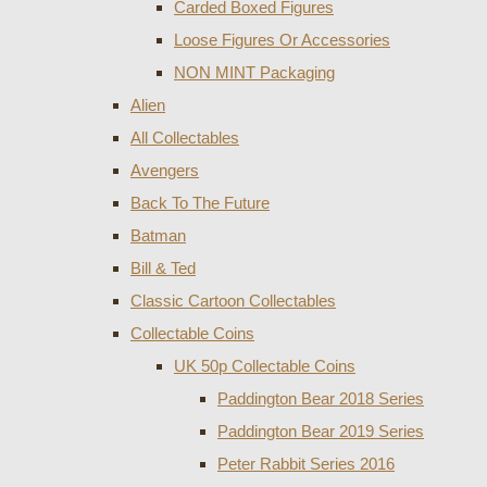
Carded Boxed Figures
Loose Figures Or Accessories
NON MINT Packaging
Alien
All Collectables
Avengers
Back To The Future
Batman
Bill & Ted
Classic Cartoon Collectables
Collectable Coins
UK 50p Collectable Coins
Paddington Bear 2018 Series
Paddington Bear 2019 Series
Peter Rabbit Series 2016