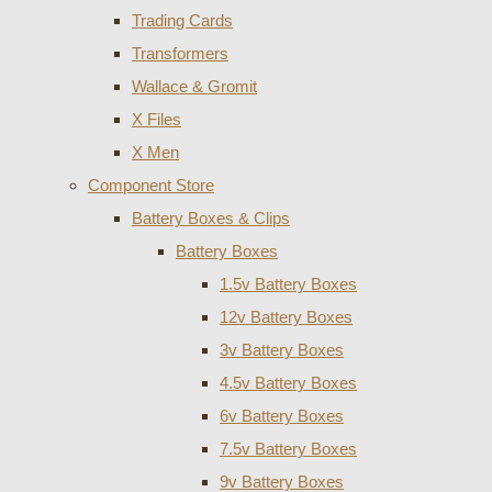
Trading Cards
Transformers
Wallace & Gromit
X Files
X Men
Component Store
Battery Boxes & Clips
Battery Boxes
1.5v Battery Boxes
12v Battery Boxes
3v Battery Boxes
4.5v Battery Boxes
6v Battery Boxes
7.5v Battery Boxes
9v Battery Boxes