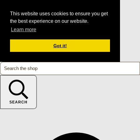
This website uses cookies to ensure you get
the best experience on our website.
Learn more
Got it!
SEARCH