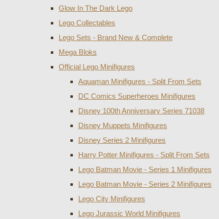
Glow In The Dark Lego
Lego Collectables
Lego Sets - Brand New & Complete
Mega Bloks
Official Lego Minifigures
Aquaman Minifigures - Split From Sets
DC Comics Superheroes Minifigures
Disney 100th Anniversary Series 71038
Disney Muppets Minifigures
Disney Series 2 Minifigures
Harry Potter Minifigures - Split From Sets
Lego Batman Movie - Series 1 Minifigures
Lego Batman Movie - Series 2 Minifigures
Lego City Minifigures
Lego Jurassic World Minifigures