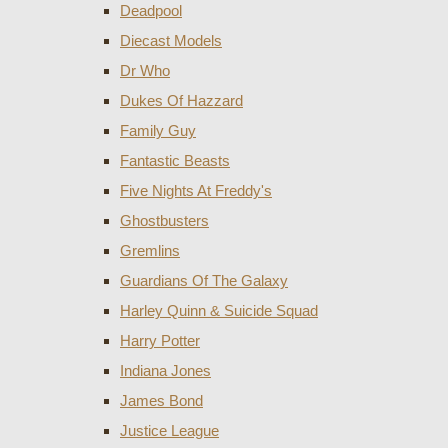
Deadpool
Diecast Models
Dr Who
Dukes Of Hazzard
Family Guy
Fantastic Beasts
Five Nights At Freddy's
Ghostbusters
Gremlins
Guardians Of The Galaxy
Harley Quinn & Suicide Squad
Harry Potter
Indiana Jones
James Bond
Justice League