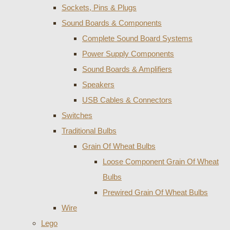
Sockets, Pins & Plugs
Sound Boards & Components
Complete Sound Board Systems
Power Supply Components
Sound Boards & Amplifiers
Speakers
USB Cables & Connectors
Switches
Traditional Bulbs
Grain Of Wheat Bulbs
Loose Component Grain Of Wheat
Bulbs
Prewired Grain Of Wheat Bulbs
Wire
Lego