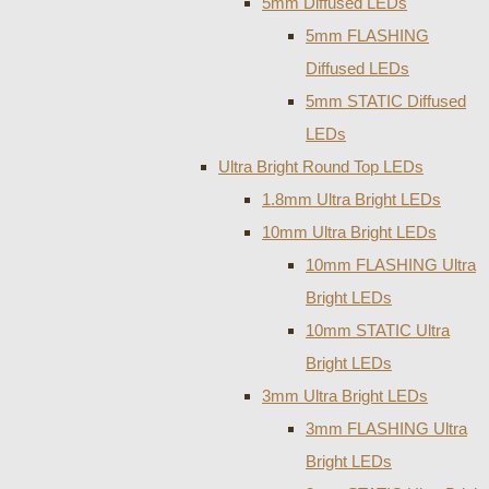
5mm Diffused LEDs
5mm FLASHING
Diffused LEDs
5mm STATIC Diffused
LEDs
Ultra Bright Round Top LEDs
1.8mm Ultra Bright LEDs
10mm Ultra Bright LEDs
10mm FLASHING Ultra
Bright LEDs
10mm STATIC Ultra
Bright LEDs
3mm Ultra Bright LEDs
3mm FLASHING Ultra
Bright LEDs