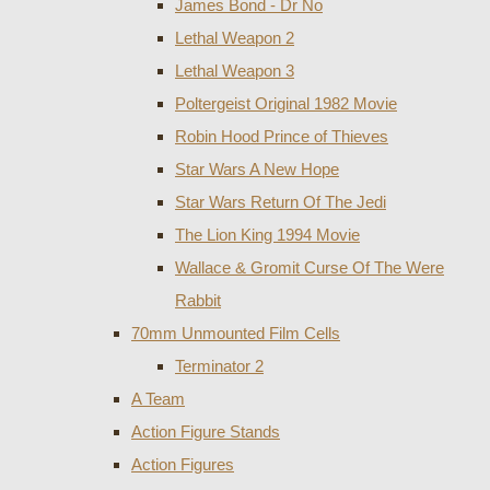
James Bond - Dr No
Lethal Weapon 2
Lethal Weapon 3
Poltergeist Original 1982 Movie
Robin Hood Prince of Thieves
Star Wars A New Hope
Star Wars Return Of The Jedi
The Lion King 1994 Movie
Wallace & Gromit Curse Of The Were
Rabbit
70mm Unmounted Film Cells
Terminator 2
A Team
Action Figure Stands
Action Figures