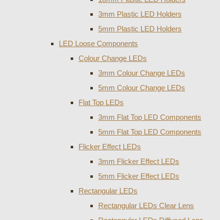
3mm Plastic LED Holders
5mm Plastic LED Holders
LED Loose Components
Colour Change LEDs
3mm Colour Change LEDs
5mm Colour Change LEDs
Flat Top LEDs
3mm Flat Top LED Components
5mm Flat Top LED Components
Flicker Effect LEDs
3mm Flicker Effect LEDs
5mm Flicker Effect LEDs
Rectangular LEDs
Rectangular LEDs Clear Lens