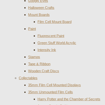
Googly Eyes
Halloween Crafts
Mount Boards
Film Cell Mount Board
Paint
Fluorescent Paint
Green Stuff World Acrylic
Intensity Ink
Stamps
Tape & Ribbon
Wooden Craft Discs
Collectables
35mm Film Cell Mounted Displays
35mm Unmounted Film Cells
Harry Potter and the Chamber of Secrets