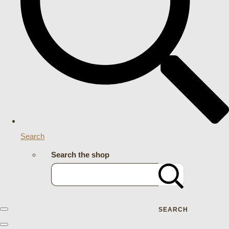
Search
Search the shop
SEARCH