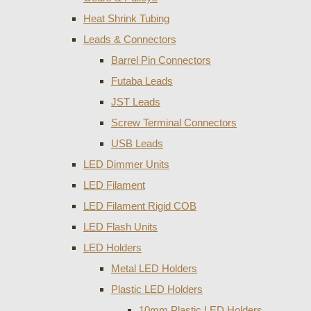
Heat Shrink Tubing
Leads & Connectors
Barrel Pin Connectors
Futaba Leads
JST Leads
Screw Terminal Connectors
USB Leads
LED Dimmer Units
LED Filament
LED Filament Rigid COB
LED Flash Units
LED Holders
Metal LED Holders
Plastic LED Holders
10mm Plastic LED Holders