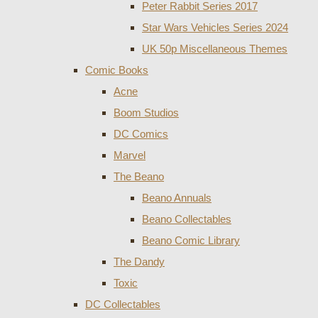
Peter Rabbit Series 2017
Star Wars Vehicles Series 2024
UK 50p Miscellaneous Themes
Comic Books
Acne
Boom Studios
DC Comics
Marvel
The Beano
Beano Annuals
Beano Collectables
Beano Comic Library
The Dandy
Toxic
DC Collectables