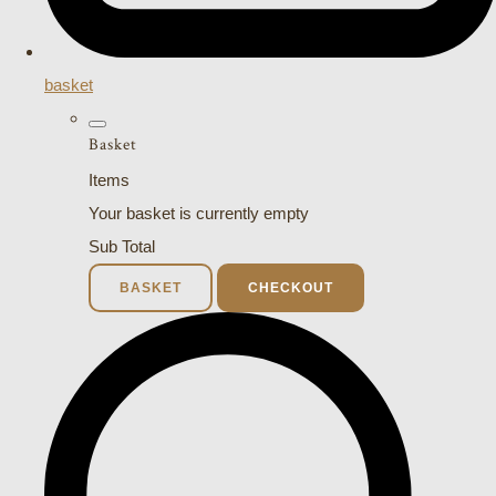
basket
Basket
Items
Your basket is currently empty
Sub Total
BASKET
CHECKOUT