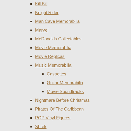
Kill Bill
Knight Rider
Man Cave Memorabilia
Marvel
McDonalds Collectables
Movie Memorabilia
Movie Replicas
Music Memorabilia
Cassettes
Guitar Memorabilia
Movie Soundtracks
Nightmare Before Christmas
Pirates Of The Caribbean
POP Vinyl Figures
Shrek