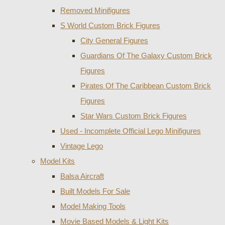
Removed Minifigures
S World Custom Brick Figures
City General Figures
Guardians Of The Galaxy Custom Brick
Figures
Pirates Of The Caribbean Custom Brick
Figures
Star Wars Custom Brick Figures
Used - Incomplete Official Lego Minifigures
Vintage Lego
Model Kits
Balsa Aircraft
Built Models For Sale
Model Making Tools
Movie Based Models & Light Kits