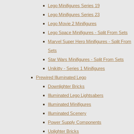
Lego Minifigures Series 19
Lego Minifigures Series 23
Lego Movie 2 Minifigures
Lego Space Minifigures - Split From Sets
Marvel Super Hero Minifigures - Split From
Sets
Star Wars Minifigures - Split From Sets
Unikitty - Series 1 Minifigures
Prewired Illuminated Lego
Downlighter Bricks
Illuminated Lego Lightsabers
Illuminated Minifigures
Illuminated Scenery
Power Supply Components
Uplighter Bricks