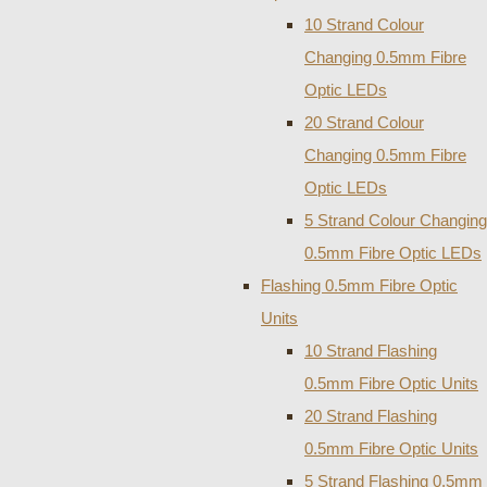
10 Strand Colour
Changing 0.5mm Fibre
Optic LEDs
20 Strand Colour
Changing 0.5mm Fibre
Optic LEDs
5 Strand Colour Changing
0.5mm Fibre Optic LEDs
Flashing 0.5mm Fibre Optic
Units
10 Strand Flashing
0.5mm Fibre Optic Units
20 Strand Flashing
0.5mm Fibre Optic Units
5 Strand Flashing 0.5mm