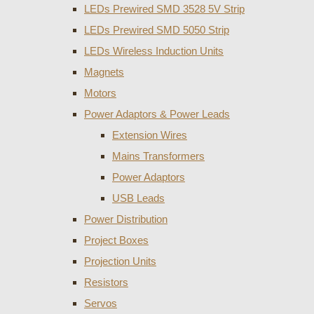
LEDs Prewired SMD 3528 5V Strip
LEDs Prewired SMD 5050 Strip
LEDs Wireless Induction Units
Magnets
Motors
Power Adaptors & Power Leads
Extension Wires
Mains Transformers
Power Adaptors
USB Leads
Power Distribution
Project Boxes
Projection Units
Resistors
Servos