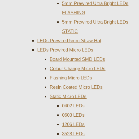
5mm Prewired Ultra Bright LEDs
FLASHING
5mm Prewired Ultra Bright LEDs
STATIC
LEDs Prewired 5mm Straw Hat
LEDs Prewired Micro LEDs
Board Mounted SMD LEDs
Colour Change Micro LEDs
Flashing Micro LEDs
Resin Coated Micro LEDs
Static Micro LEDs
0402 LEDs
0603 LEDs
1206 LEDs
3528 LEDs