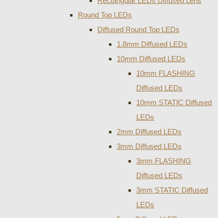
Rectangular LEDs Diffused Lens
Round Top LEDs
Diffused Round Top LEDs
1.8mm Diffused LEDs
10mm Diffused LEDs
10mm FLASHING
Diffused LEDs
10mm STATIC Diffused
LEDs
2mm Diffused LEDs
3mm Diffused LEDs
3mm FLASHING
Diffused LEDs
3mm STATIC Diffused
LEDs