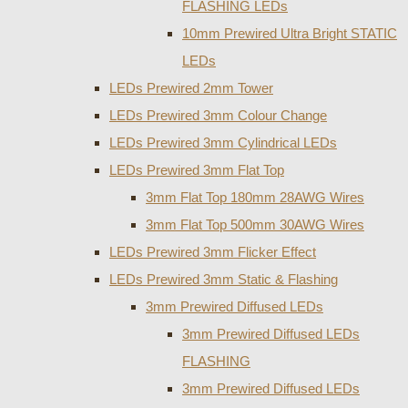
FLASHING LEDs
10mm Prewired Ultra Bright STATIC
LEDs
LEDs Prewired 2mm Tower
LEDs Prewired 3mm Colour Change
LEDs Prewired 3mm Cylindrical LEDs
LEDs Prewired 3mm Flat Top
3mm Flat Top 180mm 28AWG Wires
3mm Flat Top 500mm 30AWG Wires
LEDs Prewired 3mm Flicker Effect
LEDs Prewired 3mm Static & Flashing
3mm Prewired Diffused LEDs
3mm Prewired Diffused LEDs
FLASHING
3mm Prewired Diffused LEDs