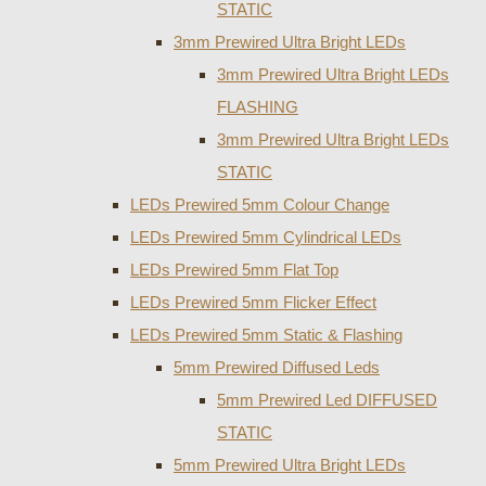
STATIC
3mm Prewired Ultra Bright LEDs
3mm Prewired Ultra Bright LEDs
FLASHING
3mm Prewired Ultra Bright LEDs
STATIC
LEDs Prewired 5mm Colour Change
LEDs Prewired 5mm Cylindrical LEDs
LEDs Prewired 5mm Flat Top
LEDs Prewired 5mm Flicker Effect
LEDs Prewired 5mm Static & Flashing
5mm Prewired Diffused Leds
5mm Prewired Led DIFFUSED
STATIC
5mm Prewired Ultra Bright LEDs