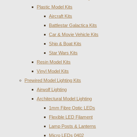
Plastic Model Kits
Aircraft Kits
Battlestar Galactica Kits
Car & Movie Vehicle Kits
Ship & Boat Kits
Star Wars Kits
Resin Model Kits
Vinyl Model Kits
Prewired Model Lighting Kits
Airwolf Lighting
Architectural Model Lighting
1mm Fibre Optic LEDs
Flexible LED Filament
Lamp Posts & Lanterns
Micro LEDs 0402