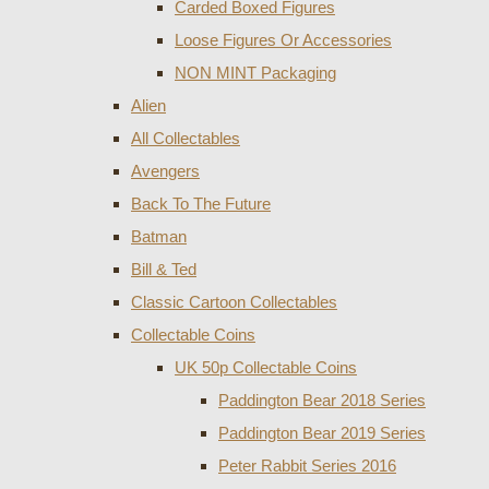
Carded Boxed Figures
Loose Figures Or Accessories
NON MINT Packaging
Alien
All Collectables
Avengers
Back To The Future
Batman
Bill & Ted
Classic Cartoon Collectables
Collectable Coins
UK 50p Collectable Coins
Paddington Bear 2018 Series
Paddington Bear 2019 Series
Peter Rabbit Series 2016