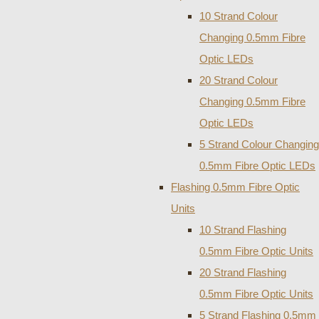
10 Strand Colour
Changing 0.5mm Fibre
Optic LEDs
20 Strand Colour
Changing 0.5mm Fibre
Optic LEDs
5 Strand Colour Changing
0.5mm Fibre Optic LEDs
Flashing 0.5mm Fibre Optic
Units
10 Strand Flashing
0.5mm Fibre Optic Units
20 Strand Flashing
0.5mm Fibre Optic Units
5 Strand Flashing 0.5mm