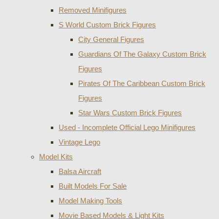
Removed Minifigures
S World Custom Brick Figures
City General Figures
Guardians Of The Galaxy Custom Brick
Figures
Pirates Of The Caribbean Custom Brick
Figures
Star Wars Custom Brick Figures
Used - Incomplete Official Lego Minifigures
Vintage Lego
Model Kits
Balsa Aircraft
Built Models For Sale
Model Making Tools
Movie Based Models & Light Kits