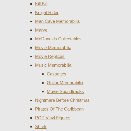
Kill Bill
Knight Rider
Man Cave Memorabilia
Marvel
McDonalds Collectables
Movie Memorabilia
Movie Replicas
Music Memorabilia
Cassettes
Guitar Memorabilia
Movie Soundtracks
Nightmare Before Christmas
Pirates Of The Caribbean
POP Vinyl Figures
Shrek