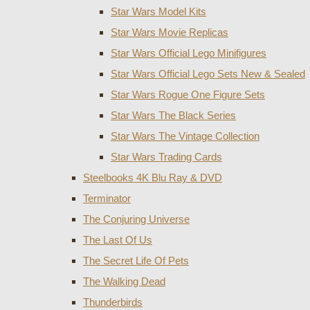
Star Wars Model Kits
Star Wars Movie Replicas
Star Wars Official Lego Minifigures
Star Wars Official Lego Sets New & Sealed
Star Wars Rogue One Figure Sets
Star Wars The Black Series
Star Wars The Vintage Collection
Star Wars Trading Cards
Steelbooks 4K Blu Ray & DVD
Terminator
The Conjuring Universe
The Last Of Us
The Secret Life Of Pets
The Walking Dead
Thunderbirds