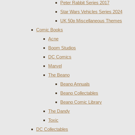
Peter Rabbit Series 2017
Star Wars Vehicles Series 2024
UK 50p Miscellaneous Themes
Comic Books
Acne
Boom Studios
DC Comics
Marvel
The Beano
Beano Annuals
Beano Collectables
Beano Comic Library
The Dandy
Toxic
DC Collectables