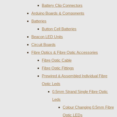
Battery Clip Connectors
Arduino Boards & Components
Batteries
Button Cell Batteries
Beacon LED Units
Circuit Boards
Fibre Optics & Fibre Optic Accessories
Fibre Optic Cable
Fibre Optic Fittings
Prewired & Assembled Individual Fibre
Optic Leds
0.5mm Strand Single Fibre Optic
Leds
Colour Changing 0.5mm Fibre
Optic LEDs