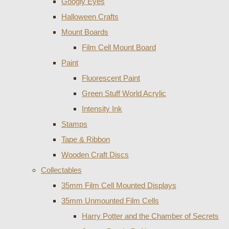
Googly Eyes
Halloween Crafts
Mount Boards
Film Cell Mount Board
Paint
Fluorescent Paint
Green Stuff World Acrylic
Intensity Ink
Stamps
Tape & Ribbon
Wooden Craft Discs
Collectables
35mm Film Cell Mounted Displays
35mm Unmounted Film Cells
Harry Potter and the Chamber of Secrets