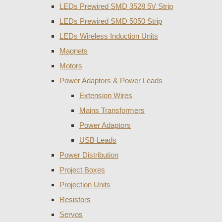
LEDs Prewired SMD 3528 5V Strip
LEDs Prewired SMD 5050 Strip
LEDs Wireless Induction Units
Magnets
Motors
Power Adaptors & Power Leads
Extension Wires
Mains Transformers
Power Adaptors
USB Leads
Power Distribution
Project Boxes
Projection Units
Resistors
Servos