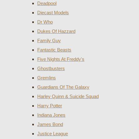
Deadpool
Diecast Models
Dr Who
Dukes Of Hazzard
Family Guy
Fantastic Beasts
Five Nights At Freddy's
Ghostbusters
Gremlins
Guardians Of The Galaxy
Harley Quinn & Suicide Squad
Harry Potter
Indiana Jones
James Bond
Justice League