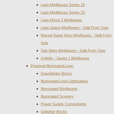
Lego Minifigures Series 19
Lego Minifigures Series 23
Lego Movie 2 Minifigures
Lego Space Minifigures - Split From Sets
Marvel Super Hero Minifigures - Split From
Sets
Star Wars Minifigures - Split From Sets
Unikitty - Series 1 Minifigures
Prewired Illuminated Lego
Downlighter Bricks
Illuminated Lego Lightsabers
Illuminated Minifigures
Illuminated Scenery
Power Supply Components
Uplighter Bricks