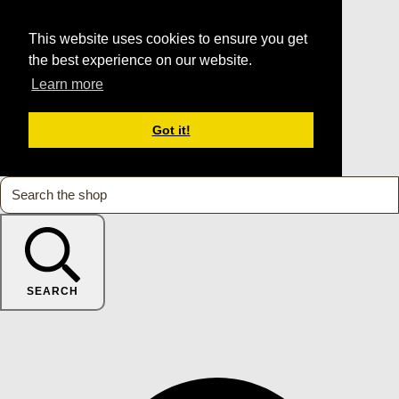
This website uses cookies to ensure you get
the best experience on our website.
Learn more
Got it!
SEARCH