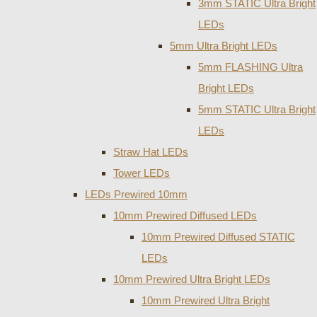
3mm STATIC Ultra Bright
LEDs
5mm Ultra Bright LEDs
5mm FLASHING Ultra
Bright LEDs
5mm STATIC Ultra Bright
LEDs
Straw Hat LEDs
Tower LEDs
LEDs Prewired 10mm
10mm Prewired Diffused LEDs
10mm Prewired Diffused STATIC
LEDs
10mm Prewired Ultra Bright LEDs
10mm Prewired Ultra Bright