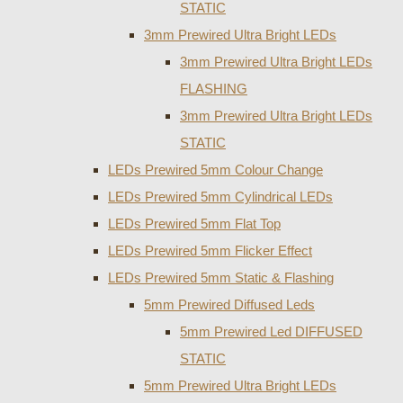
STATIC
3mm Prewired Ultra Bright LEDs
3mm Prewired Ultra Bright LEDs
FLASHING
3mm Prewired Ultra Bright LEDs
STATIC
LEDs Prewired 5mm Colour Change
LEDs Prewired 5mm Cylindrical LEDs
LEDs Prewired 5mm Flat Top
LEDs Prewired 5mm Flicker Effect
LEDs Prewired 5mm Static & Flashing
5mm Prewired Diffused Leds
5mm Prewired Led DIFFUSED
STATIC
5mm Prewired Ultra Bright LEDs