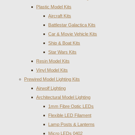
Plastic Model Kits
Aircraft Kits
Battlestar Galactica Kits
Car & Movie Vehicle Kits
Ship & Boat Kits
Star Wars Kits
Resin Model Kits
Vinyl Model Kits
Prewired Model Lighting Kits
Airwolf Lighting
Architectural Model Lighting
1mm Fibre Optic LEDs
Flexible LED Filament
Lamp Posts & Lanterns
Micro LEDs 0402