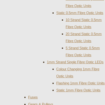
Fibre Optic Units
Static 0.5mm Fibre Optic Units
10 Strand Static 0.5mm
Fibre Optic Units
20 Strand Static 0.5mm
Fibre Optic Units
5 Strand Static 0.5mm
Fibre Optic Units
1mm Strand Single Fibre Optic LEDs
Colour Changing 1mm Fibre
Optic Units
Flashing 1mm Fibre Optic Units
Static 1mm Fibre Optic Units
Fuses
Gears & Pulleys