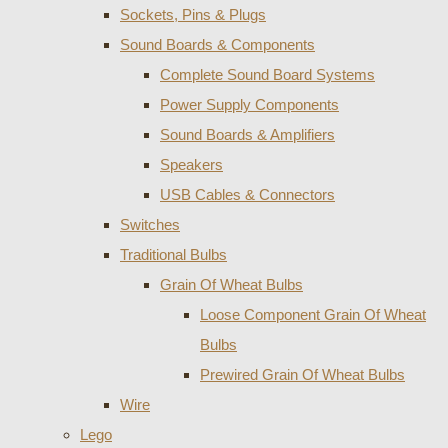
Sockets, Pins & Plugs
Sound Boards & Components
Complete Sound Board Systems
Power Supply Components
Sound Boards & Amplifiers
Speakers
USB Cables & Connectors
Switches
Traditional Bulbs
Grain Of Wheat Bulbs
Loose Component Grain Of Wheat
Bulbs
Prewired Grain Of Wheat Bulbs
Wire
Lego