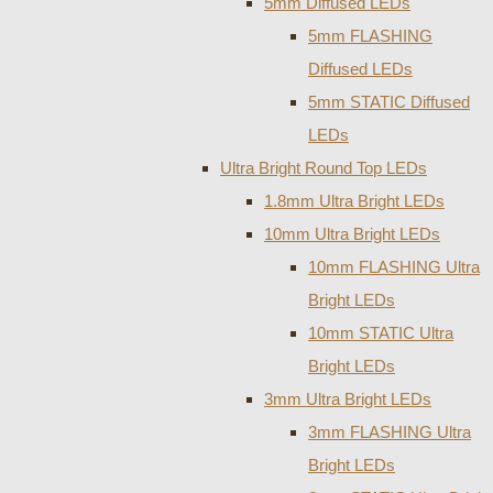
5mm Diffused LEDs
5mm FLASHING
Diffused LEDs
5mm STATIC Diffused
LEDs
Ultra Bright Round Top LEDs
1.8mm Ultra Bright LEDs
10mm Ultra Bright LEDs
10mm FLASHING Ultra
Bright LEDs
10mm STATIC Ultra
Bright LEDs
3mm Ultra Bright LEDs
3mm FLASHING Ultra
Bright LEDs