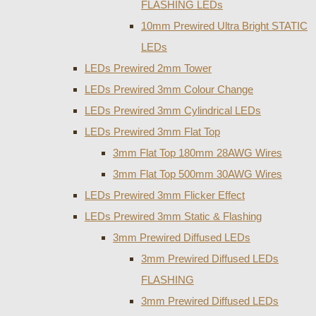
FLASHING LEDs
10mm Prewired Ultra Bright STATIC
LEDs
LEDs Prewired 2mm Tower
LEDs Prewired 3mm Colour Change
LEDs Prewired 3mm Cylindrical LEDs
LEDs Prewired 3mm Flat Top
3mm Flat Top 180mm 28AWG Wires
3mm Flat Top 500mm 30AWG Wires
LEDs Prewired 3mm Flicker Effect
LEDs Prewired 3mm Static & Flashing
3mm Prewired Diffused LEDs
3mm Prewired Diffused LEDs
FLASHING
3mm Prewired Diffused LEDs