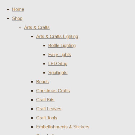
Home
Shop
Arts & Crafts
Arts & Crafts Lighting
Bottle Lighting
Fairy Lights
LED Strip
Spotlights
Beads
Christmas Crafts
Craft Kits
Craft Leaves
Craft Tools
Embellishments & Stickers