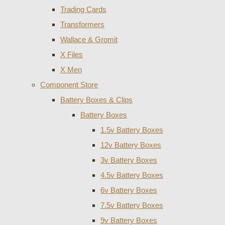
Trading Cards
Transformers
Wallace & Gromit
X Files
X Men
Component Store
Battery Boxes & Clips
Battery Boxes
1.5v Battery Boxes
12v Battery Boxes
3v Battery Boxes
4.5v Battery Boxes
6v Battery Boxes
7.5v Battery Boxes
9v Battery Boxes