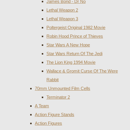
James Bond - Dr No
Lethal Weapon 2
Lethal Weapon 3
Poltergeist Original 1982 Movie
Robin Hood Prince of Thieves
Star Wars A New Hope
Star Wars Return Of The Jedi
The Lion King 1994 Movie
Wallace & Gromit Curse Of The Were
Rabbit
70mm Unmounted Film Cells
Terminator 2
A Team
Action Figure Stands
Action Figures