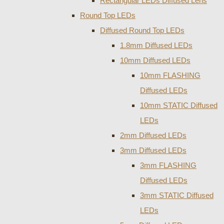
Rectangular LEDs Diffused Lens
Round Top LEDs
Diffused Round Top LEDs
1.8mm Diffused LEDs
10mm Diffused LEDs
10mm FLASHING
Diffused LEDs
10mm STATIC Diffused
LEDs
2mm Diffused LEDs
3mm Diffused LEDs
3mm FLASHING
Diffused LEDs
3mm STATIC Diffused
LEDs