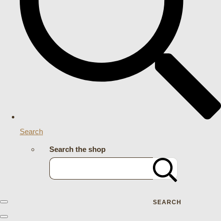
Search
Search the shop
SEARCH