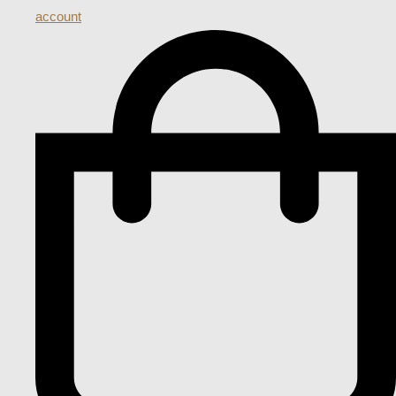
account