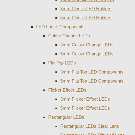
3mm Plastic LED Holders
5mm Plastic LED Holders
LED Loose Components
Colour Change LEDs
3mm Colour Change LEDs
5mm Colour Change LEDs
Flat Top LEDs
3mm Flat Top LED Components
5mm Flat Top LED Components
Flicker Effect LEDs
3mm Flicker Effect LEDs
5mm Flicker Effect LEDs
Rectangular LEDs
Rectangular LEDs Clear Lens