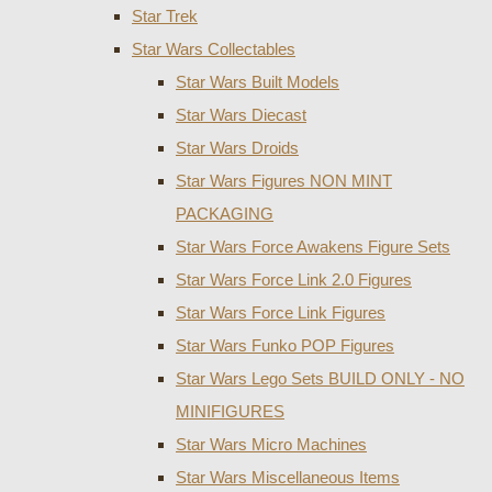
Star Trek
Star Wars Collectables
Star Wars Built Models
Star Wars Diecast
Star Wars Droids
Star Wars Figures NON MINT
PACKAGING
Star Wars Force Awakens Figure Sets
Star Wars Force Link 2.0 Figures
Star Wars Force Link Figures
Star Wars Funko POP Figures
Star Wars Lego Sets BUILD ONLY - NO
MINIFIGURES
Star Wars Micro Machines
Star Wars Miscellaneous Items