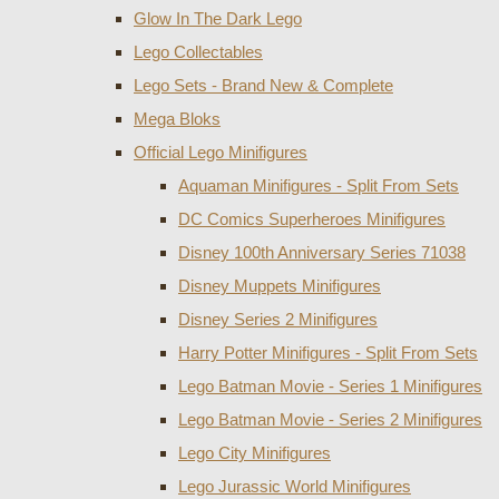
Glow In The Dark Lego
Lego Collectables
Lego Sets - Brand New & Complete
Mega Bloks
Official Lego Minifigures
Aquaman Minifigures - Split From Sets
DC Comics Superheroes Minifigures
Disney 100th Anniversary Series 71038
Disney Muppets Minifigures
Disney Series 2 Minifigures
Harry Potter Minifigures - Split From Sets
Lego Batman Movie - Series 1 Minifigures
Lego Batman Movie - Series 2 Minifigures
Lego City Minifigures
Lego Jurassic World Minifigures