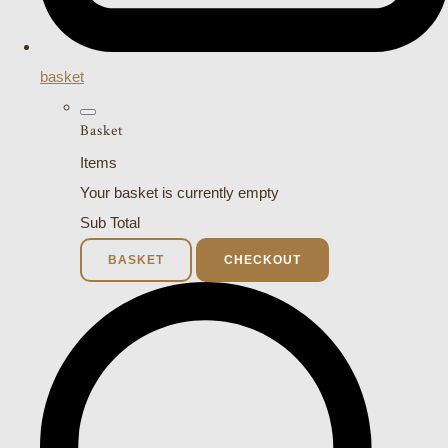
basket
Basket
Items
Your basket is currently empty
Sub Total
BASKET
CHECKOUT