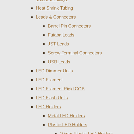
Heat Shrink Tubing
Leads & Connectors
Barrel Pin Connectors
Futaba Leads
JST Leads
Screw Terminal Connectors
USB Leads
LED Dimmer Units
LED Filament
LED Filament Rigid COB
LED Flash Units
LED Holders
Metal LED Holders
Plastic LED Holders
10mm Plastic LED Holders