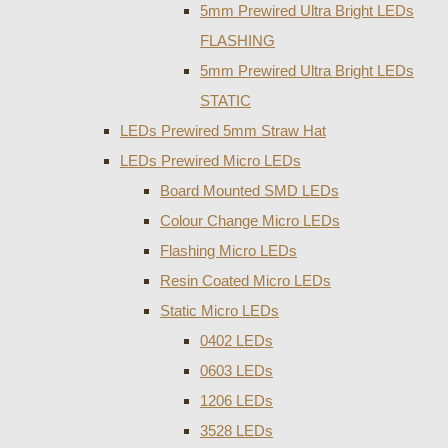
5mm Prewired Ultra Bright LEDs
FLASHING
5mm Prewired Ultra Bright LEDs
STATIC
LEDs Prewired 5mm Straw Hat
LEDs Prewired Micro LEDs
Board Mounted SMD LEDs
Colour Change Micro LEDs
Flashing Micro LEDs
Resin Coated Micro LEDs
Static Micro LEDs
0402 LEDs
0603 LEDs
1206 LEDs
3528 LEDs