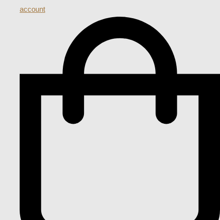
account