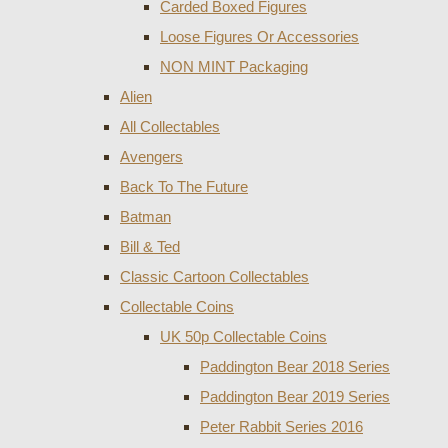
Carded Boxed Figures
Loose Figures Or Accessories
NON MINT Packaging
Alien
All Collectables
Avengers
Back To The Future
Batman
Bill & Ted
Classic Cartoon Collectables
Collectable Coins
UK 50p Collectable Coins
Paddington Bear 2018 Series
Paddington Bear 2019 Series
Peter Rabbit Series 2016