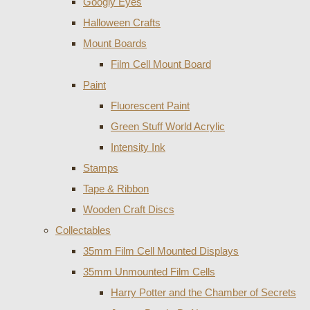
Googly Eyes
Halloween Crafts
Mount Boards
Film Cell Mount Board
Paint
Fluorescent Paint
Green Stuff World Acrylic
Intensity Ink
Stamps
Tape & Ribbon
Wooden Craft Discs
Collectables
35mm Film Cell Mounted Displays
35mm Unmounted Film Cells
Harry Potter and the Chamber of Secrets