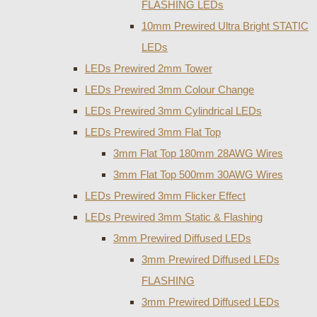
FLASHING LEDs
10mm Prewired Ultra Bright STATIC
LEDs
LEDs Prewired 2mm Tower
LEDs Prewired 3mm Colour Change
LEDs Prewired 3mm Cylindrical LEDs
LEDs Prewired 3mm Flat Top
3mm Flat Top 180mm 28AWG Wires
3mm Flat Top 500mm 30AWG Wires
LEDs Prewired 3mm Flicker Effect
LEDs Prewired 3mm Static & Flashing
3mm Prewired Diffused LEDs
3mm Prewired Diffused LEDs
FLASHING
3mm Prewired Diffused LEDs