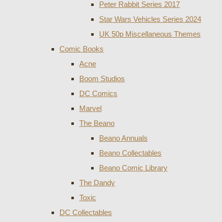
Peter Rabbit Series 2017
Star Wars Vehicles Series 2024
UK 50p Miscellaneous Themes
Comic Books
Acne
Boom Studios
DC Comics
Marvel
The Beano
Beano Annuals
Beano Collectables
Beano Comic Library
The Dandy
Toxic
DC Collectables