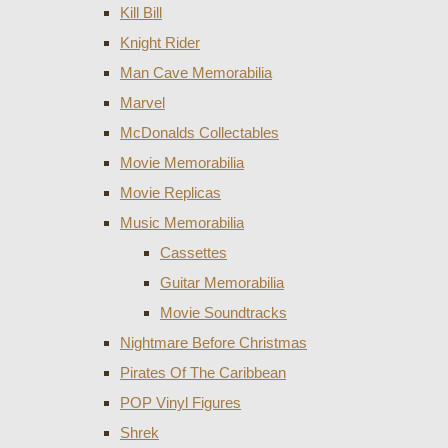
Kill Bill
Knight Rider
Man Cave Memorabilia
Marvel
McDonalds Collectables
Movie Memorabilia
Movie Replicas
Music Memorabilia
Cassettes
Guitar Memorabilia
Movie Soundtracks
Nightmare Before Christmas
Pirates Of The Caribbean
POP Vinyl Figures
Shrek