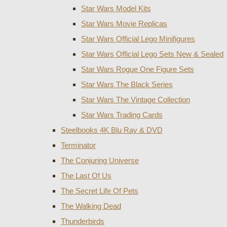
Star Wars Model Kits
Star Wars Movie Replicas
Star Wars Official Lego Minifigures
Star Wars Official Lego Sets New & Sealed
Star Wars Rogue One Figure Sets
Star Wars The Black Series
Star Wars The Vintage Collection
Star Wars Trading Cards
Steelbooks 4K Blu Ray & DVD
Terminator
The Conjuring Universe
The Last Of Us
The Secret Life Of Pets
The Walking Dead
Thunderbirds