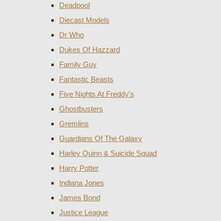
Deadpool
Diecast Models
Dr Who
Dukes Of Hazzard
Family Guy
Fantastic Beasts
Five Nights At Freddy's
Ghostbusters
Gremlins
Guardians Of The Galaxy
Harley Quinn & Suicide Squad
Harry Potter
Indiana Jones
James Bond
Justice League