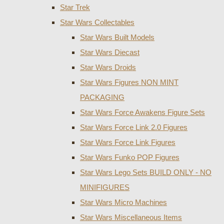
Star Trek
Star Wars Collectables
Star Wars Built Models
Star Wars Diecast
Star Wars Droids
Star Wars Figures NON MINT
PACKAGING
Star Wars Force Awakens Figure Sets
Star Wars Force Link 2.0 Figures
Star Wars Force Link Figures
Star Wars Funko POP Figures
Star Wars Lego Sets BUILD ONLY - NO
MINIFIGURES
Star Wars Micro Machines
Star Wars Miscellaneous Items