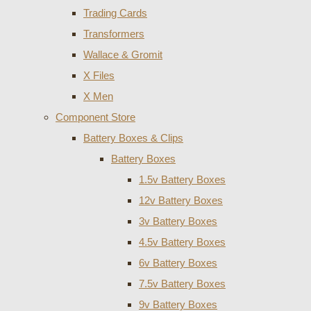
Trading Cards
Transformers
Wallace & Gromit
X Files
X Men
Component Store
Battery Boxes & Clips
Battery Boxes
1.5v Battery Boxes
12v Battery Boxes
3v Battery Boxes
4.5v Battery Boxes
6v Battery Boxes
7.5v Battery Boxes
9v Battery Boxes