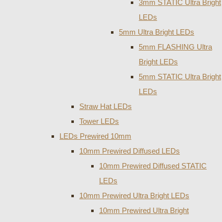
3mm STATIC Ultra Bright
LEDs
5mm Ultra Bright LEDs
5mm FLASHING Ultra
Bright LEDs
5mm STATIC Ultra Bright
LEDs
Straw Hat LEDs
Tower LEDs
LEDs Prewired 10mm
10mm Prewired Diffused LEDs
10mm Prewired Diffused STATIC
LEDs
10mm Prewired Ultra Bright LEDs
10mm Prewired Ultra Bright