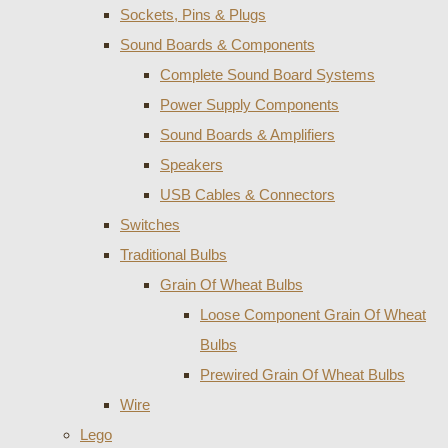
Sockets, Pins & Plugs
Sound Boards & Components
Complete Sound Board Systems
Power Supply Components
Sound Boards & Amplifiers
Speakers
USB Cables & Connectors
Switches
Traditional Bulbs
Grain Of Wheat Bulbs
Loose Component Grain Of Wheat
Bulbs
Prewired Grain Of Wheat Bulbs
Wire
Lego