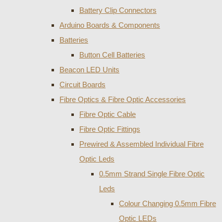
Battery Clip Connectors
Arduino Boards & Components
Batteries
Button Cell Batteries
Beacon LED Units
Circuit Boards
Fibre Optics & Fibre Optic Accessories
Fibre Optic Cable
Fibre Optic Fittings
Prewired & Assembled Individual Fibre
Optic Leds
0.5mm Strand Single Fibre Optic
Leds
Colour Changing 0.5mm Fibre
Optic LEDs