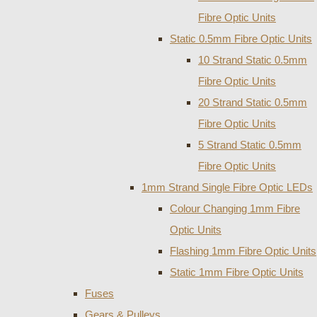
Fibre Optic Units
Static 0.5mm Fibre Optic Units
10 Strand Static 0.5mm
Fibre Optic Units
20 Strand Static 0.5mm
Fibre Optic Units
5 Strand Static 0.5mm
Fibre Optic Units
1mm Strand Single Fibre Optic LEDs
Colour Changing 1mm Fibre
Optic Units
Flashing 1mm Fibre Optic Units
Static 1mm Fibre Optic Units
Fuses
Gears & Pulleys