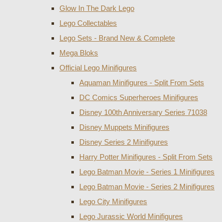
Glow In The Dark Lego
Lego Collectables
Lego Sets - Brand New & Complete
Mega Bloks
Official Lego Minifigures
Aquaman Minifigures - Split From Sets
DC Comics Superheroes Minifigures
Disney 100th Anniversary Series 71038
Disney Muppets Minifigures
Disney Series 2 Minifigures
Harry Potter Minifigures - Split From Sets
Lego Batman Movie - Series 1 Minifigures
Lego Batman Movie - Series 2 Minifigures
Lego City Minifigures
Lego Jurassic World Minifigures