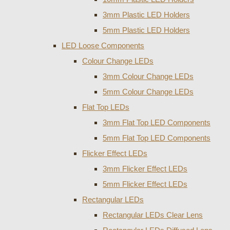
3mm Plastic LED Holders
5mm Plastic LED Holders
LED Loose Components
Colour Change LEDs
3mm Colour Change LEDs
5mm Colour Change LEDs
Flat Top LEDs
3mm Flat Top LED Components
5mm Flat Top LED Components
Flicker Effect LEDs
3mm Flicker Effect LEDs
5mm Flicker Effect LEDs
Rectangular LEDs
Rectangular LEDs Clear Lens