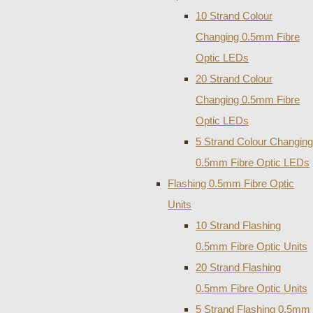
10 Strand Colour
Changing 0.5mm Fibre
Optic LEDs
20 Strand Colour
Changing 0.5mm Fibre
Optic LEDs
5 Strand Colour Changing
0.5mm Fibre Optic LEDs
Flashing 0.5mm Fibre Optic
Units
10 Strand Flashing
0.5mm Fibre Optic Units
20 Strand Flashing
0.5mm Fibre Optic Units
5 Strand Flashing 0.5mm