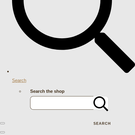
Search
Search the shop
SEARCH