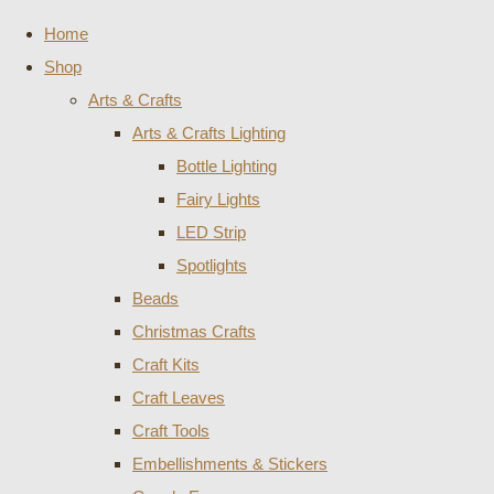
Home
Shop
Arts & Crafts
Arts & Crafts Lighting
Bottle Lighting
Fairy Lights
LED Strip
Spotlights
Beads
Christmas Crafts
Craft Kits
Craft Leaves
Craft Tools
Embellishments & Stickers