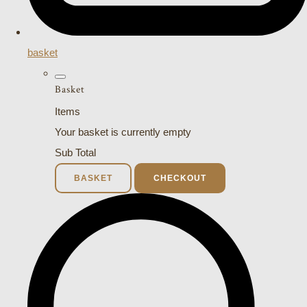
basket
Basket
Items
Your basket is currently empty
Sub Total
BASKET
CHECKOUT