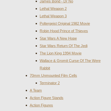
James Bond - Dr No
Lethal Weapon 2
Lethal Weapon 3
Poltergeist Original 1982 Movie
Robin Hood Prince of Thieves
Star Wars A New Hope
Star Wars Return Of The Jedi
The Lion King 1994 Movie
Wallace & Gromit Curse Of The Were
Rabbit
70mm Unmounted Film Cells
Terminator 2
A Team
Action Figure Stands
Action Figures