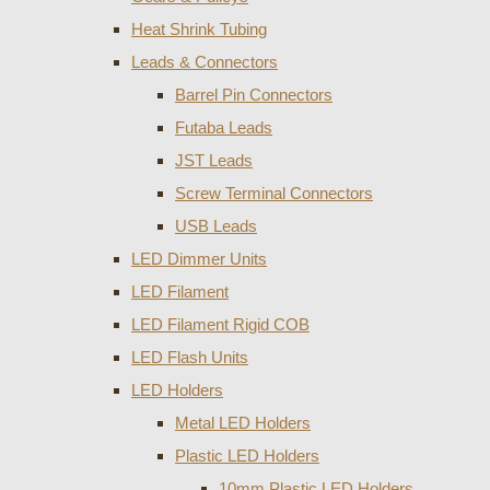
Heat Shrink Tubing
Leads & Connectors
Barrel Pin Connectors
Futaba Leads
JST Leads
Screw Terminal Connectors
USB Leads
LED Dimmer Units
LED Filament
LED Filament Rigid COB
LED Flash Units
LED Holders
Metal LED Holders
Plastic LED Holders
10mm Plastic LED Holders