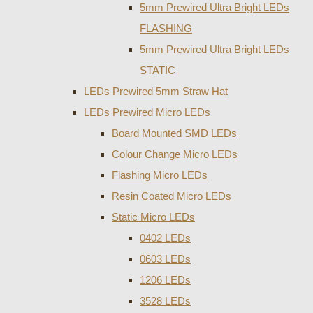
5mm Prewired Ultra Bright LEDs
FLASHING
5mm Prewired Ultra Bright LEDs
STATIC
LEDs Prewired 5mm Straw Hat
LEDs Prewired Micro LEDs
Board Mounted SMD LEDs
Colour Change Micro LEDs
Flashing Micro LEDs
Resin Coated Micro LEDs
Static Micro LEDs
0402 LEDs
0603 LEDs
1206 LEDs
3528 LEDs