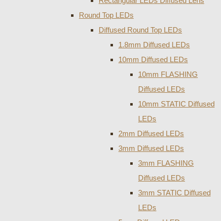
Rectangular LEDs Diffused Lens
Round Top LEDs
Diffused Round Top LEDs
1.8mm Diffused LEDs
10mm Diffused LEDs
10mm FLASHING
Diffused LEDs
10mm STATIC Diffused
LEDs
2mm Diffused LEDs
3mm Diffused LEDs
3mm FLASHING
Diffused LEDs
3mm STATIC Diffused
LEDs