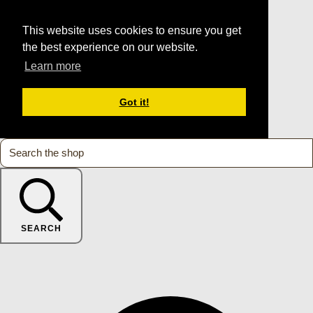
This website uses cookies to ensure you get
the best experience on our website.
Learn more
Got it!
SEARCH