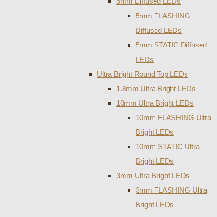
5mm Diffused LEDs
5mm FLASHING
Diffused LEDs
5mm STATIC Diffused
LEDs
Ultra Bright Round Top LEDs
1.8mm Ultra Bright LEDs
10mm Ultra Bright LEDs
10mm FLASHING Ultra
Bright LEDs
10mm STATIC Ultra
Bright LEDs
3mm Ultra Bright LEDs
3mm FLASHING Ultra
Bright LEDs