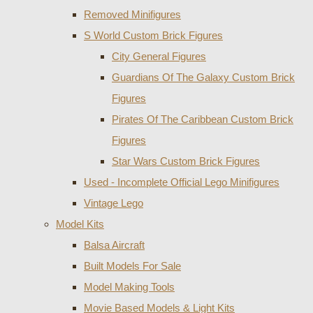
Removed Minifigures
S World Custom Brick Figures
City General Figures
Guardians Of The Galaxy Custom Brick
Figures
Pirates Of The Caribbean Custom Brick
Figures
Star Wars Custom Brick Figures
Used - Incomplete Official Lego Minifigures
Vintage Lego
Model Kits
Balsa Aircraft
Built Models For Sale
Model Making Tools
Movie Based Models & Light Kits