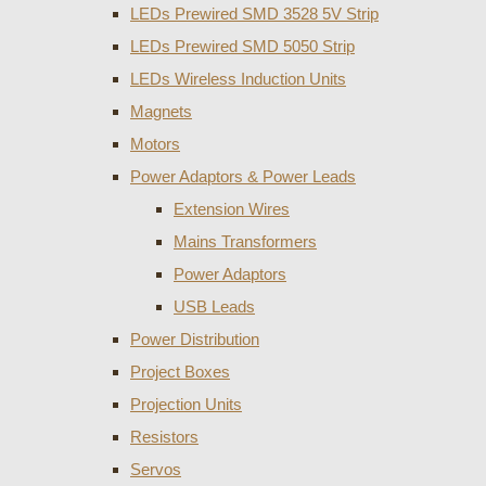
LEDs Prewired SMD 3528 5V Strip
LEDs Prewired SMD 5050 Strip
LEDs Wireless Induction Units
Magnets
Motors
Power Adaptors & Power Leads
Extension Wires
Mains Transformers
Power Adaptors
USB Leads
Power Distribution
Project Boxes
Projection Units
Resistors
Servos