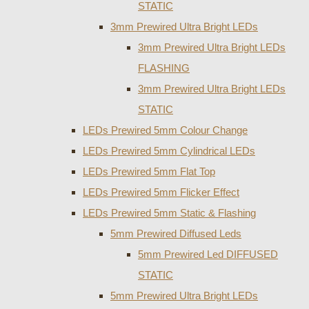
STATIC
3mm Prewired Ultra Bright LEDs
3mm Prewired Ultra Bright LEDs
FLASHING
3mm Prewired Ultra Bright LEDs
STATIC
LEDs Prewired 5mm Colour Change
LEDs Prewired 5mm Cylindrical LEDs
LEDs Prewired 5mm Flat Top
LEDs Prewired 5mm Flicker Effect
LEDs Prewired 5mm Static & Flashing
5mm Prewired Diffused Leds
5mm Prewired Led DIFFUSED
STATIC
5mm Prewired Ultra Bright LEDs