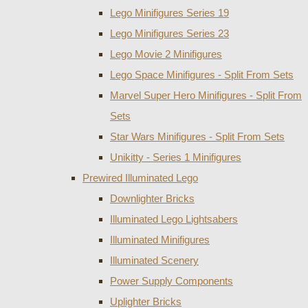
Lego Minifigures Series 19
Lego Minifigures Series 23
Lego Movie 2 Minifigures
Lego Space Minifigures - Split From Sets
Marvel Super Hero Minifigures - Split From
Sets
Star Wars Minifigures - Split From Sets
Unikitty - Series 1 Minifigures
Prewired Illuminated Lego
Downlighter Bricks
Illuminated Lego Lightsabers
Illuminated Minifigures
Illuminated Scenery
Power Supply Components
Uplighter Bricks