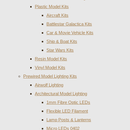
Plastic Model Kits
Aircraft Kits
Battlestar Galactica Kits
Car & Movie Vehicle Kits
Ship & Boat Kits
Star Wars Kits
Resin Model Kits
Vinyl Model Kits
Prewired Model Lighting Kits
Airwolf Lighting
Architectural Model Lighting
1mm Fibre Optic LEDs
Flexible LED Filament
Lamp Posts & Lanterns
Micro LEDs 0402