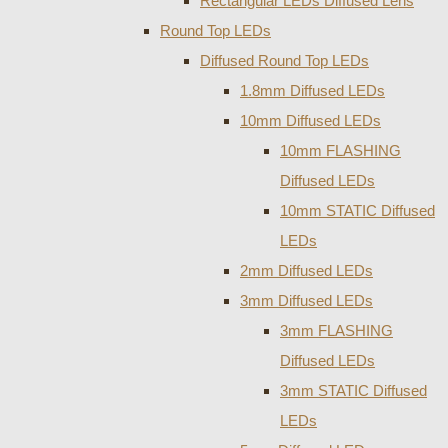
Rectangular LEDs Diffused Lens
Round Top LEDs
Diffused Round Top LEDs
1.8mm Diffused LEDs
10mm Diffused LEDs
10mm FLASHING
Diffused LEDs
10mm STATIC Diffused
LEDs
2mm Diffused LEDs
3mm Diffused LEDs
3mm FLASHING
Diffused LEDs
3mm STATIC Diffused
LEDs