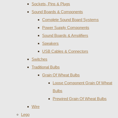
Sockets, Pins & Plugs
Sound Boards & Components
Complete Sound Board Systems
Power Supply Components
Sound Boards & Amplifiers
Speakers
USB Cables & Connectors
Switches
Traditional Bulbs
Grain Of Wheat Bulbs
Loose Component Grain Of Wheat
Bulbs
Prewired Grain Of Wheat Bulbs
Wire
Lego