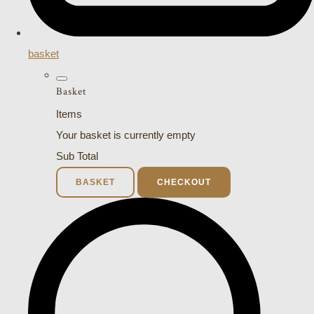
basket
Basket
Items
Your basket is currently empty
Sub Total
BASKET
CHECKOUT