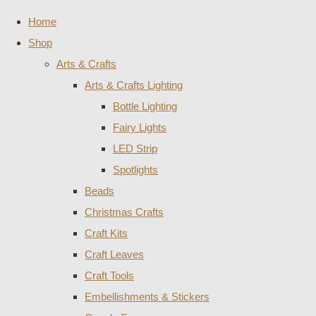
Home
Shop
Arts & Crafts
Arts & Crafts Lighting
Bottle Lighting
Fairy Lights
LED Strip
Spotlights
Beads
Christmas Crafts
Craft Kits
Craft Leaves
Craft Tools
Embellishments & Stickers