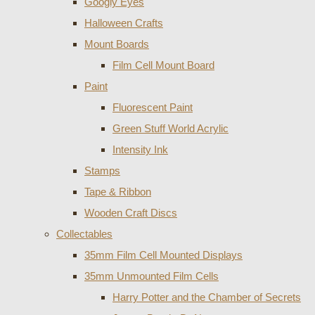
Googly Eyes
Halloween Crafts
Mount Boards
Film Cell Mount Board
Paint
Fluorescent Paint
Green Stuff World Acrylic
Intensity Ink
Stamps
Tape & Ribbon
Wooden Craft Discs
Collectables
35mm Film Cell Mounted Displays
35mm Unmounted Film Cells
Harry Potter and the Chamber of Secrets