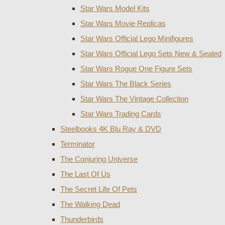
Star Wars Model Kits
Star Wars Movie Replicas
Star Wars Official Lego Minifigures
Star Wars Official Lego Sets New & Sealed
Star Wars Rogue One Figure Sets
Star Wars The Black Series
Star Wars The Vintage Collection
Star Wars Trading Cards
Steelbooks 4K Blu Ray & DVD
Terminator
The Conjuring Universe
The Last Of Us
The Secret Life Of Pets
The Walking Dead
Thunderbirds