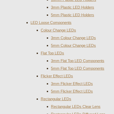
3mm Plastic LED Holders
5mm Plastic LED Holders
LED Loose Components
Colour Change LEDs
3mm Colour Change LEDs
5mm Colour Change LEDs
Flat Top LEDs
3mm Flat Top LED Components
5mm Flat Top LED Components
Flicker Effect LEDs
3mm Flicker Effect LEDs
5mm Flicker Effect LEDs
Rectangular LEDs
Rectangular LEDs Clear Lens