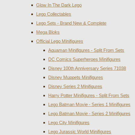
Glow In The Dark Lego
Lego Collectables
Lego Sets - Brand New & Complete
Mega Bloks
Official Lego Minifigures
Aquaman Minifigures - Split From Sets
DC Comics Superheroes Minifigures
Disney 100th Anniversary Series 71038
Disney Muppets Minifigures
Disney Series 2 Minifigures
Harry Potter Minifigures - Split From Sets
Lego Batman Movie - Series 1 Minifigures
Lego Batman Movie - Series 2 Minifigures
Lego City Minifigures
Lego Jurassic World Minifigures