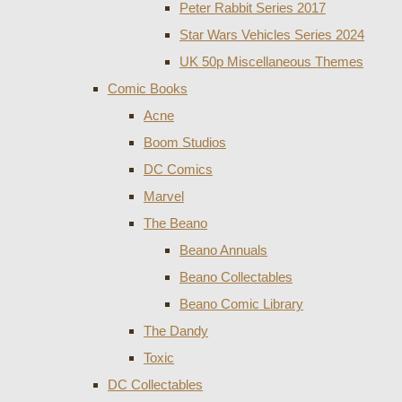
Peter Rabbit Series 2017
Star Wars Vehicles Series 2024
UK 50p Miscellaneous Themes
Comic Books
Acne
Boom Studios
DC Comics
Marvel
The Beano
Beano Annuals
Beano Collectables
Beano Comic Library
The Dandy
Toxic
DC Collectables