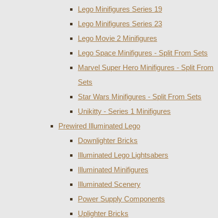
Lego Minifigures Series 19
Lego Minifigures Series 23
Lego Movie 2 Minifigures
Lego Space Minifigures - Split From Sets
Marvel Super Hero Minifigures - Split From
Sets
Star Wars Minifigures - Split From Sets
Unikitty - Series 1 Minifigures
Prewired Illuminated Lego
Downlighter Bricks
Illuminated Lego Lightsabers
Illuminated Minifigures
Illuminated Scenery
Power Supply Components
Uplighter Bricks