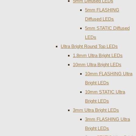
5mm Diffused LEDs
5mm FLASHING
Diffused LEDs
5mm STATIC Diffused
LEDs
Ultra Bright Round Top LEDs
1.8mm Ultra Bright LEDs
10mm Ultra Bright LEDs
10mm FLASHING Ultra
Bright LEDs
10mm STATIC Ultra
Bright LEDs
3mm Ultra Bright LEDs
3mm FLASHING Ultra
Bright LEDs