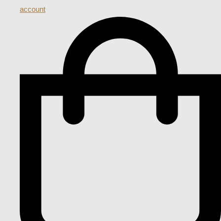
account