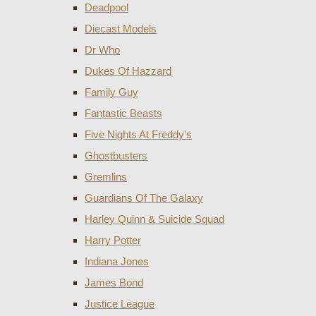
Deadpool
Diecast Models
Dr Who
Dukes Of Hazzard
Family Guy
Fantastic Beasts
Five Nights At Freddy's
Ghostbusters
Gremlins
Guardians Of The Galaxy
Harley Quinn & Suicide Squad
Harry Potter
Indiana Jones
James Bond
Justice League