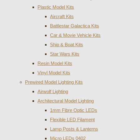
Plastic Model Kits
Aircraft Kits
Battlestar Galactica Kits
Car & Movie Vehicle Kits
Ship & Boat Kits
Star Wars Kits
Resin Model Kits
Vinyl Model Kits
Prewired Model Lighting Kits
Airwolf Lighting
Architectural Model Lighting
1mm Fibre Optic LEDs
Flexible LED Filament
Lamp Posts & Lanterns
Micro LEDs 0402