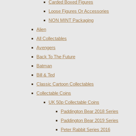
Carded Boxed Figures
Loose Figures Or Accessories
NON MINT Packaging
Alien
All Collectables
Avengers
Back To The Future
Batman
Bill & Ted
Classic Cartoon Collectables
Collectable Coins
UK 50p Collectable Coins
Paddington Bear 2018 Series
Paddington Bear 2019 Series
Peter Rabbit Series 2016