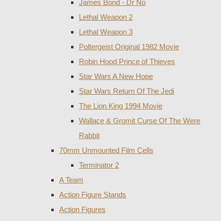
James Bond - Dr No
Lethal Weapon 2
Lethal Weapon 3
Poltergeist Original 1982 Movie
Robin Hood Prince of Thieves
Star Wars A New Hope
Star Wars Return Of The Jedi
The Lion King 1994 Movie
Wallace & Gromit Curse Of The Were
Rabbit
70mm Unmounted Film Cells
Terminator 2
A Team
Action Figure Stands
Action Figures