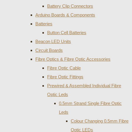
Battery Clip Connectors
Arduino Boards & Components
Batteries
Button Cell Batteries
Beacon LED Units
Circuit Boards
Fibre Optics & Fibre Optic Accessories
Fibre Optic Cable
Fibre Optic Fittings
Prewired & Assembled Individual Fibre
Optic Leds
0.5mm Strand Single Fibre Optic
Leds
Colour Changing 0.5mm Fibre
Optic LEDs