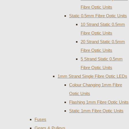
Fibre Optic Units
Static 0.5mm Fibre Optic Units
10 Strand Static 0.5mm
Fibre Optic Units
20 Strand Static 0.5mm
Fibre Optic Units
5 Strand Static 0.5mm
Fibre Optic Units
1mm Strand Single Fibre Optic LEDs
Colour Changing 1mm Fibre
Optic Units
Flashing 1mm Fibre Optic Units
Static 1mm Fibre Optic Units
Fuses
Gears & Pulleys