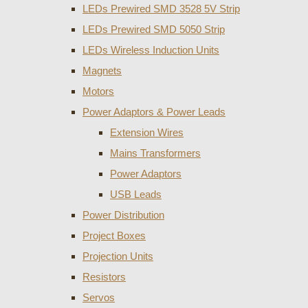
LEDs Prewired SMD 3528 5V Strip
LEDs Prewired SMD 5050 Strip
LEDs Wireless Induction Units
Magnets
Motors
Power Adaptors & Power Leads
Extension Wires
Mains Transformers
Power Adaptors
USB Leads
Power Distribution
Project Boxes
Projection Units
Resistors
Servos