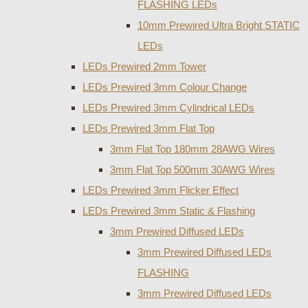
FLASHING LEDs
10mm Prewired Ultra Bright STATIC
LEDs
LEDs Prewired 2mm Tower
LEDs Prewired 3mm Colour Change
LEDs Prewired 3mm Cylindrical LEDs
LEDs Prewired 3mm Flat Top
3mm Flat Top 180mm 28AWG Wires
3mm Flat Top 500mm 30AWG Wires
LEDs Prewired 3mm Flicker Effect
LEDs Prewired 3mm Static & Flashing
3mm Prewired Diffused LEDs
3mm Prewired Diffused LEDs
FLASHING
3mm Prewired Diffused LEDs