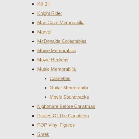
Kill Bill
Knight Rider
Man Cave Memorabilia
Marvel
McDonalds Collectables
Movie Memorabilia
Movie Replicas
Music Memorabilia
Cassettes
Guitar Memorabilia
Movie Soundtracks
Nightmare Before Christmas
Pirates Of The Caribbean
POP Vinyl Figures
Shrek