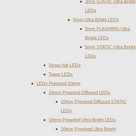
3mm STATIC Ultra Bright
LEDs
5mm Ultra Bright LEDs
5mm FLASHING Ultra
Bright LEDs
5mm STATIC Ultra Bright
LEDs
Straw Hat LEDs
Tower LEDs
LEDs Prewired 10mm
10mm Prewired Diffused LEDs
10mm Prewired Diffused STATIC
LEDs
10mm Prewired Ultra Bright LEDs
10mm Prewired Ultra Bright