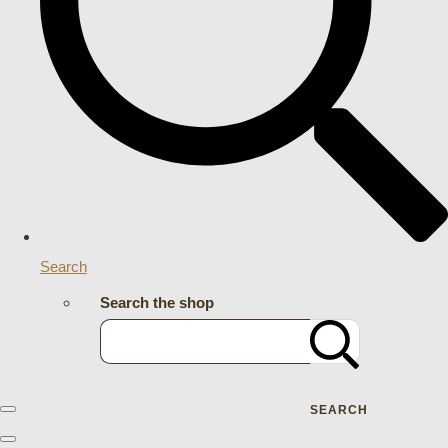
Search
Search the shop
SEARCH