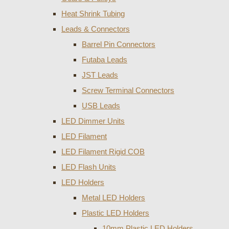
Heat Shrink Tubing
Leads & Connectors
Barrel Pin Connectors
Futaba Leads
JST Leads
Screw Terminal Connectors
USB Leads
LED Dimmer Units
LED Filament
LED Filament Rigid COB
LED Flash Units
LED Holders
Metal LED Holders
Plastic LED Holders
10mm Plastic LED Holders