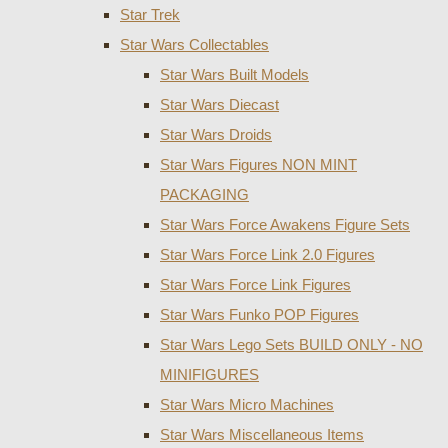
Star Trek
Star Wars Collectables
Star Wars Built Models
Star Wars Diecast
Star Wars Droids
Star Wars Figures NON MINT
PACKAGING
Star Wars Force Awakens Figure Sets
Star Wars Force Link 2.0 Figures
Star Wars Force Link Figures
Star Wars Funko POP Figures
Star Wars Lego Sets BUILD ONLY - NO
MINIFIGURES
Star Wars Micro Machines
Star Wars Miscellaneous Items