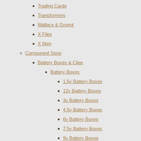
Trading Cards
Transformers
Wallace & Gromit
X Files
X Men
Component Store
Battery Boxes & Clips
Battery Boxes
1.5v Battery Boxes
12v Battery Boxes
3v Battery Boxes
4.5v Battery Boxes
6v Battery Boxes
7.5v Battery Boxes
9v Battery Boxes