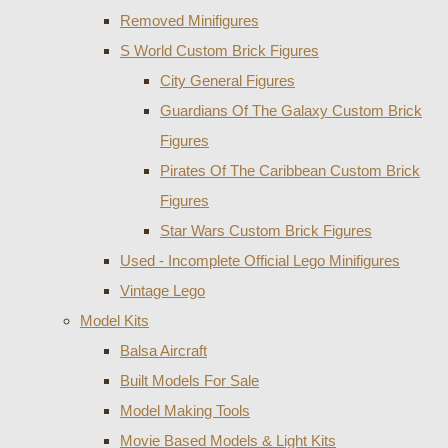
Removed Minifigures
S World Custom Brick Figures
City General Figures
Guardians Of The Galaxy Custom Brick
Figures
Pirates Of The Caribbean Custom Brick
Figures
Star Wars Custom Brick Figures
Used - Incomplete Official Lego Minifigures
Vintage Lego
Model Kits
Balsa Aircraft
Built Models For Sale
Model Making Tools
Movie Based Models & Light Kits