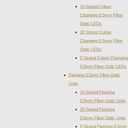
10 Strand Colour
Changing 0.5mm Fibre
Optic LEDs
20 Strand Colour
Changing 0.5mm Fibre
Optic LEDs
5 Strand Colour Changing
0.5mm Fibre Optic LEDs
Flashing 0.5mm Fibre Optic
Units
10 Strand Flashing
0.5mm Fibre Optic Units
20 Strand Flashing
0.5mm Fibre Optic Units
5 Strand Flashing 0.5mm