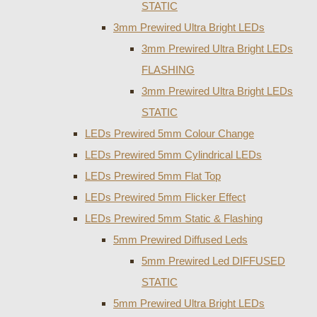
STATIC
3mm Prewired Ultra Bright LEDs
3mm Prewired Ultra Bright LEDs
FLASHING
3mm Prewired Ultra Bright LEDs
STATIC
LEDs Prewired 5mm Colour Change
LEDs Prewired 5mm Cylindrical LEDs
LEDs Prewired 5mm Flat Top
LEDs Prewired 5mm Flicker Effect
LEDs Prewired 5mm Static & Flashing
5mm Prewired Diffused Leds
5mm Prewired Led DIFFUSED
STATIC
5mm Prewired Ultra Bright LEDs