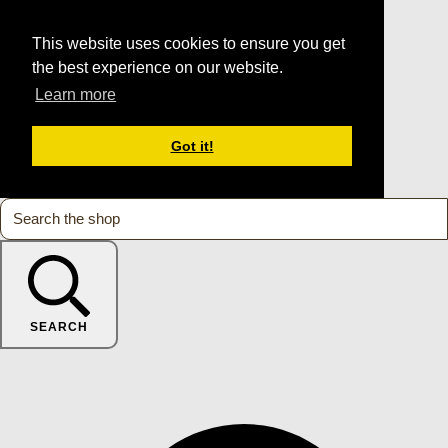
This website uses cookies to ensure you get
the best experience on our website.
Learn more
Got it!
SEARCH