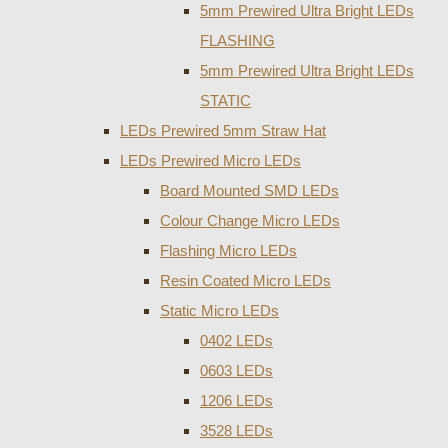
5mm Prewired Ultra Bright LEDs
FLASHING
5mm Prewired Ultra Bright LEDs
STATIC
LEDs Prewired 5mm Straw Hat
LEDs Prewired Micro LEDs
Board Mounted SMD LEDs
Colour Change Micro LEDs
Flashing Micro LEDs
Resin Coated Micro LEDs
Static Micro LEDs
0402 LEDs
0603 LEDs
1206 LEDs
3528 LEDs